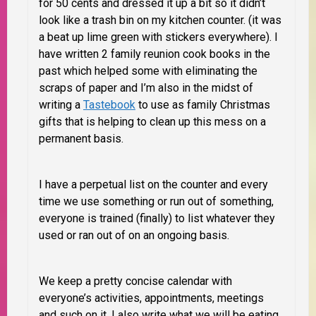
for 50 cents and dressed it up a bit so it didn’t
look like a trash bin on my kitchen counter. (it was
a beat up lime green with stickers everywhere). I
have written 2 family reunion cook books in the
past which helped some with eliminating the
scraps of paper and I’m also in the midst of
writing a
Tastebook
to use as family Christmas
gifts that is helping to clean up this mess on a
permanent basis.
I have a perpetual list on the counter and every
time we use something or run out of something,
everyone is trained (finally) to list whatever they
used or ran out of on an ongoing basis.
We keep a pretty concise calendar with
everyone’s activities, appointments, meetings
and such on it. I also write what we will be eating