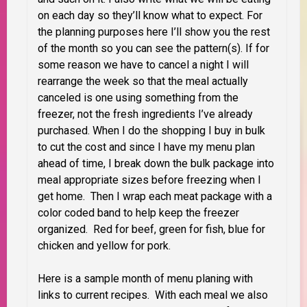
on each day so they’ll know what to expect. For
the planning purposes here I’ll show you the rest
of the month so you can see the pattern(s). If for
some reason we have to cancel a night I will
rearrange the week so that the meal actually
canceled is one using something from the
freezer, not the fresh ingredients I’ve already
purchased. When I do the shopping I buy in bulk
to cut the cost and since I have my menu plan
ahead of time, I break down the bulk package into
meal appropriate sizes before freezing when I
get home. Then I wrap each meat package with a
color coded band to help keep the freezer
organized. Red for beef, green for fish, blue for
chicken and yellow for pork.
Here is a sample month of menu planing with
links to current recipes. With each meal we also