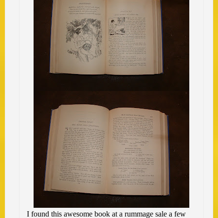
I found this awesome book at a rummage sale a few