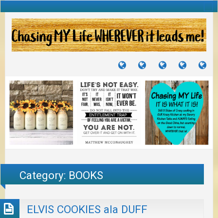
TUTORIALS
TRAVELS
CRAFTS
RECIPES
WH
&
&
I
JOURNEYS
PROJECTS
LI
TO
PA
Category:
BOOKS
ELVIS COOKIES ala DUFF