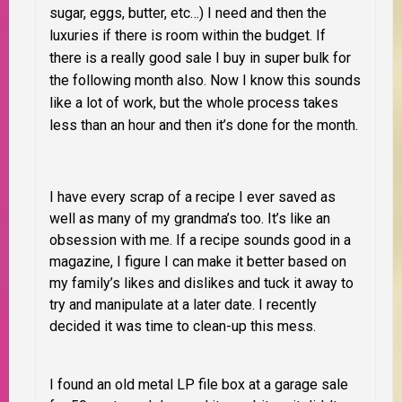
sugar, eggs, butter, etc…) I need and then the
luxuries if there is room within the budget. If
there is a really good sale I buy in super bulk for
the following month also. Now I know this sounds
like a lot of work, but the whole process takes
less than an hour and then it’s done for the month.
I have every scrap of a recipe I ever saved as
well as many of my grandma’s too. It’s like an
obsession with me. If a recipe sounds good in a
magazine, I figure I can make it better based on
my family’s likes and dislikes and tuck it away to
try and manipulate at a later date. I recently
decided it was time to clean-up this mess.
I found an old metal LP file box at a garage sale