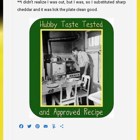
**I didn’t realize I was out, but I was, so I substituted sharp
cheddar and it was lick the plate clean good.
Facebook
Twitter
Pinterest
Email
Yummly
Share