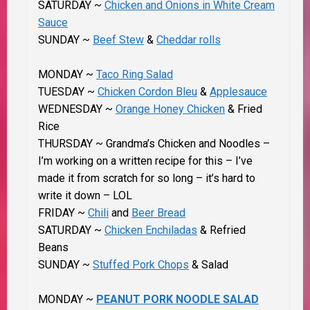
SATURDAY ~
Chicken and Onions in White Cream
Sauce
SUNDAY ~
Beef Stew
&
Cheddar rolls
MONDAY ~
Taco Ring Salad
TUESDAY ~
Chicken Cordon Bleu
&
Applesauce
WEDNESDAY ~
Orange Honey Chicken
& Fried
Rice
THURSDAY ~ Grandma’s Chicken and Noodles –
I’m working on a written recipe for this – I’ve
made it from scratch for so long – it’s hard to
write it down – LOL
FRIDAY ~
Chili
and
Beer Bread
SATURDAY ~
Chicken Enchiladas
& Refried
Beans
SUNDAY ~
Stuffed Pork Chops
& Salad
MONDAY ~
PEANUT PORK NOODLE SALAD