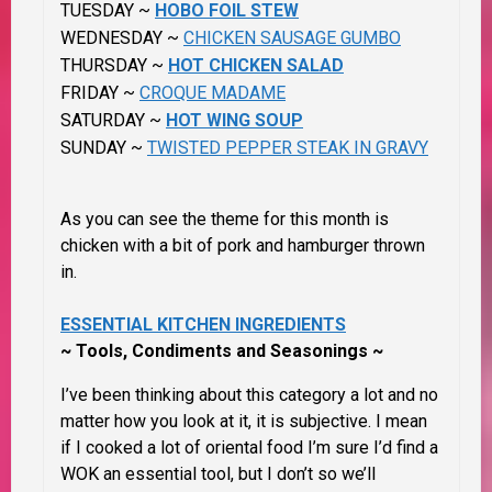
TUESDAY ~
HOBO FOIL STEW
WEDNESDAY ~
CHICKEN SAUSAGE GUMBO
THURSDAY ~
HOT CHICKEN SALAD
FRIDAY ~
CROQUE MADAME
SATURDAY ~
HOT WING SOUP
SUNDAY ~
TWISTED PEPPER STEAK IN GRAVY
As you can see the theme for this month is
chicken with a bit of pork and hamburger thrown
in.
ESSENTIAL KITCHEN INGREDIENTS
~ Tools, Condiments and Seasonings ~
I’ve been
thinking about this category a lot and no
matter how you look at it, it is subjective.
I mean
if I cooked a lot of oriental food I’m sure I’d find a
WOK an essential tool, but I don’t so we’ll