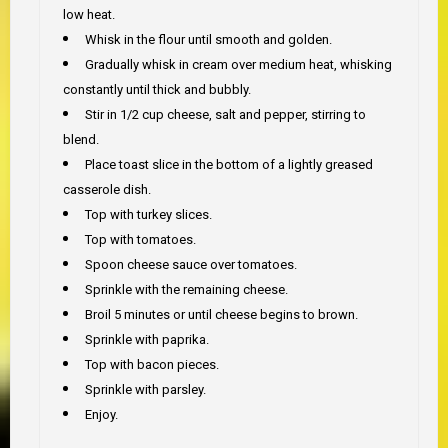
low heat.
Whisk in the flour until smooth and golden.
Gradually whisk in cream over medium heat, whisking
constantly until thick and bubbly.
Stir in 1/2 cup cheese, salt and pepper, stirring to
blend.
Place toast slice in the bottom of a lightly greased
casserole dish.
Top with turkey slices.
Top with tomatoes.
Spoon cheese sauce over tomatoes.
Sprinkle with the remaining cheese.
Broil 5 minutes or until cheese begins to brown.
Sprinkle with paprika.
Top with bacon pieces.
Sprinkle with parsley.
Enjoy.