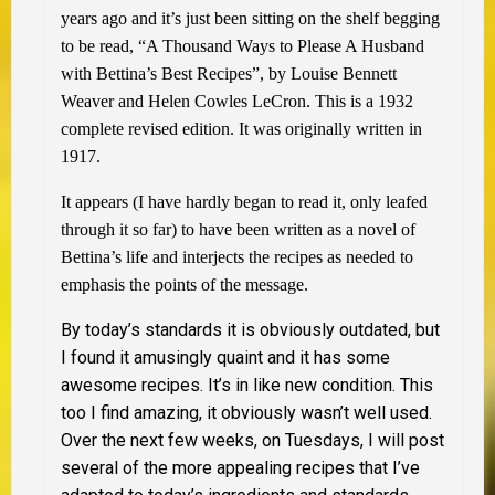
years ago and it’s just been sitting on the shelf begging
to be read, “A Thousand Ways to Please A Husband
with Bettina’s Best Recipes”, by Louise Bennett
Weaver and Helen Cowles LeCron. This is a 1932
complete revised edition. It was originally written in
1917.
It appears (I have hardly began to read it, only leafed
through it so far) to have been written as a novel of
Bettina’s life and interjects the recipes as needed to
emphasis the points of the message.
By today’s standards it is obviously outdated, but
I found it amusingly quaint and it has some
awesome recipes. It’s in like new condition. This
too I find amazing, it obviously wasn’t well used.
Over the next few weeks, on Tuesdays, I will post
several of the more appealing recipes that I’ve