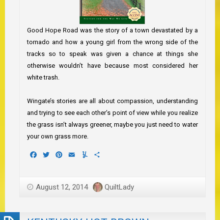
Good Hope Road was the story of a town devastated by a
tornado and how a young girl from the wrong side of the
tracks so to speak was given a chance at things she
otherwise wouldn’t have because most considered her
white trash.
Wingate’s stories are all about compassion, understanding
and trying to see each other’s point of view while you realize
the grass isn’t always greener, maybe you just need to water
your own grass more.
Facebook
Twitter
Pinterest
Email
Yummly
Share
August 12, 2014
QuiltLady