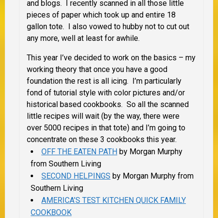
and blogs. I recently scanned in all those little
pieces of paper which took up and entire 18
gallon tote. I also vowed to hubby not to cut out
any more, well at least for awhile.
This year I’ve decided to work on the basics – my
working theory that once you have a good
foundation the rest is all icing. I’m particularly
fond of tutorial style with color pictures and/or
historical based cookbooks. So all the scanned
little recipes will wait (by the way, there were
over 5000 recipes in that tote) and I’m going to
concentrate on these 3 cookbooks this year.
OFF THE EATEN PATH
by Morgan Murphy
from Southern Living
SECOND HELPINGS
by Morgan Murphy from
Southern Living
AMERICA’S TEST KITCHEN QUICK FAMILY
COOKBOOK