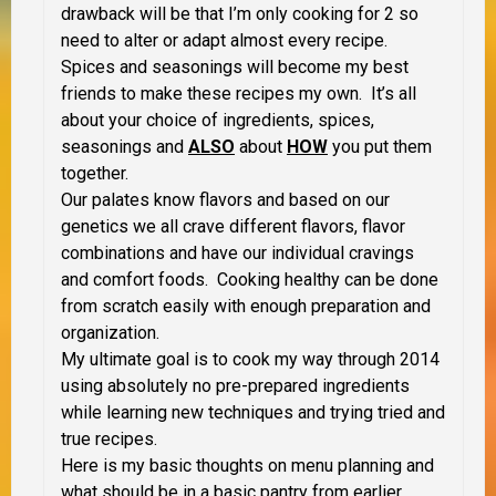
drawback will be that I’m only cooking for 2 so
need to alter or adapt almost every recipe.
Spices and seasonings will become my best
friends to make these recipes my own. It’s all
about your choice of ingredients, spices,
seasonings and
ALSO
about
HOW
you put them
together.
Our palates know flavors and based on our
genetics we all crave different flavors, flavor
combinations and have our individual cravings
and comfort foods. Cooking healthy can be done
from scratch easily with enough preparation and
organization.
My ultimate goal is to cook my way through 2014
using absolutely no pre-prepared ingredients
while learning new techniques and trying tried and
true recipes.
Here is my basic thoughts on menu planning and
what should be in a basic pantry from earlier