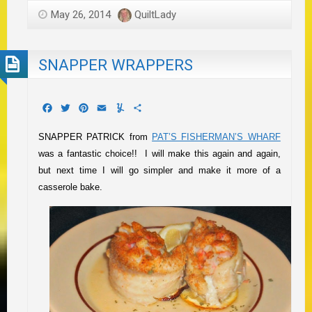
May 26, 2014
QuiltLady
SNAPPER WRAPPERS
Facebook
Twitter
Pinterest
Email
Yummly
Share
SNAPPER PATRICK from
PAT’S FISHERMAN’S WHARF
was a fantastic choice!! I will make this again and again,
but next time I will go simpler and make it more of a
casserole bake.