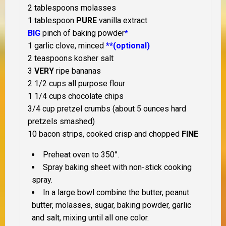
2 tablespoons molasses
1 tablespoon
PURE
vanilla extract
BIG
pinch of baking powder
*
1 garlic clove, minced
**(optional)
2 teaspoons kosher salt
3
VERY
ripe bananas
2 1/2 cups all purpose flour
1 1/4 cups chocolate chips
3/4 cup pretzel crumbs (about 5 ounces hard
pretzels smashed)
10 bacon strips, cooked crisp and chopped
FINE
Preheat oven to 350°.
Spray baking sheet with non-stick cooking
spray.
In a large bowl combine the butter, peanut
butter, molasses, sugar, baking powder, garlic
and salt, mixing until all one color.