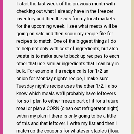
I start the last week of the previous month with
checking out what I already have in the freezer
inventory and then the ads for my local markets
for the upcoming week. I see what meats will be
going on sale and then scour my recipe file for
recipes to match. One of the biggest things I do
to help not only with cost of ingredients, but also
waste is to make sure to back up recipes to each
other that use similar ingredients that I can buy in
bulk. For example if a recipe calls for 1/2 an
onion for Monday night’s recipe, I make sure
Tuesday night’s recipe uses the other 1/2. I also
know which meals we’ll probably have leftovers
for so I plan to either freeze part of it for a future
meal or plan a CORN (clean out refrigerator night)
within my plan if there is only going to be a little
of this and that leftover. I write my list and then I
match up the coupons for whatever staples (flour,