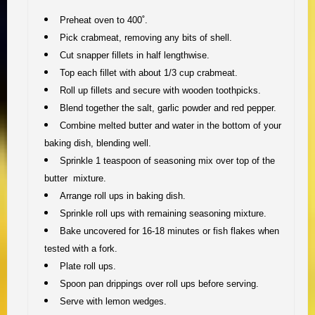
Preheat oven to 400˚.
Pick crabmeat, removing any bits of shell.
Cut snapper fillets in half lengthwise.
Top each fillet with about 1/3 cup crabmeat.
Roll up fillets and secure with wooden toothpicks.
Blend together the salt, garlic powder and red pepper.
Combine melted butter and water in the bottom of your
baking dish, blending well.
Sprinkle 1 teaspoon of seasoning mix over top of the
butter mixture.
Arrange roll ups in baking dish.
Sprinkle roll ups with remaining seasoning mixture.
Bake uncovered for 16-18 minutes or fish flakes when
tested with a fork.
Plate roll ups.
Spoon pan drippings over roll ups before serving.
Serve with lemon wedges.