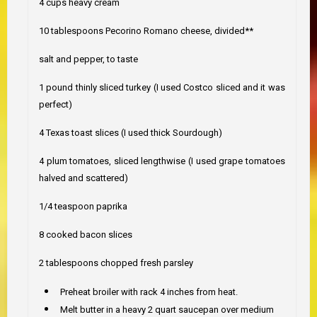
4 cups heavy cream
10 tablespoons Pecorino Romano cheese, divided**
salt and pepper, to taste
1 pound thinly sliced turkey (I used Costco sliced and it was
perfect)
4 Texas toast slices (I used thick Sourdough)
4 plum tomatoes, sliced lengthwise (I used grape tomatoes
halved and scattered)
1/4 teaspoon paprika
8 cooked bacon slices
2 tablespoons chopped fresh parsley
Preheat broiler with rack 4 inches from heat.
Melt butter in a heavy 2 quart saucepan over medium