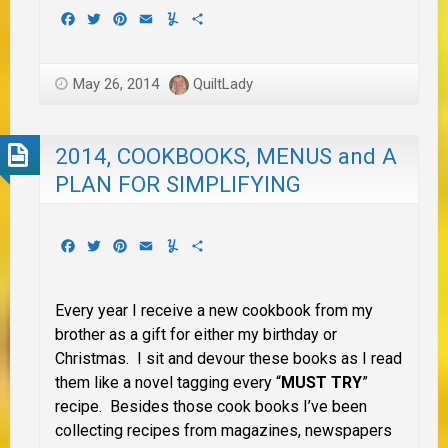
Facebook
Twitter
Pinterest
Email
Yummly
Share
May 26, 2014
QuiltLady
2014, COOKBOOKS, MENUS and A
PLAN FOR SIMPLIFYING
Facebook
Twitter
Pinterest
Email
Yummly
Share
Every year I receive a new cookbook from my
brother as a gift for either my birthday or
Christmas. I sit and devour these books as I read
them like a novel tagging every “
MUST TRY
”
recipe. Besides those cook books I’ve been
collecting recipes from magazines, newspapers