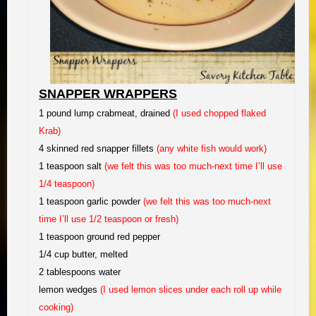
SNAPPER WRAPPERS
1 pound lump crabmeat, drained
(I used chopped flaked
Krab)
4 skinned red snapper fillets
(any white fish would work)
1 teaspoon salt
(we felt this was too much-next time I’ll use
1/4 teaspoon)
1 teaspoon garlic powder
(we felt this was too much-next
time I’ll use 1/2 teaspoon or fresh)
1 teaspoon ground red pepper
1/4 cup butter, melted
2 tablespoons water
lemon wedges
(I used lemon slices under each roll up while
cooking)