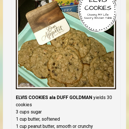
ELVIS COOKIES ala DUFF GOLDMAN
yields 30
cookies
3 cups sugar
1 cup butter, softened
1 cup peanut butter, smooth or crunchy