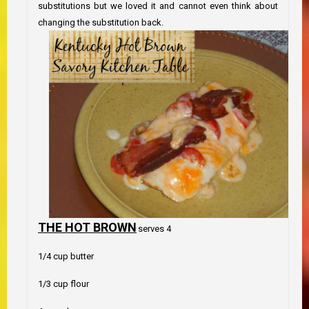
substitutions but we loved it and cannot even think about
changing the substitution back.
THE HOT BROWN
serves 4
1/4 cup butter
1/3 cup flour