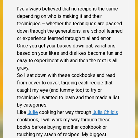
I’ve always believed that no recipe is the same
depending on who is making it and their
techniques – whether the techniques are passed
down through the generations, are school learned
or experience learned through trial and error.
Once you get your basics down pat, variations
based on your likes and dislikes become fun and
easy to experiment with and then the rest is all
gravy.
So I sat down with these cookbooks and read
from cover to cover, tagging each recipe that
caught my eye (and tummy too) to try or
technique I wanted to learn and then made a list
by categories.
Like
Julie
cooking her way through
Julia Child’s
cookbook, I will work my way through these
books before buying another cookbook or
touching my stash of recipes. My biggest