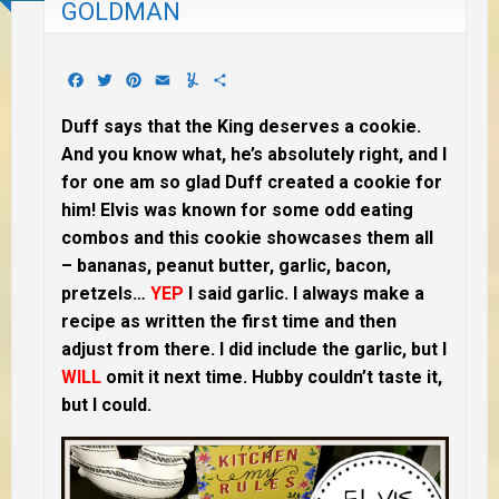
GOLDMAN
Facebook
Twitter
Pinterest
Email
Yummly
Share
Duff says that the King deserves a cookie.
And you know what, he’s absolutely right, and I
for one am so glad Duff created a cookie for
him! Elvis was known for some odd eating
combos and this cookie showcases them all
– bananas, peanut butter, garlic, bacon,
pretzels…
YEP
I said garlic. I always make a
recipe as written the first time and then
adjust from there. I did include the garlic, but I
WILL
omit it next time. Hubby couldn’t taste it,
but I could.