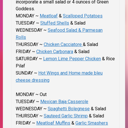
incorporate a small salad or 4 ounces of Green
Goddess.
MONDAY ~
Meatloaf
&
Scalloped Potatoes
TUESDAY ~
Stuffed Shells
& Salad
WEDNESDAY ~
Seafood Salad & Parmesan
Rolls
THURSDAY ~
Chicken Cacciatore
& Salad
FRIDAY ~
Chicken Carbonara
& Salad
SATURDAY ~
Lemon Lime Pepper Chicken
& Rice
Pilaf
SUNDAY ~
Hot Wings and Home made bleu
cheese dressing
MONDAY ~ Out
TUESDAY ~
Mexican Baja Casserole
WEDNESDAY ~
Spaghetti Bolegnese
& Salad
THURSDAY ~
Sauteed Garlic Shrimp
& Salad
FRIDAY ~
Meatloaf Muffins
&
Garlic Smashers