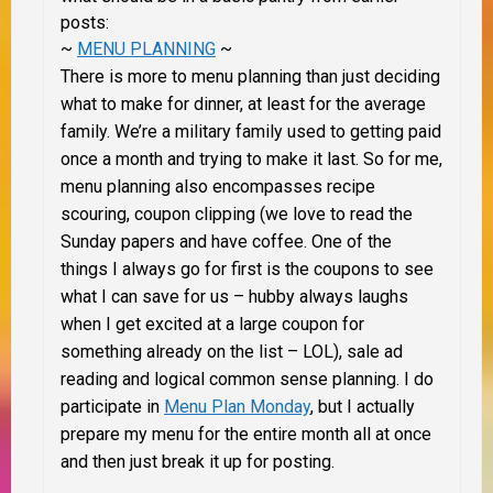
posts:
~
MENU PLANNING
~
There is more to menu planning than just deciding
what to make for dinner, at least for the average
family. We’re a military family used to getting paid
once a month and trying to make it last. So for me,
menu planning also encompasses recipe
scouring, coupon clipping (we love to read the
Sunday papers and have coffee. One of the
things I always go for first is the coupons to see
what I can save for us – hubby always laughs
when I get excited at a large coupon for
something already on the list – LOL), sale ad
reading and logical common sense planning. I do
participate in
Menu Plan Monday
, but I actually
prepare my menu for the entire month all at once
and then just break it up for posting.