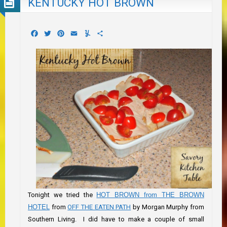
KENTUCKY HOT BROWN
Facebook
Twitter
Pinterest
Email
Yummly
Share
Tonight we tried the
HOT BROWN from THE BROWN
HOTEL
from
OFF THE EATEN PATH
by Morgan Murphy from
Southern Living. I did have to make a couple of small