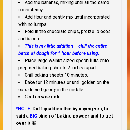
Add the bananas, mixing until all the same
consistency.
Add flour and gently mix until incorporated
with no lumps.
Fold in the chocolate chips, pretzel pieces
and bacon.
This is my little addition – chill the entire
batch of dough for 1 hour before using.
Place large walnut sized spoon fulls onto
prepared baking sheets 2 inches apart.
Chill baking sheets 10 minutes.
Bake for 12 minutes or until golden on the
outside and gooey in the middle.
Cool on wire rack.
*NOTE:
Duff qualifies this by saying yes, he
said a
BIG
pinch of baking powder and to get
over it 😀