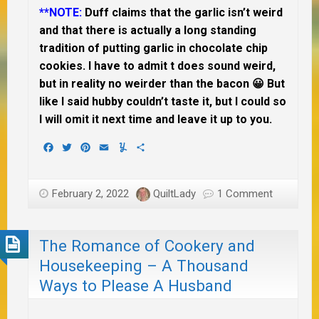
**NOTE:
Duff claims that the garlic isn’t weird
and that there is actually a long standing
tradition of putting garlic in chocolate chip
cookies. I have to admit t does sound weird,
but in reality no weirder than the bacon 😀 But
like I said hubby couldn’t taste it, but I could so
I will omit it next time and leave it up to you.
Facebook
Twitter
Pinterest
Email
Yummly
Share
February 2, 2022
QuiltLady
1 Comment
The Romance of Cookery and
Housekeeping – A Thousand
Ways to Please A Husband