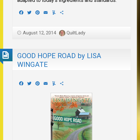
adapted to today’s ingredients and standards.
Facebook
Twitter
Pinterest
Email
Yummly
Share
August 12, 2014
QuiltLady
GOOD HOPE ROAD by LISA
WINGATE
Facebook
Twitter
Pinterest
Email
Yummly
Share