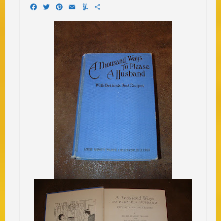
Facebook
Twitter
Pinterest
Email
Yummly
Share