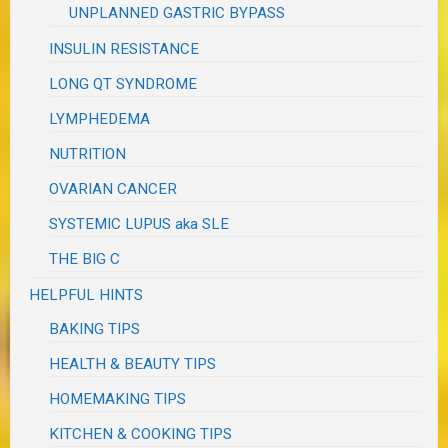
UNPLANNED GASTRIC BYPASS
INSULIN RESISTANCE
LONG QT SYNDROME
LYMPHEDEMA
NUTRITION
OVARIAN CANCER
SYSTEMIC LUPUS aka SLE
THE BIG C
HELPFUL HINTS
BAKING TIPS
HEALTH & BEAUTY TIPS
HOMEMAKING TIPS
KITCHEN & COOKING TIPS