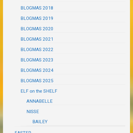
BLOGMAS 2018
BLOGMAS 2019
BLOGMAS 2020
BLOGMAS 2021
BLOGMAS 2022
BLOGMAS 2023
BLOGMAS 2024
BLOGMAS 2025
ELF on the SHELF
ANNABELLE
NISSE
BAILEY
EASTER