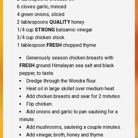
6 cloves garlic, minced
4 green onions, sliced
2 tablespoons
QUALITY
honey
1/4 cup
STRONG
balsamic vinegar
3/4 cup chicken stock.
1 tablespoon
FRESH
chopped thyme
Generously season chicken breasts with
FRESH
ground Himalayan sea salt and black
pepper, to taste.
Dredge through the Wondra flour.
Heat oil in large skillet over medium heat.
Add chicken breasts and sear for 2 minutes.
Flip chicken.
Add onions and garlic to pan sauteing for a
minute.
Add mushrooms, sauteing a couple minutes.
Add vinegar, broth, honey and thyme.