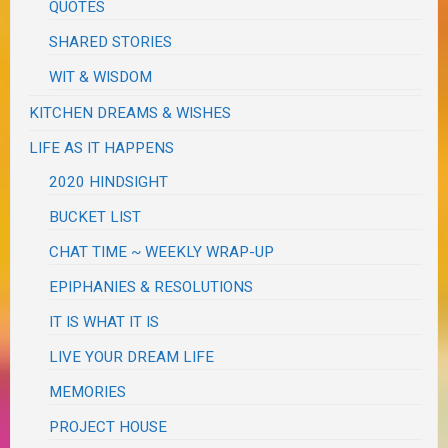
QUOTES
SHARED STORIES
WIT & WISDOM
KITCHEN DREAMS & WISHES
LIFE AS IT HAPPENS
2020 HINDSIGHT
BUCKET LIST
CHAT TIME ~ WEEKLY WRAP-UP
EPIPHANIES & RESOLUTIONS
IT IS WHAT IT IS
LIVE YOUR DREAM LIFE
MEMORIES
PROJECT HOUSE