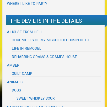
WHERE I LIKE TO PARTY
THE DEVIL IS IN THE DETAILS
A HOUSE FROM HELL
CHRONICLES OF MY MISGUIDED COUSIN BETH
LIFE IN REMODEL
REHABBING GRAMS & GRAMPS HOUSE
AMBER
QUILT CAMP
ANIMALS
DOGS
SWEET WHISKEY SOUR