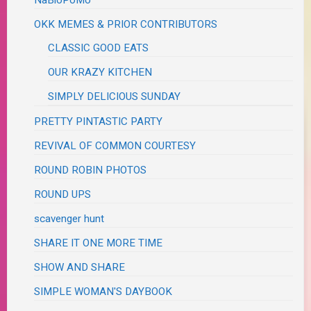
OKK MEMES & PRIOR CONTRIBUTORS
CLASSIC GOOD EATS
OUR KRAZY KITCHEN
SIMPLY DELICIOUS SUNDAY
PRETTY PINTASTIC PARTY
REVIVAL OF COMMON COURTESY
ROUND ROBIN PHOTOS
ROUND UPS
scavenger hunt
SHARE IT ONE MORE TIME
SHOW AND SHARE
SIMPLE WOMAN'S DAYBOOK