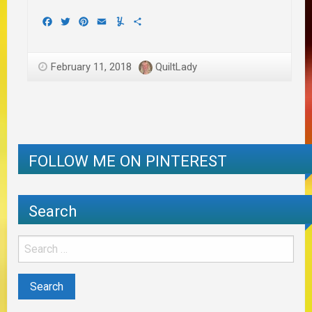
Facebook
Twitter
Pinterest
Email
Yummly
Share
February 11, 2018
QuiltLady
FOLLOW ME ON PINTEREST
Search