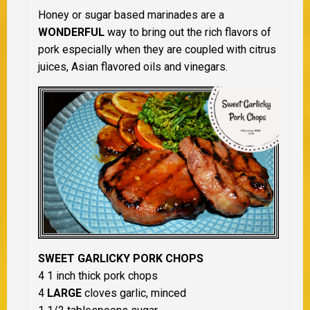
Honey or sugar based marinades are a
WONDERFUL
way to bring out the rich flavors of
pork especially when they are coupled with citrus
juices, Asian flavored oils and vinegars.
SWEET GARLICKY PORK CHOPS
4 1 inch thick pork chops
4
LARGE
cloves garlic, minced