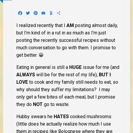
Facebook
Twitter
Pinterest
Email
Yummly
Share
I realized recently that I
AM
posting almost daily,
but I’m kind of in a rut in as much as I’m just
posting the recently successful recipes without
much conversation to go with them. I promise to
get better. 😀
Eating in general is still a
HUGE
issue for me (and
ALWAYS
will be for the rest of my life),
BUT I
LOVE
to cook and my family still needs to eat, so
why should they suffer my limitations? I may
only get a few bites of each meal, but I promise
they do
NOT
go to waste.
Hubby swears he
HATES
cooked mushrooms
(little does he actually realize how much I use
them in recipes like Bolognese where they are