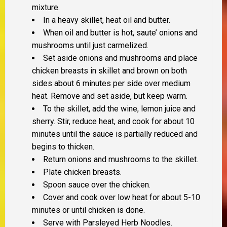
mixture.
In a heavy skillet, heat oil and butter.
When oil and butter is hot, saute’ onions and
mushrooms until just carmelized.
Set aside onions and mushrooms and place
chicken breasts in skillet and brown on both
sides about 6 minutes per side over medium
heat. Remove and set aside, but keep warm.
To the skillet, add the wine, lemon juice and
sherry. Stir, reduce heat, and cook for about 10
minutes until the sauce is partially reduced and
begins to thicken.
Return onions and mushrooms to the skillet.
Plate chicken breasts.
Spoon sauce over the chicken.
Cover and cook over low heat for about 5-10
minutes or until chicken is done.
Serve with Parsleyed Herb Noodles.