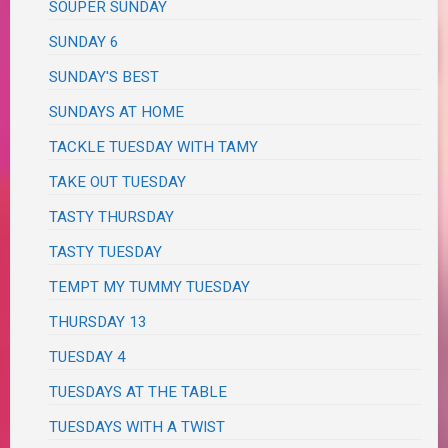
SOUPER SUNDAY
SUNDAY 6
SUNDAY'S BEST
SUNDAYS AT HOME
TACKLE TUESDAY WITH TAMY
TAKE OUT TUESDAY
TASTY THURSDAY
TASTY TUESDAY
TEMPT MY TUMMY TUESDAY
THURSDAY 13
TUESDAY 4
TUESDAYS AT THE TABLE
TUESDAYS WITH A TWIST