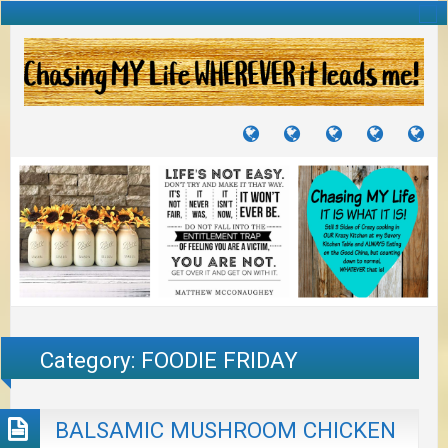
TUTORIALS
TRAVELS
CRAFTS
RECIPES
WH
&
&
I
JOURNEYS
PROJECTS
LI
TO
PA
Category:
FOODIE FRIDAY
BALSAMIC MUSHROOM CHICKEN