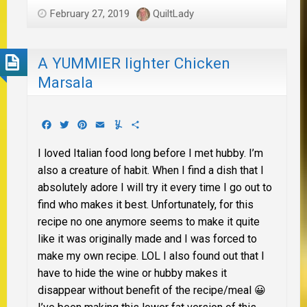
February 27, 2019
QuiltLady
A YUMMIER lighter Chicken
Marsala
Facebook
Twitter
Pinterest
Email
Yummly
Share
I loved Italian food long before I met hubby. I’m
also a creature of habit. When I find a dish that I
absolutely adore I will try it every time I go out to
find who makes it best. Unfortunately, for this
recipe no one anymore seems to make it quite
like it was originally made and I was forced to
make my own recipe. LOL I also found out that I
have to hide the wine or hubby makes it
disappear without benefit of the recipe/meal 😀