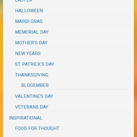
HALLOWEEN
MARDI GRAS
MEMORIAL DAY
MOTHER'S DAY
NEW YEARS
ST. PATRICK'S DAY
THANKSGIVING
BLOGEMBER
VALENTINE'S DAY
VETERANS DAY
INSPIRATIONAL
FOOD FOR THOUGHT