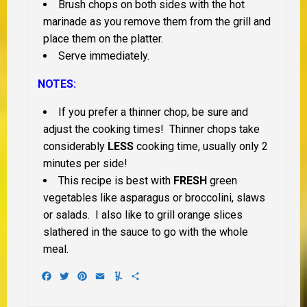
Brush chops on both sides with the hot
marinade as you remove them from the grill and
place them on the platter.
Serve immediately.
NOTES:
If you prefer a thinner chop, be sure and
adjust the cooking times! Thinner chops take
considerably
LESS
cooking time, usually only 2
minutes per side!
This recipe is best with
FRESH
green
vegetables like asparagus or broccolini, slaws
or salads. I also like to grill orange slices
slathered in the sauce to go with the whole
meal.
Facebook
Twitter
Pinterest
Email
Yummly
Share