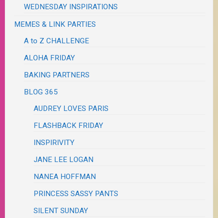
WEDNESDAY INSPIRATIONS
MEMES & LINK PARTIES
A to Z CHALLENGE
ALOHA FRIDAY
BAKING PARTNERS
BLOG 365
AUDREY LOVES PARIS
FLASHBACK FRIDAY
INSPIRIVITY
JANE LEE LOGAN
NANEA HOFFMAN
PRINCESS SASSY PANTS
SILENT SUNDAY