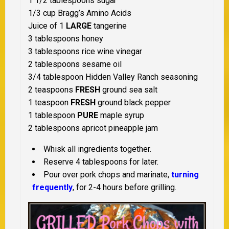
1 1/2 tablespoons sugar
1/3 cup Bragg’s Amino Acids
Juice of 1
LARGE
tangerine
3 tablespoons honey
3 tablespoons rice wine vinegar
2 tablespoons sesame oil
3/4 tablespoon Hidden Valley Ranch seasoning
2 teaspoons
FRESH
ground sea salt
1 teaspoon
FRESH
ground black pepper
1 tablespoon
PURE
maple syrup
2 tablespoons apricot pineapple jam
Whisk all ingredients together.
Reserve 4 tablespoons for later.
Pour over pork chops and marinate,
turning
frequently
, for 2-4 hours before grilling.