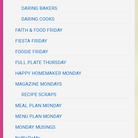
DARING BAKERS
DARING COOKS
FAITH & FOOD FRIDAY
FIESTA FRIDAY
FOODIE FRIDAY
FULL PLATE THURSDAY
HAPPY HOMEMAKER MONDAY
MAGAZINE MONDAYS
RECIPE SCRAPS
MEAL PLAN MONDAY
MENU PLAN MONDAY
MONDAY MUSINGS
NaBloPoMo