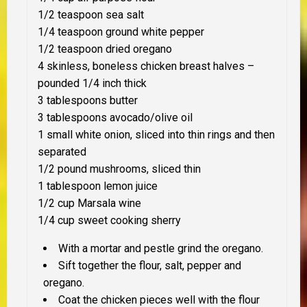
1/2 teaspoon sea salt
1/4 teaspoon ground white pepper
1/2 teaspoon dried oregano
4 skinless, boneless chicken breast halves –
pounded 1/4 inch thick
3 tablespoons butter
3 tablespoons avocado/olive oil
1 small white onion, sliced into thin rings and then
separated
1/2 pound mushrooms, sliced thin
1 tablespoon lemon juice
1/2 cup Marsala wine
1/4 cup sweet cooking sherry
With a mortar and pestle grind the oregano.
Sift together the flour, salt, pepper and
oregano.
Coat the chicken pieces well with the flour