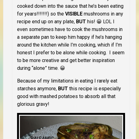
cooked down into the sauce that he’s been eating
for years!!!!!!!) so the
VISIBLE
mushrooms in any
recipe end up on any plate,
BUT
his! 😀 LOL I
even sometimes have to cook the mushrooms in
a separate pan to keep him happy if he’s hanging
around the kitchen while I’m cooking, which if I’m
honest I prefer to be alone while cooking. I seem
to be more creative and get better inspiration
during “alone” time. 😀
Because of my limitations in eating I rarely eat
starches anymore,
BUT
this recipe is especially
good with mashed potatoes to absorb all that
glorious gravy!