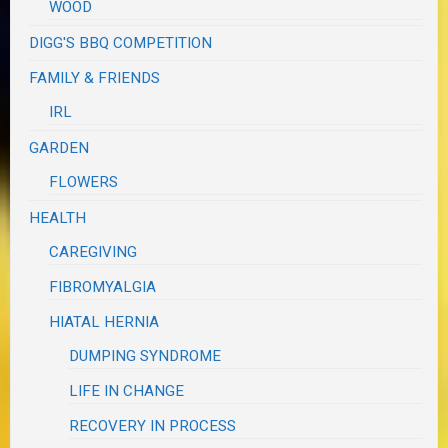
WOOD
DIGG'S BBQ COMPETITION
FAMILY & FRIENDS
IRL
GARDEN
FLOWERS
HEALTH
CAREGIVING
FIBROMYALGIA
HIATAL HERNIA
DUMPING SYNDROME
LIFE IN CHANGE
RECOVERY IN PROCESS