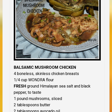
BALSAMIC MUSHROOM CHICKEN
4 boneless, skinless chicken breasts
1/4 cup WONDRA flour
FRESH
ground Himalayan sea salt and black
pepper, to taste
1 pound mushrooms, sliced
2 tablespoons butter
2 tablespoons avocado oil