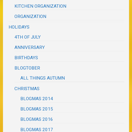
KITCHEN ORGANIZATION
ORGANIZATION
HOLIDAYS
4TH OF JULY
ANNIVERSARY
BIRTHDAYS
BLOGTOBER
ALL THINGS AUTUMN
CHRISTMAS
BLOGMAS 2014
BLOGMAS 2015
BLOGMAS 2016
BLOGMAS 2017