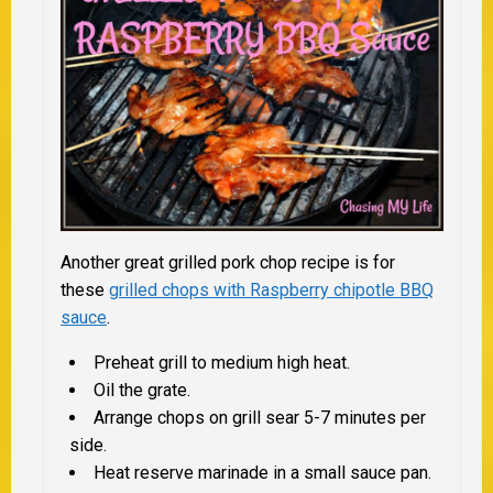
Another great grilled pork chop recipe is for
these
grilled chops with Raspberry chipotle BBQ
sauce
.
Preheat grill to medium high heat.
Oil the grate.
Arrange chops on grill sear 5-7 minutes per
side.
Heat reserve marinade in a small sauce pan.