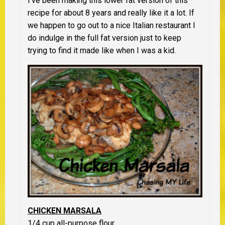
I’ve been making this lower fat version of this
recipe for about 8 years and really like it a lot. If
we happen to go out to a nice Italian restaurant I
do indulge in the full fat version just to keep
trying to find it made like when I was a kid.
CHICKEN MARSALA
1/4 cup all-purpose flour