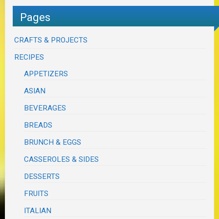
Pages
CRAFTS & PROJECTS
RECIPES
APPETIZERS
ASIAN
BEVERAGES
BREADS
BRUNCH & EGGS
CASSEROLES & SIDES
DESSERTS
FRUITS
ITALIAN