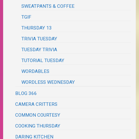
SWEATPANTS & COFFEE
TGIF
THURSDAY 13
TRIVIA TUESDAY
TUESDAY TRIVIA
TUTORIAL TUESDAY
WORDABLES
WORDLESS WEDNESDAY
BLOG 366
CAMERA CRITTERS
COMMON COURTESY
COOKING THURSDAY
DARING KITCHEN