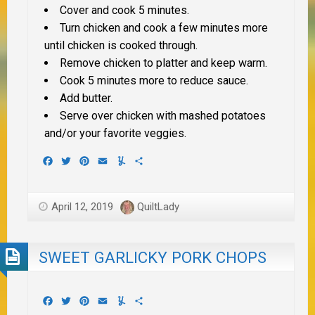
Cover and cook 5 minutes.
Turn chicken and cook a few minutes more
until chicken is cooked through.
Remove chicken to platter and keep warm.
Cook 5 minutes more to reduce sauce.
Add butter.
Serve over chicken with mashed potatoes
and/or your favorite veggies.
Facebook
Twitter
Pinterest
Email
Yummly
Share
April 12, 2019
QuiltLady
SWEET GARLICKY PORK CHOPS
Facebook
Twitter
Pinterest
Email
Yummly
Share