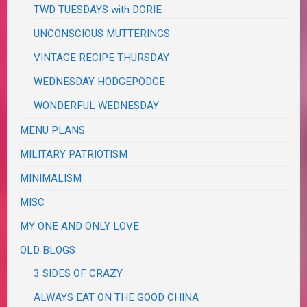
TWD TUESDAYS with DORIE
UNCONSCIOUS MUTTERINGS
VINTAGE RECIPE THURSDAY
WEDNESDAY HODGEPODGE
WONDERFUL WEDNESDAY
MENU PLANS
MILITARY PATRIOTISM
MINIMALISM
MISC
MY ONE AND ONLY LOVE
OLD BLOGS
3 SIDES OF CRAZY
ALWAYS EAT ON THE GOOD CHINA