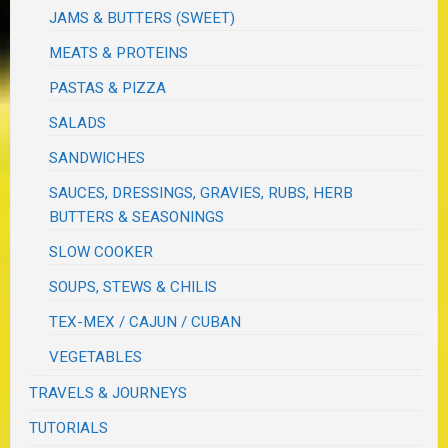
JAMS & BUTTERS (SWEET)
MEATS & PROTEINS
PASTAS & PIZZA
SALADS
SANDWICHES
SAUCES, DRESSINGS, GRAVIES, RUBS, HERB
BUTTERS & SEASONINGS
SLOW COOKER
SOUPS, STEWS & CHILIS
TEX-MEX / CAJUN / CUBAN
VEGETABLES
TRAVELS & JOURNEYS
TUTORIALS