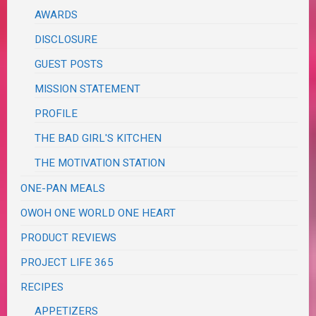
AWARDS
DISCLOSURE
GUEST POSTS
MISSION STATEMENT
PROFILE
THE BAD GIRL'S KITCHEN
THE MOTIVATION STATION
ONE-PAN MEALS
OWOH ONE WORLD ONE HEART
PRODUCT REVIEWS
PROJECT LIFE 365
RECIPES
APPETIZERS