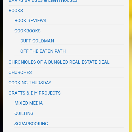
BARNS BRIDGES & LIGHTHOUSES
BOOKS
BOOK REVIEWS
COOKBOOKS
DUFF GOLDMAN
OFF THE EATEN PATH
CHRONICLES OF A BUNGLED REAL ESTATE DEAL
CHURCHES
COOKING THURSDAY
CRAFTS & DIY PROJECTS
MIXED MEDIA
QUILTING
SCRAPBOOKING