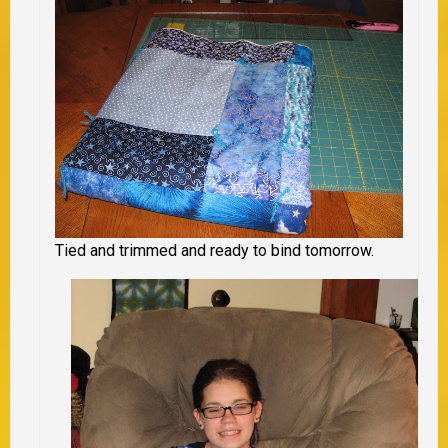
Tied and trimmed and ready to bind tomorrow.