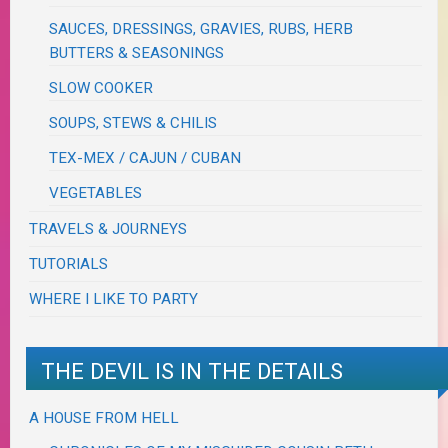
SAUCES, DRESSINGS, GRAVIES, RUBS, HERB
BUTTERS & SEASONINGS
SLOW COOKER
SOUPS, STEWS & CHILIS
TEX-MEX / CAJUN / CUBAN
VEGETABLES
TRAVELS & JOURNEYS
TUTORIALS
WHERE I LIKE TO PARTY
THE DEVIL IS IN THE DETAILS
A HOUSE FROM HELL