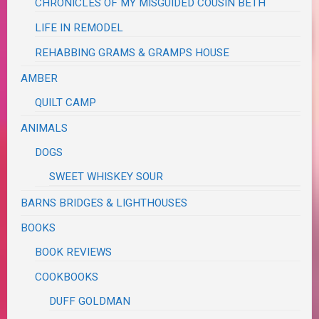
CHRONICLES OF MY MISGUIDED COUSIN BETH
LIFE IN REMODEL
REHABBING GRAMS & GRAMPS HOUSE
AMBER
QUILT CAMP
ANIMALS
DOGS
SWEET WHISKEY SOUR
BARNS BRIDGES & LIGHTHOUSES
BOOKS
BOOK REVIEWS
COOKBOOKS
DUFF GOLDMAN