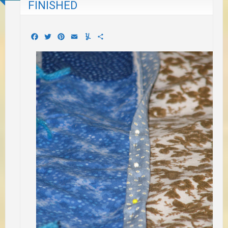
FINISHED
Facebook
Twitter
Pinterest
Email
Yummly
Share