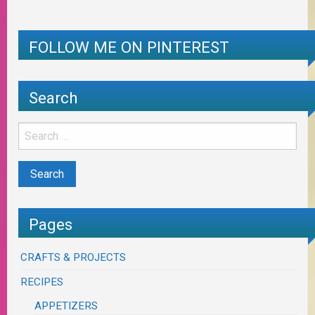
FOLLOW ME ON PINTEREST
Search
Pages
CRAFTS & PROJECTS
RECIPES
APPETIZERS