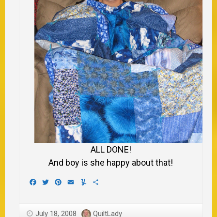
ALL DONE!
And boy is she happy about that!
Facebook
Twitter
Pinterest
Email
Yummly
Share
July 18, 2008
QuiltLady