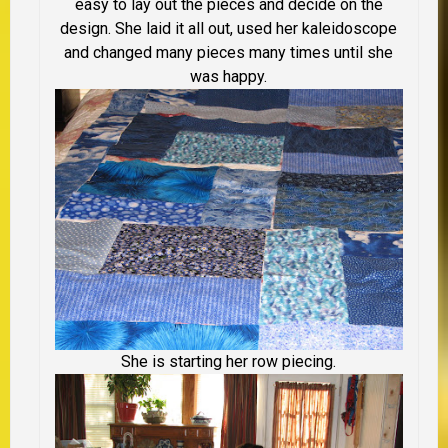
easy to lay out the pieces and decide on the
design. She laid it all out, used her kaleidoscope
and changed many pieces many times until she
was happy.
She is starting her row piecing.