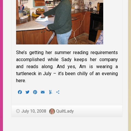
She’s getting her summer reading requirements
accomplished while Sady keeps her company
and reads along. And yes, Am is wearing a
turtleneck in July – it’s been chilly of an evening
here.
Facebook
Twitter
Pinterest
Email
Yummly
Share
July 10, 2008
QuiltLady