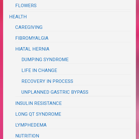
FLOWERS
HEALTH
CAREGIVING
FIBROMYALGIA
HIATAL HERNIA
DUMPING SYNDROME
LIFE IN CHANGE
RECOVERY IN PROCESS
UNPLANNED GASTRIC BYPASS
INSULIN RESISTANCE
LONG QT SYNDROME
LYMPHEDEMA
NUTRITION