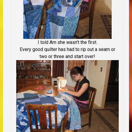
I told Am she wasn’t the first.
Every good quilter has had to rip out a seam or
two or three and start over!