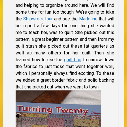
and helping to organize around here. We will find
some time for fun too though. We’re going to take
the
Shipwreck tour
and see the
Madeline
that will
be in port a few days
.
The one thing she wanted
me to teach her, was to quilt. She picked out this
pattern, a great beginner pattern and then from my
quilt stash she picked out these fat quarters as
well as many others for her quilt. Then she
learned how to use the
quilt bug
to narrow down
the fabrics to just those that went together well,
which I personally always find exciting. To these
we added a great border fabric and solid backing
that she picked out when we went to town.