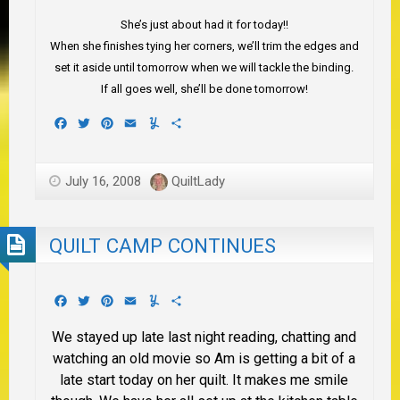
She’s just about had it for today!!
When she finishes tying her corners, we’ll trim the edges and
set it aside until tomorrow when we will tackle the binding.
If all goes well, she’ll be done tomorrow!
Facebook
Twitter
Pinterest
Email
Yummly
Share
July 16, 2008
QuiltLady
QUILT CAMP CONTINUES
Facebook
Twitter
Pinterest
Email
Yummly
Share
We stayed up late last night reading, chatting and
watching an old movie so Am is getting a bit of a
late start today on her quilt. It makes me smile