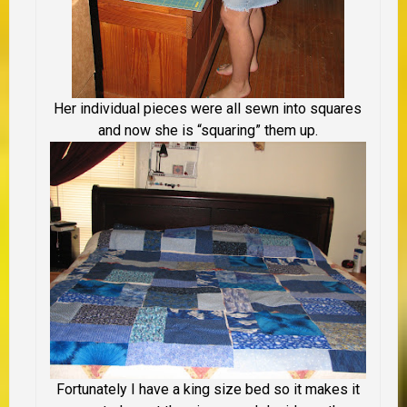
Her individual pieces were all sewn into squares
and now she is “squaring” them up.
Fortunately I have a king size bed so it makes it