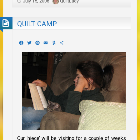
July 15, 2008
QuiltLady
QUILT CAMP
Facebook
Twitter
Pinterest
Email
Yummly
Share
Our ‘niece’ will be visiting for a couple of weeks