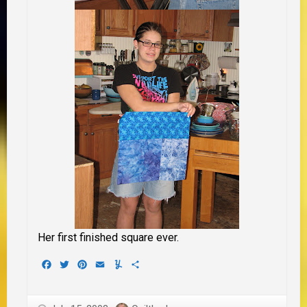
Her first finished square ever.
Facebook
Twitter
Pinterest
Email
Yummly
Share