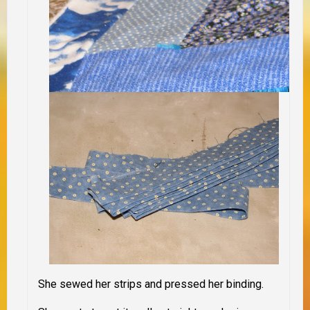
She sewed her strips and pressed her binding.