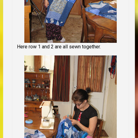
Here row 1 and 2 are all sewn together.