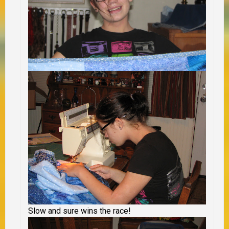
Slow and sure wins the race!