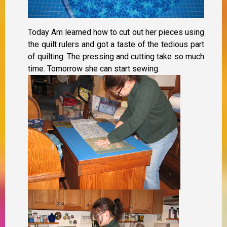
Today Am learned how to cut out her pieces using
the quilt rulers and got a taste of the tedious part
of quilting. The pressing and cutting take so much
time. Tomorrow she can start sewing.