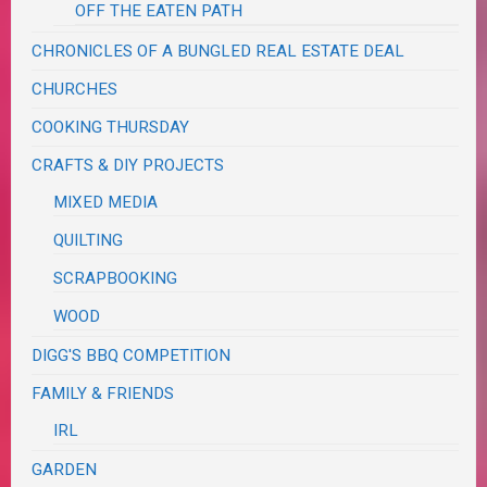
OFF THE EATEN PATH
CHRONICLES OF A BUNGLED REAL ESTATE DEAL
CHURCHES
COOKING THURSDAY
CRAFTS & DIY PROJECTS
MIXED MEDIA
QUILTING
SCRAPBOOKING
WOOD
DIGG'S BBQ COMPETITION
FAMILY & FRIENDS
IRL
GARDEN