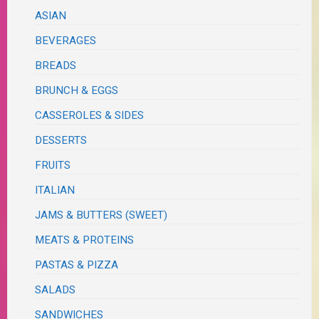
ASIAN
BEVERAGES
BREADS
BRUNCH & EGGS
CASSEROLES & SIDES
DESSERTS
FRUITS
ITALIAN
JAMS & BUTTERS (SWEET)
MEATS & PROTEINS
PASTAS & PIZZA
SALADS
SANDWICHES