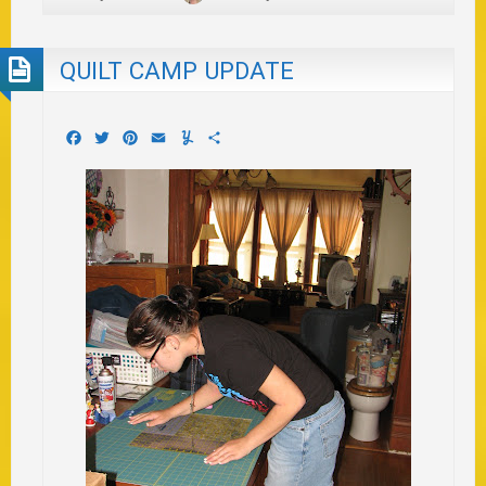
QUILT CAMP UPDATE
Facebook
Twitter
Pinterest
Email
Yummly
Share