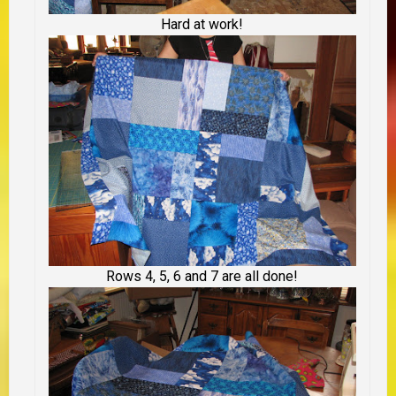
Hard at work!
Rows 4, 5, 6 and 7 are all done!