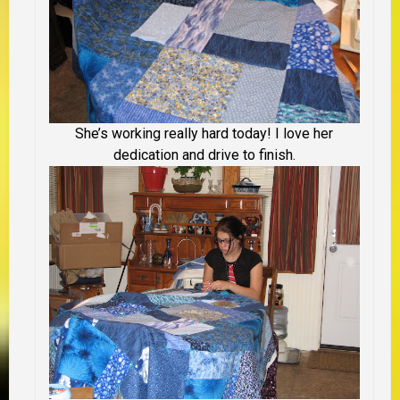
She’s working really hard today! I love her
dedication and drive to finish.