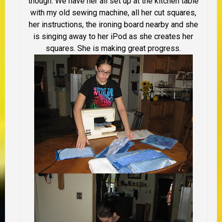
though. We have her all set up at the kitchen table
with my old sewing machine, all her cut squares,
her instructions, the ironing board nearby and she
is singing away to her iPod as she creates her
squares. She is making great progress.