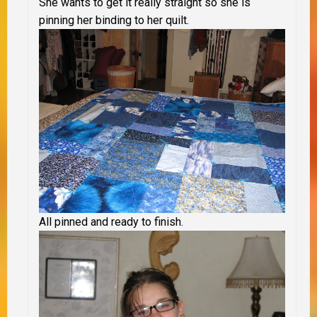
She wants to get it really straight so she is
pinning her binding to her quilt.
All pinned and ready to finish.