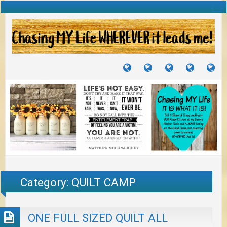
TUTORIALS
TRAVELS
CRAFTS
RECIPES
WH
&
&
I
JOURNEYS
PROJECTS
LI
TO
PA
Category:
QUILT CAMP
ONE FULL SIZED QUILT ALL