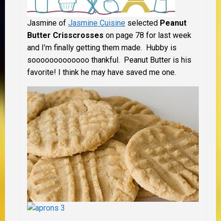
Jasmine of
Jasmine Cuisine
selected
Peanut
Butter Crisscrosses
on page 78 for last week
and I’m finally getting them made. Hubby is
sooooooooooooo thankful. Peanut Butter is his
favorite! I think he may have saved me one.