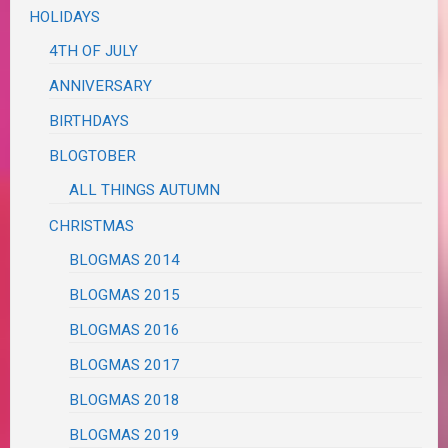
HOLIDAYS
4TH OF JULY
ANNIVERSARY
BIRTHDAYS
BLOGTOBER
ALL THINGS AUTUMN
CHRISTMAS
BLOGMAS 2014
BLOGMAS 2015
BLOGMAS 2016
BLOGMAS 2017
BLOGMAS 2018
BLOGMAS 2019