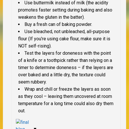
Use buttermilk instead of milk (the acidity
promotes faster setting during baking and also
weakens the gluten in the batter).
Buy a fresh can of baking powder.
Use bleached, not unbleached, all-purpose
flour (If you’re using cake flour, make sure it is
NOT self-rising).
Test the layers for doneness with the point
of a knife or a toothpick rather than relying on a
timer to determine doneness – if the layers are
over baked and a little dry, the texture could
seem rubbery.
Wrap and chill or freeze the layers as soon
as they cool – leaving them uncovered at room
temperature for a long time could also dry them
out.
♥