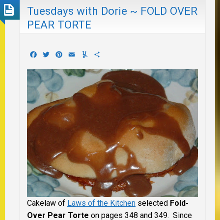
Tuesdays with Dorie ~ FOLD OVER
PEAR TORTE
Facebook
Twitter
Pinterest
Email
Yummly
Share
Cakelaw of
Laws of the Kitchen
selected
Fold-
Over Pear Torte
on pages 348 and 349. Since