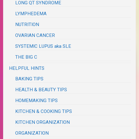
LONG QT SYNDROME
LYMPHEDEMA
NUTRITION
OVARIAN CANCER
SYSTEMIC LUPUS aka SLE
THE BIG C
HELPFUL HINTS
BAKING TIPS
HEALTH & BEAUTY TIPS
HOMEMAKING TIPS
KITCHEN & COOKING TIPS
KITCHEN ORGANIZATION
ORGANIZATION