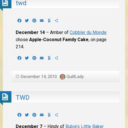
twd
Facebook
Twitter
Pinterest
Email
Yummly
Share
December 14
– Amber of
Cobbler du Monde
chose
Apple-Coconut Family Cake
, on page
214.
Facebook
Twitter
Pinterest
Email
Yummly
Share
December 14, 2010
QuiltLady
TWD
Facebook
Twitter
Pinterest
Email
Yummly
Share
December 7
– Hindy of
Bubie’s Little Baker