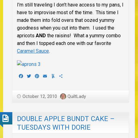
I’m still traveling I don’t have access to my pans, I
have to improvise most of the time. This time I
made them into fold overs that oozed yummy
goodness when you cut into them. I used the
apricots
AND
the raisins! What a yummy combo
and then I topped each one with our favorite
Caramel Sauce
.
Facebook
Twitter
Pinterest
Email
Yummly
Share
October 12, 2010
QuiltLady
DOUBLE APPLE BUNDT CAKE –
TUESDAYS WITH DORIE