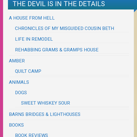
THE DEVIL IS IN THE DETAILS
A HOUSE FROM HELL
CHRONICLES OF MY MISGUIDED COUSIN BETH
LIFE IN REMODEL
REHABBING GRAMS & GRAMPS HOUSE
AMBER
QUILT CAMP
ANIMALS
DOGS
SWEET WHISKEY SOUR
BARNS BRIDGES & LIGHTHOUSES
BOOKS
BOOK REVIEWS