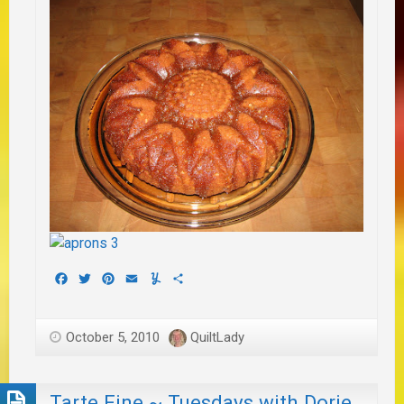
Facebook
Twitter
Pinterest
Email
Yummly
Share
October 5, 2010
QuiltLady
Tarte Fine ~ Tuesdays with Dorie