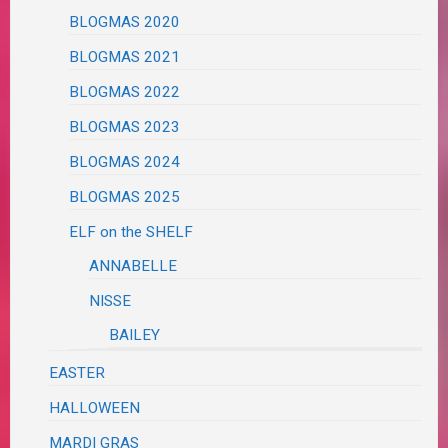
BLOGMAS 2020
BLOGMAS 2021
BLOGMAS 2022
BLOGMAS 2023
BLOGMAS 2024
BLOGMAS 2025
ELF on the SHELF
ANNABELLE
NISSE
BAILEY
EASTER
HALLOWEEN
MARDI GRAS