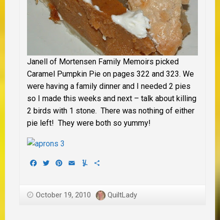
Janell of Mortensen Family Memoirs picked
Caramel Pumpkin Pie on pages 322 and 323. We
were having a family dinner and I needed 2 pies
so I made this weeks and next – talk about killing
2 birds with 1 stone. There was nothing of either
pie left! They were both so yummy!
Facebook
Twitter
Pinterest
Email
Yummly
Share
October 19, 2010
QuiltLady