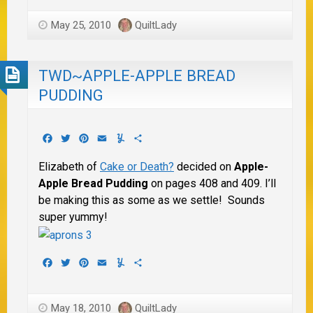
May 25, 2010
QuiltLady
TWD~APPLE-APPLE BREAD
PUDDING
Facebook
Twitter
Pinterest
Email
Yummly
Share
Elizabeth of
Cake or Death?
decided on
Apple-
Apple Bread Pudding
on pages 408 and 409. I’ll
be making this as some as we settle! Sounds
super yummy!
Facebook
Twitter
Pinterest
Email
Yummly
Share
May 18, 2010
QuiltLady