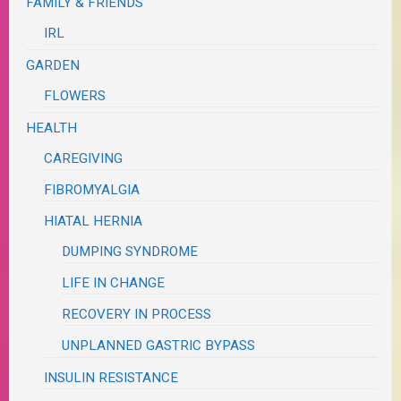
FAMILY & FRIENDS
IRL
GARDEN
FLOWERS
HEALTH
CAREGIVING
FIBROMYALGIA
HIATAL HERNIA
DUMPING SYNDROME
LIFE IN CHANGE
RECOVERY IN PROCESS
UNPLANNED GASTRIC BYPASS
INSULIN RESISTANCE