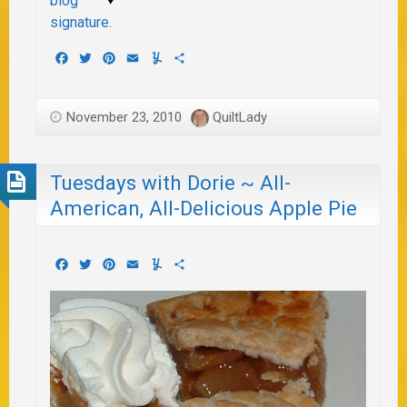
Facebook
Twitter
Pinterest
Email
Yummly
Share
November 23, 2010
QuiltLady
Tuesdays with Dorie ~ All-
American, All-Delicious Apple Pie
Facebook
Twitter
Pinterest
Email
Yummly
Share