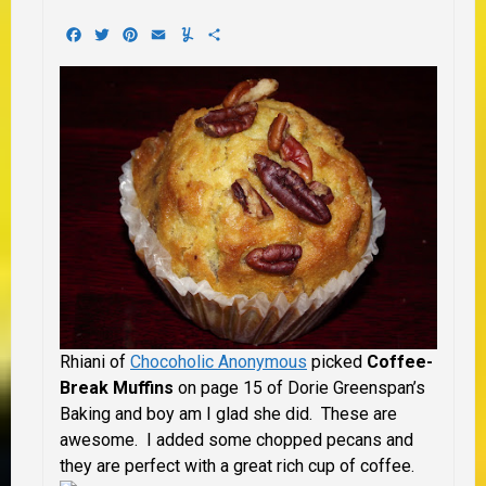
Facebook
Twitter
Pinterest
Email
Yummly
Share
Rhiani of
Chocoholic Anonymous
picked
Coffee-
Break Muffins
on page 15 of Dorie Greenspan’s
Baking and boy am I glad she did. These are
awesome. I added some chopped pecans and
they are perfect with a great rich cup of coffee.