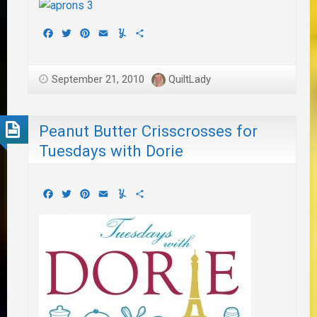
Facebook
Twitter
Pinterest
Email
Yummly
Share
September 21, 2010
QuiltLady
Peanut Butter Crisscrosses for
Tuesdays with Dorie
Facebook
Twitter
Pinterest
Email
Yummly
Share