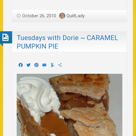
October 26, 2010
QuiltLady
Tuesdays with Dorie ~ CARAMEL
PUMPKIN PIE
Facebook
Twitter
Pinterest
Email
Yummly
Share