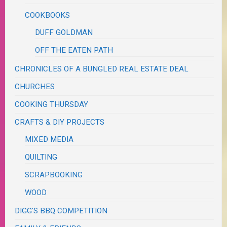
COOKBOOKS
DUFF GOLDMAN
OFF THE EATEN PATH
CHRONICLES OF A BUNGLED REAL ESTATE DEAL
CHURCHES
COOKING THURSDAY
CRAFTS & DIY PROJECTS
MIXED MEDIA
QUILTING
SCRAPBOOKING
WOOD
DIGG'S BBQ COMPETITION