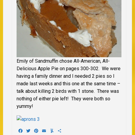
Emily of Sandmuffin chose All-American, All-
Delicious Apple Pie on pages 300-302. We were
having a family dinner and I needed 2 pies so I
made last weeks and this one at the same time –
talk about killing 2 birds with 1 stone. There was
nothing of either pie left! They were both so
yummy!
Facebook
Twitter
Pinterest
Email
Yummly
Share