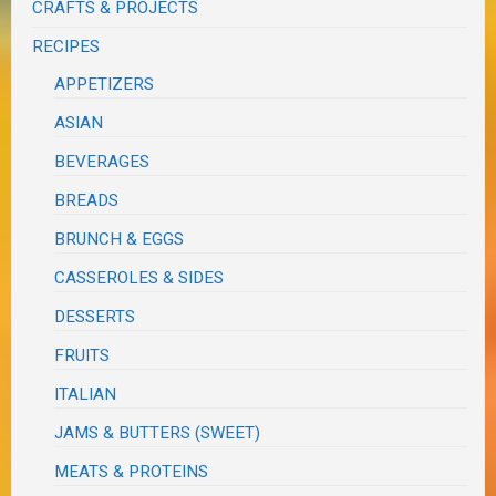
CRAFTS & PROJECTS
RECIPES
APPETIZERS
ASIAN
BEVERAGES
BREADS
BRUNCH & EGGS
CASSEROLES & SIDES
DESSERTS
FRUITS
ITALIAN
JAMS & BUTTERS (SWEET)
MEATS & PROTEINS