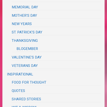
MEMORIAL DAY
MOTHER'S DAY
NEW YEARS
ST. PATRICK'S DAY
THANKSGIVING
BLOGEMBER
VALENTINE'S DAY
VETERANS DAY
INSPIRATIONAL
FOOD FOR THOUGHT
QUOTES
SHARED STORIES