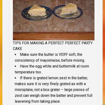
TIPS FOR MAKING A PERFECT PERFECT PARTY
CAKE
Make sure the butter is VERY soft, the
consistency of mayonnaise, before mixing.
Have the egg white and buttermilk at room
temperature too.
If there is grated lemon zest in the batter,
makes sure it is very finely grated as with a
microplane, not a box grater – large pieces of
zest can weigh down the batter and prevent full
leavening from taking place.