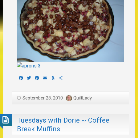
Facebook
Twitter
Pinterest
Email
Yummly
Share
September 28, 2010
QuiltLady
Tuesdays with Dorie ~ Coffee
Break Muffins