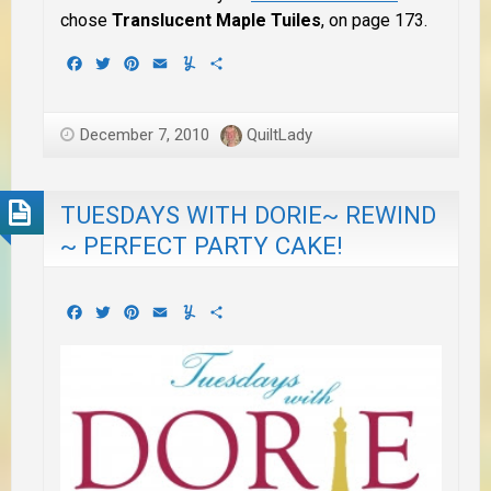
chose
Translucent Maple Tuiles
, on page 173.
Facebook
Twitter
Pinterest
Email
Yummly
Share
December 7, 2010
QuiltLady
TUESDAYS WITH DORIE~ REWIND
~ PERFECT PARTY CAKE!
Facebook
Twitter
Pinterest
Email
Yummly
Share