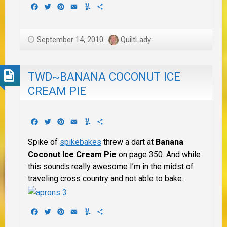
Facebook
Twitter
Pinterest
Email
Yummly
Share
September 14, 2010
QuiltLady
TWD~BANANA COCONUT ICE
CREAM PIE
Facebook
Twitter
Pinterest
Email
Yummly
Share
Spike of
spikebakes
threw a dart at
Banana
Coconut Ice Cream Pie
on page 350. And while
this sounds really awesome I’m in the midst of
traveling cross country and not able to bake.
Facebook
Twitter
Pinterest
Email
Yummly
Share