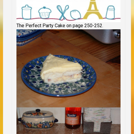
The Perfect Party Cake on page 250-252.