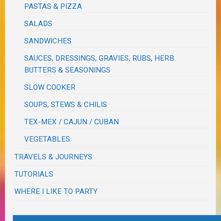
PASTAS & PIZZA
SALADS
SANDWICHES
SAUCES, DRESSINGS, GRAVIES, RUBS, HERB
BUTTERS & SEASONINGS
SLOW COOKER
SOUPS, STEWS & CHILIS
TEX-MEX / CAJUN / CUBAN
VEGETABLES
TRAVELS & JOURNEYS
TUTORIALS
WHERE I LIKE TO PARTY