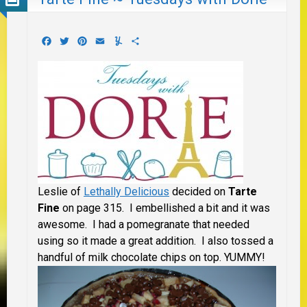
Facebook
Twitter
Pinterest
Email
Yummly
Share
Leslie of
Lethally Delicious
decided on
Tarte
Fine
on page 315. I embellished a bit and it was
awesome. I had a pomegranate that needed
using so it made a great addition. I also tossed a
handful of milk chocolate chips on top. YUMMY!