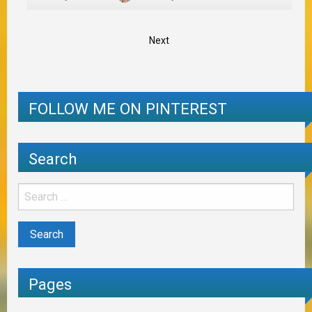
Next
FOLLOW ME ON PINTEREST
Search
Pages