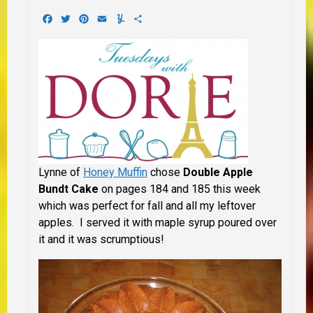
Facebook
Twitter
Pinterest
Email
Yummly
Share
Lynne of
Honey Muffin
chose
Double Apple
Bundt Cake
on pages 184 and 185 this week
which was perfect for fall and all my leftover
apples. I served it with maple syrup poured over
it and it was scrumptious!