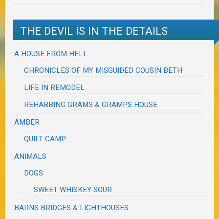
THE DEVIL IS IN THE DETAILS
A HOUSE FROM HELL
CHRONICLES OF MY MISGUIDED COUSIN BETH
LIFE IN REMODEL
REHABBING GRAMS & GRAMPS HOUSE
AMBER
QUILT CAMP
ANIMALS
DOGS
SWEET WHISKEY SOUR
BARNS BRIDGES & LIGHTHOUSES