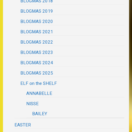
BLOGMAS 2018
BLOGMAS 2019
BLOGMAS 2020
BLOGMAS 2021
BLOGMAS 2022
BLOGMAS 2023
BLOGMAS 2024
BLOGMAS 2025
ELF on the SHELF
ANNABELLE
NISSE
BAILEY
EASTER