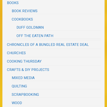
BOOKS
BOOK REVIEWS
COOKBOOKS
DUFF GOLDMAN
OFF THE EATEN PATH
CHRONICLES OF A BUNGLED REAL ESTATE DEAL
CHURCHES
COOKING THURSDAY
CRAFTS & DIY PROJECTS
MIXED MEDIA
QUILTING
SCRAPBOOKING
WOOD