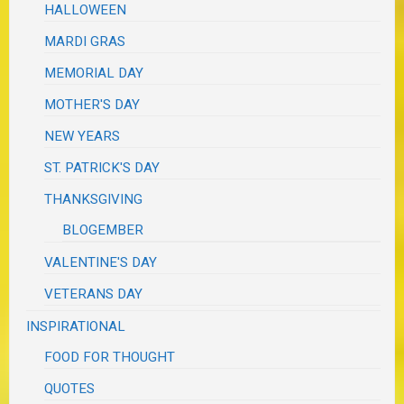
HALLOWEEN
MARDI GRAS
MEMORIAL DAY
MOTHER'S DAY
NEW YEARS
ST. PATRICK'S DAY
THANKSGIVING
BLOGEMBER
VALENTINE'S DAY
VETERANS DAY
INSPIRATIONAL
FOOD FOR THOUGHT
QUOTES