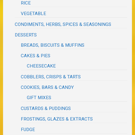
RICE
VEGETABLE
CONDIMENTS, HERBS, SPICES & SEASONINGS
DESSERTS
BREADS, BISCUITS & MUFFINS
CAKES & PIES
CHEESECAKE
COBBLERS, CRISPS & TARTS
COOKIES, BARS & CANDY
GIFT MIXES
CUSTARDS & PUDDINGS
FROSTINGS, GLAZES & EXTRACTS
FUDGE