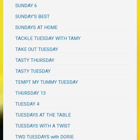
SUNDAY 6
SUNDAY'S BEST
SUNDAYS AT HOME
TACKLE TUESDAY WITH TAMY
TAKE OUT TUESDAY
TASTY THURSDAY
TASTY TUESDAY
TEMPT MY TUMMY TUESDAY
THURSDAY 13
TUESDAY 4
TUESDAYS AT THE TABLE
TUESDAYS WITH A TWIST
TWD TUESDAYS with DORIE