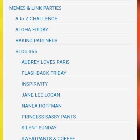
MEMES & LINK PARTIES
A to Z CHALLENGE
ALOHA FRIDAY
BAKING PARTNERS
BLOG 365
AUDREY LOVES PARIS
FLASHBACK FRIDAY
INSPIRIVITY
JANE LEE LOGAN
NANEA HOFFMAN
PRINCESS SASSY PANTS
SILENT SUNDAY
SWEATPANTS & COFFEE