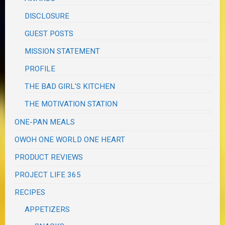
DISCLOSURE
GUEST POSTS
MISSION STATEMENT
PROFILE
THE BAD GIRL'S KITCHEN
THE MOTIVATION STATION
ONE-PAN MEALS
OWOH ONE WORLD ONE HEART
PRODUCT REVIEWS
PROJECT LIFE 365
RECIPES
APPETIZERS