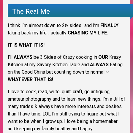
The Real Me
I think I’m almost down to 2½ sides…and I’m
FINALLY
taking back my life… actually
CHASING MY LIFE
.
IT IS WHAT IT IS!
I’ll
ALWAYS
be 3 Sides of Crazy cooking in
OUR
Krazy
Kitchen at my Savory Kitchen Table and
ALWAYS
Eating
on the Good China but counting down to normal ~
WHATEVER THAT IS!
I love to cook, read, write, quilt, craft, go antiquing,
amateur photography and to learn new things. I’m a Jill of
many trades & always have more interests and desires
than I have time. LOL I’m still trying to figure out what I
want to be when I grow up. I love being a homemaker
and keeping my family healthy and happy.