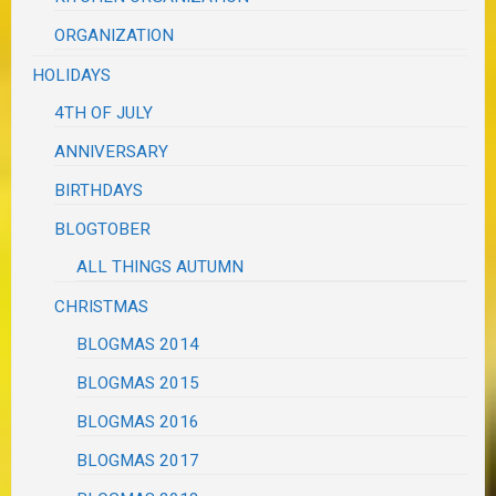
ORGANIZATION
HOLIDAYS
4TH OF JULY
ANNIVERSARY
BIRTHDAYS
BLOGTOBER
ALL THINGS AUTUMN
CHRISTMAS
BLOGMAS 2014
BLOGMAS 2015
BLOGMAS 2016
BLOGMAS 2017