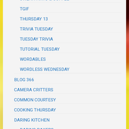
TGIF
THURSDAY 13
TRIVIA TUESDAY
TUESDAY TRIVIA
TUTORIAL TUESDAY
WORDABLES
WORDLESS WEDNESDAY
BLOG 366
CAMERA CRITTERS
COMMON COURTESY
COOKING THURSDAY
DARING KITCHEN