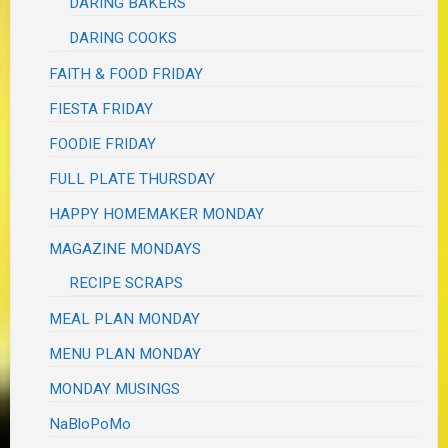
DARING BAKERS
DARING COOKS
FAITH & FOOD FRIDAY
FIESTA FRIDAY
FOODIE FRIDAY
FULL PLATE THURSDAY
HAPPY HOMEMAKER MONDAY
MAGAZINE MONDAYS
RECIPE SCRAPS
MEAL PLAN MONDAY
MENU PLAN MONDAY
MONDAY MUSINGS
NaBloPoMo