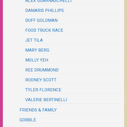
ALEX GUARNASCHELLI
DAMARIS PHILLIPS
DUFF GOLDMAN
FOOD TRUCK RACE
JET TILA
MARY BERG
MOLLY YEH
REE DRUMMOND
RODNEY SCOTT
TYLER FLORENCE
VALERIE BERTINELLI
FRIENDS & FAMILY
GOBBLE