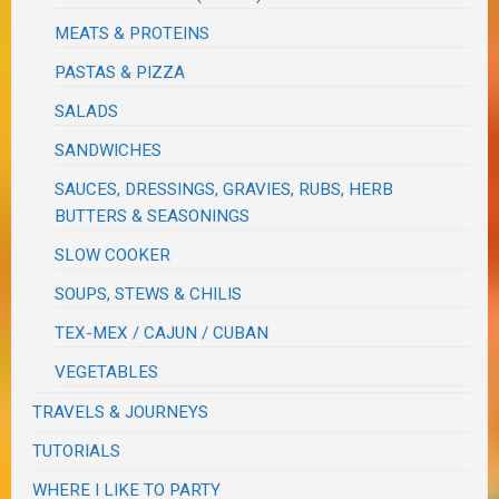
MEATS & PROTEINS
PASTAS & PIZZA
SALADS
SANDWICHES
SAUCES, DRESSINGS, GRAVIES, RUBS, HERB
BUTTERS & SEASONINGS
SLOW COOKER
SOUPS, STEWS & CHILIS
TEX-MEX / CAJUN / CUBAN
VEGETABLES
TRAVELS & JOURNEYS
TUTORIALS
WHERE I LIKE TO PARTY