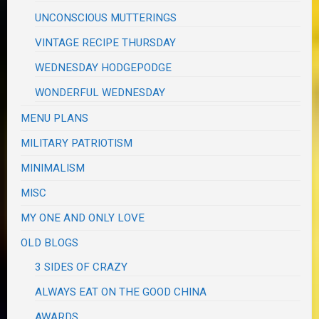
UNCONSCIOUS MUTTERINGS
VINTAGE RECIPE THURSDAY
WEDNESDAY HODGEPODGE
WONDERFUL WEDNESDAY
MENU PLANS
MILITARY PATRIOTISM
MINIMALISM
MISC
MY ONE AND ONLY LOVE
OLD BLOGS
3 SIDES OF CRAZY
ALWAYS EAT ON THE GOOD CHINA
AWARDS