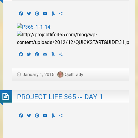
Facebook
Twitter
Pinterest
Email
Yummly
Share
Facebook
Twitter
Pinterest
Email
Yummly
Share
January 1, 2015
QuiltLady
PROJECT LIFE 365 ~ DAY 1
Facebook
Twitter
Pinterest
Email
Yummly
Share