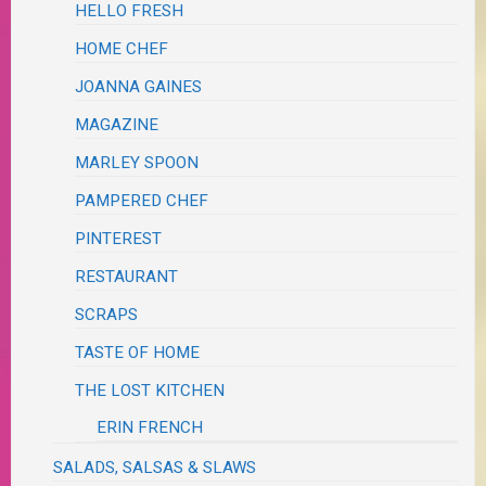
HELLO FRESH
HOME CHEF
JOANNA GAINES
MAGAZINE
MARLEY SPOON
PAMPERED CHEF
PINTEREST
RESTAURANT
SCRAPS
TASTE OF HOME
THE LOST KITCHEN
ERIN FRENCH
SALADS, SALSAS & SLAWS