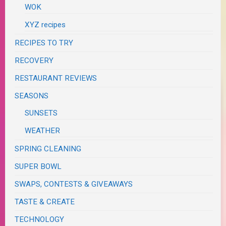
WOK
XYZ recipes
RECIPES TO TRY
RECOVERY
RESTAURANT REVIEWS
SEASONS
SUNSETS
WEATHER
SPRING CLEANING
SUPER BOWL
SWAPS, CONTESTS & GIVEAWAYS
TASTE & CREATE
TECHNOLOGY