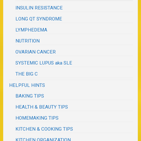
INSULIN RESISTANCE
LONG QT SYNDROME
LYMPHEDEMA
NUTRITION
OVARIAN CANCER
SYSTEMIC LUPUS aka SLE
THE BIG C
HELPFUL HINTS
BAKING TIPS
HEALTH & BEAUTY TIPS
HOMEMAKING TIPS
KITCHEN & COOKING TIPS
KITCHEN ORGANIZATION