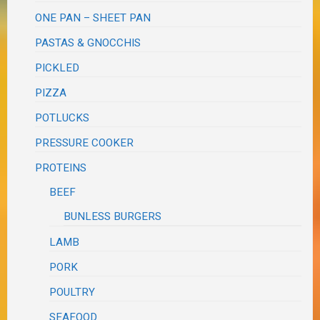
ONE PAN – SHEET PAN
PASTAS & GNOCCHIS
PICKLED
PIZZA
POTLUCKS
PRESSURE COOKER
PROTEINS
BEEF
BUNLESS BURGERS
LAMB
PORK
POULTRY
SEAFOOD