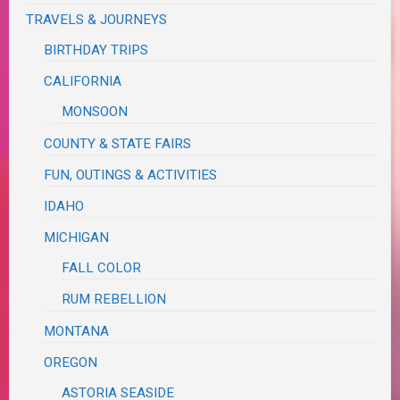
TRAVELS & JOURNEYS
BIRTHDAY TRIPS
CALIFORNIA
MONSOON
COUNTY & STATE FAIRS
FUN, OUTINGS & ACTIVITIES
IDAHO
MICHIGAN
FALL COLOR
RUM REBELLION
MONTANA
OREGON
ASTORIA SEASIDE