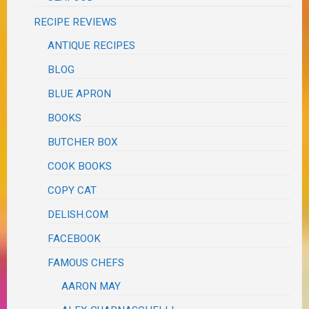
RECIPE REVIEWS
ANTIQUE RECIPES
BLOG
BLUE APRON
BOOKS
BUTCHER BOX
COOK BOOKS
COPY CAT
DELISH.COM
FACEBOOK
FAMOUS CHEFS
AARON MAY