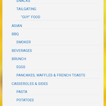
SNACKS
TAILGATING
"GUY" FOOD
ASIAN
BBQ
SMOKER
BEVERAGES
BRUNCH
EGGS
PANCAKES, WAFFLES & FRENCH TOASTS
CASSEROLES & SIDES
PASTA
POTATOES