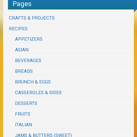
Pages
CRAFTS & PROJECTS
RECIPES
APPETIZERS
ASIAN
BEVERAGES
BREADS
BRUNCH & EGGS
CASSEROLES & SIDES
DESSERTS
FRUITS
ITALIAN
JAMS & BUTTERS (SWEET)