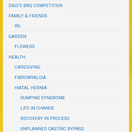
DIGG'S BBQ COMPETITION
FAMILY & FRIENDS
IRL
GARDEN
FLOWERS
HEALTH
CAREGIVING
FIBROMYALGIA
HIATAL HERNIA
DUMPING SYNDROME
LIFE IN CHANGE
RECOVERY IN PROCESS
UNPLANNED GASTRIC BYPASS