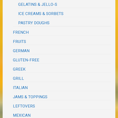
GELATINS & JELLO-S
ICE CREAMS & SORBETS
PASTRY DOUGHS
FRENCH
FRUITS
GERMAN
GLUTEN-FREE
GREEK
GRILL
ITALIAN
JAMS & TOPPINGS
LEFTOVERS
MEXICAN