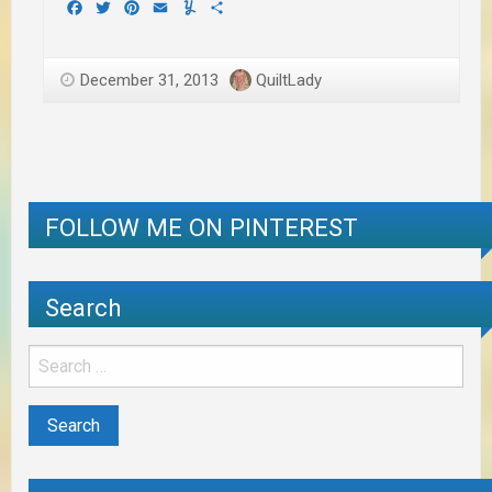
Facebook
Twitter
Pinterest
Email
Yummly
Share
December 31, 2013
QuiltLady
FOLLOW ME ON PINTEREST
Search