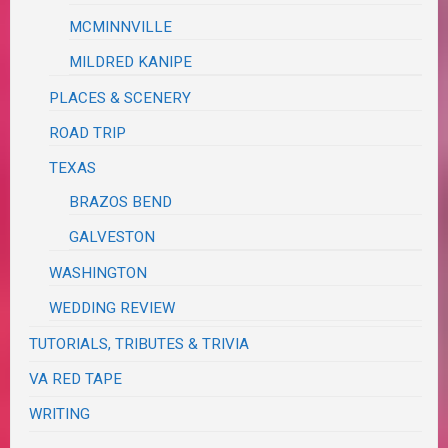
MCMINNVILLE
MILDRED KANIPE
PLACES & SCENERY
ROAD TRIP
TEXAS
BRAZOS BEND
GALVESTON
WASHINGTON
WEDDING REVIEW
TUTORIALS, TRIBUTES & TRIVIA
VA RED TAPE
WRITING