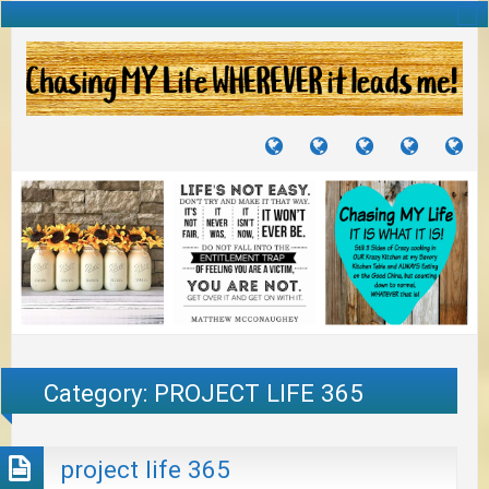
TUTORIALS
TRAVELS
CRAFTS
RECIPES
WH
&
&
I
JOURNEYS
PROJECTS
LI
TO
PA
Category:
PROJECT LIFE 365
project life 365