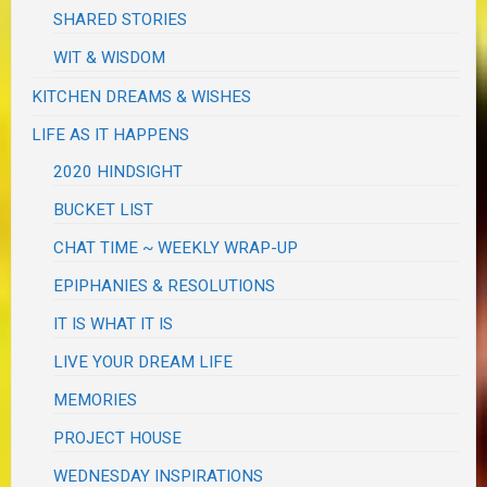
SHARED STORIES
WIT & WISDOM
KITCHEN DREAMS & WISHES
LIFE AS IT HAPPENS
2020 HINDSIGHT
BUCKET LIST
CHAT TIME ~ WEEKLY WRAP-UP
EPIPHANIES & RESOLUTIONS
IT IS WHAT IT IS
LIVE YOUR DREAM LIFE
MEMORIES
PROJECT HOUSE
WEDNESDAY INSPIRATIONS