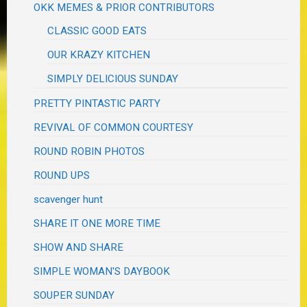
OKK MEMES & PRIOR CONTRIBUTORS
CLASSIC GOOD EATS
OUR KRAZY KITCHEN
SIMPLY DELICIOUS SUNDAY
PRETTY PINTASTIC PARTY
REVIVAL OF COMMON COURTESY
ROUND ROBIN PHOTOS
ROUND UPS
scavenger hunt
SHARE IT ONE MORE TIME
SHOW AND SHARE
SIMPLE WOMAN'S DAYBOOK
SOUPER SUNDAY