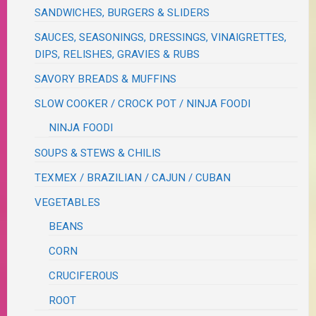
SANDWICHES, BURGERS & SLIDERS
SAUCES, SEASONINGS, DRESSINGS, VINAIGRETTES,
DIPS, RELISHES, GRAVIES & RUBS
SAVORY BREADS & MUFFINS
SLOW COOKER / CROCK POT / NINJA FOODI
NINJA FOODI
SOUPS & STEWS & CHILIS
TEXMEX / BRAZILIAN / CAJUN / CUBAN
VEGETABLES
BEANS
CORN
CRUCIFEROUS
ROOT