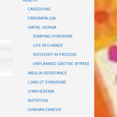
HEALTH
CAREGIVING
FIBROMYALGIA
HIATAL HERNIA
DUMPING SYNDROME
LIFE IN CHANGE
RECOVERY IN PROCESS
UNPLANNED GASTRIC BYPASS
INSULIN RESISTANCE
LONG QT SYNDROME
LYMPHEDEMA
NUTRITION
OVARIAN CANCER