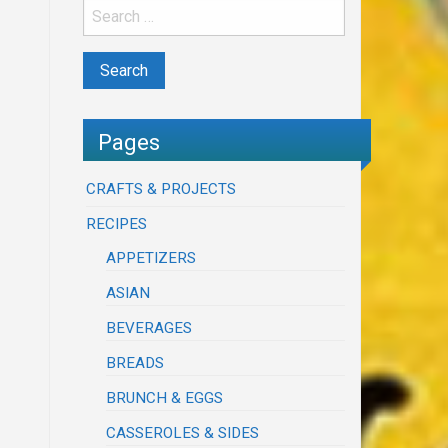
Pages
CRAFTS & PROJECTS
RECIPES
APPETIZERS
ASIAN
BEVERAGES
BREADS
BRUNCH & EGGS
CASSEROLES & SIDES