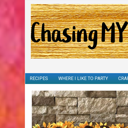
RECIPES
WHERE I LIKE TO PARTY
CRA