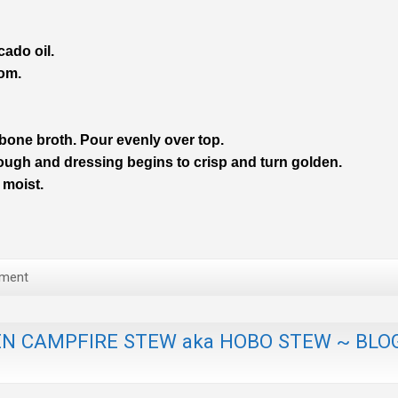
cado oil.
tom.
 bone broth.
Pour evenly over top.
ough and dressing begins to crisp and turn golden.
 moist.
ment
N CAMPFIRE STEW aka HOBO STEW ~ BLO