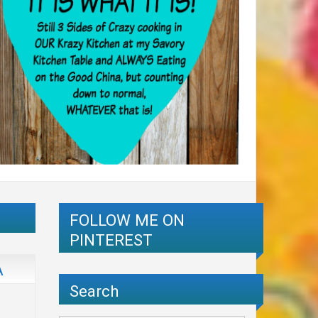
FOLLOW ME ON
PINTEREST
A
Search