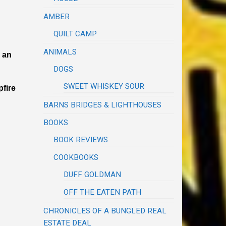
AMBER
QUILT CAMP
ANIMALS
r an
DOGS
SWEET WHISKEY SOUR
pfire
BARNS BRIDGES & LIGHTHOUSES
BOOKS
BOOK REVIEWS
COOKBOOKS
DUFF GOLDMAN
OFF THE EATEN PATH
CHRONICLES OF A BUNGLED REAL
ESTATE DEAL