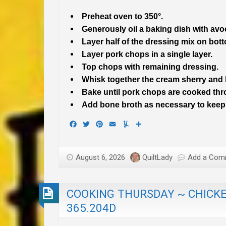
Preheat oven to 350°.
Generously oil a baking dish with avo
Layer half of the dressing mix on bot
Layer pork chops in a single layer.
Top chops with remaining dressing.
Whisk together the cream sherry and
Bake until pork chops are cooked thr
Add bone broth as necessary to keep
Facebook
Twitter
Pinterest
Email
Yummly
Share
August 6, 2026
QuiltLady
Add a Com
COOKING THURSDAY ~ CHICKE
365.204D