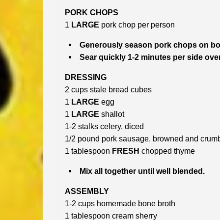
PORK CHOPS
1
LARGE
pork chop per person
Generously season pork chops on bot
Sear quickly 1-2 minutes per side ov
DRESSING
2 cups stale bread cubes
1
LARGE
egg
1
LARGE
shallot
1-2 stalks celery, diced
1/2 pound pork sausage, browned and crum
1 tablespoon
FRESH
chopped thyme
Mix all together until well blended.
ASSEMBLY
1-2 cups homemade bone broth
1 tablespoon cream sherry