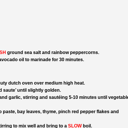
SH
ground sea salt and rainbow peppercorns.
 avocado oil to marinade for 30 minutes.
duty dutch oven over medium high heat.
 saute’ until slightly golden.
and garlic, stirring and sautéing 5-10 minutes until vegetabl
 paste, bay leaves, thyme, pinch red pepper flakes and
irring to mix well and bring to a
SLOW
boil.