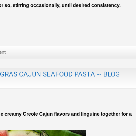
 so, stirring occasionally, until desired consistency.
ent
 GRAS CAJUN SEAFOOD PASTA ~ BLOG
e creamy Creole Cajun flavors and linguine together for a