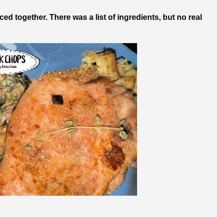
eced together. There was a list of ingredients, but no real