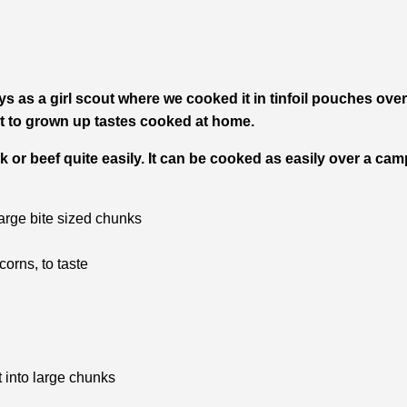
s as a girl scout where we cooked it in tinfoil pouches ove
 it to grown up tastes cooked at home.
k or beef quite easily. It can be cooked as easily over a cam
large bite sized chunks
orns, to taste
 into large chunks