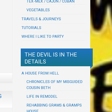
TEX-MEX / CAJUN / CUBAN
VEGETABLES
TRAVELS & JOURNEYS
TUTORIALS
WHERE I LIKE TO PARTY
THE DEVIL IS IN THE
DETAILS
A HOUSE FROM HELL
CHRONICLES OF MY MISGUIDED
COUSIN BETH
G
LIFE IN REMODEL
REHABBING GRAMS & GRAMPS
HOUSE