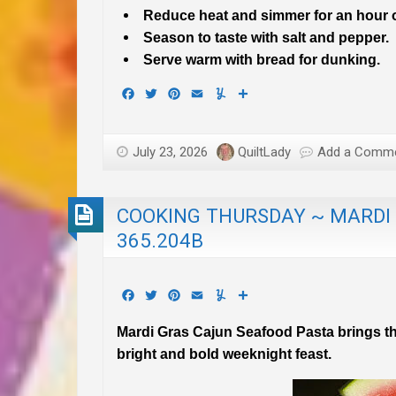
Reduce heat and simmer for an hour or
Season to taste with salt and pepper.
Serve warm with bread for dunking.
Facebook
Twitter
Pinterest
Email
Yummly
Share
July 23, 2026
QuiltLady
Add a Comm
COOKING THURSDAY ~ MARDI
365.204B
Facebook
Twitter
Pinterest
Email
Yummly
Share
Mardi Gras Cajun Seafood Pasta brings th
bright and bold weeknight feast.