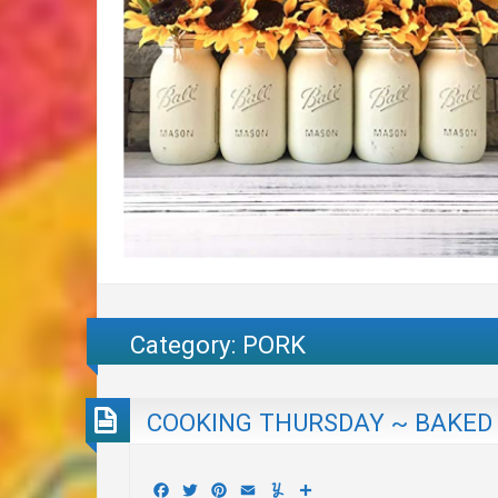
Category:
PORK
COOKING THURSDAY ~ BAKED 
Facebook
Twitter
Pinterest
Email
Yummly
Share