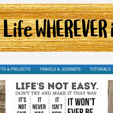
FTS & PROJECTS
TRAVELS & JOURNEYS
TUTORIALS