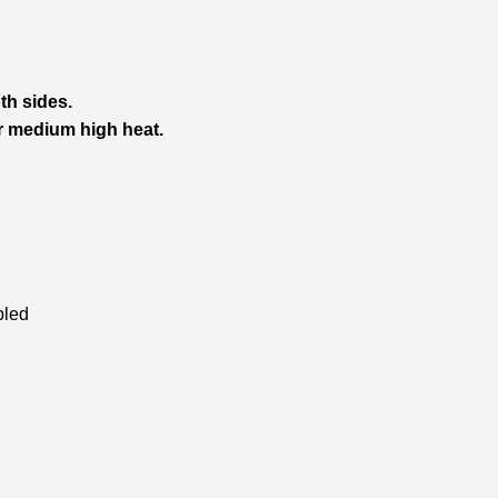
h sides.
er medium high heat.
bled