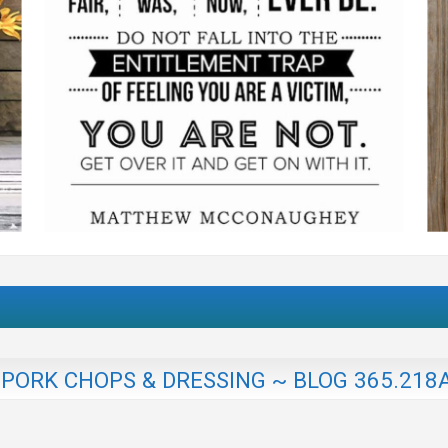
PORK CHOPS & DRESSING ~ BLOG 365.218