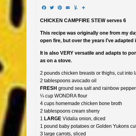
Facebook
Twitter
Pinterest
Email
Yummly
Share
CHICKEN CAMPFIRE STEW serves 6
This recipe was originally one from my day
open fire, but over the years I’ve adapted
It is also VERY versatile and adapts to por
as on a stove.
2 pounds chicken breasts or thighs, cut into 
2 tablespoons avocado oil
FRESH
ground sea salt and rainbow pepperc
¼ cup WONDRA flour
4 cups homemade chicken bone broth
2 tablespoons cream sherry
1
LARGE
Vidalia onion, diced
1 pound baby potatoes or Golden Yukons cut
3 large carrots, sliced