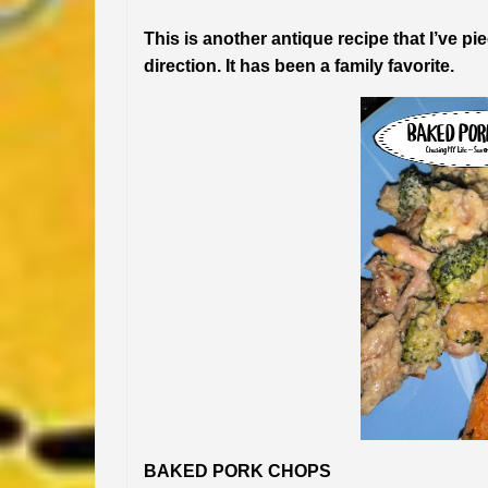
This is another antique recipe that I’ve pi
direction. It has been a family favorite.
BAKED PORK CHOPS