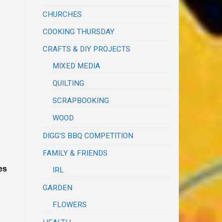
CHURCHES
COOKING THURSDAY
CRAFTS & DIY PROJECTS
MIXED MEDIA
QUILTING
SCRAPBOOKING
WOOD
DIGG'S BBQ COMPETITION
FAMILY & FRIENDS
es
IRL
GARDEN
FLOWERS