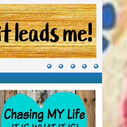
TUTORIALS
TRAVELS
CRAFTS
RECIPES
WHERE
&
&
I
JOURNEYS
PROJECTS
LIKE
TO
PARTY