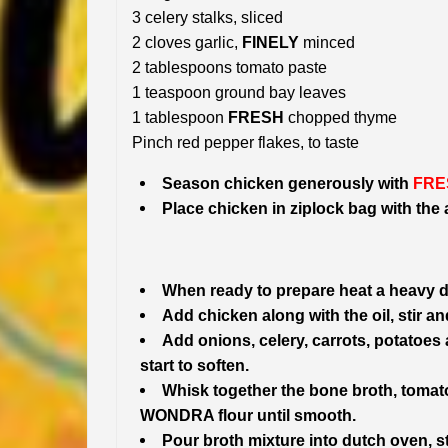
3 celery stalks, sliced
2 cloves garlic,
FINELY
minced
2 tablespoons tomato paste
1 teaspoon ground bay leaves
1 tablespoon
FRESH
chopped thyme
Pinch red pepper flakes, to taste
Season chicken generously with
FRE
Place chicken in ziplock bag with the
When ready to prepare heat a heavy 
Add chicken along with the oil, stir and
Add onions, celery, carrots, potatoes 
start to soften.
Whisk together the bone broth, tomato
WONDRA flour until smooth.
Pour broth mixture into dutch oven, st