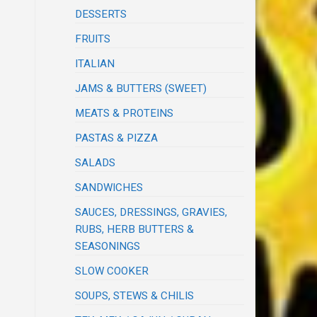
DESSERTS
FRUITS
ITALIAN
JAMS & BUTTERS (SWEET)
MEATS & PROTEINS
PASTAS & PIZZA
SALADS
SANDWICHES
SAUCES, DRESSINGS, GRAVIES,
RUBS, HERB BUTTERS &
SEASONINGS
SLOW COOKER
SOUPS, STEWS & CHILIS