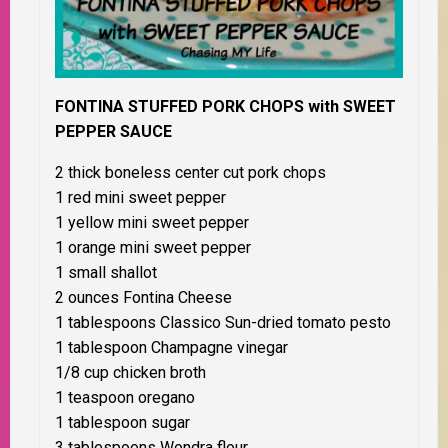
FONTINA STUFFED PORK CHOPS with SWEET
PEPPER SAUCE
2 thick boneless center cut pork chops
1 red mini sweet pepper
1 yellow mini sweet pepper
1 orange mini sweet pepper
1 small shallot
2 ounces Fontina Cheese
1 tablespoons Classico Sun-dried tomato pesto
1 tablespoon Champagne vinegar
1/8 cup chicken broth
1 teaspoon oregano
1 tablespoon sugar
3 tablespoons Wondra flour