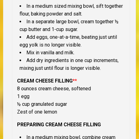
In a medium sized mixing bowl, sift together
flour, baking powder and salt.
In a separate large bowl, cream together ½
cup butter and 1-cup sugar.
Add eggs, one-at-a-time, beating just until
egg yolk is no longer visible.
Mix in vanilla and milk.
Add dry ingredients in one cup increments,
mixing just until flour is longer visible.
CREAM CHEESE FILLING
**
8 ounces cream cheese, softened
1 egg
½ cup granulated sugar
Zest of one lemon
PREPARING CREAM CHEESE FILLING
In a medium mixing bowl, combine cream