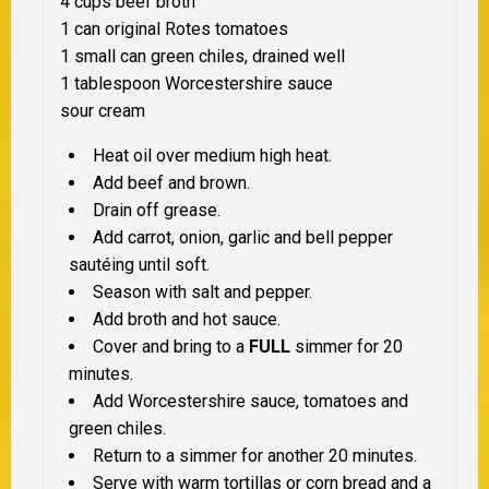
4 cups beef broth
1 can original Rotes tomatoes
1 small can green chiles, drained well
1 tablespoon Worcestershire sauce
sour cream
Heat oil over medium high heat.
Add beef and brown.
Drain off grease.
Add carrot, onion, garlic and bell pepper
sautéing until soft.
Season with salt and pepper.
Add broth and hot sauce.
Cover and bring to a
FULL
simmer for 20
minutes.
Add Worcestershire sauce, tomatoes and
green chiles.
Return to a simmer for another 20 minutes.
Serve with warm tortillas or corn bread and a