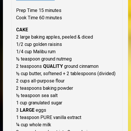
Prep Time 15 minutes
Cook Time 60 minutes
CAKE
2 large baking apples, peeled & diced
1/2 cup golden raisins
1/4 cup Malibu rum
½ teaspoon ground nutmeg
2 teaspoons
QUALITY
ground cinnamon
½ cup butter, softened + 2 tablespoons (divided)
2 cups all-purpose flour
2 teaspoons baking powder
½ teaspoon sea salt
1 cup granulated sugar
3
LARGE
eggs
1 teaspoon PURE vanilla extract
¼ cup whole milk