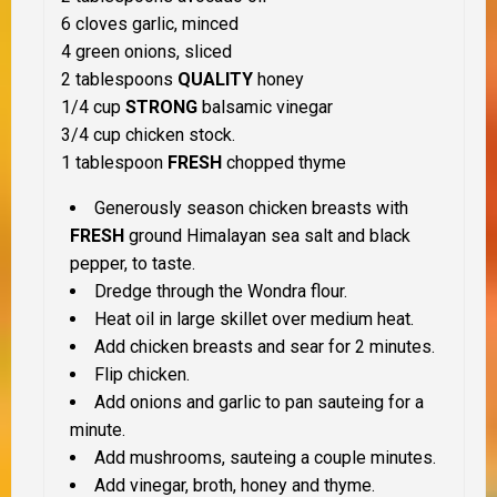
6 cloves garlic, minced
4 green onions, sliced
2 tablespoons
QUALITY
honey
1/4 cup
STRONG
balsamic vinegar
3/4 cup chicken stock.
1 tablespoon
FRESH
chopped thyme
Generously season chicken breasts with
FRESH
ground Himalayan sea salt and black
pepper, to taste.
Dredge through the Wondra flour.
Heat oil in large skillet over medium heat.
Add chicken breasts and sear for 2 minutes.
Flip chicken.
Add onions and garlic to pan sauteing for a
minute.
Add mushrooms, sauteing a couple minutes.
Add vinegar, broth, honey and thyme.