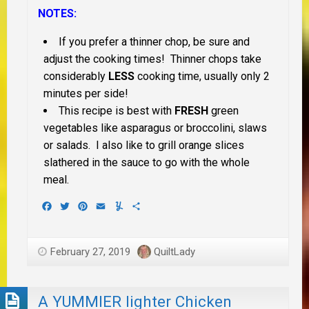
NOTES:
If you prefer a thinner chop, be sure and
adjust the cooking times! Thinner chops take
considerably
LESS
cooking time, usually only 2
minutes per side!
This recipe is best with
FRESH
green
vegetables like asparagus or broccolini, slaws
or salads. I also like to grill orange slices
slathered in the sauce to go with the whole
meal.
Facebook
Twitter
Pinterest
Email
Yummly
Share
February 27, 2019
QuiltLady
A YUMMIER lighter Chicken