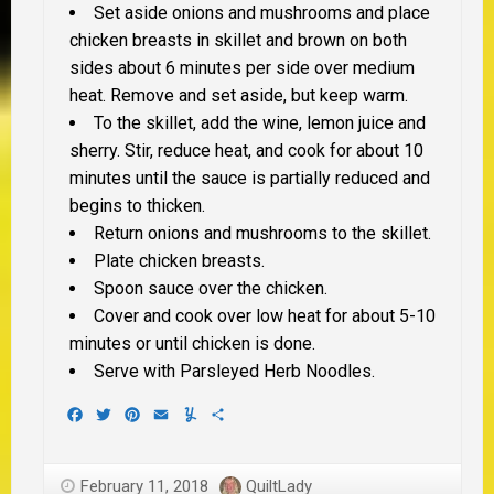
Set aside onions and mushrooms and place
chicken breasts in skillet and brown on both
sides about 6 minutes per side over medium
heat. Remove and set aside, but keep warm.
To the skillet, add the wine, lemon juice and
sherry. Stir, reduce heat, and cook for about 10
minutes until the sauce is partially reduced and
begins to thicken.
Return onions and mushrooms to the skillet.
Plate chicken breasts.
Spoon sauce over the chicken.
Cover and cook over low heat for about 5-10
minutes or until chicken is done.
Serve with Parsleyed Herb Noodles.
Facebook
Twitter
Pinterest
Email
Yummly
Share
February 11, 2018
QuiltLady