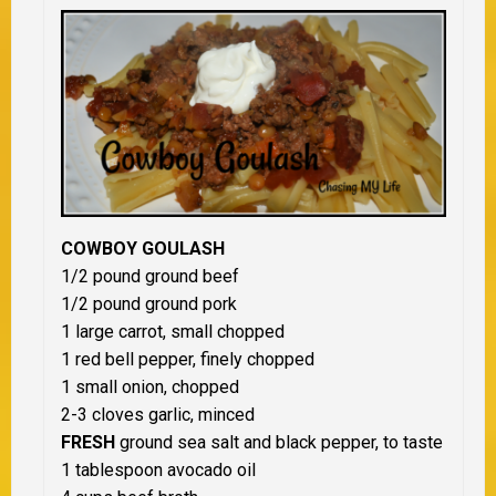
COWBOY GOULASH
1/2 pound ground beef
1/2 pound ground pork
1 large carrot, small chopped
1 red bell pepper, finely chopped
1 small onion, chopped
2-3 cloves garlic, minced
FRESH
ground sea salt and black pepper, to taste
1 tablespoon avocado oil