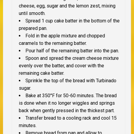
cheese, egg, sugar and the lemon zest, mixing
until smooth.
Spread 1 cup cake batter in the bottom of the
prepared pan.
Fold in the apple mixture and chopped
caramels to the remaining batter.
Pour half of the remaining batter into the pan.
Spoon and spread the cream cheese mixture
evenly over the batter, and cover with the
remaining cake batter.
Sprinkle the top of the bread with Turbinado
sugar.
Bake at 350°F for 50-60 minutes. The bread
is done when it no longer wiggles and springs
back when gently pressed in the thickest part.
Transfer bread to a cooling rack and cool 15
minutes.
Remove bread from pan and allow to