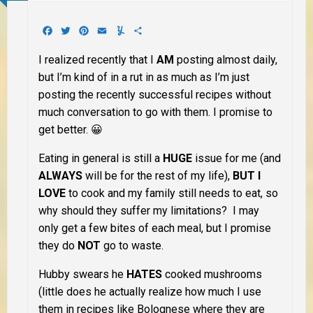
Facebook
Twitter
Pinterest
Email
Yummly
Share
I realized recently that I
AM
posting almost daily,
but I’m kind of in a rut in as much as I’m just
posting the recently successful recipes without
much conversation to go with them. I promise to
get better. 😀
Eating in general is still a
HUGE
issue for me (and
ALWAYS
will be for the rest of my life),
BUT I
LOVE
to cook and my family still needs to eat, so
why should they suffer my limitations? I may
only get a few bites of each meal, but I promise
they do
NOT
go to waste.
Hubby swears he
HATES
cooked mushrooms
(little does he actually realize how much I use
them in recipes like Bolognese where they are