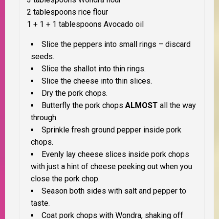
2 tablespoons rice flour
1 + 1 + 1 tablespoons Avocado oil
Slice the peppers into small rings – discard
seeds.
Slice the shallot into thin rings.
Slice the cheese into thin slices.
Dry the pork chops.
Butterfly the pork chops
ALMOST
all the way
through.
Sprinkle fresh ground pepper inside pork
chops.
Evenly lay cheese slices inside pork chops
with just a hint of cheese peeking out when you
close the pork chop.
Season both sides with salt and pepper to
taste.
Coat pork chops with Wondra, shaking off