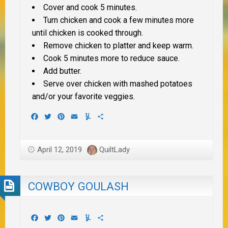
Cover and cook 5 minutes.
Turn chicken and cook a few minutes more
until chicken is cooked through.
Remove chicken to platter and keep warm.
Cook 5 minutes more to reduce sauce.
Add butter.
Serve over chicken with mashed potatoes
and/or your favorite veggies.
Facebook
Twitter
Pinterest
Email
Yummly
Share
April 12, 2019
QuiltLady
COWBOY GOULASH
Facebook
Twitter
Pinterest
Email
Yummly
Share