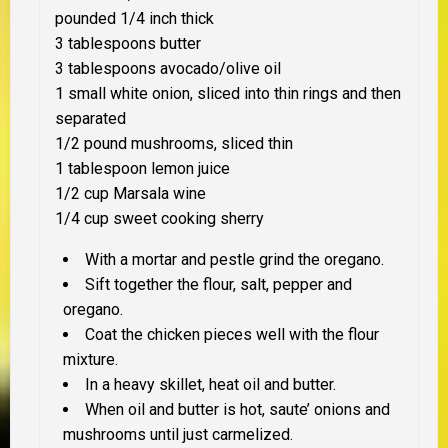
pounded 1/4 inch thick
3 tablespoons butter
3 tablespoons avocado/olive oil
1 small white onion, sliced into thin rings and then
separated
1/2 pound mushrooms, sliced thin
1 tablespoon lemon juice
1/2 cup Marsala wine
1/4 cup sweet cooking sherry
With a mortar and pestle grind the oregano.
Sift together the flour, salt, pepper and
oregano.
Coat the chicken pieces well with the flour
mixture.
In a heavy skillet, heat oil and butter.
When oil and butter is hot, saute’ onions and
mushrooms until just carmelized.