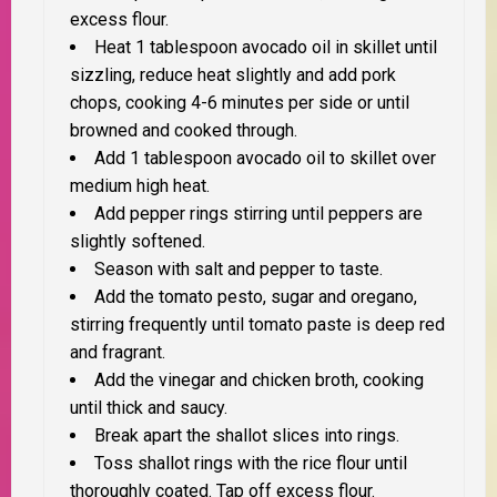
excess flour.
Heat 1 tablespoon avocado oil in skillet until
sizzling, reduce heat slightly and add pork
chops, cooking 4-6 minutes per side or until
browned and cooked through.
Add 1 tablespoon avocado oil to skillet over
medium high heat.
Add pepper rings stirring until peppers are
slightly softened.
Season with salt and pepper to taste.
Add the tomato pesto, sugar and oregano,
stirring frequently until tomato paste is deep red
and fragrant.
Add the vinegar and chicken broth, cooking
until thick and saucy.
Break apart the shallot slices into rings.
Toss shallot rings with the rice flour until
thoroughly coated. Tap off excess flour.