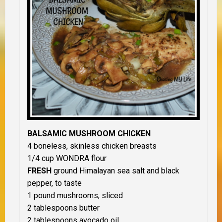
BALSAMIC MUSHROOM CHICKEN
4 boneless, skinless chicken breasts
1/4 cup WONDRA flour
FRESH
ground Himalayan sea salt and black
pepper, to taste
1 pound mushrooms, sliced
2 tablespoons butter
2 tablespoons avocado oil