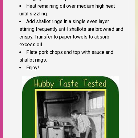
Heat remaining oil over medium high heat
until sizzling.
Add shallot rings in a single even layer
stirring frequently until shallots are browned and
crispy. Transfer to paper towels to absorb
excess oil.
Plate pork chops and top with sauce and
shallot rings.
Enjoy!