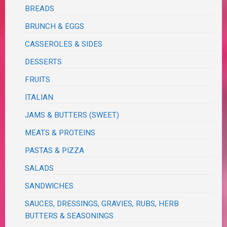
BREADS
BRUNCH & EGGS
CASSEROLES & SIDES
DESSERTS
FRUITS
ITALIAN
JAMS & BUTTERS (SWEET)
MEATS & PROTEINS
PASTAS & PIZZA
SALADS
SANDWICHES
SAUCES, DRESSINGS, GRAVIES, RUBS, HERB
BUTTERS & SEASONINGS