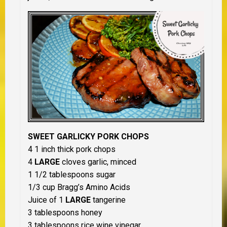
SWEET GARLICKY PORK CHOPS
4 1 inch thick pork chops
4
LARGE
cloves garlic, minced
1 1/2 tablespoons sugar
1/3 cup Bragg’s Amino Acids
Juice of 1
LARGE
tangerine
3 tablespoons honey
3 tablespoons rice wine vinegar