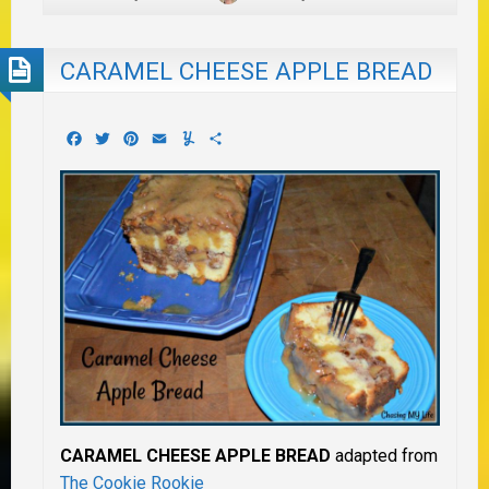
CARAMEL CHEESE APPLE BREAD
Facebook
Twitter
Pinterest
Email
Yummly
Share
CARAMEL CHEESE APPLE BREAD
adapted from
The Cookie Rookie