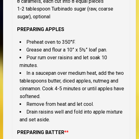
8 caramels, each cut into 8 equal pieces
1-2 tablespoon Turbinado sugar (raw, coarse
sugar), optional
PREPARING APPLES
Preheat oven to 350°F.
Grease and flour a 10” x 5½” loaf pan.
Pour rum over raisins and let soak 10
minutes.
In a saucepan over medium heat, add the two
tablespoons butter, diced apples, nutmeg and
cinnamon. Cook 4-5 minutes or until apples have
softened.
Remove from heat and let cool.
Drain raisins well and fold into apple mixture
and set aside.
PREPARING BATTER
**