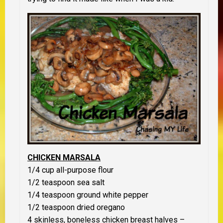
CHICKEN MARSALA
1/4 cup all-purpose flour
1/2 teaspoon sea salt
1/4 teaspoon ground white pepper
1/2 teaspoon dried oregano
4 skinless, boneless chicken breast halves –