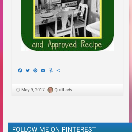
Facebook
Twitter
Pinterest
Email
Yummly
Share
May 9, 2017
QuiltLady
FOLLOW ME ON PINTEREST