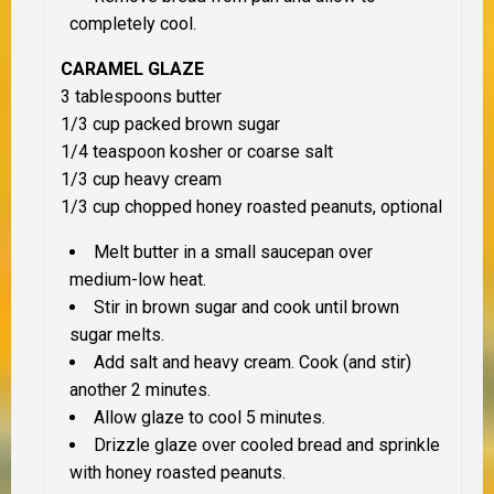
completely cool.
CARAMEL GLAZE
3 tablespoons butter
1/3 cup packed brown sugar
1/4 teaspoon kosher or coarse salt
1/3 cup heavy cream
1/3 cup chopped honey roasted peanuts, optional
Melt butter in a small saucepan over
medium-low heat.
Stir in brown sugar and cook until brown
sugar melts.
Add salt and heavy cream. Cook (and stir)
another 2 minutes.
Allow glaze to cool 5 minutes.
Drizzle glaze over cooled bread and sprinkle
with honey roasted peanuts.