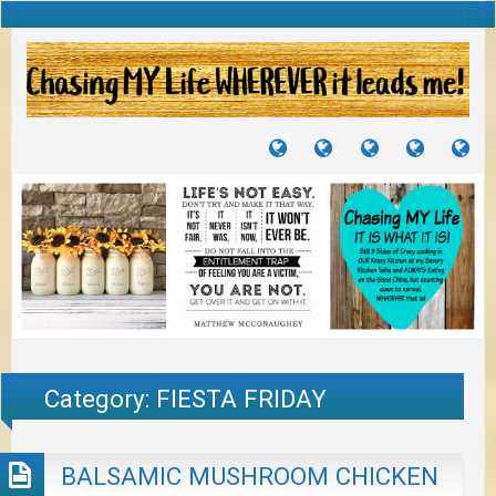
TUTORIALS
TRAVELS
CRAFTS
RECIPES
WH
&
&
I
JOURNEYS
PROJECTS
LI
TO
PA
Category:
FIESTA FRIDAY
BALSAMIC MUSHROOM CHICKEN