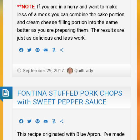
**NOTE
: If you are in a hurry and want to make
less of a mess you can combine the cake portion
and cream cheese filling portion into the same
batter as you are preparing them. The results are
just as delicious and less work.
Facebook
Twitter
Pinterest
Email
Yummly
Share
September 29, 2017
QuiltLady
FONTINA STUFFED PORK CHOPS
with SWEET PEPPER SAUCE
Facebook
Twitter
Pinterest
Email
Yummly
Share
This recipe originated with Blue Apron. I’ve made