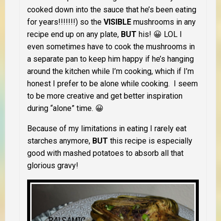
cooked down into the sauce that he’s been eating
for years!!!!!!!) so the
VISIBLE
mushrooms in any
recipe end up on any plate,
BUT
his! 😀 LOL I
even sometimes have to cook the mushrooms in
a separate pan to keep him happy if he’s hanging
around the kitchen while I’m cooking, which if I’m
honest I prefer to be alone while cooking. I seem
to be more creative and get better inspiration
during “alone” time. 😀
Because of my limitations in eating I rarely eat
starches anymore,
BUT
this recipe is especially
good with mashed potatoes to absorb all that
glorious gravy!