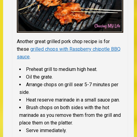
Another great grilled pork chop recipe is for
these
grilled chops with Raspberry chipotle BBQ
sauce
.
Preheat grill to medium high heat.
Oil the grate.
Arrange chops on grill sear 5-7 minutes per
side.
Heat reserve marinade in a small sauce pan.
Brush chops on both sides with the hot
marinade as you remove them from the grill and
place them on the platter.
Serve immediately.