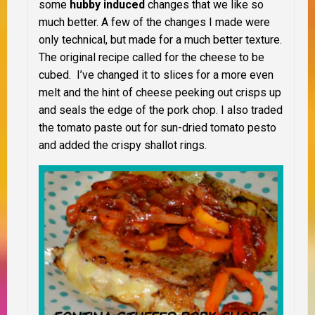
some
hubby induced
changes that we like so
much better. A few of the changes I made were
only technical, but made for a much better texture.
The original recipe called for the cheese to be
cubed. I’ve changed it to slices for a more even
melt and the hint of cheese peeking out crisps up
and seals the edge of the pork chop. I also traded
the tomato paste out for sun-dried tomato pesto
and added the crispy shallot rings.