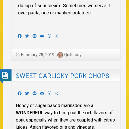
dollop of sour cream. Sometimes we serve it
over pasta, rice or mashed potatoes.
Facebook
Twitter
Pinterest
Email
Yummly
Share
February 28, 2019
QuiltLady
SWEET GARLICKY PORK CHOPS
Facebook
Twitter
Pinterest
Email
Yummly
Share
Honey or sugar based marinades are a
WONDERFUL
way to bring out the rich flavors of
pork especially when they are coupled with citrus
juices, Asian flavored oils and vinegars.