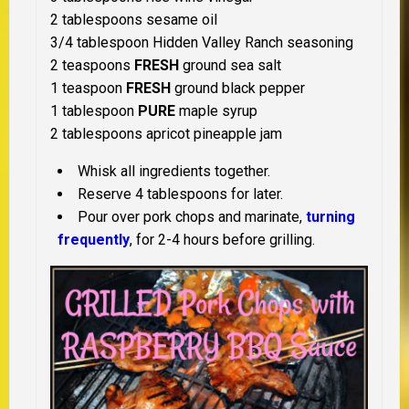
2 tablespoons sesame oil
3/4 tablespoon Hidden Valley Ranch seasoning
2 teaspoons
FRESH
ground sea salt
1 teaspoon
FRESH
ground black pepper
1 tablespoon
PURE
maple syrup
2 tablespoons apricot pineapple jam
Whisk all ingredients together.
Reserve 4 tablespoons for later.
Pour over pork chops and marinate,
turning
frequently
, for 2-4 hours before grilling.