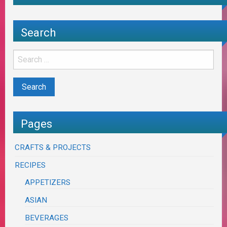
Search
Pages
CRAFTS & PROJECTS
RECIPES
APPETIZERS
ASIAN
BEVERAGES