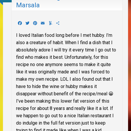
Marsala
Facebook
Twitter
Pinterest
Email
Yummly
Share
I loved Italian food long before I met hubby. I’m
also a creature of habit. When I find a dish that I
absolutely adore I will try it every time I go out to
find who makes it best. Unfortunately, for this
recipe no one anymore seems to make it quite
like it was originally made and I was forced to
make my own recipe. LOL I also found out that I
have to hide the wine or hubby makes it
disappear without benefit of the recipe/meal 😀
I’ve been making this lower fat version of this
recipe for about 8 years and really like it a lot. If
we happen to go out to a nice Italian restaurant I
do indulge in the full fat version just to keep
trying to find it made like when I was a kid.