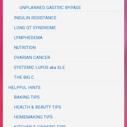
UNPLANNED GASTRIC BYPASS
INSULIN RESISTANCE
LONG QT SYNDROME
LYMPHEDEMA
NUTRITION
OVARIAN CANCER
SYSTEMIC LUPUS aka SLE
THE BIG C
HELPFUL HINTS
BAKING TIPS
HEALTH & BEAUTY TIPS
HOMEMAKING TIPS
KITCHEN & COOKING TIPS