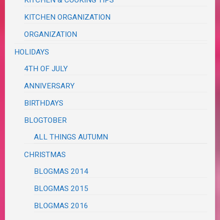
KITCHEN ORGANIZATION
ORGANIZATION
HOLIDAYS
4TH OF JULY
ANNIVERSARY
BIRTHDAYS
BLOGTOBER
ALL THINGS AUTUMN
CHRISTMAS
BLOGMAS 2014
BLOGMAS 2015
BLOGMAS 2016