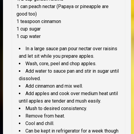
1 can peach nectar (Papaya or pineapple are
good too)
1 teaspoon cinnamon
1 cup sugar
1 cup water
In a large sauce pan pour nectar over raisins
and let sit while you prepare apples.
Wash, core, peel and chop apples.
Add water to sauce pan and stir in sugar until
dissolved.
Add cinnamon and mix well.
Add apples and cook over medium heat until
until apples are tender and mush easily.
Mush to desired consistency.
Remove from heat.
Cool and chill.
Can be kept in refrigerator for a week though