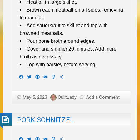
Heat oil in large skillet.
Brown each meatball on all sides, removing
to drain fat.
Add sauerkraut to skillet and top with
browned meatballs.
Pour bone broth around edges.
Cover and simmer 20 minutes. Add more
broth as necessary.
Top with parsley before serving.
Facebook
Twitter
Pinterest
Email
Yummly
Share
May 5, 2023
QuiltLady
Add a Comment
PORK SCHNITZEL
Facebook
Twitter
Pinterest
Email
Yummly
Share