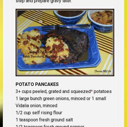
step and prepare gravy later.
POTATO PANCAKES
3+ cups peeled, grated and squeezed
*
potatoes
1 large bunch green onions, minced or 1 small
Vidalia onion, minced
1/2 cup self rising flour
1 teaspoon fresh ground salt
1/2 teaspoon fresh ground pepper