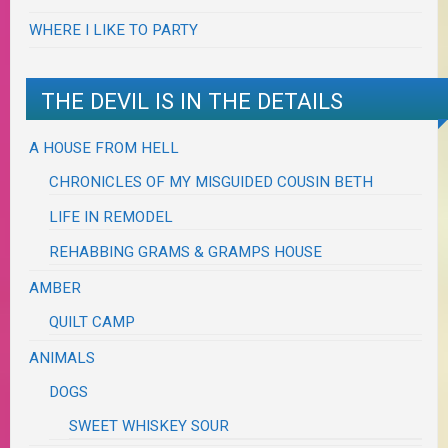
WHERE I LIKE TO PARTY
THE DEVIL IS IN THE DETAILS
A HOUSE FROM HELL
CHRONICLES OF MY MISGUIDED COUSIN BETH
LIFE IN REMODEL
REHABBING GRAMS & GRAMPS HOUSE
AMBER
QUILT CAMP
ANIMALS
DOGS
SWEET WHISKEY SOUR