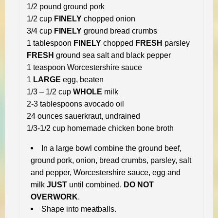
1/2 pound ground pork
1/2 cup
FINELY
chopped onion
3/4 cup
FINELY
ground bread crumbs
1 tablespoon
FINELY
chopped
FRESH
parsley
FRESH
ground sea salt and black pepper
1 teaspoon Worcestershire sauce
1
LARGE
egg, beaten
1/3 – 1/2 cup
WHOLE
milk
2-3 tablespoons avocado oil
24 ounces sauerkraut, undrained
1/3-1/2 cup homemade chicken bone broth
In a large bowl combine the ground beef,
ground pork, onion, bread crumbs, parsley, salt
and pepper, Worcestershire sauce, egg and
milk
JUST
until combined.
DO NOT
OVERWORK
.
Shape into meatballs.