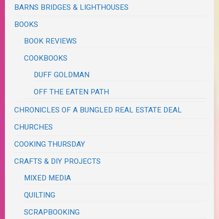
BARNS BRIDGES & LIGHTHOUSES
BOOKS
BOOK REVIEWS
COOKBOOKS
DUFF GOLDMAN
OFF THE EATEN PATH
CHRONICLES OF A BUNGLED REAL ESTATE DEAL
CHURCHES
COOKING THURSDAY
CRAFTS & DIY PROJECTS
MIXED MEDIA
QUILTING
SCRAPBOOKING