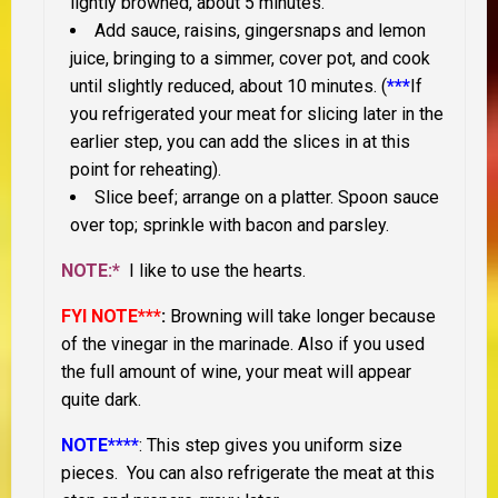
lightly browned, about 5 minutes.
Add sauce, raisins, gingersnaps and lemon
juice, bringing to a simmer, cover pot, and cook
until slightly reduced, about 10 minutes. (
***
If
you refrigerated your meat for slicing later in the
earlier step, you can add the slices in at this
point for reheating).
Slice beef; arrange on a platter. Spoon sauce
over top; sprinkle with bacon and parsley.
NOTE:*
I like to use the hearts.
FYI NOTE***
:
Browning will take longer because
of the vinegar in the marinade. Also if you used
the full amount of wine, your meat will appear
quite dark.
NOTE****
: This step gives you uniform size
pieces. You can also refrigerate the meat at this