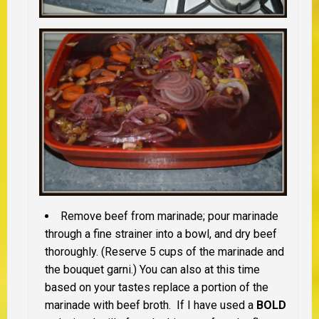
Remove beef from marinade; pour marinade
through a fine strainer into a bowl, and dry beef
thoroughly. (Reserve 5 cups of the marinade and
the bouquet garni.) You can also at this time
based on your tastes replace a portion of the
marinade with beef broth. If I have used a
BOLD