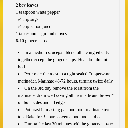
2 bay leaves
1 teaspoon white pepper
1/4 cup sugar
1/4 cup lemon juice
1 tablespoons ground cloves
6-10 gingersnaps
In a medium saucepan blend all the ingredients
together except the ginger snaps. Heat, but do not
boil.
Pour over the roast in a tight sealed Tupperware
marinader. Marinate 48-72 hours, turning twice daily.
On the 3rd day remove the roast from the
marinade, drain well saving all marinade and brown*
on both sides and all edges.
Put roast in roasting pan and pour marinade over
top. Bake for 3 hours covered and undisturbed.
During the last 30 minutes add the gingersnaps to