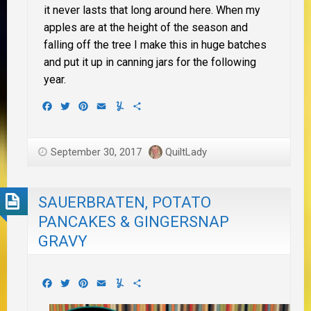
it never lasts that long around here. When my
apples are at the height of the season and
falling off the tree I make this in huge batches
and put it up in canning jars for the following
year.
Facebook
Twitter
Pinterest
Email
Yummly
Share
September 30, 2017
QuiltLady
SAUERBRATEN, POTATO
PANCAKES & GINGERSNAP
GRAVY
Facebook
Twitter
Pinterest
Email
Yummly
Share