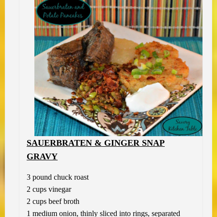
SAUERBRATEN & GINGER SNAP
GRAVY
3 pound chuck roast
2 cups vinegar
2 cups beef broth
1 medium onion, thinly sliced into rings, separated