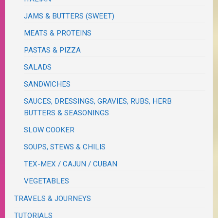
JAMS & BUTTERS (SWEET)
MEATS & PROTEINS
PASTAS & PIZZA
SALADS
SANDWICHES
SAUCES, DRESSINGS, GRAVIES, RUBS, HERB
BUTTERS & SEASONINGS
SLOW COOKER
SOUPS, STEWS & CHILIS
TEX-MEX / CAJUN / CUBAN
VEGETABLES
TRAVELS & JOURNEYS
TUTORIALS