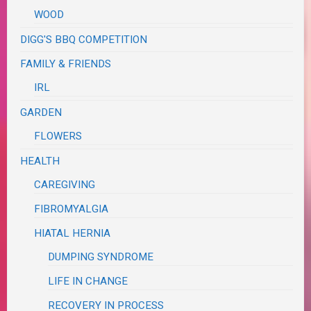
WOOD
DIGG'S BBQ COMPETITION
FAMILY & FRIENDS
IRL
GARDEN
FLOWERS
HEALTH
CAREGIVING
FIBROMYALGIA
HIATAL HERNIA
DUMPING SYNDROME
LIFE IN CHANGE
RECOVERY IN PROCESS