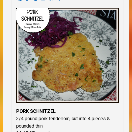
PORK SCHNITZEL
3/4 pound pork tenderloin, cut into 4 pieces &
pounded thin