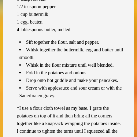
1/2 teaspoon pepper
1 cup buttermilk
1 egg, beaten
4 tablespoons butter, melted
Sift together the flour, salt and pepper.
Whisk together the buttermilk, egg and butter until
smooth.
Whisk in the flour mixture until well blended.
Fold in the potatoes and onions.
Drop onto hot griddle and make your pancakes.
Serve with applesauce and sour cream or with the
Sauerbraten gravy.
*I use a flour cloth towel as my base. I grate the
potatoes on top of it and then bring all the corners
together like a knapsack wrapping the potatoes inside.
I continue to tighten the turns until I squeezed all the