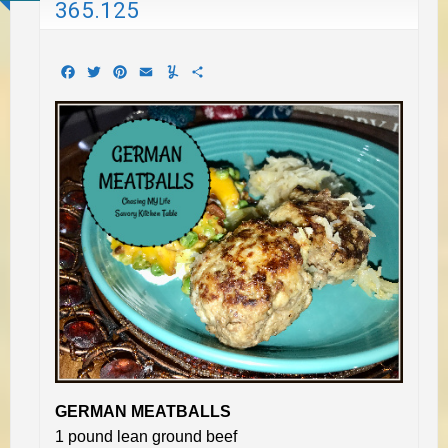
365.125
Facebook
Twitter
Pinterest
Email
Yummly
Share
GERMAN MEATBALLS
1 pound lean ground beef