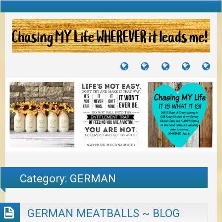
TUTORIALS
TRAVELS
CRAFTS
RECIPES
WH
&
&
I
JOURNEYS
PROJECTS
LI
TO
PA
Category:
GERMAN
GERMAN MEATBALLS ~ BLOG