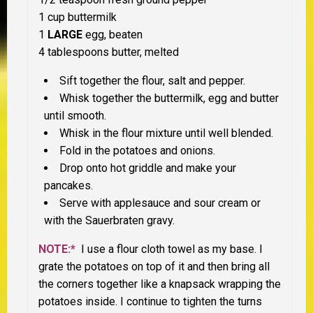
1 cup buttermilk
1
LARGE
egg, beaten
4 tablespoons butter, melted
Sift together the flour, salt and pepper.
Whisk together the buttermilk, egg and butter
until smooth.
Whisk in the flour mixture until well blended.
Fold in the potatoes and onions.
Drop onto hot griddle and make your
pancakes.
Serve with applesauce and sour cream or
with the Sauerbraten gravy.
NOTE:*
I use a flour cloth towel as my base. I
grate the potatoes on top of it and then bring all
the corners together like a knapsack wrapping the
potatoes inside. I continue to tighten the turns