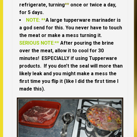
refrigerate, turning
**
once or twice a day,
for 5 days.
NOTE: **
A large tupperware marinader is
a god send for this. You never have to touch
the meat or make a mess turning it.
SERIOUS NOTE:**
After pouring the brine
over the meat, allow it to cool for 30
minutes! ESPECIALLY if using Tupperware
products. If you don’t the seal will more than
likely leak and you might make a mess the
first time you flip it (like I did the first time I
made this).