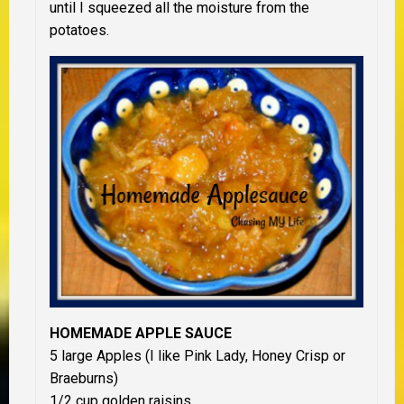
until I squeezed all the moisture from the
potatoes.
HOMEMADE APPLE SAUCE
5 large Apples (I like Pink Lady, Honey Crisp or
Braeburns)
1/2 cup golden raisins