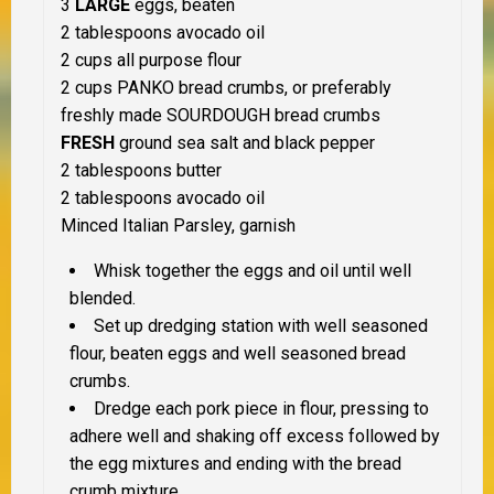
3
LARGE
eggs, beaten
2 tablespoons avocado oil
2 cups all purpose flour
2 cups PANKO bread crumbs, or preferably
freshly made SOURDOUGH bread crumbs
FRESH
ground sea salt and black pepper
2 tablespoons butter
2 tablespoons avocado oil
Minced Italian Parsley, garnish
Whisk together the eggs and oil until well
blended.
Set up dredging station with well seasoned
flour, beaten eggs and well seasoned
bread
crumbs.
Dredge each pork piece in flour, pressing to
adhere well and shaking off excess
followed by
the egg mixtures and ending with the bread
crumb mixture.