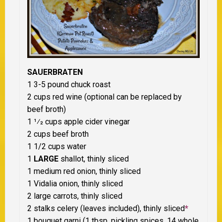
SAUERBRATEN
1 3-5 pound chuck roast
2 cups red wine (optional can be replaced by
beef broth)
1 1⁄2 cups apple cider vinegar
2 cups beef broth
1 1/2 cups water
1
LARGE
shallot, thinly sliced
1 medium red onion, thinly sliced
1 Vidalia onion, thinly sliced
2 large carrots, thinly sliced
2 stalks celery (leaves included), thinly sliced
*
1 bouquet garni (1 tbsp. pickling spices, 14 whole