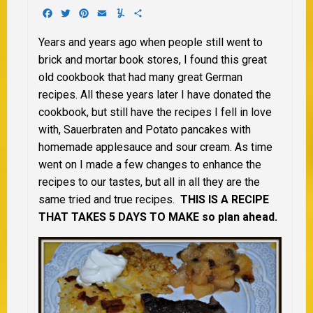
Facebook
Twitter
Pinterest
Email
Yummly
Share
Years and years ago when people still went to
brick and mortar book stores, I found this great
old cookbook that had many great German
recipes. All these years later I have donated the
cookbook, but still have the recipes I fell in love
with, Sauerbraten and Potato pancakes with
homemade applesauce and sour cream. As time
went on I made a few changes to enhance the
recipes to our tastes, but all in all they are the
same tried and true recipes.
THIS IS A RECIPE
THAT TAKES 5 DAYS TO MAKE so plan ahead.