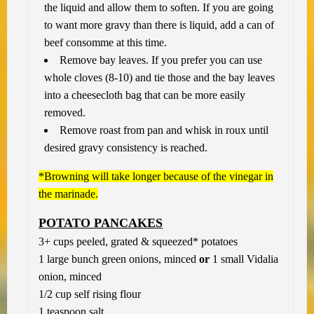
the liquid and allow them to soften. If you are going
to want more gravy than there is liquid, add a can of
beef consomme at this time.
Remove bay leaves. If you prefer you can use
whole cloves (8-10) and tie those and the bay leaves
into a cheesecloth bag that can be more easily
removed.
Remove roast from pan and whisk in roux until
desired gravy consistency is reached.
*Browning will take longer because of the vinegar in
the marinade.
POTATO PANCAKES
3+ cups peeled, grated & squeezed* potatoes
1 large bunch green onions, minced
or
1 small Vidalia
onion, minced
1/2 cup self rising flour
1 teaspoon salt