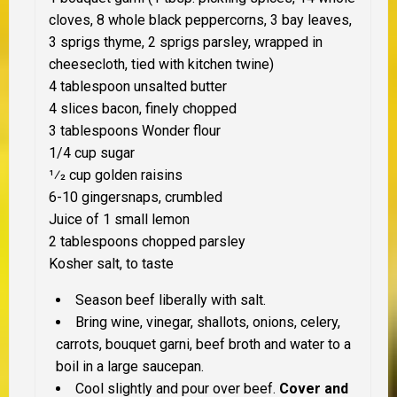
cloves, 8 whole black peppercorns, 3 bay leaves,
3 sprigs thyme, 2 sprigs parsley, wrapped in
cheesecloth, tied with kitchen twine)
4 tablespoon unsalted butter
4 slices bacon, finely chopped
3 tablespoons Wonder flour
1/4 cup sugar
1⁄2 cup golden raisins
6-10 gingersnaps, crumbled
Juice of 1 small lemon
2 tablespoons chopped parsley
Kosher salt, to taste
Season beef liberally with salt.
Bring wine, vinegar, shallots, onions, celery,
carrots, bouquet garni, beef broth and water to a
boil in a large saucepan.
Cool slightly and pour over beef.
Cover and