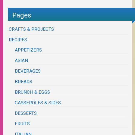
Pages
CRAFTS & PROJECTS
RECIPES
APPETIZERS
ASIAN
BEVERAGES
BREADS
BRUNCH & EGGS
CASSEROLES & SIDES
DESSERTS
FRUITS
ITALIAN