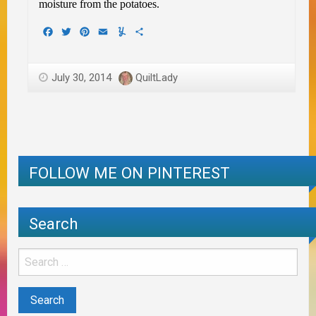
moisture from the potatoes.
Facebook
Twitter
Pinterest
Email
Yummly
Share
July 30, 2014
QuiltLady
FOLLOW ME ON PINTEREST
Search