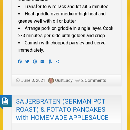
Transfer to wire rack and let sit 5 minutes.
Heat griddle over medium-high heat and
grease well with oil or butter.
Arrange pork on griddle in single layer. Cook
2-3 minutes per side until golden and crisp.
Garnish with chopped parsley and serve
immediately.
Facebook
Twitter
Pinterest
Email
Yummly
Share
June 3, 2021
QuiltLady
2 Comments
SAUERBRATEN (GERMAN POT
ROAST) & POTATO PANCAKES
with HOMEMADE APPLESAUCE