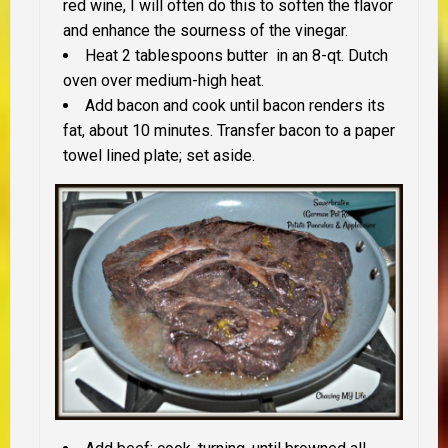
red wine, I will often do this to soften the flavor
and enhance the sourness of the vinegar.
Heat 2 tablespoons butter in an 8-qt. Dutch
oven over medium-high heat.
Add bacon and cook until bacon renders its
fat, about 10 minutes. Transfer bacon to a paper
towel lined plate; set aside.