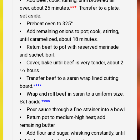
Add beef; cook, turning, until browned all
over, about 25 minutes.
***
Transfer to a plate;
set aside.
Preheat oven to 325°.
Add remaining onions to pot; cook, stirring,
until caramelized, about 18 minutes.
Return beef to pot with reserved marinade
and sachet; boil.
Cover; bake until beef is very tender, about 2
1⁄2 hours.
Transfer beef to a saran wrap lined cutting
board.
****
Wrap and roll beef in saran to a uniform size.
Set aside.
****
Pour sauce through a fine strainer into a bowl.
Return pot to medium-high heat; add
remaining butter.
Add flour and sugar, whisking constantly, until