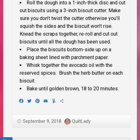
Roll the dough into a 1-inch-thick disc and cut
out biscuits using a 3-inch biscuit cutter. Make
sure you don’t twist the cutter otherwise you’ll
squish the sides and the biscuit won’t rise.
Knead the scraps together, re-roll and cut out
biscuits until all the dough has been used.
Place the biscuits bottom-side up on a
baking sheet lined with parchment paper.
Whisk together the avocado oil with the
reserved spices. Brush the herb butter on each
biscuit.
Bake until golden brown, 18 to 20 minutes.
Facebook
Twitter
Pinterest
Email
Yummly
Share
September 9, 2018
QuiltLady