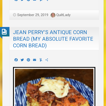
September 29, 2019
QuiltLady
JEAN PERRY’S ANTIQUE CORN
BREAD (MY ABSOLUTE FAVORITE
CORN BREAD)
Facebook
Twitter
Pinterest
Email
Yummly
Share