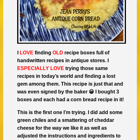
I
LOVE
finding
OLD
recipe boxes full of
handwritten recipes in antique stores. I
ESPECIALLY LOVE
trying those same
recipes in today’s world and finding a lost
gem among them. This recipe is just that and
was even signed by the baker 😀 I bought 3
boxes and each had a corn bread recipe in it!
This is the first one I’m trying. I did add some
green chiles and a smattering of cheddar
cheese for the way we like it as well as
adjusted the instructions and ingredients to