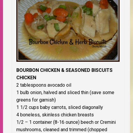
BOURBON CHICKEN & SEASONED BISCUITS
CHICKEN
2 tablespoons avocado oil
1 bulb onion, halved and sliced thin (save some
greens for garnish)
1 1/2 cups baby carrots, sliced diagonally
4 boneless, skinless chicken breasts
1/2 – 1 container (8-16 ounce) beech or Cremini
mushrooms, cleaned and trimmed (chopped