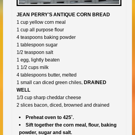
JEAN PERRY’S ANTIQUE CORN BREAD
1 cup yellow corn meal
1 cup all purpose flour
4 teaspoons baking powder
1 tablespoon sugar
1/2 teaspoon salt
1 egg, lightly beaten
1 1/2 cups milk
4 tablespoons butter, melted
1 small can diced green chiles,
DRAINED
WELL
1/3 cup sharp cheddar cheese
2 slices bacon, diced, browned and drained
Preheat oven to 425˚.
Sift together the corn meal, flour, baking
powder, sugar and salt.