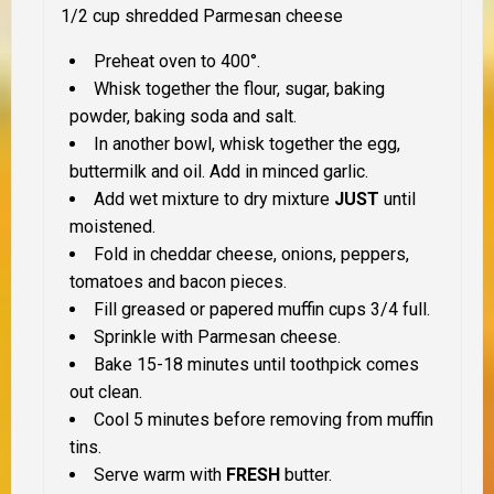
1/2 cup shredded Parmesan cheese
Preheat oven to 400°.
Whisk together the flour, sugar, baking
powder, baking soda and salt.
In another bowl, whisk together the egg,
buttermilk and oil. Add in minced garlic.
Add wet mixture to dry mixture
JUST
until
moistened.
Fold in cheddar cheese, onions, peppers,
tomatoes and bacon pieces.
Fill greased or papered muffin cups 3/4 full.
Sprinkle with Parmesan cheese.
Bake 15-18 minutes until toothpick comes
out clean.
Cool 5 minutes before removing from muffin
tins.
Serve warm with
FRESH
butter.