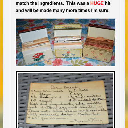
match the ingredients. This was a
HUGE
hit
and will be made many more times I’m sure.