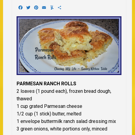
Facebook
Twitter
Pinterest
Email
Yummly
Share
PARMESAN RANCH ROLLS
2 loaves (1 pound each), frozen bread dough,
thawed
1 cup grated Parmesan cheese
1/2 cup (1 stick) butter, melted
1 envelope buttermilk ranch salad dressing mix
3 green onions, white portions only, minced