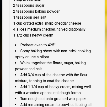
2 teaspoons sugar
2 teaspoons baking powder
1 teaspoon sea salt
1 cup grated extra sharp cheddar cheese
4 slices medium cheddar, halved diagonally
1 1/2 cups heavy cream
Preheat oven to 425°.
Spray baking sheet with non-stick cooking
spray or use a silpat.
Whisk together the flours, sugar, baking
powder and salt.
Add 3/4 cup of the cheese with the flour
mixture, tossing to coat the cheese.
Add 1 1/4 cup of heavy cream, mixing well
with a wooden spoon until dough forms.
Turn dough out onto greased wax paper.
Add remaining cream to bowl, collecting all