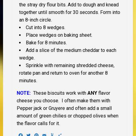
the stray dry flour bits. Add to dough and knead
together until smooth for 30 seconds. Form into
an 8-inch circle.
Cut into 8 wedges.
Place wedges on baking sheet.
Bake for 8 minutes.
Add a slice of the medium cheddar to each
wedge.
Sprinkle with remaining shredded cheese,
rotate pan and return to oven for another 8
minutes.
NOTE:
These biscuits work with
ANY
flavor
cheese you choose. I often make them with
Pepper jack or Gruyere and often add a small
amount of green chilies or chopped olives when
the flavor calls for it.
Facebook
Twitter
Pinterest
Email
Yummly
Share