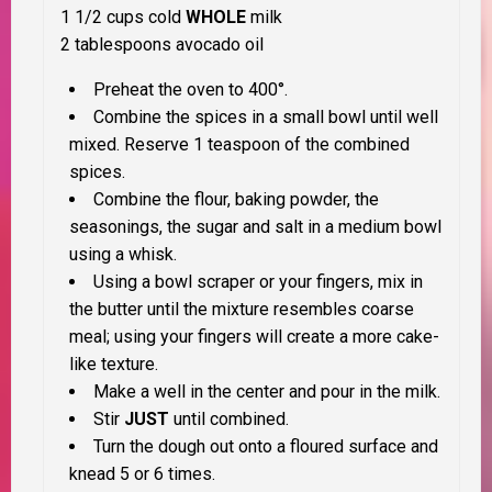
1 1/2 cups cold
WHOLE
milk
2 tablespoons avocado oil
Preheat the oven to 400°.
Combine the spices in a small bowl until well
mixed. Reserve 1 teaspoon of the combined
spices.
Combine the flour, baking powder, the
seasonings, the sugar and salt in a medium bowl
using a whisk.
Using a bowl scraper or your fingers, mix in
the butter until the mixture resembles coarse
meal; using your fingers will create a more cake-
like texture.
Make a well in the center and pour in the milk.
Stir
JUST
until combined.
Turn the dough out onto a floured surface and
knead 5 or 6 times.