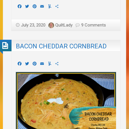
Facebook
Twitter
Pinterest
Email
Yummly
Share
July 23, 2020
QuiltLady
9 Comments
BACON CHEDDAR CORNBREAD
Facebook
Twitter
Pinterest
Email
Yummly
Share