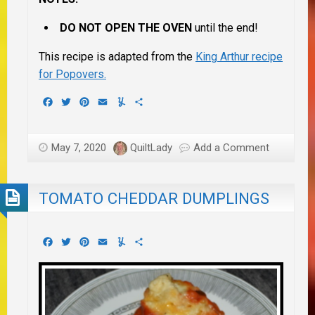
DO NOT OPEN THE OVEN
until the end!
This recipe is adapted from the
King Arthur recipe
for Popovers.
Facebook
Twitter
Pinterest
Email
Yummly
Share
May 7, 2020
QuiltLady
Add a Comment
TOMATO CHEDDAR DUMPLINGS
Facebook
Twitter
Pinterest
Email
Yummly
Share