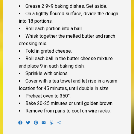
Grease 2 9×9 baking dishes. Set aside.
On a lightly floured surface, divide the dough
into 18 portions.
Roll each portion into a ball.
Whisk together the melted butter and ranch
dressing mix.
Fold in grated cheese.
Roll each ball in the butter cheese mixture
and place 9 in each baking dish.
Sprinkle with onions.
Cover with a tea towel and let rise in a warm
location for 45 minutes, until double in size.
Preheat oven to 350°.
Bake 20-25 minutes or until golden brown.
Remove from pans to cool on wire racks.
Facebook
Twitter
Pinterest
Email
Yummly
Share