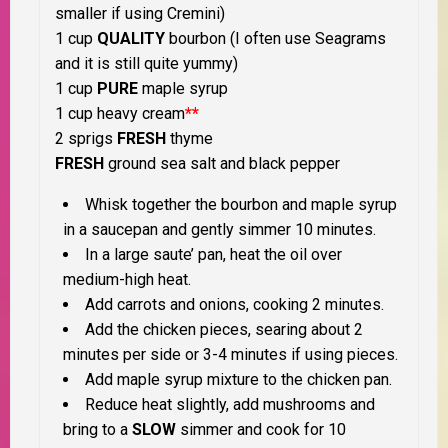
smaller if using Cremini)
1 cup
QUALITY
bourbon (I often use Seagrams
and it is still quite yummy)
1 cup
PURE
maple syrup
1 cup heavy cream
**
2 sprigs
FRESH
thyme
FRESH
ground sea salt and black pepper
Whisk together the bourbon and maple syrup
in a saucepan and gently simmer 10 minutes.
In a large saute’ pan, heat the oil over
medium-high heat.
Add carrots and onions, cooking 2 minutes.
Add the chicken pieces, searing about 2
minutes per side or 3-4 minutes if using pieces.
Add maple syrup mixture to the chicken pan.
Reduce heat slightly, add mushrooms and
bring to a
SLOW
simmer and cook for 10