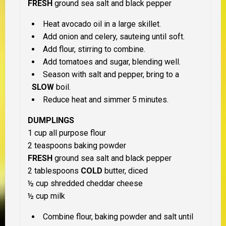
FRESH
ground sea salt and black pepper
Heat avocado oil in a large skillet.
Add onion and celery, sauteing until soft.
Add flour, stirring to combine.
Add tomatoes and sugar, blending well.
Season with salt and pepper, bring to a
SLOW
boil.
Reduce heat and simmer 5 minutes.
DUMPLINGS
1 cup all purpose flour
2 teaspoons baking powder
FRESH
ground sea salt and black pepper
2 tablespoons
COLD
butter, diced
½ cup shredded cheddar cheese
½ cup milk
Combine flour, baking powder and salt until