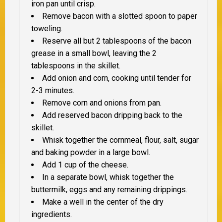
iron pan until crisp.
Remove bacon with a slotted spoon to paper
toweling.
Reserve all but 2 tablespoons of the bacon
grease in a small bowl, leaving the 2
tablespoons in the skillet.
Add onion and corn, cooking until tender for
2-3 minutes.
Remove corn and onions from pan.
Add reserved bacon dripping back to the
skillet.
Whisk together the cornmeal, flour, salt, sugar
and baking powder in a large bowl.
Add 1 cup of the cheese.
In a separate bowl, whisk together the
buttermilk, eggs and any remaining drippings.
Make a well in the center of the dry
ingredients.