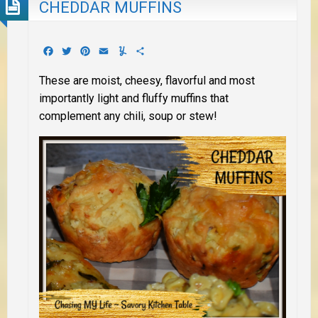
CHEDDAR MUFFINS
Facebook
Twitter
Pinterest
Email
Yummly
Share
These are moist, cheesy, flavorful and most
importantly light and fluffy muffins that
complement any chili, soup or stew!