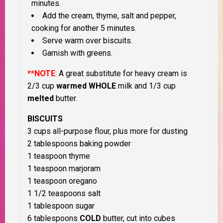
minutes.
Add the cream, thyme, salt and pepper,
cooking for another 5 minutes.
Serve warm over biscuits.
Garnish with greens.
**NOTE
: A great substitute for heavy cream is
2/3 cup
warmed WHOLE
milk and 1/3 cup
melted
butter.
BISCUITS
3 cups all-purpose flour, plus more for dusting
2 tablespoons baking powder
1 teaspoon thyme
1 teaspoon marjoram
1 teaspoon oregano
1 1/2 teaspoons salt
1 tablespoon sugar
6 tablespoons
COLD
butter, cut into cubes