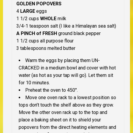
GOLDEN POPOVERS
4
LARGE
eggs
1 1/2 cups
WHOLE
milk
3/4-1 teaspoon salt (I like a Himalayan sea salt)
A PINCH of FRESH
ground black pepper
1 1/2 cups all purpose flour
3 tablespoons melted butter
Warm the eggs by placing them UN-
CRACKED in a medium bowl and cover with hot
water (as hot as your tap will go). Let them sit
for 10 minutes.
Preheat the oven to 450°.
Move one oven rack to a lowest position so
tops don’t touch the shelf above as they grow.
Move the other oven rack up to the top and
place a baking sheet on it to shield your
popovers from the direct heating elements and