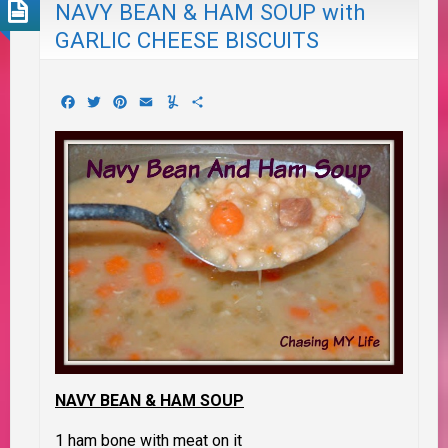
NAVY BEAN & HAM SOUP with
GARLIC CHEESE BISCUITS
Facebook
Twitter
Pinterest
Email
Yummly
Share
NAVY BEAN & HAM SOUP
1 ham bone with meat on it