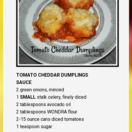
TOMATO CHEDDAR DUMPLINGS
SAUCE
2 green onions, minced
1
SMALL
stalk celery, finely diced
2 tablespoons avocado oil
2 tablespoons WONDRA flour
2-15 ounce cans diced tomatoes
1 teaspoon sugar