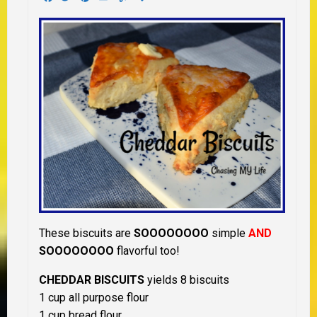
These biscuits are
SOOOOOOOO
simple
AND
SOOOOOOOO
flavorful too!
CHEDDAR BISCUITS
yields 8 biscuits
1 cup all purpose flour
1 cup bread flour