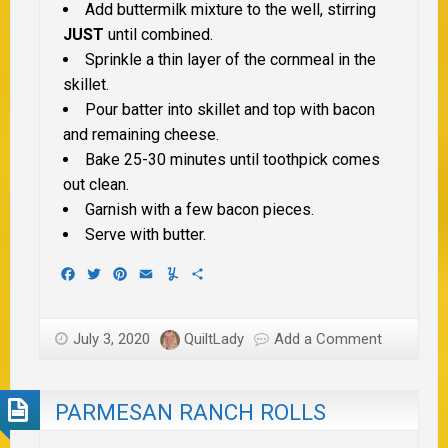
Add buttermilk mixture to the well, stirring
JUST
until combined.
Sprinkle a thin layer of the cornmeal in the
skillet.
Pour batter into skillet and top with bacon
and remaining cheese.
Bake 25-30 minutes until toothpick comes
out clean.
Garnish with a few bacon pieces.
Serve with butter.
Facebook
Twitter
Pinterest
Email
Yummly
Share
July 3, 2020
QuiltLady
Add a Comment
PARMESAN RANCH ROLLS