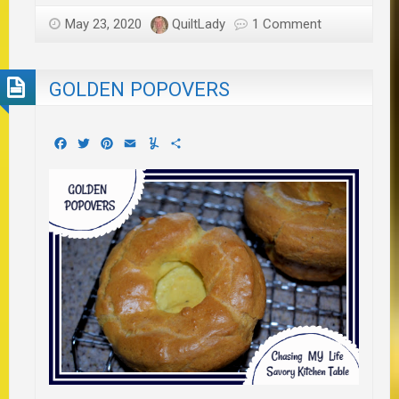
May 23, 2020
QuiltLady
1 Comment
GOLDEN POPOVERS
Facebook
Twitter
Pinterest
Email
Yummly
Share