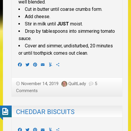
well blended.
Cut in butter until coarse crumbs form.
Add cheese.
Stir in milk until
JUST
moist.
Drop by tablespoons into simmering tomato
sauce.
Cover and simmer, undisturbed, 20 minutes
or until toothpick comes out clean.
Facebook
Twitter
Pinterest
Email
Yummly
Share
November 14, 2019
QuiltLady
5
Comments
CHEDDAR BISCUITS
Facebook
Twitter
Pinterest
Email
Yummly
Share