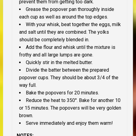
prevent them from getting too dark.
Grease the popover pan thoroughly inside
each cup as well as around the top edges.
With your whisk, beat together the eggs, milk
and salt until they are combined. The yolks
should be completely blended in.
Add the flour and whisk until the mixture is
frothy and all large lumps are gone.
Quickly stir in the melted butter.
Divide the batter between the prepared
popover cups. They should be about 3/4 of the
way full.
Bake the popovers for 20 minutes.
Reduce the heat to 350°. Bake for another 10
or 15 minutes. The popovers will be very golden
brown.
Serve immediately and enjoy them warm!
NOTES: