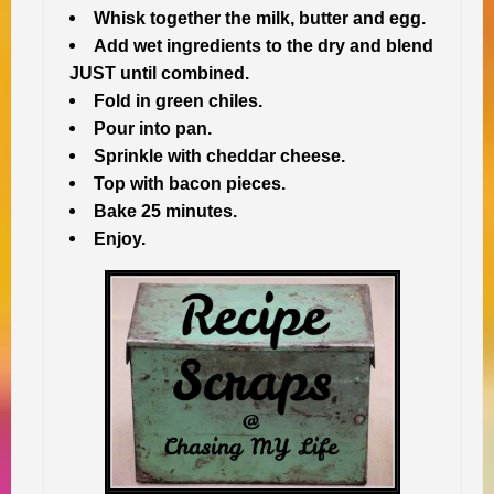
Whisk together the milk, butter and egg.
Add wet ingredients to the dry and blend
JUST until combined.
Fold in green chiles.
Pour into pan.
Sprinkle with cheddar cheese.
Top with bacon pieces.
Bake 25 minutes.
Enjoy.