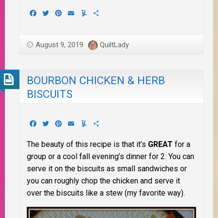
Facebook
Twitter
Pinterest
Email
Yummly
Share
August 9, 2019
QuiltLady
BOURBON CHICKEN & HERB
BISCUITS
Facebook
Twitter
Pinterest
Email
Yummly
Share
The beauty of this recipe is that it’s
GREAT
for a
group or a cool fall evening’s dinner for 2. You can
serve it on the biscuits as small sandwiches or
you can roughly chop the chicken and serve it
over the biscuits like a stew (my favorite way).