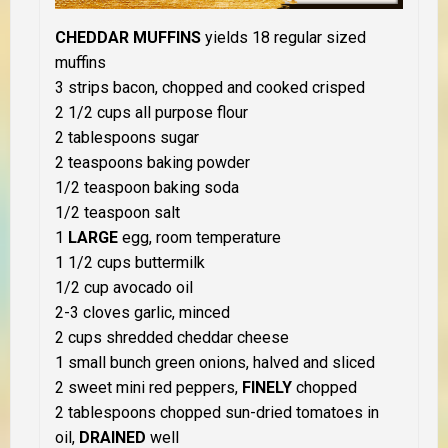
CHEDDAR MUFFINS
yields 18 regular sized
muffins
3 strips bacon, chopped and cooked crisped
2 1/2 cups all purpose flour
2 tablespoons sugar
2 teaspoons baking powder
1/2 teaspoon baking soda
1/2 teaspoon salt
1
LARGE
egg, room temperature
1 1/2 cups buttermilk
1/2 cup avocado oil
2-3 cloves garlic, minced
2 cups shredded cheddar cheese
1 small bunch green onions, halved and sliced
2 sweet mini red peppers,
FINELY
chopped
2 tablespoons chopped sun-dried tomatoes in
oil,
DRAINED
well