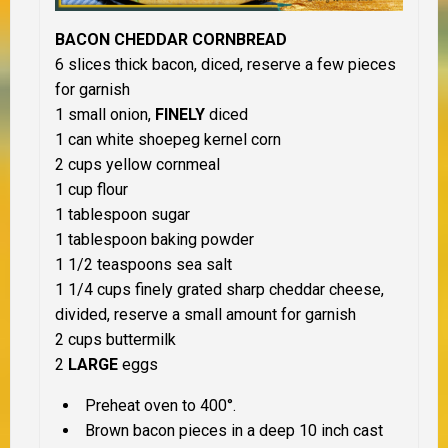
BACON CHEDDAR CORNBREAD
6 slices thick bacon, diced, reserve a few pieces
for garnish
1 small onion,
FINELY
diced
1 can white shoepeg kernel corn
2 cups yellow cornmeal
1 cup flour
1 tablespoon sugar
1 tablespoon baking powder
1 1/2 teaspoons sea salt
1 1/4 cups finely grated sharp cheddar cheese,
divided, reserve a small amount for garnish
2 cups buttermilk
2
LARGE
eggs
Preheat oven to 400°.
Brown bacon pieces in a deep 10 inch cast