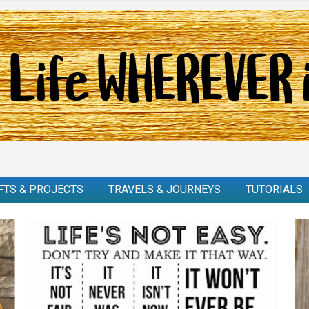
FTS & PROJECTS
TRAVELS & JOURNEYS
TUTORIALS