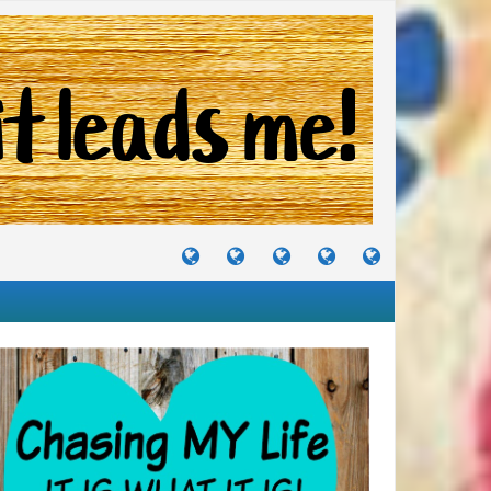
TUTORIALS
TRAVELS
CRAFTS
RECIPES
WHERE
&
&
I
JOURNEYS
PROJECTS
LIKE
TO
PARTY