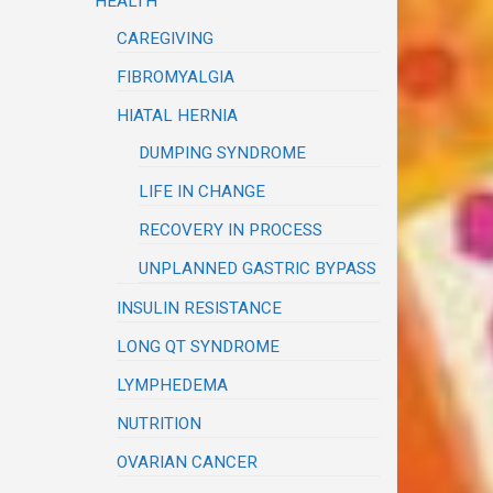
HEALTH
CAREGIVING
FIBROMYALGIA
HIATAL HERNIA
DUMPING SYNDROME
LIFE IN CHANGE
RECOVERY IN PROCESS
UNPLANNED GASTRIC BYPASS
INSULIN RESISTANCE
LONG QT SYNDROME
LYMPHEDEMA
NUTRITION
OVARIAN CANCER