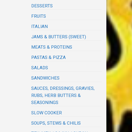
DESSERTS
FRUITS
ITALIAN
JAMS & BUTTERS (SWEET)
MEATS & PROTEINS
PASTAS & PIZZA
SALADS
SANDWICHES
SAUCES, DRESSINGS, GRAVIES,
RUBS, HERB BUTTERS &
SEASONINGS
SLOW COOKER
SOUPS, STEWS & CHILIS