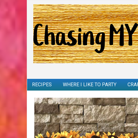
RECIPES
WHERE I LIKE TO PARTY
CRA