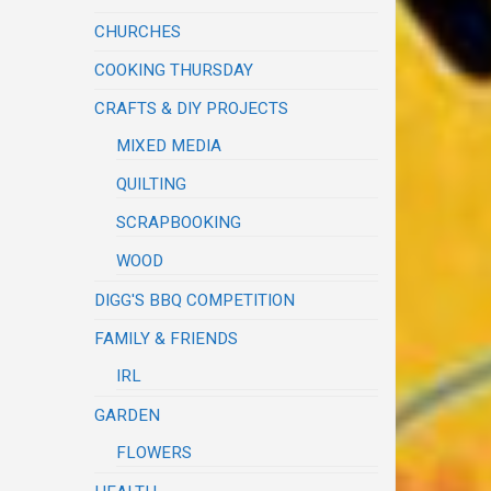
CHURCHES
COOKING THURSDAY
CRAFTS & DIY PROJECTS
MIXED MEDIA
QUILTING
SCRAPBOOKING
WOOD
DIGG'S BBQ COMPETITION
FAMILY & FRIENDS
IRL
GARDEN
FLOWERS