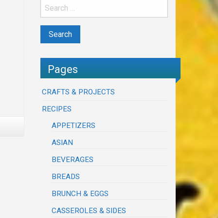
Pages
CRAFTS & PROJECTS
RECIPES
APPETIZERS
ASIAN
BEVERAGES
BREADS
BRUNCH & EGGS
CASSEROLES & SIDES