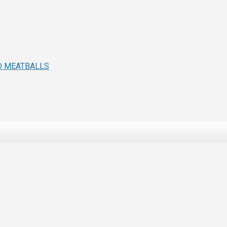
D MEATBALLS