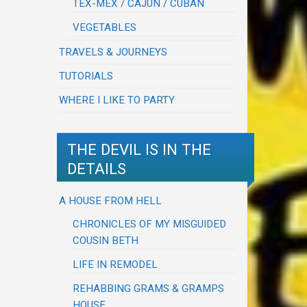
TEX-MEX / CAJUN / CUBAN
VEGETABLES
TRAVELS & JOURNEYS
TUTORIALS
WHERE I LIKE TO PARTY
THE DEVIL IS IN THE
DETAILS
A HOUSE FROM HELL
CHRONICLES OF MY MISGUIDED
COUSIN BETH
LIFE IN REMODEL
REHABBING GRAMS & GRAMPS
HOUSE