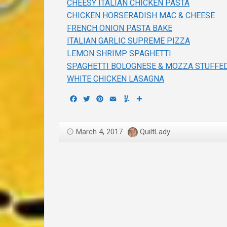
CHEESY ITALIAN CHICKEN PASTA
CHICKEN HORSERADISH MAC & CHEESE
FRENCH ONION PASTA BAKE
ITALIAN GARLIC SUPREME PIZZA
LEMON SHRIMP SPAGHETTI
SPAGHETTI BOLOGNESE & MOZZA STUFFE
WHITE CHICKEN LASAGNA
Facebook
Twitter
Pinterest
Email
Yummly
Share
March 4, 2017
QuiltLady