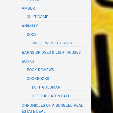
AMBER
QUILT CAMP
ANIMALS
DOGS
SWEET WHISKEY SOUR
BARNS BRIDGES & LIGHTHOUSES
BOOKS
BOOK REVIEWS
COOKBOOKS
DUFF GOLDMAN
OFF THE EATEN PATH
CHRONICLES OF A BUNGLED REAL
ESTATE DEAL