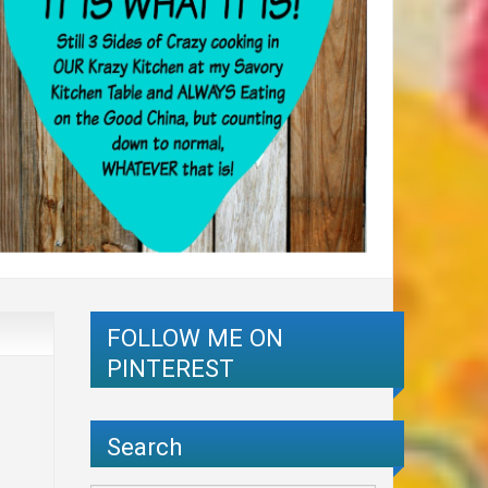
FOLLOW ME ON
PINTEREST
Search