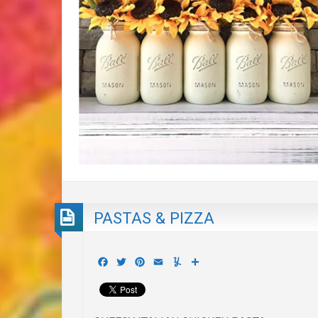
PASTAS & PIZZA
Facebook
Twitter
Pinterest
Email
Yummly
Share