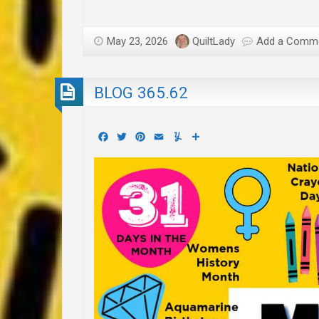
May 23, 2026
QuiltLady
Add a Comm
BLOG 365.62
Facebook
Twitter
Pinterest
Email
Yummly
Share