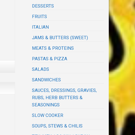
DESSERTS
FRUITS
ITALIAN
JAMS & BUTTERS (SWEET)
MEATS & PROTEINS
PASTAS & PIZZA
SALADS
SANDWICHES
SAUCES, DRESSINGS, GRAVIES,
RUBS, HERB BUTTERS &
SEASONINGS
SLOW COOKER
SOUPS, STEWS & CHILIS