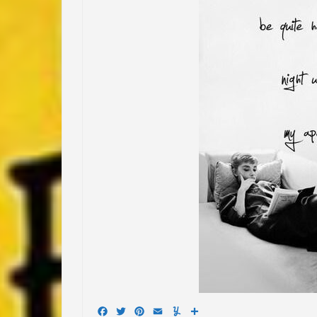
Facebook
Twitter
Pinterest
Email
Yummly
Share