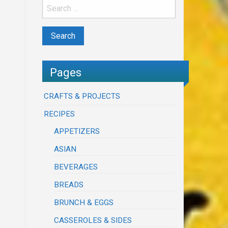
Pages
CRAFTS & PROJECTS
RECIPES
APPETIZERS
ASIAN
BEVERAGES
BREADS
BRUNCH & EGGS
CASSEROLES & SIDES