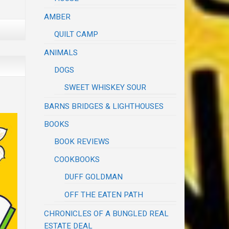
AMBER
QUILT CAMP
ANIMALS
DOGS
SWEET WHISKEY SOUR
BARNS BRIDGES & LIGHTHOUSES
BOOKS
BOOK REVIEWS
COOKBOOKS
DUFF GOLDMAN
OFF THE EATEN PATH
CHRONICLES OF A BUNGLED REAL
ESTATE DEAL