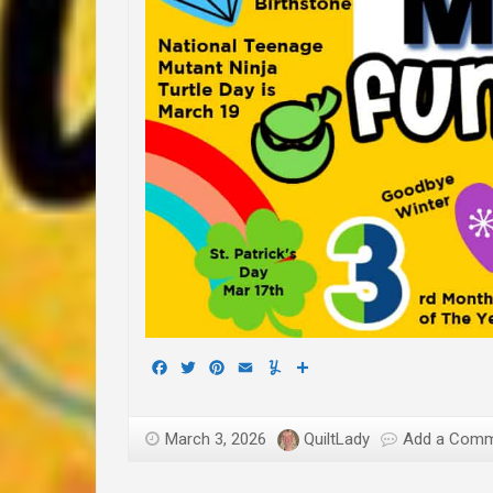
Facebook
Twitter
Pinterest
Email
Yummly
Share
March 3, 2026
QuiltLady
Add a Com