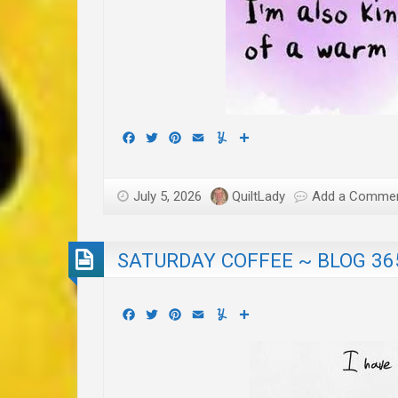
Facebook
Twitter
Pinterest
Email
Yummly
Share
July 5, 2026
QuiltLady
Add a Comme
SATURDAY COFFEE ~ BLOG 36
Facebook
Twitter
Pinterest
Email
Yummly
Share