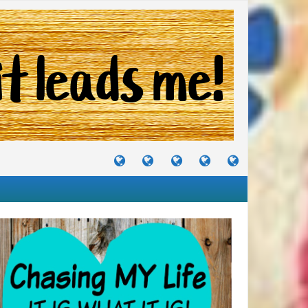
TUTORIALS
TRAVELS
CRAFTS
RECIPES
WHERE
&
&
I
JOURNEYS
PROJECTS
LIKE
TO
PARTY