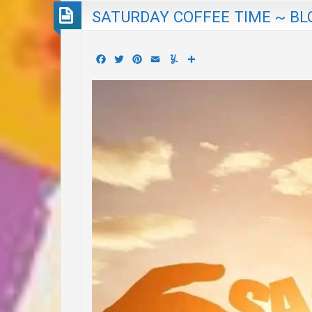
SATURDAY COFFEE TIME ~ BL
Facebook
Twitter
Pinterest
Email
Yummly
Share