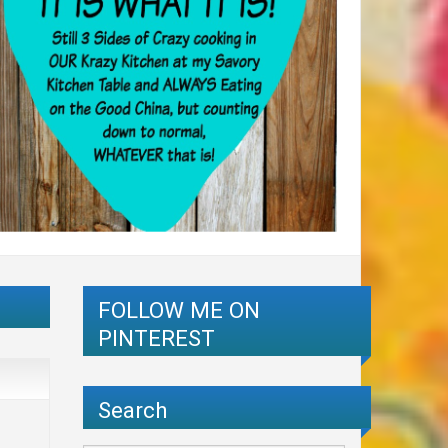
FOLLOW ME ON
PINTEREST
Search