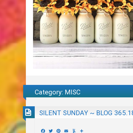
Category:
MISC
SILENT SUNDAY ~ BLOG 365.1
Facebook
Twitter
Pinterest
Email
Yummly
Share