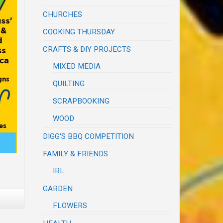
CHURCHES
COOKING THURSDAY
CRAFTS & DIY PROJECTS
MIXED MEDIA
QUILTING
SCRAPBOOKING
WOOD
DIGG'S BBQ COMPETITION
FAMILY & FRIENDS
IRL
GARDEN
FLOWERS