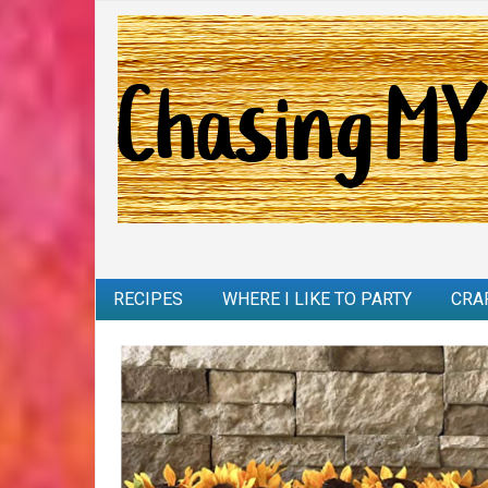
RECIPES
WHERE I LIKE TO PARTY
CRA