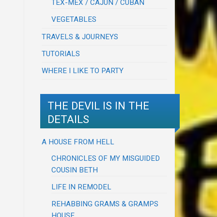
TEX-MEX / CAJUN / CUBAN
VEGETABLES
TRAVELS & JOURNEYS
TUTORIALS
WHERE I LIKE TO PARTY
THE DEVIL IS IN THE
DETAILS
A HOUSE FROM HELL
CHRONICLES OF MY MISGUIDED
COUSIN BETH
LIFE IN REMODEL
REHABBING GRAMS & GRAMPS
HOUSE