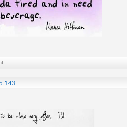
nt
5.143