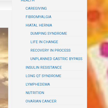
HEALTH
CAREGIVING
FIBROMYALGIA
HIATAL HERNIA
DUMPING SYNDROME
LIFE IN CHANGE
RECOVERY IN PROCESS
UNPLANNED GASTRIC BYPASS
INSULIN RESISTANCE
LONG QT SYNDROME
LYMPHEDEMA
NUTRITION
OVARIAN CANCER