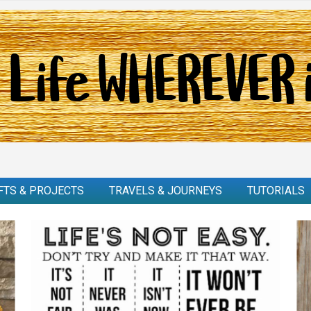
FTS & PROJECTS
TRAVELS & JOURNEYS
TUTORIALS