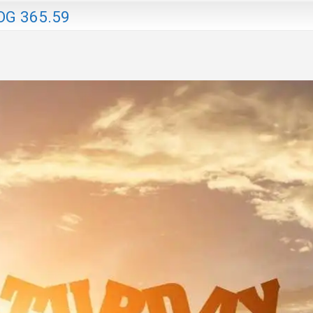
OG 365.59