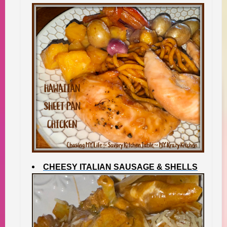
CHEESY ITALIAN SAUSAGE & SHELLS