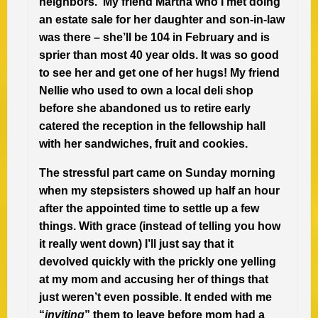
neighbors. My friend Martha who I met doing
an estate sale for her daughter and son-in-law
was there – she’ll be 104 in February and is
sprier than most 40 year olds. It was so good
to see her and get one of her hugs! My friend
Nellie who used to own a local deli shop
before she abandoned us to retire early
catered the reception in the fellowship hall
with her sandwiches, fruit and cookies.
The stressful part came on Sunday morning
when my stepsisters showed up half an hour
after the appointed time to settle up a few
things. With grace (instead of telling you how
it really went down) I’ll just say that it
devolved quickly with the prickly one yelling
at my mom and accusing her of things that
just weren’t even possible. It ended with me
“
inviting
” them to leave before mom had a