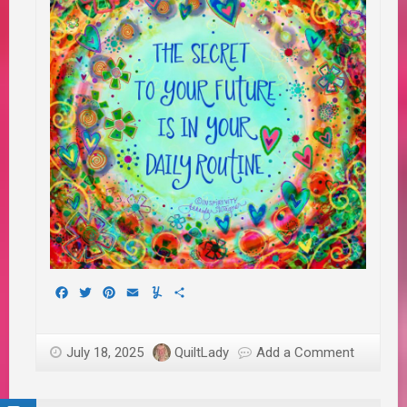
Facebook
Twitter
Pinterest
Email
Yummly
Share
July 18, 2025
QuiltLady
Add a Comment