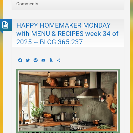
Comments
HAPPY HOMEMAKER MONDAY
with MENU & RECIPES week 34 of
2025 ~ BLOG 365.237
Facebook
Twitter
Pinterest
Email
Yummly
Share