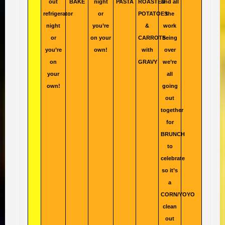
out
BAKE
night
PASTA
ROASTED
and all
refrigerator
or
POTATOES
the
night
you’re
&
work
or
on your
CARROTS
being
you’re
own!
with
over
on
GRAVY
we’re
your
all
own!
going
out
together
for
BRUNCH
to
celebrate
so it’s
a
CORN/YOYO
clean
out