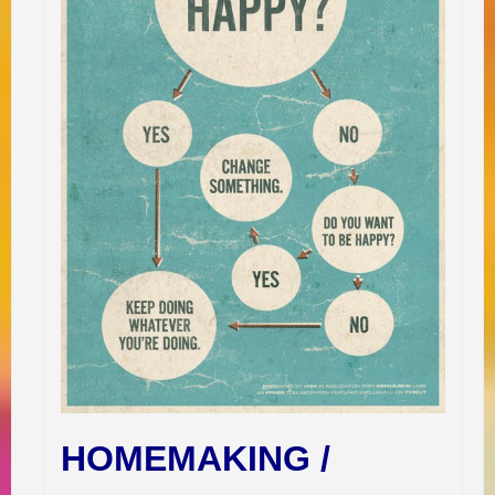
HOMEMAKING /