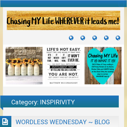
TUTORIALS
TRAVELS
CRAFTS
RECIPES
WH
&
&
I
JOURNEYS
PROJECTS
LI
TO
PA
Category:
INSPIRIVITY
WORDLESS WEDNESDAY ~ BLOG