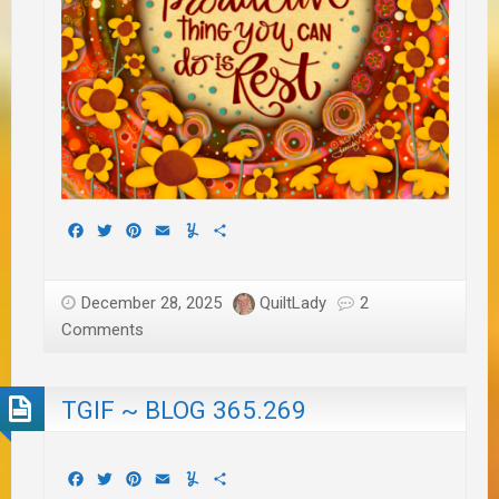
Facebook
Twitter
Pinterest
Email
Yummly
Share
December 28, 2025
QuiltLady
2
Comments
TGIF ~ BLOG 365.269
Facebook
Twitter
Pinterest
Email
Yummly
Share