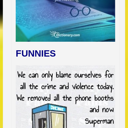
FUNNIES