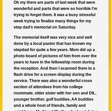
Oh my there are parts of last week that were
wonderful and parts that were so horrible I’m
trying to forget them. It was a busy stressful
week trying to finalize many things for my
step dad’s memorial on Saturday.
The memorial itself was very nice and well
done by a local pastor that has known my
stepdad for quite a few years. Mom did up a
photo board of pictures of him from over the
years to have in the fellowship room during
the reception. And then I scanned them to a
flash drive for a screen display during the
service. There was also a wonderful cross
section of attendees from his college
roommate, older sister with her son and DIL,
younger brother, golf buddies, AA buddies
and a whole host of friends, family and