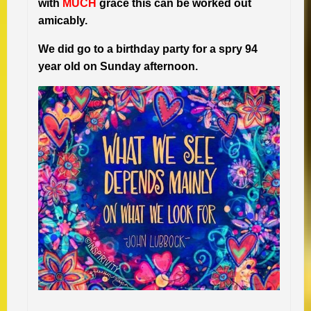
with
MUCH
grace this can be worked out
amicably.
We did go to a birthday party for a spry 94
year old on Sunday afternoon.