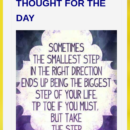
THOUGHT FOR THE
DAY