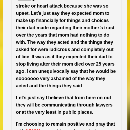
stroke or heart attack because she was so
upset. Let’s just say they expected mom to
make up financially for things and choices
their dad made regarding their mother’s trust
over the years that mom had nothing to do
with. The way they acted and the things they
asked for were ludicrous and completely out
of line. It was as if they expected their dad to
stop living after their mom died over 25 years
ago. I can unequivocally say that he would be
sooooooo very ashamed of the way they
acted and the things they said.
Let’s just say I believe that from here on out
they will be communicating through lawyers
or at the very least in public places.
I’m choosing to remain positive and pray that