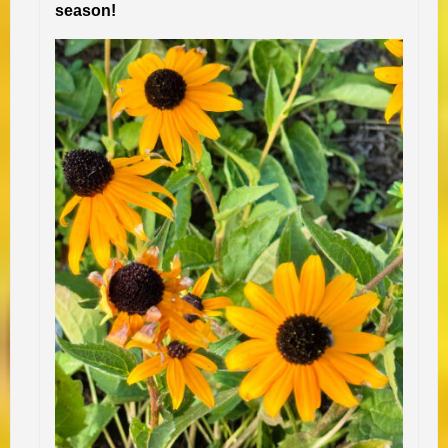
season!