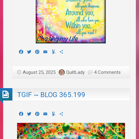
Facebook
Twitter
Pinterest
Email
Yummly
Share
August 25, 2025
QuiltLady
4 Comments
TGIF ~ BLOG 365.199
Facebook
Twitter
Pinterest
Email
Yummly
Share