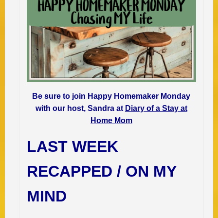
Be sure to join Happy Homemaker Monday
with our host, Sandra at
Diary of a Stay at
Home Mom
LAST WEEK
RECAPPED / ON MY
MIND