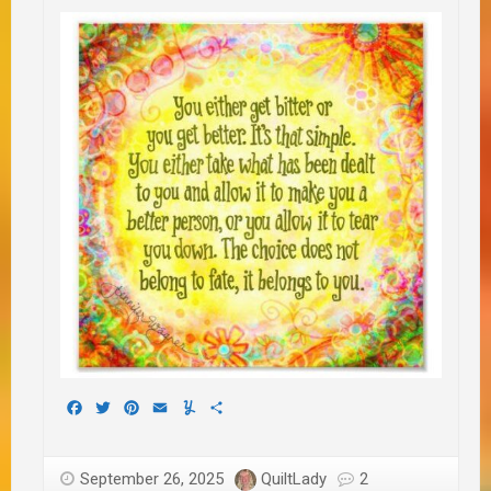
Facebook
Twitter
Pinterest
Email
Yummly
Share
September 26, 2025
QuiltLady
2