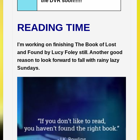
the DVR soon!!!!!
READING TIME
I’m working on finishing The Book of Lost
and Found by Lucy Foley still. Another good
reason to look forward to fall with rainy lazy
Sundays.