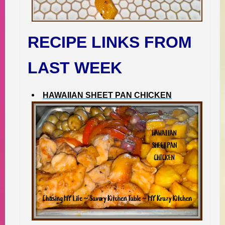
RECIPE LINKS FROM
LAST WEEK
HAWAIIAN SHEET PAN CHICKEN