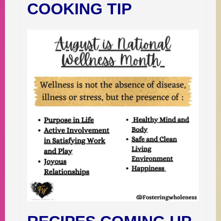
COOKING TIP