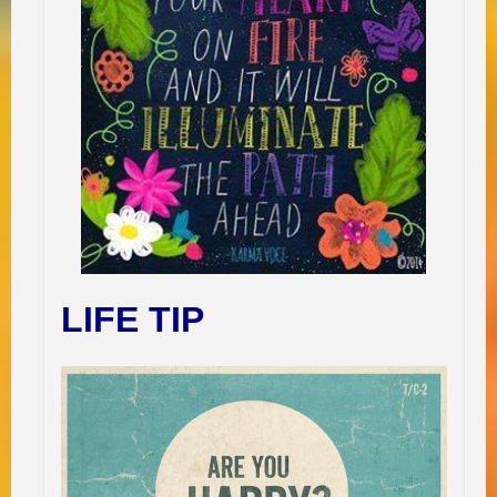
LIFE TIP