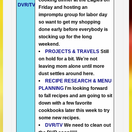
DVR/TV
Friday and hosting an
impromptu group for labor day
so want to get my shopping
done early before everybody is
stocking up for the long
weekend.
PROJECTS & TRAVELS
Still
on hold for a bit. We’re not
leaving mom alone until more
dust settles around here.
RECIPE RESEARCH & MENU
PLANNING
I’m looking forward
to fall recipes and am going to sit
down with a few favorite
cookbooks later this week to try
some new recipes.
DVR/TV
We need to clean out