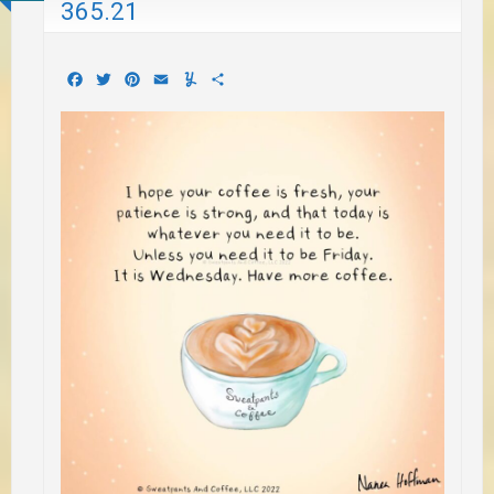
365.21
Facebook
Twitter
Pinterest
Email
Yummly
Share