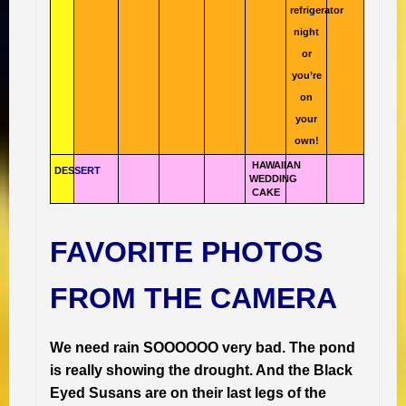
refrigerator
night
or
you’re
on
your
own!
HAWAIIAN
DESSERT
WEDDING
CAKE
FAVORITE PHOTOS
FROM THE CAMERA
We need rain SOOOOOO very bad. The pond
is really showing the drought. And the Black
Eyed Susans are on their last legs of the