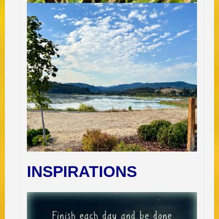
INSPIRATIONS