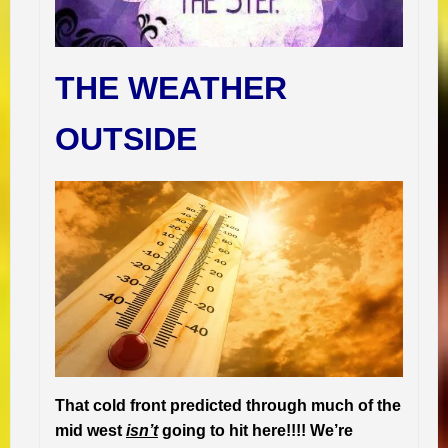
THE WEATHER
OUTSIDE
That cold front predicted through much of the
mid west
isn’t
going to hit here!!!! We’re