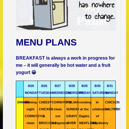
MENU PLANS
BREAKFAST is always a work in progress for
me – it will generally be hot water and a fruit
yogurt 😀
8/25
8/26
8/27
8/28
8/29
8/30
8/31
MONDAY
TUESDAY
WEDNESDAY
THURSDAY
FRIDAY
SATURDAY
SUNDAY
DINNER
Meeting
CHEESY
CORN/YOYO
ITALIAN
cooking
In
CHICKEN
night
CHICKEN
clean
SUNDAY
at the
celebration
SALTIMBOCCA
CORN/YOYO
&
out
GRAVY
Eagles
of
clean
BROCCOLI
refrigerator
OVER
MEATLOAF,
Blackberry