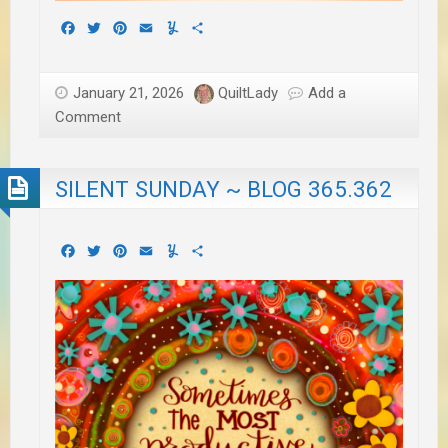
Facebook
Twitter
Pinterest
Email
Yummly
Share
January 21, 2026
QuiltLady
Add a
Comment
SILENT SUNDAY ~ BLOG 365.362
Facebook
Twitter
Pinterest
Email
Yummly
Share