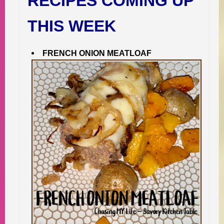
RECIPES COMING UP
THIS WEEK
FRENCH ONION MEATLOAF