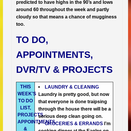
predicted to have highs in the 90’s and lows
around 60 throughout the week and partly
cloudy so that means a chance of mugginess
too.
TO DO,
APPOINTMENTS,
DVR/TV & PROJECTS
THIS
LAUNDRY & CLEANING
WEEK’S
Laundry is pretty good, but now
TO DO
that everyone is done traipsing
LIST,
through the house there will be a
PROJECTS,
serious deep clean going on.
APPOINTMENTS
GROCERIES & ERRANDS
I’m
&
cooking dinner at the Eagles on