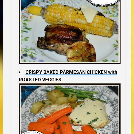
CRISPY BAKED PARMESAN CHICKEN with
ROASTED VEGGIES