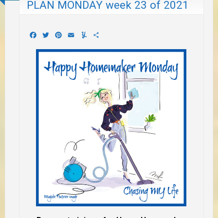
PLAN MONDAY week 23 of 2021
Facebook
Twitter
Pinterest
Email
Yummly
Share