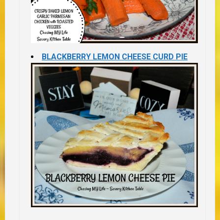
BLACKBERRY LEMON CHEESE CURD PIE