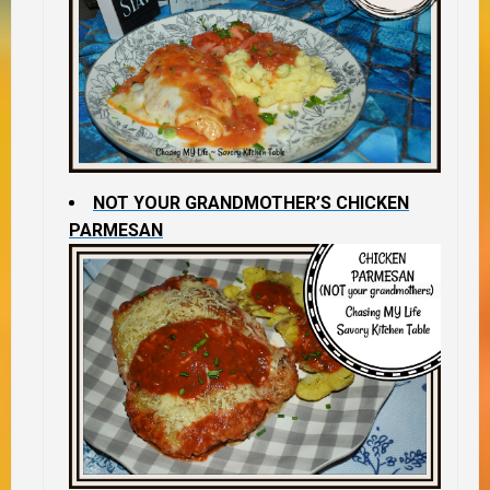
NOT YOUR GRANDMOTHER’S CHICKEN
PARMESAN