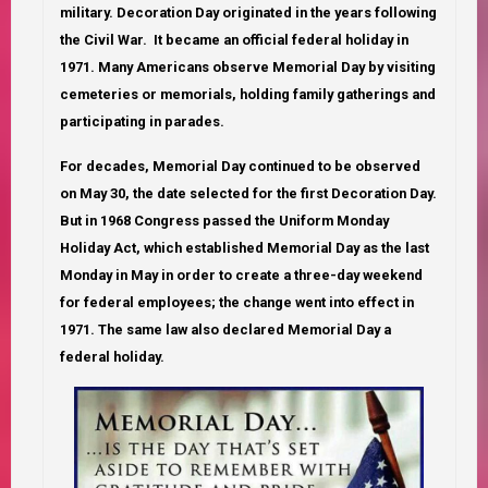
military. Decoration Day originated in the years following
the Civil War. It became an official federal holiday in
1971. Many Americans observe Memorial Day by visiting
cemeteries or memorials, holding family gatherings and
participating in parades.
For decades, Memorial Day continued to be observed
on May 30, the date selected for the first Decoration Day.
But in 1968 Congress passed the Uniform Monday
Holiday Act, which established Memorial Day as the last
Monday in May in order to create a three-day weekend
for federal employees; the change went into effect in
1971. The same law also declared Memorial Day a
federal holiday.