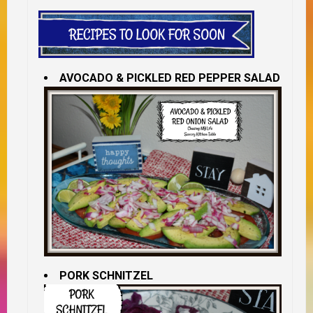
AVOCADO & PICKLED RED PEPPER SALAD
PORK SCHNITZEL