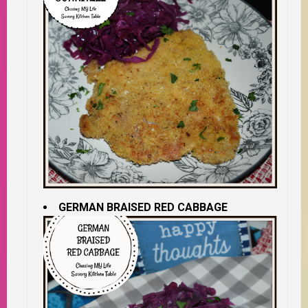
GERMAN BRAISED RED CABBAGE