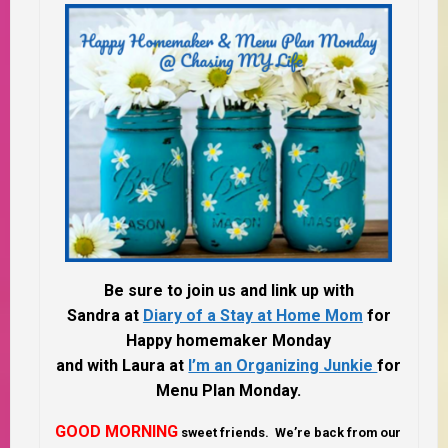
Be sure to join us and link up with
Sandra at
Diary of a Stay at Home Mom
for
Happy homemaker Monday
and with Laura at
I’m an Organizing Junkie
for
Menu Plan Monday.
GOOD MORNING
sweet friends. We’re back from our