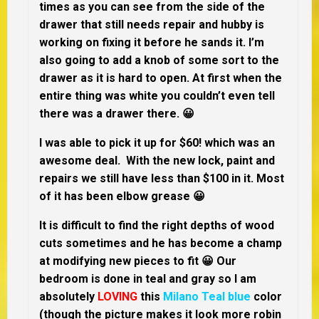
times as you can see from the side of the
drawer that still needs repair and hubby is
working on fixing it before he sands it. I’m
also going to add a knob of some sort to the
drawer as it is hard to open. At first when the
entire thing was white you couldn’t even tell
there was a drawer there. 😀
I was able to pick it up for $60! which was an
awesome deal. With the new lock, paint and
repairs we still have less than $100 in it. Most
of it has been elbow grease 😀
It is difficult to find the right depths of wood
cuts sometimes and he has become a champ
at modifying new pieces to fit 😀 Our
bedroom is done in teal and gray so I am
absolutely
LOVING
this
Milano Teal blue
color
(though the picture makes it look more robin