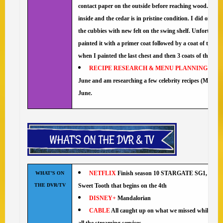
contact paper on the outside before reaching wood. 😀 F
inside and the cedar is in pristine condition. I did oil the
the cubbies with new felt on the swing shelf. Unfortunatel
painted it with a primer coat followed by a coat of the s
when I painted the last chest and then 3 coats of the Mil
RECIPE RESEARCH & MENU PLANNING
I ha
June and am researching a few celebrity recipes (Molly Yeh
June.
NETFLIX
Finish season 10 STARGATE SG1, Army o
WHAT’S ON
THE DVR/TV
Sweet Tooth that begins on the 4th
DISNEY+
Mandalorian
CABLE
All caught up on what we missed while we w