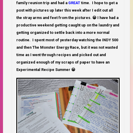
family reunion trip and had a
GREAT
time.
I hope to get a
post with pictures up later this week after I edit out all
the stray arms and feet from the pictures. 😀 I have had a
productive weekend getting caught up on the laundry and
getting organized to settle back into a more normal
routine. I spent most of yesterday watching the INDY 500
and then The Monster Energy Race, but it was not wasted
time as I went through recipes and picked out and
organized enough of my scraps of paper to have an
Experimental Recipe Summer 😀