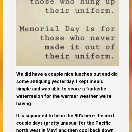
We did have a couple nice lunches out and did
some antiquing yesterday. I kept meals
simple and was able to score a fantastic
watermelon for the warmer weather we’re
having.
It is supposed to be in the 90’s here the next
couple days (pretty unusual for the Pacific
north west in May) and then cool back down