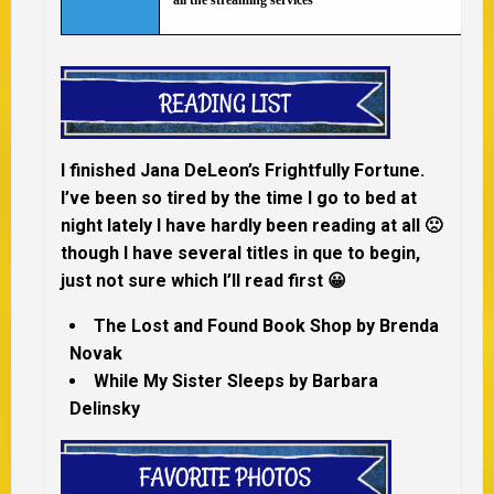
all the streaming services
I finished Jana DeLeon’s Frightfully Fortune.
I’ve been so tired by the time I go to bed at
night lately I have hardly been reading at all 🙁
though I have several titles in que to begin,
just not sure which I’ll read first 😀
The Lost and Found Book Shop by Brenda
Novak
While My Sister Sleeps by Barbara
Delinsky