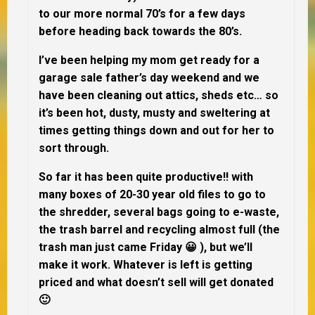
to our more normal 70’s for a few days
before heading back towards the 80’s.
I’ve been helping my mom get ready for a
garage sale father’s day weekend and we
have been cleaning out attics, sheds etc… so
it’s been hot, dusty, musty and sweltering at
times getting things down and out for her to
sort through.
So far it has been quite productive!! with
many boxes of 20-30 year old files to go to
the shredder, several bags going to e-waste,
the trash barrel and recycling almost full (the
trash man just came Friday 😀 ), but we’ll
make it work. Whatever is left is getting
priced and what doesn’t sell will get donated
🙂