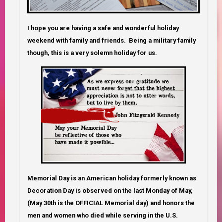
I hope you are having a safe and wonderful holiday
weekend with family and friends. Being a military family
though, this is a very solemn holiday for us.
Memorial Day is an American holiday formerly known as
Decoration Day is observed on the last Monday of May,
(May 30th is the OFFICIAL Memorial day) and honors the
men and women who died while serving in the U.S.