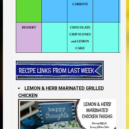
CARROTS
N
DESSERT
CHOCOLATE
CHIP SCONES
and LEMON
CAKE
LEMON & HERB MARINATED GRILLED
CHICKEN