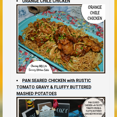
ORANGE CHILE CHICKEN
PAN SEARED CHICKEN with RUSTIC
TOMATO GRAVY & FLUFFY BUTTERED
MASHED POTATOES