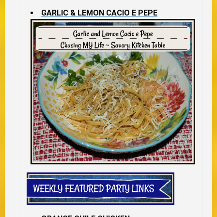
GARLIC & LEMON CACIO E PEPE