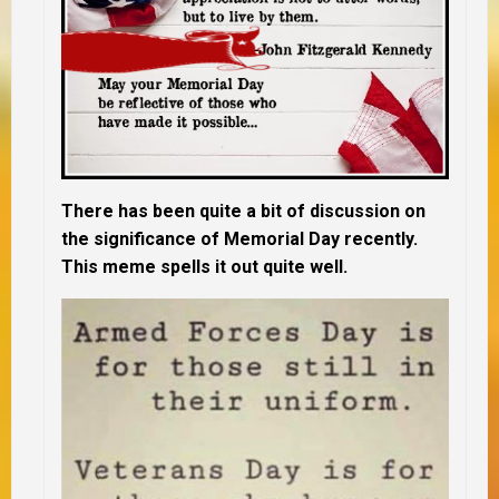
There has been quite a bit of discussion on
the significance of Memorial Day recently.
This meme spells it out quite well.