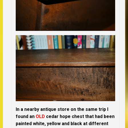
In a nearby antique store on the same trip I
found an
OLD
cedar hope chest that had been
painted white, yellow and black at different