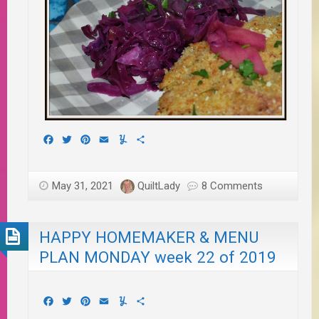
Facebook
Twitter
Pinterest
Email
Yummly
Share
May 31, 2021
QuiltLady
8 Comments
HAPPY HOMEMAKER & MENU
PLAN MONDAY week 22 of 2019
Facebook
Twitter
Pinterest
Email
Yummly
Share