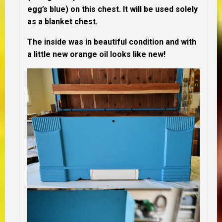
egg’s blue) on this chest. It will be used solely
as a blanket chest.
The inside was in beautiful condition and with
a little new orange oil looks like new!