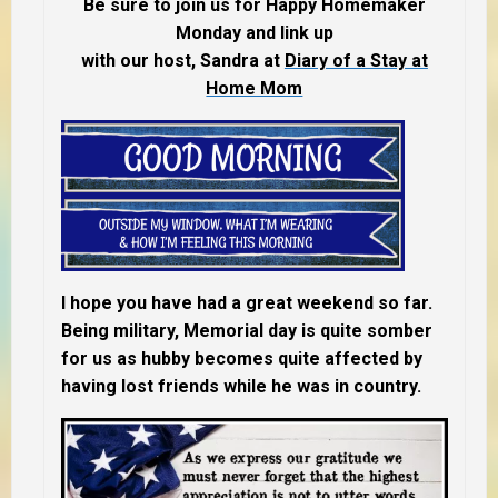
Be sure to join us for Happy Homemaker
Monday and link up
with our host, Sandra at
Diary of a Stay at
Home Mom
I hope you have had a great weekend so far.
Being military, Memorial day is quite somber
for us as hubby becomes quite affected by
having lost friends while he was in country.