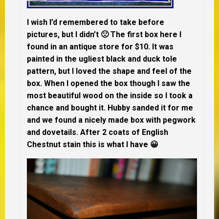
I wish I’d remembered to take before
pictures, but I didn’t 🙁 The first box here I
found in an antique store for $10. It was
painted in the ugliest black and duck tole
pattern, but I loved the shape and feel of the
box. When I opened the box though I saw the
most beautiful wood on the inside so I took a
chance and bought it. Hubby sanded it for me
and we found a nicely made box with pegwork
and dovetails. After 2 coats of English
Chestnut stain this is what I have 😀