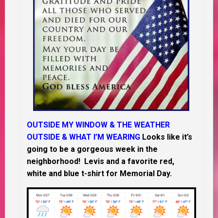
OUTSIDE MY WINDOW & THE WEATHER
OUTSIDE & WHAT I’M WEARING
Looks like it’s
going to be a gorgeous week in the
neighborhood! Levis and a favorite red,
white and blue t-shirt for Memorial Day.