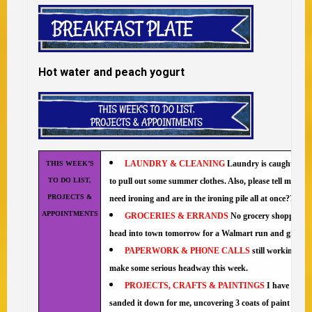
Hot water and peach yogurt
LAUNDRY & CLEANING
Laundry is caught up an
THIS WEEK’S
TO DO LIST,
to pull out some summer clothes. Also, please tell me why 
PROJECTS &
need ironing and are in the ironing pile all at once??
APPOINTMENTS
GROCERIES & ERRANDS
No grocery shopping tod
head into town tomorrow for a Walmart run and groceri
PAPERWORK & PHONE CALLS
still working on
make some serious headway this week.
PROJECTS, CRAFTS & PAINTINGS
I have been 
sanded it down for me, uncovering 3 coats of paint (white