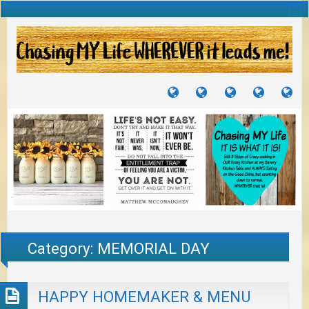
TUTORIALS
TRAVELS
CRAFTS
RECIPES
WH
&
&
I
JOURNEYS
PROJECTS
LI
TO
PA
Category:
MEMORIAL DAY
HAPPY HOMEMAKER & MENU