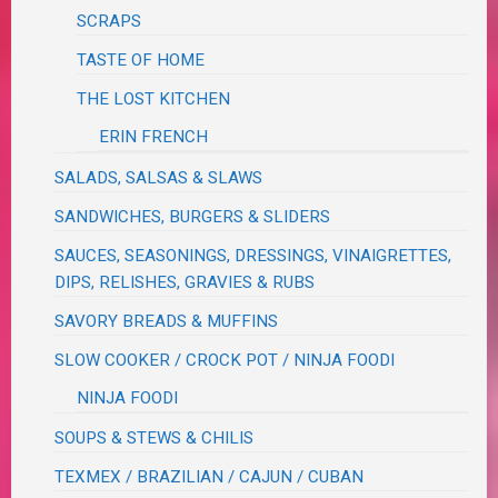
SCRAPS
TASTE OF HOME
THE LOST KITCHEN
ERIN FRENCH
SALADS, SALSAS & SLAWS
SANDWICHES, BURGERS & SLIDERS
SAUCES, SEASONINGS, DRESSINGS, VINAIGRETTES,
DIPS, RELISHES, GRAVIES & RUBS
SAVORY BREADS & MUFFINS
SLOW COOKER / CROCK POT / NINJA FOODI
NINJA FOODI
SOUPS & STEWS & CHILIS
TEXMEX / BRAZILIAN / CAJUN / CUBAN