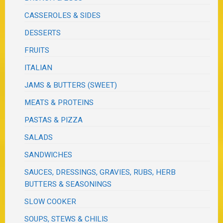
CASSEROLES & SIDES
DESSERTS
FRUITS
ITALIAN
JAMS & BUTTERS (SWEET)
MEATS & PROTEINS
PASTAS & PIZZA
SALADS
SANDWICHES
SAUCES, DRESSINGS, GRAVIES, RUBS, HERB
BUTTERS & SEASONINGS
SLOW COOKER
SOUPS, STEWS & CHILIS