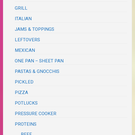
GRILL
ITALIAN
JAMS & TOPPINGS
LEFTOVERS
MEXICAN
ONE PAN – SHEET PAN
PASTAS & GNOCCHIS
PICKLED
PIZZA
POTLUCKS
PRESSURE COOKER
PROTEINS
BEEF