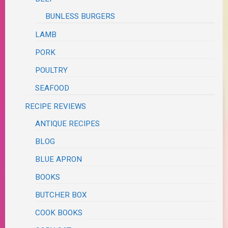
BUNLESS BURGERS
LAMB
PORK
POULTRY
SEAFOOD
RECIPE REVIEWS
ANTIQUE RECIPES
BLOG
BLUE APRON
BOOKS
BUTCHER BOX
COOK BOOKS