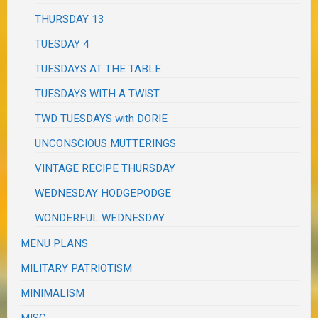
THURSDAY 13
TUESDAY 4
TUESDAYS AT THE TABLE
TUESDAYS WITH A TWIST
TWD TUESDAYS with DORIE
UNCONSCIOUS MUTTERINGS
VINTAGE RECIPE THURSDAY
WEDNESDAY HODGEPODGE
WONDERFUL WEDNESDAY
MENU PLANS
MILITARY PATRIOTISM
MINIMALISM
MISC