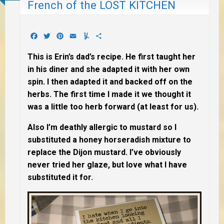
French of the LOST KITCHEN
Facebook
Twitter
Pinterest
Email
Yummly
Share
This is Erin’s dad’s recipe. He first taught her
in his diner and she adapted it with her own
spin. I then adapted it and backed off on the
herbs. The first time I made it we thought it
was a little too herb forward (at least for us).
Also I’m deathly allergic to mustard so I
substituted a honey horseradish mixture to
replace the Dijon mustard. I’ve obviously
never tried her glaze, but love what I have
substituted it for.