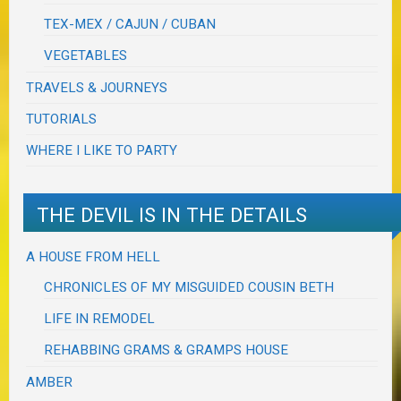
TEX-MEX / CAJUN / CUBAN
VEGETABLES
TRAVELS & JOURNEYS
TUTORIALS
WHERE I LIKE TO PARTY
THE DEVIL IS IN THE DETAILS
A HOUSE FROM HELL
CHRONICLES OF MY MISGUIDED COUSIN BETH
LIFE IN REMODEL
REHABBING GRAMS & GRAMPS HOUSE
AMBER