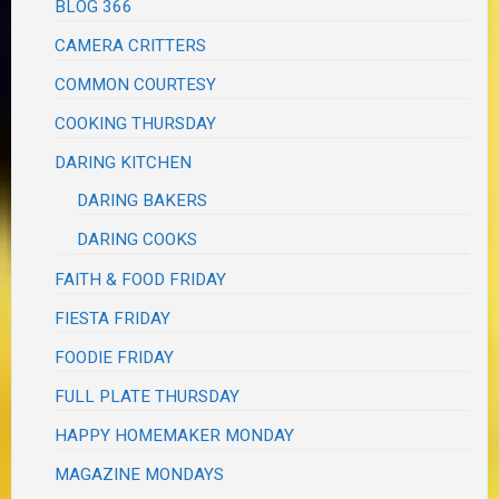
BLOG 366
CAMERA CRITTERS
COMMON COURTESY
COOKING THURSDAY
DARING KITCHEN
DARING BAKERS
DARING COOKS
FAITH & FOOD FRIDAY
FIESTA FRIDAY
FOODIE FRIDAY
FULL PLATE THURSDAY
HAPPY HOMEMAKER MONDAY
MAGAZINE MONDAYS