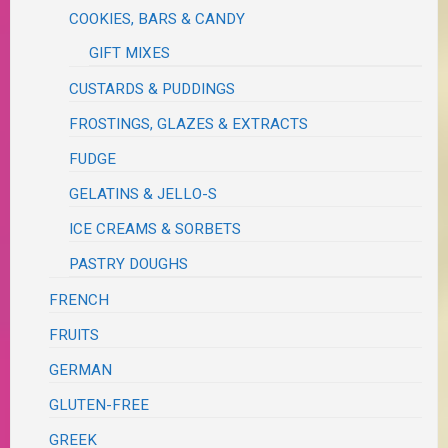
COOKIES, BARS & CANDY
GIFT MIXES
CUSTARDS & PUDDINGS
FROSTINGS, GLAZES & EXTRACTS
FUDGE
GELATINS & JELLO-S
ICE CREAMS & SORBETS
PASTRY DOUGHS
FRENCH
FRUITS
GERMAN
GLUTEN-FREE
GREEK