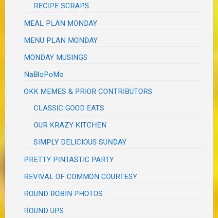
RECIPE SCRAPS
MEAL PLAN MONDAY
MENU PLAN MONDAY
MONDAY MUSINGS
NaBloPoMo
OKK MEMES & PRIOR CONTRIBUTORS
CLASSIC GOOD EATS
OUR KRAZY KITCHEN
SIMPLY DELICIOUS SUNDAY
PRETTY PINTASTIC PARTY
REVIVAL OF COMMON COURTESY
ROUND ROBIN PHOTOS
ROUND UPS