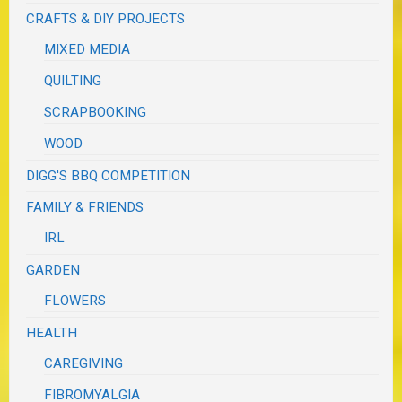
CRAFTS & DIY PROJECTS
MIXED MEDIA
QUILTING
SCRAPBOOKING
WOOD
DIGG'S BBQ COMPETITION
FAMILY & FRIENDS
IRL
GARDEN
FLOWERS
HEALTH
CAREGIVING
FIBROMYALGIA