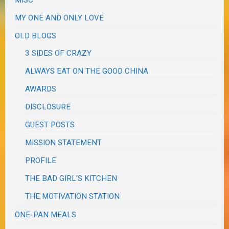
MY ONE AND ONLY LOVE
OLD BLOGS
3 SIDES OF CRAZY
ALWAYS EAT ON THE GOOD CHINA
AWARDS
DISCLOSURE
GUEST POSTS
MISSION STATEMENT
PROFILE
THE BAD GIRL'S KITCHEN
THE MOTIVATION STATION
ONE-PAN MEALS