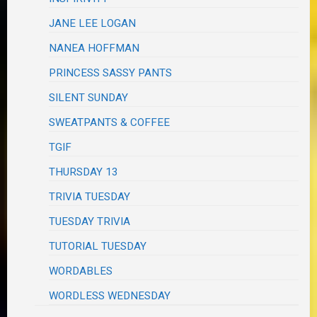
JANE LEE LOGAN
NANEA HOFFMAN
PRINCESS SASSY PANTS
SILENT SUNDAY
SWEATPANTS & COFFEE
TGIF
THURSDAY 13
TRIVIA TUESDAY
TUESDAY TRIVIA
TUTORIAL TUESDAY
WORDABLES
WORDLESS WEDNESDAY