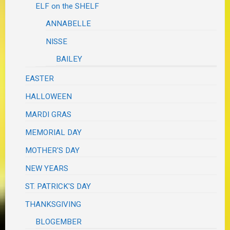
ELF on the SHELF
ANNABELLE
NISSE
BAILEY
EASTER
HALLOWEEN
MARDI GRAS
MEMORIAL DAY
MOTHER'S DAY
NEW YEARS
ST. PATRICK'S DAY
THANKSGIVING
BLOGEMBER