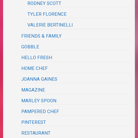
RODNEY SCOTT
TYLER FLORENCE
VALERIE BERTINELLI
FRIENDS & FAMILY
GOBBLE
HELLO FRESH
HOME CHEF
JOANNA GAINES
MAGAZINE
MARLEY SPOON
PAMPERED CHEF
PINTEREST
RESTAURANT