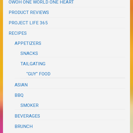
OWOH ONE WORLD ONE HEART
PRODUCT REVIEWS
PROJECT LIFE 365
RECIPES
APPETIZERS
SNACKS
TAILGATING
"GUY" FOOD
ASIAN
BBQ
SMOKER
BEVERAGES
BRUNCH