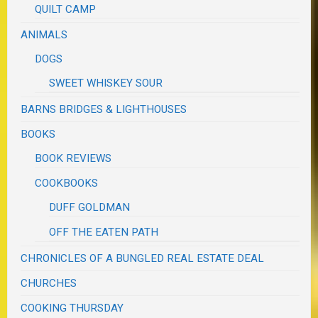
QUILT CAMP
ANIMALS
DOGS
SWEET WHISKEY SOUR
BARNS BRIDGES & LIGHTHOUSES
BOOKS
BOOK REVIEWS
COOKBOOKS
DUFF GOLDMAN
OFF THE EATEN PATH
CHRONICLES OF A BUNGLED REAL ESTATE DEAL
CHURCHES
COOKING THURSDAY