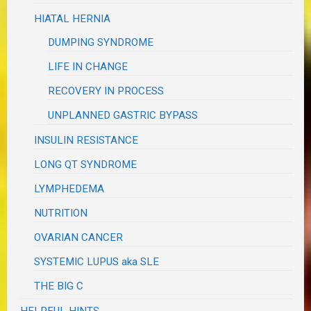
HIATAL HERNIA
DUMPING SYNDROME
LIFE IN CHANGE
RECOVERY IN PROCESS
UNPLANNED GASTRIC BYPASS
INSULIN RESISTANCE
LONG QT SYNDROME
LYMPHEDEMA
NUTRITION
OVARIAN CANCER
SYSTEMIC LUPUS aka SLE
THE BIG C
HELPFUL HINTS