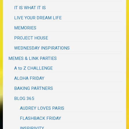
IT IS WHAT IT IS
LIVE YOUR DREAM LIFE
MEMORIES
PROJECT HOUSE
WEDNESDAY INSPIRATIONS
MEMES & LINK PARTIES
A to Z CHALLENGE
ALOHA FRIDAY
BAKING PARTNERS
BLOG 365
AUDREY LOVES PARIS
FLASHBACK FRIDAY
INSPIRIVITY