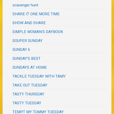
scavenger hunt
SHARE IT ONE MORE TIME
SHOW AND SHARE
SIMPLE WOMAN'S DAYBOOK
SOUPER SUNDAY
SUNDAY 6
SUNDAY'S BEST
SUNDAYS AT HOME
TACKLE TUESDAY WITH TAMY
TAKE OUT TUESDAY
TASTY THURSDAY
TASTY TUESDAY
TEMPT MY TUMMY TUESDAY