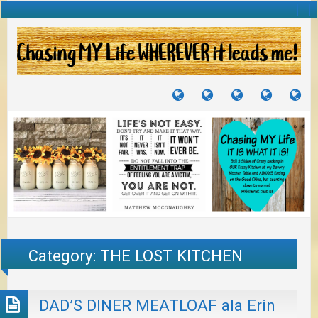
TUTORIALS
TRAVELS
CRAFTS
RECIPES
WH
&
&
I
JOURNEYS
PROJECTS
LI
TO
PA
Category:
THE LOST KITCHEN
DAD’S DINER MEATLOAF ala Erin