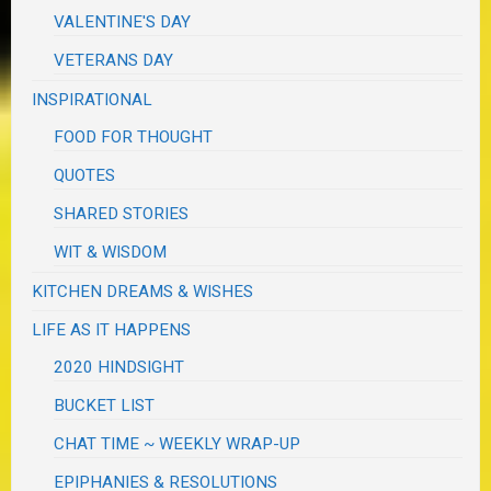
VALENTINE'S DAY
VETERANS DAY
INSPIRATIONAL
FOOD FOR THOUGHT
QUOTES
SHARED STORIES
WIT & WISDOM
KITCHEN DREAMS & WISHES
LIFE AS IT HAPPENS
2020 HINDSIGHT
BUCKET LIST
CHAT TIME ~ WEEKLY WRAP-UP
EPIPHANIES & RESOLUTIONS