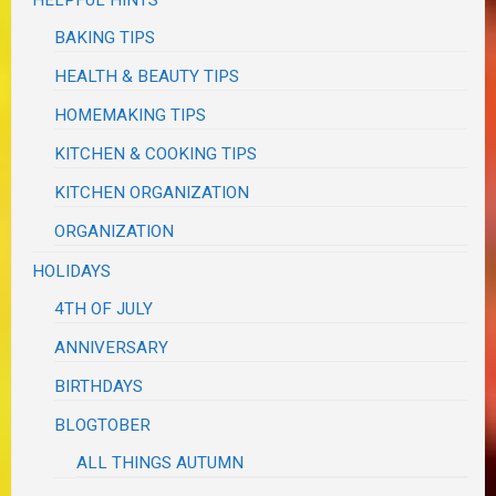
BAKING TIPS
HEALTH & BEAUTY TIPS
HOMEMAKING TIPS
KITCHEN & COOKING TIPS
KITCHEN ORGANIZATION
ORGANIZATION
HOLIDAYS
4TH OF JULY
ANNIVERSARY
BIRTHDAYS
BLOGTOBER
ALL THINGS AUTUMN