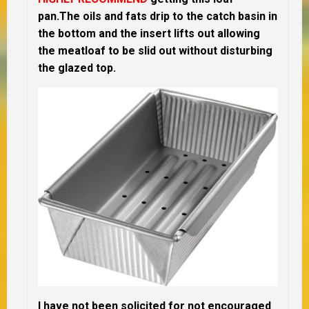
pan.The oils and fats drip to the catch basin in
the bottom and the insert lifts out allowing
the meatloaf to be slid out without disturbing
the glazed top.
I have not been solicited for not encouraged