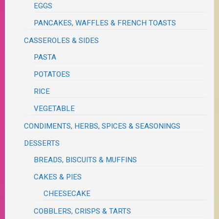
EGGS
PANCAKES, WAFFLES & FRENCH TOASTS
CASSEROLES & SIDES
PASTA
POTATOES
RICE
VEGETABLE
CONDIMENTS, HERBS, SPICES & SEASONINGS
DESSERTS
BREADS, BISCUITS & MUFFINS
CAKES & PIES
CHEESECAKE
COBBLERS, CRISPS & TARTS