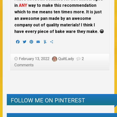
in
ANY
way to make this recommendation
which to me means ten times more. It is just
an awesome pan made by an awesome
company out of quality materials! I think I
have every piece of bake ware they make. 😀
Facebook
Twitter
Pinterest
Email
Yummly
Share
February 13, 2022
QuiltLady
2
Comments
FOLLOW ME ON PINTEREST