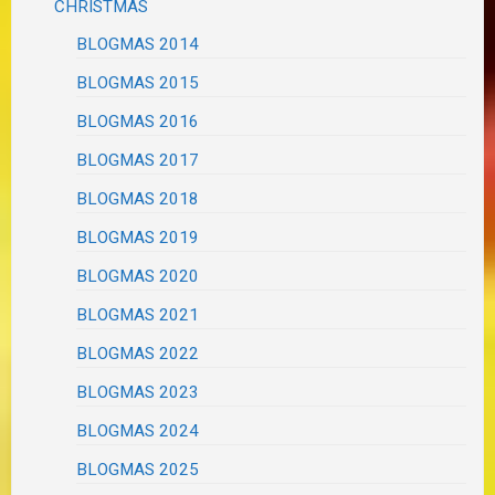
CHRISTMAS
BLOGMAS 2014
BLOGMAS 2015
BLOGMAS 2016
BLOGMAS 2017
BLOGMAS 2018
BLOGMAS 2019
BLOGMAS 2020
BLOGMAS 2021
BLOGMAS 2022
BLOGMAS 2023
BLOGMAS 2024
BLOGMAS 2025