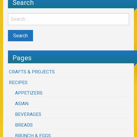
Search
Pages
CRAFTS & PROJECTS
RECIPES
APPETIZERS
ASIAN
BEVERAGES
BREADS
BRUNCH & EGGS