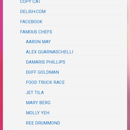
COPY CAT
DELISH.COM
FACEBOOK
FAMOUS CHEFS
AARON MAY
ALEX GUARNASCHELLI
DAMARIS PHILLIPS
DUFF GOLDMAN
FOOD TRUCK RACE
JET TILA
MARY BERG
MOLLY YEH
REE DRUMMOND