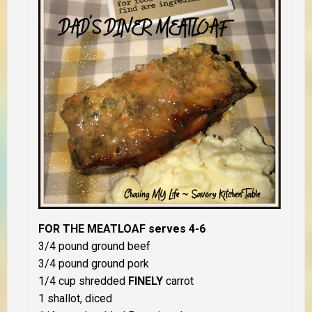
FOR THE MEATLOAF serves 4-6
3/4 pound ground beef
3/4 pound ground pork
1/4 cup shredded
FINELY
carrot
1 shallot, diced