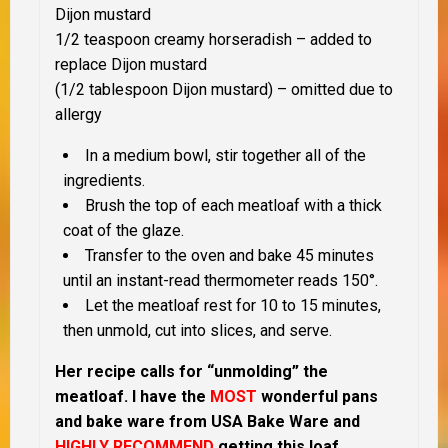
Dijon mustard
1/2 teaspoon creamy horseradish – added to
replace Dijon mustard
(1/2 tablespoon Dijon mustard) – omitted due to
allergy
In a medium bowl, stir together all of the
ingredients.
Brush the top of each meatloaf with a thick
coat of the glaze.
Transfer to the oven and bake 45 minutes
until an instant-read thermometer reads 150°.
Let the meatloaf rest for 10 to 15 minutes,
then unmold, cut into slices, and serve.
Her recipe calls for “unmolding” the
meatloaf.
I have the
MOST
wonderful pans
and bake ware from USA Bake Ware and
HIGHLY RECOMMEND
getting this loaf