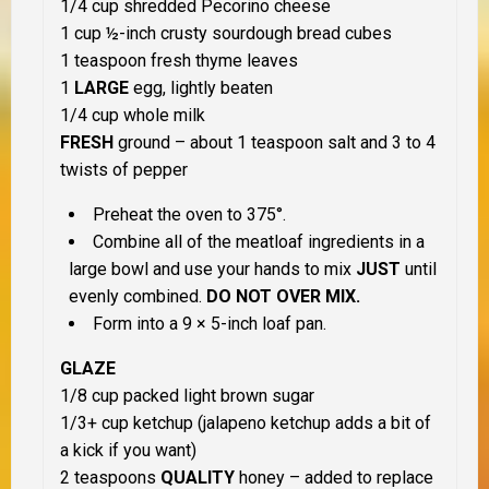
1/4 cup shredded Pecorino cheese
1 cup ½-inch crusty sourdough bread cubes
1 teaspoon fresh thyme leaves
1
LARGE
egg, lightly beaten
1/4 cup whole milk
FRESH
ground – about 1 teaspoon salt and 3 to 4
twists of pepper
Preheat the oven to 375°.
Combine all of the meatloaf ingredients in a
large bowl and use your hands to mix
JUST
until
evenly combined.
DO NOT OVER MIX.
Form into a 9 × 5-inch loaf pan.
GLAZE
1/8 cup packed light brown sugar
1/3+ cup ketchup (jalapeno ketchup adds a bit of
a kick if you want)
2 teaspoons
QUALITY
honey – added to replace