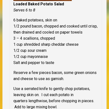
Loaded Baked Potato Salad
Serves 6 to 8
6 baked potatoes, skin on
1/2 pound bacon, chopped and cooked until crisp,
then drained and cooled on paper towels
3 – 4 scallions, chopped
1 cup shredded sharp cheddar cheese
1/2 cup sour cream
1/2 cup mayonnaise
Salt and pepper to taste
Reserve a few pieces bacon, some green onions
and cheese to use as garnish.
Use a serrated knife to gently chop potatoes,
leaving skin on. I cut each potato in
quarters lengthwise, before chopping in pieces.
Add to large mixing bowl.