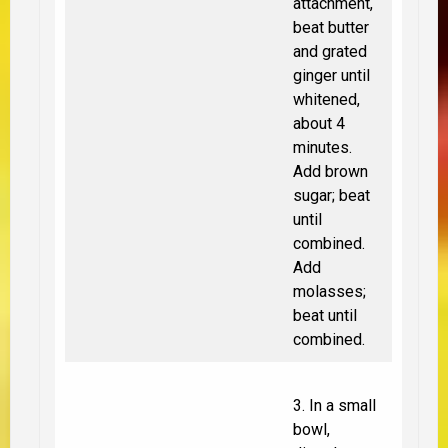
attachment,
beat butter
and grated
ginger until
whitened,
about 4
minutes.
Add brown
sugar; beat
until
combined.
Add
molasses;
beat until
combined.
3. In a small
bowl,