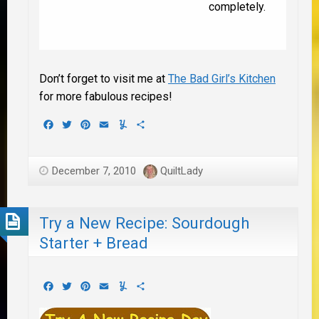
completely.
Don’t forget to visit me at
The Bad Girl’s Kitchen
for more fabulous recipes!
Facebook
Twitter
Pinterest
Email
Yummly
Share
December 7, 2010
QuiltLady
Try a New Recipe: Sourdough
Starter + Bread
Facebook
Twitter
Pinterest
Email
Yummly
Share