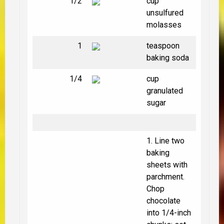
1/2
cup
unsulfured
molasses
1
teaspoon
baking soda
1/4
cup
granulated
sugar
1. Line two
baking
sheets with
parchment.
Chop
chocolate
into 1/4-inch