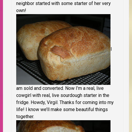
neighbor started with some starter of her very
own!
I
am sold and converted. Now I’m a real, live
cowgirl with real, live sourdough starter in the
fridge. Howdy, Virgil. Thanks for coming into my
life! I know we’ll make some beautiful things
together.