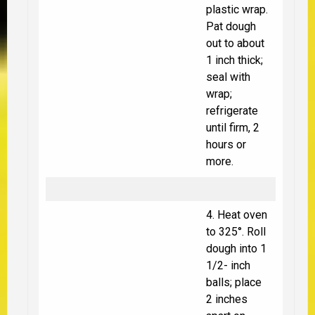
plastic wrap.
Pat dough
out to about
1 inch thick;
seal with
wrap;
refrigerate
until firm, 2
hours or
more.
4. Heat oven
to 325°. Roll
dough into 1
1/2- inch
balls; place
2 inches