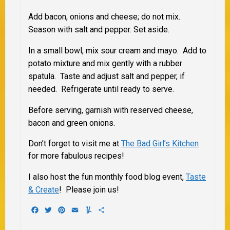
Add bacon, onions and cheese; do not mix.
Season with salt and pepper. Set aside.
In a small bowl, mix sour cream and mayo. Add to
potato mixture and mix gently with a rubber
spatula. Taste and adjust salt and pepper, if
needed. Refrigerate until ready to serve.
Before serving, garnish with reserved cheese,
bacon and green onions.
Don’t forget to visit me at
The Bad Girl’s Kitchen
for more fabulous recipes!
I also host the fun monthly food blog event,
Taste
& Create
! Please join us!
Facebook
Twitter
Pinterest
Email
Yummly
Share