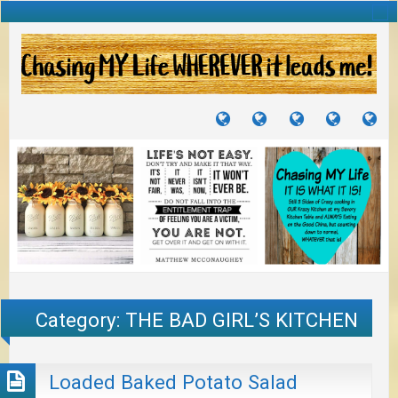
TUTORIALS
TRAVELS
CRAFTS
RECIPES
WH
&
&
I
JOURNEYS
PROJECTS
LI
TO
PA
Category:
THE BAD GIRL’S KITCHEN
Loaded Baked Potato Salad