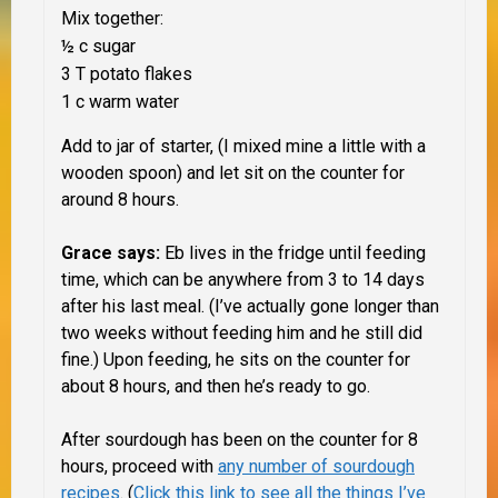
Mix together:
½ c sugar
3 T potato flakes
1 c warm water
Add to jar of starter, (I mixed mine a little with a
wooden spoon) and let sit on the counter for
around 8 hours.
Grace says:
Eb lives in the fridge until feeding
time, which can be anywhere from 3 to 14 days
after his last meal. (I’ve actually gone longer than
two weeks without feeding him and he still did
fine.) Upon feeding, he sits on the counter for
about 8 hours, and then he’s ready to go.
After sourdough has been on the counter for 8
hours, proceed with
any number of sourdough
recipes
. (
Click this link to see all the things I’ve