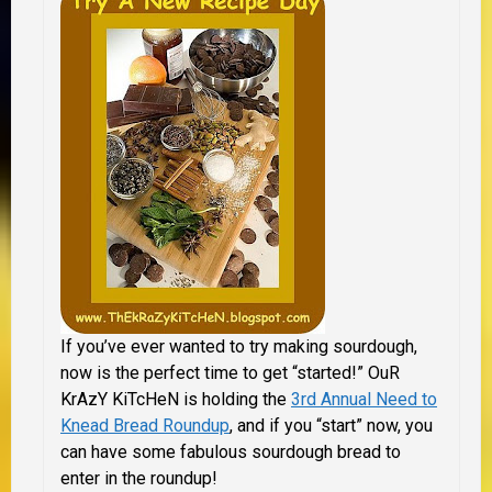
If you’ve ever wanted to try making sourdough,
now is the perfect time to get “started!” OuR
KrAzY KiTcHeN is holding the
3rd Annual Need to
Knead Bread Roundup
, and if you “start” now, you
can have some fabulous sourdough bread to
enter in the roundup!