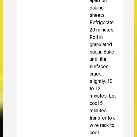
apart on
baking
sheets.
Refrigerate
20 minutes.
Roll in
granulated
sugar. Bake
until the
surfaces
crack
slightly, 10
to 12
minutes. Let
cool 5
minutes;
transfer to a
wire rack to
cool