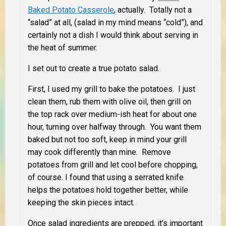
Baked Potato Casserole
, actually. Totally not a
“salad” at all, (salad in my mind means “cold”), and
certainly not a dish I would think about serving in
the heat of summer.
I set out to create a true potato salad.
First, I used my grill to bake the potatoes. I just
clean them, rub them with olive oil, then grill on
the top rack over medium-ish heat for about one
hour, turning over halfway through. You want them
baked but not too soft, keep in mind your grill
may cook differently than mine. Remove
potatoes from grill and let cool before chopping,
of course. I found that using a serrated knife
helps the potatoes hold together better, while
keeping the skin pieces intact.
Once salad ingredients are prepped, it’s important