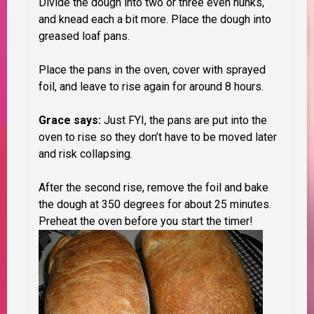
Divide the dough into two or three even hunks,
and knead each a bit more.
Place the dough into
greased loaf pans.
Place the pans in the oven, cover with sprayed
foil, and leave to rise again for around 8 hours.
Grace says:
Just FYI, the pans are put into the
oven to rise so they don’t have to be moved later
and risk collapsing.
After the second rise,
remove the foil and bake
the dough at 350 degrees for about 25 minutes.
Preheat the oven before you start the timer!