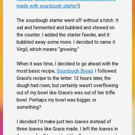
made with sourdough starter!
)
The sourdough starter went off without a hitch. It
sat and fermented and bubbled and stewed on
the counter. I added the starter feeder, and it
bubbled away some more. I decided to name it
Virgil, which means “growing.”
When it was time, I decided to go ahead with the
most basic recipe,
Sourdough Bread
. I followed
Grace’s recipe to the letter. 12 hours later, the
dough had risen, but certainly wasn’t overflowing
out of my bowl like Grace’s was out of her trifle
bowl. Perhaps my bowl was bigger, or
something?
I decided I’d make just two loaves instead of
three loaves like Grace made. I left the loaves in