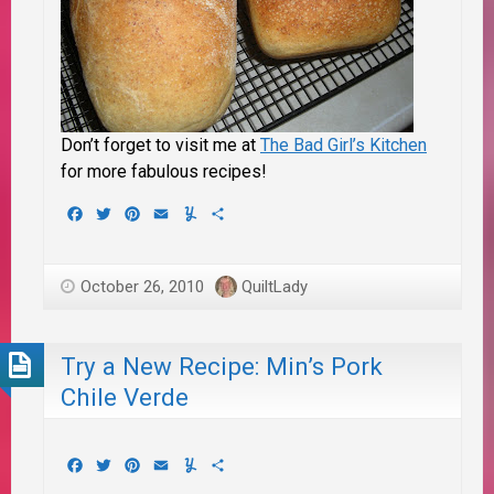
Don’t forget to visit me at
The Bad Girl’s Kitchen
for more fabulous recipes!
Facebook
Twitter
Pinterest
Email
Yummly
Share
October 26, 2010
QuiltLady
Try a New Recipe: Min’s Pork
Chile Verde
Facebook
Twitter
Pinterest
Email
Yummly
Share