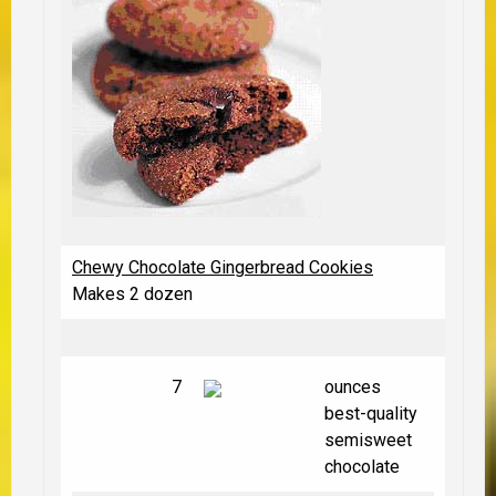
Chewy Chocolate Gingerbread Cookies
Makes 2 dozen
7
ounces
best-quality
semisweet
chocolate