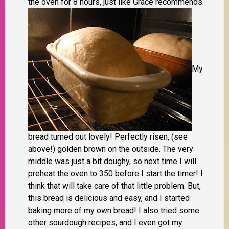
the oven for 8 hours, just like Grace recommends.
My
bread turned out lovely! Perfectly risen, (see
above!) golden brown on the outside. The very
middle was just a bit doughy, so next time I will
preheat the oven to 350
before
I start the timer! I
think that will take care of that little problem. But,
this bread is delicious and easy, and I started
baking more of my own bread! I also tried some
other sourdough recipes, and I even got my