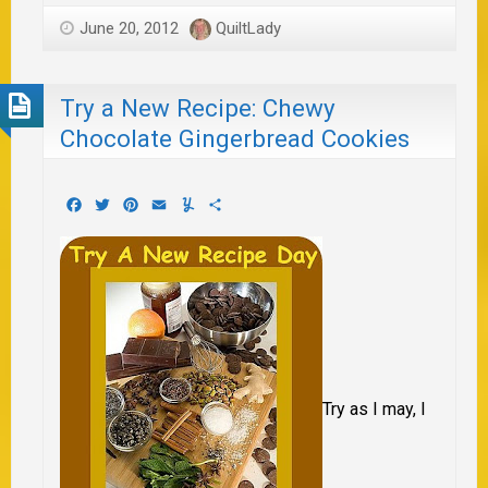
June 20, 2012
QuiltLady
Try a New Recipe: Chewy
Chocolate Gingerbread Cookies
Facebook
Twitter
Pinterest
Email
Yummly
Share
Try as I may, I