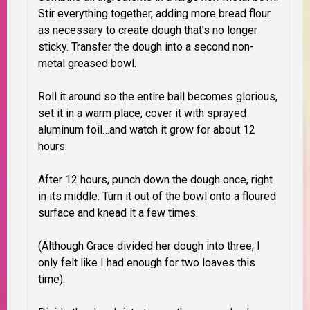
Stir everything together, adding more bread flour
as necessary to create dough that’s no longer
sticky.
Transfer the dough into a second non-
metal greased bowl.
Roll it around so the entire ball becomes glorious,
set it in a warm place, cover it with sprayed
aluminum foil…
and watch it grow for about 12
hours.
After 12 hours, punch down the dough once, right
in its middle. Turn it out of the bowl onto a floured
surface and knead it a few times.
(Although Grace divided her dough into three, I
only felt like I had enough for two loaves this
time).