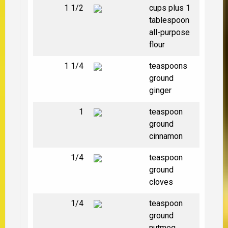
1 1/2
cups plus 1
tablespoon
all-purpose
flour
1 1/4
teaspoons
ground
ginger
1
teaspoon
ground
cinnamon
1/4
teaspoon
ground
cloves
1/4
teaspoon
ground
nutmeg