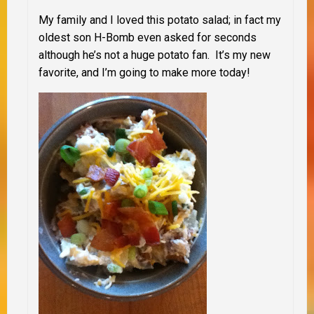
My family and I loved this potato salad; in fact my
oldest son H-Bomb even asked for seconds
although he’s not a huge potato fan. It’s my new
favorite, and I’m going to make more today!