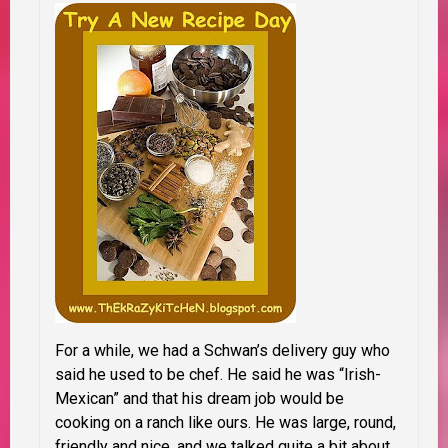
For a while, we had a Schwan’s delivery guy who
said he used to be chef. He said he was “Irish-
Mexican” and that his dream job would be
cooking on a ranch like ours. He was large, round,
friendly and nice, and we talked quite a bit about