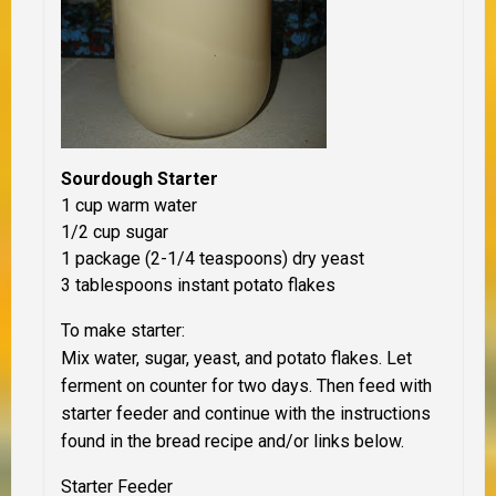
Sourdough Starter
1 cup warm water
1/2 cup sugar
1 package (2-1/4 teaspoons) dry yeast
3 tablespoons instant potato flakes
To make starter:
Mix water, sugar, yeast, and potato flakes. Let
ferment on counter for two days. Then feed with
starter feeder and continue with the instructions
found in the bread recipe and/or links below.
Starter Feeder