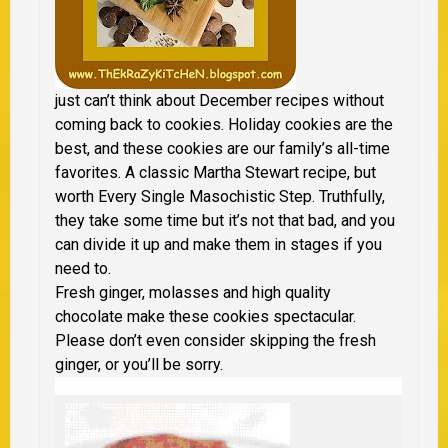
just can’t think about December recipes without
coming back to cookies. Holiday cookies are the
best, and these cookies are our family’s all-time
favorites. A classic Martha Stewart recipe, but
worth Every Single Masochistic Step. Truthfully,
they take some time but it’s not that bad, and you
can divide it up and make them in stages if you
need to.
Fresh ginger, molasses and high quality
chocolate make these cookies spectacular.
Please don’t even consider skipping the fresh
ginger, or you’ll be sorry.