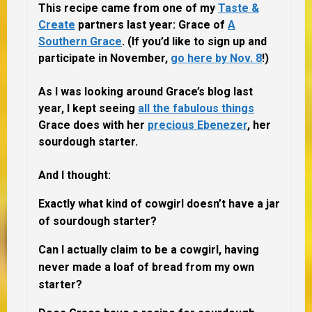
This recipe came from one of my
Taste &
Create
partners last year:
Grace of
A
Southern Grace
.
(If you’d like to sign up and
participate in November,
go here by Nov. 8
!)
As I was looking around Grace’s blog last
year, I kept seeing
all the fabulous things
Grace does with her
precious Ebenezer
, her
sourdough starter.
And I thought:
Exactly what kind of cowgirl doesn’t have a jar
of sourdough starter?
Can I actually claim to be a cowgirl, having
never made a loaf of bread from my own
starter?