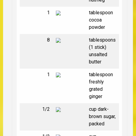
1
tablespoon
cocoa
powder
8
tablespoons
(1 stick)
unsalted
butter
1
tablespoon
freshly
grated
ginger
1/2
cup dark-
brown sugar,
packed