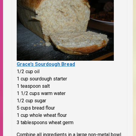
Grace’s Sourdough Bread
1/2 cup oil
1 cup sourdough starter
1 teaspoon salt
1 1/2 cups warm water
1/2 cup sugar
5 cups bread flour
1 cup whole wheat flour
3 tablespoons wheat germ
Combine all ingredients in a large non-metal bowl.