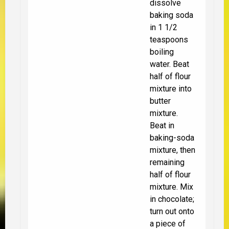
dissolve
baking soda
in 1 1/2
teaspoons
boiling
water. Beat
half of flour
mixture into
butter
mixture.
Beat in
baking-soda
mixture, then
remaining
half of flour
mixture. Mix
in chocolate;
turn out onto
a piece of