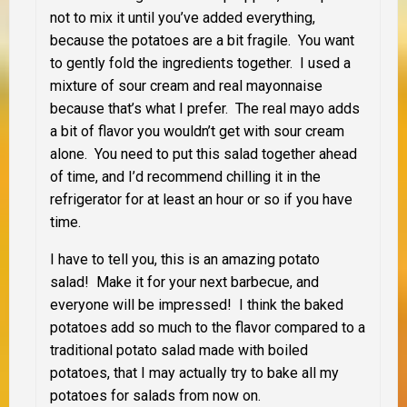
not to mix it until you’ve added everything,
because the potatoes are a bit fragile. You want
to gently fold the ingredients together. I used a
mixture of sour cream and real mayonnaise
because that’s what I prefer. The real mayo adds
a bit of flavor you wouldn’t get with sour cream
alone. You need to put this salad together ahead
of time, and I’d recommend chilling it in the
refrigerator for at least an hour or so if you have
time.
I have to tell you, this is an amazing potato
salad! Make it for your next barbecue, and
everyone will be impressed! I think the baked
potatoes add so much to the flavor compared to a
traditional potato salad made with boiled
potatoes, that I may actually try to bake all my
potatoes for salads from now on.