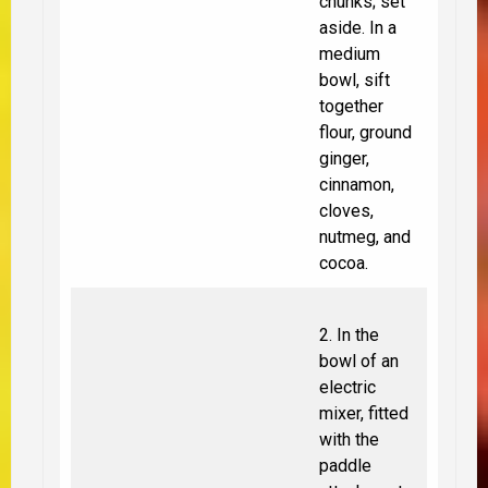
chunks; set
aside. In a
medium
bowl, sift
together
flour, ground
ginger,
cinnamon,
cloves,
nutmeg, and
cocoa.
2. In the
bowl of an
electric
mixer, fitted
with the
paddle