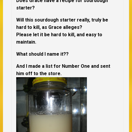
Does Grace have a recipe for sourdough
starter?
Will this sourdough starter really, truly be
hard to kill, as Grace alleges?
Please let it be hard to kill, and easy to
maintain.
What should I name it??
And I made a list for Number One and sent
him off to the store.