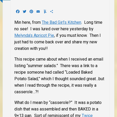
Facebook
Twitter
Pinterest
Email
Yummly
Share
Min here, from
The Bad Girl’s Kitchen
. Long time
no see! I was lured over here yesterday by
Melynda’s Apricot Pie
, if you must know. Then I
just had to come back over and share my new
creation with you!!
This recipe came about when I received an email
listing “summer salads.” There was a link to a
recipe someone had called “Loaded Baked
Potato Salad,” which I thought sounded great…but
when I read through the recipe, it was really a
casserole…?!
What do I mean by “casserole?” It was a potato
dish that was assembled and then BAKED in a
9×13 pan. Sort of reminiscent of my
Twice