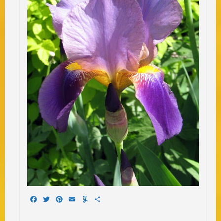
Facebook
Twitter
Pinterest
Email
Yummly
Share