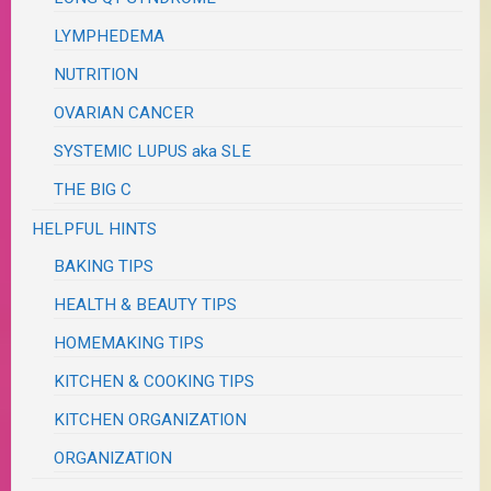
LYMPHEDEMA
NUTRITION
OVARIAN CANCER
SYSTEMIC LUPUS aka SLE
THE BIG C
HELPFUL HINTS
BAKING TIPS
HEALTH & BEAUTY TIPS
HOMEMAKING TIPS
KITCHEN & COOKING TIPS
KITCHEN ORGANIZATION
ORGANIZATION