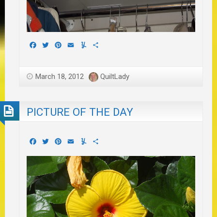
Facebook
Twitter
Pinterest
Email
Yummly
Share
March 18, 2012
QuiltLady
PICTURE OF THE DAY
Facebook
Twitter
Pinterest
Email
Yummly
Share