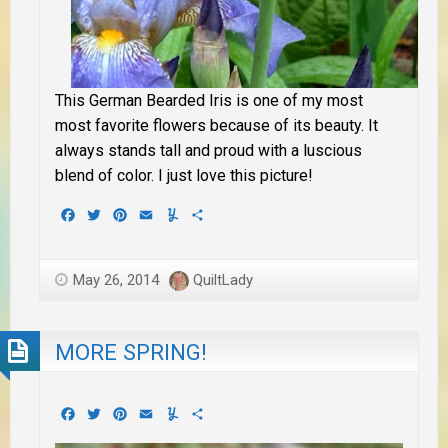
This German Bearded Iris is one of my most
most favorite flowers because of its beauty. It
always stands tall and proud with a luscious
blend of color. I just love this picture!
Facebook
Twitter
Pinterest
Email
Yummly
Share
May 26, 2014
QuiltLady
MORE SPRING!
Facebook
Twitter
Pinterest
Email
Yummly
Share