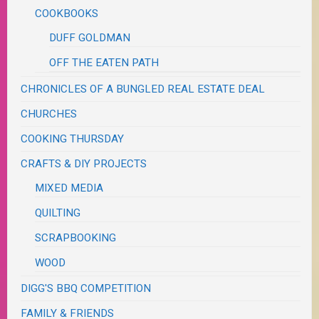
COOKBOOKS
DUFF GOLDMAN
OFF THE EATEN PATH
CHRONICLES OF A BUNGLED REAL ESTATE DEAL
CHURCHES
COOKING THURSDAY
CRAFTS & DIY PROJECTS
MIXED MEDIA
QUILTING
SCRAPBOOKING
WOOD
DIGG'S BBQ COMPETITION
FAMILY & FRIENDS