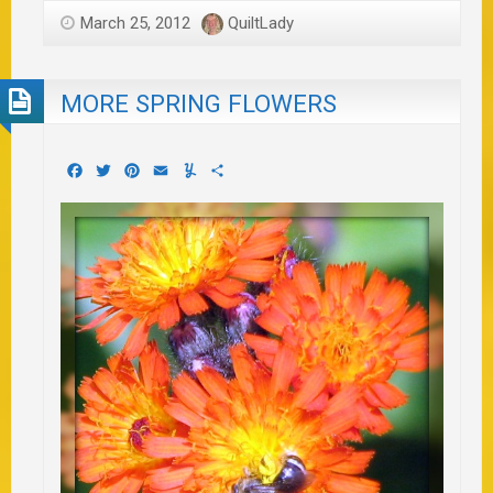
March 25, 2012
QuiltLady
MORE SPRING FLOWERS
Facebook
Twitter
Pinterest
Email
Yummly
Share