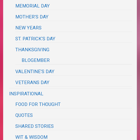
MEMORIAL DAY
MOTHER'S DAY
NEW YEARS
ST. PATRICK'S DAY
THANKSGIVING
BLOGEMBER
VALENTINE'S DAY
VETERANS DAY
INSPIRATIONAL
FOOD FOR THOUGHT
QUOTES
SHARED STORIES
WIT & WISDOM