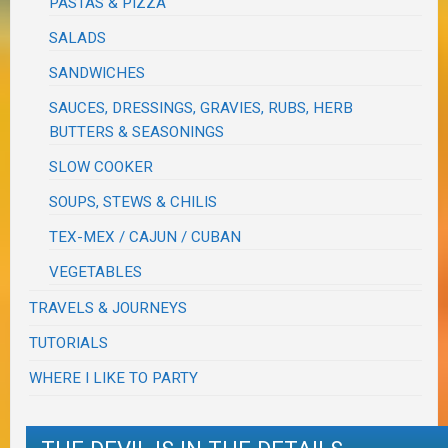
PASTAS & PIZZA
SALADS
SANDWICHES
SAUCES, DRESSINGS, GRAVIES, RUBS, HERB
BUTTERS & SEASONINGS
SLOW COOKER
SOUPS, STEWS & CHILIS
TEX-MEX / CAJUN / CUBAN
VEGETABLES
TRAVELS & JOURNEYS
TUTORIALS
WHERE I LIKE TO PARTY