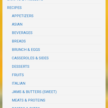
RECIPES
APPETIZERS
ASIAN
BEVERAGES
BREADS
BRUNCH & EGGS
CASSEROLES & SIDES
DESSERTS
FRUITS
ITALIAN
JAMS & BUTTERS (SWEET)
MEATS & PROTEINS