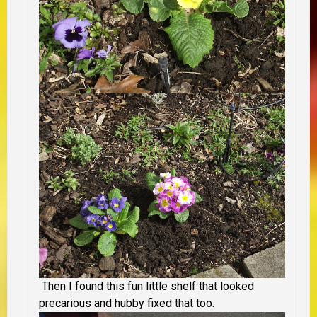
Then I found this fun little shelf that looked
precarious and hubby fixed that too.