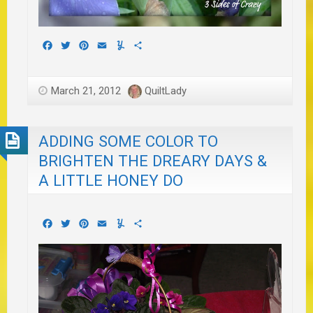
Facebook
Twitter
Pinterest
Email
Yummly
Share
March 21, 2012
QuiltLady
ADDING SOME COLOR TO
BRIGHTEN THE DREARY DAYS &
A LITTLE HONEY DO
Facebook
Twitter
Pinterest
Email
Yummly
Share