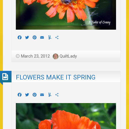
Facebook
Twitter
Pinterest
Email
Yummly
Share
March 23, 2012
QuiltLady
FLOWERS MAKE IT SPRING
Facebook
Twitter
Pinterest
Email
Yummly
Share