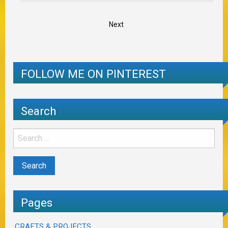
Next
FOLLOW ME ON PINTEREST
Search
Pages
CRAFTS & PROJECTS