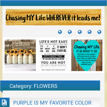
TUTORIALS
TRAVELS
CRAFTS
RECIPES
WH
&
&
I
JOURNEYS
PROJECTS
LI
TO
PA
Category:
FLOWERS
PURPLE IS MY FAVORITE COLOR