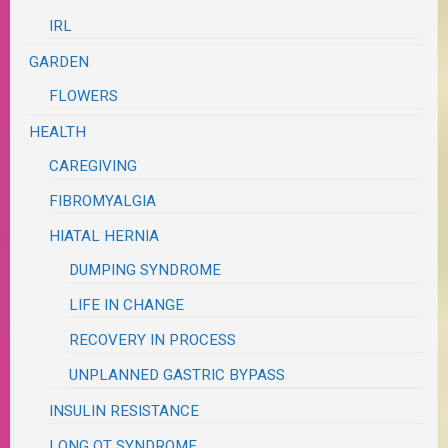
IRL
GARDEN
FLOWERS
HEALTH
CAREGIVING
FIBROMYALGIA
HIATAL HERNIA
DUMPING SYNDROME
LIFE IN CHANGE
RECOVERY IN PROCESS
UNPLANNED GASTRIC BYPASS
INSULIN RESISTANCE
LONG QT SYNDROME