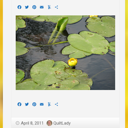
Facebook
Twitter
Pinterest
Email
Yummly
Share
Facebook
Twitter
Pinterest
Email
Yummly
Share
April 8, 2011
QuiltLady