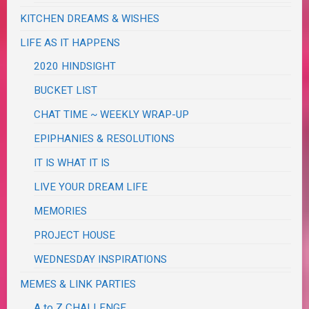
KITCHEN DREAMS & WISHES
LIFE AS IT HAPPENS
2020 HINDSIGHT
BUCKET LIST
CHAT TIME ~ WEEKLY WRAP-UP
EPIPHANIES & RESOLUTIONS
IT IS WHAT IT IS
LIVE YOUR DREAM LIFE
MEMORIES
PROJECT HOUSE
WEDNESDAY INSPIRATIONS
MEMES & LINK PARTIES
A to Z CHALLENGE