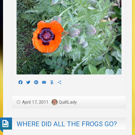
Facebook
Twitter
Pinterest
Email
Yummly
Share
April 17, 2011
QuiltLady
WHERE DID ALL THE FROGS GO?