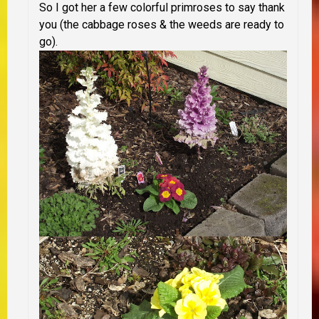
So I got her a few colorful primroses to say thank
you (the cabbage roses & the weeds are ready to
go).