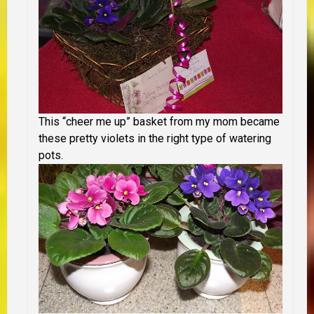
This “cheer me up” basket from my mom became
these pretty violets in the right type of watering
pots.