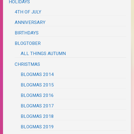
HOLIDAYS
4TH OF JULY
ANNIVERSARY
BIRTHDAYS
BLOGTOBER
ALL THINGS AUTUMN
CHRISTMAS
BLOGMAS 2014
BLOGMAS 2015
BLOGMAS 2016
BLOGMAS 2017
BLOGMAS 2018
BLOGMAS 2019