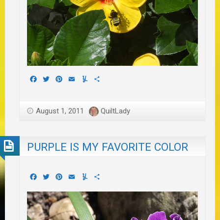
Facebook
Twitter
Pinterest
Email
Yummly
Share
August 1, 2011
QuiltLady
PURPLE IS MY FAVORITE COLOR
Facebook
Twitter
Pinterest
Email
Yummly
Share