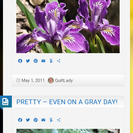
Facebook
Twitter
Pinterest
Email
Yummly
Share
May 1, 2011
QuiltLady
PRETTY – EVEN ON A GRAY DAY!
Facebook
Twitter
Pinterest
Email
Yummly
Share