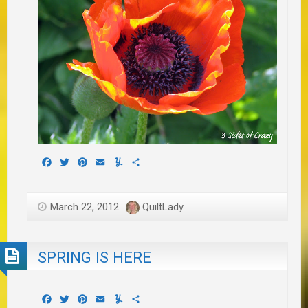
Facebook
Twitter
Pinterest
Email
Yummly
Share
March 22, 2012
QuiltLady
SPRING IS HERE
Facebook
Twitter
Pinterest
Email
Yummly
Share