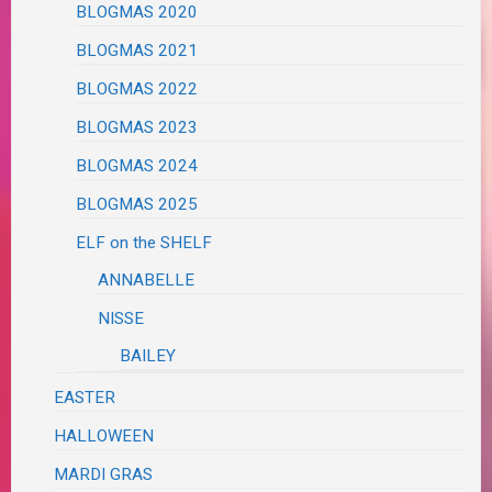
BLOGMAS 2020
BLOGMAS 2021
BLOGMAS 2022
BLOGMAS 2023
BLOGMAS 2024
BLOGMAS 2025
ELF on the SHELF
ANNABELLE
NISSE
BAILEY
EASTER
HALLOWEEN
MARDI GRAS