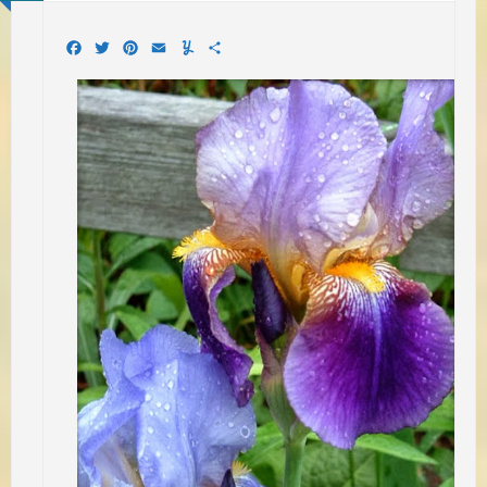
Facebook
Twitter
Pinterest
Email
Yummly
Share