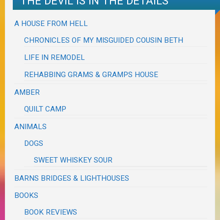
THE DEVIL IS IN THE DETAILS
A HOUSE FROM HELL
CHRONICLES OF MY MISGUIDED COUSIN BETH
LIFE IN REMODEL
REHABBING GRAMS & GRAMPS HOUSE
AMBER
QUILT CAMP
ANIMALS
DOGS
SWEET WHISKEY SOUR
BARNS BRIDGES & LIGHTHOUSES
BOOKS
BOOK REVIEWS