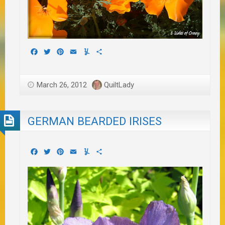
Facebook
Twitter
Pinterest
Email
Yummly
Share
March 26, 2012
QuiltLady
GERMAN BEARDED IRISES
Facebook
Twitter
Pinterest
Email
Yummly
Share