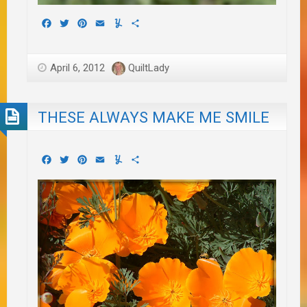
Facebook
Twitter
Pinterest
Email
Yummly
Share
April 6, 2012
QuiltLady
THESE ALWAYS MAKE ME SMILE
Facebook
Twitter
Pinterest
Email
Yummly
Share