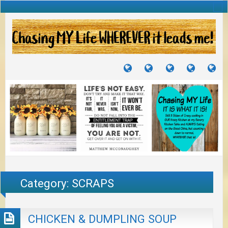
TUTORIALS
TRAVELS
CRAFTS
RECIPES
WH
&
&
I
JOURNEYS
PROJECTS
LI
TO
PA
Category:
SCRAPS
CHICKEN & DUMPLING SOUP