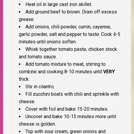
Heat oil in large cast iron skillet.
Add ground beef to brown. Drain off excess
grease.
Add onions, chili powder, cumin, cayenne,
garlic powder, salt and pepper to taste. Cook 4-5
minutes until onions soften.
Whisk together tomato paste, chicken stock
and tomato sauce.
Add tomato mixture to meat, stirring to
combine and cooking 8-10 minutes until
VERY
thick.
Stir in cilantro.
Fill zucchini boats with chili and sprinkle with
cheese.
Cover with foil and bake 15-20 minutes.
Uncover and bake 10-15 minutes more until
cheese is golden.
Top with sour cream, green onions and