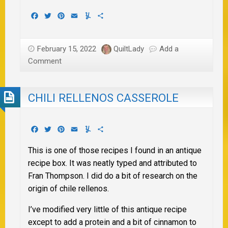
Facebook
Twitter
Pinterest
Email
Yummly
Share
February 15, 2022
QuiltLady
Add a
Comment
CHILI RELLENOS CASSEROLE
Facebook
Twitter
Pinterest
Email
Yummly
Share
This is one of those recipes I found in an antique
recipe box. It was neatly typed and attributed to
Fran Thompson. I did do a bit of research on the
origin of chile rellenos.
I’ve modified very little of this antique recipe
except to add a protein and a bit of cinnamon to