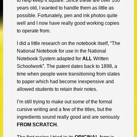
to help keep it square. Since these are over 100
years old, I wanted to handle them as little as
possible. Fortunately, pen and ink photos quite
well and I now have really good working copies
to operate from.
I did a little research on the notebook itself, “The
National Notebook for use in the National
Notebook System adapted for
ALL
Written
Schoolwork”. The patent dates back to 1898, a
time when people were transitioning from slates
to paper which had become inexpensive and
allowed students to retain their notes.
I’m still trying to make out some of the formal
cursive writing and a few of the titles, but the
ingredients sound really good and are seriously
FROM SCRATCH
.