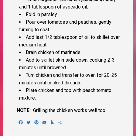
and 1 tablespoon of avocado oil.
Fold in parsley.
Pour over tomatoes and peaches, gently
turning to coat.
Add last 1/2 tablespoon of oil to skillet over
medium heat.
Drain chicken of marinade.
Add to skillet skin side down, cooking 2-3
minutes until browned.
Turn chicken and transfer to oven for 20-25
minutes until cooked through.
Plate chicken and top with peach tomato
mixture.
NOTE:
Grilling the chicken works well too.
Facebook
Twitter
Pinterest
Email
Yummly
Share