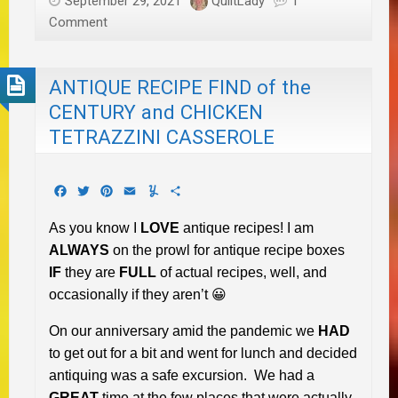
September 29, 2021
QuiltLady
1
Comment
ANTIQUE RECIPE FIND of the
CENTURY and CHICKEN
TETRAZZINI CASSEROLE
Facebook
Twitter
Pinterest
Email
Yummly
Share
As you know I
LOVE
antique recipes! I am
ALWAYS
on the prowl for antique recipe boxes
IF
they are
FULL
of actual recipes, well, and
occasionally if they aren’t 😀
On our anniversary amid the pandemic we
HAD
to get out for a bit and went for lunch and decided
antiquing was a safe excursion. We had a
GREAT
time at the few places that were actually