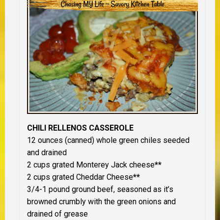
CHILI RELLENOS CASSEROLE
12 ounces (canned) whole green chiles seeded
and drained
2 cups grated Monterey Jack cheese
**
2 cups grated Cheddar Cheese
**
3/4-1 pound ground beef, seasoned as it’s
browned crumbly with the green onions and
drained of grease