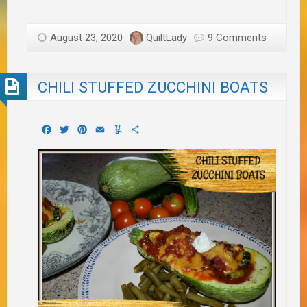
August 23, 2020
QuiltLady
9 Comments
CHILI STUFFED ZUCCHINI BOATS
Facebook
Twitter
Pinterest
Email
Yummly
Share