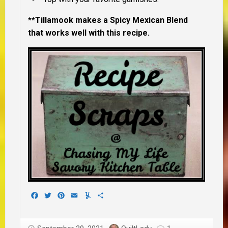
**Tillamook makes a Spicy Mexican Blend
that works well with this recipe.
Facebook
Twitter
Pinterest
Email
Yummly
Share