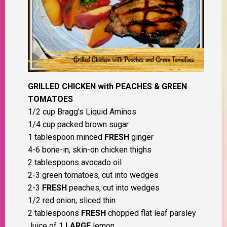
GRILLED CHICKEN with PEACHES & GREEN
TOMATOES
1/2 cup Bragg’s Liquid Aminos
1/4 cup packed brown sugar
1 tablespoon minced
FRESH
ginger
4-6 bone-in, skin-on chicken thighs
2 tablespoons avocado oil
2-3 green tomatoes, cut into wedges
2-3
FRESH
peaches, cut into wedges
1/2 red onion, sliced thin
2 tablespoons
FRESH
chopped flat leaf parsley
Juice of 1
LARGE
lemon