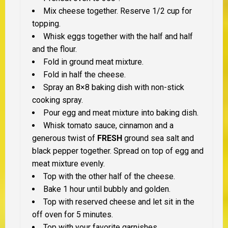
Mix cheese together. Reserve 1/2 cup for
topping.
Whisk eggs together with the half and half
and the flour.
Fold in ground meat mixture.
Fold in half the cheese.
Spray an 8×8 baking dish with non-stick
cooking spray.
Pour egg and meat mixture into baking dish.
Whisk tomato sauce, cinnamon and a
generous twist of
FRESH
ground sea salt and
black pepper together. Spread on top of egg and
meat mixture evenly.
Top with the other half of the cheese.
Bake 1 hour until bubbly and golden.
Top with reserved cheese and let sit in the
off oven for 5 minutes.
Top with your favorite garnishes.