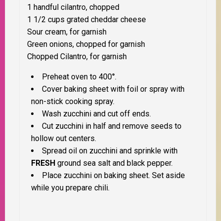
1 handful cilantro, chopped
1 1/2 cups grated cheddar cheese
Sour cream, for garnish
Green onions, chopped for garnish
Chopped Cilantro, for garnish
Preheat oven to 400°.
Cover baking sheet with foil or spray with
non-stick cooking spray.
Wash zucchini and cut off ends.
Cut zucchini in half and remove seeds to
hollow out centers.
Spread oil on zucchini and sprinkle with
FRESH
ground sea salt and black pepper.
Place zucchini on baking sheet. Set aside
while you prepare chili.