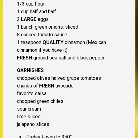
1/3 cup flour
1 cup half and half
2
LARGE
eggs
1 bunch green onions, sliced
8 ounces tomato sauce
1 teaspoon
QUALITY
cinnamon (Mexican
cinnamon if you have it)
FRESH
ground sea salt and black pepper
GARNISHES
chopped olives halved grape tomatoes
chunks of
FRESH
avocado
favorite salsa
chopped green chiles
sour cream
lime slices
jalapeno slices
Preheat oven to 350°.