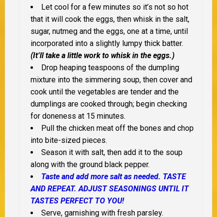
Let cool for a few minutes so it’s not so hot
that it will cook the eggs, then whisk in the salt,
sugar, nutmeg and the eggs, one at a time, until
incorporated into a slightly lumpy thick batter.
(It’ll take a little work to whisk in the eggs.)
Drop heaping teaspoons of the dumpling
mixture into the simmering soup, then cover and
cook until the vegetables are tender and the
dumplings are cooked through; begin checking
for doneness at 15 minutes.
Pull the chicken meat off the bones and chop
into bite-sized pieces.
Season it with salt, then add it to the soup
along with the ground black pepper.
Taste and add more salt as needed. TASTE
AND REPEAT. ADJUST SEASONINGS UNTIL IT
TASTES PERFECT TO YOU!
Serve, garnishing with fresh parsley.