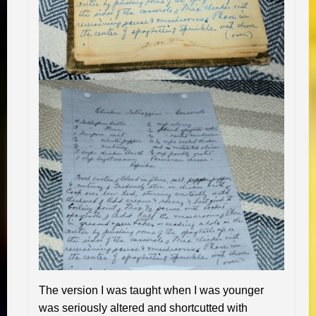
The version I was taught when I was younger
was seriously altered and shortcutted with