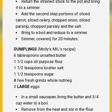
Return the strained stock to the pot and bring
it to a simmer.
Add the second step portions of sliced
carrot, sliced celery, chopped onion, sliced
parsnip, chopped parsley and the salt.
Bring to a boil and reduce to a simmer.
Simmer, covered, for 20 minutes.
DUMPLINGS
(Molly’s MIL’s recipe)
6 tablespoons unsalted butter
1 1/2 cups all-purpose flour
1 1/2 teaspoons kosher salt
1 1/2 teaspoons sugar
A few fresh grinds whole nutmeg
3
LARGE
eggs
In a small saucepan, bring the butter and 3/4
cup water to a boil.
Remove from the heat and stir in the flour.