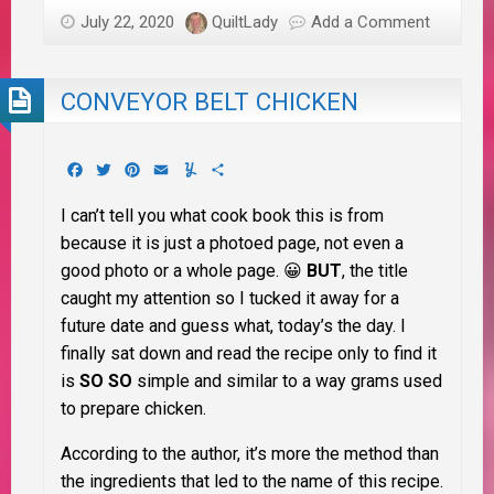
July 22, 2020
QuiltLady
Add a Comment
CONVEYOR BELT CHICKEN
Facebook
Twitter
Pinterest
Email
Yummly
Share
I can’t tell you what cook book this is from
because it is just a photoed page, not even a
good photo or a whole page. 😀
BUT
, the title
caught my attention so I tucked it away for a
future date and guess what, today’s the day. I
finally sat down and read the recipe only to find it
is
SO SO
simple and similar to a way grams used
to prepare chicken.
According to the author, it’s more the method than
the ingredients that led to the name of this recipe.