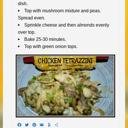
dish.
Top with mushroom mixture and peas.
Spread even.
Sprinkle cheese and then almonds evenly
over top.
Bake 25-30 minutes.
Top with green onion tops.
Facebook
Twitter
Pinterest
Email
Yummly
Share