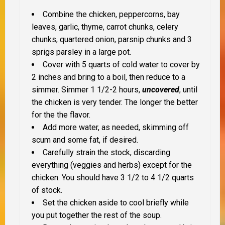
Combine the chicken, peppercorns, bay
leaves, garlic, thyme, carrot chunks, celery
chunks, quartered onion, parsnip chunks and 3
sprigs parsley in a large pot.
Cover with 5 quarts of cold water to cover by
2 inches and b
ring to a boil, then reduce to a
simmer. Simmer 1 1/2-2 hours,
uncovered
, until
the chicken is very tender. The longer the better
for the the flavor.
Add more water, as needed, skimming off
scum and some fat, if desired.
Carefully strain the stock, discarding
everything (veggies and herbs) except for the
chicken. You should have 3 1/2 to 4 1/2 quarts
of stock.
Set the chicken aside to cool briefly while
you put together the rest of the soup.