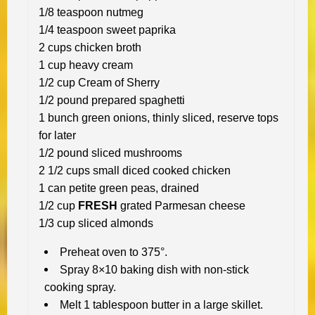
1/8 teaspoon nutmeg
1/4 teaspoon sweet paprika
2 cups chicken broth
1 cup heavy cream
1/2 cup Cream of Sherry
1/2 pound prepared spaghetti
1 bunch green onions, thinly sliced, reserve tops
for later
1/2 pound sliced mushrooms
2 1/2 cups small diced cooked chicken
1 can petite green peas, drained
1/2 cup
FRESH
grated Parmesan cheese
1/3 cup sliced almonds
Preheat oven to 375°.
Spray 8×10 baking dish with non-stick
cooking spray.
Melt 1 tablespoon butter in a large skillet.