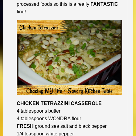
processed foods so this is a really
FANTASTIC
find!
CHICKEN TETRAZZINI CASSEROLE
4 tablespoons butter
4 tablespoons WONDRA flour
FRESH
ground sea salt and black pepper
1/4 teaspoon white pepper