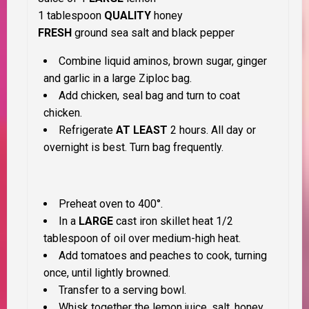
1 tablespoon
QUALITY
honey
FRESH
ground sea salt and black pepper
Combine liquid aminos, brown sugar, ginger
and garlic in a large Ziploc bag.
Add chicken, seal bag and turn to coat
chicken.
Refrigerate
AT LEAST
2 hours. All day or
overnight is best. Turn bag frequently.
Preheat oven to 400°.
In a
LARGE
cast iron skillet heat 1/2
tablespoon of oil over medium-high heat.
Add tomatoes and peaches to cook, turning
once, until lightly browned.
Transfer to a serving bowl.
Whisk together the lemon juice, salt, honey