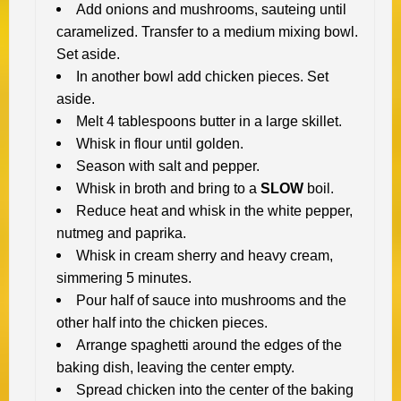
Add onions and mushrooms, sauteing until
caramelized. Transfer to a medium mixing bowl.
Set aside.
In another bowl add chicken pieces. Set
aside.
Melt 4 tablespoons butter in a large skillet.
Whisk in flour until golden.
Season with salt and pepper.
Whisk in broth and bring to a
SLOW
boil.
Reduce heat and whisk in the white pepper,
nutmeg and paprika.
Whisk in cream sherry and heavy cream,
simmering 5 minutes.
Pour half of sauce into mushrooms and the
other half into the chicken pieces.
Arrange spaghetti around the edges of the
baking dish, leaving the center empty.
Spread chicken into the center of the baking