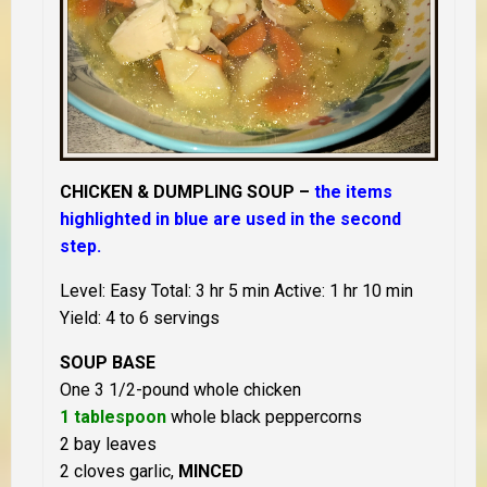
CHICKEN & DUMPLING SOUP –
the items
highlighted in blue are used in the second
step.
Level: Easy Total: 3 hr 5 min Active: 1 hr 10 min
Yield: 4 to 6 servings
SOUP BASE
One 3 1/2-pound whole chicken
1 tablespoon
whole black peppercorns
2 bay leaves
2 cloves garlic,
MINCED