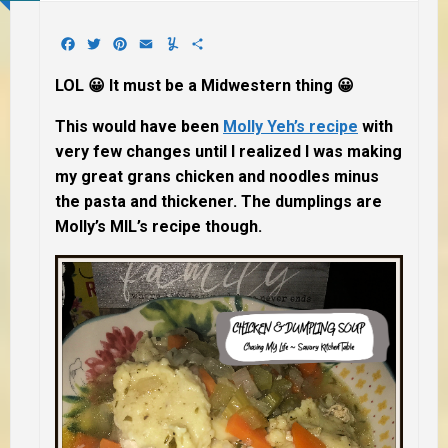
Facebook
Twitter
Pinterest
Email
Yummly
Share
LOL 😀 It must be a Midwestern thing 😀
This would have been
Molly Yeh’s recipe
with
very few changes until I realized I was making
my great grans chicken and noodles minus
the pasta and thickener. The dumplings are
Molly’s MIL’s recipe though.