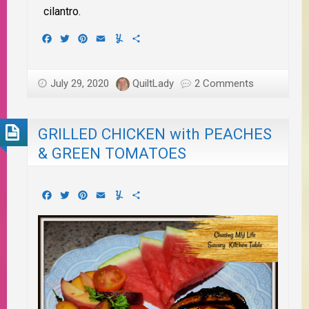
cilantro.
Facebook
Twitter
Pinterest
Email
Yummly
Share
July 29, 2020
QuiltLady
2 Comments
GRILLED CHICKEN with PEACHES
& GREEN TOMATOES
Facebook
Twitter
Pinterest
Email
Yummly
Share