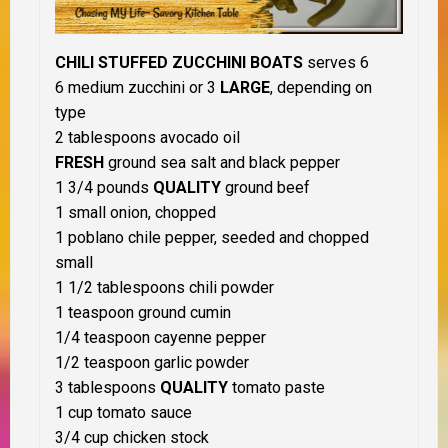
CHILI STUFFED ZUCCHINI BOATS
serves 6
6 medium zucchini or 3
LARGE
, depending on
type
2 tablespoons avocado oil
FRESH
ground sea salt and black pepper
1 3/4 pounds
QUALITY
ground beef
1 small onion, chopped
1 poblano chile pepper, seeded and chopped
small
1 1/2 tablespoons chili powder
1 teaspoon ground cumin
1/4 teaspoon cayenne pepper
1/2 teaspoon garlic powder
3 tablespoons
QUALITY
tomato paste
1 cup tomato sauce
3/4 cup chicken stock