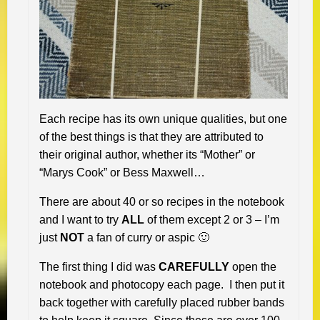
Each recipe has its own unique qualities, but one
of the best things is that they are attributed to
their original author, whether its “Mother” or
“Marys Cook” or Bess Maxwell…
There are about 40 or so recipes in the notebook
and I want to try
ALL
of them except 2 or 3 – I’m
just
NOT
a fan of curry or aspic 🙂
The first thing I did was
CAREFULLY
open the
notebook and photocopy each page. I then put it
back together with carefully placed rubber bands