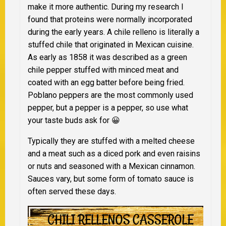
make it more authentic. During my research I
found that proteins were normally incorporated
during the early years. A chile relleno is literally a
stuffed chile that originated in Mexican cuisine.
As early as 1858 it was described as a green
chile pepper stuffed with minced meat and
coated with an egg batter before being fried.
Poblano peppers are the most commonly used
pepper, but a pepper is a pepper, so use what
your taste buds ask for 😀
Typically they are stuffed with a melted cheese
and a meat such as a diced pork and even raisins
or nuts and seasoned with a Mexican cinnamon.
Sauces vary, but some form of tomato sauce is
often served these days.