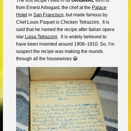
The first recipe I tried in its
ORIGINAL
form is
from Ernest Arbogast, the chef at the
Palace
Hotel
in
San Francisco
, but made famous by
Chef Louis Paquet is Chicken Tetrazzini. It is
said that he named the recipe after Italian opera
star
Luisa Tetrazzini
. It is widely believed to
have been invented around 1908–1910. So, I’m
suspect the recipe was making the rounds
through all the housewives 😀