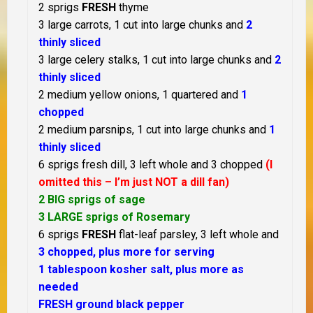
2 sprigs
FRESH
thyme
3 large carrots, 1 cut into large chunks and
2
thinly sliced
3 large celery stalks, 1 cut into large chunks and
2
thinly sliced
2 medium yellow onions, 1 quartered and
1
chopped
2 medium parsnips, 1 cut into large chunks and
1
thinly sliced
6 sprigs fresh dill, 3 left whole and 3 chopped
(I
omitted this – I’m just NOT a dill fan)
2 BIG sprigs of sage
3 LARGE sprigs of Rosemary
6 sprigs
FRESH
flat-leaf parsley, 3 left whole and
3 chopped, plus more for serving
1 tablespoon kosher salt, plus more as
needed
FRESH ground black pepper