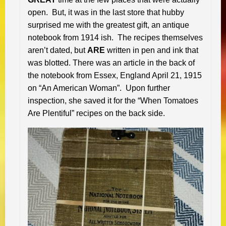
open. But, it was in the last store that hubby
surprised me with the greatest gift, an antique
notebook from 1914 ish. The recipes themselves
aren’t dated, but
ARE
written in pen and ink that
was blotted. There was an article in the back of
the notebook from Essex, England April 21, 1915
on “An American Woman”. Upon further
inspection, she saved it for the “When Tomatoes
Are Plentiful” recipes on the back side.