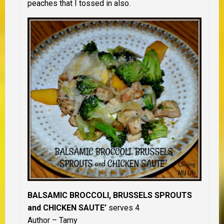
peaches that I tossed in also.
BALSAMIC BROCCOLI, BRUSSELS SPROUTS
and CHICKEN SAUTE’
serves 4
Author – Tamy