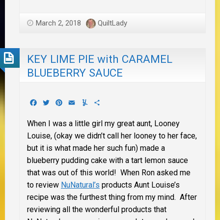
March 2, 2018
QuiltLady
KEY LIME PIE with CARAMEL
BLUEBERRY SAUCE
Facebook
Twitter
Pinterest
Email
Yummly
Share
When I was a little girl my great aunt, Looney
Louise, (okay we didn’t call her looney to her face,
but it is what made her such fun) made a
blueberry pudding cake with a tart lemon sauce
that was out of this world! When Ron asked me
to review
NuNatural’s
products Aunt Louise’s
recipe was the furthest thing from my mind. After
reviewing all the wonderful products that