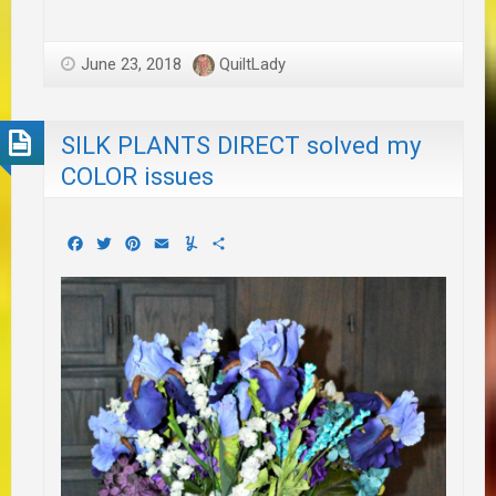
June 23, 2018
QuiltLady
SILK PLANTS DIRECT solved my
COLOR issues
Facebook
Twitter
Pinterest
Email
Yummly
Share