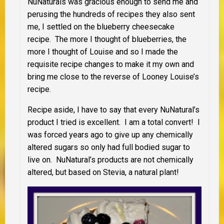
NuNaturals was gracious enough to send me and
perusing the hundreds of recipes they also sent
me, I settled on the blueberry cheesecake
recipe. The more I thought of blueberries, the
more I thought of Louise and so I made the
requisite recipe changes to make it my own and
bring me close to the reverse of Looney Louise’s
recipe.
Recipe aside, I have to say that every NuNatural’s
product I tried is excellent. I am a total convert! I
was forced years ago to give up any chemically
altered sugars so only had full bodied sugar to
live on. NuNatural’s products are not chemically
altered, but based on Stevia, a natural plant!