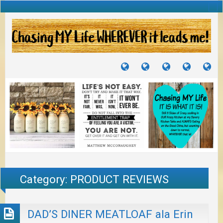
TUTORIALS
TRAVELS
CRAFTS
RECIPES
WH
&
&
I
JOURNEYS
PROJECTS
LI
TO
PA
Category:
PRODUCT REVIEWS
DAD’S DINER MEATLOAF ala Erin