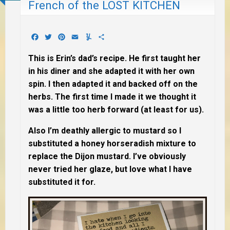
French of the LOST KITCHEN
Facebook
Twitter
Pinterest
Email
Yummly
Share
This is Erin’s dad’s recipe. He first taught her
in his diner and she adapted it with her own
spin. I then adapted it and backed off on the
herbs. The first time I made it we thought it
was a little too herb forward (at least for us).
Also I’m deathly allergic to mustard so I
substituted a honey horseradish mixture to
replace the Dijon mustard. I’ve obviously
never tried her glaze, but love what I have
substituted it for.