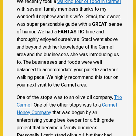
We recently took a
walking tour of food in Carmel
with several family members thanks to my
wonderful nephew and his wife. Staci, the owner,
was super personable guide with a
GREAT
sense
of humor.
We had a
FANTASTIC
time and
thoroughly enjoyed ourselves. Staci went above
and beyond with her knowledge of the Carmel
area and the businesses she was introducing us
to. The businesses and foods were well
balanced to accommodate your palette and your
walking pace. We highly recommend this tour on
your next visit to the Carmel area.
One of the stops was to an olive oil company,
Trio
Carmel
. One of the other stops was to a
Carmel
Honey Company
that was begun by an
enterprising young bee keeper for a 5th grade
project that became a family business.
Personally I can’t stand olive oil, but they had