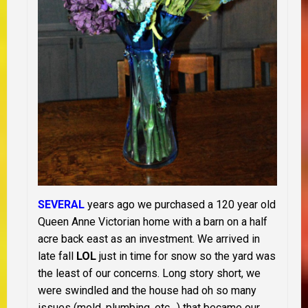
SEVERAL
years ago we purchased a 120 year old
Queen Anne Victorian home with a barn on a half
acre back east as an investment. We arrived in
late fall
LOL
just in time for snow so the yard was
the least of our concerns. Long story short, we
were swindled and the house had oh so many
issues (mold, plumbing, etc…) that became our