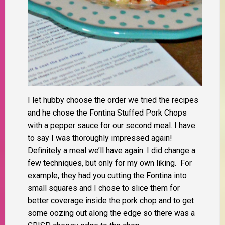
I let hubby choose the order we tried the recipes
and he chose the Fontina Stuffed Pork Chops
with a pepper sauce for our second meal. I have
to say I was thoroughly impressed again!
Definitely a meal we’ll have again. I did change a
few techniques, but only for my own liking. For
example, they had you cutting the Fontina into
small squares and I chose to slice them for
better coverage inside the pork chop and to get
some oozing out along the edge so there was a