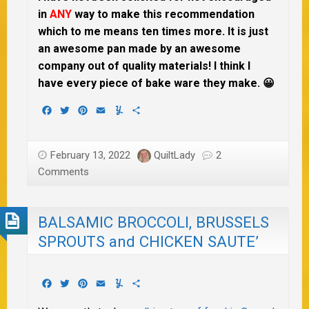
in
ANY
way to make this recommendation
which to me means ten times more. It is just
an awesome pan made by an awesome
company out of quality materials! I think I
have every piece of bake ware they make. 😀
Facebook
Twitter
Pinterest
Email
Yummly
Share
February 13, 2022
QuiltLady
2
Comments
BALSAMIC BROCCOLI, BRUSSELS
SPROUTS and CHICKEN SAUTE’
Facebook
Twitter
Pinterest
Email
Yummly
Share