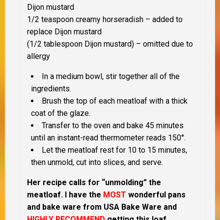
Dijon mustard
1/2 teaspoon creamy horseradish – added to
replace Dijon mustard
(1/2 tablespoon Dijon mustard) – omitted due to
allergy
In a medium bowl, stir together all of the
ingredients.
Brush the top of each meatloaf with a thick
coat of the glaze.
Transfer to the oven and bake 45 minutes
until an instant-read thermometer reads 150°.
Let the meatloaf rest for 10 to 15 minutes,
then unmold, cut into slices, and serve.
Her recipe calls for “unmolding” the
meatloaf.
I have the
MOST
wonderful pans
and bake ware from USA Bake Ware and
HIGHLY RECOMMEND
getting this loaf