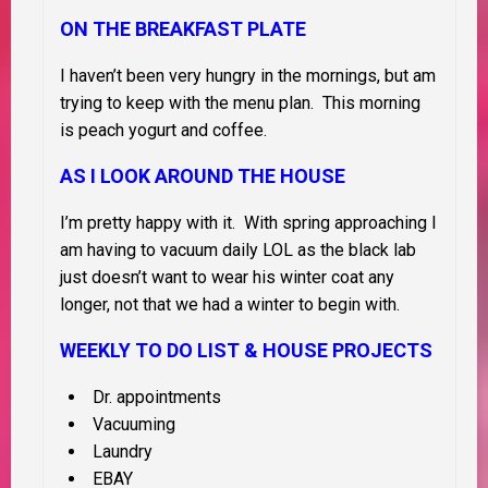
ON THE BREAKFAST PLATE
I haven’t been very hungry in the mornings, but am
trying to keep with the menu plan. This morning
is peach yogurt and coffee.
AS I LOOK AROUND THE HOUSE
I’m pretty happy with it. With spring approaching I
am having to vacuum daily LOL as the black lab
just doesn’t want to wear his winter coat any
longer, not that we had a winter to begin with.
WEEKLY TO DO LIST &
HOUSE PROJECTS
Dr. appointments
Vacuuming
Laundry
EBAY