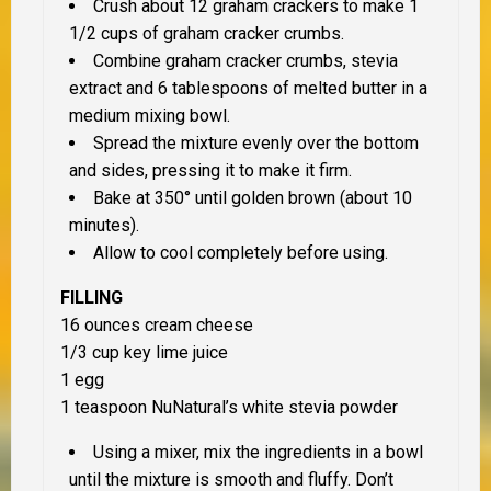
Crush about 12 graham crackers to make 1
1/2 cups of graham cracker crumbs.
Combine graham cracker crumbs, stevia
extract and 6 tablespoons of melted butter in a
medium mixing bowl.
Spread the mixture evenly over the bottom
and sides, pressing it to make it firm.
Bake at 350° until golden brown (about 10
minutes).
Allow to cool completely before using.
FILLING
16 ounces cream cheese
1/3 cup key lime juice
1 egg
1 teaspoon NuNatural’s white stevia powder
Using a mixer, mix the ingredients in a bowl
until the mixture is smooth and fluffy. Don’t