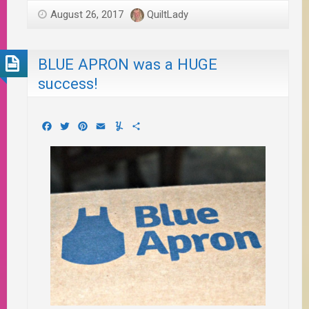
August 26, 2017
QuiltLady
BLUE APRON was a HUGE
success!
Facebook
Twitter
Pinterest
Email
Yummly
Share