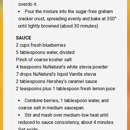
overdo it.
Pour the mixture into the sugar-free graham
cracker crust, spreading evenly and bake at 350°
until lightly browned (about 30 minutes).
SAUCE
2 cups fresh blueberries
5 tablespoons water, divided
Pinch of coarse kosher salt
4 teaspoons NuNatural’s white stevia powder
7 drops NuNatural’s liquid Vanilla stevia
2 tablespoons Hershey’s caramel sauce
2 teaspoons plus 1 tablespoon fresh lemon juice
Combine berries, 1 tablespoon water, and
coarse salt in medium saucepan.
Stir and mash over medium-low heat until
reduced to sauce consistency, about 4 minutes.
Set aside.