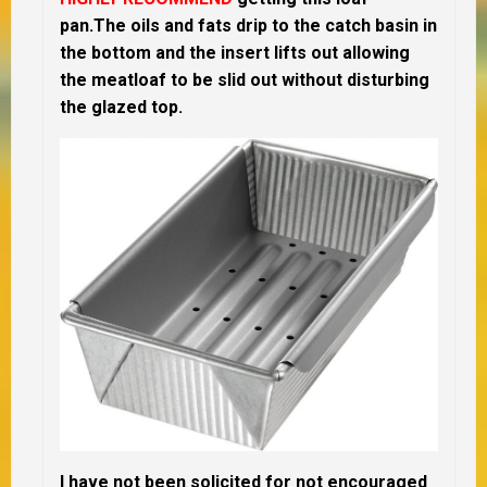
pan.The oils and fats drip to the catch basin in
the bottom and the insert lifts out allowing
the meatloaf to be slid out without disturbing
the glazed top.
I have not been solicited for not encouraged