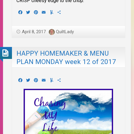
CRISP cheesy edge to the chop.
Facebook
Twitter
Pinterest
Email
Yummly
Share
April 8, 2017
QuiltLady
HAPPY HOMEMAKER & MENU
PLAN MONDAY week 12 of 2017
Facebook
Twitter
Pinterest
Email
Yummly
Share