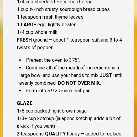
1/4 cup shredded Pecorino cheese
1 cup ½-inch crusty sourdough bread cubes
1 teaspoon fresh thyme leaves
1
LARGE
egg, lightly beaten
1/4 cup whole milk
FRESH
ground – about 1 teaspoon salt and 3 to 4
twists of pepper
Preheat the oven to 375°.
Combine all of the meatloaf ingredients in a
large bowl and use your hands to mix
JUST
until
evenly combined.
DO NOT OVER MIX.
Form into a 9 × 5-inch loaf pan.
GLAZE
1/8 cup packed light brown sugar
1/3+ cup ketchup (jalapeno ketchup adds a bit of
a kick if you want)
2 teaspoons
QUALITY
honey – added to replace