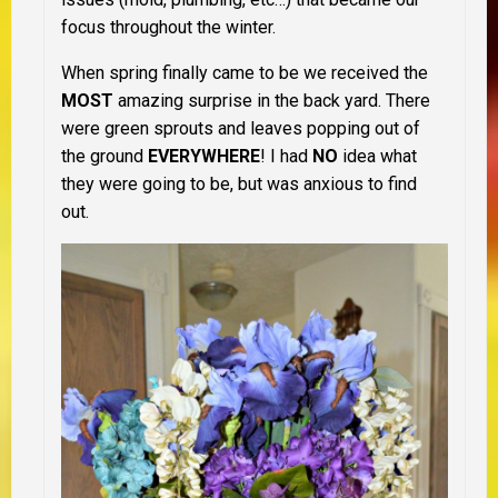
focus throughout the winter.
When spring finally came to be we received the
MOST
amazing surprise in the back yard. There
were green sprouts and leaves popping out of
the ground
EVERYWHERE
! I had
NO
idea what
they were going to be, but was anxious to find
out.