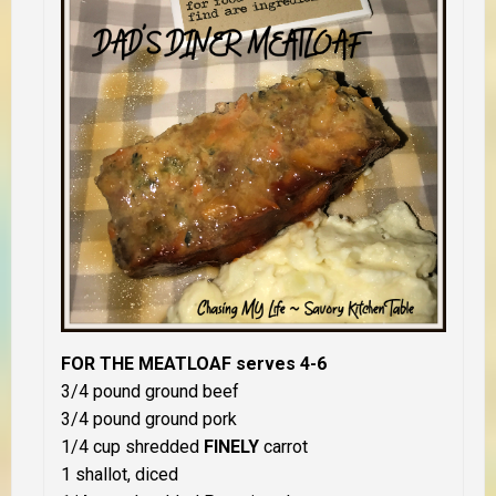
FOR THE MEATLOAF serves 4-6
3/4 pound ground beef
3/4 pound ground pork
1/4 cup shredded
FINELY
carrot
1 shallot, diced