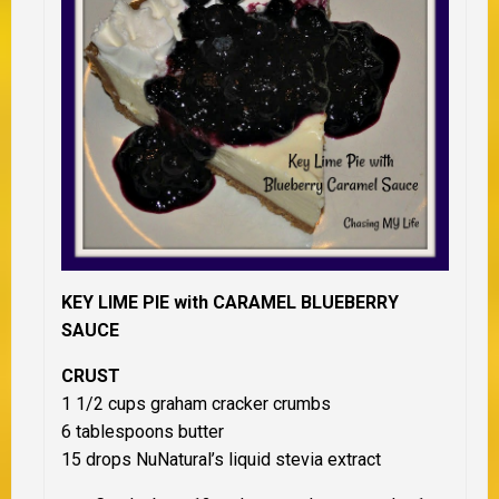
KEY LIME PIE with CARAMEL BLUEBERRY
SAUCE
CRUST
1 1/2 cups graham cracker crumbs
6 tablespoons butter
15 drops NuNatural’s liquid stevia extract