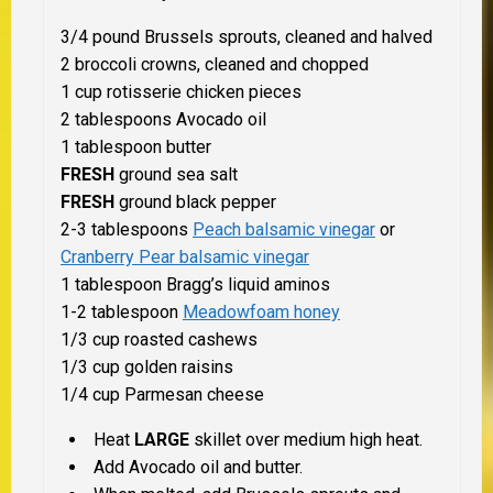
3/4 pound Brussels sprouts, cleaned and halved
2 broccoli crowns, cleaned and chopped
1 cup rotisserie chicken pieces
2 tablespoons Avocado oil
1 tablespoon butter
FRESH
ground sea salt
FRESH
ground black pepper
2-3 tablespoons
Peach balsamic vinegar
or
Cranberry Pear balsamic vinegar
1 tablespoon Bragg’s liquid aminos
1-2 tablespoon
Meadowfoam honey
1/3 cup roasted cashews
1/3 cup golden raisins
1/4 cup Parmesan cheese
Heat
LARGE
skillet over medium high heat.
Add Avocado oil and butter.