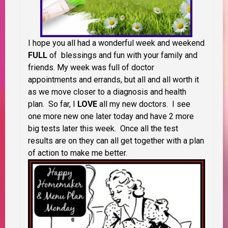
I hope you all had a wonderful week and weekend
FULL
of blessings and fun with your family and
friends. My week was full of doctor
appointments and errands, but all and all worth it
as we move closer to a diagnosis and health
plan. So far, I
LOVE
all my new doctors. I see
one more new one later today and have 2 more
big tests later this week. Once all the test
results are on they can all get together with a plan
of action to make me better.