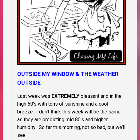
OUTSIDE MY WINDOW & THE WEATHER
OUTSIDE
Last week was
EXTREMELY
pleasant and in the
high 60’s with tons of sunshine and a cool
breeze. I don’t think this week will be the same
as they are predicting mid 80’s and higher
humidity. So far this morning, not so bad, but we’ll
see.