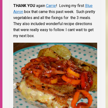
THANK YOU
again
Carrie
! Loving my first
Blue
Apron
box that came this past week. Such pretty
vegetables and all the fixings for the 3 meals.
They also included wonderful recipe directions
that were really easy to follow. I cant wait to get
my next box.