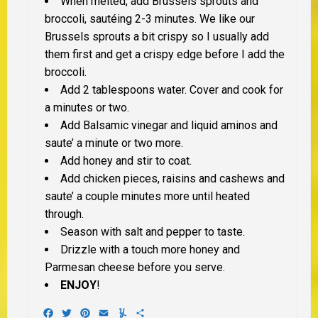
When melted, add Brussels sprouts and
broccoli, sautéing 2-3 minutes. We like our
Brussels sprouts a bit crispy so I usually add
them first and get a crispy edge before I add the
broccoli.
Add 2 tablespoons water. Cover and cook for
a minutes or two.
Add Balsamic vinegar and liquid aminos and
saute’ a minute or two more.
Add honey and stir to coat.
Add chicken pieces, raisins and cashews and
saute’ a couple minutes more until heated
through.
Season with salt and pepper to taste.
Drizzle with a touch more honey and
Parmesan cheese before you serve.
ENJOY
!
Facebook
Twitter
Pinterest
Email
Yummly
Share