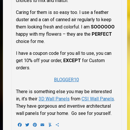
choices to mix and match.
Caring for them is so easy too. I use a feather
duster and a can of canned air regularly to keep
them looking fresh and colorful. I am
SOOOOOO
happy with my flowers – they are the
PERFECT
choice for me.
I have a coupon code for you all to use, you can
get 10% off your order,
EXCEPT
for Custom
orders.
BLOGGER10
There is something else you may be interested
in, it’s their
3D Wall Panels
from
CSI Wall Panels
.
They have gorgeous and inventive architectural
wall panels for your home. Go see for yourself.
Facebook
Twitter
Pinterest
Email
Yummly
Share