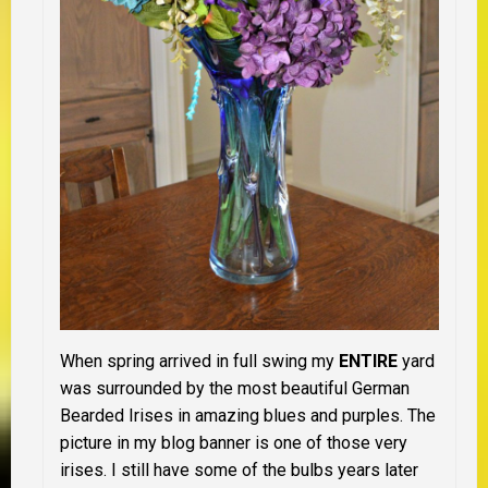
When spring arrived in full swing my
ENTIRE
yard
was surrounded by the most beautiful German
Bearded Irises in amazing blues and purples. The
picture in my blog banner is one of those very
irises. I still have some of the bulbs years later