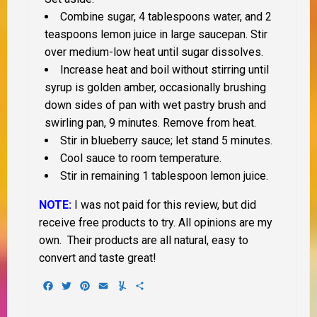
Combine sugar, 4 tablespoons water, and 2
teaspoons lemon juice in large saucepan. Stir
over medium-low heat until sugar dissolves.
Increase heat and boil without stirring until
syrup is golden amber, occasionally brushing
down sides of pan with wet pastry brush and
swirling pan, 9 minutes. Remove from heat.
Stir in blueberry sauce; let stand 5 minutes.
Cool sauce to room temperature.
Stir in remaining 1 tablespoon lemon juice.
NOTE:
I was not paid for this review, but did
receive free products to try. All opinions are my
own. Their products are all natural, easy to
convert and taste great!
Facebook
Twitter
Pinterest
Email
Yummly
Share