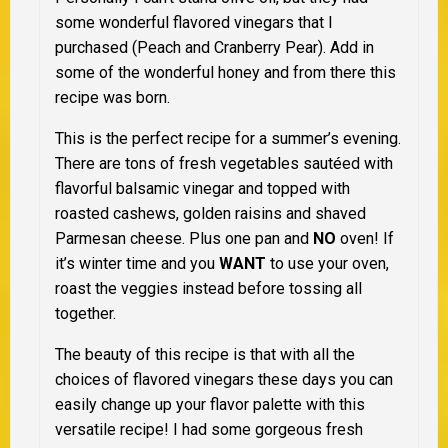
some wonderful flavored vinegars that I
purchased (Peach and Cranberry Pear). Add in
some of the wonderful honey and from there this
recipe was born.
This is the perfect recipe for a summer’s evening.
There are tons of fresh vegetables sautéed with
flavorful balsamic vinegar and topped with
roasted cashews, golden raisins and shaved
Parmesan cheese. Plus one pan and
NO
oven! If
it’s winter time and you
WANT
to use your oven,
roast the veggies instead before tossing all
together.
The beauty of this recipe is that with all the
choices of flavored vinegars these days you can
easily change up your flavor palette with this
versatile recipe! I had some gorgeous fresh