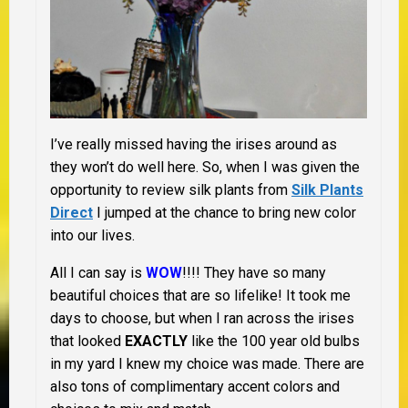
I’ve really missed having the irises around as
they won’t do well here. So, when I was given the
opportunity to review silk plants from
Silk Plants
Direct
I jumped at the chance to bring new color
into our lives.
All I can say is
WOW
!!!! They have so many
beautiful choices that are so lifelike! It took me
days to choose, but when I ran across the irises
that looked
EXACTLY
like the 100 year old bulbs
in my yard I knew my choice was made. There are
also tons of complimentary accent colors and