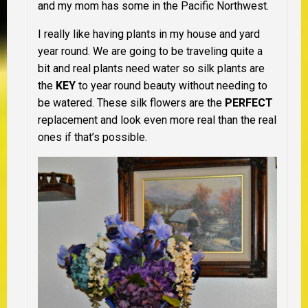
and my mom has some in the Pacific Northwest.
I really like having plants in my house and yard
year round. We are going to be traveling quite a
bit and real plants need water so silk plants are
the
KEY
to year round beauty without needing to
be watered. These silk flowers are the
PERFECT
replacement and look even more real than the real
ones if that’s possible.