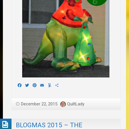
Facebook
Twitter
Pinterest
Email
Yummly
Share
December 22, 2015
QuiltLady
BLOGMAS 2015 – THE