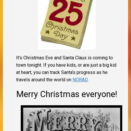
It’s Christmas Eve and Santa Claus is coming to
town tonight. If you have kids, or are just a big kid
at heart, you can track Santa’s progress as he
travels around the world on
NORAD
.
Merry Christmas everyone!