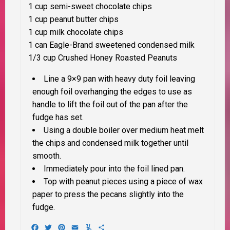
1 cup semi-sweet chocolate chips
1 cup peanut butter chips
1 cup milk chocolate chips
1 can Eagle-Brand sweetened condensed milk
1/3 cup Crushed Honey Roasted Peanuts
Line a 9×9 pan with heavy duty foil leaving
enough foil overhanging the edges to use as
handle to lift the foil out of the pan after the
fudge has set.
Using a double boiler over medium heat melt
the chips and condensed milk together until
smooth.
Immediately pour into the foil lined pan.
Top with peanut pieces using a piece of wax
paper to press the pecans slightly into the
fudge.
Facebook
Twitter
Pinterest
Email
Yummly
Share