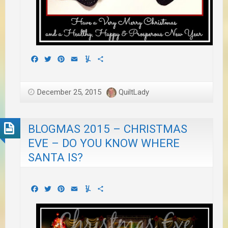
Facebook
Twitter
Pinterest
Email
Yummly
Share
December 25, 2015
QuiltLady
BLOGMAS 2015 – CHRISTMAS
EVE – DO YOU KNOW WHERE
SANTA IS?
Facebook
Twitter
Pinterest
Email
Yummly
Share