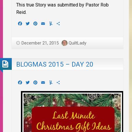
This true Story was submitted by Pastor Rob
Reid.
Facebook
Twitter
Pinterest
Email
Yummly
Share
December 21, 2015
QuiltLady
BLOGMAS 2015 – DAY 20
Facebook
Twitter
Pinterest
Email
Yummly
Share