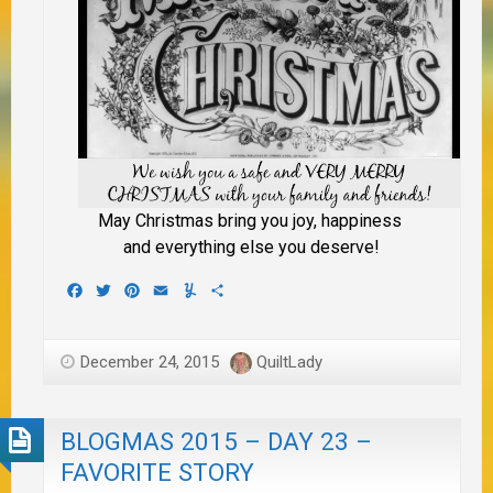
May Christmas bring you joy, happiness
and everything else you deserve!
Facebook
Twitter
Pinterest
Email
Yummly
Share
December 24, 2015
QuiltLady
BLOGMAS 2015 – DAY 23 –
FAVORITE STORY