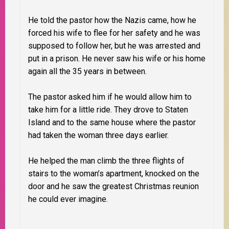
He told the pastor how the Nazis came, how he
forced his wife to flee for her safety and he was
supposed to follow her, but he was arrested and
put in a prison. He never saw his wife or his home
again all the 35 years in between.
The pastor asked him if he would allow him to
take him for a little ride. They drove to Staten
Island and to the same house where the pastor
had taken the woman three days earlier.
He helped the man climb the three flights of
stairs to the woman’s apartment, knocked on the
door and he saw the greatest Christmas reunion
he could ever imagine.