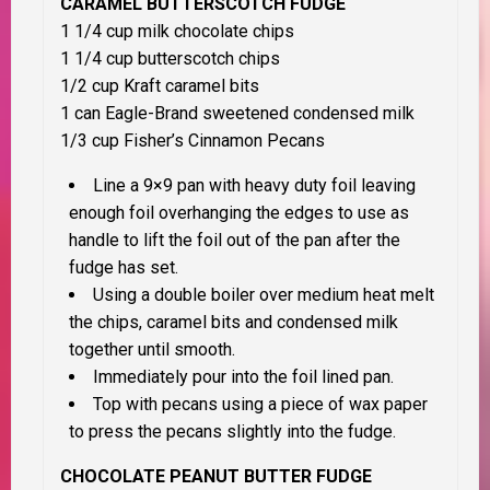
CARAMEL BUTTERSCOTCH FUDGE
1 1/4 cup milk chocolate chips
1 1/4 cup butterscotch chips
1/2 cup Kraft caramel bits
1 can Eagle-Brand sweetened condensed milk
1/3 cup Fisher’s Cinnamon Pecans
Line a 9×9 pan with heavy duty foil leaving
enough foil overhanging the edges to use as
handle to lift the foil out of the pan after the
fudge has set.
Using a double boiler over medium heat melt
the chips, caramel bits and condensed milk
together until smooth.
Immediately pour into the foil lined pan.
Top with pecans using a piece of wax paper
to press the pecans slightly into the fudge.
CHOCOLATE PEANUT BUTTER FUDGE