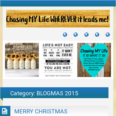
TUTORIALS
TRAVELS
CRAFTS
RECIPES
WH
&
&
I
JOURNEYS
PROJECTS
LI
TO
PA
Category:
BLOGMAS 2015
MERRY CHRISTMAS