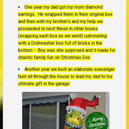
One year my dad got my mom diamond
earrings. He wrapped them in their original box
and then with my brother’s and my help we
proceeded to nest these in other boxes
(wrapping each box as we went) culminating
with a Dishwasher box full of bricks in the
bottom – Boy was she surprised and it made for
chaotic family fun on Christmas Eve.
Another year we built an elaborate scavenger
hunt all through the house to lead my dad to his
ultimate gift in the garage.