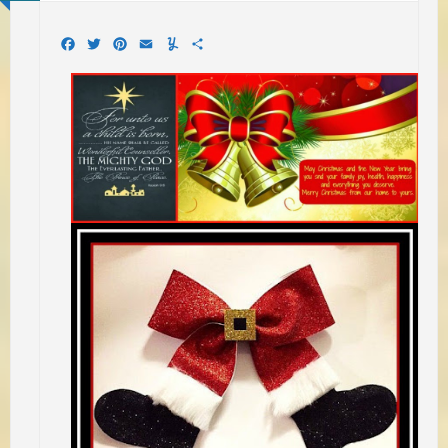
Facebook
Twitter
Pinterest
Email
Yummly
Share