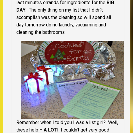
last minutes errands for ingredients for the
BIG
DAY
. The only thing on my list that I didn’t
accomplish was the cleaning so will spend all
day tomorrow doing laundry, vacuuming and
cleaning the bathrooms.
Remember when I told you I was a list girl? Well,
these help –
A LOT
! I couldn’t get very good