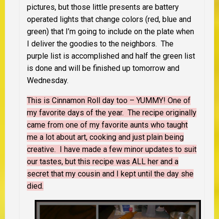
pictures, but those little presents are battery
operated lights that change colors (red, blue and
green) that I’m going to include on the plate when
I deliver the goodies to the neighbors. The
purple list is accomplished and half the green list
is done and will be finished up tomorrow and
Wednesday.
This is Cinnamon Roll day too – YUMMY! One of
my favorite days of the year. The recipe originally
came from one of my favorite aunts who taught
me a lot about art, cooking and just plain being
creative. I have made a few minor updates to suit
our tastes, but this recipe was ALL her and a
secret that my cousin and I kept until the day she
died.