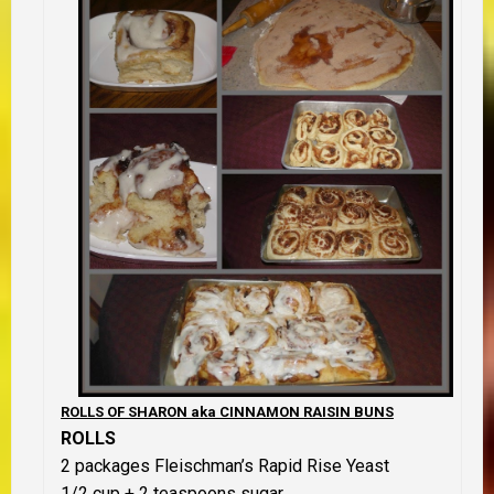
ROLLS OF SHARON aka CINNAMON RAISIN BUNS
ROLLS
2 packages Fleischman’s Rapid Rise Yeast
1/2 cup + 2 teaspoons sugar