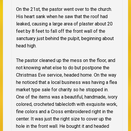
On the 21st, the pastor went over to the church.
His heart sank when he saw that the roof had
leaked, causing a large area of plaster about 20
feet by 8 feet to fall off the front wall of the
sanctuary just behind the pulpit, beginning about
head high.
The pastor cleaned up the mess on the floor, and
not knowing what else to do but postpone the
Christmas Eve service, headed home. On the way
he noticed that a local business was having a flea
market type sale for charity so he stopped in.
One of the items was a beautiful, handmade, ivory
colored, crocheted tablecloth with exquisite work,
fine colors and a Cross embroidered right in the
center. It was just the right size to cover up the
hole in the front wall. He bought it and headed