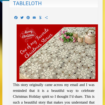
TABLELOTH
Facebook
Twitter
Pinterest
Email
Yummly
Share
This story originally came across my email and I was
reminded that it is a beautiful way to celebrate
Christmas Holiday spirit so I thought I’d share. This is
such a beautiful story that makes you understand that