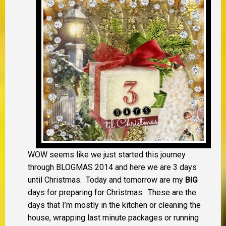
WOW seems like we just started this journey
through BLOGMAS 2014 and here we are 3 days
until Christmas. Today and tomorrow are my
BIG
days for preparing for Christmas. These are the
days that I’m mostly in the kitchen or cleaning the
house, wrapping last minute packages or running