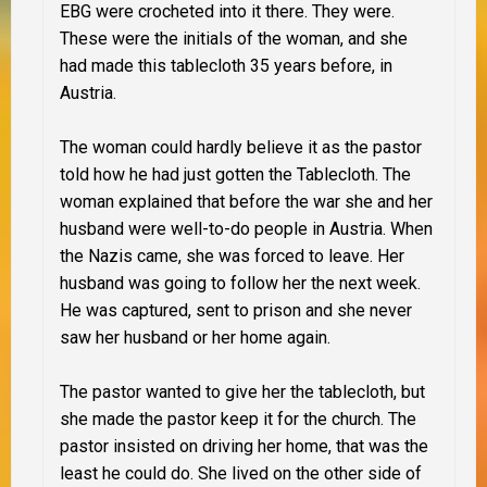
EBG were crocheted into it there. They were.
These were the initials of the woman, and she
had made this tablecloth 35 years before, in
Austria.
The woman could hardly believe it as the pastor
told how he had just gotten the Tablecloth. The
woman explained that before the war she and her
husband were well-to-do people in Austria. When
the Nazis came, she was forced to leave. Her
husband was going to follow her the next week.
He was captured, sent to prison and she never
saw her husband or her home again.
The pastor wanted to give her the tablecloth, but
she made the pastor keep it for the church. The
pastor insisted on driving her home, that was the
least he could do. She lived on the other side of