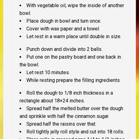
With vegetable oil, wipe the inside of another
bowl.
Place dough in bowl and turn once.
Cover with wax paper and a towel.
Let rest in a warm place until double in size.
Punch down and divide into 2 balls.
Put one on the pastry board and one back in
the bowl.
Let rest 10 minutes.
While resting prepare the filling ingredients.
Roll the dough to 1/8 inch thickness in a
rectangle about 18×24 inches.
Spread half the melted butter over the dough
and sprinkle with half the cinnamon sugar.
Spread half the raisins over that.
Roll tightly jelly roll style and cut into 18 rolls.