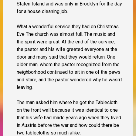
Staten Island and was only in Brooklyn for the day
for a house cleaning job.
What a wonderful service they had on Christmas
Eve The church was almost full. The music and
the spirit were great. At the end of the service,
the pastor and his wife greeted everyone at the
door and many said that they would return.
One
older man, whom the pastor recognized from the
neighborhood continued to sit in one of the pews
and stare, and the pastor wondered why he wasn’t
leaving.
The man asked him where he got the Tablecloth
on the front wall because it was identical to one
that his wife had made years ago when they lived
in Austria before the war and how could there be
two tablecloths so much alike.