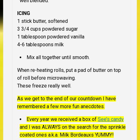
well blended.
ICING
1 stick butter, softened
3 3/4 cups powdered sugar
1 tablespoon powdered vanilla
4-6 tablespoons milk
Mix all together until smooth.
When re-heating rolls, put a pad of butter on top
of roll before microwaving.
These freeze really well.
As we get to the end of our countdown I have
remembered a few more fun anecdotes.
Every year we received a box of
See’s candy
and I was ALWAYS on the search for the sprinkle
coated ones a.k.a. Milk Bordeauxs YUMMY!