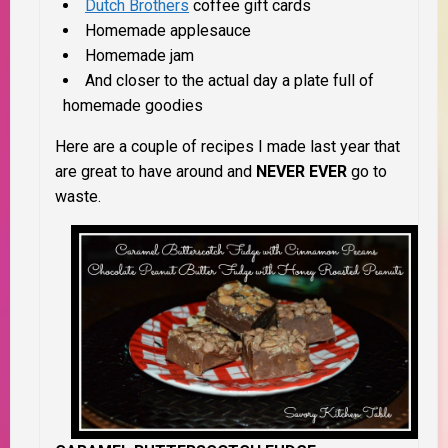
Dutch Brothers
coffee gift cards
Homemade applesauce
Homemade jam
And closer to the actual day a plate full of
homemade goodies
Here are a couple of recipes I made last year that
are great to have around and
NEVER EVER
go to
waste.