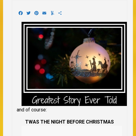
Facebook
Twitter
Pinterest
Email
Yummly
Share
and of course:
TWAS THE NIGHT BEFORE CHRISTMAS