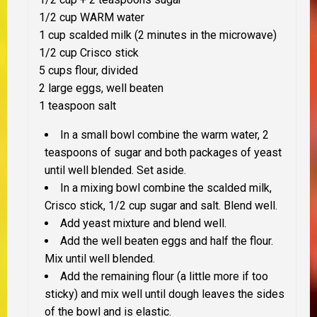
1/2 cup WARM water
1 cup scalded milk (2 minutes in the microwave)
1/2 cup Crisco stick
5 cups flour, divided
2 large eggs, well beaten
1 teaspoon salt
In a small bowl combine the warm water, 2
teaspoons of sugar and both packages of yeast
until well blended. Set aside.
In a mixing bowl combine the scalded milk,
Crisco stick, 1/2 cup sugar and salt. Blend well.
Add yeast mixture and blend well.
Add the well beaten eggs and half the flour.
Mix until well blended.
Add the remaining flour (a little more if too
sticky) and mix well until dough leaves the sides
of the bowl and is elastic.