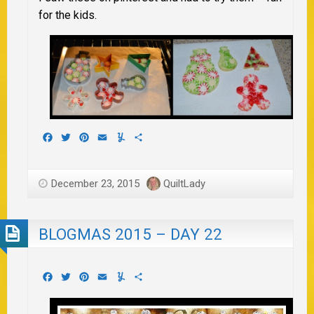
for the kids.
Facebook
Twitter
Pinterest
Email
Yummly
Share
December 23, 2015
QuiltLady
BLOGMAS 2015 – DAY 22
Facebook
Twitter
Pinterest
Email
Yummly
Share