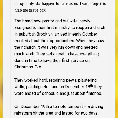
things truly do happen for a reason. Don’t forget to
grab the tissue box.
The brand new pastor and his wife, newly
assigned to their first ministry, to reopen a church
in suburban Brooklyn, arrived in early October
excited about their
opportunities. When they saw
their church, it was very run down and needed
much work. They set a goal to have everything
done in time to have their first service on
Christmas Eve.
They worked hard, repairing pews, plastering
th
walls, painting, etc… and on December 18
they
were ahead of schedule and just about finished.
On December 19th a terrible tempest – a driving
rainstorm hit the area and lasted for two days.