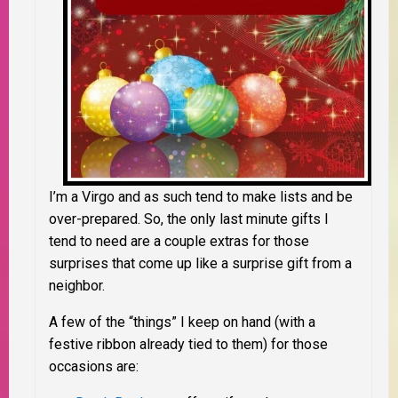
I’m a Virgo and as such tend to make lists and be
over-prepared. So, the only last minute gifts I
tend to need are a couple extras for those
surprises that come up like a surprise gift from a
neighbor.
A few of the “things” I keep on hand (with a
festive ribbon already tied to them) for those
occasions are: