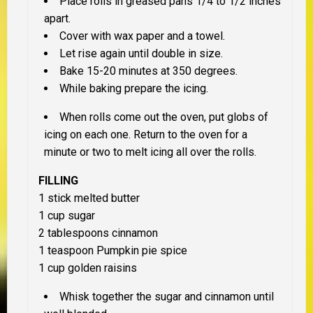
Place rolls in greased pans 1/4 to 1/2 inches
apart.
Cover with wax paper and a towel.
Let rise again until double in size.
Bake 15-20 minutes at 350 degrees.
While baking prepare the icing.
When rolls come out the oven, put globs of
icing on each one. Return to the oven for a
minute or two to melt icing all over the rolls.
FILLING
1 stick melted butter
1 cup sugar
2 tablespoons cinnamon
1 teaspoon Pumpkin pie spice
1 cup golden raisins
Whisk together the sugar and cinnamon until