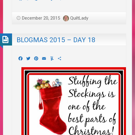
December 20, 2015
QuiltLady
BLOGMAS 2015 – DAY 18
Facebook
Twitter
Pinterest
Email
Yummly
Share