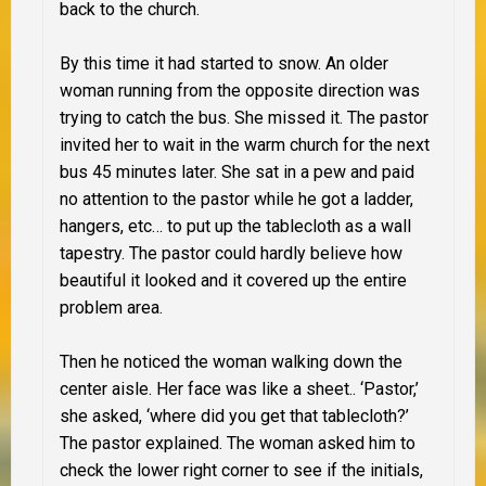
back to the church.
By this time it had started to snow. An older
woman running from the opposite direction was
trying to catch the bus. She missed it. The pastor
invited her to wait in the warm church for the next
bus 45 minutes later. She sat in a pew and paid
no attention to the pastor while he got a ladder,
hangers, etc… to put up the tablecloth as a wall
tapestry. The pastor could hardly believe how
beautiful it looked and it covered up the entire
problem area.
Then he noticed the woman walking down the
center aisle. Her face was like a sheet.. ‘Pastor,’
she asked, ‘where did you get that tablecloth?’
The pastor explained. The woman asked him to
check the lower right corner to see if the initials,