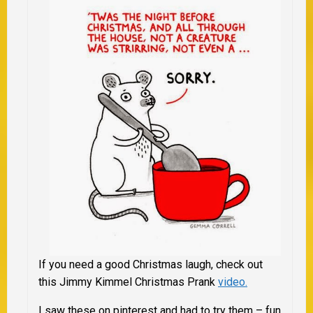
If you need a good Christmas laugh, check out
this Jimmy Kimmel Christmas Prank
video.
I saw these on pinterest and had to try them – fun