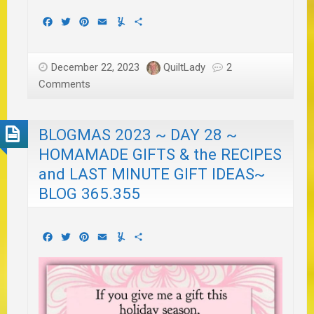
Facebook
Twitter
Pinterest
Email
Yummly
Share
December 22, 2023
QuiltLady
2
Comments
BLOGMAS 2023 ~ DAY 28 ~
HOMAMADE GIFTS & the RECIPES
and LAST MINUTE GIFT IDEAS~
BLOG 365.355
Facebook
Twitter
Pinterest
Email
Yummly
Share