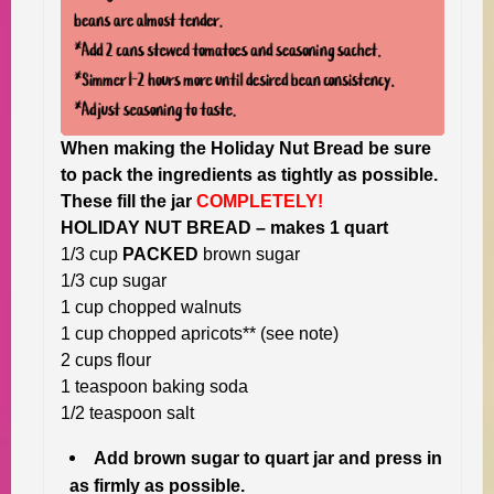
When making the Holiday Nut Bread be sure
to pack the ingredients as tightly as possible.
These fill the jar
COMPLETELY!
HOLIDAY NUT BREAD – makes 1 quart
1/3 cup
PACKED
brown sugar
1/3 cup sugar
1 cup chopped walnuts
1 cup chopped apricots** (see note)
2 cups flour
1 teaspoon baking soda
1/2 teaspoon salt
Add brown sugar to quart jar and press in
as firmly as possible.