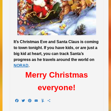
It’s Christmas Eve and Santa Claus is coming
to town tonight. If you have kids, or are just a
big kid at heart, you can track Santa’s
progress as he travels around the world on
NORAD
.
Merry Christmas
everyone!
Facebook
Twitter
Pinterest
Email
Yummly
Share