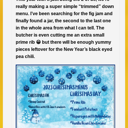
really making a super simple “trimmed” down
menu. I’ve been searching for the fig jam and
finally found a jar, the second to the last one
in the whole area from what I can tell. The
butcher is even cutting me an extra small
prime rib 😀 but there will be enough yummy
pieces leftover for the New Year’s black eyed
pea chili.