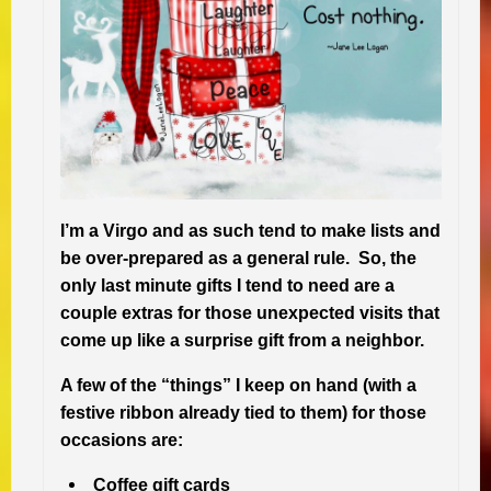
I’m a Virgo and as such tend to make lists and
be over-prepared as a general rule. So, the
only last minute gifts I tend to need are a
couple extras for those unexpected visits that
come up like a surprise gift from a neighbor.
A few of the “things” I keep on hand (with a
festive ribbon already tied to them) for those
occasions are:
Coffee gift cards