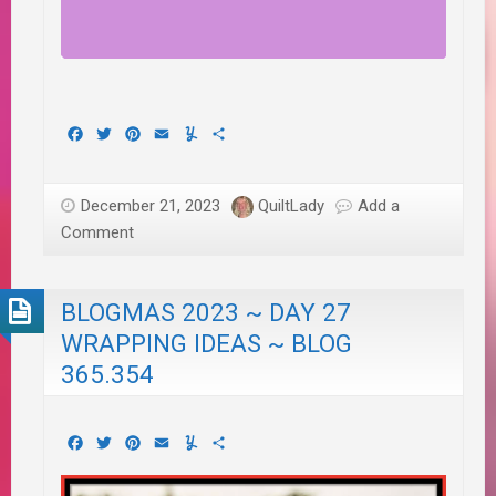
Facebook
Twitter
Pinterest
Email
Yummly
Share
December 21, 2023
QuiltLady
Add a
Comment
BLOGMAS 2023 ~ DAY 27
WRAPPING IDEAS ~ BLOG
365.354
Facebook
Twitter
Pinterest
Email
Yummly
Share