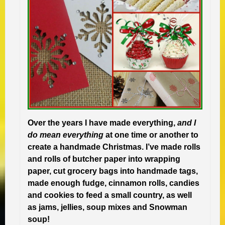
Over the years I have made everything,
and I
do mean everything
at one time or another to
create a handmade Christmas. I’ve made rolls
and rolls of butcher paper into wrapping
paper, cut grocery bags into handmade tags,
made enough fudge, cinnamon rolls, candies
and cookies to feed a small country, as well
as jams, jellies, soup mixes and Snowman
soup!