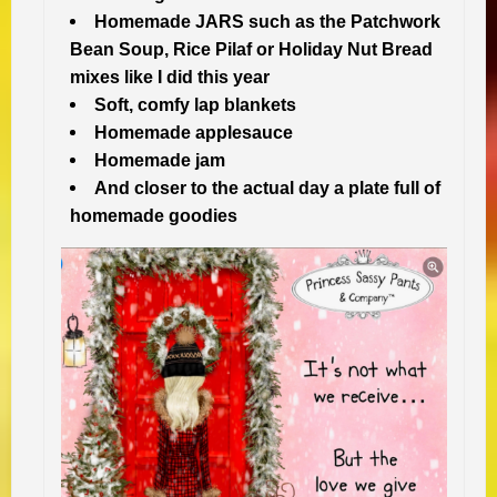
Homemade JARS such as the Patchwork
Bean Soup, Rice Pilaf or Holiday Nut Bread
mixes like I did this year
Soft, comfy lap blankets
Homemade applesauce
Homemade jam
And closer to the actual day a plate full of
homemade goodies