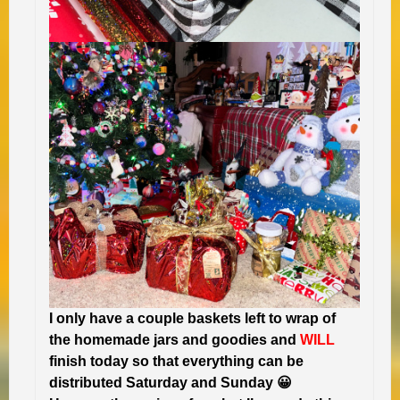
I only have a couple baskets left to wrap of
the homemade jars and goodies and
WILL
finish today so that everything can be
distributed Saturday and Sunday 😀