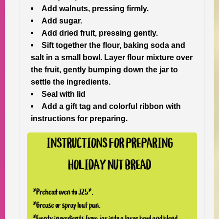
Add walnuts, pressing firmly.
Add sugar.
Add dried fruit, pressing gently.
Sift together the flour, baking soda and
salt in a small bowl. Layer flour mixture over
the fruit, gently bumping down the jar to
settle the ingredients.
Seal with lid
Add a gift tag and colorful ribbon with
instructions for preparing.