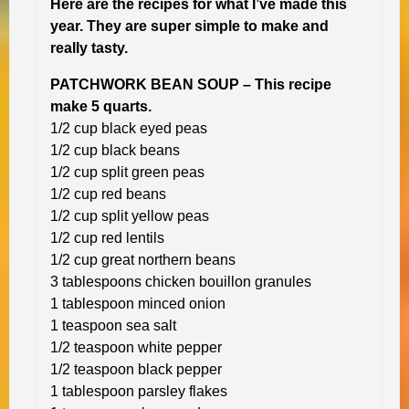
Here are the recipes for what I’ve made this
year. They are super simple to make and
really tasty.
PATCHWORK BEAN SOUP – This recipe
make 5 quarts.
1/2 cup black eyed peas
1/2 cup black beans
1/2 cup split green peas
1/2 cup red beans
1/2 cup split yellow peas
1/2 cup red lentils
1/2 cup great northern beans
3 tablespoons chicken bouillon granules
1 tablespoon minced onion
1 teaspoon sea salt
1/2 teaspoon white pepper
1/2 teaspoon black pepper
1 tablespoon parsley flakes