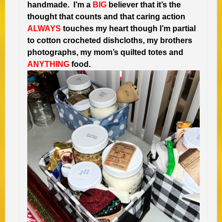
handmade. I’m a
BIG
believer that it’s the
thought that counts and that caring action
ALWAYS
touches my heart though I’m partial
to cotton crocheted dishcloths, my brothers
photographs, my mom’s quilted totes and
ANYTHING
food.