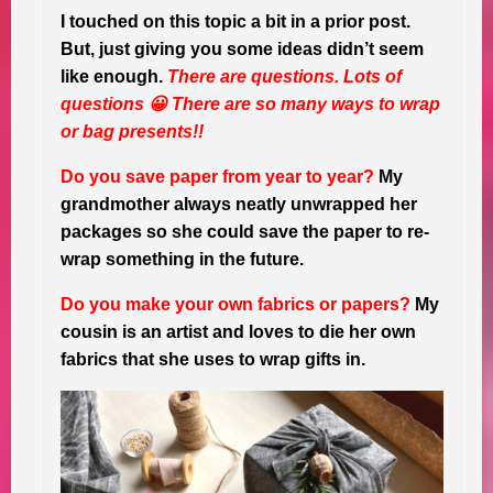
I touched on this topic a bit in a prior post.
But, just giving you some ideas didn’t seem
like enough.
There are questions. Lots of
questions 😀 There are so many ways to wrap
or bag presents!!
Do you save paper from year to year?
My
grandmother always neatly unwrapped her
packages so she could save the paper to re-
wrap something in the future.
Do you make your own fabrics or papers?
My
cousin is an artist and loves to die her own
fabrics that she uses to wrap gifts in.