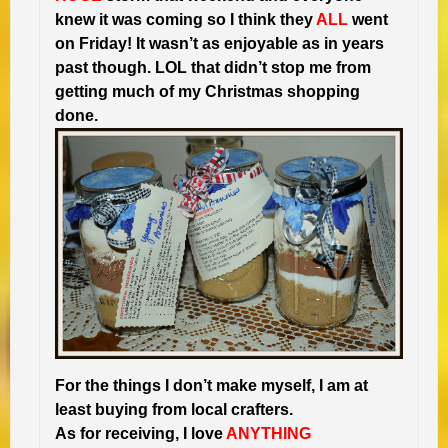
knew it was coming so I think they
ALL
went
on Friday! It wasn’t as enjoyable as in years
past though. LOL that didn’t stop me from
getting much of my Christmas shopping
done.
For the things I don’t make myself, I am at
least buying from local crafters.
As for receiving, I love
ANYTHING