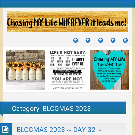
TUTORIALS
TRAVELS
CRAFTS
RECIPES
WH
&
&
I
JOURNEYS
PROJECTS
LI
TO
PA
Category:
BLOGMAS 2023
BLOGMAS 2023 ~ DAY 32 ~