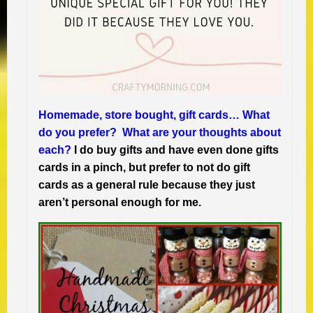
Homemade, store bought, gift cards… What
do you prefer? What are your thoughts about
each?
I do buy gifts and have even done gifts
cards in a pinch, but prefer to not do gift
cards as a general rule because they just
aren’t personal enough for me.