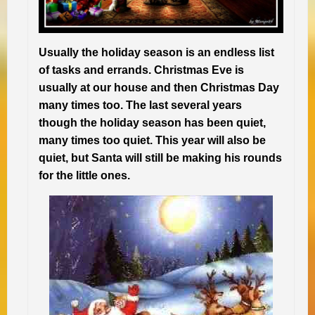
Usually the holiday season is an endless list
of tasks and errands. Christmas Eve is
usually at our house and then Christmas Day
many times too. The last several years
though the holiday season has been quiet,
many times too quiet. This year will also be
quiet, but Santa will still be making his rounds
for the little ones.