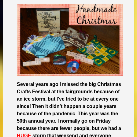
Several years ago I missed the big Christmas
Crafts Festival at the fairgrounds because of
an ice storm, but I’ve tried to be at every one
since! Then it didn’t happen a couple years
because of the pandemic. This year was the
50th annual year. I normally go on Friday
because there are fewer people, but we had a
HUGE
storm that weekend and everyone