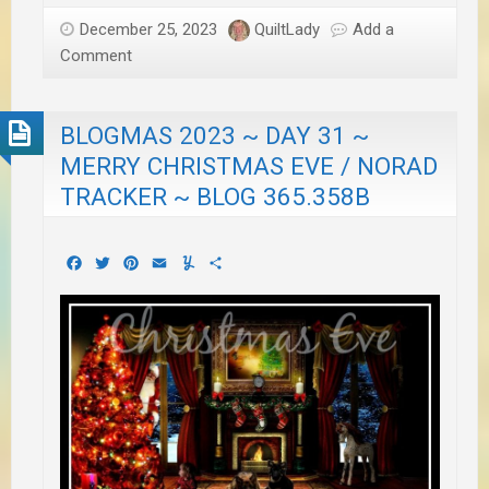
December 25, 2023
QuiltLady
Add a
Comment
BLOGMAS 2023 ~ DAY 31 ~
MERRY CHRISTMAS EVE / NORAD
TRACKER ~ BLOG 365.358B
Facebook
Twitter
Pinterest
Email
Yummly
Share