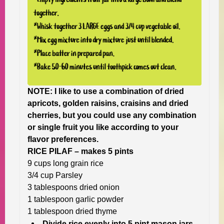
NOTE:
I like to use a combination of dried
apricots, golden raisins, craisins and dried
cherries, but you could use any combination
or single fruit you like according to your
flavor preferences.
RICE PILAF – makes 5 pints
9 cups long grain rice
3/4 cup Parsley
3 tablespoons dried onion
1 tablespoon garlic powder
1 tablespoon dried thyme
Divide rice evenly into 5 pint mason jars.