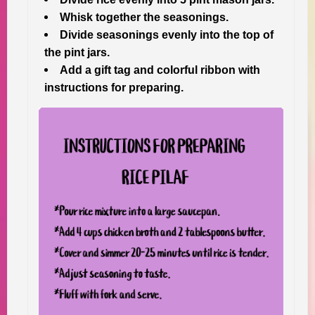
Whisk together the seasonings.
Divide seasonings evenly into the top of
the pint jars.
Add a gift tag and colorful ribbon with
instructions for preparing.