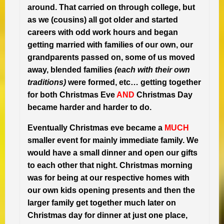
around. That carried on through college, but
as we (cousins) all got older and started
careers with odd work hours and began
getting married with families of our own, our
grandparents passed on, some of us moved
away, blended families
(each with their own
traditions)
were formed, etc… getting together
for both Christmas Eve
AND
Christmas Day
became harder and harder to do.
Eventually Christmas eve became a
MUCH
smaller event for mainly immediate family. We
would have a small dinner and open our gifts
to each other that night. Christmas morning
was for being at our respective homes with
our own kids opening presents and then the
larger family get together much later on
Christmas day for dinner at just one place,