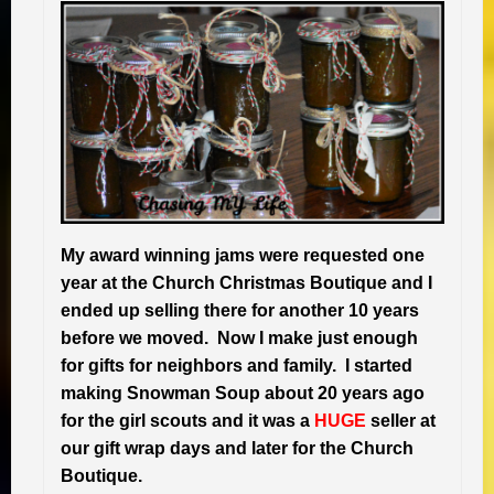
My award winning jams were requested one
year at the Church Christmas Boutique and I
ended up selling there for another 10 years
before we moved. Now I make just enough
for gifts for neighbors and family. I started
making Snowman Soup about 20 years ago
for the girl scouts and it was a
H
UGE
seller at
our gift wrap days and later for the Church
Boutique.