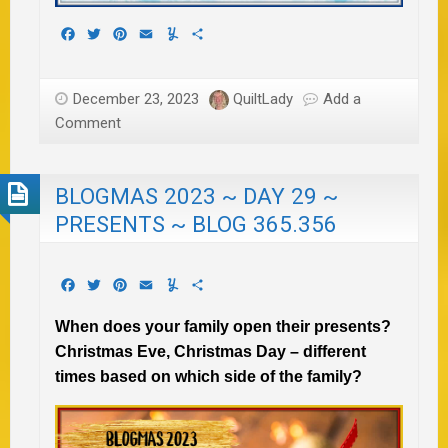
Facebook
Twitter
Pinterest
Email
Yummly
Share
December 23, 2023
QuiltLady
Add a
Comment
BLOGMAS 2023 ~ DAY 29 ~
PRESENTS ~ BLOG 365.356
Facebook
Twitter
Pinterest
Email
Yummly
Share
When does your family open their presents?
Christmas Eve, Christmas Day – different
times based on which side of the family?