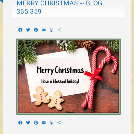
MERRY CHRISTMAS ~ BLOG
365.359
Facebook
Twitter
Pinterest
Email
Yummly
Share
Facebook
Twitter
Pinterest
Email
Yummly
Share