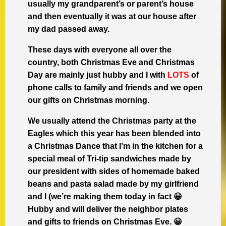
usually my grandparent’s or parent’s house
and then eventually it was at our house after
my dad passed away.
These days with everyone all over the
country, both Christmas Eve and Christmas
Day are mainly just hubby and I with
LOTS
of
phone calls to family and friends and we open
our gifts on Christmas morning.
We usually attend the Christmas party at the
Eagles which this year has been blended into
a Christmas Dance that I’m in the kitchen for a
special meal of Tri-tip sandwiches made by
our president with sides of homemade baked
beans and pasta salad made by my girlfriend
and I (we’re making them today in fact 😀
Hubby and will deliver the neighbor plates
and gifts to friends on Christmas Eve.
😀