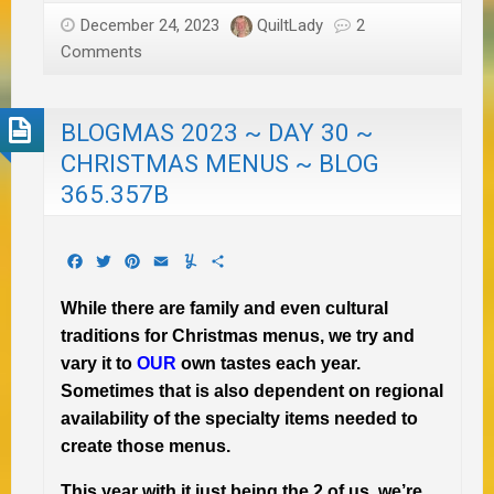
December 24, 2023
QuiltLady
2
Comments
BLOGMAS 2023 ~ DAY 30 ~
CHRISTMAS MENUS ~ BLOG
365.357B
Facebook
Twitter
Pinterest
Email
Yummly
Share
While there are family and even cultural
traditions for Christmas menus, we try and
vary it to
OUR
own tastes each year.
Sometimes that is also dependent on regional
availability of the specialty items needed to
create those menus.
This year with it just being the 2 of us, we’re