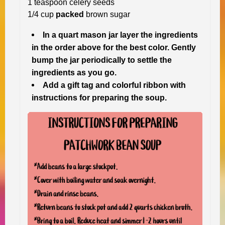
1 teaspoon celery seeds
1/4 cup
packed
brown sugar
In a quart mason jar layer the ingredients
in the order above for the best color. Gently
bump the jar periodically to settle the
ingredients as you go.
Add a gift tag and colorful ribbon with
instructions for preparing the soup.