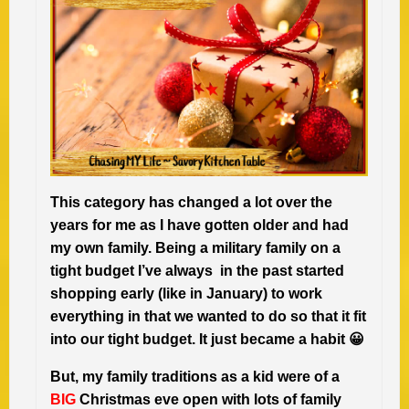
This category has changed a lot over the
years for me as I have gotten older and had
my own family. Being a military family on a
tight budget I’ve always in the past started
shopping early (like in January) to work
everything in that we wanted to do so that it fit
into our tight budget. It just became a habit 😀
But, my family traditions as a kid were of a
BIG
Christmas eve open with lots of family