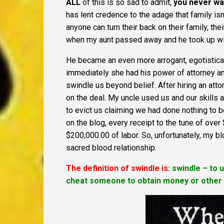
ALL
of this is so sad to admit,
you never wa
has lent credence to the adage that family isn’
anyone can turn their back on their family, t
when my aunt passed away and he took up wi
He became an even more arrogant, egotistical
immediately she had his power of attorney and
swindle us beyond belief. After hiring an atto
on the deal. My uncle used us and our skills 
to evict us claiming we had done nothing to be
on the blog, every receipt to the tune of ove
$200,000.00 of labor. So, unfortunately, my b
sacred blood relationship.
The definition of swindle is
: swindle – to
cheat someone to obtain money or other