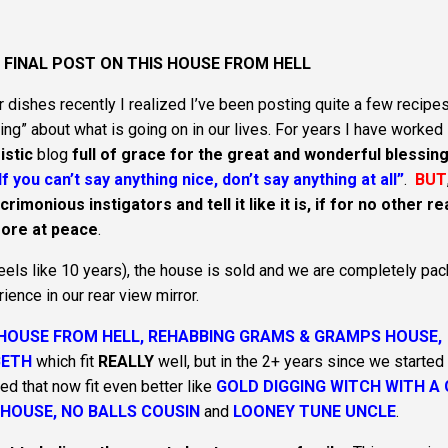
E FINAL POST ON THIS HOUSE FROM HELL
 dishes recently I realized I’ve been posting quite a few recipes
ing” about what is going on in our lives. For years I have worked
istic
blog
full of grace for the great and wonderful blessing
If you can’t say anything nice, don’t say anything at all”
.
BUT
imonious instigators and tell it like it is, if for no other r
 more at peace
.
 feels like 10 years), the house is sold and we are completely pa
rience in our rear view mirror.
HOUSE FROM HELL, REHABBING GRAMS & GRAMPS HOUSE,
BETH
which fit
REALLY
well, but in the 2+ years since we started 
ed that now fit even better like
GOLD DIGGING WITCH WITH A
 HOUSE, NO BALLS COUSIN
and
LOONEY TUNE UNCLE
.