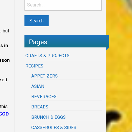
, but
Pages
s in
,
CRAFTS & PROJECTS
eason
RECIPES
APPETIZERS
cked
ASIAN
BEVERAGES
this
BREADS
 GOD
BRUNCH & EGGS
CASSEROLES & SIDES