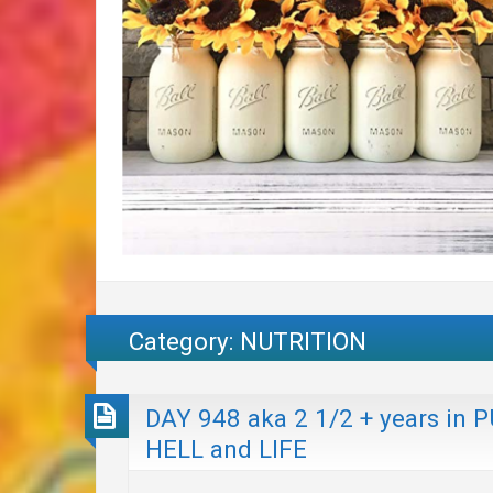
Category:
NUTRITION
DAY 948 aka 2 1/2 + years i
HELL and LIFE