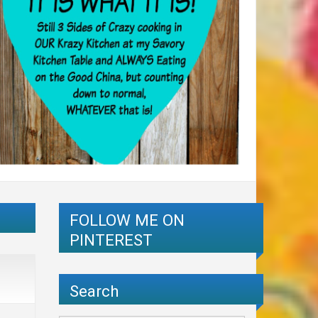
FOLLOW ME ON
PINTEREST
Search