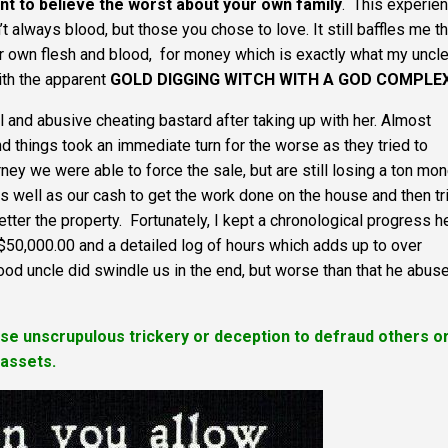
nt to believe the worst about your own family
. This experie
t always blood, but those you chose to love. It still baffles me th
heir own flesh and blood, for money which is exactly what my uncle
th the apparent
GOLD DIGGING WITCH WITH A GOD COMPLE
 and abusive cheating bastard after taking up with her. Almost
 things took an immediate turn for the worse as they tried to
rney we were able to force the sale, but are still losing a ton mo
as well as our cash to get the work done on the house and then tr
tter the property. Fortunately, I kept a chronological progress h
r $50,000.00 and a detailed log of hours which adds up to over
lood uncle did swindle us in the end, but worse than that he abus
 use unscrupulous trickery or deception to defraud others o
 assets.