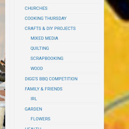
CHURCHES
COOKING THURSDAY
CRAFTS & DIY PROJECTS
MIXED MEDIA
QUILTING
SCRAPBOOKING
WOOD
DIGG'S BBQ COMPETITION
FAMILY & FRIENDS
IRL
GARDEN
FLOWERS