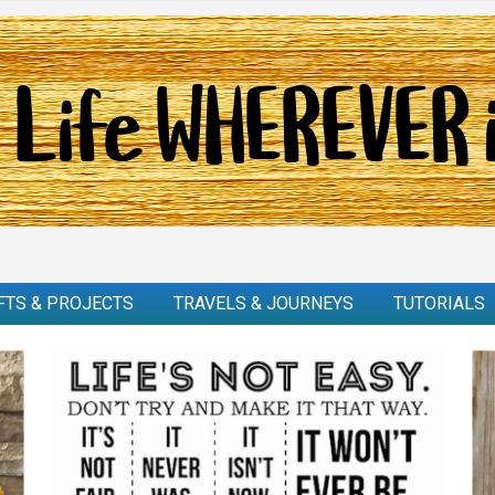
FTS & PROJECTS
TRAVELS & JOURNEYS
TUTORIALS