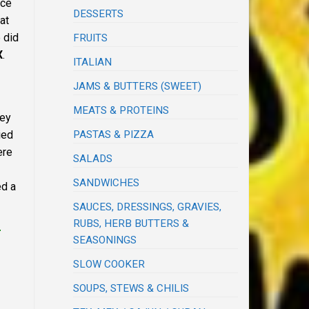
nce
DESSERTS
at
 did
FRUITS
X
.
ITALIAN
JAMS & BUTTERS (SWEET)
MEATS & PROTEINS
ney
ied
PASTAS & PIZZA
ere
SALADS
SANDWICHES
ed a
SAUCES, DRESSINGS, GRAVIES,
RUBS, HERB BUTTERS &
r
SEASONINGS
SLOW COOKER
SOUPS, STEWS & CHILIS