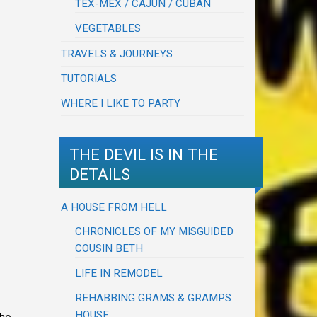
TEX-MEX / CAJUN / CUBAN
VEGETABLES
TRAVELS & JOURNEYS
TUTORIALS
WHERE I LIKE TO PARTY
THE DEVIL IS IN THE
DETAILS
A HOUSE FROM HELL
CHRONICLES OF MY MISGUIDED
COUSIN BETH
LIFE IN REMODEL
REHABBING GRAMS & GRAMPS
HOUSE