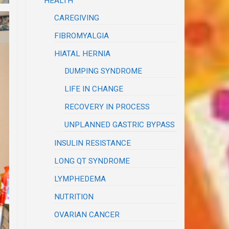
HEALTH
CAREGIVING
FIBROMYALGIA
HIATAL HERNIA
DUMPING SYNDROME
LIFE IN CHANGE
RECOVERY IN PROCESS
UNPLANNED GASTRIC BYPASS
INSULIN RESISTANCE
LONG QT SYNDROME
LYMPHEDEMA
NUTRITION
OVARIAN CANCER