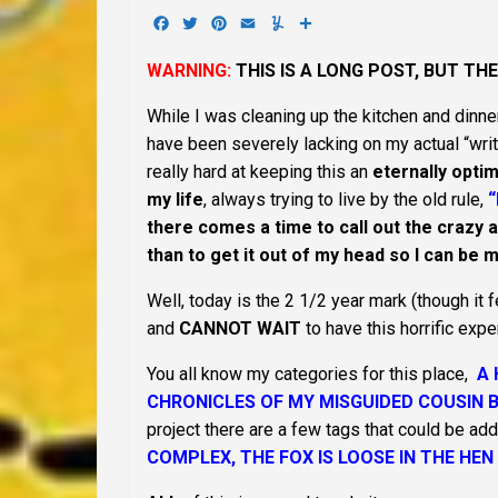
Facebook
Twitter
Pinterest
Email
Yummly
Share
WARNING:
THIS IS A LONG POST, BUT TH
While I was cleaning up the kitchen and dinner
have been severely lacking on my actual “writ
really hard at keeping this an
eternally optim
my life
, always trying to live by the old rule,
“
there comes a time to call out the crazy acr
than to get it out of my head so I can be
Well, today is the 2 1/2 year mark (though it
and
CANNOT WAIT
to have this horrific expe
You all know my categories for this place,
A 
CHRONICLES OF MY MISGUIDED COUSIN 
project there are a few tags that could be add
COMPLEX, THE FOX IS LOOSE IN THE HEN