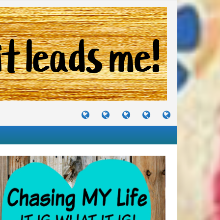
TUTORIALS
TRAVELS
CRAFTS
RECIPES
WHERE
&
&
I
JOURNEYS
PROJECTS
LIKE
TO
PARTY