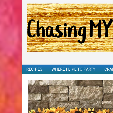
RECIPES
WHERE I LIKE TO PARTY
CRA