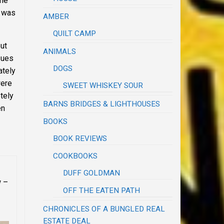
the
t was
AMBER
QUILT CAMP
ut
ANIMALS
sues
DOGS
ately
were
SWEET WHISKEY SOUR
tely
BARNS BRIDGES & LIGHTHOUSES
en
BOOKS
BOOK REVIEWS
COOKBOOKS
DUFF GOLDMAN
w –
OFF THE EATEN PATH
CHRONICLES OF A BUNGLED REAL
ESTATE DEAL