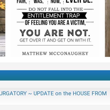
n PURGATORY ~ UPDATE on the HOUSE FROM