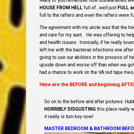
Many of you remember how disheartened we w
HOUSE FROM HELL
full of…well just
FULL an
full to the rafters and even the rafters were 
The agreement with my uncle was that the hou
and care for my aunt. He was offering to help
and health issues. Ironically, if he really l
left me with the bacterial infections one af
going to use our abilities in the process of
upside down and worse off than when we got h
had a chance to work on the VA red tape mes
Here are the BEFORE and beginning AFTE
So on to the before and after pictures. Hub
HORRIBLY DISGUSTING
this place really 
it really is turn key now!
MASTER BEDROOM & BATHROOM BEFO