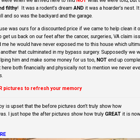
ere when we arrived here to find
NOT
what we were told, but 
d filthy
! It was a rodent’s dream
AND
it was a hoarder’s nest. I
full and so was the backyard and the garage.
se was ours for a discounted price if we came to help clean it o
 get us back on our feet after the cancer, surgeries, VA claim is
oved me he would have never exposed me to this house which ultim
ter another that culminated in my bypass surgery. Supposedly we 
 helping him and make some money for us too,
NOT
end up comple
ere both financially and physically not to mention we never ev
s.
R pictures to refresh your memory
by is upset that the before pictures don’t truly show how
was. I just hope the after pictures show how truly
GREAT
it is no
RE