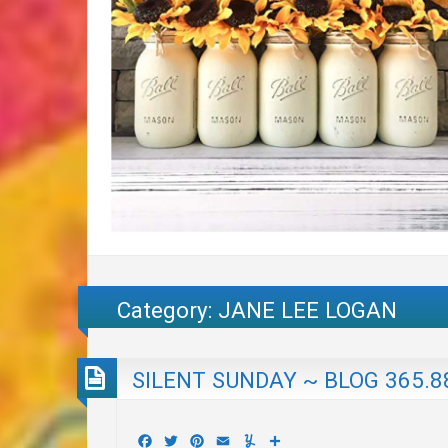
Category:
JANE LEE LOGAN
SILENT SUNDAY ~ BLOG 365.8
Facebook
Twitter
Pinterest
Email
Yummly
Share