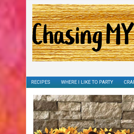
RECIPES
WHERE I LIKE TO PARTY
CRA