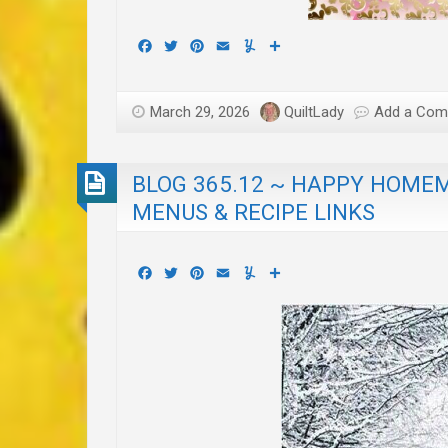
Facebook
Twitter
Pinterest
Email
Yummly
Share
March 29, 2026
QuiltLady
Add a Co
BLOG 365.12 ~ HAPPY HOMEM
MENUS & RECIPE LINKS
Facebook
Twitter
Pinterest
Email
Yummly
Share