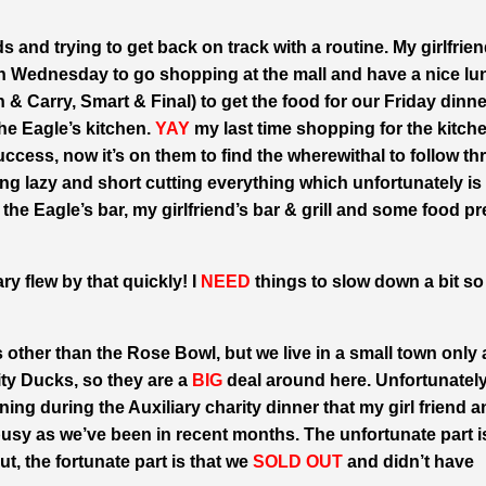
ds and trying to get back on track with a routine. My girlfrie
n Wednesday to go shopping at the mall and have a nice lu
& Carry, Smart & Final) to get the food for our Friday dinne
the Eagle’s kitchen.
YAY
my last time shopping for the kitche
success, now it’s on them to find the wherewithal to follow th
ing lazy and short cutting everything which unfortunately is
he Eagle’s bar, my girlfriend’s bar & grill and some food pr
ary flew by that quickly! I
NEED
things to slow down a bit so 
s other than the Rose Bowl, but we live in a small town only
ty Ducks, so they are a
BIG
deal around here. Unfortunately
ing during the Auxiliary charity dinner that my girl friend a
usy as we’ve been in recent months. The unfortunate part i
ut, the fortunate part is that we
SOLD OUT
and didn’t have