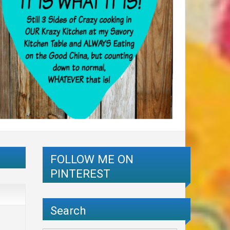
FOLLOW ME ON
PINTEREST
Search