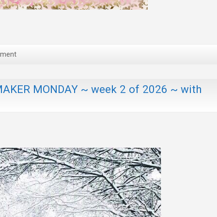
mment
AKER MONDAY ~ week 2 of 2026 ~ with