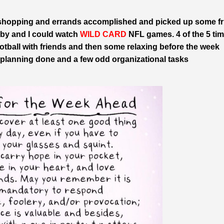
n shopping and errands accomplished and picked up some fr
bby and I could watch
WILD CARD
NFL games. 4 of the 5 ti
tball with friends and then some relaxing before the week
al planning done and a few odd organizational tasks