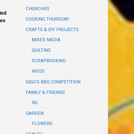
CHURCHES
ied
COOKING THURSDAY
mes
CRAFTS & DIY PROJECTS
MIXED MEDIA
QUILTING
SCRAPBOOKING
WOOD
DIGG'S BBQ COMPETITION
FAMILY & FRIENDS
IRL
GARDEN
FLOWERS