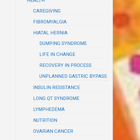
HEALTH
CAREGIVING
FIBROMYALGIA
HIATAL HERNIA
DUMPING SYNDROME
LIFE IN CHANGE
RECOVERY IN PROCESS
UNPLANNED GASTRIC BYPASS
INSULIN RESISTANCE
LONG QT SYNDROME
LYMPHEDEMA
NUTRITION
OVARIAN CANCER