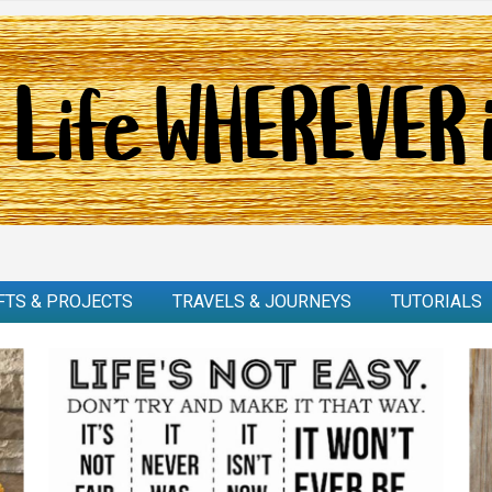
FTS & PROJECTS
TRAVELS & JOURNEYS
TUTORIALS