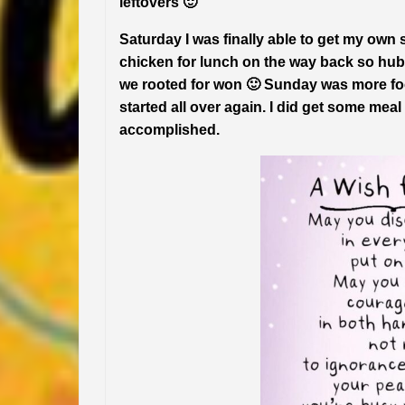
leftovers 🙂
Saturday I was finally able to get my ow
chicken for lunch on the way back so hu
we rooted for won 🙂 Sunday was more foo
started all over again. I did get some me
accomplished.