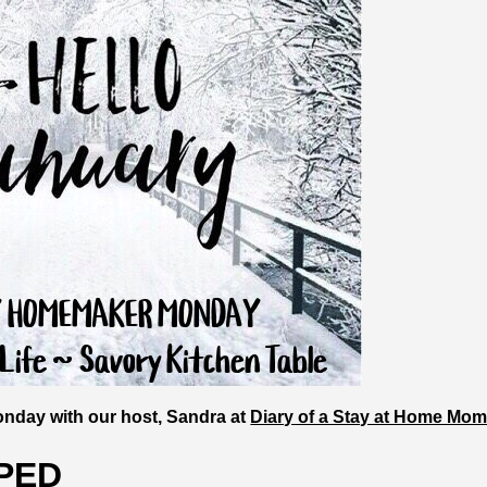
nday with our host, Sandra at
Diary of a Stay at Home Mo
PED