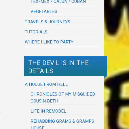
TEX-MEX / CAJUN / CUBAN
VEGETABLES
TRAVELS & JOURNEYS
TUTORIALS
WHERE I LIKE TO PARTY
THE DEVIL IS IN THE
DETAILS
A HOUSE FROM HELL
CHRONICLES OF MY MISGUIDED
COUSIN BETH
m
LIFE IN REMODEL
REHABBING GRAMS & GRAMPS
HOUSE