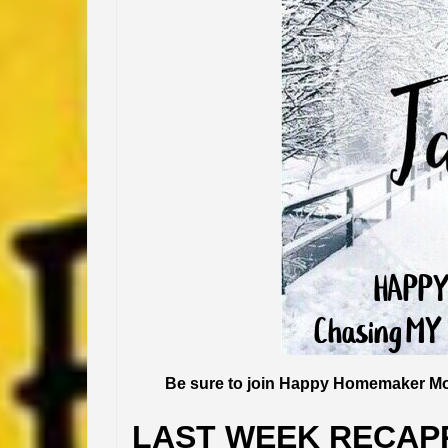
Be sure to join Happy Homemaker Mo
LAST WEEK RECAP