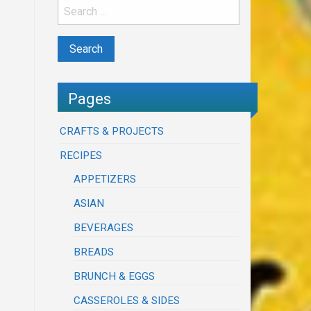
Pages
CRAFTS & PROJECTS
RECIPES
APPETIZERS
ASIAN
BEVERAGES
BREADS
BRUNCH & EGGS
CASSEROLES & SIDES