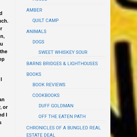
AMBER
nd
QUILT CAMP
nch.
r
ANIMALS
n,
DOGS
ru
 the
SWEET WHISKEY SOUR
ep
BARNS BRIDGES & LIGHTHOUSES
BOOKS
I
BOOK REVIEWS
COOKBOOKS
 an
DUFF GOLDMAN
, or
nd I
OFF THE EATEN PATH
s
CHRONICLES OF A BUNGLED REAL
ESTATE DEAL