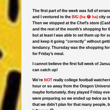
The first part of the week was full of erran
and I ventured to the
BIG (ha 😂 ha)
city o
Then we stopped at the Chef’s store (Cash 
and the rest of the month’s shopping for 
but at least I was able to set them up for 
and keep it going “correctly” without gett
tendancy. Thursday was the shopping for t
for Friday’s meal.
I cannot believe the first full week of Janu
can catch up!
We’re
NOT
really college football watcher
hour or so away from the Oregon Universi
maybe fortunately, they played Friday even
were preparing so we ended up twice as b
that we didn’t plan for that many people, b