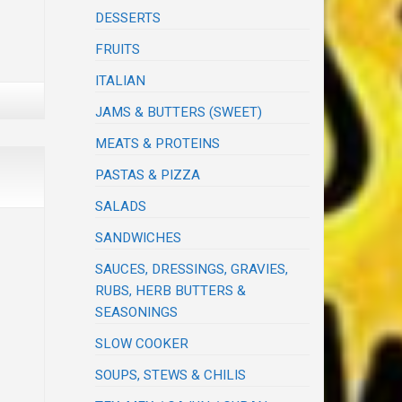
DESSERTS
FRUITS
ITALIAN
JAMS & BUTTERS (SWEET)
MEATS & PROTEINS
PASTAS & PIZZA
SALADS
SANDWICHES
SAUCES, DRESSINGS, GRAVIES,
RUBS, HERB BUTTERS &
SEASONINGS
SLOW COOKER
SOUPS, STEWS & CHILIS