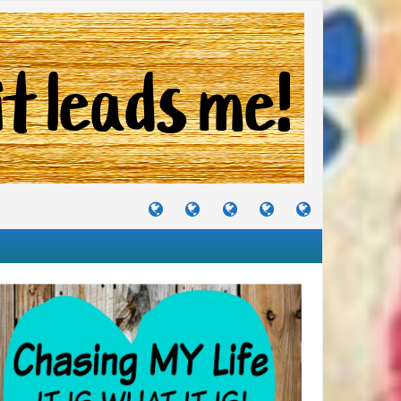
TUTORIALS
TRAVELS
CRAFTS
RECIPES
WHERE
&
&
I
JOURNEYS
PROJECTS
LIKE
TO
PARTY