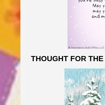
THOUGHT FOR THE