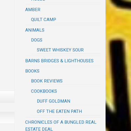
AMBER
QUILT CAMP
ANIMALS
DOGS
SWEET WHISKEY SOUR
BARNS BRIDGES & LIGHTHOUSES
BOOKS
BOOK REVIEWS
COOKBOOKS
DUFF GOLDMAN
OFF THE EATEN PATH
CHRONICLES OF A BUNGLED REAL
ESTATE DEAL