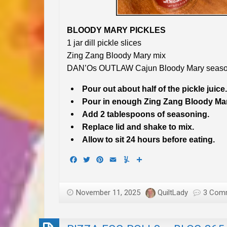
BLOODY MARY PICKLES
1 jar dill pickle slices
Zing Zang Bloody Mary mix
DAN’Os OUTLAW Cajun Bloody Mary seaso
Pour out about half of the pickle juice.
Pour in enough Zing Zang Bloody Mary 
Add 2 tablespoons of seasoning.
Replace lid and shake to mix.
Allow to sit 24 hours before eating.
Facebook
Twitter
Pinterest
Email
Yummly
Share
November 11, 2025
QuiltLady
3 Com