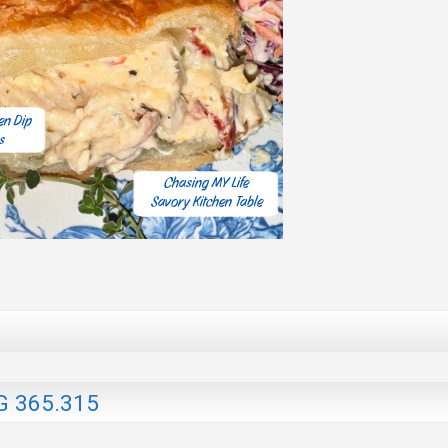
G 365.315