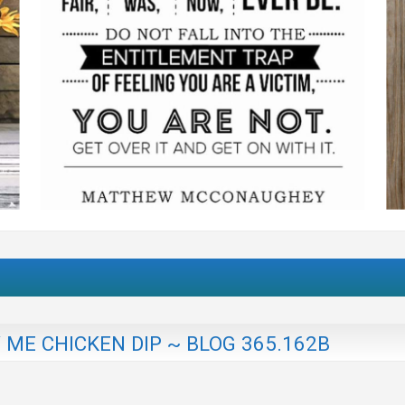
ME CHICKEN DIP ~ BLOG 365.162B