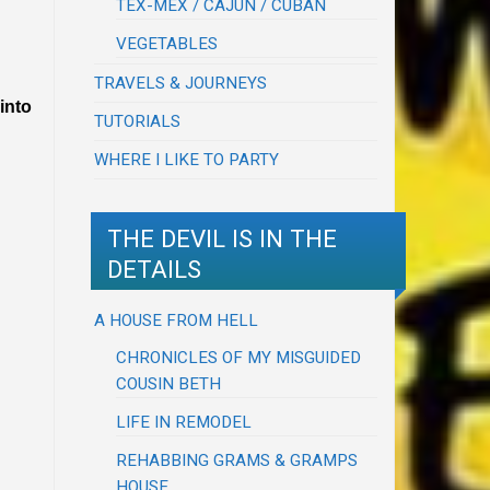
TEX-MEX / CAJUN / CUBAN
VEGETABLES
TRAVELS & JOURNEYS
into
TUTORIALS
WHERE I LIKE TO PARTY
THE DEVIL IS IN THE
DETAILS
A HOUSE FROM HELL
CHRONICLES OF MY MISGUIDED
COUSIN BETH
LIFE IN REMODEL
REHABBING GRAMS & GRAMPS
HOUSE