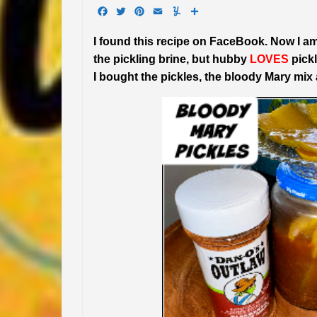
Facebook
Twitter
Pinterest
Email
Yummly
Share
I found this recipe on FaceBook. Now I am
the pickling brine, but hubby
LOVES
pickl
I bought the pickles, the bloody Mary mix a