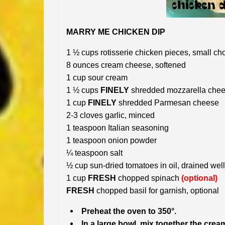
MARRY ME CHICKEN DIP
1 ½ cups rotisserie chicken pieces, small c
8 ounces cream cheese, softened
1 cup sour cream
1 ½ cups
FINELY
shredded mozzarella che
1 cup
FINELY
shredded Parmesan cheese
2-3 cloves garlic, minced
1 teaspoon Italian seasoning
1 teaspoon onion powder
¼ teaspoon salt
½ cup sun-dried tomatoes in oil, drained we
1 cup
FRESH
chopped spinach
(optional)
FRESH
chopped basil for garnish, optional
Preheat the oven to 350°.
In a large bowl, mix together the cre