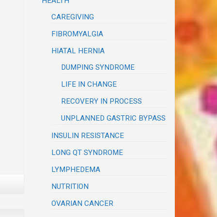
HEALTH
CAREGIVING
FIBROMYALGIA
HIATAL HERNIA
DUMPING SYNDROME
LIFE IN CHANGE
RECOVERY IN PROCESS
UNPLANNED GASTRIC BYPASS
INSULIN RESISTANCE
LONG QT SYNDROME
LYMPHEDEMA
NUTRITION
OVARIAN CANCER