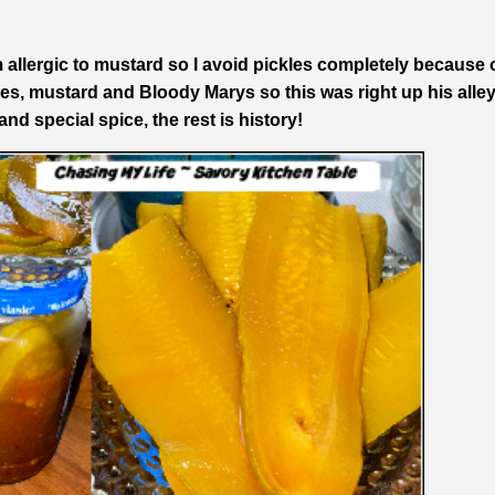
 allergic to mustard so I avoid pickles completely because 
es, mustard and Bloody Marys so this was right up his alley
nd special spice, the rest is history!