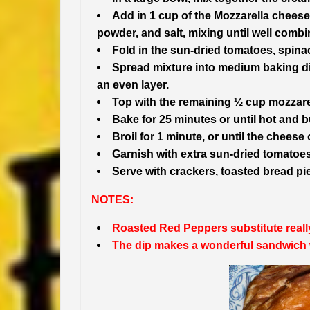
Add in 1 cup of the Mozzarella cheese
powder, and salt, mixing until well combi
Fold in the sun-dried tomatoes, spin
Spread mixture into medium baking dis
an even layer.
Top with the remaining ½ cup mozzare
Bake for 25 minutes or until hot and b
Broil for 1 minute, or until the cheese
Garnish with extra sun-dried tomato
Serve with crackers, toasted bread piec
NOTES:
Roasted Red Peppers substitute really
The dip makes a wonderful sandwich 