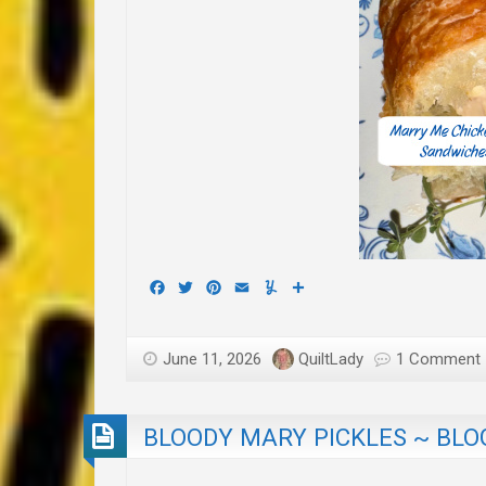
Facebook
Twitter
Pinterest
Email
Yummly
Share
June 11, 2026
QuiltLady
1 Comment
BLOODY MARY PICKLES ~ BLO