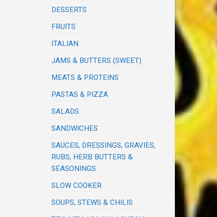
DESSERTS
FRUITS
ITALIAN
JAMS & BUTTERS (SWEET)
MEATS & PROTEINS
PASTAS & PIZZA
SALADS
SANDWICHES
SAUCES, DRESSINGS, GRAVIES,
RUBS, HERB BUTTERS &
SEASONINGS
SLOW COOKER
SOUPS, STEWS & CHILIS