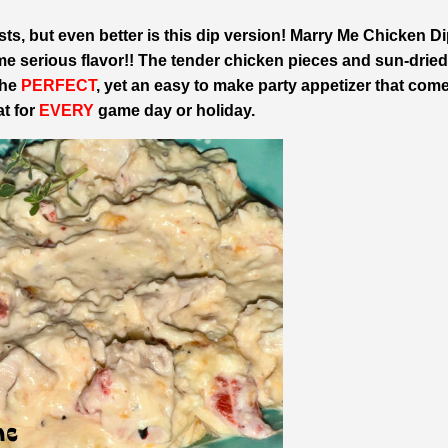
ts, but even better is this dip version!
Marry Me Chicken Di
me serious flavor!! The tender chicken pieces and sun-dried
the
PERFECT
, yet an easy to make party appetizer that com
at for
EVERY
game day or holiday.