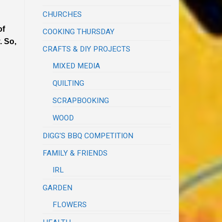
CHURCHES
of
COOKING THURSDAY
. So,
CRAFTS & DIY PROJECTS
MIXED MEDIA
QUILTING
SCRAPBOOKING
WOOD
DIGG'S BBQ COMPETITION
FAMILY & FRIENDS
IRL
GARDEN
FLOWERS