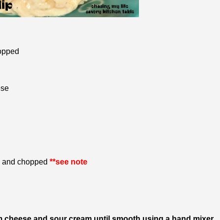
hopped
ese
ll and chopped
**see note
am cheese and sour cream until smooth using a hand mixer.