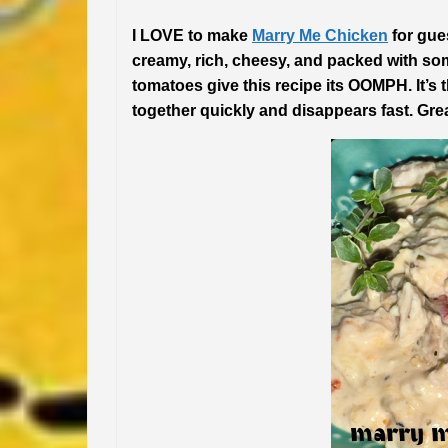
I LOVE to make
Marry Me Chicken
for gues
creamy, rich, cheesy, and packed with so
tomatoes give this recipe its OOMPH. It’s 
together quickly and disappears fast. Gre