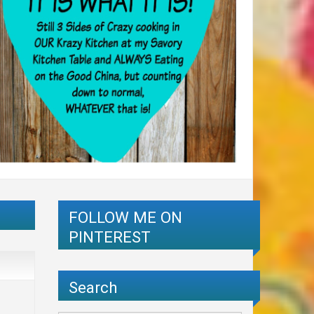
FOLLOW ME ON
PINTEREST
Search