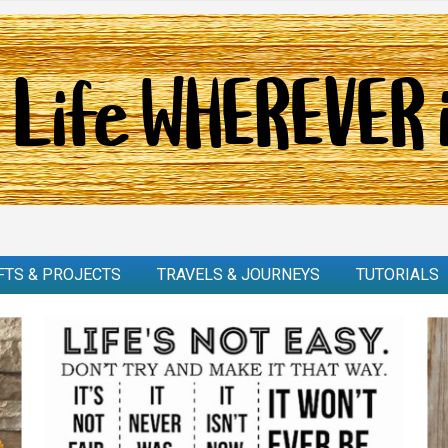
FTS & PROJECTS
TRAVELS & JOURNEYS
TUTORIALS