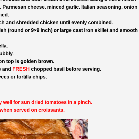
, Parmesan cheese, minced garlic, Italian seasoning, onion
ned.
ach and shredded chicken until evenly combined.
h (round or 9×9 inch) or large cast iron skillet and smooth 
lla.
ubbly.
 on top is golden brown.
es and
FRESH
chopped basil before serving.
es or tortilla chips.
 well for sun dried tomatoes in a pinch.
when served on croissants.