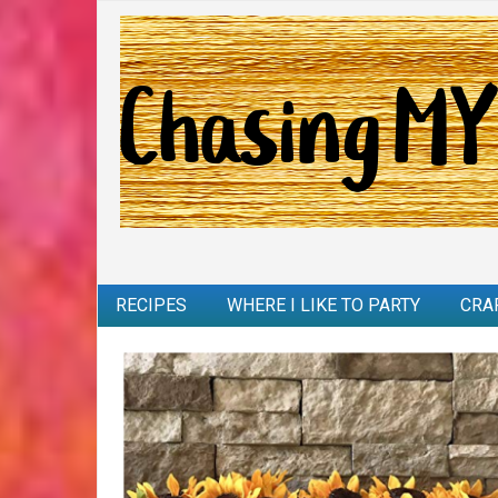
RECIPES
WHERE I LIKE TO PARTY
CRA