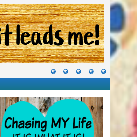
TUTORIALS
TRAVELS
CRAFTS
RECIPES
WHERE
&
&
I
JOURNEYS
PROJECTS
LIKE
TO
PARTY