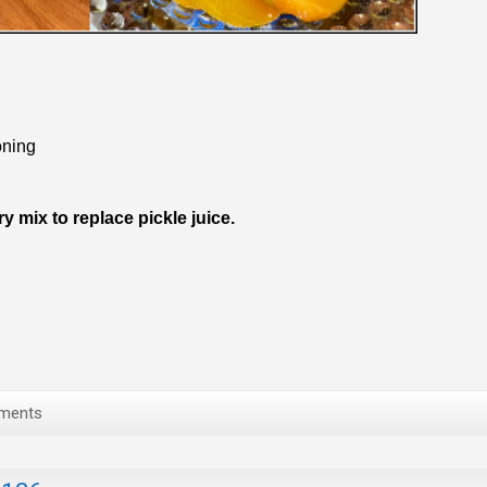
ning
mix to replace pickle juice.
ments