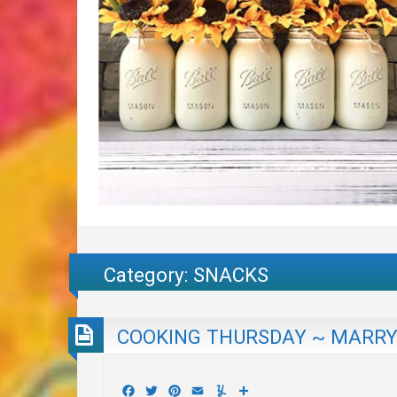
Category:
SNACKS
COOKING THURSDAY ~ MARRY 
Facebook
Twitter
Pinterest
Email
Yummly
Share