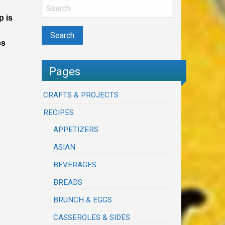
p is
es
Pages
CRAFTS & PROJECTS
RECIPES
APPETIZERS
ASIAN
BEVERAGES
BREADS
BRUNCH & EGGS
CASSEROLES & SIDES