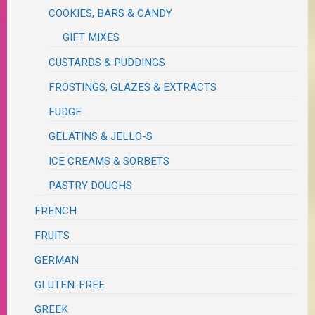
COOKIES, BARS & CANDY
GIFT MIXES
CUSTARDS & PUDDINGS
FROSTINGS, GLAZES & EXTRACTS
FUDGE
GELATINS & JELLO-S
ICE CREAMS & SORBETS
PASTRY DOUGHS
FRENCH
FRUITS
GERMAN
GLUTEN-FREE
GREEK