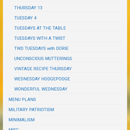
THURSDAY 13
TUESDAY 4
TUESDAYS AT THE TABLE
TUESDAYS WITH A TWIST
TWD TUESDAYS with DORIE
UNCONSCIOUS MUTTERINGS
VINTAGE RECIPE THURSDAY
WEDNESDAY HODGEPODGE
WONDERFUL WEDNESDAY
MENU PLANS
MILITARY PATRIOTISM
MINIMALISM
MISC