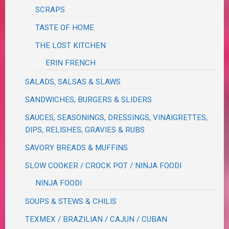
SCRAPS
TASTE OF HOME
THE LOST KITCHEN
ERIN FRENCH
SALADS, SALSAS & SLAWS
SANDWICHES, BURGERS & SLIDERS
SAUCES, SEASONINGS, DRESSINGS, VINAIGRETTES,
DIPS, RELISHES, GRAVIES & RUBS
SAVORY BREADS & MUFFINS
SLOW COOKER / CROCK POT / NINJA FOODI
NINJA FOODI
SOUPS & STEWS & CHILIS
TEXMEX / BRAZILIAN / CAJUN / CUBAN