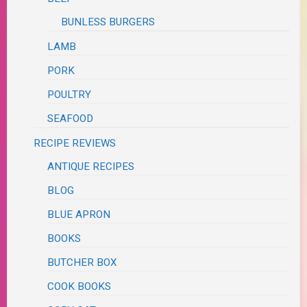
BUNLESS BURGERS
LAMB
PORK
POULTRY
SEAFOOD
RECIPE REVIEWS
ANTIQUE RECIPES
BLOG
BLUE APRON
BOOKS
BUTCHER BOX
COOK BOOKS