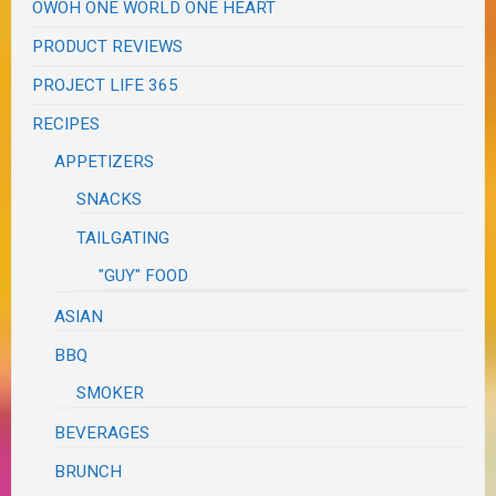
OWOH ONE WORLD ONE HEART
PRODUCT REVIEWS
PROJECT LIFE 365
RECIPES
APPETIZERS
SNACKS
TAILGATING
"GUY" FOOD
ASIAN
BBQ
SMOKER
BEVERAGES
BRUNCH