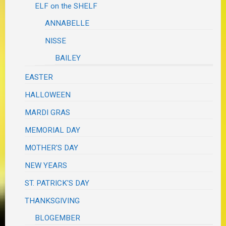
ELF on the SHELF
ANNABELLE
NISSE
BAILEY
EASTER
HALLOWEEN
MARDI GRAS
MEMORIAL DAY
MOTHER'S DAY
NEW YEARS
ST. PATRICK'S DAY
THANKSGIVING
BLOGEMBER