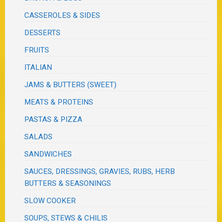
CASSEROLES & SIDES
DESSERTS
FRUITS
ITALIAN
JAMS & BUTTERS (SWEET)
MEATS & PROTEINS
PASTAS & PIZZA
SALADS
SANDWICHES
SAUCES, DRESSINGS, GRAVIES, RUBS, HERB
BUTTERS & SEASONINGS
SLOW COOKER
SOUPS, STEWS & CHILIS