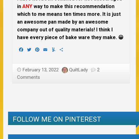
in
ANY
way to make this recommendation
which to me means ten times more. It is just
an awesome pan made by an awesome
company out of quality materials! I think I
have every piece of bake ware they make. 😀
Facebook
Twitter
Pinterest
Email
Yummly
Share
February 13, 2022
QuiltLady
2
Comments
FOLLOW ME ON PINTEREST