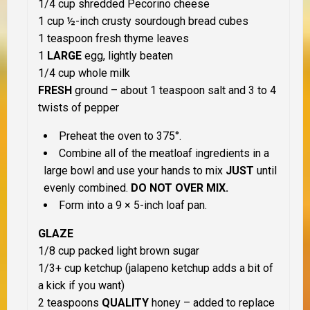
1/4 cup shredded Pecorino cheese
1 cup ½-inch crusty sourdough bread cubes
1 teaspoon fresh thyme leaves
1
LARGE
egg, lightly beaten
1/4 cup whole milk
FRESH
ground – about 1 teaspoon salt and 3 to 4
twists of pepper
Preheat the oven to 375°.
Combine all of the meatloaf ingredients in a
large bowl and use your hands to mix
JUST
until
evenly combined.
DO NOT OVER MIX.
Form into a 9 × 5-inch loaf pan.
GLAZE
1/8 cup packed light brown sugar
1/3+ cup ketchup (jalapeno ketchup adds a bit of
a kick if you want)
2 teaspoons
QUALITY
honey – added to replace