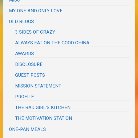
MY ONE AND ONLY LOVE
OLD BLOGS
3 SIDES OF CRAZY
ALWAYS EAT ON THE GOOD CHINA
AWARDS
DISCLOSURE
GUEST POSTS
MISSION STATEMENT
PROFILE
THE BAD GIRL'S KITCHEN
THE MOTIVATION STATION
ONE-PAN MEALS