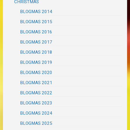
CHRISTMAS
BLOGMAS 2014
BLOGMAS 2015
BLOGMAS 2016
BLOGMAS 2017
BLOGMAS 2018
BLOGMAS 2019
BLOGMAS 2020
BLOGMAS 2021
BLOGMAS 2022
BLOGMAS 2023
BLOGMAS 2024
BLOGMAS 2025