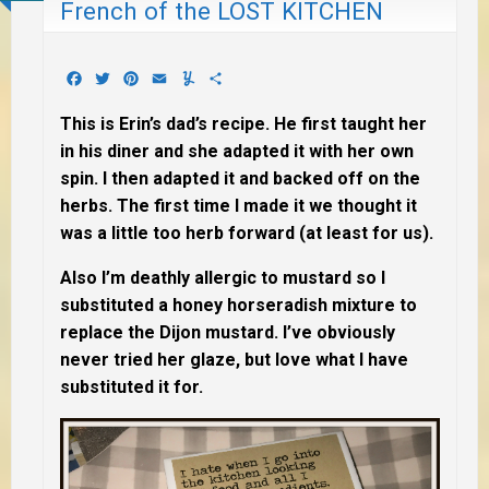
French of the LOST KITCHEN
Facebook
Twitter
Pinterest
Email
Yummly
Share
This is Erin’s dad’s recipe. He first taught her
in his diner and she adapted it with her own
spin. I then adapted it and backed off on the
herbs. The first time I made it we thought it
was a little too herb forward (at least for us).
Also I’m deathly allergic to mustard so I
substituted a honey horseradish mixture to
replace the Dijon mustard. I’ve obviously
never tried her glaze, but love what I have
substituted it for.