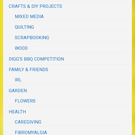
CRAFTS & DIY PROJECTS
MIXED MEDIA
QUILTING
SCRAPBOOKING
WOOD
DIGG'S BBQ COMPETITION
FAMILY & FRIENDS
IRL
GARDEN
FLOWERS
HEALTH
CAREGIVING
FIBROMYALGIA