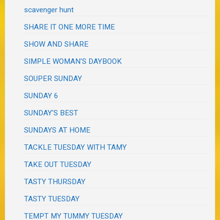
scavenger hunt
SHARE IT ONE MORE TIME
SHOW AND SHARE
SIMPLE WOMAN'S DAYBOOK
SOUPER SUNDAY
SUNDAY 6
SUNDAY'S BEST
SUNDAYS AT HOME
TACKLE TUESDAY WITH TAMY
TAKE OUT TUESDAY
TASTY THURSDAY
TASTY TUESDAY
TEMPT MY TUMMY TUESDAY