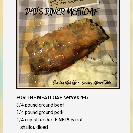
FOR THE MEATLOAF serves 4-6
3/4 pound ground beef
3/4 pound ground pork
1/4 cup shredded
FINELY
carrot
1 shallot, diced