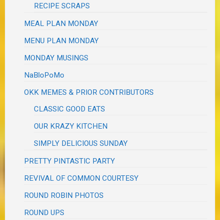
RECIPE SCRAPS
MEAL PLAN MONDAY
MENU PLAN MONDAY
MONDAY MUSINGS
NaBloPoMo
OKK MEMES & PRIOR CONTRIBUTORS
CLASSIC GOOD EATS
OUR KRAZY KITCHEN
SIMPLY DELICIOUS SUNDAY
PRETTY PINTASTIC PARTY
REVIVAL OF COMMON COURTESY
ROUND ROBIN PHOTOS
ROUND UPS