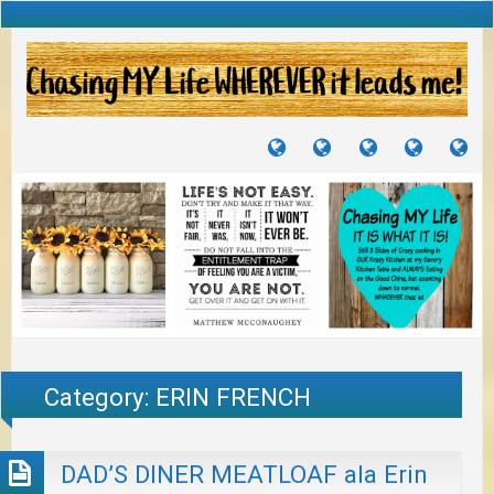
TUTORIALS
TRAVELS
CRAFTS
RECIPES
WH
&
&
I
JOURNEYS
PROJECTS
LI
TO
PA
Category:
ERIN FRENCH
DAD’S DINER MEATLOAF ala Erin