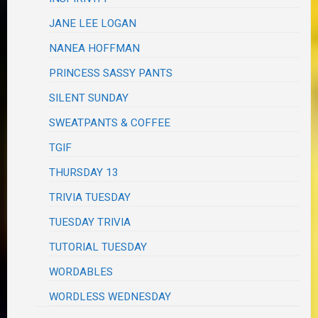
JANE LEE LOGAN
NANEA HOFFMAN
PRINCESS SASSY PANTS
SILENT SUNDAY
SWEATPANTS & COFFEE
TGIF
THURSDAY 13
TRIVIA TUESDAY
TUESDAY TRIVIA
TUTORIAL TUESDAY
WORDABLES
WORDLESS WEDNESDAY