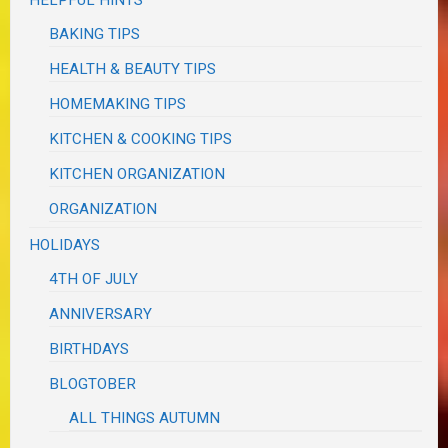
BAKING TIPS
HEALTH & BEAUTY TIPS
HOMEMAKING TIPS
KITCHEN & COOKING TIPS
KITCHEN ORGANIZATION
ORGANIZATION
HOLIDAYS
4TH OF JULY
ANNIVERSARY
BIRTHDAYS
BLOGTOBER
ALL THINGS AUTUMN