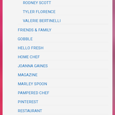
RODNEY SCOTT
TYLER FLORENCE
VALERIE BERTINELLI
FRIENDS & FAMILY
GOBBLE
HELLO FRESH
HOME CHEF
JOANNA GAINES
MAGAZINE
MARLEY SPOON
PAMPERED CHEF
PINTEREST
RESTAURANT