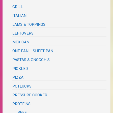
GRILL
ITALIAN
JAMS & TOPPINGS
LEFTOVERS
MEXICAN
ONE PAN – SHEET PAN
PASTAS & GNOCCHIS
PICKLED
PIZZA
POTLUCKS
PRESSURE COOKER
PROTEINS
BEEF