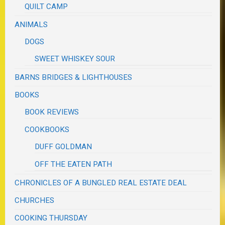
QUILT CAMP
ANIMALS
DOGS
SWEET WHISKEY SOUR
BARNS BRIDGES & LIGHTHOUSES
BOOKS
BOOK REVIEWS
COOKBOOKS
DUFF GOLDMAN
OFF THE EATEN PATH
CHRONICLES OF A BUNGLED REAL ESTATE DEAL
CHURCHES
COOKING THURSDAY