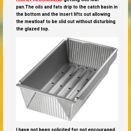
pan.The oils and fats drip to the catch basin in
the bottom and the insert lifts out allowing
the meatloaf to be slid out without disturbing
the glazed top.
I have not been solicited for not encouraged