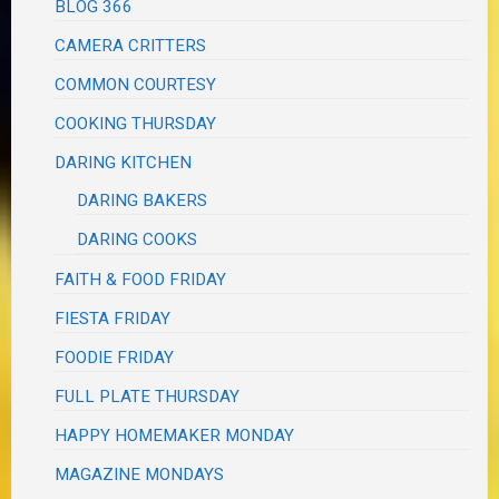
BLOG 366
CAMERA CRITTERS
COMMON COURTESY
COOKING THURSDAY
DARING KITCHEN
DARING BAKERS
DARING COOKS
FAITH & FOOD FRIDAY
FIESTA FRIDAY
FOODIE FRIDAY
FULL PLATE THURSDAY
HAPPY HOMEMAKER MONDAY
MAGAZINE MONDAYS