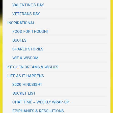
VALENTINE'S DAY
VETERANS DAY
INSPIRATIONAL
FOOD FOR THOUGHT
QUOTES
SHARED STORIES
WIT & WISDOM
KITCHEN DREAMS & WISHES
LIFE AS IT HAPPENS
2020 HINDSIGHT
BUCKET LIST
CHAT TIME ~ WEEKLY WRAP-UP
EPIPHANIES & RESOLUTIONS