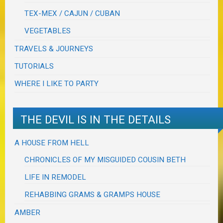
TEX-MEX / CAJUN / CUBAN
VEGETABLES
TRAVELS & JOURNEYS
TUTORIALS
WHERE I LIKE TO PARTY
THE DEVIL IS IN THE DETAILS
A HOUSE FROM HELL
CHRONICLES OF MY MISGUIDED COUSIN BETH
LIFE IN REMODEL
REHABBING GRAMS & GRAMPS HOUSE
AMBER