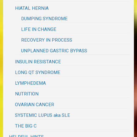
HIATAL HERNIA
DUMPING SYNDROME
LIFE IN CHANGE
RECOVERY IN PROCESS
UNPLANNED GASTRIC BYPASS
INSULIN RESISTANCE
LONG QT SYNDROME
LYMPHEDEMA
NUTRITION
OVARIAN CANCER
SYSTEMIC LUPUS aka SLE
THE BIG C
HELPFUL HINTS