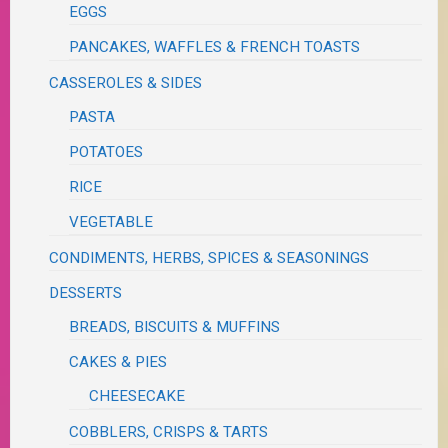
EGGS
PANCAKES, WAFFLES & FRENCH TOASTS
CASSEROLES & SIDES
PASTA
POTATOES
RICE
VEGETABLE
CONDIMENTS, HERBS, SPICES & SEASONINGS
DESSERTS
BREADS, BISCUITS & MUFFINS
CAKES & PIES
CHEESECAKE
COBBLERS, CRISPS & TARTS