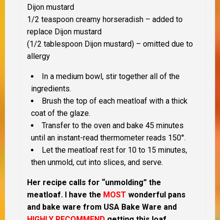
Dijon mustard
1/2 teaspoon creamy horseradish – added to
replace Dijon mustard
(1/2 tablespoon Dijon mustard) – omitted due to
allergy
In a medium bowl, stir together all of the
ingredients.
Brush the top of each meatloaf with a thick
coat of the glaze.
Transfer to the oven and bake 45 minutes
until an instant-read thermometer reads 150°.
Let the meatloaf rest for 10 to 15 minutes,
then unmold, cut into slices, and serve.
Her recipe calls for “unmolding” the
meatloaf.
I have the
MOST
wonderful pans
and bake ware from USA Bake Ware and
HIGHLY RECOMMEND
getting this loaf