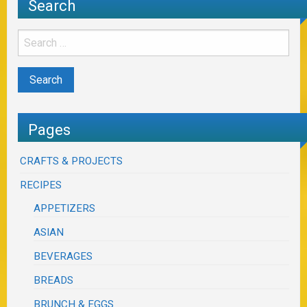
Search
Pages
CRAFTS & PROJECTS
RECIPES
APPETIZERS
ASIAN
BEVERAGES
BREADS
BRUNCH & EGGS