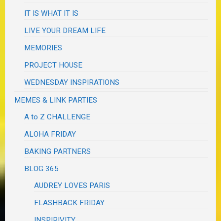
IT IS WHAT IT IS
LIVE YOUR DREAM LIFE
MEMORIES
PROJECT HOUSE
WEDNESDAY INSPIRATIONS
MEMES & LINK PARTIES
A to Z CHALLENGE
ALOHA FRIDAY
BAKING PARTNERS
BLOG 365
AUDREY LOVES PARIS
FLASHBACK FRIDAY
INSPIRIVITY