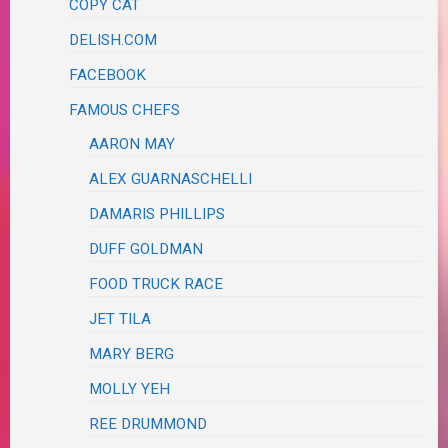
COPY CAT
DELISH.COM
FACEBOOK
FAMOUS CHEFS
AARON MAY
ALEX GUARNASCHELLI
DAMARIS PHILLIPS
DUFF GOLDMAN
FOOD TRUCK RACE
JET TILA
MARY BERG
MOLLY YEH
REE DRUMMOND