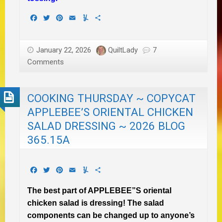
Facebook
Twitter
Pinterest
Email
Yummly
Share
January 22, 2026
QuiltLady
7
Comments
COOKING THURSDAY ~ COPYCAT
APPLEBEE’S ORIENTAL CHICKEN
SALAD DRESSING ~ 2026 BLOG
365.15A
Facebook
Twitter
Pinterest
Email
Yummly
Share
The best part of APPLEBEE”S oriental
chicken salad is dressing! The salad
components can be changed up to anyone’s