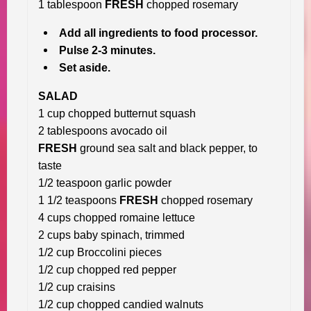
1 tablespoon
FRESH
chopped rosemary
Add all ingredients to food processor.
Pulse 2-3 minutes.
Set aside.
SALAD
1 cup chopped butternut squash
2 tablespoons avocado oil
FRESH
ground sea salt and black pepper, to
taste
1/2 teaspoon garlic powder
1 1/2 teaspoons
FRESH
chopped rosemary
4 cups chopped romaine lettuce
2 cups baby spinach, trimmed
1/2 cup Broccolini pieces
1/2 cup chopped red pepper
1/2 cup craisins
1/2 cup chopped candied walnuts