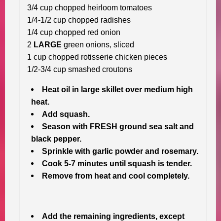
3/4 cup chopped heirloom tomatoes
1/4-1/2 cup chopped radishes
1/4 cup chopped red onion
2
LARGE
green onions, sliced
1 cup chopped rotisserie chicken pieces
1/2-3/4 cup smashed croutons
Heat oil in large skillet over medium high
heat.
Add squash.
Season with FRESH ground sea salt and
black pepper.
Sprinkle with garlic powder and rosemary.
Cook 5-7 minutes until squash is tender.
Remove from heat and cool completely.
Add the remaining ingredients, except