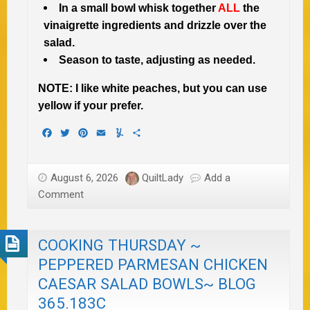
In a small bowl whisk together
ALL
the
vinaigrette ingredients and drizzle over the
salad.
Season to taste, adjusting as needed.
NOTE: I like white peaches, but you can use
yellow if your prefer.
Facebook
Twitter
Pinterest
Email
Yummly
Share
August 6, 2026
QuiltLady
Add a
Comment
COOKING THURSDAY ~
PEPPERED PARMESAN CHICKEN
CAESAR SALAD BOWLS~ BLOG
365.183C