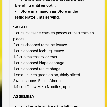
blending until smooth.
Store in a mason jar Store in the
refrigerator until serving.
SALAD
2 cups rotisserie chicken pieces or fried chicken
pieces
2 cups chopped romaine lettuce
1 cup chopped iceburg lettuce
1/2 cup matchstick carrots
1 cup chopped Napa cabbage
1 cup chopped red cabbage
1 small bunch green onion, thinly sliced
2 tablespoons Sliced Almonds
1/4 cup Chow Mein Noodles, optional
ASSEMBLY
In a large bowl, toss the lettuces,