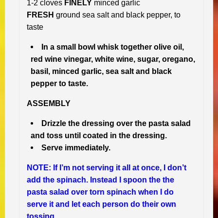
1-2 cloves
FINELY
minced garlic
FRESH
ground sea salt and black pepper, to
taste
In a small bowl whisk together olive oil,
red wine vinegar, white wine, sugar, oregano,
basil, minced garlic, sea salt and black
pepper to taste.
ASSEMBLY
Drizzle the dressing over the pasta salad
and toss until coated in the dressing.
Serve immediately.
NOTE: If I’m not serving it all at once, I don’t
add the spinach. Instead I spoon the the
pasta salad over torn spinach when I do
serve it and let each person do their own
tossing.