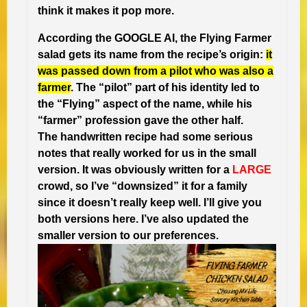
think it makes it pop more.
According the GOOGLE AI, the Flying Farmer
salad gets its name from the recipe’s origin:
it
was passed down from a pilot who was also a
farmer
. The “pilot” part of his identity led to
the “Flying” aspect of the name, while his
“farmer” profession gave the other half.
The handwritten recipe had some serious
notes that really worked for us in the small
version.
It was obviously written for a
LARGE
crowd, so I’ve “downsized” it for a family
since it doesn’t really keep well. I’ll give you
both versions here. I’ve also updated the
smaller version to our preferences.