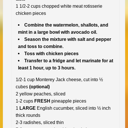
1 1/2-2 cups chopped white meat rotisserie
chicken pieces
Combine the watermelon, shallots, and
mint in a large bowl with avocado oil.
Season the mixture with salt and pepper
and toss to combine.
Toss with chicken pieces
Transfer to a fridge and let marinate for at
least 1 hour, up to 3 hours.
1/2-1 cup Monterey Jack cheese, cut into ½
cubes
(optional)
2 yellow peaches, sliced
1-2 cups
FRESH
pineapple pieces
1
LARGE
English cucumber, sliced into ½ inch
thick rounds
2-3 radishes, sliced thin