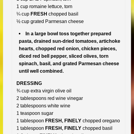
1 cup romaine lettuce, torn
¼ cup
FRESH
chopped basil
½ cup grated Parmesan cheese
In a large bowl toss together prepared
pasta, drained sun-dried tomatoes, artichoke
hearts, chopped red onion, chicken pieces,
diced red bell pepper, sliced olives, torn
spinach, basil, and grated Parmesan cheese
until well combined.
DRESSING
¾ cup extra virgin olive oil
2 tablespoons red wine vinegar
2 tablespoons white wine
1 teaspoon sugar
1 tablespoon
FRESH, FINELY
chopped oregano
1 tablespoon
FRESH, FINELY
chopped basil