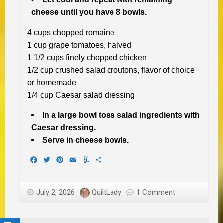
cheese until you have 8 bowls.
4 cups chopped romaine
1 cup grape tomatoes, halved
1 1/2 cups finely chopped chicken
1/2 cup crushed salad croutons, flavor of choice
or homemade
1/4 cup Caesar salad dressing
In a large bowl toss salad ingredients with
Caesar dressing.
Serve in cheese bowls.
Facebook
Twitter
Pinterest
Email
Yummly
Share
July 2, 2026
QuiltLady
1 Comment