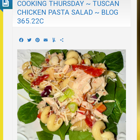
COOKING THURSDAY ~ TUSCAN
CHICKEN PASTA SALAD ~ BLOG
365.22C
Facebook
Twitter
Pinterest
Email
Yummly
Share