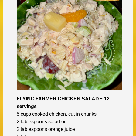
FLYING FARMER CHICKEN SALAD ~ 12
servings
5 cups cooked chicken, cut in chunks
2 tablespoons salad oil
2 tablespoons orange juice