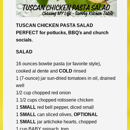
TUSCAN CHICKEN PASTA SALAD
PERFECT for potlucks, BBQ’s and church
socials.
SALAD
16 ounces bowtie pasta (or favorite style),
cooked al dente and
COLD
rinsed
1 (7-ounce) jar sun-dried tomatoes in oil, drained
well
1/2 cup chopped red onion
1 1/2 cups chopped rotisserie chicken
1
SMALL
red bell pepper, diced small
1
SMALL
can sliced olives,
OPTIONAL
1
SMALL
jar artichoke hearts, chopped
1 cup BABY spinach, torn