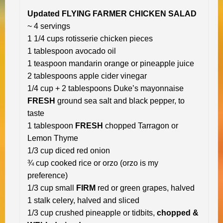
Updated FLYING FARMER CHICKEN SALAD
~ 4 servings
1 1/4 cups rotisserie chicken pieces
1 tablespoon avocado oil
1 teaspoon mandarin orange or pineapple juice
2 tablespoons apple cider vinegar
1/4 cup + 2 tablespoons Duke’s mayonnaise
FRESH
ground sea salt and black pepper, to
taste
1 tablespoon
FRESH
chopped Tarragon or
Lemon Thyme
1/3 cup diced red onion
¾ cup cooked rice or orzo (orzo is my
preference)
1/3 cup small
FIRM
red or green grapes, halved
1 stalk celery, halved and sliced
1/3 cup crushed pineapple or tidbits,
chopped &