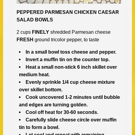
PEPPERED PARMESAN CHICKEN CAESAR
SALAD BOWLS
2 cups
FINELY
shredded Parmesan cheese
FRESH
ground tricolor pepper, to taste
In a small bowl toss cheese and pepper.
Invert a muffin tin on the counter top.
Heat a small non-stick 6 inch skillet over
medium heat.
Evenly sprinkle 1/4 cup cheese mixture
over skillet bottom.
Cook uncovered 1-2 minutes until bubble
and edges are turning golden.
Cool off heat for 30-60 seconds.
Carefully slide cheese circle over muffin
tin to form a bowl.
Let cool and repeat with remaining