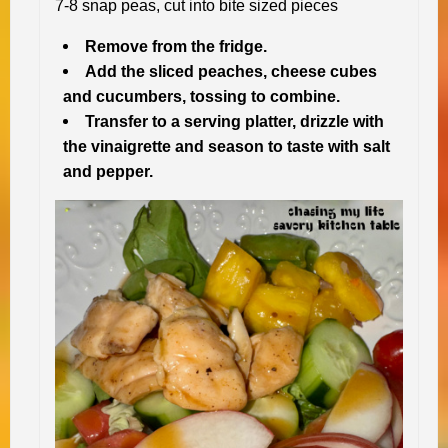
7-8 snap peas, cut into bite sized pieces
Remove from the fridge.
Add the sliced peaches, cheese cubes
and cucumbers, tossing to combine.
Transfer to a serving platter, drizzle with
the vinaigrette and season to taste with salt
and pepper.