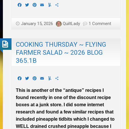
Facebook
Twitter
Pinterest
Email
Yummly
Share
January 15, 2026
QuiltLady
1 Comment
COOKING THURSDAY ~ FLYING
FARMER SALAD ~ 2026 BLOG
365.1B
Facebook
Twitter
Pinterest
Email
Yummly
Share
This is another of the “antique” recipes I
found recently in one of the discount recipe
boxes at a junk store. I did some internet
research and found a few similar recipes that
included pineapple tidbits which I changed to
WELL drained crushed pineapple because I