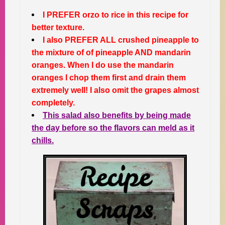
I PREFER orzo to rice in this recipe for
better texture.
I also PREFER ALL crushed pineapple to
the mixture of of pineapple AND mandarin
oranges. When I do use the mandarin
oranges I chop them first and drain them
extremely well! I also omit the grapes almost
completely.
This salad also benefits by being made
the day before so the flavors can meld as it
chills.