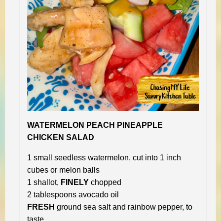
WATERMELON PEACH PINEAPPLE
CHICKEN SALAD
1 small seedless watermelon, cut into 1 inch
cubes or melon balls
1 shallot,
FINELY
chopped
2 tablespoons avocado oil
FRESH
ground sea salt and rainbow pepper, to
taste