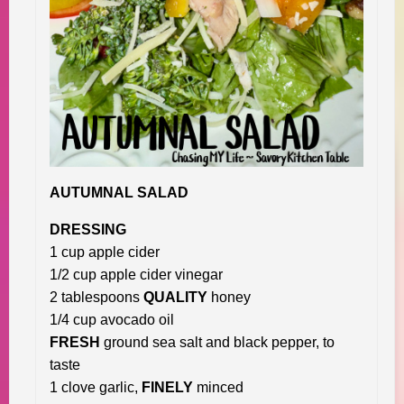
AUTUMNAL SALAD
DRESSING
1 cup apple cider
1/2 cup apple cider vinegar
2 tablespoons
QUALITY
honey
1/4 cup avocado oil
FRESH
ground sea salt and black pepper, to
taste
1 clove garlic,
FINELY
minced