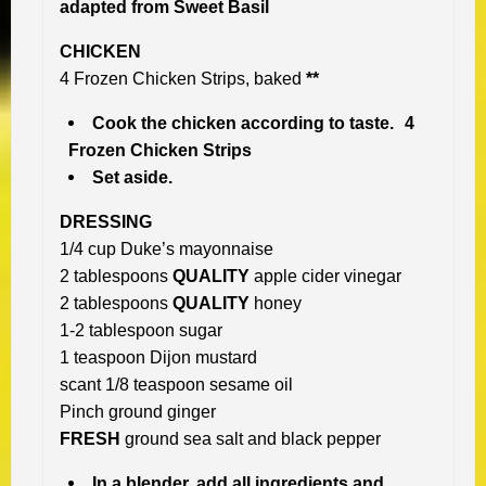
a
dapted from Sweet Basil
CHICKEN
4 Frozen Chicken Strips, baked
**
Cook the chicken according to taste. 4
Frozen Chicken Strips
Set aside.
DRESSING
1/4 cup Duke’s mayonnaise
2 tablespoons
QUALITY
apple cider vinegar
2 tablespoons
QUALITY
honey
1-2 tablespoon sugar
1 teaspoon Dijon mustard
scant 1/8 teaspoon sesame oil
Pinch ground ginger
FRESH
ground sea salt and black pepper
In a blender, add all ingredients and