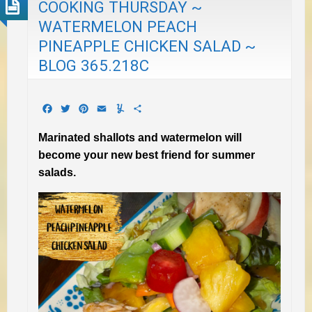
COOKING THURSDAY ~
WATERMELON PEACH
PINEAPPLE CHICKEN SALAD ~
BLOG 365.218C
Facebook
Twitter
Pinterest
Email
Yummly
Share
Marinated shallots and watermelon will
become your new best friend for summer
salads.