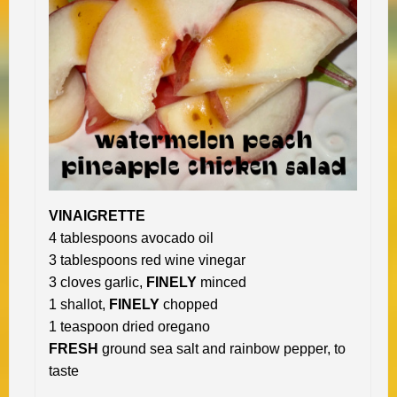
VINAIGRETTE
4 tablespoons avocado oil
3 tablespoons red wine vinegar
3 cloves garlic,
FINELY
minced
1 shallot,
FINELY
chopped
1 teaspoon dried oregano
FRESH
ground sea salt and rainbow pepper, to
taste