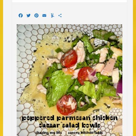
Facebook
Twitter
Pinterest
Email
Yummly
Share