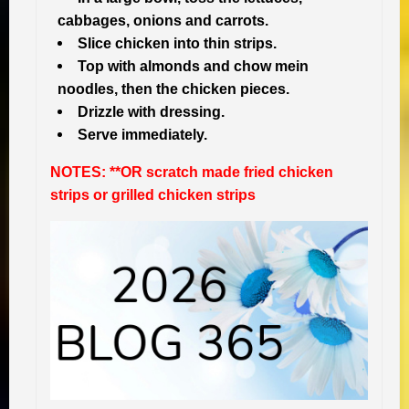
cabbages, onions and carrots.
Slice chicken into thin strips.
Top with almonds and chow mein
noodles, then the chicken pieces.
Drizzle with dressing.
Serve immediately.
NOTES: **OR scratch made fried chicken
strips or grilled chicken strips