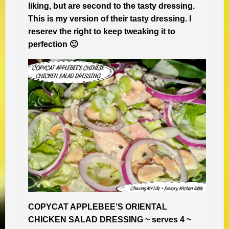
liking, but are second to the tasty dressing.
This is my version of their tasty dressing. I
reserev the right to keep tweaking it to
perfection 🙂
COPYCAT APPLEBEE’S ORIENTAL
CHICKEN SALAD DRESSING ~ serves 4 ~