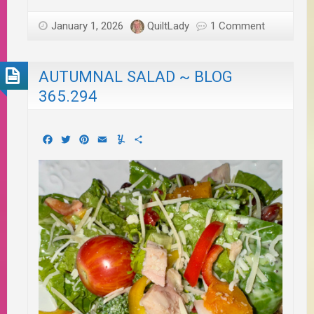
January 1, 2026
QuiltLady
1 Comment
AUTUMNAL SALAD ~ BLOG
365.294
Facebook
Twitter
Pinterest
Email
Yummly
Share