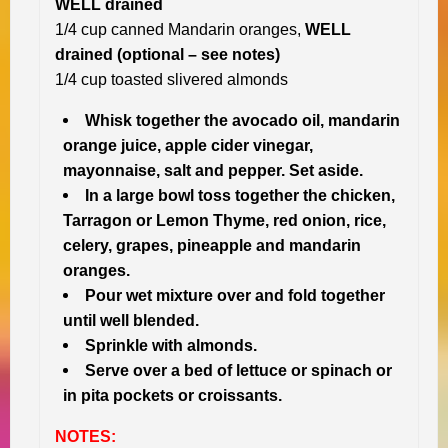
WELL drained
1/4 cup canned Mandarin oranges,
WELL
drained (optional – see notes)
1/4 cup toasted slivered almonds
Whisk together the avocado oil, mandarin
orange juice, apple cider vinegar,
mayonnaise, salt and pepper. Set aside.
In a large bowl toss together the chicken,
Tarragon or Lemon Thyme, red onion, rice,
celery, grapes, pineapple and mandarin
oranges.
Pour wet mixture over and fold together
until well blended.
Sprinkle with almonds.
Serve over a bed of lettuce or spinach or
in pita pockets or croissants.
NOTES: