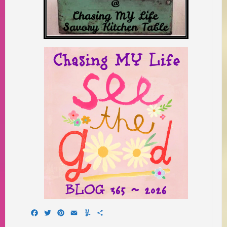
Facebook
Twitter
Pinterest
Email
Yummly
Share