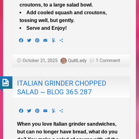
croutons, to a large salad bowl.
Add cooled squash and croutons,
tossing well, but gently.
Serve and Enjoy!
Facebook
Twitter
Pinterest
Email
Yummly
Share
October 21, 2025
QuiltLady
1 Comment
ITALIAN GRINDER CHOPPED
SALAD ~ BLOG 365.287
Facebook
Twitter
Pinterest
Email
Yummly
Share
When you love Italian grinder sandwiches,
but can no longer have bread, what do you