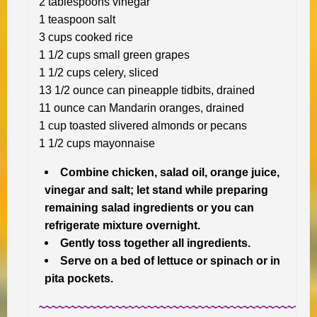
2 tablespoons vinegar
1 teaspoon salt
3 cups cooked rice
1 1/2 cups small green grapes
1 1/2 cups celery, sliced
13 1/2 ounce can pineapple tidbits, drained
11 ounce can Mandarin oranges, drained
1 cup toasted slivered almonds or pecans
1 1/2 cups mayonnaise
Combine chicken, salad oil, orange juice,
vinegar and salt; let stand while preparing
remaining salad ingredients or you can
refrigerate mixture overnight.
Gently toss together all ingredients.
Serve on a bed of lettuce or spinach or in
pita pockets.
~~~~~~~~~~~~~~~~~~~~~~~~~~~~~~~~~~~~~~~~~~~