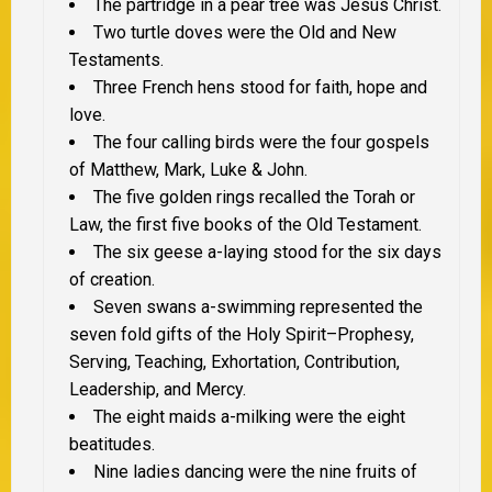
The partridge in a pear tree was Jesus Christ.
Two turtle doves were the Old and New
Testaments.
Three French hens stood for faith, hope and
love.
The four calling birds were the four gospels
of Matthew, Mark, Luke & John.
The five golden rings recalled the Torah or
Law, the first five books of the Old Testament.
The six geese a-laying stood for the six days
of creation.
Seven swans a-swimming represented the
seven fold gifts of the Holy Spirit–Prophesy,
Serving, Teaching, Exhortation, Contribution,
Leadership, and Mercy.
The eight maids a-milking were the eight
beatitudes.
Nine ladies dancing were the nine fruits of