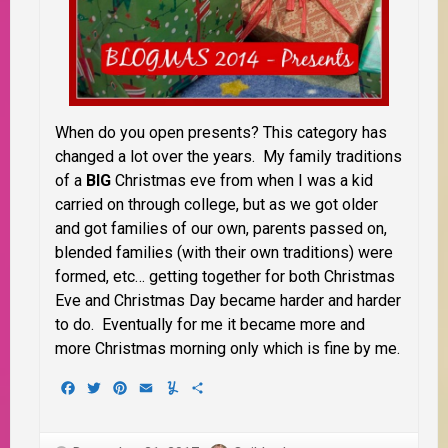
When do you open presents? This category has
changed a lot over the years. My family traditions
of a
BIG
Christmas eve from when I was a kid
carried on through college, but as we got older
and got families of our own, parents passed on,
blended families (with their own traditions) were
formed, etc… getting together for both Christmas
Eve and Christmas Day became harder and harder
to do. Eventually for me it became more and
more Christmas morning only which is fine by me.
Facebook
Twitter
Pinterest
Email
Yummly
Share