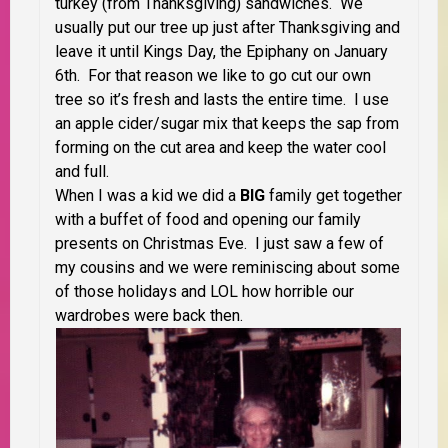
turkey (from Thanksgiving) sandwiches. We
usually put our tree up just after Thanksgiving and
leave it until Kings Day, the Epiphany on January
6th. For that reason we like to go cut our own
tree so it’s fresh and lasts the entire time. I use
an apple cider/sugar mix that keeps the sap from
forming on the cut area and keep the water cool
and full.
When I was a kid we did a
BIG
family get together
with a buffet of food and opening our family
presents on Christmas Eve. I just saw a few of
my cousins and we were reminiscing about some
of those holidays and LOL how horrible our
wardrobes were back then.