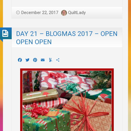
December 22, 2017
QuiltLady
DAY 21 – BLOGMAS 2017 – OPEN
OPEN OPEN
Facebook
Twitter
Pinterest
Email
Yummly
Share