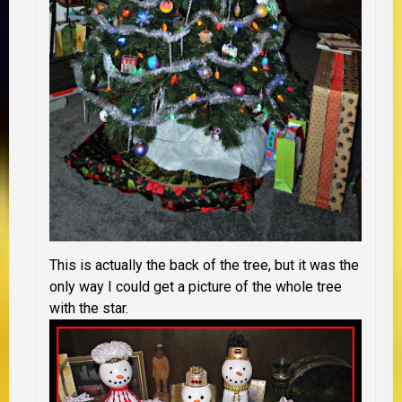
This is actually the back of the tree, but it was the
only way I could get a picture of the whole tree
with the star.