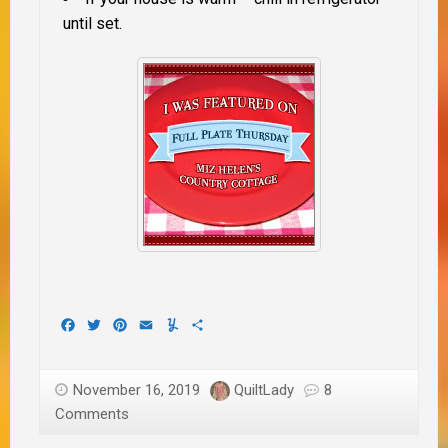
until set.
Facebook
Twitter
Pinterest
Email
Yummly
Share
November 16, 2019
QuiltLady
8
Comments