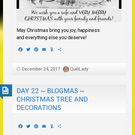
May Christmas bring you joy, happiness
and everything else you deserve!
Facebook
Twitter
Pinterest
Email
Yummly
Share
December 24, 2017
QuiltLady
DAY 22 ~ BLOGMAS ~
CHRISTMAS TREE AND
DECORATIONS
Facebook
Twitter
Pinterest
Email
Yummly
Share