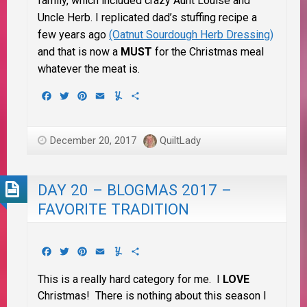
family, which included crazy Aunt Louise and
Uncle Herb. I replicated dad’s stuffing recipe a
few years ago
(Oatnut Sourdough Herb Dressing)
and that is now a
MUST
for the Christmas meal
whatever the meat is.
Facebook
Twitter
Pinterest
Email
Yummly
Share
December 20, 2017
QuiltLady
DAY 20 – BLOGMAS 2017 –
FAVORITE TRADITION
Facebook
Twitter
Pinterest
Email
Yummly
Share
This is a really hard category for me. I
LOVE
Christmas! There is nothing about this season I