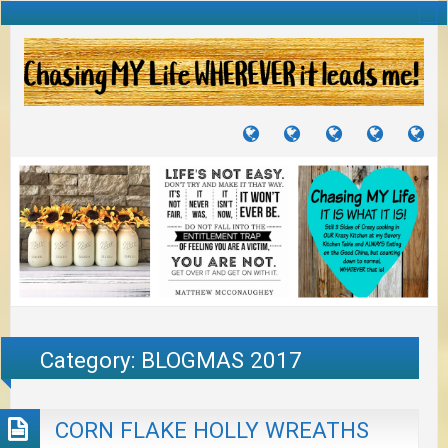
TUTORIALS
TRAVELS
CRAFTS
RECIPES
WH
&
&
I
JOURNEYS
PROJECTS
LI
TO
PA
Category:
BLOGMAS 2017
CORN FLAKE HOLLY WREATHS