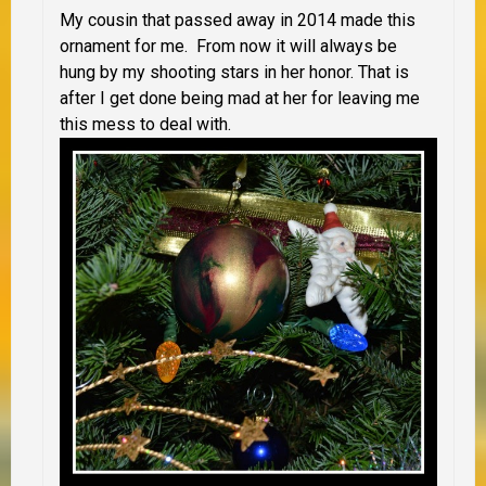
My cousin that passed away in 2014 made this
ornament for me. From now it will always be
hung by my shooting stars in her honor. That is
after I get done being mad at her for leaving me
this mess to deal with.