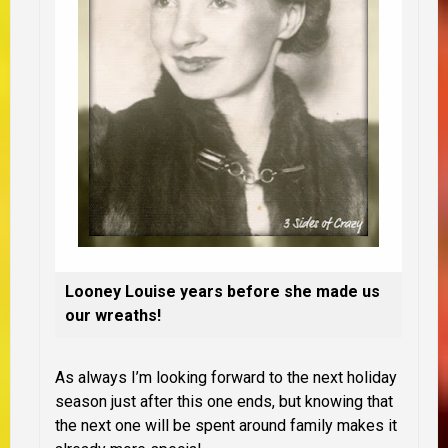
Looney Louise years before she made us
our wreaths!
As always I’m looking forward to the next holiday
season just after this one ends, but knowing that
the next one will be spent around family makes it