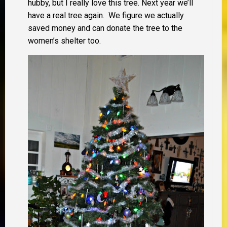
hubby, but I really love this tree. Next year we’ll
have a real tree again. We figure we actually
saved money and can donate the tree to the
women’s shelter too.