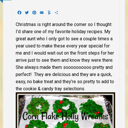
Facebook
Twitter
Pinterest
Email
Yummly
Share
Christmas is right around the corner so I thought
I’d share one of my favorite holiday recipes. My
great aunt who I only got to see a couple times a
year used to make these every year special for
me and I would wait out on the front steps for her
arrive just to see them and know they were there.
She always made them soooooooooo pretty and
perfect! They are delicious and they are a quick,
easy, no bake treat and they’re so pretty to add to
the cookie & candy tray selections.