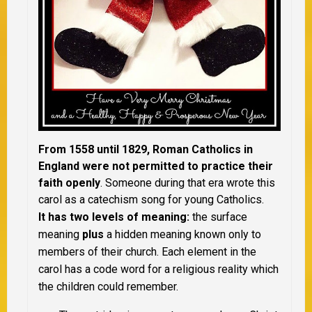
From 1558 until 1829, Roman Catholics in
England were not permitted to practice their
faith openly
. Someone during that era wrote this
carol as a catechism song for young Catholics.
It has two levels of meaning:
the surface
meaning
plus
a hidden meaning known only to
members of their church. Each element in the
carol has a code word for a religious reality which
the children could remember.