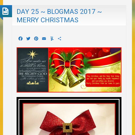
DAY 25 ~ BLOGMAS 2017 ~
MERRY CHRISTMAS
Facebook
Twitter
Pinterest
Email
Yummly
Share