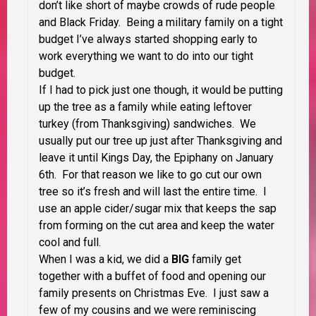
don’t like short of maybe crowds of rude people
and Black Friday. Being a military family on a tight
budget I’ve always started shopping early to
work everything we want to do into our tight
budget.
If I had to pick just one though, it would be putting
up the tree as a family while eating leftover
turkey (from Thanksgiving) sandwiches. We
usually put our tree up just after Thanksgiving and
leave it until Kings Day, the Epiphany on January
6th. For that reason we like to go cut our own
tree so it’s fresh and will last the entire time. I
use an apple cider/sugar mix that keeps the sap
from forming on the cut area and keep the water
cool and full.
When I was a kid, we did a
BIG
family get
together with a buffet of food and opening our
family presents on Christmas Eve. I just saw a
few of my cousins and we were reminiscing