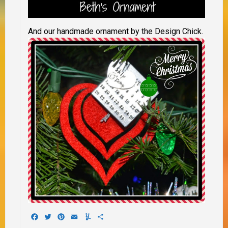
And our handmade ornament by the Design Chick.
Facebook
Twitter
Pinterest
Email
Yummly
Share