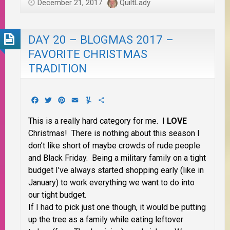
December 21, 2017
QuiltLady
DAY 20 – BLOGMAS 2017 –
FAVORITE CHRISTMAS
TRADITION
Facebook
Twitter
Pinterest
Email
Yummly
Share
This is a really hard category for me. I
LOVE
Christmas! There is nothing about this season I
don’t like short of maybe crowds of rude people
and Black Friday. Being a military family on a tight
budget I’ve always started shopping early (like in
January) to work everything we want to do into
our tight budget.
If I had to pick just one though, it would be putting
up the tree as a family while eating leftover