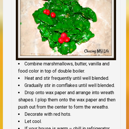
Combine marshmallows, butter, vanilla and
food color in top of double boiler.
Heat and stir frequently until well blended.
Gradually stir in cornflakes until well blended.
Drop onto wax paper and arrange into wreath
shapes. I plop them onto the wax paper and then
push out from the center to form the wreaths.
Decorate with red hots.
Let cool.
If your house is warm – chill in refrigerator