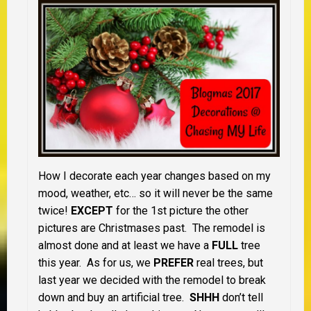
How I decorate each year changes based on my
mood, weather, etc… so it will never be the same
twice!
EXCEPT
for the 1st picture the other
pictures are Christmases past. The remodel is
almost done and at least we have a
FULL
tree
this year. As for us, we
PREFER
real trees, but
last year we decided with the remodel to break
down and buy an artificial tree.
SHHH
don’t tell