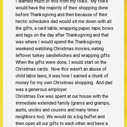
I learned much of this from my folks. My folks
would have the majority of their shopping done
before Thanksgiving and then because of their
hectic schedules dad would sit me down with all
the gifts, a card table, wrapping paper, tape, bows
and tags on the day after Thanksgiving and that
was where I would spend the Thanksgiving
weekend watching Christmas movies, eating
leftover turkey sandwhiches and wrapping gifts.
When the gifts were done, I would start on the
Christmas cards. Now this wasn’t an abuse of
child labor laws, it was how I earned a chunk of
money for my own Christmas shopping. And dad
was a generous employer.
Christmas Eve was spent at our house with the
immediate extended family (grams and gramps,
aunts, uncles and cousins and many times
neighbors too). We would do a big buffet and
then open all our gifts to each other and have a