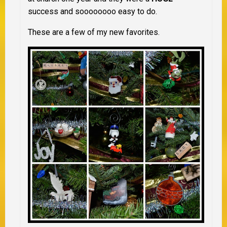
success and soooooooo easy to do.
These are a few of my new favorites.