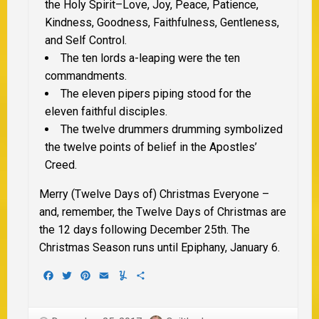
the Holy Spirit–Love, Joy, Peace, Patience,
Kindness, Goodness, Faithfulness, Gentleness,
and Self Control.
The ten lords a-leaping were the ten
commandments.
The eleven pipers piping stood for the
eleven faithful disciples.
The twelve drummers drumming symbolized
the twelve points of belief in the Apostles’
Creed.
Merry (Twelve Days of) Christmas Everyone –
and, remember, the Twelve Days of Christmas are
the 12 days following December 25th. The
Christmas Season runs until Epiphany, January 6.
Facebook
Twitter
Pinterest
Email
Yummly
Share