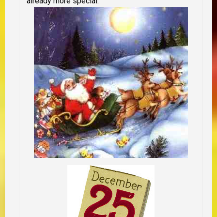
already more special.