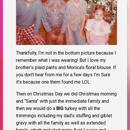
Thankfully, I’m not in the bottom picture because I
remember what I was wearing! But I love my
brother’s plaid pants and Monica’s floral blouse. If
you don’t hear from me for a few days I’m Sure
it’s because one them found me LOL.
Then on Christmas Day we did Christmas morning
and “Santa” with just the immediate family and
then we would do a
BIG
turkey with all the
trimmings including my dad’s stuffing and giblet
gravy with all the family as well as extended