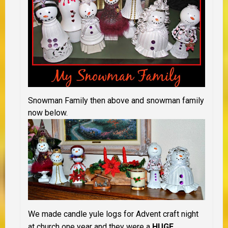
Snowman Family then above and snowman family
now below.
We made candle yule logs for Advent craft night
at church one year and they were a
HUGE