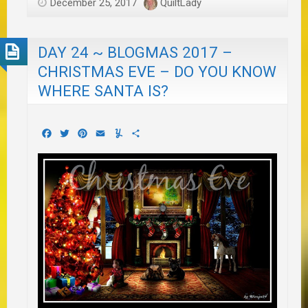
December 25, 2017
QuiltLady
DAY 24 ~ BLOGMAS 2017 –
CHRISTMAS EVE – DO YOU KNOW
WHERE SANTA IS?
Facebook
Twitter
Pinterest
Email
Yummly
Share