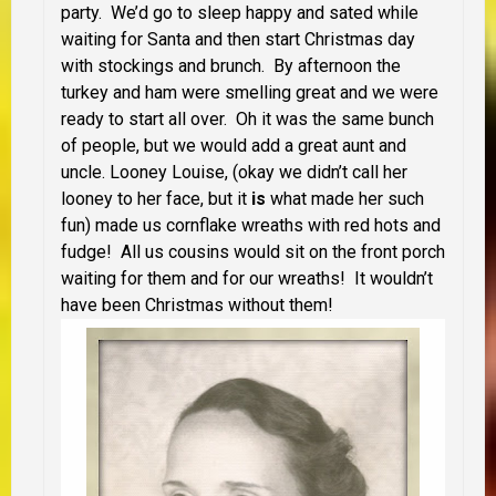
party. We’d go to sleep happy and sated while
waiting for Santa and then start Christmas day
with stockings and brunch. By afternoon the
turkey and ham were smelling great and we were
ready to start all over. Oh it was the same bunch
of people, but we would add a great aunt and
uncle. Looney Louise, (okay we didn’t call her
looney to her face, but it
is
what made her such
fun) made us cornflake wreaths with red hots and
fudge! All us cousins would sit on the front porch
waiting for them and for our wreaths! It wouldn’t
have been Christmas without them!