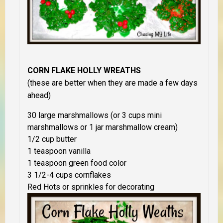
CORN FLAKE HOLLY WREATHS
(these are better when they are made a few days
ahead)
30 large marshmallows (or 3 cups mini
marshmallows or 1 jar marshmallow cream)
1/2 cup butter
1 teaspoon vanilla
1 teaspoon green food color
3 1/2-4 cups cornflakes
Red Hots or sprinkles for decorating