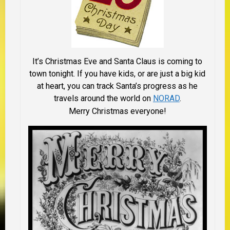
It’s Christmas Eve and Santa Claus is coming to
town tonight. If you have kids, or are just a big kid
at heart, you can track Santa’s progress as he
travels around the world on
NORAD
.
Merry Christmas everyone!