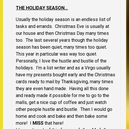
THE HOLIDAY SEASON…
Usually the holiday season is an endless list of
tasks and errands. Christmas Eve is usually at
our house and then Christmas Day many times
too. The last several years though the holiday
season has been quiet, many times too quiet.
This year in particular was way too quiet.
Personally, I love the hustle and bustle of the
holidays. I’m a list writer and as a Virgo usually
have my presents bought early and the Christmas
cards ready to mail by Thanksgiving, many times
they are even hand made. Having all this done
and ready made it possible for me to go to the
malls, get a nice cup of coffee and just watch
other people hustle and bustle. Then I would go
home and cook and bake and then bake some
more! I
MISS
that here!