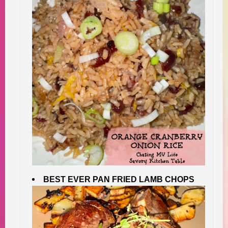
BEST EVER PAN FRIED LAMB CHOPS