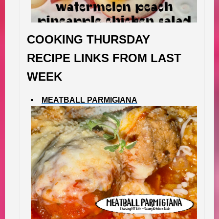
COOKING THURSDAY
RECIPE LINKS FROM LAST
WEEK
MEATBALL PARMIGIANA