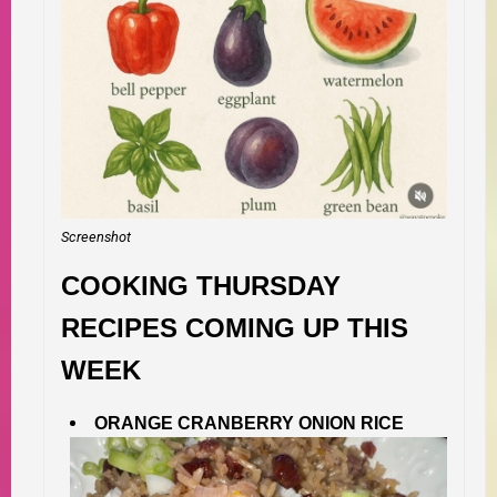
Screenshot
COOKING THURSDAY
RECIPES COMING UP THIS
WEEK
ORANGE CRANBERRY ONION RICE