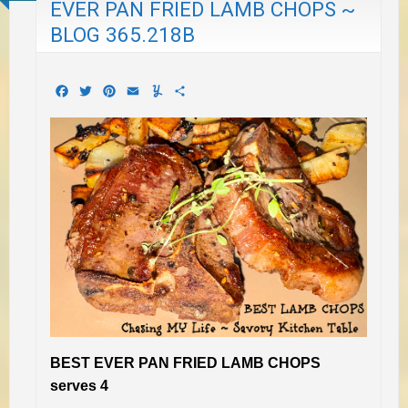
EVER PAN FRIED LAMB CHOPS ~
BLOG 365.218B
Facebook
Twitter
Pinterest
Email
Yummly
Share
BEST EVER PAN FRIED LAMB CHOPS
serves 4