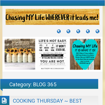
TUTORIALS
TRAVELS
CRAFTS
RECIPES
WH
&
&
I
JOURNEYS
PROJECTS
LI
TO
PA
Category:
BLOG 365
COOKING THURSDAY ~ BEST