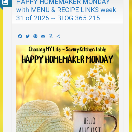
HAPPY HOMEMAKER MONDAY
with MENU & RECIPE LINKS week
31 of 2026 ~ BLOG 365.215
Facebook
Twitter
Pinterest
Email
Yummly
Share