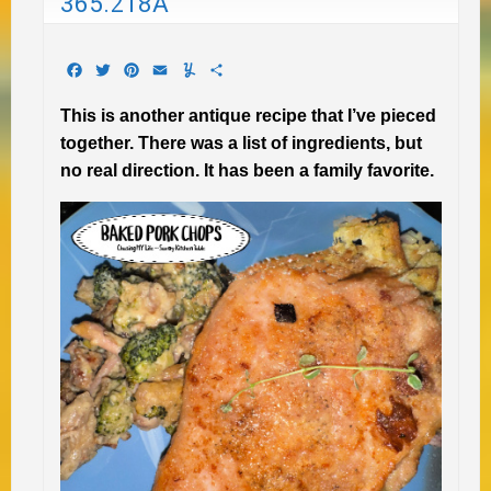
365.218A
Facebook
Twitter
Pinterest
Email
Yummly
Share
This is another antique recipe that I’ve pieced
together. There was a list of ingredients, but
no real direction. It has been a family favorite.