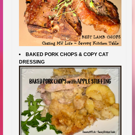
BAKED PORK CHOPS & COPY CAT
DRESSING