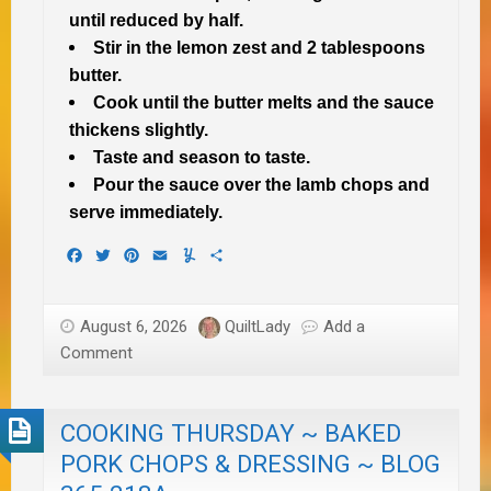
until reduced by half.
Stir in the lemon zest and 2 tablespoons
butter.
Cook until the butter melts and the sauce
thickens slightly.
Taste and season to taste.
Pour the sauce over the lamb chops and
serve immediately.
Facebook
Twitter
Pinterest
Email
Yummly
Share
August 6, 2026
QuiltLady
Add a
Comment
COOKING THURSDAY ~ BAKED
PORK CHOPS & DRESSING ~ BLOG