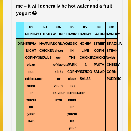
me – it will generally be hot water and a fruit
yogurt 😀
8/3
8/4
8/5
8/6
8/7
8/8
8/9
MONDAY
TUESDAY
WEDNESDAY
THURSDAY
FRIDAY
SATURDAY
SUNDAY
DINNER
TRIVIA
HAWAIIAN
CORN/YOYO
MUSIC
HONEY
STREET
BRAZILIAN
NIGHT
CHICKEN
clean
IN
LIME
CORN
STEAK
CORN/YOYO
BOWLS
out
THE
CHICKEN
CHICKEN
with
clean
refrigerator
PARK
&
PASTA
CHEESY
out
night
CORN/YOYO
MANGO
SALAD
CORN
refrigerator
or
clean
SALSA
PUDDING
night
you’re
out
or
on your
refrigerator
you’re
own
night
on
or
your
you’re
own
on
your