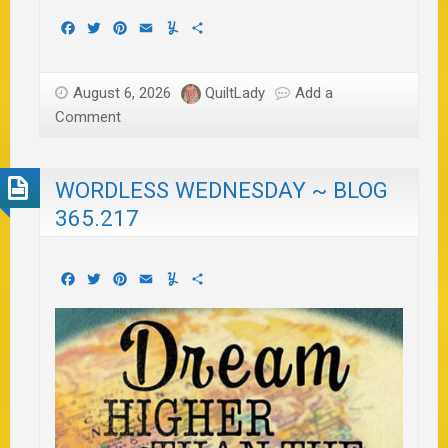
Facebook
Twitter
Pinterest
Email
Yummly
Share
August 6, 2026
QuiltLady
Add a
Comment
WORDLESS WEDNESDAY ~ BLOG
365.217
Facebook
Twitter
Pinterest
Email
Yummly
Share