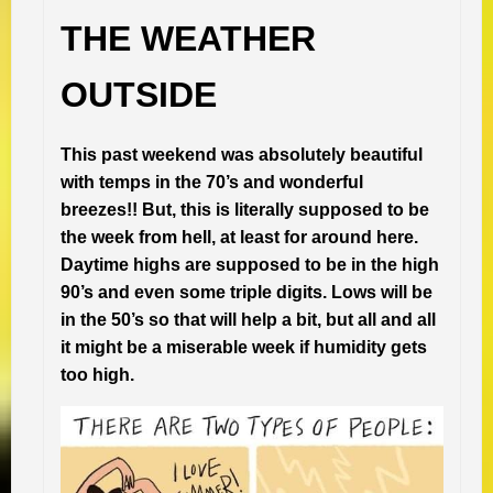
THE WEATHER
OUTSIDE
This past weekend was absolutely beautiful
with temps in the 70’s and wonderful
breezes!! But, this is literally supposed to be
the week from hell, at least for around here.
Daytime highs are supposed to be in the high
90’s and even some triple digits. Lows will be
in the 50’s so that will help a bit, but all and all
it might be a miserable week if humidity gets
too high.