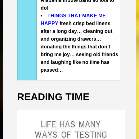
Alabama tribute band so lots to
do!
THINGS THAT MAKE ME
HAPPY
fresh crisp bed linens
after a long day… cleaning out
and organizing drawers…
donating the things that don’t
bring me joy… seeing old friends
and laughing like no time has
passed…
READING TIME