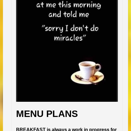
MENU PLANS
BREAKFAST is always a work in progress for