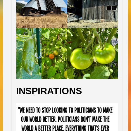
INSPIRATIONS