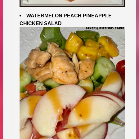
WATERMELON PEACH PINEAPPLE
CHICKEN SALAD