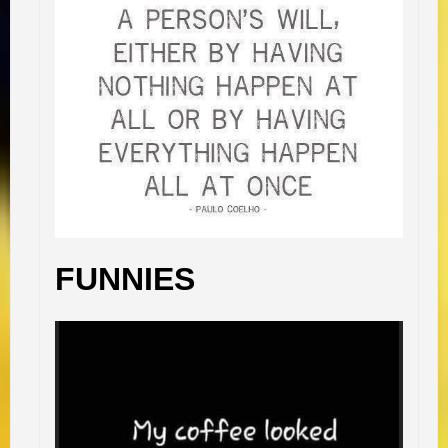
FUNNIES