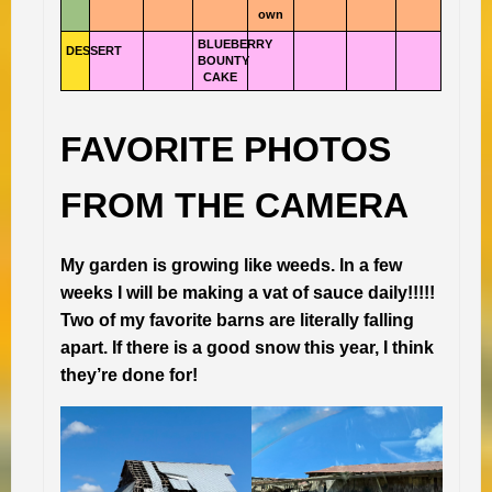
own
BLUEBERRY
DESSERT
BOUNTY
CAKE
FAVORITE PHOTOS
FROM THE CAMERA
My garden is growing like weeds. In a few
weeks I will be making a vat of sauce daily!!!!!
Two of my favorite barns are literally falling
apart. If there is a good snow this year, I think
they’re done for!