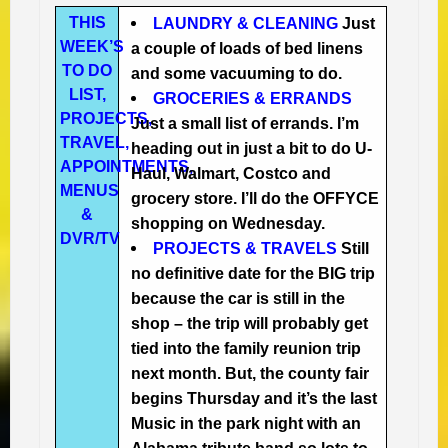
THIS
LAUNDRY & CLEANING
Just
WEEK’S
a couple of loads of bed linens
TO DO
and some vacuuming to do.
LIST,
GROCERIES & ERRANDS
PROJECTS,
Just a small list of errands. I’m
TRAVEL,
heading out in just a bit to do U-
APPOINTMENTS,
Haul, Walmart, Costco and
MENUS
grocery store. I’ll do the OFFYCE
&
shopping on Wednesday.
DVR/TV
PROJECTS & TRAVELS
Still
no definitive date for the BIG trip
because the car is still in the
shop – the trip will probably get
tied into the family reunion trip
next month. But, the county fair
begins Thursday and it’s the last
Music in the park night with an