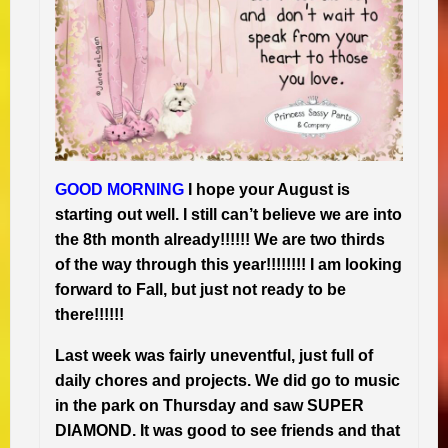
GOOD MORNING
I hope your August is
starting out well. I still can’t believe we are into
the 8th month already!!!!!! We are two thirds
of the way through this year!!!!!!!! I am looking
forward to Fall, but just not ready to be
there!!!!!!
Last week was fairly uneventful, just full of
daily chores and projects. We did go to music
in the park on Thursday and saw SUPER
DIAMOND. It was good to see friends and that