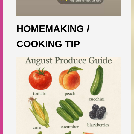
HOMEMAKING /
COOKING TIP