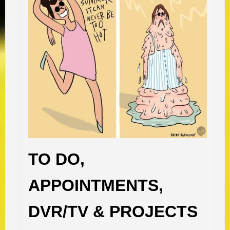
TO DO,
APPOINTMENTS,
DVR/TV & PROJECTS