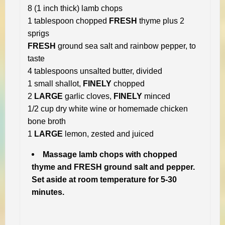
8 (1 inch thick) lamb chops
1 tablespoon chopped
FRESH
thyme plus 2
sprigs
FRESH
ground sea salt and rainbow pepper, to
taste
4 tablespoons unsalted butter, divided
1 small shallot,
FINELY
chopped
2
LARGE
garlic cloves,
FINELY
minced
1/2 cup dry white wine or homemade chicken
bone broth
1
LARGE
lemon, zested and juiced
Massage lamb chops with chopped
thyme and FRESH ground salt and pepper.
Set aside at room temperature for 5-30
minutes.