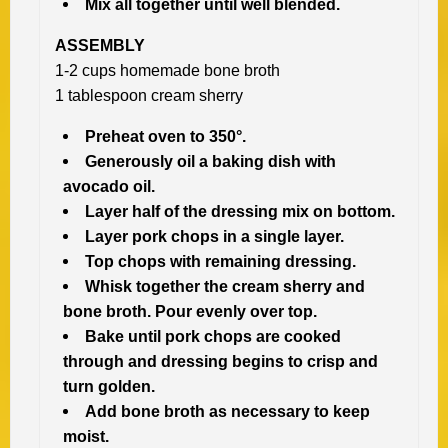
Mix all together until well blended.
ASSEMBLY
1-2 cups homemade bone broth
1 tablespoon cream sherry
Preheat oven to 350°.
Generously oil a baking dish with
avocado oil.
Layer half of the dressing mix on bottom.
Layer pork chops in a single layer.
Top chops with remaining dressing.
Whisk together the cream sherry and
bone broth.
Pour evenly over top.
Bake until pork chops are cooked
through and dressing begins to crisp and
turn golden.
Add bone broth as necessary to keep
moist.