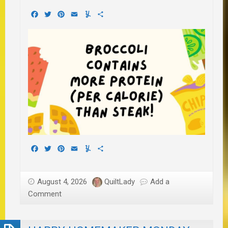
Facebook
Twitter
Pinterest
Email
Yummly
Share
Facebook
Twitter
Pinterest
Email
Yummly
Share
August 4, 2026
QuiltLady
Add a
Comment