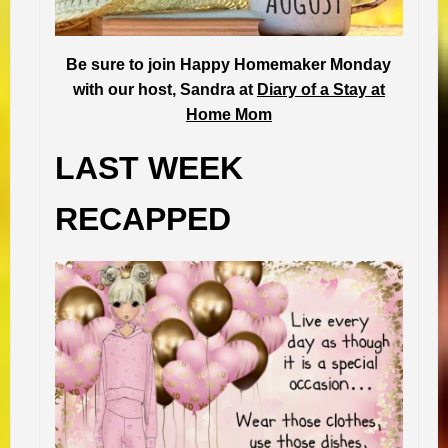
Be sure to join Happy Homemaker Monday
with our host, Sandra at
Diary of a Stay at
Home Mom
LAST WEEK
RECAPPED