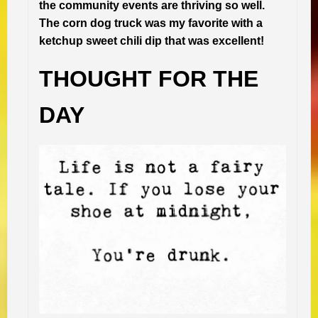
the community events are thriving so well.
The corn dog truck was my favorite with a
ketchup sweet chili dip that was excellent!
THOUGHT FOR THE
DAY