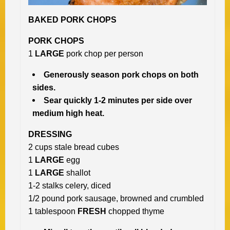
BAKED PORK CHOPS
PORK CHOPS
1
LARGE
pork chop per person
Generously season pork chops on both
sides.
Sear quickly 1-2 minutes per side over
medium high heat.
DRESSING
2 cups stale bread cubes
1
LARGE
egg
1
LARGE
shallot
1-2 stalks celery, diced
1/2 pound pork sausage, browned and crumbled
1 tablespoon
FRESH
chopped thyme