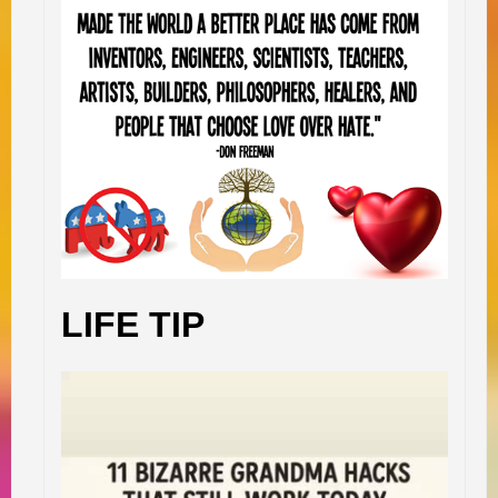
LIFE TIP