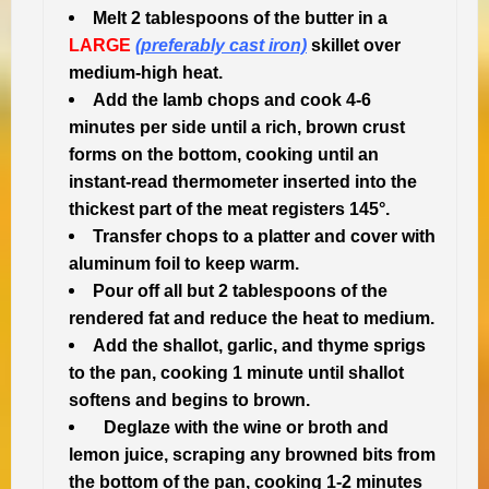
Melt 2 tablespoons of the butter in a
LARGE
(preferably cast iron)
skillet over
medium-high heat.
Add the lamb chops and cook 4-6
minutes per side until a rich, brown crust
forms on the bottom, cooking until an
instant-read thermometer inserted into the
thickest part of the meat registers 145°.
Transfer chops to a platter and cover with
aluminum foil to keep warm.
Pour off all but 2 tablespoons of the
rendered fat and reduce the heat to medium.
Add the shallot, garlic, and thyme sprigs
to the pan, cooking 1 minute until shallot
softens and begins to brown.
Deglaze with the wine or broth and
lemon juice, scraping any browned bits from
the bottom of the pan, cooking 1-2 minutes