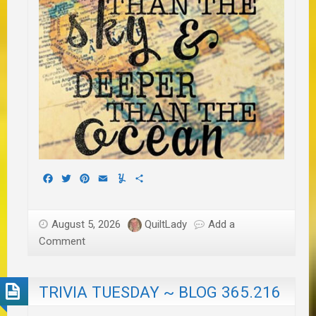
Facebook
Twitter
Pinterest
Email
Yummly
Share
August 5, 2026
QuiltLady
Add a
Comment
TRIVIA TUESDAY ~ BLOG 365.216