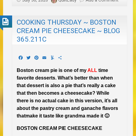
July 30, 2026
QuiltLady
Add a Comment
COOKING THURSDAY ~ BOSTON
CREAM PIE CHEESECAKE ~ BLOG
365.211C
Facebook
Twitter
Pinterest
Email
Yummly
Share
Boston cream pie is one of my
ALL
time
favorite desserts. What’s better than when
that dessert is also a pie that’s really a cake
that then becomes a cheesecake? While
there is no actual cake in this version, it’s all
about the pastry cream and ganache flavors
thatmake it taste like grandma made it 🙂
BOSTON CREAM PIE CHEESECAKE