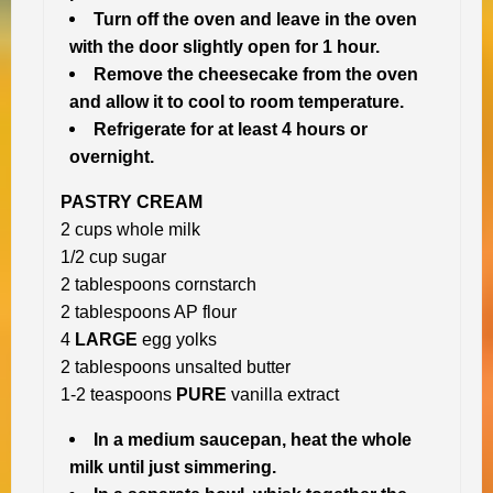
Turn off the oven and leave in the oven
with the door slightly open for 1 hour.
Remove the cheesecake from the oven
and allow it to cool to room temperature.
Refrigerate for at least 4 hours or
overnight.
PASTRY CREAM
2 cups whole milk
1/2 cup sugar
2 tablespoons cornstarch
2 tablespoons AP flour
4
LARGE
egg yolks
2 tablespoons unsalted butter
1-2 teaspoons
PURE
vanilla extract
In a medium saucepan, heat the whole
milk until just simmering.