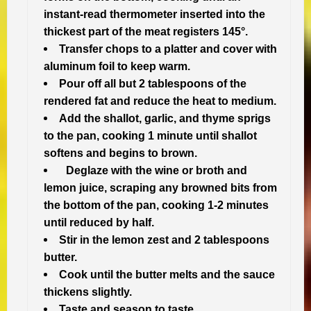
instant-read thermometer inserted into the
thickest part of the meat registers 145°.
Transfer chops to a platter and cover with
aluminum foil to keep warm.
Pour off all but 2 tablespoons of the
rendered fat and reduce the heat to medium.
Add the shallot, garlic, and thyme sprigs
to the pan, cooking 1 minute until shallot
softens and begins to brown.
Deglaze with the wine or broth and
lemon juice, scraping any browned bits from
the bottom of the pan, cooking 1-2 minutes
until reduced by half.
Stir in the lemon zest and 2 tablespoons
butter.
Cook until the butter melts and the sauce
thickens slightly.
Taste and season to taste.