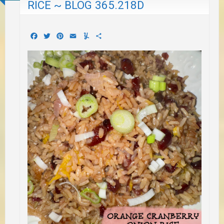
RICE ~ BLOG 365.218D
Facebook
Twitter
Pinterest
Email
Yummly
Share