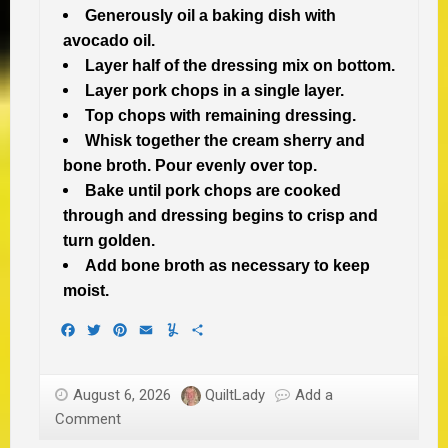
Generously oil a baking dish with
avocado oil.
Layer half of the dressing mix on bottom.
Layer pork chops in a single layer.
Top chops with remaining dressing.
Whisk together the cream sherry and
bone broth.
Pour evenly over top.
Bake until pork chops are cooked
through and dressing begins to crisp and
turn golden.
Add bone broth as necessary to keep
moist.
Facebook
Twitter
Pinterest
Email
Yummly
Share
August 6, 2026
QuiltLady
Add a
Comment