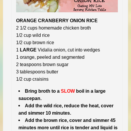
ORANGE CRANBERRY ONION RICE
2 1/2 cups homemade chicken broth
1/2 cup wild rice
1/2 cup brown rice
1
LARGE
Vidalia onion, cut into wedges
1 orange, peeled and segmented
2 teaspoons brown sugar
3 tablespoons butter
1/2 cup craisins
Bring broth to a
SLOW
boil in a large
saucepan.
Add the wild rice, reduce the heat, cover
and simmer 10 minutes.
Add the brown rice, cover and simmer 45
minutes more until rice is tender and liquid is