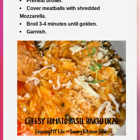
Preheat broiler.
Cover meatballs with shredded
Mozzarella.
Broil 3-4 minutes until golden.
Garnish.