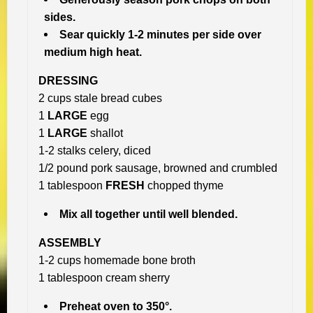
sides.
Sear quickly 1-2 minutes per side over
medium high heat.
DRESSING
2 cups stale bread cubes
1
LARGE
egg
1
LARGE
shallot
1-2 stalks celery, diced
1/2 pound pork sausage, browned and crumbled
1 tablespoon
FRESH
chopped thyme
Mix all together until well blended.
ASSEMBLY
1-2 cups homemade bone broth
1 tablespoon cream sherry
Preheat oven to 350°.