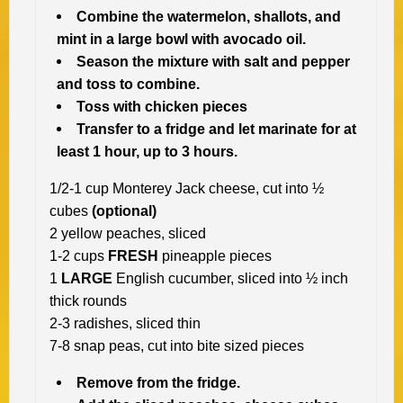
Combine the watermelon, shallots, and
mint in a large bowl with avocado oil.
Season the mixture with salt and pepper
and toss to combine.
Toss with chicken pieces
Transfer to a fridge and let marinate for at
least 1 hour, up to 3 hours.
1/2-1 cup Monterey Jack cheese, cut into ½
cubes
(optional)
2 yellow peaches, sliced
1-2 cups
FRESH
pineapple pieces
1
LARGE
English cucumber, sliced into ½ inch
thick rounds
2-3 radishes, sliced thin
7-8 snap peas, cut into bite sized pieces
Remove from the fridge.