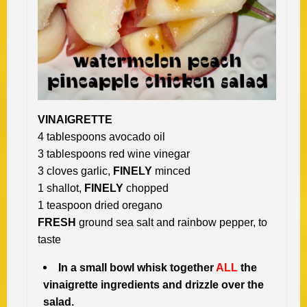
VINAIGRETTE
4 tablespoons avocado oil
3 tablespoons red wine vinegar
3 cloves garlic,
FINELY
minced
1 shallot,
FINELY
chopped
1 teaspoon dried oregano
FRESH
ground sea salt and rainbow pepper, to
taste
In a small bowl whisk together
ALL
the
vinaigrette ingredients and drizzle over the
salad.