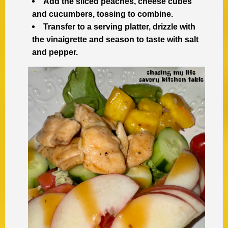
Add the sliced peaches, cheese cubes
and cucumbers, tossing to combine.
Transfer to a serving platter, drizzle with
the vinaigrette and season to taste with salt
and pepper.