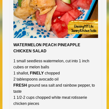
WATERMELON PEACH PINEAPPLE
CHICKEN SALAD
1 small seedless watermelon, cut into 1 inch
cubes or melon balls
1 shallot,
FINELY
chopped
2 tablespoons avocado oil
FRESH
ground sea salt and rainbow pepper, to
taste
1 1/2-2 cups chopped white meat rotisserie
chicken pieces