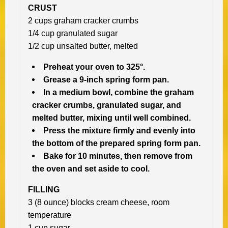
CRUST
2 cups graham cracker crumbs
1/4 cup granulated sugar
1/2 cup unsalted butter, melted
Preheat your oven to 325°.
Grease a 9-inch spring form pan.
In a medium bowl, combine the graham
cracker crumbs, granulated sugar, and
melted butter, mixing until well combined.
Press the mixture firmly and evenly into
the bottom of the prepared spring form pan.
Bake for 10 minutes, then remove from
the oven and set aside to cool.
FILLING
3 (8 ounce) blocks cream cheese, room
temperature
1 cup sugar