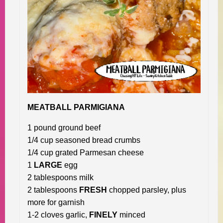
MEATBALL PARMIGIANA
1 pound ground beef
1/4 cup seasoned bread crumbs
1/4 cup grated Parmesan cheese
1
LARGE
egg
2 tablespoons milk
2 tablespoons
FRESH
chopped parsley, plus
more for garnish
1-2 cloves garlic,
FINELY
minced