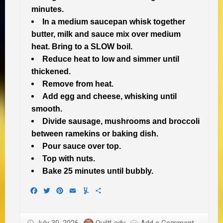
minutes.
In a medium saucepan whisk together
butter, milk and sauce mix over medium
heat. Bring to a SLOW boil.
Reduce heat to low and simmer until
thickened.
Remove from heat.
Add egg and cheese, whisking until
smooth.
Divide sausage, mushrooms and broccoli
between ramekins or baking dish.
Pour sauce over top.
Top with nuts.
Bake 25 minutes until bubbly.
Facebook
Twitter
Pinterest
Email
Yummly
Share