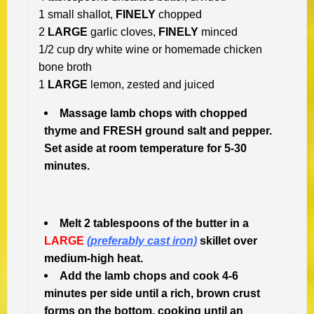
1 small shallot,
FINELY
chopped
2
LARGE
garlic cloves,
FINELY
minced
1/2 cup dry white wine or homemade chicken
bone broth
1
LARGE
lemon, zested and juiced
Massage lamb chops with chopped
thyme and FRESH ground salt and pepper.
Set aside at room temperature for 5-30
minutes.
Melt 2 tablespoons of the butter in a
LARGE
(preferably cast iron)
skillet over
medium-high heat.
Add the lamb chops and cook 4-6
minutes per side until a rich, brown crust
forms on the bottom, cooking until an