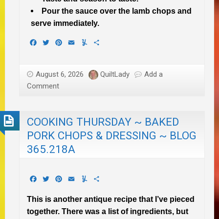
Pour the sauce over the lamb chops and
serve immediately.
Facebook
Twitter
Pinterest
Email
Yummly
Share
August 6, 2026
QuiltLady
Add a
Comment
COOKING THURSDAY ~ BAKED
PORK CHOPS & DRESSING ~ BLOG
365.218A
Facebook
Twitter
Pinterest
Email
Yummly
Share
This is another antique recipe that I’ve pieced
together. There was a list of ingredients, but