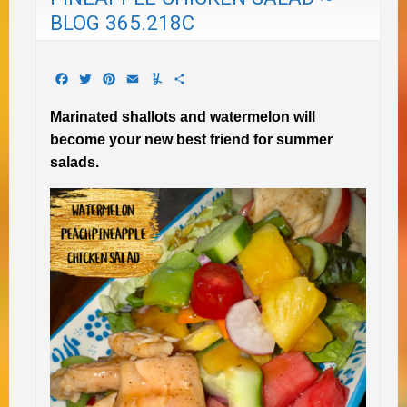
BLOG 365.218C
Facebook
Twitter
Pinterest
Email
Yummly
Share
Marinated shallots and watermelon will
become your new best friend for summer
salads.