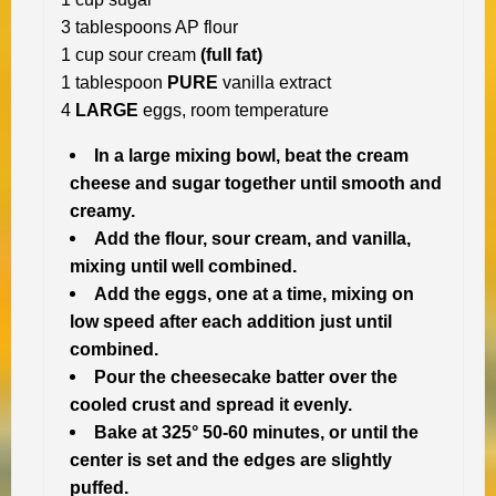
3 tablespoons AP flour
1 cup sour cream
(full fat)
1 tablespoon
PURE
vanilla extract
4
LARGE
eggs, room temperature
In a large mixing bowl, beat the cream
cheese and sugar together until smooth and
creamy.
Add the flour, sour cream, and vanilla,
mixing until well combined.
Add the eggs, one at a time, mixing on
low speed after each addition just until
combined.
Pour the cheesecake batter over the
cooled crust and spread it evenly.
Bake at 325° 50-60 minutes, or until the
center is set and the edges are slightly
puffed.