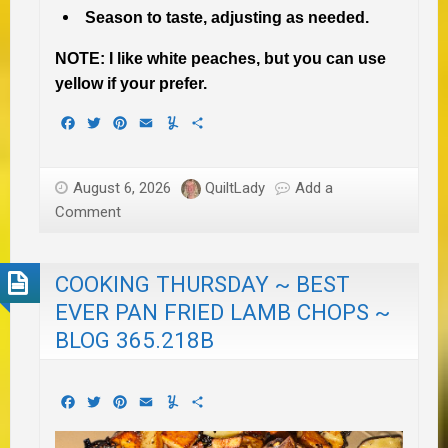
Season to taste, adjusting as needed.
NOTE: I like white peaches, but you can use
yellow if your prefer.
Facebook
Twitter
Pinterest
Email
Yummly
Share
August 6, 2026
QuiltLady
Add a
Comment
COOKING THURSDAY ~ BEST
EVER PAN FRIED LAMB CHOPS ~
BLOG 365.218B
Facebook
Twitter
Pinterest
Email
Yummly
Share