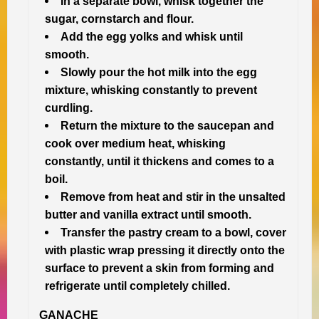
In a separate bowl, whisk together the
sugar, cornstarch and flour.
Add the egg yolks and whisk until
smooth.
Slowly pour the hot milk into the egg
mixture, whisking constantly to prevent
curdling.
Return the mixture to the saucepan and
cook over medium heat, whisking
constantly, until it thickens and comes to a
boil.
Remove from heat and stir in the unsalted
butter and vanilla extract until smooth.
Transfer the pastry cream to a bowl, cover
with plastic wrap pressing it directly onto the
surface to prevent a skin from forming and
refrigerate until completely chilled.
GANACHE