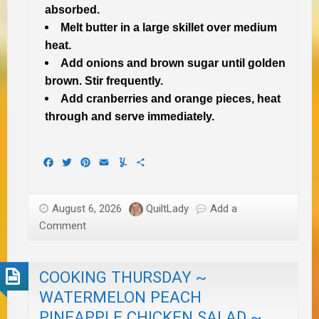
absorbed.
Melt butter in a large skillet over medium
heat.
Add onions and brown sugar until golden
brown. Stir frequently.
Add cranberries and orange pieces, heat
through and serve immediately.
Facebook
Twitter
Pinterest
Email
Yummly
Share
August 6, 2026
QuiltLady
Add a
Comment
COOKING THURSDAY ~
WATERMELON PEACH
PINEAPPLE CHICKEN SALAD ~