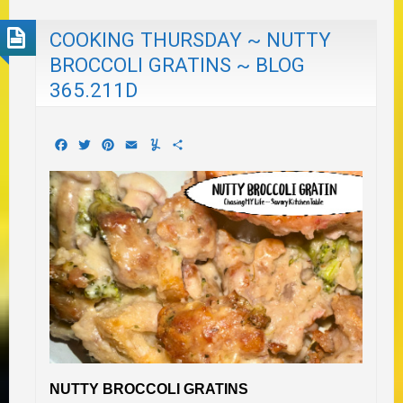
COOKING THURSDAY ~ NUTTY
BROCCOLI GRATINS ~ BLOG
365.211D
Facebook
Twitter
Pinterest
Email
Yummly
Share
NUTTY BROCCOLI GRATINS