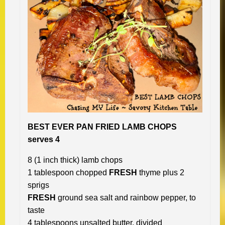
BEST EVER PAN FRIED LAMB CHOPS
serves 4
8 (1 inch thick) lamb chops
1 tablespoon chopped
FRESH
thyme plus 2
sprigs
FRESH
ground sea salt and rainbow pepper, to
taste
4 tablespoons unsalted butter, divided