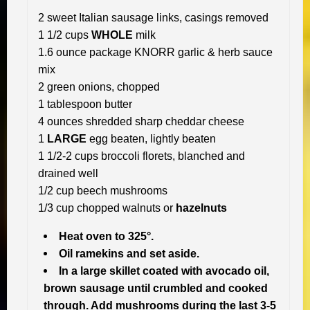
2 sweet Italian sausage links, casings removed
1 1/2 cups
WHOLE
milk
1.6 ounce package KNORR garlic & herb sauce
mix
2 green onions, chopped
1 tablespoon butter
4 ounces shredded sharp cheddar cheese
1
LARGE
egg beaten, lightly beaten
1 1/2-2 cups broccoli florets, blanched and
drained well
1/2 cup beech mushrooms
1/3 cup chopped walnuts or
hazelnuts
Heat oven to 325°.
Oil ramekins and set aside.
In a large skillet coated with avocado oil,
brown sausage until crumbled and cooked
through. Add mushrooms during the last 3-5