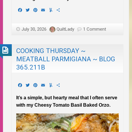
Facebook
Twitter
Pinterest
Email
Yummly
Share
July 30, 2026
QuiltLady
1 Comment
COOKING THURSDAY ~
MEATBALL PARMIGIANA ~ BLOG
365.211B
Facebook
Twitter
Pinterest
Email
Yummly
Share
It’s a simple, but hearty meal that I often serve
with my Cheesy Tomato Basil Baked Orzo.