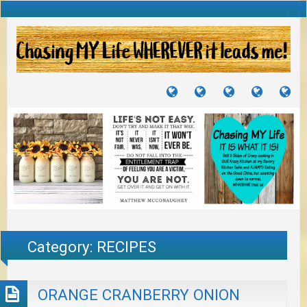
TUTORIALS
TRAVELS
CRAFTS
RECIPES
WH
&
&
I
JOURNEYS
PROJECTS
LI
TO
PA
Category:
RECIPES
ORANGE CRANBERRY ONION