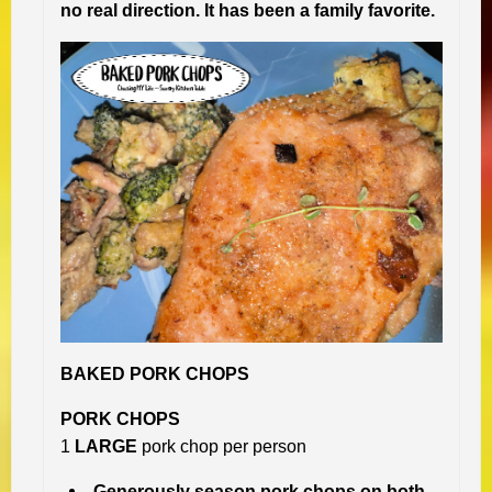
no real direction. It has been a family favorite.
BAKED PORK CHOPS
PORK CHOPS
1
LARGE
pork chop per person
Generously season pork chops on both