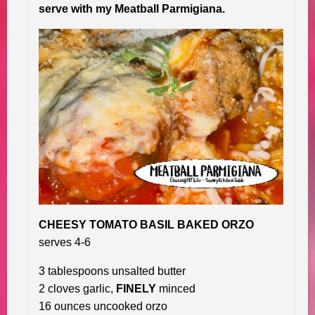
serve with my Meatball Parmigiana.
CHEESY TOMATO BASIL BAKED ORZO
serves 4-6
3 tablespoons unsalted butter
2 cloves garlic,
FINELY
minced
16 ounces uncooked orzo