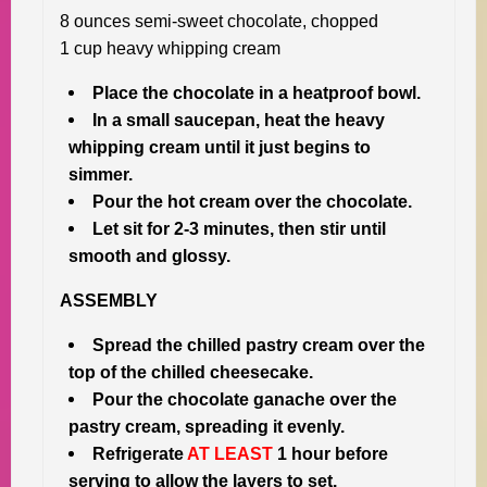
8 ounces semi-sweet chocolate, chopped
1 cup heavy whipping cream
Place the chocolate in a heatproof bowl.
In a small saucepan, heat the heavy
whipping cream until it just begins to
simmer.
Pour the hot cream over the chocolate.
Let sit for 2-3 minutes, then stir until
smooth and glossy.
ASSEMBLY
Spread the chilled pastry cream over the
top of the chilled cheesecake.
Pour the chocolate ganache over the
pastry cream, spreading it evenly.
Refrigerate
AT LEAST
1 hour before
serving to allow the layers to set.