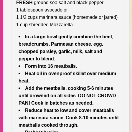
FRESH
ground sea salt and black pepper
1 tablespoon avocado oil
1 1/2 cups marinara sauce (homemade or jarred)
1 cup shredded Mozzarella
In a large bowl gently combine the beef,
breadcrumbs, Parmesan cheese, egg,
chopped parsley, garlic, milk, salt and
pepper to blend.
Form into 16 meatballs.
Heat oil in ovenproof skillet over medium
heat.
Add the meatballs, cooking 5-6 minutes
until browned on all sides. DO NOT CROWD
PAN! Cook in batches as needed.
Reduce heat to low and cover meatballs
with marinara sauce. Cook 8-10 minutes until
meatballs cooked through.