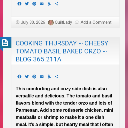
Facebook
Twitter
Pinterest
Email
Yummly
Share
July 30, 2026
QuiltLady
Add a Comment
COOKING THURSDAY ~ CHEESY
TOMATO BASIL BAKED ORZO ~
BLOG 365.211A
Facebook
Twitter
Pinterest
Email
Yummly
Share
This comforting and cozy side dish is also
versatile and delicious. The tomato and basil
flavors blend with the tender orzo and lots of
Parmesan. Add some rotisserie chicken, mini
meatballs or shrimp to make it a one dish
meal. It’s a simple, but hearty meal that I often