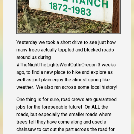
Yesterday we took a short drive to see just how
many trees actually toppled and blocked roads
around us during
#TheNightTheLightsWentOutInOregon 3 weeks
ago, to find a new place to hike and explore as
well as just plain enjoy the almost spring like
weather. We also ran across some local history!
One thing is for sure, road crews are guaranteed
jobs for the foreseeable future! On
ALL
the
roads, but especially the smaller roads where
trees fell they have come along and used a
chainsaw to cut out the part across the road for