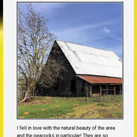
I fell in love with the natural beauty of the area
and the peacocks in particular! They are so