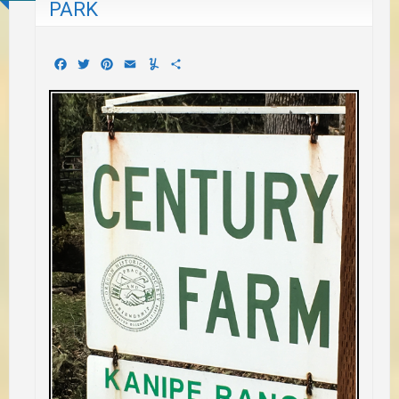
PARK
Facebook
Twitter
Pinterest
Email
Yummly
Share