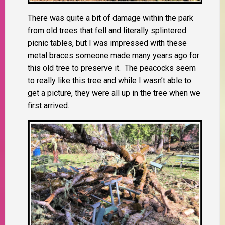
There was quite a bit of damage within the park
from old trees that fell and literally splintered
picnic tables, but I was impressed with these
metal braces someone made many years ago for
this old tree to preserve it. The peacocks seem
to really like this tree and while I wasn’t able to
get a picture, they were all up in the tree when we
first arrived.