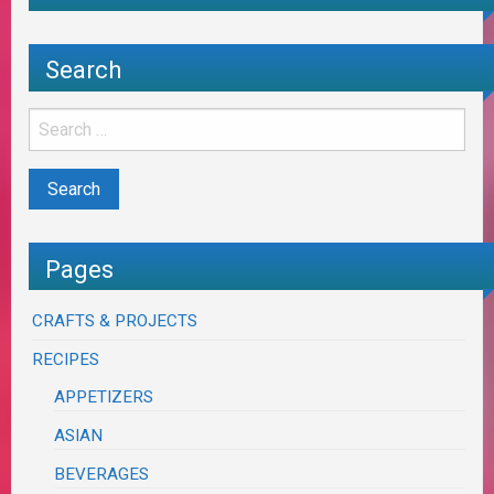
Search
Pages
CRAFTS & PROJECTS
RECIPES
APPETIZERS
ASIAN
BEVERAGES