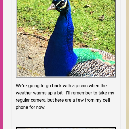
We’re going to go back with a picnic when the
weather warms up a bit. I’ll remember to take my
regular camera, but here are a few from my cell
phone for now.