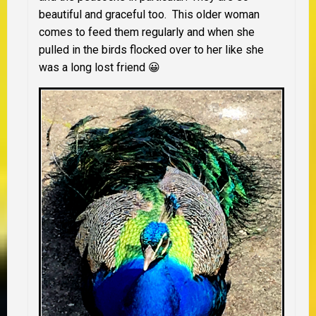
beautiful and graceful too. This older woman
comes to feed them regularly and when she
pulled in the birds flocked over to her like she
was a long lost friend 😀