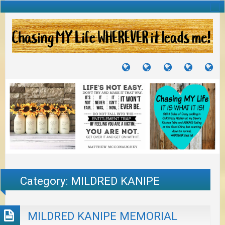
TUTORIALS
TRAVELS
CRAFTS
RECIPES
WH
&
&
I
JOURNEYS
PROJECTS
LI
TO
PA
Category:
MILDRED KANIPE
MILDRED KANIPE MEMORIAL