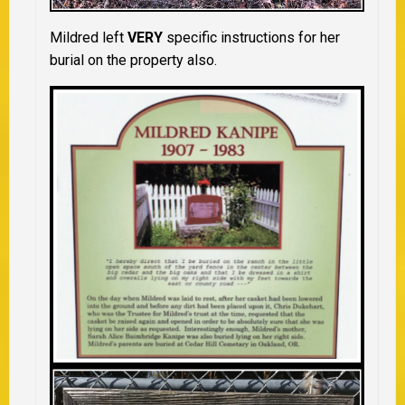
Mildred left
VERY
specific instructions for her
burial on the property also.