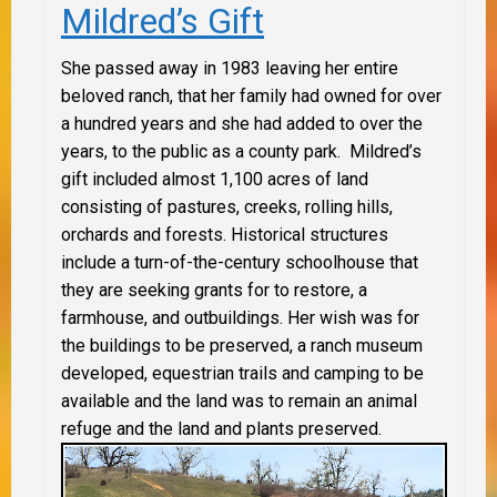
Mildred’s Gift
She passed away in 1983 leaving her entire
beloved ranch, that her family had owned for over
a hundred years and she had added to over the
years, to the public as a county park. Mildred’s
gift included almost 1,100 acres of land
consisting of pastures, creeks, rolling hills,
orchards and forests. Historical structures
include a turn-of-the-century schoolhouse that
they are seeking grants for to restore, a
farmhouse, and outbuildings. Her wish was for
the buildings to be preserved, a ranch museum
developed, equestrian trails and camping to be
available and the land was to remain an animal
refuge and the land and plants preserved.