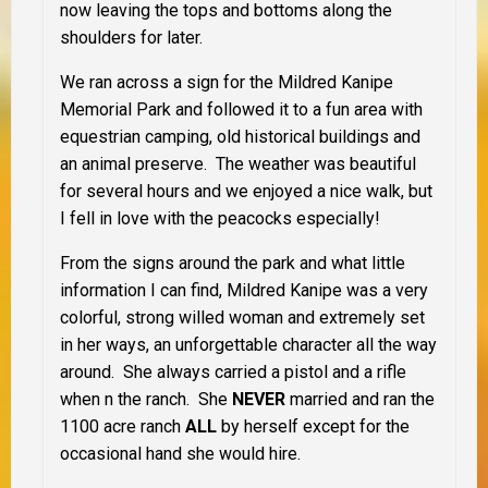
now leaving the tops and bottoms along the
shoulders for later.
We ran across a sign for the Mildred Kanipe
Memorial Park and followed it to a fun area with
equestrian camping, old historical buildings and
an animal preserve. The weather was beautiful
for several hours and we enjoyed a nice walk, but
I fell in love with the peacocks especially!
From the signs around the park and what little
information I can find, Mildred Kanipe was a very
colorful, strong willed woman and extremely set
in her ways, an unforgettable character all the way
around. She always carried a pistol and a rifle
when n the ranch. She
NEVER
married and ran the
1100 acre ranch
ALL
by herself except for the
occasional hand she would hire.