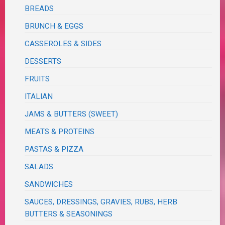
BREADS
BRUNCH & EGGS
CASSEROLES & SIDES
DESSERTS
FRUITS
ITALIAN
JAMS & BUTTERS (SWEET)
MEATS & PROTEINS
PASTAS & PIZZA
SALADS
SANDWICHES
SAUCES, DRESSINGS, GRAVIES, RUBS, HERB
BUTTERS & SEASONINGS