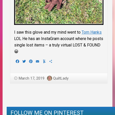
I saw this glove and my mind went to
Tom Hanks
LOL He has an InstaGram account where he posts
single lost items – a truly virtual LOST & FOUND
😀
Facebook
Twitter
Pinterest
Email
Yummly
Share
March 17, 2019
QuiltLady
FOLLOW ME ON PINTEREST