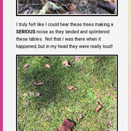
I truly felt like I could hear these trees making a
SERIOUS
noise as they landed and splintered
these tables. Not that I was there when it
happened, but in my head they were really loud!