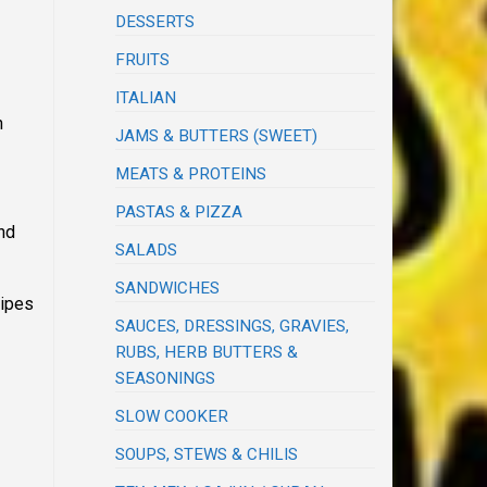
DESSERTS
FRUITS
ITALIAN
n
JAMS & BUTTERS (SWEET)
MEATS & PROTEINS
PASTAS & PIZZA
and
SALADS
SANDWICHES
cipes
SAUCES, DRESSINGS, GRAVIES,
RUBS, HERB BUTTERS &
SEASONINGS
SLOW COOKER
SOUPS, STEWS & CHILIS