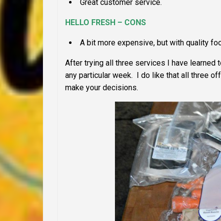
Great customer service.
HELLO FRESH – CONS
A bit more expensive, but with quality fo
After trying all three services I have learned
any particular week. I do like that all three
make your decisions.