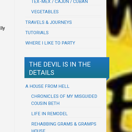
TEX-MEX / CAJUN / CUBAN
VEGETABLES
TRAVELS & JOURNEYS
lly
TUTORIALS
WHERE I LIKE TO PARTY
THE DEVIL IS IN THE
DETAILS
A HOUSE FROM HELL
CHRONICLES OF MY MISGUIDED
COUSIN BETH
LIFE IN REMODEL
REHABBING GRAMS & GRAMPS
HOUSE