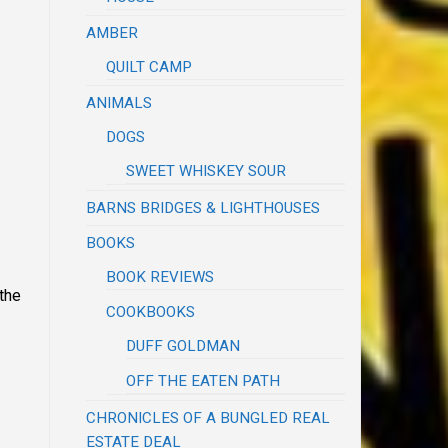
AMBER
QUILT CAMP
ANIMALS
DOGS
SWEET WHISKEY SOUR
BARNS BRIDGES & LIGHTHOUSES
BOOKS
BOOK REVIEWS
 the
COOKBOOKS
DUFF GOLDMAN
OFF THE EATEN PATH
CHRONICLES OF A BUNGLED REAL
ESTATE DEAL