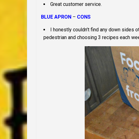
Great customer service.
BLUE APRON
–
CONS
I honestly couldn’t find any down sides oth
pedestrian and choosing 3 recipes each wee