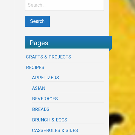
Pages
CRAFTS & PROJECTS
RECIPES
APPETIZERS
ASIAN
BEVERAGES
BREADS
BRUNCH & EGGS
CASSEROLES & SIDES