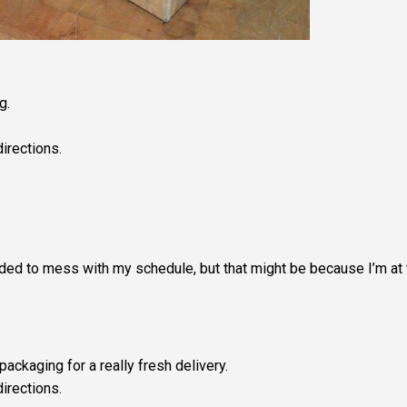
g.
irections.
ended to mess with my schedule, but that might be because I’m at
ackaging for a really fresh delivery.
directions.