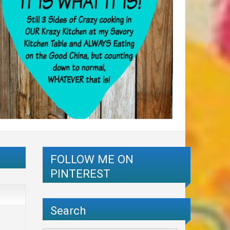
FOLLOW ME ON
PINTEREST
Search