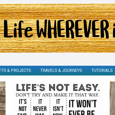
FTS & PROJECTS
TRAVELS & JOURNEYS
TUTORIALS