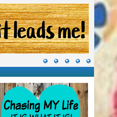
TUTORIALS
TRAVELS
CRAFTS
RECIPES
WHERE
&
&
I
JOURNEYS
PROJECTS
LIKE
TO
PARTY