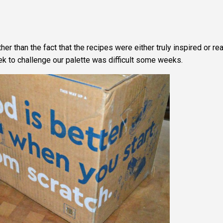
er than the fact that the recipes were either truly inspired or rea
k to challenge our palette was difficult some weeks.