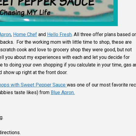
Apron
,
Home Chef
and
Hello Fresh
. All three offer plans based o
backs. For the working mom with little time to shop, these are
scratch cook and love to grocery shop they were good, but not
ell you about my experiences with each and let you decide for
e to doing your own shopping if you calculate in your time, gas 
 show up right at the front door.
Chops with Sweet Pepper Sauce
was one of our most favorite re
bbies taste likes) from
Blue Apron.
g.
irections.