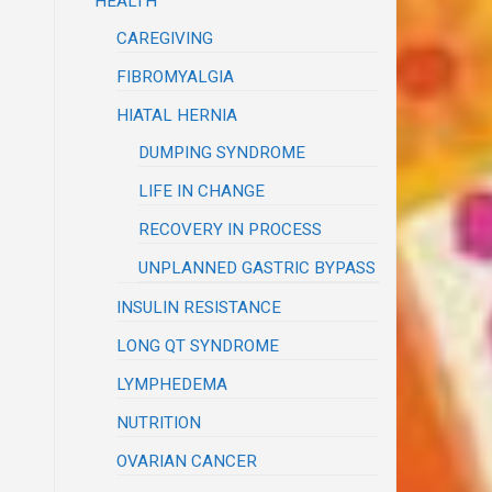
HEALTH
CAREGIVING
FIBROMYALGIA
HIATAL HERNIA
DUMPING SYNDROME
LIFE IN CHANGE
RECOVERY IN PROCESS
UNPLANNED GASTRIC BYPASS
INSULIN RESISTANCE
LONG QT SYNDROME
LYMPHEDEMA
NUTRITION
OVARIAN CANCER