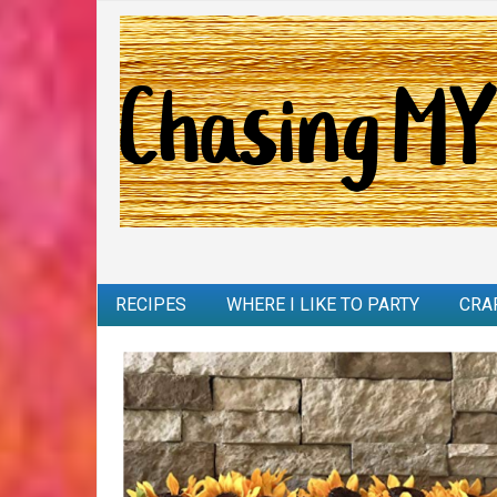
RECIPES
WHERE I LIKE TO PARTY
CRA