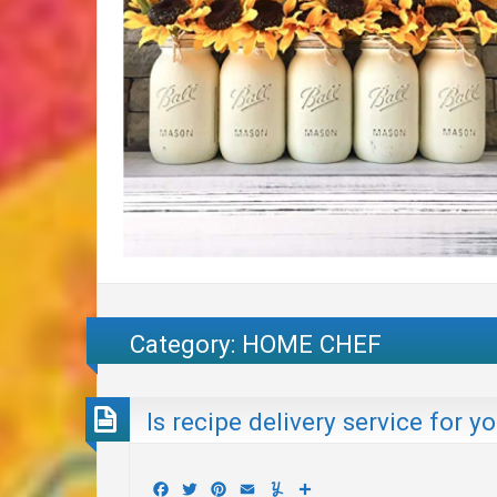
Category:
HOME CHEF
Is recipe delivery service for y
Facebook
Twitter
Pinterest
Email
Yummly
Share