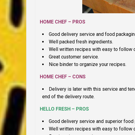
HOME CHEF – PROS
Good delivery service and food packagin
Well packed fresh ingredients.
Well written recipes with easy to follow d
Great customer service.
Nice binder to organize your recipes.
HOME CHEF – CONS
Delivery is later with this service and t
end of the delivery route.
HELLO FRESH – PROS
Good delivery service and superior food p
Well written recipes with easy to follow 