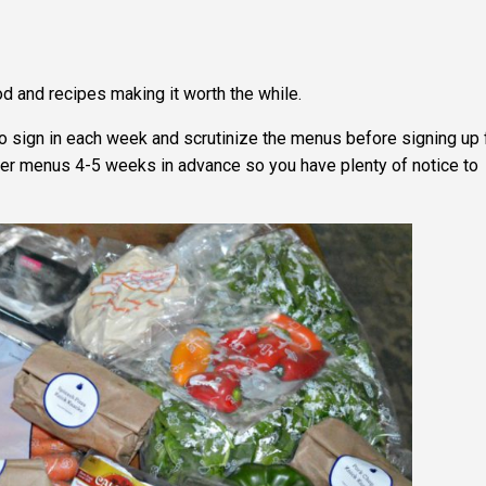
od and recipes making it worth the while.
 to sign in each week and scrutinize the menus before signing up 
 offer menus 4-5 weeks in advance so you have plenty of notice to