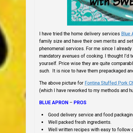
I have tried the home delivery services
Blue 
family size and have their own merits and set
phenomenal services. For me since I already 
mandatory avenues of cooking. I thought I’d t
yourself. Price wise they are quite comparabl
such. It is nice to have them prepackaged and
The above picture for
Fontina Stuffed Pork 
(which I have reworked to my methods and hu
BLUE APRON
–
PROS
Good delivery service and food packagin
Well packed fresh ingredients.
Well written recipes with easy to follow d