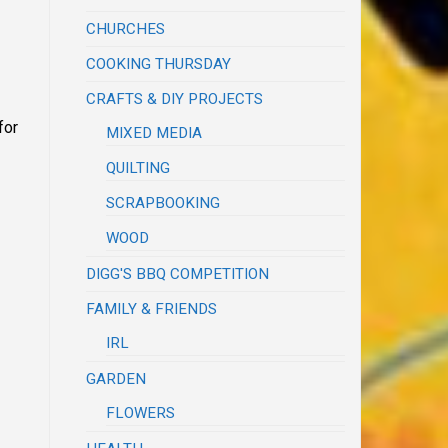
CHURCHES
COOKING THURSDAY
CRAFTS & DIY PROJECTS
for
MIXED MEDIA
QUILTING
SCRAPBOOKING
WOOD
DIGG'S BBQ COMPETITION
FAMILY & FRIENDS
IRL
GARDEN
FLOWERS