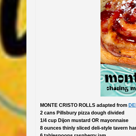
MONTE CRISTO ROLLS adapted from
DE
2 cans Pillsbury pizza dough divided
1/4 cup Dijon mustard OR mayonnaise
8 ounces thinly sliced deli-style tavern h
6 tablespoons raspberry jam