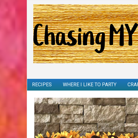
RECIPES
WHERE I LIKE TO PARTY
CRA