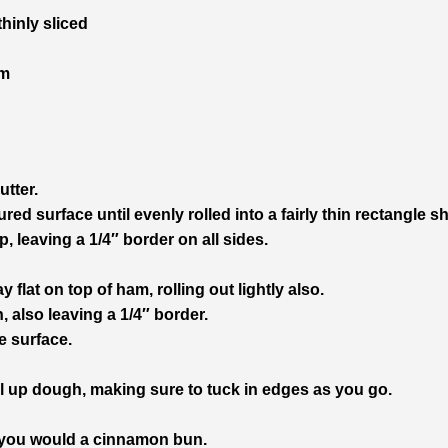
hinly sliced
am
utter.
red surface until evenly rolled into a fairly thin rectangle s
, leaving a 1/4″ border on all sides.
flat on top of ham, rolling out lightly also.
 also leaving a 1/4″ border.
e surface.
roll up dough, making sure to tuck in edges as you go.
e you would a cinnamon bun.