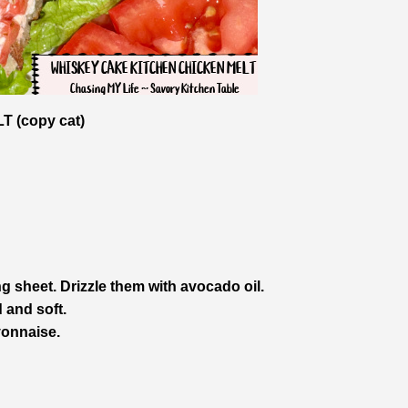
 (copy cat)
g sheet. Drizzle them with avocado oil.
 and soft.
yonnaise.