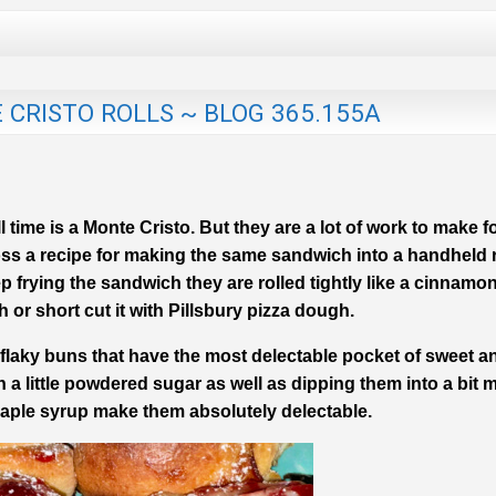
CRISTO ROLLS ~ BLOG 365.155A
time is a Monte Cristo. But they are a lot of work to make fo
oss a recipe for making the same sandwich into a handheld r
ep frying the sandwich they are rolled tightly like a cinnamon
r short cut it with Pillsbury pizza dough.
, flaky buns that have the most delectable pocket of sweet a
 a little powdered sugar as well as dipping them into a bit 
aple syrup make them absolutely delectable.