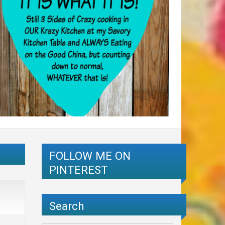
FOLLOW ME ON
PINTEREST
Search