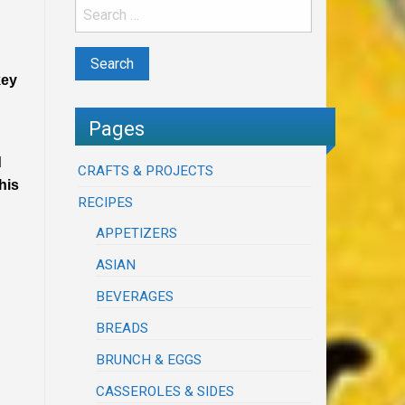
key
Pages
d
CRAFTS & PROJECTS
his
RECIPES
APPETIZERS
ASIAN
BEVERAGES
BREADS
BRUNCH & EGGS
CASSEROLES & SIDES