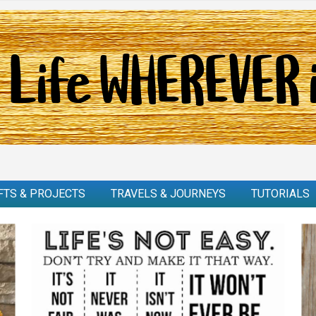
FTS & PROJECTS
TRAVELS & JOURNEYS
TUTORIALS