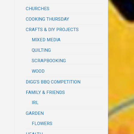
CHURCHES
COOKING THURSDAY
CRAFTS & DIY PROJECTS
MIXED MEDIA
QUILTING
SCRAPBOOKING
WOOD
DIGG'S BBQ COMPETITION
FAMILY & FRIENDS
IRL
GARDEN
FLOWERS