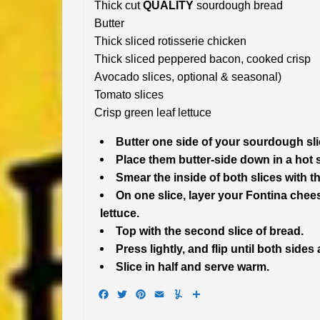
Thick cut
QUALITY
sourdough bread
Butter
Thick sliced rotisserie chicken
Thick sliced peppered bacon, cooked crisp
Avocado slices, optional & seasonal)
Tomato slices
Crisp green leaf lettuce
Butter one side of your sourdough sli
Place them butter-side down in a hot sk
Smear the inside of both slices with t
On one slice, layer your Fontina che
lettuce.
Top with the second slice of bread.
Press lightly, and flip until both side
Slice in half and serve warm.
Facebook
Twitter
Pinterest
Email
Yummly
Share