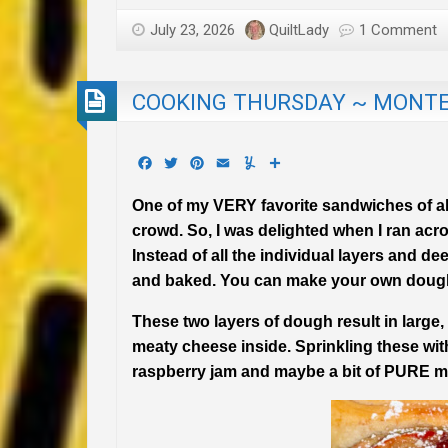
July 23, 2026
QuiltLady
1 Comment
COOKING THURSDAY ~ MONTE 
Facebook
Twitter
Pinterest
Email
Yummly
Share
One of my VERY favorite sandwiches of all 
crowd. So, I was delighted when I ran acr
Instead of all the individual layers and de
and baked. You can make your own dough o
These two layers of dough result in large
meaty cheese inside. Sprinkling these with
raspberry jam and maybe a bit of PURE m