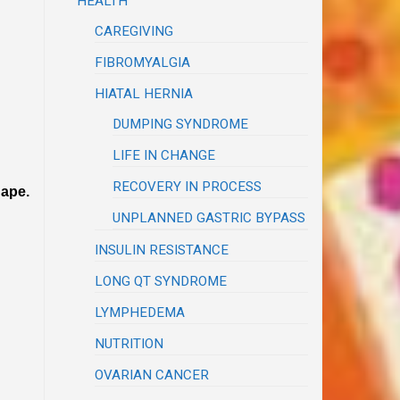
HEALTH
CAREGIVING
FIBROMYALGIA
HIATAL HERNIA
DUMPING SYNDROME
LIFE IN CHANGE
RECOVERY IN PROCESS
hape.
UNPLANNED GASTRIC BYPASS
INSULIN RESISTANCE
LONG QT SYNDROME
LYMPHEDEMA
NUTRITION
OVARIAN CANCER