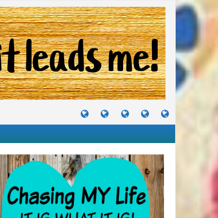
TUTORIALS
TRAVELS
CRAFTS
RECIPES
WHERE
&
&
I
JOURNEYS
PROJECTS
LIKE
TO
PARTY