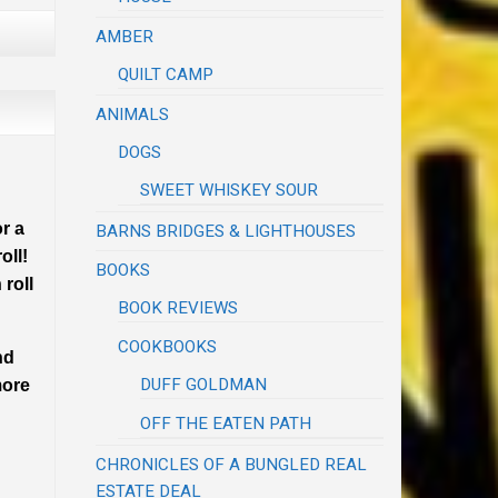
AMBER
QUILT CAMP
ANIMALS
DOGS
SWEET WHISKEY SOUR
r a
BARNS BRIDGES & LIGHTHOUSES
oll!
BOOKS
 roll
BOOK REVIEWS
COOKBOOKS
nd
DUFF GOLDMAN
more
OFF THE EATEN PATH
CHRONICLES OF A BUNGLED REAL
ESTATE DEAL