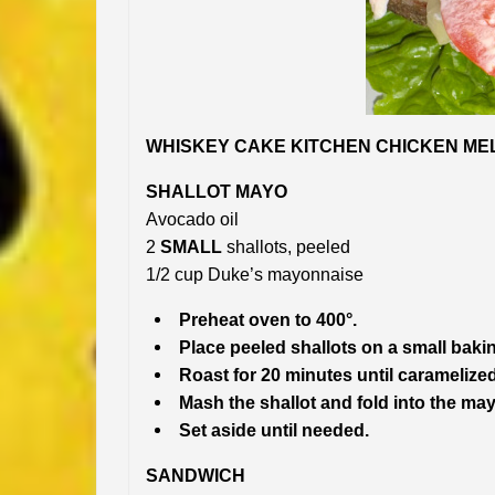
WHISKEY CAKE KITCHEN CHICKEN MELT
SHALLOT MAYO
Avocado oil
2
SMALL
shallots, peeled
1/2 cup Duke’s mayonnaise
Preheat oven to 400°.
Place peeled shallots on a small bakin
Roast for 20 minutes until caramelized
Mash the shallot and fold into the ma
Set aside until needed.
SANDWICH