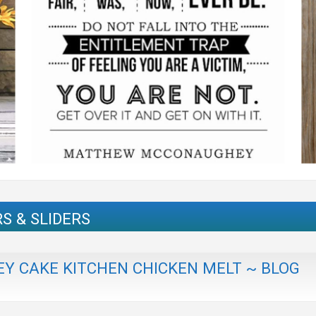
S & SLIDERS
Y CAKE KITCHEN CHICKEN MELT ~ BLOG