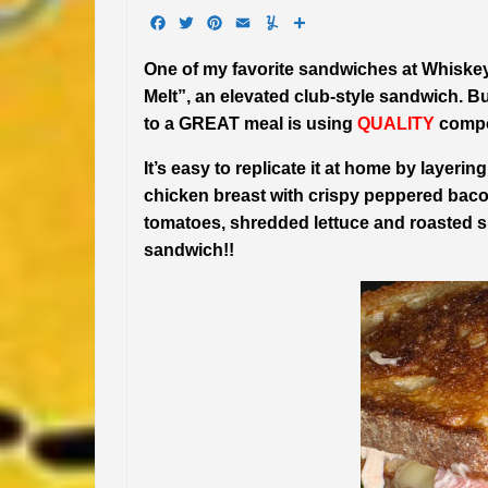
Facebook
Twitter
Pinterest
Email
Yummly
Share
One of my favorite sandwiches at Whiske
Melt”, an elevated club-style sandwich. B
to a GREAT meal is using
QUALITY
compo
It’s easy to replicate it at home by layeri
chicken breast with crispy peppered baco
tomatoes, shredded lettuce and roasted s
sandwich!!