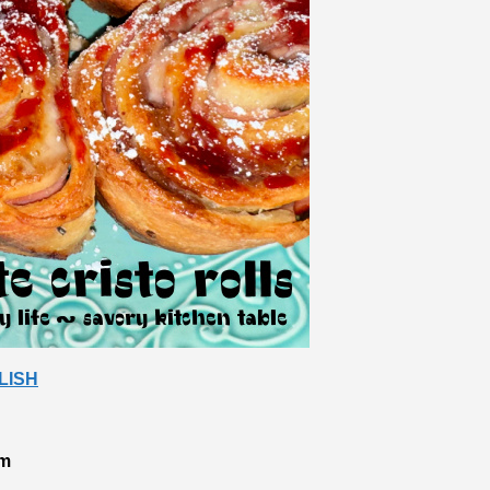
LISH
am