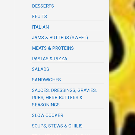
DESSERTS
FRUITS
ITALIAN
JAMS & BUTTERS (SWEET)
MEATS & PROTEINS
PASTAS & PIZZA
SALADS
SANDWICHES
SAUCES, DRESSINGS, GRAVIES,
RUBS, HERB BUTTERS &
SEASONINGS
SLOW COOKER
SOUPS, STEWS & CHILIS