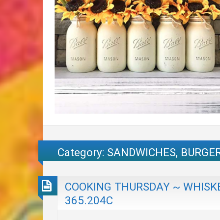
Category:
SANDWICHES, BURGER
COOKING THURSDAY ~ WHISKE
365.204C