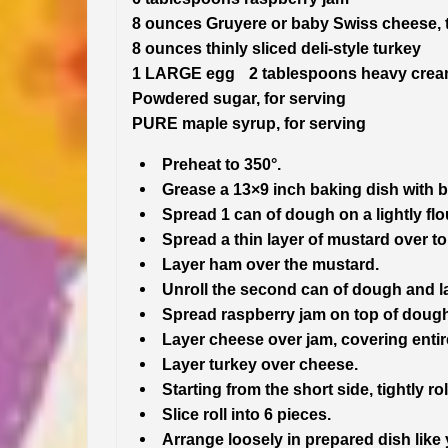
8 ounces Gruyere or baby Swiss cheese, t
8 ounces thinly sliced deli-style turkey
1 LARGE egg 2 tablespoons heavy cre
Powdered sugar, for serving
PURE maple syrup, for serving
Preheat to 350°.
Grease a 13×9 inch baking dish with b
Spread 1 can of dough on a lightly flou
Spread a thin layer of mustard over top
Layer ham over the mustard.
Unroll the second can of dough and lay 
Spread raspberry jam on top of dough,
Layer cheese over jam, covering entir
Layer turkey over cheese.
Starting from the short side, tightly 
Slice roll into 6 pieces.
Arrange loosely in prepared dish lik