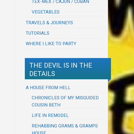
TEX-MEX / CAJUN / CUBAN
VEGETABLES
TRAVELS & JOURNEYS
TUTORIALS
WHERE I LIKE TO PARTY
THE DEVIL IS IN THE
DETAILS
A HOUSE FROM HELL
CHRONICLES OF MY MISGUIDED
COUSIN BETH
LIFE IN REMODEL
REHABBING GRAMS & GRAMPS
HOUSE