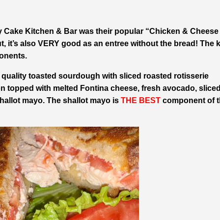
y Cake Kitchen & Bar was their popular “Chicken & Cheese
ut, it’s also VERY good as an entree without the bread! The 
nents.
ng quality toasted sourdough with sliced roasted rotisserie
n topped with melted Fontina cheese, fresh avocado, slice
hallot mayo. The shallot mayo is
THE BEST
component of t