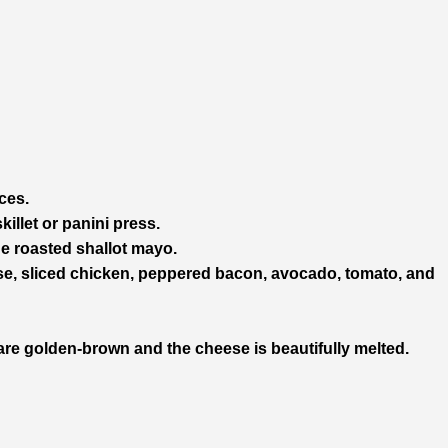
ces.
illet or panini press.
he roasted shallot mayo.
ese, sliced chicken, peppered bacon, avocado, tomato, and
s are golden-brown and the cheese is beautifully melted.