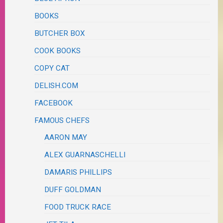
BOOKS
BUTCHER BOX
COOK BOOKS
COPY CAT
DELISH.COM
FACEBOOK
FAMOUS CHEFS
AARON MAY
ALEX GUARNASCHELLI
DAMARIS PHILLIPS
DUFF GOLDMAN
FOOD TRUCK RACE