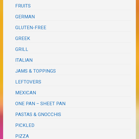
FRUITS
GERMAN
GLUTEN-FREE
GREEK
GRILL
ITALIAN
JAMS & TOPPINGS
LEFTOVERS
MEXICAN
ONE PAN – SHEET PAN
PASTAS & GNOCCHIS
PICKLED
PIZZA