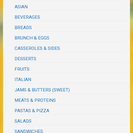
ASIAN
BEVERAGES
BREADS
BRUNCH & EGGS
CASSEROLES & SIDES
DESSERTS
FRUITS
ITALIAN
JAMS & BUTTERS (SWEET)
MEATS & PROTEINS
PASTAS & PIZZA
SALADS
SANDWICHES