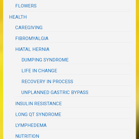
FLOWERS
HEALTH
CAREGIVING
FIBROMYALGIA
HIATAL HERNIA
DUMPING SYNDROME
LIFE IN CHANGE
RECOVERY IN PROCESS
UNPLANNED GASTRIC BYPASS
INSULIN RESISTANCE
LONG QT SYNDROME
LYMPHEDEMA
NUTRITION