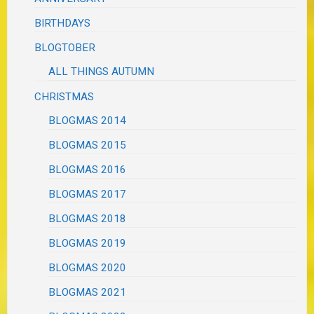
BIRTHDAYS
BLOGTOBER
ALL THINGS AUTUMN
CHRISTMAS
BLOGMAS 2014
BLOGMAS 2015
BLOGMAS 2016
BLOGMAS 2017
BLOGMAS 2018
BLOGMAS 2019
BLOGMAS 2020
BLOGMAS 2021