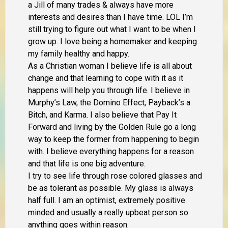
a Jill of many trades & always have more
interests and desires than I have time. LOL I’m
still trying to figure out what I want to be when I
grow up. I love being a homemaker and keeping
my family healthy and happy.
As a Christian woman I believe life is all about
change and that learning to cope with it as it
happens will help you through life. I believe in
Murphy’s Law, the Domino Effect, Payback’s a
Bitch, and Karma. I also believe that Pay It
Forward and living by the Golden Rule go a long
way to keep the former from happening to begin
with. I believe everything happens for a reason
and that life is one big adventure.
I try to see life through rose colored glasses and
be as tolerant as possible. My glass is always
half full. I am an optimist, extremely positive
minded and usually a really upbeat person so
anything goes within reason.