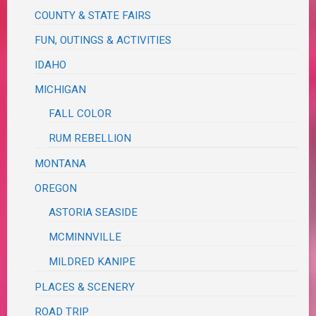
COUNTY & STATE FAIRS
FUN, OUTINGS & ACTIVITIES
IDAHO
MICHIGAN
FALL COLOR
RUM REBELLION
MONTANA
OREGON
ASTORIA SEASIDE
MCMINNVILLE
MILDRED KANIPE
PLACES & SCENERY
ROAD TRIP