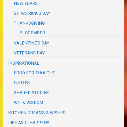
NEW YEARS
ST. PATRICK'S DAY
THANKSGIVING
BLOGEMBER
VALENTINE'S DAY
VETERANS DAY
INSPIRATIONAL
FOOD FOR THOUGHT
QUOTES
SHARED STORIES
WIT & WISDOM
KITCHEN DREAMS & WISHES
LIFE AS IT HAPPENS