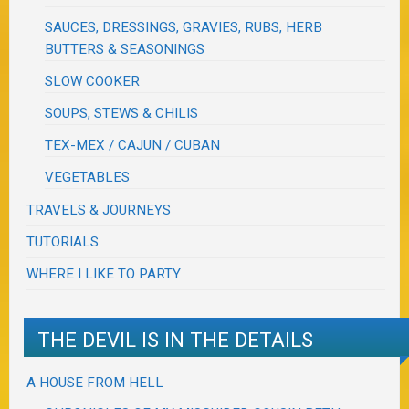
SAUCES, DRESSINGS, GRAVIES, RUBS, HERB
BUTTERS & SEASONINGS
SLOW COOKER
SOUPS, STEWS & CHILIS
TEX-MEX / CAJUN / CUBAN
VEGETABLES
TRAVELS & JOURNEYS
TUTORIALS
WHERE I LIKE TO PARTY
THE DEVIL IS IN THE DETAILS
A HOUSE FROM HELL