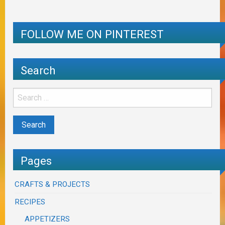
FOLLOW ME ON PINTEREST
Search
Pages
CRAFTS & PROJECTS
RECIPES
APPETIZERS