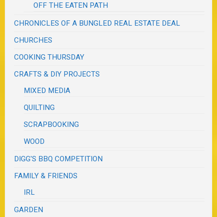
OFF THE EATEN PATH
CHRONICLES OF A BUNGLED REAL ESTATE DEAL
CHURCHES
COOKING THURSDAY
CRAFTS & DIY PROJECTS
MIXED MEDIA
QUILTING
SCRAPBOOKING
WOOD
DIGG'S BBQ COMPETITION
FAMILY & FRIENDS
IRL
GARDEN