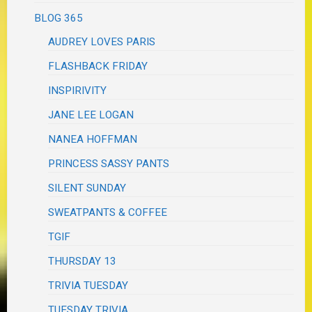
BLOG 365
AUDREY LOVES PARIS
FLASHBACK FRIDAY
INSPIRIVITY
JANE LEE LOGAN
NANEA HOFFMAN
PRINCESS SASSY PANTS
SILENT SUNDAY
SWEATPANTS & COFFEE
TGIF
THURSDAY 13
TRIVIA TUESDAY
TUESDAY TRIVIA