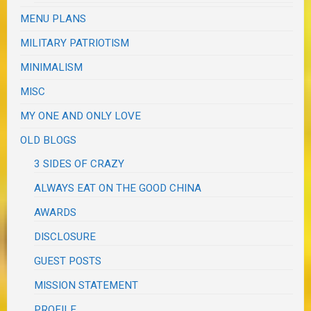
MENU PLANS
MILITARY PATRIOTISM
MINIMALISM
MISC
MY ONE AND ONLY LOVE
OLD BLOGS
3 SIDES OF CRAZY
ALWAYS EAT ON THE GOOD CHINA
AWARDS
DISCLOSURE
GUEST POSTS
MISSION STATEMENT
PROFILE