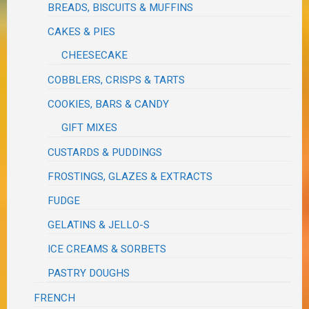
BREADS, BISCUITS & MUFFINS
CAKES & PIES
CHEESECAKE
COBBLERS, CRISPS & TARTS
COOKIES, BARS & CANDY
GIFT MIXES
CUSTARDS & PUDDINGS
FROSTINGS, GLAZES & EXTRACTS
FUDGE
GELATINS & JELLO-S
ICE CREAMS & SORBETS
PASTRY DOUGHS
FRENCH