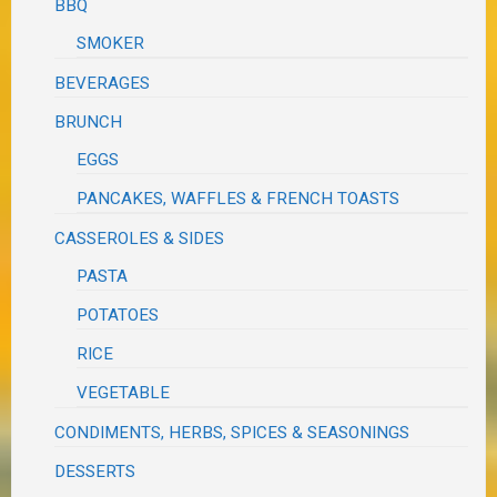
BBQ
SMOKER
BEVERAGES
BRUNCH
EGGS
PANCAKES, WAFFLES & FRENCH TOASTS
CASSEROLES & SIDES
PASTA
POTATOES
RICE
VEGETABLE
CONDIMENTS, HERBS, SPICES & SEASONINGS
DESSERTS