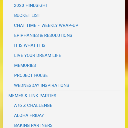
2020 HINDSIGHT
BUCKET LIST
CHAT TIME ~ WEEKLY WRAP-UP
EPIPHANIES & RESOLUTIONS
IT IS WHAT IT IS
LIVE YOUR DREAM LIFE
MEMORIES
PROJECT HOUSE
WEDNESDAY INSPIRATIONS
MEMES & LINK PARTIES
A to Z CHALLENGE
ALOHA FRIDAY
BAKING PARTNERS