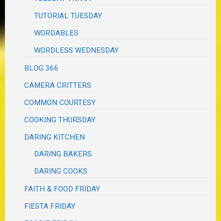
TUTORIAL TUESDAY
WORDABLES
WORDLESS WEDNESDAY
BLOG 366
CAMERA CRITTERS
COMMON COURTESY
COOKING THURSDAY
DARING KITCHEN
DARING BAKERS
DARING COOKS
FAITH & FOOD FRIDAY
FIESTA FRIDAY