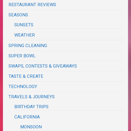
RESTAURANT REVIEWS
SEASONS
SUNSETS
WEATHER
SPRING CLEANING
SUPER BOWL
SWAPS, CONTESTS & GIVEAWAYS
TASTE & CREATE
TECHNOLOGY
TRAVELS & JOURNEYS
BIRTHDAY TRIPS
CALIFORNIA
MONSOON