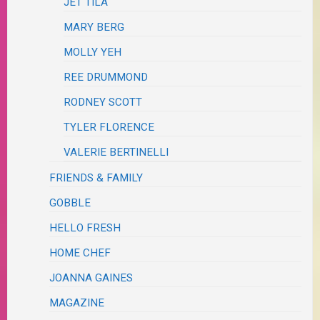
JET TILA
MARY BERG
MOLLY YEH
REE DRUMMOND
RODNEY SCOTT
TYLER FLORENCE
VALERIE BERTINELLI
FRIENDS & FAMILY
GOBBLE
HELLO FRESH
HOME CHEF
JOANNA GAINES
MAGAZINE