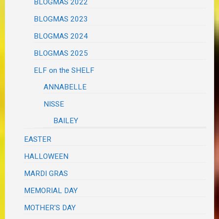
BLOGMAS 2022
BLOGMAS 2023
BLOGMAS 2024
BLOGMAS 2025
ELF on the SHELF
ANNABELLE
NISSE
BAILEY
EASTER
HALLOWEEN
MARDI GRAS
MEMORIAL DAY
MOTHER'S DAY