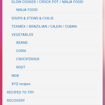
SLOW COOKER / CROCK POT / NINJA FOODI
NINJA FOODI
SOUPS & STEWS & CHILIS
TEXMEX / BRAZILIAN / CAJUN / CUBAN
VEGETABLES
BEANS
CORN
CRUCIFEROUS
ROOT
WOK
XYZ recipes
RECIPES TO TRY
RECOVERY