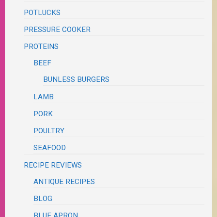
POTLUCKS
PRESSURE COOKER
PROTEINS
BEEF
BUNLESS BURGERS
LAMB
PORK
POULTRY
SEAFOOD
RECIPE REVIEWS
ANTIQUE RECIPES
BLOG
BLUE APRON