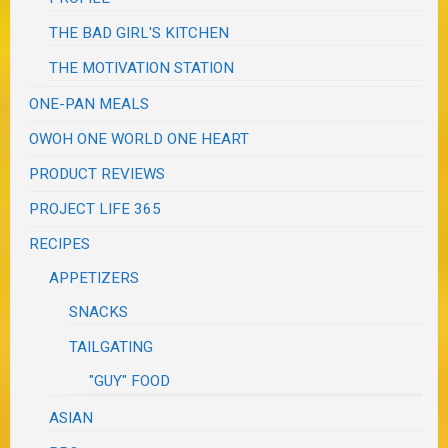
THE BAD GIRL'S KITCHEN
THE MOTIVATION STATION
ONE-PAN MEALS
OWOH ONE WORLD ONE HEART
PRODUCT REVIEWS
PROJECT LIFE 365
RECIPES
APPETIZERS
SNACKS
TAILGATING
"GUY" FOOD
ASIAN