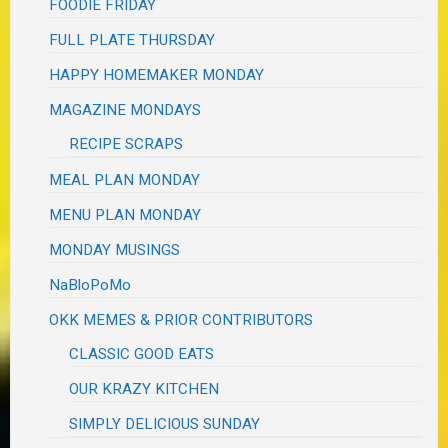
FOODIE FRIDAY
FULL PLATE THURSDAY
HAPPY HOMEMAKER MONDAY
MAGAZINE MONDAYS
RECIPE SCRAPS
MEAL PLAN MONDAY
MENU PLAN MONDAY
MONDAY MUSINGS
NaBloPoMo
OKK MEMES & PRIOR CONTRIBUTORS
CLASSIC GOOD EATS
OUR KRAZY KITCHEN
SIMPLY DELICIOUS SUNDAY