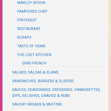
MARLEY SPOON
PAMPERED CHEF
PINTEREST
RESTAURANT
SCRAPS
TASTE OF HOME
THE LOST KITCHEN
ERIN FRENCH
SALADS, SALSAS & SLAWS
SANDWICHES, BURGERS & SLIDERS
SAUCES, SEASONINGS, DRESSINGS, VINAIGRETTES,
DIPS, RELISHES, GRAVIES & RUBS
SAVORY BREADS & MUFFINS