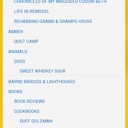
CHRONICLES OF MY MISGUIDED COUSIN BETH
LIFE IN REMODEL
REHABBING GRAMS & GRAMPS HOUSE
AMBER
QUILT CAMP
ANIMALS
DOGS
SWEET WHISKEY SOUR
BARNS BRIDGES & LIGHTHOUSES
BOOKS
BOOK REVIEWS
COOKBOOKS
DUFF GOLDMAN