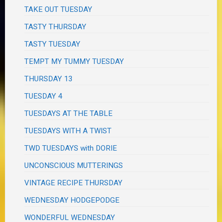
TAKE OUT TUESDAY
TASTY THURSDAY
TASTY TUESDAY
TEMPT MY TUMMY TUESDAY
THURSDAY 13
TUESDAY 4
TUESDAYS AT THE TABLE
TUESDAYS WITH A TWIST
TWD TUESDAYS with DORIE
UNCONSCIOUS MUTTERINGS
VINTAGE RECIPE THURSDAY
WEDNESDAY HODGEPODGE
WONDERFUL WEDNESDAY