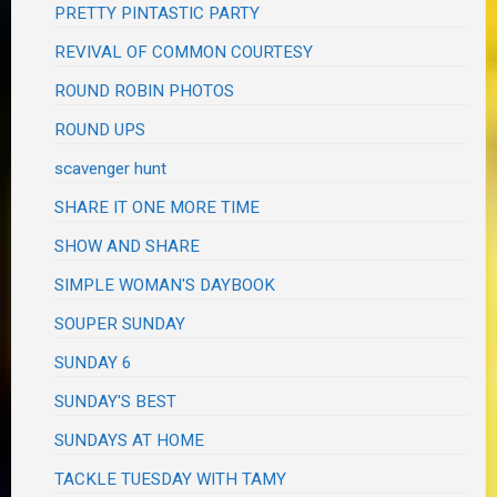
PRETTY PINTASTIC PARTY
REVIVAL OF COMMON COURTESY
ROUND ROBIN PHOTOS
ROUND UPS
scavenger hunt
SHARE IT ONE MORE TIME
SHOW AND SHARE
SIMPLE WOMAN'S DAYBOOK
SOUPER SUNDAY
SUNDAY 6
SUNDAY'S BEST
SUNDAYS AT HOME
TACKLE TUESDAY WITH TAMY