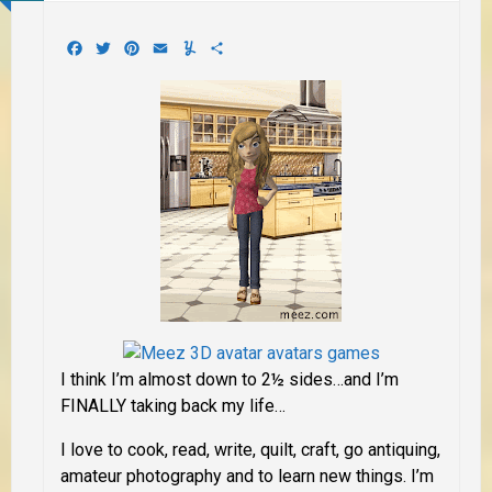
Facebook
Twitter
Pinterest
Email
Yummly
Share
I think I’m almost down to 2½ sides…and I’m
FINALLY taking back my life…
I love to cook, read, write, quilt, craft, go antiquing,
amateur photography and to learn new things. I’m