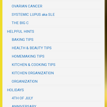
OVARIAN CANCER
SYSTEMIC LUPUS aka SLE
THE BIG C
HELPFUL HINTS
BAKING TIPS
HEALTH & BEAUTY TIPS
HOMEMAKING TIPS
KITCHEN & COOKING TIPS
KITCHEN ORGANIZATION
ORGANIZATION
HOLIDAYS
4TH OF JULY
ANNIVERSARY