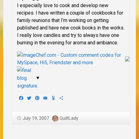
I especially love to cook and develop new
recipes. I have written a couple of cookbooks for
family reunions that I’m working on getting
published and have new cook books in the works.
I really love candles and try to always have one
burning in the evening for aroma and ambiance.
♥
Facebook
Twitter
Pinterest
Email
Yummly
Share
July 19, 2007
QuiltLady