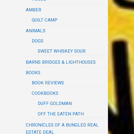
AMBER
QUILT CAMP
ANIMALS
DOGS
SWEET WHISKEY SOUR
BARNS BRIDGES & LIGHTHOUSES
BOOKS
BOOK REVIEWS
COOKBOOKS
DUFF GOLDMAN
OFF THE EATEN PATH
CHRONICLES OF A BUNGLED REAL
ESTATE DEAL