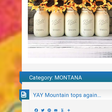
Category:
MONTANA
YAY Mountain tops again…
Facebook
Twitter
Pinterest
Email
Yummly
Share