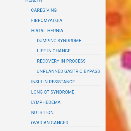
HEALTH
CAREGIVING
FIBROMYALGIA
HIATAL HERNIA
DUMPING SYNDROME
LIFE IN CHANGE
RECOVERY IN PROCESS
UNPLANNED GASTRIC BYPASS
INSULIN RESISTANCE
LONG QT SYNDROME
LYMPHEDEMA
NUTRITION
OVARIAN CANCER