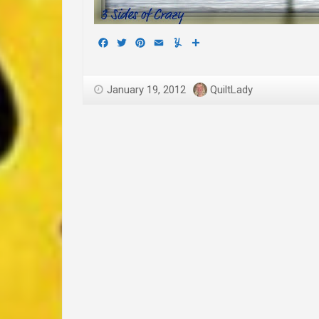
Facebook
Twitter
Pinterest
Email
Yummly
Share
January 19, 2012
QuiltLady