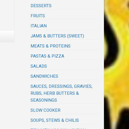
DESSERTS
FRUITS
ITALIAN
JAMS & BUTTERS (SWEET)
MEATS & PROTEINS
PASTAS & PIZZA
SALADS
SANDWICHES
SAUCES, DRESSINGS, GRAVIES,
RUBS, HERB BUTTERS &
SEASONINGS
SLOW COOKER
SOUPS, STEWS & CHILIS