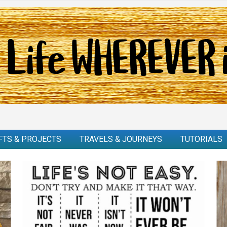
FTS & PROJECTS
TRAVELS & JOURNEYS
TUTORIALS