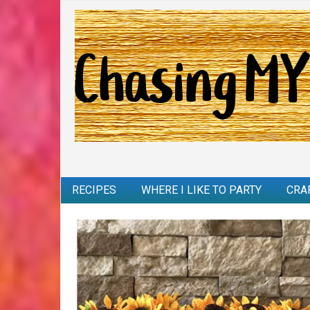
RECIPES
WHERE I LIKE TO PARTY
CRA