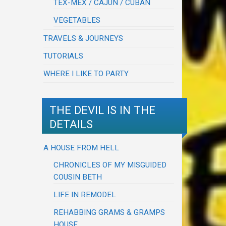
TEX-MEX / CAJUN / CUBAN
VEGETABLES
TRAVELS & JOURNEYS
TUTORIALS
WHERE I LIKE TO PARTY
THE DEVIL IS IN THE
DETAILS
A HOUSE FROM HELL
CHRONICLES OF MY MISGUIDED
COUSIN BETH
LIFE IN REMODEL
REHABBING GRAMS & GRAMPS
HOUSE