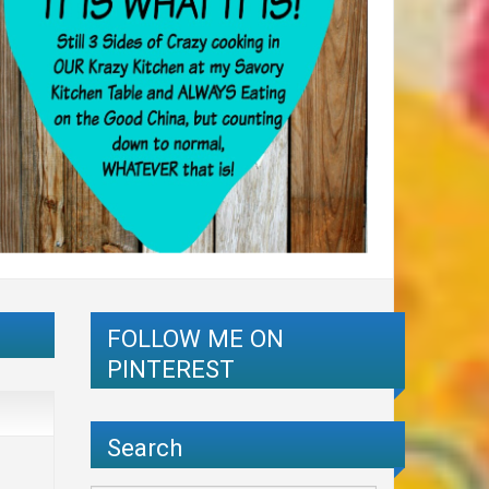
FOLLOW ME ON
PINTEREST
Search