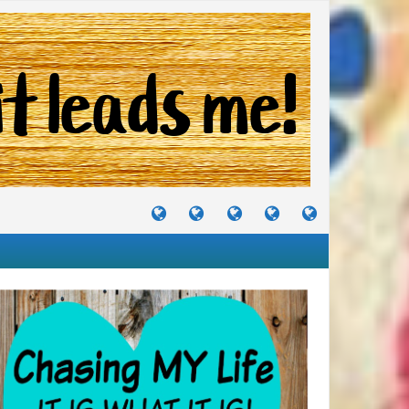
TUTORIALS
TRAVELS
CRAFTS
RECIPES
WHERE
&
&
I
JOURNEYS
PROJECTS
LIKE
TO
PARTY