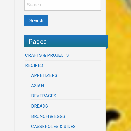
Pages
CRAFTS & PROJECTS
RECIPES
APPETIZERS
ASIAN
BEVERAGES
BREADS
BRUNCH & EGGS
CASSEROLES & SIDES