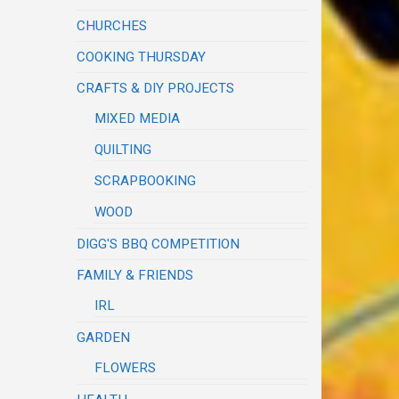
CHURCHES
COOKING THURSDAY
CRAFTS & DIY PROJECTS
MIXED MEDIA
QUILTING
SCRAPBOOKING
WOOD
DIGG'S BBQ COMPETITION
FAMILY & FRIENDS
IRL
GARDEN
FLOWERS