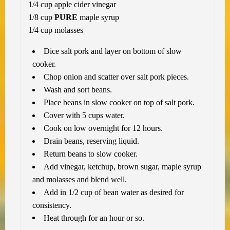
1/4 cup apple cider vinegar
1/8 cup
PURE
maple syrup
1/4 cup molasses
Dice salt pork and layer on bottom of slow
cooker.
Chop onion and scatter over salt pork pieces.
Wash and sort beans.
Place beans in slow cooker on top of salt pork.
Cover with 5 cups water.
Cook on low overnight for 12 hours.
Drain beans, reserving liquid.
Return beans to slow cooker.
Add vinegar, ketchup, brown sugar, maple syrup
and molasses and blend well.
Add in 1/2 cup of bean water as desired for
consistency.
Heat through for an hour or so.