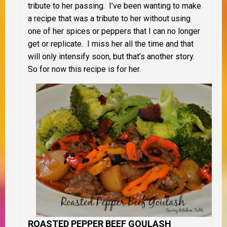
tribute to her passing. I’ve been wanting to make
a recipe that was a tribute to her without using
one of her spices or peppers that I can no longer
get or replicate. I miss her all the time and that
will only intensify soon, but that’s another story.
So for now this recipe is for her.
ROASTED PEPPER BEEF GOULASH