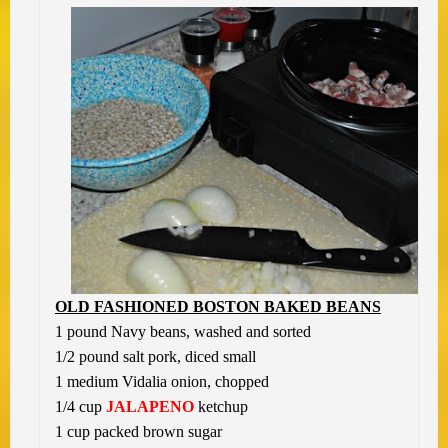
OLD FASHIONED BOSTON BAKED BEANS
1 pound Navy beans, washed and sorted
1/2 pound salt pork, diced small
1 medium Vidalia onion, chopped
1/4 cup
JALAPENO
ketchup
1 cup packed brown sugar