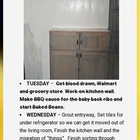
TUESDAY
–
Get blood drawn, Walmart
and grocery store
.
Work on kitchen wall
.
Make BBQ sauce for the baby back ribs and
start Baked Beans.
WEDNESDAY
– Grout entryway,. Set tiles for
under refrigerator so we can get it moved out of
the living room, Finish the kitchen wall and the
migration of “things”. Finish sorting through