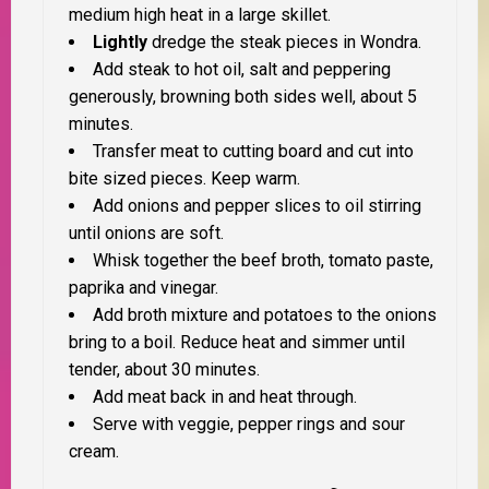
medium high heat in a large skillet.
Lightly
dredge the steak pieces in Wondra.
Add steak to hot oil, salt and peppering
generously, browning both sides well, about 5
minutes.
Transfer meat to cutting board and cut into
bite sized pieces. Keep warm.
Add onions and pepper slices to oil stirring
until onions are soft.
Whisk together the beef broth, tomato paste,
paprika and vinegar.
Add broth mixture and potatoes to the onions
bring to a boil. Reduce heat and simmer until
tender, about 30 minutes.
Add meat back in and heat through.
Serve with veggie, pepper rings and sour
cream.