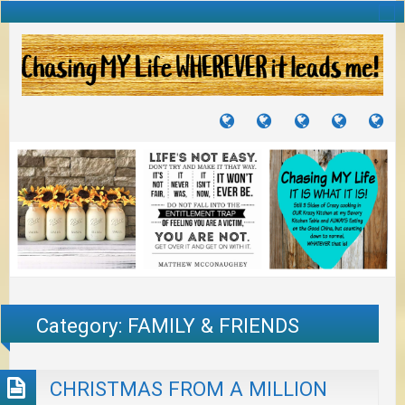
TUTORIALS
TRAVELS
CRAFTS
RECIPES
WH
&
&
I
JOURNEYS
PROJECTS
LI
TO
PA
Category:
FAMILY & FRIENDS
CHRISTMAS FROM A MILLION