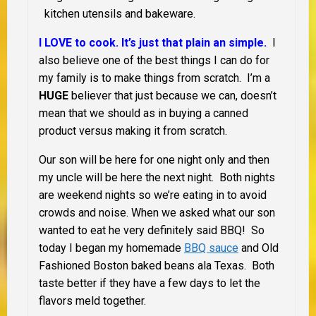
kitchen utensils and bakeware.
I LOVE to cook. It’s just that plain an simple.
I
also believe one of the best things I can do for
my family is to make things from scratch. I’m a
HUGE
believer that just because we can, doesn’t
mean that we should as in buying a canned
product versus making it from scratch.
Our son will be here for one night only and then
my uncle will be here the next night. Both nights
are weekend nights so we’re eating in to avoid
crowds and noise. When we asked what our son
wanted to eat he very definitely said BBQ! So
today I began my homemade
BBQ sauce
and Old
Fashioned Boston baked beans ala Texas. Both
taste better if they have a few days to let the
flavors meld together.