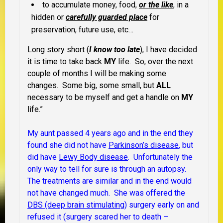
to accumulate money, food,
or the like
, in a
hidden or
carefully guarded place
for
preservation, future use, etc…
Long story short (
I know too late
), I have decided
it is time to take back
MY
life. So, over the next
couple of months I will be making some
changes. Some big, some small, but
ALL
necessary to be myself and get a handle on
MY
life.”
My aunt passed 4 years ago and in the end they
found she did not have
Parkinson’s disease
, but
did have
Lewy Body disease
. Unfortunately the
only way to tell for sure is through an autopsy.
The treatments are similar and in the end would
not have changed much. She was offered the
DBS (deep brain stimulating)
surgery early on and
refused it (surgery scared her to death –