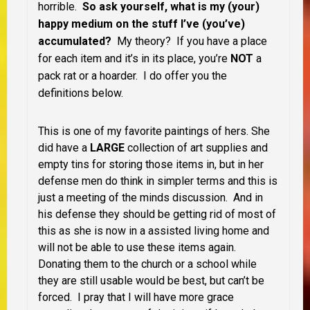
horrible.
So ask yourself, what is my (your)
happy medium on the stuff I’ve (you’ve)
accumulated?
My theory? If you have a place
for each item and it’s in its place, you’re
NOT
a
pack rat or a hoarder. I do offer you the
definitions below.
This is one of my favorite paintings of hers. She
did have a
LARGE
collection of art supplies and
empty tins for storing those items in, but in her
defense men do think in simpler terms and this is
just a meeting of the minds discussion. And in
his defense they should be getting rid of most of
this as she is now in a assisted living home and
will not be able to use these items again.
Donating them to the church or a school while
they are still usable would be best, but can’t be
forced. I pray that I will have more grace