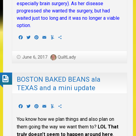
especially brain surgery). As her disease
progressed she wanted the surgery, but had
waited just too long and it was no longer a viable
option.
Facebook
Twitter
Pinterest
Email
Yummly
Share
June 6, 2017
QuiltLady
BOSTON BAKED BEANS ala
TEXAS and a mini update
Facebook
Twitter
Pinterest
Email
Yummly
Share
You know how we plan things and also plan on
them going the way we want them to?
LOL That
truly doesn’t seem to happen around here
.