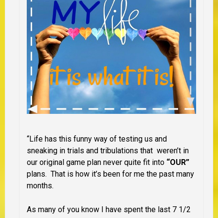
“Life has this funny way of testing us and
sneaking in trials and tribulations that weren’t in
our original game plan never quite fit into
“OUR”
plans. That is how it’s been for me the past many
months.
As many of you know I have spent the last 7 1/2