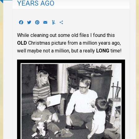
YEARS AGO
Facebook
Twitter
Pinterest
Email
Yummly
Share
While cleaning out some old files I found this
OLD
Christmas picture from a million years ago,
well maybe not a million, but a really
LONG
time!