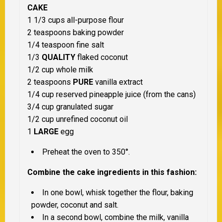
CAKE
1 1/3 cups all-purpose flour
2 teaspoons baking powder
1/4 teaspoon fine salt
1/3
QUALITY
flaked coconut
1/2 cup whole milk
2 teaspoons
PURE
vanilla extract
1/4 cup reserved pineapple juice (from the cans)
3/4 cup granulated sugar
1/2 cup unrefined coconut oil
1
LARGE
egg
Preheat the oven to 350°.
Combine the cake ingredients in this fashion:
In one bowl, whisk together the flour, baking
powder, coconut and salt.
In a second bowl, combine the milk, vanilla