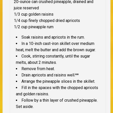
20-ounce can crushed pineapple, drained and
juice reserved
1/3 cup golden raisins
1/4 cup finely chopped dried apricots
1/2 cup pineapple rum
Soak raisins and apricots in the rum.
In a 10-inch cast-iron skillet over medium
heat, melt the butter and add the brown sugar.
Cook, stirring constantly, until the sugar
melts, about 2 minutes.
Remove from heat.
Drain apricots and raisins well.**
Arrange the pineapple slices in the skillet.
Fill in the spaces with the chopped apricots
and golden raisins.
Follow by a thin layer of crushed pineapple.
Set aside.