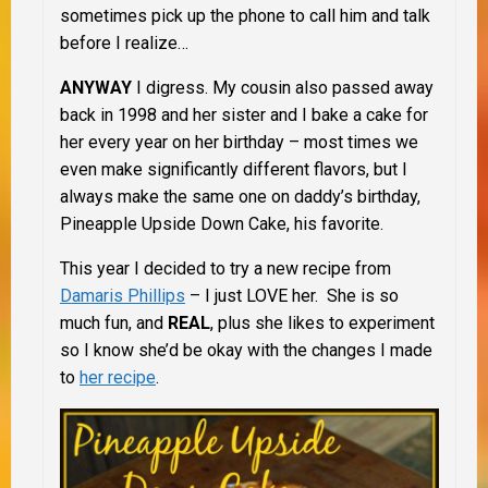
sometimes pick up the phone to call him and talk
before I realize…
ANYWAY
I digress. My cousin also passed away
back in 1998 and her sister and I bake a cake for
her every year on her birthday – most times we
even make significantly different flavors, but I
always make the same one on daddy’s birthday,
Pineapple Upside Down Cake, his favorite.
This year I decided to try a new recipe from
Damaris Phillips
– I just LOVE her. She is so
much fun, and
REAL
, plus she likes to experiment
so I know she’d be okay with the changes I made
to
her recipe
.