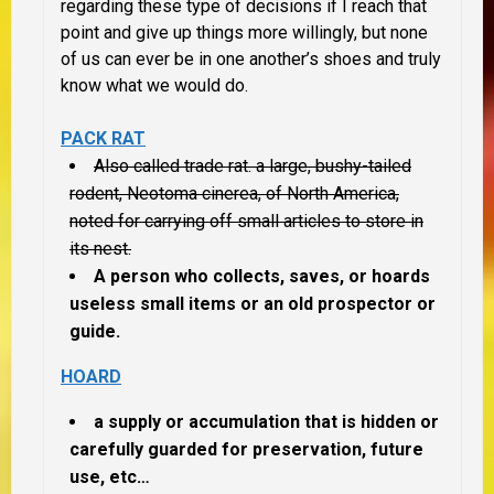
regarding these type of decisions if I reach that
point and give up things more willingly, but none
of us can ever be in one another’s shoes and truly
know what we would do.
PACK RAT
Also called trade rat. a large, bushy-tailed
rodent, Neotoma cinerea, of North America,
noted for carrying off small articles to store in
its nest.
A person who collects, saves, or hoards
useless small items or an old prospector or
guide.
HOARD
a
supply or accumulation that is hidden or
carefully guarded for preservation, future
use, etc…