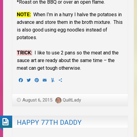
*Roast on the BBQ or over an open flame.
NOTE:
When I’m in a hurry I halve the potatoes in
advance and store them in the broth mixture. This
is also good using egg noodles instead of
potatoes.
TRICK:
I like to use 2 pans so the meat and the
sauce art are ready about the same time – the
meat can get tough otherwise.
Facebook
Twitter
Pinterest
Email
Yummly
Share
August 6, 2015
QuiltLady
HAPPY 77TH DADDY