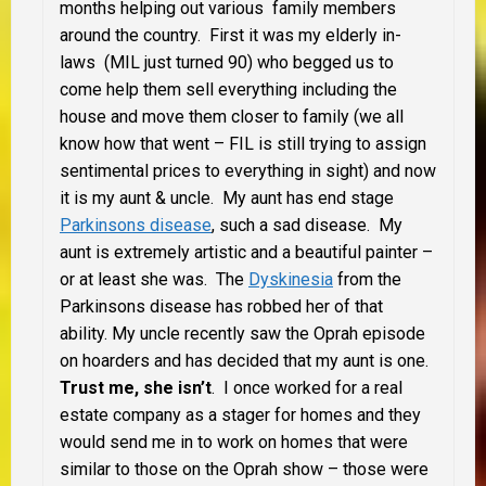
months helping out various family members
around the country. First it was my elderly in-
laws
(MIL just turned 90) who begged us to
come help them sell everything including the
house and move them closer to family (we all
know how that went – FIL is still trying to assign
sentimental prices to everything in sight) and now
it is my aunt & uncle. My aunt has end stage
Parkinsons disease
, such a sad disease. My
aunt is extremely artistic and a beautiful painter –
or at least she was. The
Dyskinesia
from the
Parkinsons disease has robbed her of that
ability.
My uncle recently saw the Oprah episode
on hoarders and has decided that my aunt is one.
Trust me, she isn’t
. I once worked for a real
estate company as a stager for homes and they
would send me in to work on homes that were
similar to those on the Oprah show – those were