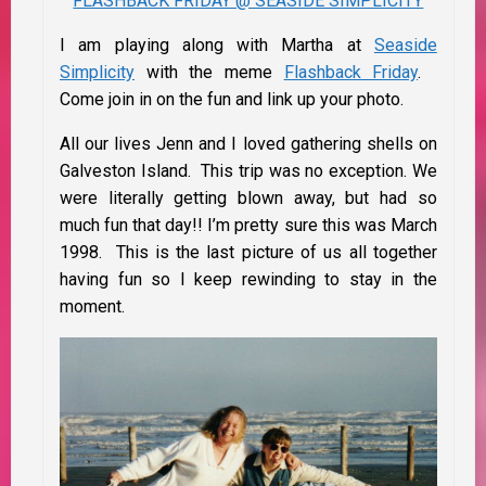
FLASHBACK FRIDAY @ SEASIDE SIMPLICITY
I am playing along with Martha at
Seaside
Simplicity
with the meme
Flashback Friday
.
Come join in on the fun and link up your photo.
All our lives Jenn and I loved gathering shells on
Galveston Island. This trip was no exception. We
were literally getting blown away, but had so
much fun that day!! I’m pretty sure this was March
1998. This is the last picture of us all together
having fun so I keep rewinding to stay in the
moment.