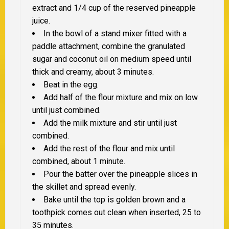
extract and 1/4 cup of the reserved pineapple
juice.
In the bowl of a stand mixer fitted with a
paddle attachment, combine the granulated
sugar and coconut oil on medium speed until
thick and creamy, about 3 minutes.
Beat in the egg.
Add half of the flour mixture and mix on low
until just combined.
Add the milk mixture and stir until just
combined.
Add the rest of the flour and mix until
combined, about 1 minute.
Pour the batter over the pineapple slices in
the skillet and spread evenly.
Bake until the top is golden brown and a
toothpick comes out clean when inserted, 25 to
35 minutes.