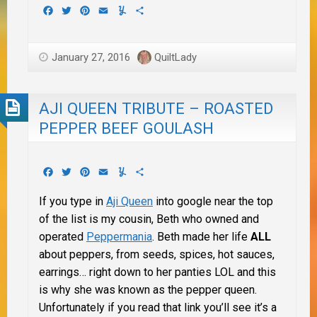
Facebook
Twitter
Pinterest
Email
Yummly
Share
January 27, 2016
QuiltLady
AJI QUEEN TRIBUTE – ROASTED
PEPPER BEEF GOULASH
Facebook
Twitter
Pinterest
Email
Yummly
Share
If you type in
Aji Queen
into google near the top
of the list is my cousin, Beth who owned and
operated
Peppermania
. Beth made her life
ALL
about peppers, from seeds, spices, hot sauces,
earrings… right down to her panties LOL and this
is why she was known as the pepper queen.
Unfortunately if you read that link you’ll see it’s a