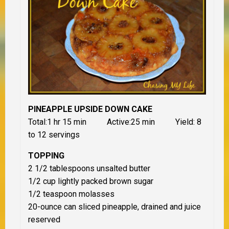
PINEAPPLE UPSIDE DOWN CAKE
Total:1 hr 15 min Active:25 min Yield: 8
to 12 servings
TOPPING
2 1/2 tablespoons unsalted butter
1/2 cup lightly packed brown sugar
1/2 teaspoon molasses
20-ounce can sliced pineapple, drained and juice
reserved