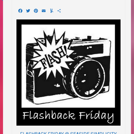
Facebook
Twitter
Pinterest
Email
Yummly
Share