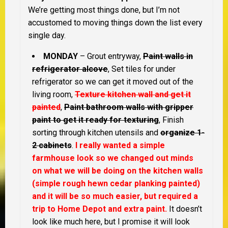
We’re getting most things done, but I’m not
accustomed to moving things down the list every
single day.
MONDAY
– Grout entryway,
Paint walls in
refrigerator alcove
, Set tiles for under
refrigerator so we can get it moved out of the
living room,
Texture kitchen wall and get it
painted
,
Paint bathroom walls with gripper
paint to get it ready for texturing
, Finish
sorting through kitchen utensils and
organize 1-
2 cabinets
.
I really wanted a simple
farmhouse look so we changed out minds
on what we will be doing on the kitchen walls
(simple rough hewn cedar planking painted)
and it will be so much easier, but required a
trip to Home Depot and extra paint.
It doesn’t
look like much here, but I promise it will look