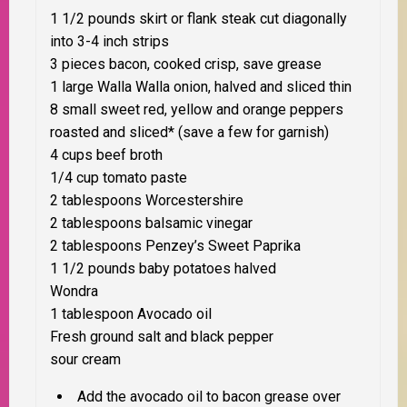
1 1/2 pounds skirt or flank steak cut diagonally
into 3-4 inch strips
3 pieces bacon, cooked crisp, save grease
1 large Walla Walla onion, halved and sliced thin
8 small sweet red, yellow and orange peppers
roasted and sliced* (save a few for garnish)
4 cups beef broth
1/4 cup tomato paste
2 tablespoons Worcestershire
2 tablespoons balsamic vinegar
2 tablespoons Penzey’s Sweet Paprika
1 1/2 pounds baby potatoes halved
Wondra
1 tablespoon Avocado oil
Fresh ground salt and black pepper
sour cream
Add the avocado oil to bacon grease over