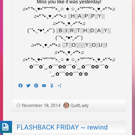
Miss you like it was yesterday!
♫•*¨*•.¸♥•°*”˜˜”*°•.¸☆ ★ ☆¸.•°*”˜˜”*°•.¸♥¸.•*¨*•♫
♫•*¨*•.¸♥¸.•*¨*•♫ ░H░A░P░P░Y░
♫•*¨*•.¸♥¸.•*¨*•♫
(¯”•.¸*♥*¸.•”¯) ░B░I░R░T░H░D░A░Y░
(¯”•.¸*♥*¸.•”¯)
♫•**•.¸♥¸.•**•♫ ░T░O░░░Y░O░U░!
♫•**•.¸♥¸.•**•♫
♫•*¨*•.¸♥•°*”˜˜”*°•.¸☆ ★ ☆¸.•°*”˜˜”*°•.¸♥¸.•*¨*•♫
✿¨¯`✿´¸¸.✿¨¯`✿✿¨¯`✿´¸¸.✿¨¯`✿✿¨¯`✿
´¸¸.✿¨¯`✿✿¨¯`✿´✿
Facebook
Twitter
Pinterest
Email
Yummly
Share
November 18, 2014
QuiltLady
FLASHBACK FRIDAY ~ rewind