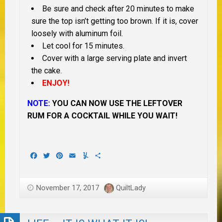
Be sure and check after 20 minutes to make
sure the top isn’t getting too brown. If it is, cover
loosely with aluminum foil.
Let cool for 15 minutes.
Cover with a large serving plate and invert
the cake.
ENJOY!
NOTE:
YOU CAN NOW USE THE LEFTOVER
RUM FOR A COCKTAIL WHILE YOU WAIT!
Facebook
Twitter
Pinterest
Email
Yummly
Share
November 17, 2017
QuiltLady