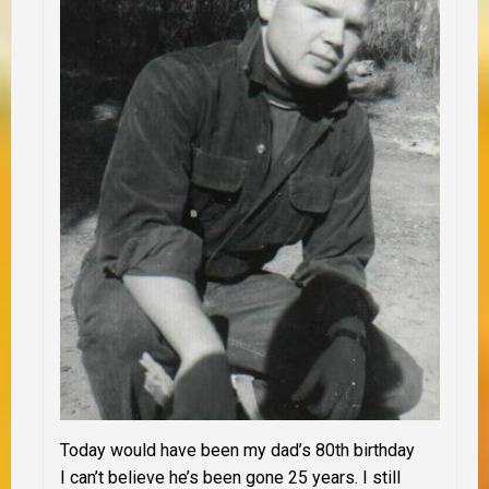
Today would have been my dad’s 80th birthday
I can’t believe he’s been gone 25 years. I still