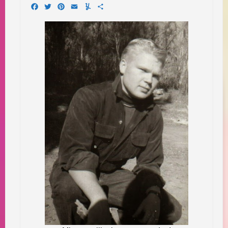
Facebook
Twitter
Pinterest
Email
Yummly
Share