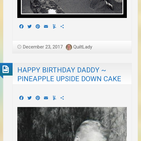
Facebook
Twitter
Pinterest
Email
Yummly
Share
December 23, 2017
QuiltLady
HAPPY BIRTHDAY DADDY ~
PINEAPPLE UPSIDE DOWN CAKE
Facebook
Twitter
Pinterest
Email
Yummly
Share