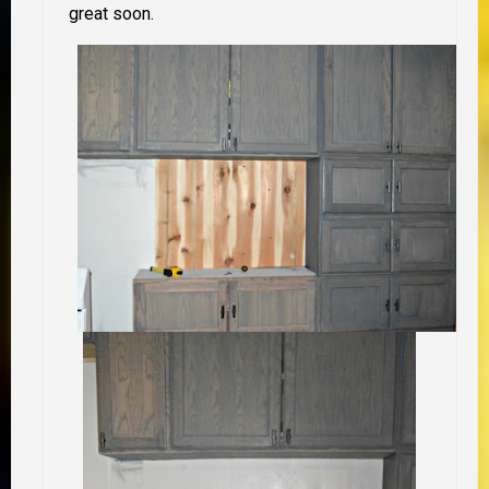
great soon.