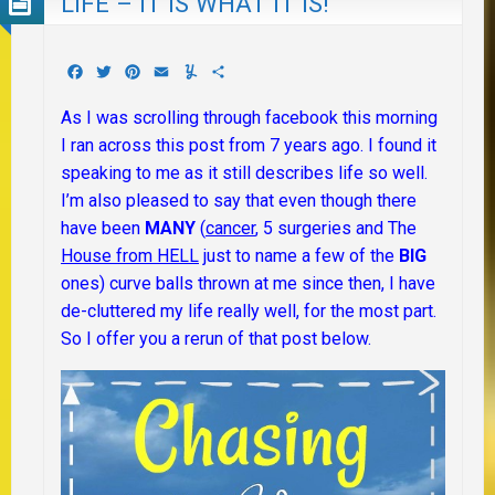
LIFE – IT IS WHAT IT IS!
Facebook
Twitter
Pinterest
Email
Yummly
Share
As I was scrolling through facebook this morning
I ran across this post from 7 years ago. I found it
speaking to me as it still describes life so well.
I’m also pleased to say that even though there
have been
MANY
(
cancer
, 5 surgeries and The
House from HELL
just to name a few of the
BIG
ones) curve balls thrown at me since then, I have
de-cluttered my life really well, for the most part.
So I offer you a rerun of that post below.