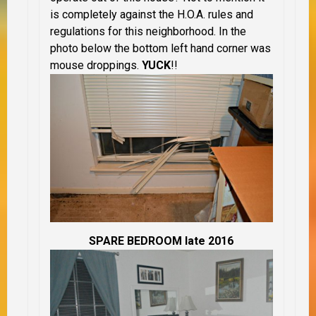
is completely against the H.O.A. rules and
regulations for this neighborhood. In the
photo below the bottom left hand corner was
mouse droppings.
YUCK
!!
SPARE BEDROOM late 2016