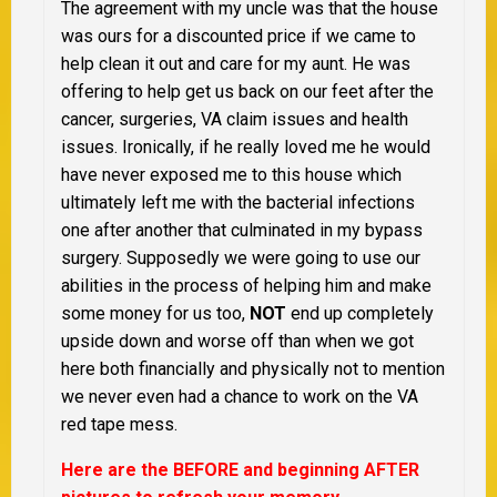
The agreement with my uncle was that the house
was ours for a discounted price if we came to
help clean it out and care for my aunt. He was
offering to help get us back on our feet after the
cancer, surgeries, VA claim issues and health
issues. Ironically, if he really loved me he would
have never exposed me to this house which
ultimately left me with the bacterial infections
one after another that culminated in my bypass
surgery. Supposedly we were going to use our
abilities in the process of helping him and make
some money for us too,
NOT
end up completely
upside down and worse off than when we got
here both financially and physically not to mention
we never even had a chance to work on the VA
red tape mess.
Here are the BEFORE and beginning AFTER