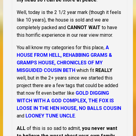
Well, today is the 2 1/2 year mark (though it feels
like 10 years), the house is sold and we are
completely packed and
CANNOT WAIT
to have
this horrific experience in our rear view mirror.
You all know my categories for this place,
A
HOUSE FROM HELL, REHABBING GRAMS &
GRAMPS HOUSE, CHRONICLES OF MY
MISGUIDED COUSIN BETH
which fit
REALLY
well, but in the 2+ years since we started this
project there are a few tags that could be added
that now fit even better like
GOLD DIGGING
WITCH WITH A GOD COMPLEX, THE FOX IS
LOOSE IN THE HEN HOUSE, NO BALLS COUSIN
and
LOONEY TUNE UNCLE
.
ALL
of this is so sad to admit,
you never want
to believe the worst about your own family
.