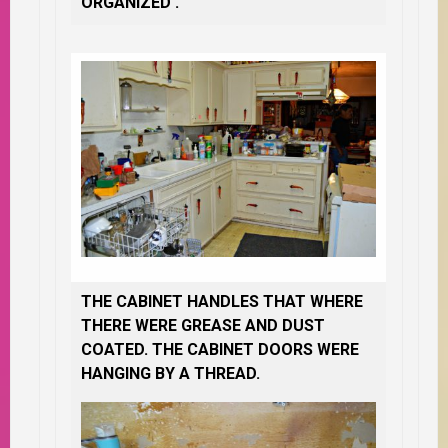
ORGANIZED .
THE CABINET HANDLES THAT WHERE
THERE WERE GREASE AND DUST
COATED. THE CABINET DOORS WERE
HANGING BY A THREAD.