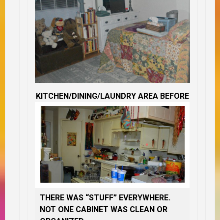
KITCHEN/DINING/LAUNDRY AREA BEFORE
THERE WAS “STUFF” EVERYWHERE.
NOT ONE CABINET WAS CLEAN OR