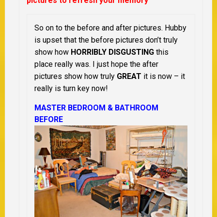
pictures to refresh your memory
So on to the before and after pictures. Hubby
is upset that the before pictures don’t truly
show how
HORRIBLY DISGUSTING
this
place really was. I just hope the after
pictures show how truly
GREAT
it is now – it
really is turn key now!
MASTER BEDROOM & BATHROOM
BEFORE