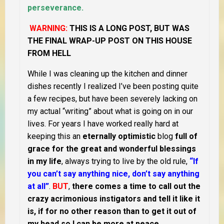
perseverance.
WARNING:
THIS IS A LONG POST, BUT WAS
THE FINAL WRAP-UP POST ON THIS HOUSE
FROM HELL
While I was cleaning up the kitchen and dinner
dishes recently I realized I’ve been posting quite
a few recipes, but have been severely lacking on
my actual “writing” about what is going on in our
lives. For years I have worked really hard at
keeping this an
eternally optimistic
blog
full of
grace for the great and wonderful blessings
in my life
, always trying to live by the old rule,
“If
you can’t say anything nice, don’t say anything
at all”
.
BUT
,
there comes a time to call out the
crazy acrimonious instigators and tell it like it
is, if for no other reason than to get it out of
my head so I can be more at peace
.