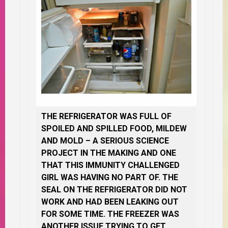
THE REFRIGERATOR WAS FULL OF
SPOILED AND SPILLED FOOD, MILDEW
AND MOLD – A SERIOUS SCIENCE
PROJECT IN THE MAKING AND ONE
THAT THIS IMMUNITY CHALLENGED
GIRL WAS HAVING NO PART OF. THE
SEAL ON THE REFRIGERATOR DID NOT
WORK AND HAD BEEN LEAKING OUT
FOR SOME TIME. THE FREEZER WAS
ANOTHER ISSUE TRYING TO GET