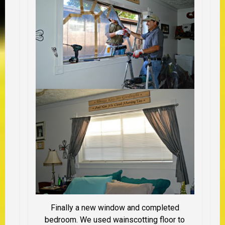
Finally a new window and completed
bedroom. We used wainscotting floor to