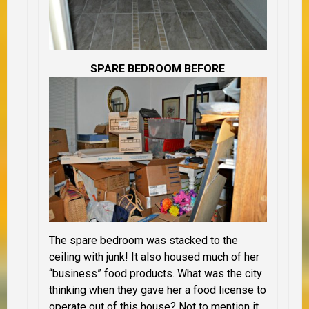
SPARE BEDROOM BEFORE
The spare bedroom was stacked to the
ceiling with junk! It also housed much of her
“business” food products. What was the city
thinking when they gave her a food license to
operate out of this house? Not to mention it