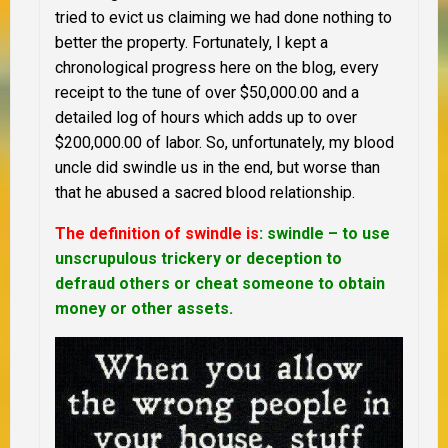
tried to evict us claiming we had done nothing to
better the property. Fortunately, I kept a
chronological progress here on the blog, every
receipt to the tune of over $50,000.00 and a
detailed log of hours which adds up to over
$200,000.00 of labor. So, unfortunately, my blood
uncle did swindle us in the end, but worse than
that he abused a sacred blood relationship.
The definition of swindle is
: swindle – to use
unscrupulous trickery or deception to
defraud others or cheat someone to obtain
money or other assets.