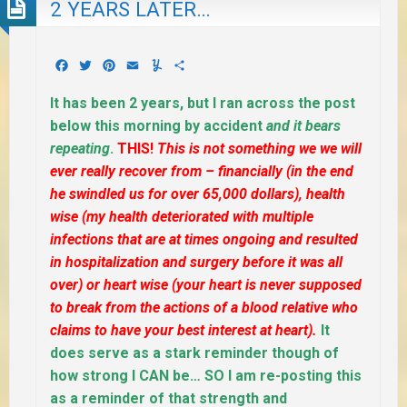
2 YEARS LATER…
Facebook
Twitter
Pinterest
Email
Yummly
Share
It has been 2 years, but I ran across the post
below this morning by accident
and it bears
repeating
.
THIS!
This is not something we we will
ever really recover from – financially (in the end
he swindled us for over 65,000 dollars), health
wise (my health deteriorated with multiple
infections that are at times ongoing and resulted
in hospitalization and surgery before it was all
over) or heart wise (your heart is never supposed
to break from the actions of a blood relative who
claims to have your best interest at heart).
It
does serve as a stark reminder though of
how strong I CAN be… SO I am re-posting this
as a reminder of that strength and