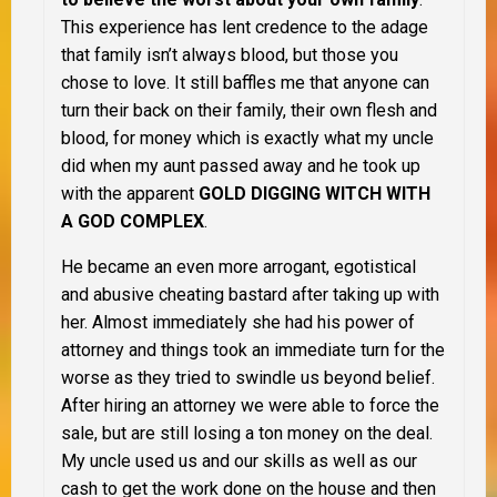
This experience has lent credence to the adage
that family isn’t always blood, but those you
chose to love. It still baffles me that anyone can
turn their back on their family, their own flesh and
blood, for money which is exactly what my uncle
did when my aunt passed away and he took up
with the apparent
GOLD DIGGING WITCH WITH
A GOD COMPLEX
.
He became an even more arrogant, egotistical
and abusive cheating bastard after taking up with
her. Almost immediately she had his power of
attorney and things took an immediate turn for the
worse as they tried to swindle us beyond belief.
After hiring an attorney we were able to force the
sale, but are still losing a ton money on the deal.
My uncle used us and our skills as well as our
cash to get the work done on the house and then