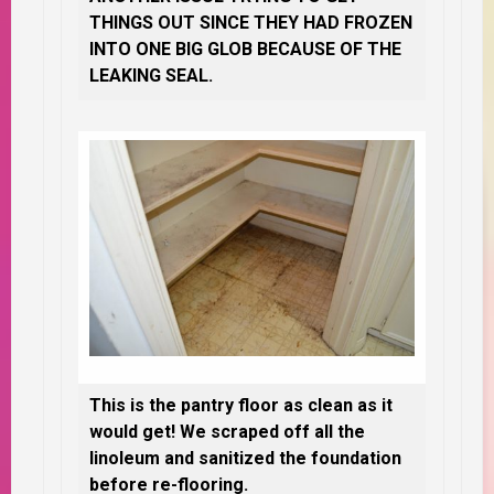
THINGS OUT SINCE THEY HAD FROZEN
INTO ONE BIG GLOB BECAUSE OF THE
LEAKING SEAL.
This is the pantry floor as clean as it
would get! We scraped off all the
linoleum and sanitized the foundation
before re-flooring.