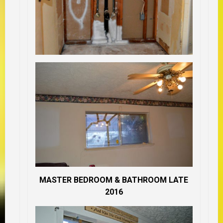
MASTER BEDROOM & BATHROOM LATE
2016