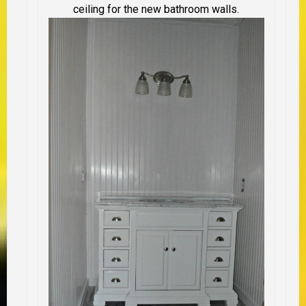
ceiling for the new bathroom walls.