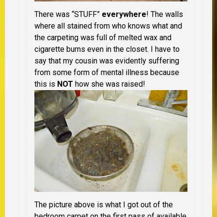
There was “STUFF”
everywhere
! The walls
where all stained from who knows what and
the carpeting was full of melted wax and
cigarette burns even in the closet. I have to
say that my cousin was evidently suffering
from some form of mental illness because
this is
NOT
how she was raised!
The picture above is what I got out of the
bedroom carpet on the first pass of available