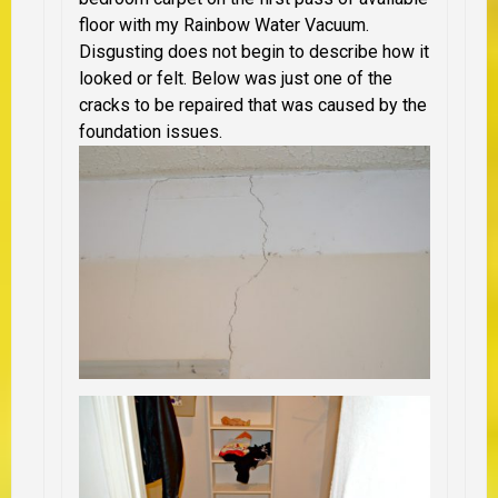
floor with my Rainbow Water Vacuum.
Disgusting does not begin to describe how it
looked or felt. Below was just one of the
cracks to be repaired that was caused by the
foundation issues.