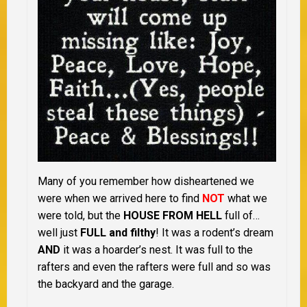
Many of you remember how disheartened we
were when we arrived here to find
NOT
what we
were told, but the
HOUSE FROM HELL
full of…
well just
FULL and filthy
! It was a rodent’s dream
AND
it was a hoarder’s nest. It was full to the
rafters and even the rafters were full and so was
the backyard and the garage.