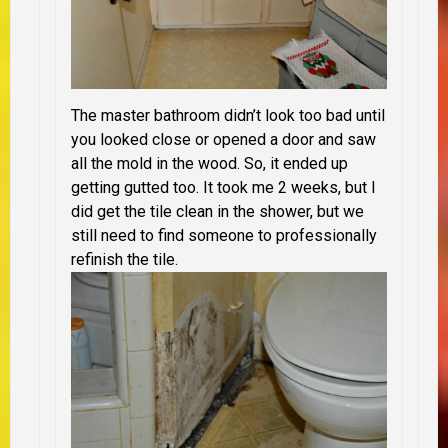
The master bathroom didn’t look too bad until
you looked close or opened a door and saw
all the mold in the wood. So, it ended up
getting gutted too. It took me 2 weeks, but I
did get the tile clean in the shower, but we
still need to find someone to professionally
refinish the tile.