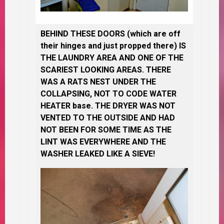
BEHIND THESE DOORS (which are off
their hinges and just propped there) IS
THE LAUNDRY AREA AND ONE OF THE
SCARIEST LOOKING AREAS. THERE
WAS A RATS NEST UNDER THE
COLLAPSING, NOT TO CODE WATER
HEATER base. THE DRYER WAS NOT
VENTED TO THE OUTSIDE AND HAD
NOT BEEN FOR SOME TIME AS THE
LINT WAS EVERYWHERE AND THE
WASHER LEAKED LIKE A SIEVE!