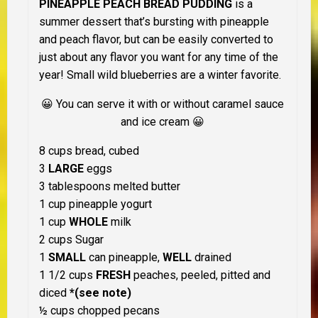
PINEAPPLE PEACH BREAD PUDDING
is a
summer dessert that’s bursting with pineapple
and peach flavor, but can be easily converted to
just about any flavor you want for any time of the
year! Small wild blueberries are a winter favorite.
😀 You can serve it with or without caramel sauce
and ice cream 😀
8 cups bread, cubed
3
LARGE
eggs
3 tablespoons melted butter
1 cup pineapple yogurt
1 cup
WHOLE
milk
2 cups Sugar
1
SMALL
can pineapple,
WELL
drained
1 1/2 cups
FRESH
peaches, peeled, pitted and
diced
*(see note)
½ cups chopped pecans