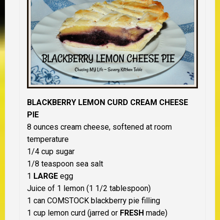
BLACKBERRY LEMON CURD CREAM CHEESE
PIE
8 ounces cream cheese, softened at room
temperature
1/4 cup sugar
1/8 teaspoon sea salt
1
LARGE
egg
Juice of 1 lemon (1 1/2 tablespoon)
1 can COMSTOCK blackberry pie filling
1 cup lemon curd (jarred or
FRESH
made)