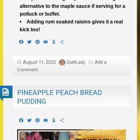
alternative to the maple sauce if serving for a
potluck or buffet.
Adding rum soaked raisins gives it a real
kick too!
Facebook
Twitter
Pinterest
Email
Yummly
Share
August 11, 2022
QuiltLady
Add a
Comment
PINEAPPLE PEACH BREAD
PUDDING
Facebook
Twitter
Pinterest
Email
Yummly
Share