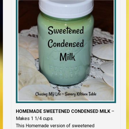
HOMEMADE SWEETENED CONDENSED MILK
–
Makes 1 1/4 cups.
This Homemade version of sweetened