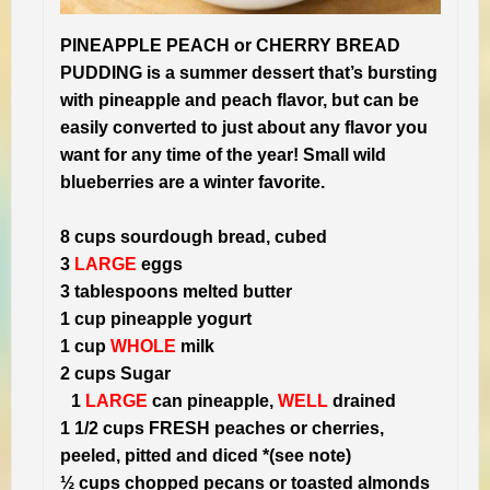
PINEAPPLE PEACH or CHERRY BREAD
PUDDING is a summer dessert that’s bursting
with pineapple and peach flavor, but can be
easily converted to just about any flavor you
want for any time of the year! Small wild
blueberries are a winter favorite.
8 cups sourdough bread, cubed
3
LARGE
eggs
3 tablespoons melted butter
1 cup pineapple yogurt
1 cup
WHOLE
milk
2 cups Sugar
1
LARGE
can pineapple,
WELL
drained
1 1/2 cups FRESH peaches or cherries,
peeled, pitted and diced *(see note)
½ cups chopped pecans or toasted almonds