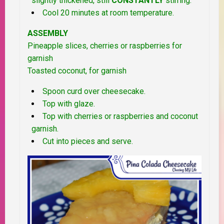
slightly thickened, still
CONSTANTLY
stirring.
Cool 20 minutes at room temperature.
ASSEMBLY
Pineapple slices, cherries or raspberries for
garnish
Toasted coconut, for garnish
Spoon curd over cheesecake.
Top with glaze.
Top with cherries or raspberries and coconut
garnish.
Cut into pieces and serve.