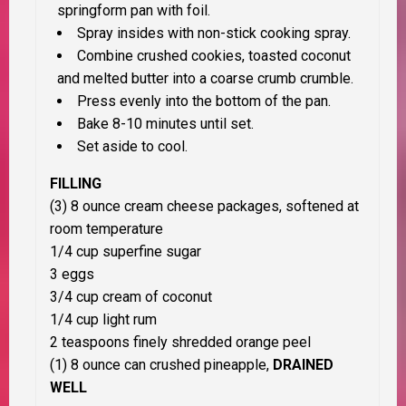
springform pan with foil.
Spray insides with non-stick cooking spray.
Combine crushed cookies, toasted coconut
and melted butter into a coarse crumb crumble.
Press evenly into the bottom of the pan.
Bake 8-10 minutes until set.
Set aside to cool.
FILLING
(3) 8 ounce cream cheese packages, softened at
room temperature
1/4 cup superfine sugar
3 eggs
3/4 cup cream of coconut
1/4 cup light rum
2 teaspoons finely shredded orange peel
(1) 8 ounce can crushed pineapple,
DRAINED
WELL