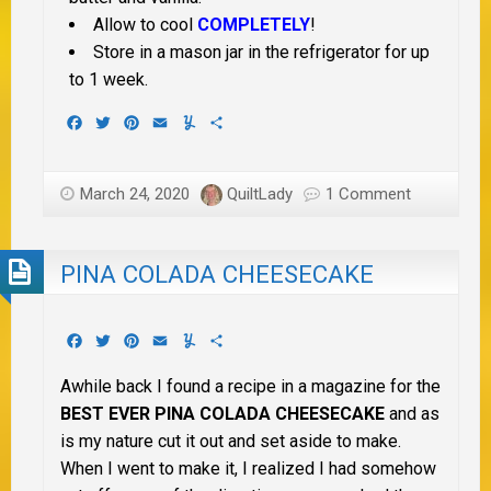
Allow to cool
COMPLETELY
!
Store in a mason jar in the refrigerator for up
to 1 week.
Facebook
Twitter
Pinterest
Email
Yummly
Share
March 24, 2020
QuiltLady
1 Comment
PINA COLADA CHEESECAKE
Facebook
Twitter
Pinterest
Email
Yummly
Share
Awhile back I found a recipe in a magazine for the
BEST EVER PINA COLADA CHEESECAKE
and as
is my nature cut it out and set aside to make.
When I went to make it, I realized I had somehow