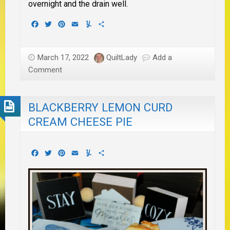
overnight and the drain well.
Facebook
Twitter
Pinterest
Email
Yummly
Share
March 17, 2022
QuiltLady
Add a
Comment
BLACKBERRY LEMON CURD
CREAM CHEESE PIE
Facebook
Twitter
Pinterest
Email
Yummly
Share