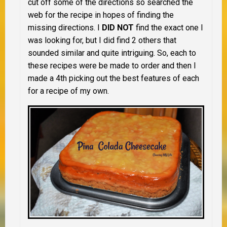
cut off some of the directions so searched the
web for the recipe in hopes of finding the
missing directions. I
DID NOT
find the exact one I
was looking for, but I did find 2 others that
sounded similar and quite intriguing. So, each to
these recipes were be made to order and then I
made a 4th picking out the best features of each
for a recipe of my own.