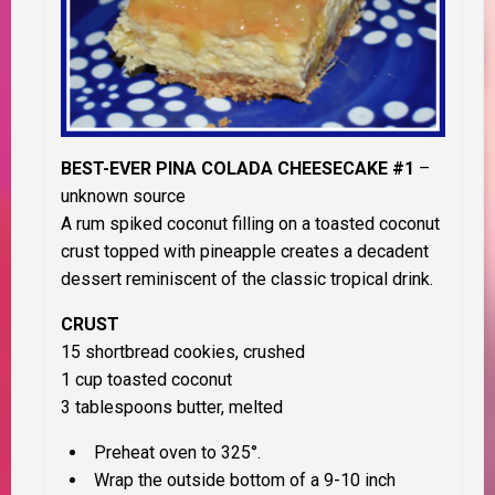
BEST-EVER PINA COLADA CHEESECAKE #1
–
unknown source
A rum spiked coconut filling on a toasted coconut
crust topped with pineapple creates a decadent
dessert reminiscent of the classic tropical drink.
CRUST
15 shortbread cookies, crushed
1 cup toasted coconut
3 tablespoons butter, melted
Preheat oven to 325°.
Wrap the outside bottom of a 9-10 inch