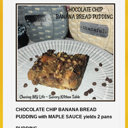
CHOCOLATE CHIP BANANA BREAD
PUDDING with MAPLE SAUCE yields 2 pans