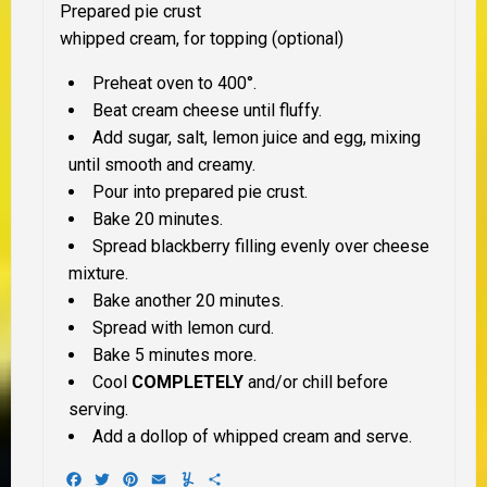
Prepared pie crust
whipped cream, for topping (optional)
Preheat oven to 400°.
Beat cream cheese until fluffy.
Add sugar, salt, lemon juice and egg, mixing
until smooth and creamy.
Pour into prepared pie crust.
Bake 20 minutes.
Spread blackberry filling evenly over cheese
mixture.
Bake another 20 minutes.
Spread with lemon curd.
Bake 5 minutes more.
Cool
COMPLETELY
and/or chill before
serving.
Add a dollop of whipped cream and serve.
Facebook
Twitter
Pinterest
Email
Yummly
Share