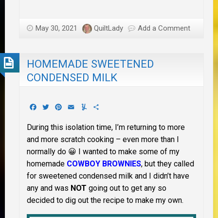
May 30, 2021
QuiltLady
Add a Comment
HOMEMADE SWEETENED
CONDENSED MILK
Facebook
Twitter
Pinterest
Email
Yummly
Share
During this isolation time, I’m returning to more
and more scratch cooking – even more than I
normally do 😀 I wanted to make some of my
homemade
COWBOY BROWNIES
, but they called
for sweetened condensed milk and I didn’t have
any and was
NOT
going out to get any so
decided to dig out the recipe to make my own.