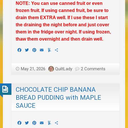
NOTE: You can use canned fruit or even
frozen fruit. If using canned fruit, be sure to
drain them EXTRA well. If I use these I start
the draining the night before and just cover
them in the fridge over night. If using frozen,
thaw them overnight and then drain well.
Facebook
Twitter
Pinterest
Email
Yummly
Share
May 21, 2026
QuiltLady
2 Comments
CHOCOLATE CHIP BANANA
BREAD PUDDING with MAPLE
SAUCE
Facebook
Twitter
Pinterest
Email
Yummly
Share