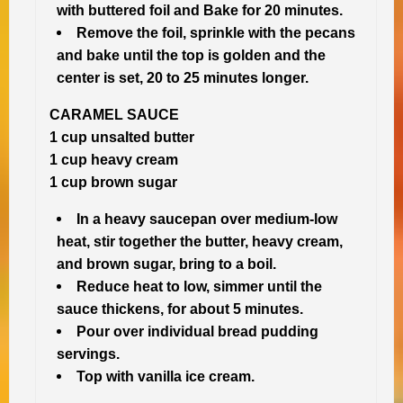
with buttered foil and Bake for 20 minutes.
Remove the foil, sprinkle with the pecans
and bake until the top is golden and the
center is set, 20 to 25 minutes longer.
CARAMEL SAUCE
1 cup unsalted butter
1 cup heavy cream
1 cup brown sugar
In a heavy saucepan over medium-low
heat, stir together the butter, heavy cream,
and brown sugar, bring to a boil.
Reduce heat to low, simmer until the
sauce thickens, for about 5 minutes.
Pour over individual bread pudding
servings.
Top with vanilla ice cream.