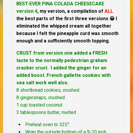
BEST-EVER PINA COLADA CHEESECAKE
version 4
, my version, a compilation of
ALL
the best parts of the first three versions 😀 I
eliminated the whipped cream all together
because I felt the pineapple curd was smooth
enough and a sufficiently smooth topping.
CRUST from version one added a FRESH
taste to the normally pedestrian graham
cracker crust. I added the ginger for an
added boost. French gallette cookies with
sea salt work well also.
8 shortbread cookies, crushed
8 gingersnaps, crushed
1 cup toasted coconut
3 tablespoons butter, melted
Preheat oven to 325°.
Wrap the outside bottom of a 9-10 inch