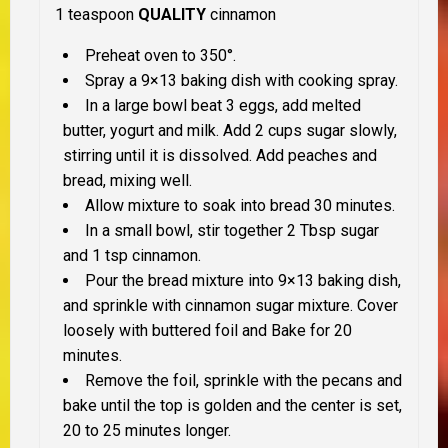
1 teaspoon
QUALITY
cinnamon
Preheat oven to 350°.
Spray a 9×13 baking dish with cooking spray.
In a large bowl beat 3 eggs, add melted
butter, yogurt and milk. Add 2 cups sugar slowly,
stirring until it is dissolved. Add peaches and
bread, mixing well.
Allow mixture to soak into bread 30 minutes.
In a small bowl, stir together 2 Tbsp sugar
and 1 tsp cinnamon.
Pour the bread mixture into 9×13 baking dish,
and sprinkle with cinnamon sugar mixture. Cover
loosely with buttered foil and Bake for 20
minutes.
Remove the foil, sprinkle with the pecans and
bake until the top is golden and the center is set,
20 to 25 minutes longer.