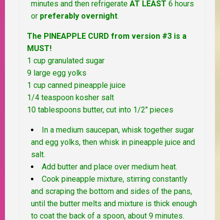
minutes and then refrigerate
AT LEAST
6 hours
or
preferably overnight
.
The PINEAPPLE CURD from version #3 is a
MUST!
1 cup granulated sugar
9 large egg yolks
1 cup canned pineapple juice
1/4 teaspoon kosher salt
10 tablespoons butter, cut into 1/2″ pieces
In a medium saucepan, whisk together sugar
and egg yolks, then whisk in pineapple juice and
salt.
Add butter and place over medium heat.
Cook pineapple mixture, stirring constantly
and scraping the bottom and sides of the pans,
until the butter melts and mixture is thick enough
to coat the back of a spoon, about 9 minutes.