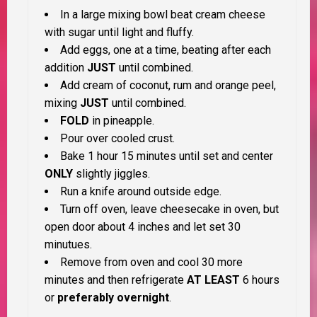
In a large mixing bowl beat cream cheese
with sugar until light and fluffy.
Add eggs, one at a time, beating after each
addition
JUST
until combined.
Add cream of coconut, rum and orange peel,
mixing
JUST
until combined.
FOLD
in pineapple.
Pour over cooled crust.
Bake 1 hour 15 minutes until set and center
ONLY
slightly jiggles.
Run a knife around outside edge.
Turn off oven, leave cheesecake in oven, but
open door about 4 inches and let set 30
minutues.
Remove from oven and cool 30 more
minutes and then refrigerate
AT LEAST
6 hours
or
preferably overnight
.