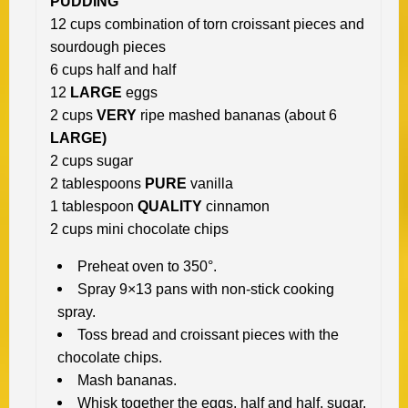
PUDDING
12 cups combination of torn croissant pieces and
sourdough pieces
6 cups half and half
12
LARGE
eggs
2 cups
VERY
ripe mashed bananas (about 6
LARGE)
2 cups sugar
2 tablespoons
PURE
vanilla
1 tablespoon
QUALITY
cinnamon
2 cups mini chocolate chips
Preheat oven to 350°.
Spray 9×13 pans with non-stick cooking
spray.
Toss bread and croissant pieces with the
chocolate chips.
Mash bananas.
Whisk together the eggs, half and half, sugar,