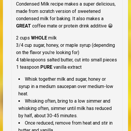
Condensed Milk recipe makes a super delicious,
made from scratch version of sweetened
condensed milk for baking. It also makes a
GREAT
coffee mate or protein drink additive 😀
2 cups
WHOLE
milk
3/4 cup sugar, honey, or maple syrup (depending
on the flavor you’re looking for)
4 tablespoons salted butter, cut into small pieces
1 teaspoon
PURE
vanilla extract
Whisk together milk and sugar, honey or
syrup in a medium saucepan over medium-low
heat.
Whisking often, bring to a low simmer and
whisking often, simmer until milk has reduced
by half, about 30-45 minutes.
Once reduced, remove from heat and stir in
butter and vanilla.