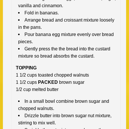
vanilla and cinnamon.
Fold in bananas.
Arrange bread and croissant mixture loosely
in the pans.
Pour banana egg mixture evenly over bread
pieces.
Gently press the the bread into the custard
mixture so bread absorbs the
custard.
TOPPING
1 1/2 cups toasted chopped walnuts
1 1/2 cups
PACKED
brown sugar
1/2 cup melted butter
In a small bowl combine brown sugar and
chopped walnuts.
Drizzle butter into brown sugar nut mixture,
stirring to mix well.