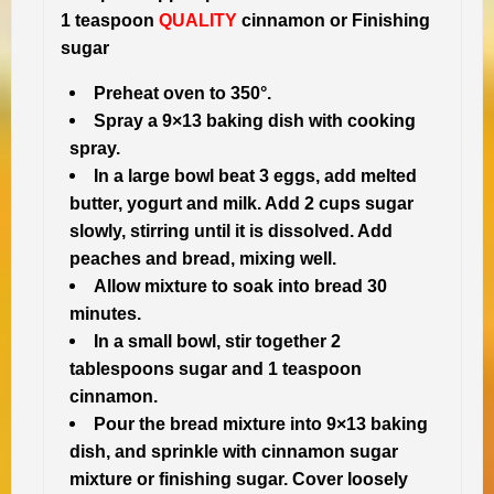
1 teaspoon
QUALITY
cinnamon or Finishing
sugar
Preheat oven to 350°.
Spray a 9×13 baking dish with cooking
spray.
In a large bowl beat 3 eggs, add melted
butter, yogurt and milk. Add 2 cups sugar
slowly, stirring until it is dissolved. Add
peaches and bread, mixing well.
Allow mixture to soak into bread 30
minutes.
In a small bowl, stir together 2
tablespoons sugar and 1 teaspoon
cinnamon.
Pour the bread mixture into 9×13 baking
dish, and sprinkle with cinnamon sugar
mixture or finishing sugar. Cover loosely