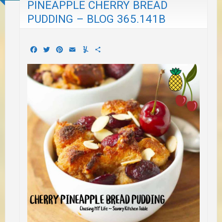
PINEAPPLE CHERRY BREAD
PUDDING – BLOG 365.141B
Facebook
Twitter
Pinterest
Email
Yummly
Share