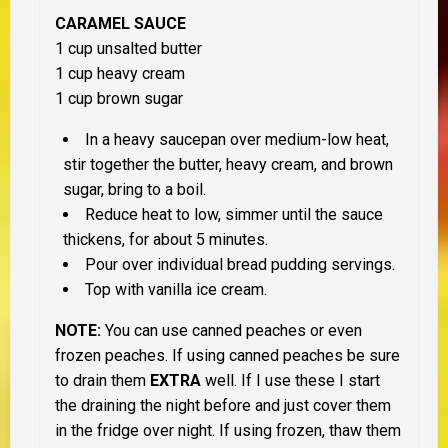
CARAMEL SAUCE
1 cup unsalted butter
1 cup heavy cream
1 cup brown sugar
In a heavy saucepan over medium-low heat,
stir together the butter, heavy cream, and brown
sugar, bring to a boil.
Reduce heat to low, simmer until the sauce
thickens, for about 5 minutes.
Pour over individual bread pudding servings.
Top with vanilla ice cream.
NOTE:
You can use canned peaches or even
frozen peaches. If using canned peaches be sure
to drain them
EXTRA
well. If I use these I start
the draining the night before and just cover them
in the fridge over night. If using frozen, thaw them