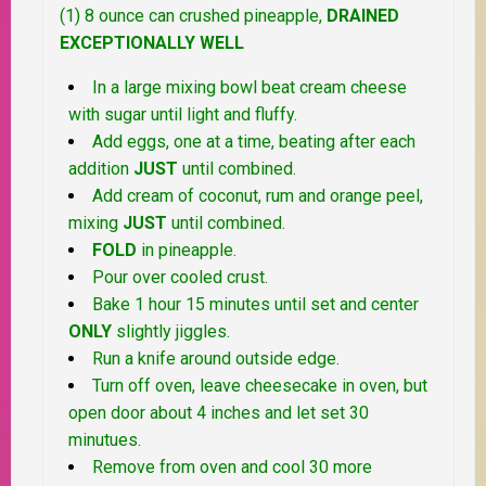
(1) 8 ounce can crushed pineapple,
DRAINED
EXCEPTIONALLY WELL
In a large mixing bowl beat cream cheese
with sugar until light and fluffy.
Add eggs, one at a time, beating after each
addition
JUST
until combined.
Add cream of coconut, rum and orange peel,
mixing
JUST
until combined.
FOLD
in pineapple.
Pour over cooled crust.
Bake 1 hour 15 minutes until set and center
ONLY
slightly jiggles.
Run a knife around outside edge.
Turn off oven, leave cheesecake in oven, but
open door about 4 inches and let set 30
minutues.
Remove from oven and cool 30 more