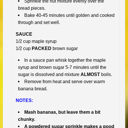
Sprinkle the nut mixture evenly over the
bread pieces.
Bake 40-45 minutes until golden and cooked
through and set well.
SAUCE
1/2 cup maple syrup
1/2 cup
PACKED
brown sugar
In a sauce pan whisk together the maple
syrup and brown sugar 5-7 minutes until the
sugar is dissolved and mixture
ALMOST
boils.
Remove from heat and serve over warm
banana bread.
NOTES:
Mash bananas, but leave them a bit
chunky.
A powdered sugar sprinkle makes a good