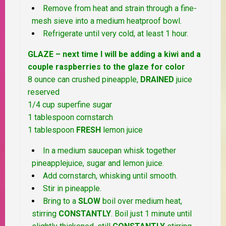
Remove from heat and strain through a fine-
mesh sieve into a medium heatproof bowl.
Refrigerate until very cold, at least 1 hour.
GLAZE – next time I will be adding a kiwi and a
couple raspberries to the glaze for color
8 ounce can crushed pineapple,
DRAINED
juice
reserved
1/4 cup superfine sugar
1 tablespoon cornstarch
1 tablespoon
FRESH
lemon juice
In a medium saucepan whisk together
pineapplejuice, sugar and lemon juice.
Add cornstarch, whisking until smooth.
Stir in pineapple.
Bring to a
SLOW
boil over medium heat,
stirring
CONSTANTLY
. Boil just 1 minute until