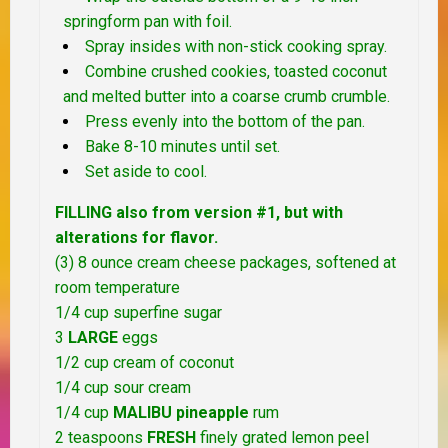
springform pan with foil.
Spray insides with non-stick cooking spray.
Combine crushed cookies, toasted coconut
and melted butter into a coarse crumb crumble.
Press evenly into the bottom of the pan.
Bake 8-10 minutes until set.
Set aside to cool.
FILLING also from version #1, but with
alterations for flavor.
(3) 8 ounce cream cheese packages, softened at
room temperature
1/4 cup superfine sugar
3
LARGE
eggs
1/2 cup cream of coconut
1/4 cup sour cream
1/4 cup
MALIBU pineapple
rum
2 teaspoons
FRESH
finely grated lemon peel