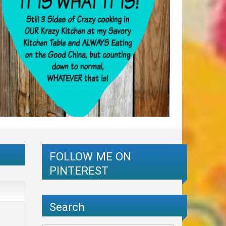
FOLLOW ME ON
PINTEREST
Search