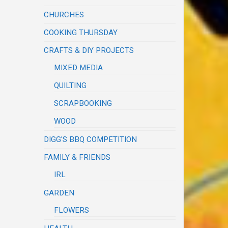
CHURCHES
COOKING THURSDAY
CRAFTS & DIY PROJECTS
MIXED MEDIA
QUILTING
SCRAPBOOKING
WOOD
DIGG'S BBQ COMPETITION
FAMILY & FRIENDS
IRL
GARDEN
FLOWERS