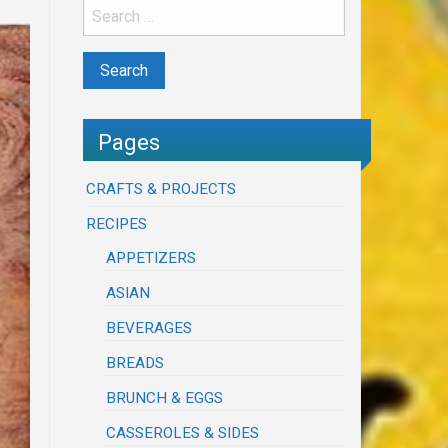
Pages
CRAFTS & PROJECTS
RECIPES
APPETIZERS
ASIAN
BEVERAGES
BREADS
BRUNCH & EGGS
CASSEROLES & SIDES