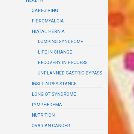
HEALTH
CAREGIVING
FIBROMYALGIA
HIATAL HERNIA
DUMPING SYNDROME
LIFE IN CHANGE
RECOVERY IN PROCESS
UNPLANNED GASTRIC BYPASS
INSULIN RESISTANCE
LONG QT SYNDROME
LYMPHEDEMA
NUTRITION
OVARIAN CANCER