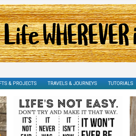
FTS & PROJECTS
TRAVELS & JOURNEYS
TUTORIALS