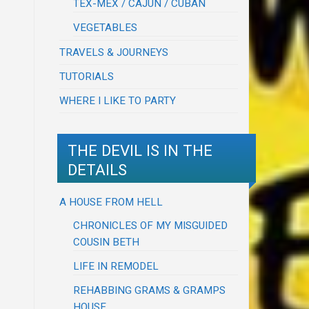
TEX-MEX / CAJUN / CUBAN
VEGETABLES
TRAVELS & JOURNEYS
TUTORIALS
WHERE I LIKE TO PARTY
THE DEVIL IS IN THE
DETAILS
A HOUSE FROM HELL
CHRONICLES OF MY MISGUIDED
COUSIN BETH
LIFE IN REMODEL
REHABBING GRAMS & GRAMPS
HOUSE