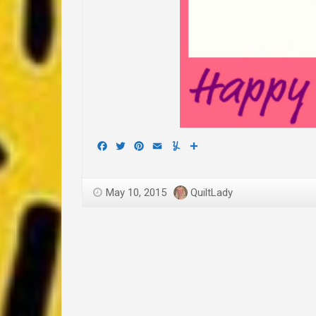
Facebook
Twitter
Pinterest
Email
Yummly
Share
May 10, 2015
QuiltLady