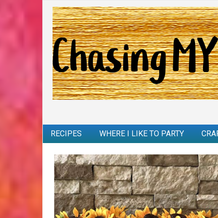
RECIPES
WHERE I LIKE TO PARTY
CRA