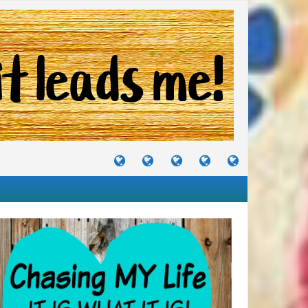
TUTORIALS
TRAVELS
CRAFTS
RECIPES
WHERE
&
&
I
JOURNEYS
PROJECTS
LIKE
TO
PARTY