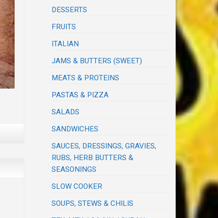
DESSERTS
FRUITS
ITALIAN
JAMS & BUTTERS (SWEET)
MEATS & PROTEINS
PASTAS & PIZZA
SALADS
SANDWICHES
SAUCES, DRESSINGS, GRAVIES,
RUBS, HERB BUTTERS &
SEASONINGS
SLOW COOKER
SOUPS, STEWS & CHILIS