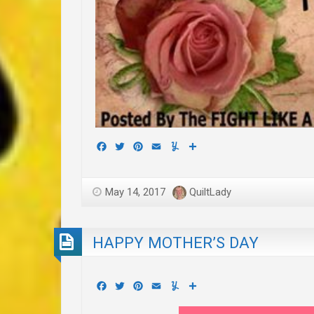
Facebook
Twitter
Pinterest
Email
Yummly
Share
May 14, 2017
QuiltLady
HAPPY MOTHER’S DAY
Facebook
Twitter
Pinterest
Email
Yummly
Share