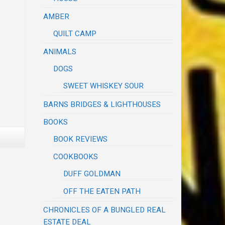
AMBER
QUILT CAMP
ANIMALS
DOGS
SWEET WHISKEY SOUR
BARNS BRIDGES & LIGHTHOUSES
BOOKS
BOOK REVIEWS
COOKBOOKS
DUFF GOLDMAN
OFF THE EATEN PATH
CHRONICLES OF A BUNGLED REAL
ESTATE DEAL