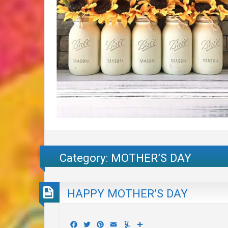
Category:
MOTHER’S DAY
HAPPY MOTHER’S DAY
Facebook
Twitter
Pinterest
Email
Yummly
Share