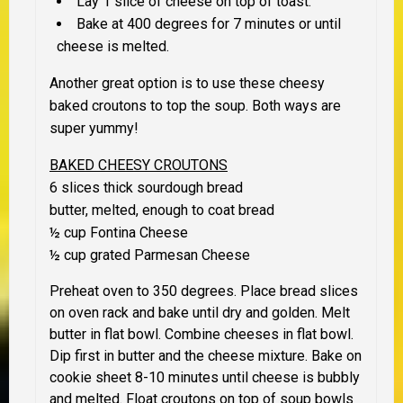
Lay 1 slice of cheese on top of toast.
Bake at 400 degrees for 7 minutes or until
cheese is melted.
Another great option is to use these cheesy
baked croutons to top the soup. Both ways are
super yummy!
BAKED CHEESY CROUTONS
6 slices thick sourdough bread
butter, melted, enough to coat bread
½ cup Fontina Cheese
½ cup grated Parmesan Cheese
Preheat oven to 350 degrees. Place bread slices
on oven rack and bake until dry and golden. Melt
butter in flat bowl. Combine cheeses in flat bowl.
Dip first in butter and the cheese mixture. Bake on
cookie sheet 8-10 minutes until cheese is bubbly
and melted. Float croutons on top of soup bowls