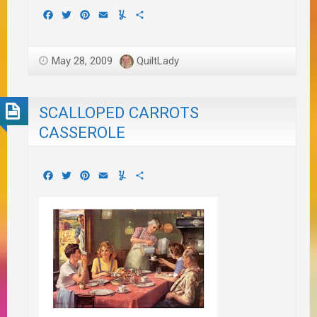
Facebook
Twitter
Pinterest
Email
Yummly
Share
May 28, 2009
QuiltLady
SCALLOPED CARROTS
CASSEROLE
Facebook
Twitter
Pinterest
Email
Yummly
Share