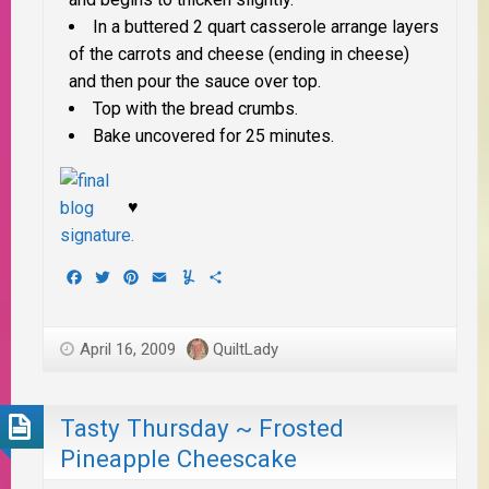
In a buttered 2 quart casserole arrange layers
of the carrots and cheese (ending in cheese)
and then pour the sauce over top.
Top with the bread crumbs.
Bake uncovered for 25 minutes.
♥
Facebook
Twitter
Pinterest
Email
Yummly
Share
April 16, 2009
QuiltLady
Tasty Thursday ~ Frosted
Pineapple Cheescake