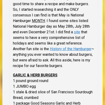
good time to share a recipe and make burgers.
So, I started researching it and the ONLY
consensus I can find is that May is National
Hamburger
MONTH
. I found some sites listed
National Hamburger day as May 28th, July 28th
and even December 21st. I did find a
site
that
seems to have a very comprehensive list of
holidays and seems like a great reference.
Another fun site is the
History of the Hamburger
~
anything you ever wanted to know about burgers,
but were afraid to ask. All this aside, here is my
recipe for our favorite burgers.
GARLIC & HERB BURGERS
1 pound ground round
1 JUMBO egg
1 stale & dried slice of San Francisco Sourdough
Bread, crumbed
1 package Good Seasons Garlic and Herb