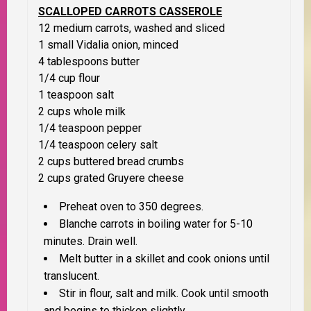
SCALLOPED CARROTS CASSEROLE
12 medium carrots, washed and sliced
1 small Vidalia onion, minced
4 tablespoons butter
1/4 cup flour
1 teaspoon salt
2 cups whole milk
1/4 teaspoon pepper
1/4 teaspoon celery salt
2 cups buttered bread crumbs
2 cups grated Gruyere cheese
Preheat oven to 350 degrees.
Blanche carrots in boiling water for 5-10
minutes. Drain well.
Melt butter in a skillet and cook onions until
translucent.
Stir in flour, salt and milk. Cook until smooth
and begins to thicken slightly.