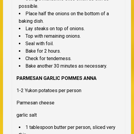
possible.
Place half the onions on the bottom of a
baking dish.
Lay steaks on top of onions.
Top with remaining onions.
Seal with foil.
Bake for 2 hours.
Check for tenderness.
Bake another 30 minutes as necessary.
PARMESAN GARLIC POMMES ANNA
1-2 Yukon potatoes per person
Parmesan cheese
garlic salt
1 tablespoon butter per person, sliced very