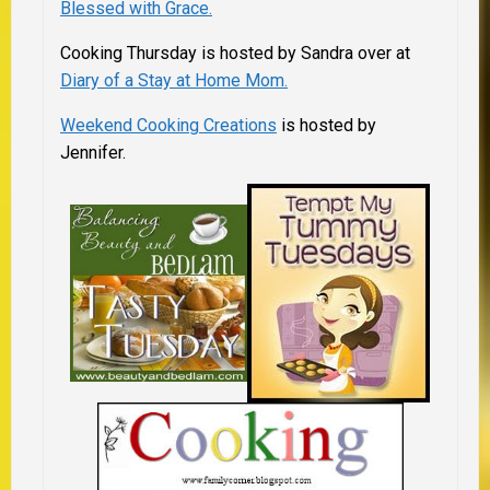
Blessed with Grace.
Cooking Thursday is hosted by Sandra over at
Diary of a Stay at Home Mom.
Weekend Cooking Creations
is hosted by
Jennifer.