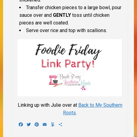
Transfer chicken pieces to a large bowl, pour
sauce over and
GENTLY
toss until chicken
pieces are well coated.
Serve over rice and top with scallions.
Linking up with Julie over at
Back to My Southern
Roots
.
Facebook
Twitter
Pinterest
Email
Yummly
Share