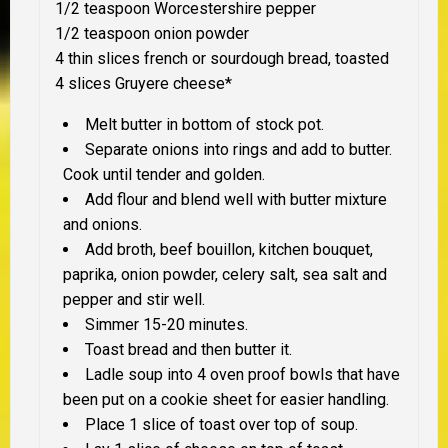
1/2 teaspoon Worcestershire pepper
1/2 teaspoon onion powder
4 thin slices french or sourdough bread, toasted
4 slices Gruyere cheese*
Melt butter in bottom of stock pot.
Separate onions into rings and add to butter.
Cook until tender and golden.
Add flour and blend well with butter mixture
and onions.
Add broth, beef bouillon, kitchen bouquet,
paprika, onion powder, celery salt, sea salt and
pepper and stir well.
Simmer 15-20 minutes.
Toast bread and then butter it.
Ladle soup into 4 oven proof bowls that have
been put on a cookie sheet for easier handling.
Place 1 slice of toast over top of soup.