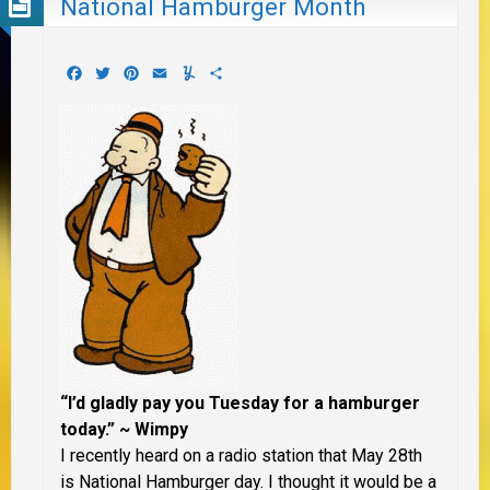
National Hamburger Month
Facebook
Twitter
Pinterest
Email
Yummly
Share
“I’d gladly pay you Tuesday for a hamburger
today.” ~ Wimpy
I recently heard on a radio station that May 28th
is National Hamburger day. I thought it would be a