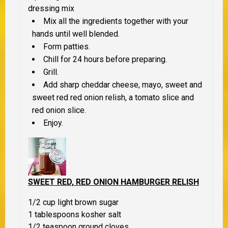
dressing mix
Mix all the ingredients together with your
hands until well blended.
Form patties.
Chill for 24 hours before preparing.
Grill.
Add sharp cheddar cheese, mayo, sweet and
sweet red red onion relish, a tomato slice and
red onion slice.
Enjoy.
SWEET RED, RED ONION HAMBURGER RELISH
1/2 cup light brown sugar
1 tablespoons kosher salt
1/2 teaspoon ground cloves