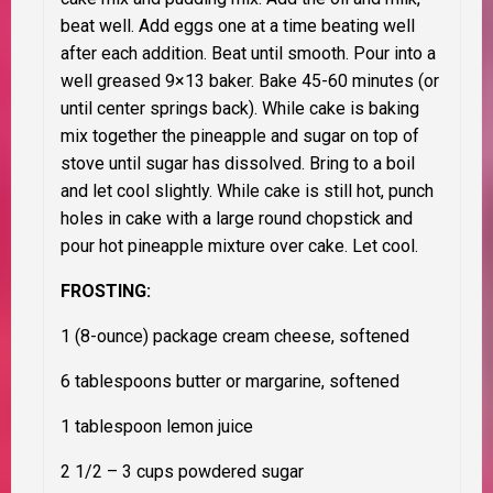
beat well. Add eggs one at a time beating well
after each addition. Beat until smooth. Pour into a
well greased 9×13 baker. Bake 45-60 minutes (or
until center springs back). While cake is baking
mix together the pineapple and sugar on top of
stove until sugar has dissolved. Bring to a boil
and let cool slightly. While cake is still hot, punch
holes in cake with a large round chopstick and
pour hot pineapple mixture over cake. Let cool.
FROSTING:
1 (8-ounce) package cream cheese, softened
6 tablespoons butter or margarine, softened
1 tablespoon lemon juice
2 1/2 – 3 cups powdered sugar