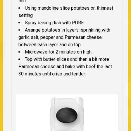
thin
Using mandoline slice potatoes on thinnest
setting.
Spray baking dish with PURE.
Arrange potatoes in layers, sprinkling with
garlic salt, pepper and Parmesan cheese
between each layer and on top.
Microwave for 2 minutes on high.
Top with butter slices and then a bit more
Parmesan cheese and bake with beef the last
30 minutes until crisp and tender.