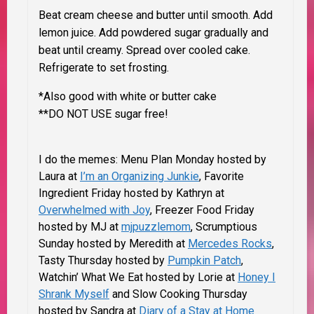
Beat cream cheese and butter until smooth. Add
lemon juice. Add powdered sugar gradually and
beat until creamy. Spread over cooled cake.
Refrigerate to set frosting.
*Also good with white or butter cake
**DO NOT USE sugar free!
I do the memes: Menu Plan Monday hosted by
Laura at
I’m an Organizing Junkie
, Favorite
Ingredient Friday hosted by Kathryn at
Overwhelmed with Joy
, Freezer Food Friday
hosted by MJ at
mjpuzzlemom
, Scrumptious
Sunday hosted by
Meredith at
Mercedes Rocks
,
Tasty Thursday hosted by
Pumpkin Patch
,
Watchin’ What We Eat hosted by Lorie at
Honey I
Shrank Myself
and Slow Cooking Thursday
hosted by Sandra at
Diary of a Stay at Home