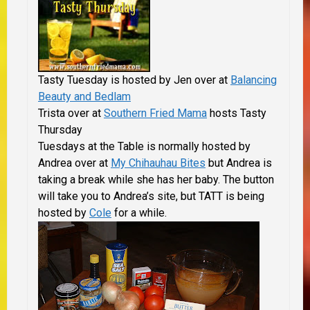
Tasty Tuesday is hosted by Jen over at
Balancing
Beauty and Bedlam
Trista over at
Southern Fried Mama
hosts Tasty
Thursday
Tuesdays at the Table is normally hosted by
Andrea over at
My Chihauhau Bites
but
Andrea is
taking a break while she has her baby. The button
will take you to Andrea’s site, but TATT is being
hosted by
Cole
for a while.