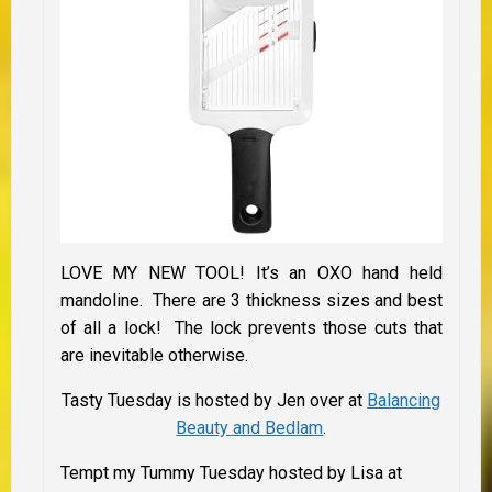
LOVE MY NEW TOOL! It’s an OXO hand held
mandoline. There are 3 thickness sizes and best
of all a lock! The lock prevents those cuts that
are inevitable otherwise.
Tasty Tuesday is hosted by Jen over at
Balancing
Beauty and Bedlam
.
Tempt my Tummy Tuesday hosted by Lisa at