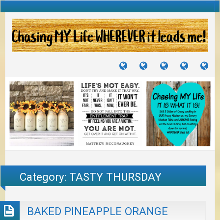
TUTORIALS
TRAVELS
CRAFTS
RECIPES
WH
&
&
I
JOURNEYS
PROJECTS
LI
TO
PA
Category:
TASTY THURSDAY
BAKED PINEAPPLE ORANGE