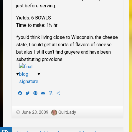
just before serving.
Yields: 6 BOWLS
Time to make: 1½ hr
*you’d think living close to Wisconsin, the cheese
state, I could get all sorts of flavors of cheese,
but alas I still can’t find gruyere and have been
substituting provolone.
♥
♥
Facebook
Twitter
Pinterest
Email
Yummly
Share
June 23, 2009
QuiltLady