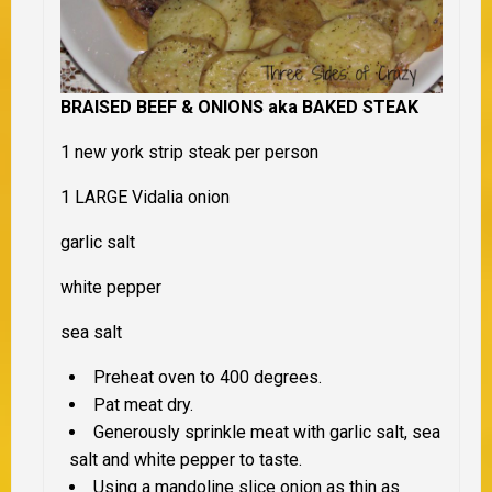
BRAISED BEEF & ONIONS aka BAKED STEAK
1 new york strip steak per person
1 LARGE Vidalia onion
garlic salt
white pepper
sea salt
Preheat oven to 400 degrees.
Pat meat dry.
Generously sprinkle meat with garlic salt, sea
salt and white pepper to taste.
Using a mandoline slice onion as thin as