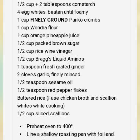
1/2 cup + 2 tablespoons cornstarch
4 egg whites, beaten until foamy
1 cup
FINELY GROUND
Panko crumbs
1 cup Wondra flour
1 cup orange pineapple juice
1/2 cup packed brown sugar
1/2 cup rice wine vinegar
1/2 cup Bragg’s Liquid Aminos
1 teaspoon fresh grated ginger
2 cloves garlic, finely minced
1/2 teaspoon sesame oil
1/2 teaspoon red pepper flakes
Buttered rice (I use chicken broth and scallion
whites while cooking)
1/2 cup sliced scallions
Preheat oven to 400°.
Line a shallow roasting pan with foil and