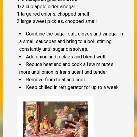
1/2 cup apple cider vinegar
1 large red onions, chopped small
2 large sweet pickles, chopped small
Combine the sugar, salt, cloves and vinegar in
a small saucepan and bring to a boil stirring
constantly until sugar dissolves.
Add onion and pickles and blend well.
Reduce heat and and cook a few minutes
more until onion is translucent and tender.
Remove from heat and cool.
Keep chilled in refrigerator for up to a week.