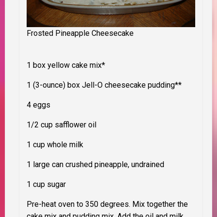
Frosted Pineapple Cheesecake
1 box yellow cake mix*
1 (3-ounce) box Jell-O cheesecake pudding**
4 eggs
1/2 cup safflower oil
1 cup whole milk
1 large can crushed pineapple, undrained
1 cup sugar
Pre-heat oven to 350 degrees. Mix together the
cake mix and pudding mix. Add the oil and milk,