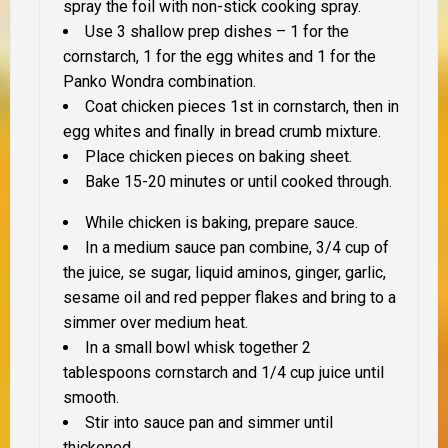
spray the foil with non-stick cooking spray.
Use 3 shallow prep dishes – 1 for the
cornstarch, 1 for the egg whites and 1 for the
Panko Wondra combination.
Coat chicken pieces 1st in cornstarch, then in
egg whites and finally in bread crumb mixture.
Place chicken pieces on baking sheet.
Bake 15-20 minutes or until cooked through.
While chicken is baking, prepare sauce.
In a medium sauce pan combine, 3/4 cup of
the juice, se sugar, liquid aminos, ginger, garlic,
sesame oil and red pepper flakes and bring to a
simmer over medium heat.
In a small bowl whisk together 2
tablespoons cornstarch and 1/4 cup juice until
smooth.
Stir into sauce pan and simmer until
thickened.