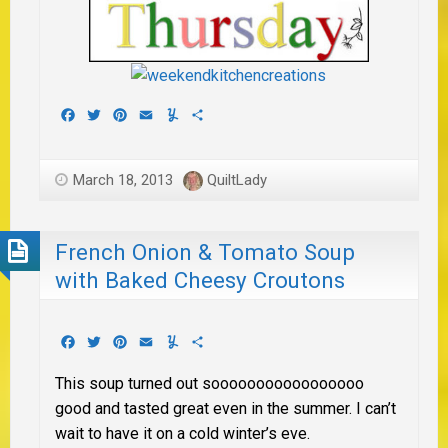
Facebook
Twitter
Pinterest
Email
Yummly
Share
March 18, 2013
QuiltLady
French Onion & Tomato Soup
with Baked Cheesy Croutons
Facebook
Twitter
Pinterest
Email
Yummly
Share
This soup turned out sooooooooooooooooo
good and tasted great even in the summer. I can’t
wait to have it on a cold winter’s eve.