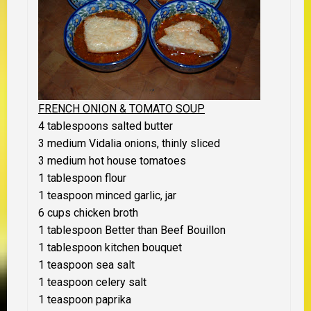
FRENCH ONION & TOMATO
SOUP
4 tablespoons salted butter
3 medium Vidalia onions, thinly sliced
3 medium hot house tomatoes
1 tablespoon flour
1 teaspoon minced garlic, jar
6 cups chicken broth
1 tablespoon Better than Beef Bouillon
1 tablespoon kitchen bouquet
1 teaspoon sea salt
1 teaspoon celery salt
1 teaspoon paprika