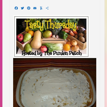
Facebook
Twitter
Pinterest
Email
Yummly
Share