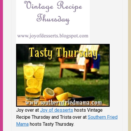
Joy over at
Joy of desserts
hosts Vintage
Recipe Thursday and Trista over at
Southern Fried
Mama
hosts Tasty Thursday.