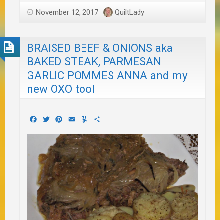
November 12, 2017
QuiltLady
BRAISED BEEF & ONIONS aka
BAKED STEAK, PARMESAN
GARLIC POMMES ANNA and my
new OXO tool
Facebook
Twitter
Pinterest
Email
Yummly
Share