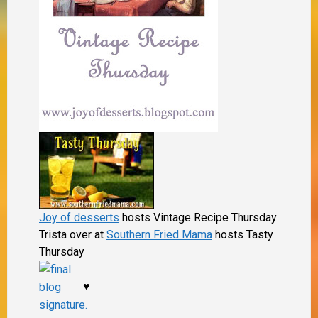
Joy of desserts
hosts Vintage Recipe Thursday
Trista over at
Southern Fried Mama
hosts Tasty
Thursday
♥