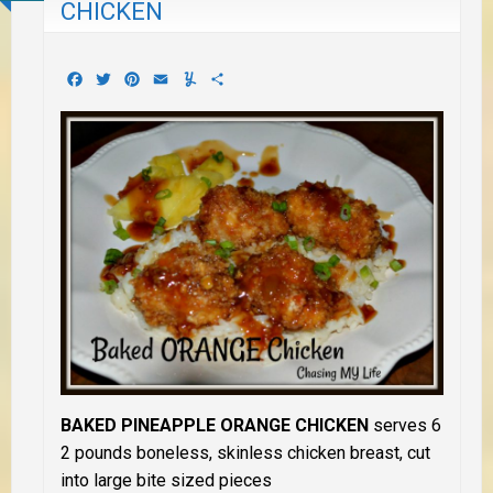
CHICKEN
Facebook
Twitter
Pinterest
Email
Yummly
Share
BAKED PINEAPPLE ORANGE CHICKEN
serves 6
2 pounds boneless, skinless chicken breast, cut
into large bite sized pieces