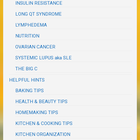
INSULIN RESISTANCE
LONG QT SYNDROME
LYMPHEDEMA
NUTRITION
OVARIAN CANCER
SYSTEMIC LUPUS aka SLE
THE BIG C
HELPFUL HINTS
BAKING TIPS
HEALTH & BEAUTY TIPS
HOMEMAKING TIPS
KITCHEN & COOKING TIPS
KITCHEN ORGANIZATION