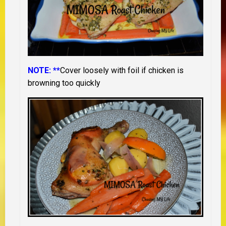
NOTE: **
Cover loosely with foil if chicken is
browning too quickly