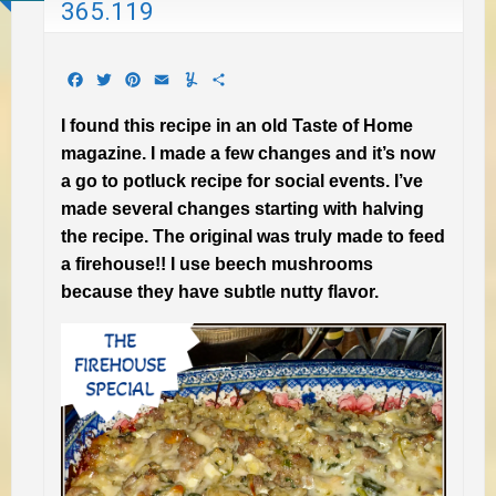
365.119
Facebook
Twitter
Pinterest
Email
Yummly
Share
I found this recipe in an old Taste of Home
magazine. I made a few changes and it’s now
a go to potluck recipe for social events. I’ve
made several changes starting with halving
the recipe. The original was truly made to feed
a firehouse!! I use beech mushrooms
because they have subtle nutty flavor.