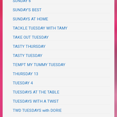
SUNDAY 6
SUNDAY'S BEST
SUNDAYS AT HOME
TACKLE TUESDAY WITH TAMY
TAKE OUT TUESDAY
TASTY THURSDAY
TASTY TUESDAY
TEMPT MY TUMMY TUESDAY
THURSDAY 13
TUESDAY 4
TUESDAYS AT THE TABLE
TUESDAYS WITH A TWIST
TWD TUESDAYS with DORIE