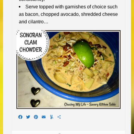
Serve topped with garnishes of choice such
as bacon, chopped avocado, shredded cheese
and cilantro…
Facebook
Twitter
Pinterest
Email
Yummly
Share