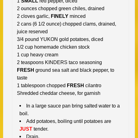
1
SMALL
red pepper, diced
2 ounces chopped green chiles, drained
2 cloves garlic,
FINELY
minced
2 cans (6 1/2 ounce) chopped clams, drained,
juice reserved
3/4 pound YUKON gold potatoes, diced
1/2 cup homemade chicken stock
1 cup heavy cream
2 teaspoons KINDERS taco seasoning
FRESH
ground sea salt and black pepper, to
taste
1 tablespoon chopped
FRESH
cilantro
Shredded cheddar cheese, for garnish
In a large sauce pan bring salted water to a
boil.
Add potatoes, boiling until potatoes are
JUST
tender.
Drain.