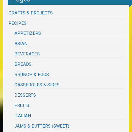
CRAFTS & PROJECTS
RECIPES
APPETIZERS
ASIAN
BEVERAGES
BREADS
BRUNCH & EGGS
CASSEROLES & SIDES
DESSERTS
FRUITS
ITALIAN
JAMS & BUTTERS (SWEET)