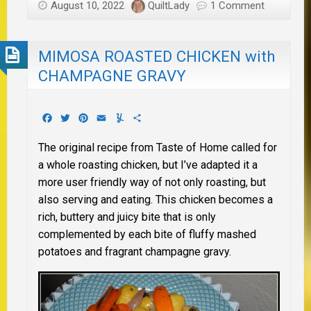
August 10, 2022
QuiltLady
1 Comment
MIMOSA ROASTED CHICKEN with
CHAMPAGNE GRAVY
Facebook
Twitter
Pinterest
Email
Yummly
Share
The original recipe from Taste of Home called for
a whole roasting chicken, but I’ve adapted it a
more user friendly way of not only roasting, but
also serving and eating. This chicken becomes a
rich, buttery and juicy bite that is only
complemented by each bite of fluffy mashed
potatoes and fragrant champagne gravy.