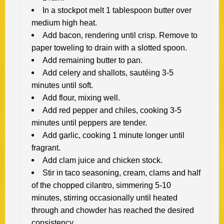
In a stockpot melt 1 tablespoon butter over
medium high heat.
Add bacon, rendering until crisp. Remove to
paper toweling to drain with a slotted spoon.
Add remaining butter to pan.
Add celery and shallots, sautéing 3-5
minutes until soft.
Add flour, mixing well.
Add red pepper and chiles, cooking 3-5
minutes until peppers are tender.
Add garlic, cooking 1 minute longer until
fragrant.
Add clam juice and chicken stock.
Stir in taco seasoning, cream, clams and half
of the chopped cilantro, simmering 5-10
minutes, stirring occasionally until heated
through and chowder has reached the desired
consistency.