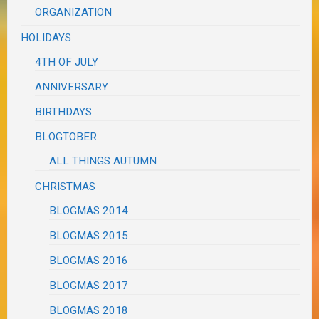
ORGANIZATION
HOLIDAYS
4TH OF JULY
ANNIVERSARY
BIRTHDAYS
BLOGTOBER
ALL THINGS AUTUMN
CHRISTMAS
BLOGMAS 2014
BLOGMAS 2015
BLOGMAS 2016
BLOGMAS 2017
BLOGMAS 2018