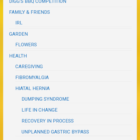
DIGG'S BBQ COMPETITION
FAMILY & FRIENDS
IRL
GARDEN
FLOWERS
HEALTH
CAREGIVING
FIBROMYALGIA
HIATAL HERNIA
DUMPING SYNDROME
LIFE IN CHANGE
RECOVERY IN PROCESS
UNPLANNED GASTRIC BYPASS