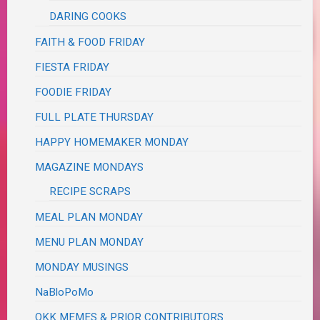
DARING COOKS
FAITH & FOOD FRIDAY
FIESTA FRIDAY
FOODIE FRIDAY
FULL PLATE THURSDAY
HAPPY HOMEMAKER MONDAY
MAGAZINE MONDAYS
RECIPE SCRAPS
MEAL PLAN MONDAY
MENU PLAN MONDAY
MONDAY MUSINGS
NaBloPoMo
OKK MEMES & PRIOR CONTRIBUTORS