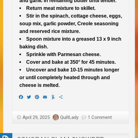
and garlic in remaining butter until tender.
Return meat mixture to skillet.
Stir in the spinach, cottage cheese, eggs,
soup mix, garlic powder, Creole seasoning
and reserved rice mixture.
Spoon mixture into a greased 13 x 9 inch
baking dish.
Sprinkle with Parmesan cheese.
Cover and bake at 350° for 45 minutes.
Uncover and bake 10-15 minutes longer
or until completely heated through and
cheese is melted.
Facebook
Twitter
Pinterest
Email
Yummly
Share
April 29, 2025
QuiltLady
1 Comment