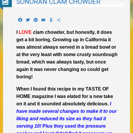
SONORAN CLAM CHOWDER
Facebook
Twitter
Pinterest
Email
Yummly
Share
I
LOVE
clam chowder, but honestly, it does
get a bit boring. Growing up in California it
was almost always served in a bread bowl or
at the very least with some crusty sourdough
bread, which was always tasty, but once
again it was never changing so could get
boring!
When I found this recipe in my TASTE OF
HOME magazine I was elated for a new take
on it and it sounded absolutely delicious.
I
have made several changes to make it to our
liking and reduced its size as they had it
serving 10!
Plus they used the pressure