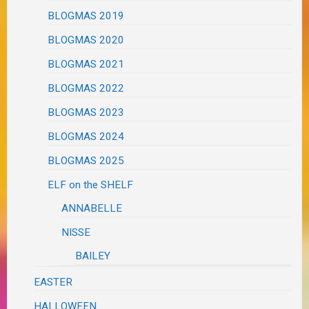
BLOGMAS 2019
BLOGMAS 2020
BLOGMAS 2021
BLOGMAS 2022
BLOGMAS 2023
BLOGMAS 2024
BLOGMAS 2025
ELF on the SHELF
ANNABELLE
NISSE
BAILEY
EASTER
HALLOWEEN