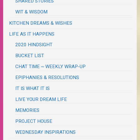
SHARED STORIES
WIT & WISDOM
KITCHEN DREAMS & WISHES
LIFE AS IT HAPPENS
2020 HINDSIGHT
BUCKET LIST
CHAT TIME ~ WEEKLY WRAP-UP
EPIPHANIES & RESOLUTIONS
IT IS WHAT IT IS
LIVE YOUR DREAM LIFE
MEMORIES
PROJECT HOUSE
WEDNESDAY INSPIRATIONS