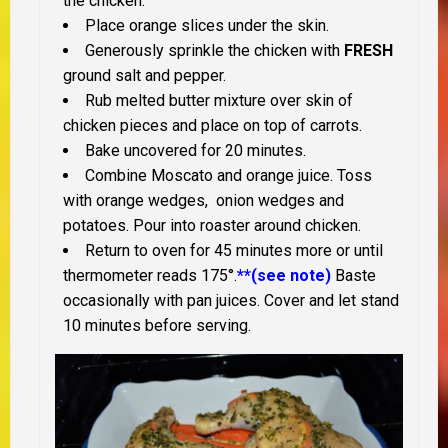
the chicken.
Place orange slices under the skin.
Generously sprinkle the chicken with
FRESH
ground salt and pepper.
Rub melted butter mixture over skin of
chicken pieces and place on top of carrots.
Bake uncovered for 20 minutes.
Combine Moscato and orange juice. Toss
with orange wedges, onion wedges and
potatoes. Pour into roaster around chicken.
Return to oven for 45 minutes more or until
thermometer reads 175°.
**(see note)
Baste
occasionally with pan juices. Cover and let stand
10 minutes before serving.