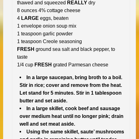
thawed and squeezed
REALLY
dry
8 ounces 4% cottage cheese
4
LARGE
eggs, beaten
1 envelope onion soup mix
1 teaspoon garlic powder
1 teaspoon Creole seasoning
FRESH
ground sea salt and black pepper, to
taste
1/4 cup
FRESH
grated Parmesan cheese
In a large saucepan, bring broth to a boil.
Stir in rice; cover and remove from the heat.
Let stand for 5 minutes. Stir in 1 tablespoon
butter and set aside.
In a large skillet, cook beef and sausage
over medium heat until no longer pink; drain
well and set meat aside.
Using the same skillet, saute’ mushrooms