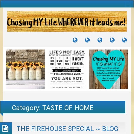
TUTORIALS
TRAVELS
CRAFTS
RECIPES
WH
&
&
I
JOURNEYS
PROJECTS
LI
TO
PA
Category:
TASTE OF HOME
THE FIREHOUSE SPECIAL ~ BLOG