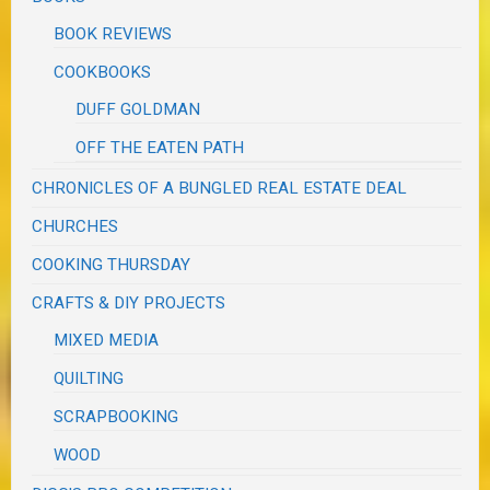
BOOK REVIEWS
COOKBOOKS
DUFF GOLDMAN
OFF THE EATEN PATH
CHRONICLES OF A BUNGLED REAL ESTATE DEAL
CHURCHES
COOKING THURSDAY
CRAFTS & DIY PROJECTS
MIXED MEDIA
QUILTING
SCRAPBOOKING
WOOD