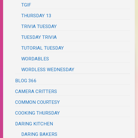
TGIF
THURSDAY 13
TRIVIA TUESDAY
TUESDAY TRIVIA
TUTORIAL TUESDAY
WORDABLES
WORDLESS WEDNESDAY
BLOG 366
CAMERA CRITTERS
COMMON COURTESY
COOKING THURSDAY
DARING KITCHEN
DARING BAKERS