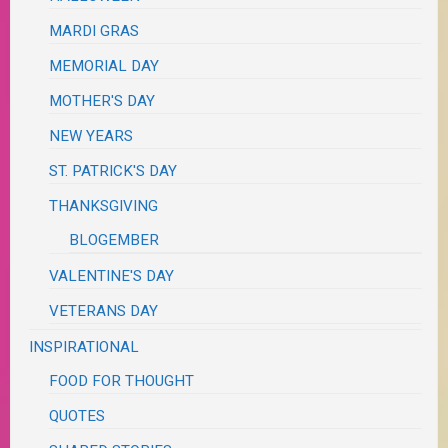
MARDI GRAS
MEMORIAL DAY
MOTHER'S DAY
NEW YEARS
ST. PATRICK'S DAY
THANKSGIVING
BLOGEMBER
VALENTINE'S DAY
VETERANS DAY
INSPIRATIONAL
FOOD FOR THOUGHT
QUOTES