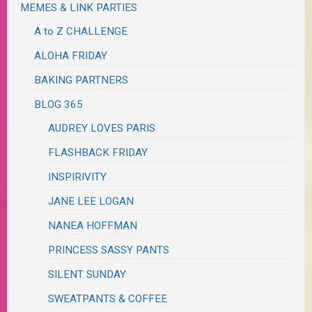
MEMES & LINK PARTIES
A to Z CHALLENGE
ALOHA FRIDAY
BAKING PARTNERS
BLOG 365
AUDREY LOVES PARIS
FLASHBACK FRIDAY
INSPIRIVITY
JANE LEE LOGAN
NANEA HOFFMAN
PRINCESS SASSY PANTS
SILENT SUNDAY
SWEATPANTS & COFFEE