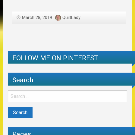
March 28, 2019
QuiltLady
FOLLOW ME ON PINTEREST
Search
Pages