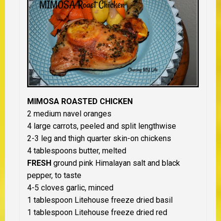
MIMOSA ROASTED CHICKEN
2 medium navel oranges
4 large carrots, peeled and split lengthwise
2-3 leg and thigh quarter skin-on chickens
4 tablespoons butter, melted
FRESH
ground pink Himalayan salt and black
pepper, to taste
4-5 cloves garlic, minced
1 tablespoon Litehouse freeze dried basil
1 tablespoon Litehouse freeze dried red