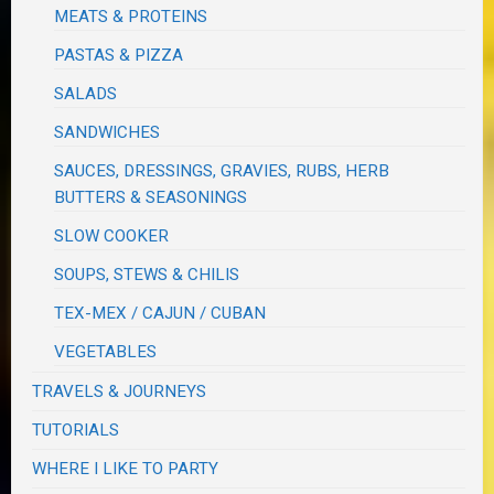
MEATS & PROTEINS
PASTAS & PIZZA
SALADS
SANDWICHES
SAUCES, DRESSINGS, GRAVIES, RUBS, HERB
BUTTERS & SEASONINGS
SLOW COOKER
SOUPS, STEWS & CHILIS
TEX-MEX / CAJUN / CUBAN
VEGETABLES
TRAVELS & JOURNEYS
TUTORIALS
WHERE I LIKE TO PARTY