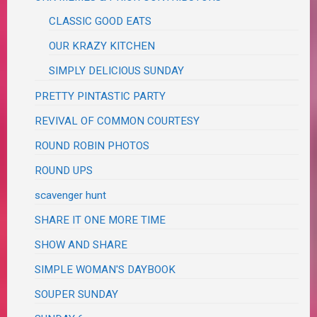
CLASSIC GOOD EATS
OUR KRAZY KITCHEN
SIMPLY DELICIOUS SUNDAY
PRETTY PINTASTIC PARTY
REVIVAL OF COMMON COURTESY
ROUND ROBIN PHOTOS
ROUND UPS
scavenger hunt
SHARE IT ONE MORE TIME
SHOW AND SHARE
SIMPLE WOMAN'S DAYBOOK
SOUPER SUNDAY