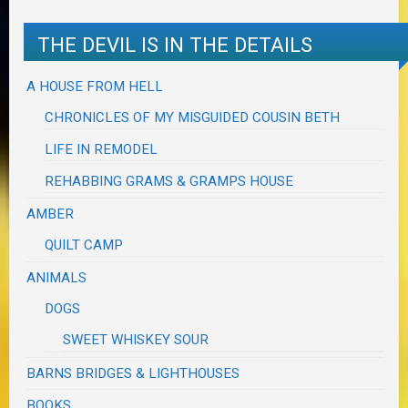
THE DEVIL IS IN THE DETAILS
A HOUSE FROM HELL
CHRONICLES OF MY MISGUIDED COUSIN BETH
LIFE IN REMODEL
REHABBING GRAMS & GRAMPS HOUSE
AMBER
QUILT CAMP
ANIMALS
DOGS
SWEET WHISKEY SOUR
BARNS BRIDGES & LIGHTHOUSES
BOOKS