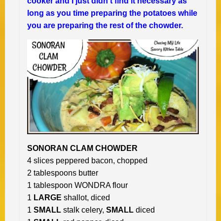
cooker and I just didn’t find it necessary as
long as you time preparing the potatoes while
you are preparing the rest of the chowder.
SONORAN CLAM CHOWDER
4 slices peppered bacon, chopped
2 tablespoons butter
1 tablespoon WONDRA flour
1
LARGE
shallot, diced
1
SMALL
stalk celery,
SMALL
diced