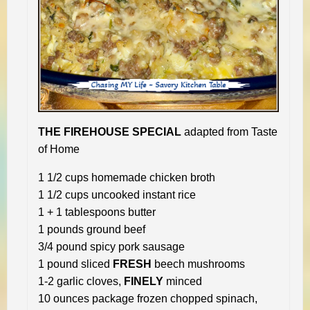
THE FIREHOUSE SPECIAL
adapted from Taste
of Home
1 1/2 cups homemade chicken broth
1 1/2 cups uncooked instant rice
1 + 1 tablespoons butter
1 pounds ground beef
3/4 pound spicy pork sausage
1 pound sliced
FRESH
beech mushrooms
1-2 garlic cloves,
FINELY
minced
10 ounces package frozen chopped spinach,