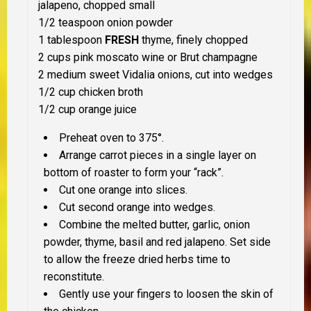
jalapeno, chopped small
1/2 teaspoon onion powder
1 tablespoon
FRESH
thyme, finely chopped
2 cups pink moscato wine or Brut champagne
2 medium sweet Vidalia onions, cut into wedges
1/2 cup chicken broth
1/2 cup orange juice
Preheat oven to 375°.
Arrange carrot pieces in a single layer on
bottom of roaster to form your “rack”.
Cut one orange into slices.
Cut second orange into wedges.
Combine the melted butter, garlic, onion
powder, thyme, basil and red jalapeno. Set side
to allow the freeze dried herbs time to
reconstitute.
Gently use your fingers to loosen the skin of