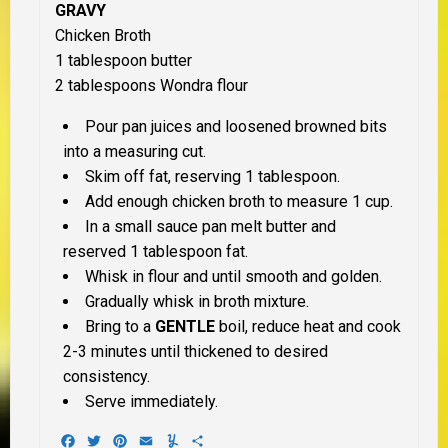
GRAVY
Chicken Broth
1 tablespoon butter
2 tablespoons Wondra flour
Pour pan juices and loosened browned bits
into a measuring cut.
Skim off fat, reserving 1 tablespoon.
Add enough chicken broth to measure 1 cup.
In a small sauce pan melt butter and
reserved 1 tablespoon fat.
Whisk in flour and until smooth and golden.
Gradually whisk in broth mixture.
Bring to a
GENTLE
boil, reduce heat and cook
2-3 minutes until thickened to desired
consistency.
Serve immediately.
Facebook
Twitter
Pinterest
Email
Yummly
Share