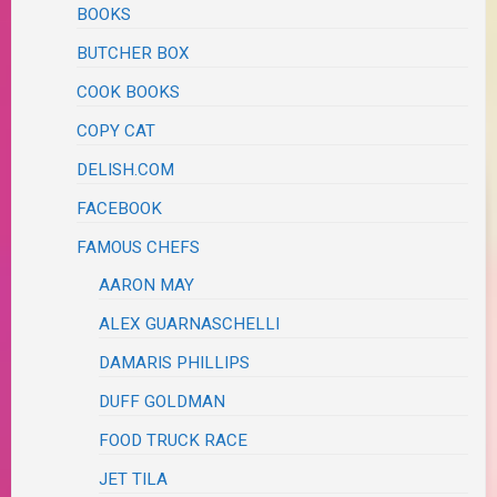
BOOKS
BUTCHER BOX
COOK BOOKS
COPY CAT
DELISH.COM
FACEBOOK
FAMOUS CHEFS
AARON MAY
ALEX GUARNASCHELLI
DAMARIS PHILLIPS
DUFF GOLDMAN
FOOD TRUCK RACE
JET TILA