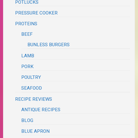
POTLUCKS
PRESSURE COOKER
PROTEINS
BEEF
BUNLESS BURGERS
LAMB
PORK
POULTRY
SEAFOOD
RECIPE REVIEWS
ANTIQUE RECIPES
BLOG
BLUE APRON