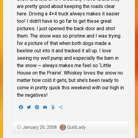
are pretty good about keeping the roads clear
here. Driving a 4×4 truck always makes it easier
too!
I didn’t have to go far to get these great
pictures. I just opened the back door and shot
them. The snow was so pristine and I was trying
for a picture of that when both dogs made a
beeline out into it and tracked it all up. I love
seeing my well pump and especially the barn in
the snow ~ always makes me feel so ‘Little
House on the Prairie’. Whiskey loves the snow no
matter how cold it gets, but she’s been ready to
come in pretty quick this weekend with our high in
the negatives!
Facebook
Twitter
Pinterest
Email
Yummly
Share
January 20, 2008
QuiltLady