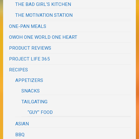
THE BAD GIRL'S KITCHEN
THE MOTIVATION STATION
ONE-PAN MEALS
OWOH ONE WORLD ONE HEART
PRODUCT REVIEWS
PROJECT LIFE 365
RECIPES
APPETIZERS
SNACKS
TAILGATING
"GUY" FOOD
ASIAN
BBQ