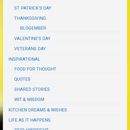
ST. PATRICK'S DAY
THANKSGIVING
BLOGEMBER
VALENTINE'S DAY
VETERANS DAY
INSPIRATIONAL
FOOD FOR THOUGHT
QUOTES
SHARED STORIES
WIT & WISDOM
KITCHEN DREAMS & WISHES
LIFE AS IT HAPPENS