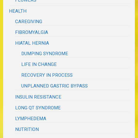
FLOWERS
HEALTH
CAREGIVING
FIBROMYALGIA
HIATAL HERNIA
DUMPING SYNDROME
LIFE IN CHANGE
RECOVERY IN PROCESS
UNPLANNED GASTRIC BYPASS
INSULIN RESISTANCE
LONG QT SYNDROME
LYMPHEDEMA
NUTRITION