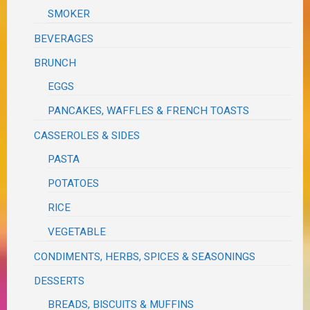
SMOKER
BEVERAGES
BRUNCH
EGGS
PANCAKES, WAFFLES & FRENCH TOASTS
CASSEROLES & SIDES
PASTA
POTATOES
RICE
VEGETABLE
CONDIMENTS, HERBS, SPICES & SEASONINGS
DESSERTS
BREADS, BISCUITS & MUFFINS