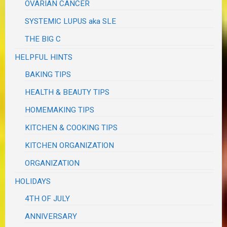
OVARIAN CANCER
SYSTEMIC LUPUS aka SLE
THE BIG C
HELPFUL HINTS
BAKING TIPS
HEALTH & BEAUTY TIPS
HOMEMAKING TIPS
KITCHEN & COOKING TIPS
KITCHEN ORGANIZATION
ORGANIZATION
HOLIDAYS
4TH OF JULY
ANNIVERSARY