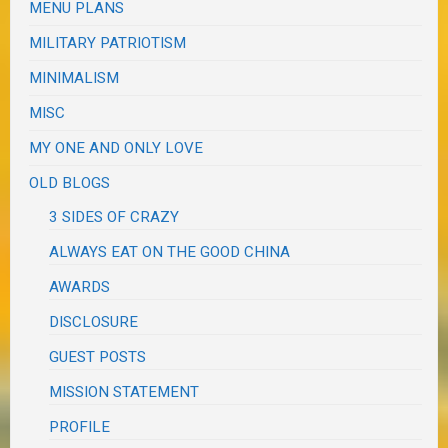
MENU PLANS
MILITARY PATRIOTISM
MINIMALISM
MISC
MY ONE AND ONLY LOVE
OLD BLOGS
3 SIDES OF CRAZY
ALWAYS EAT ON THE GOOD CHINA
AWARDS
DISCLOSURE
GUEST POSTS
MISSION STATEMENT
PROFILE