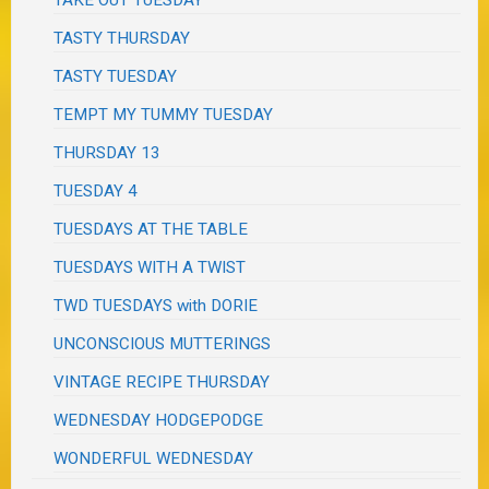
TAKE OUT TUESDAY
TASTY THURSDAY
TASTY TUESDAY
TEMPT MY TUMMY TUESDAY
THURSDAY 13
TUESDAY 4
TUESDAYS AT THE TABLE
TUESDAYS WITH A TWIST
TWD TUESDAYS with DORIE
UNCONSCIOUS MUTTERINGS
VINTAGE RECIPE THURSDAY
WEDNESDAY HODGEPODGE
WONDERFUL WEDNESDAY