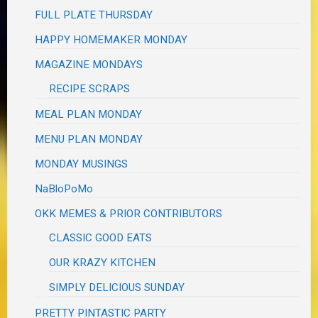
FULL PLATE THURSDAY
HAPPY HOMEMAKER MONDAY
MAGAZINE MONDAYS
RECIPE SCRAPS
MEAL PLAN MONDAY
MENU PLAN MONDAY
MONDAY MUSINGS
NaBloPoMo
OKK MEMES & PRIOR CONTRIBUTORS
CLASSIC GOOD EATS
OUR KRAZY KITCHEN
SIMPLY DELICIOUS SUNDAY
PRETTY PINTASTIC PARTY