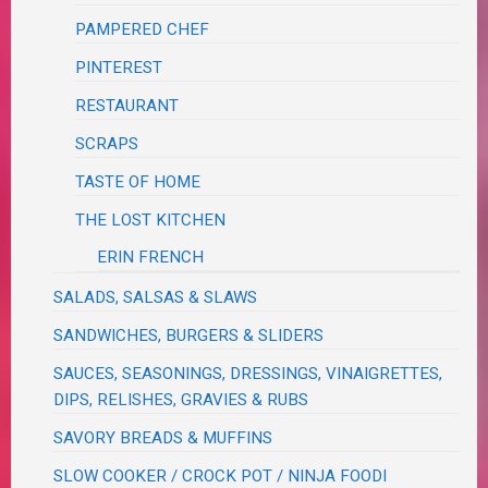
PAMPERED CHEF
PINTEREST
RESTAURANT
SCRAPS
TASTE OF HOME
THE LOST KITCHEN
ERIN FRENCH
SALADS, SALSAS & SLAWS
SANDWICHES, BURGERS & SLIDERS
SAUCES, SEASONINGS, DRESSINGS, VINAIGRETTES,
DIPS, RELISHES, GRAVIES & RUBS
SAVORY BREADS & MUFFINS
SLOW COOKER / CROCK POT / NINJA FOODI