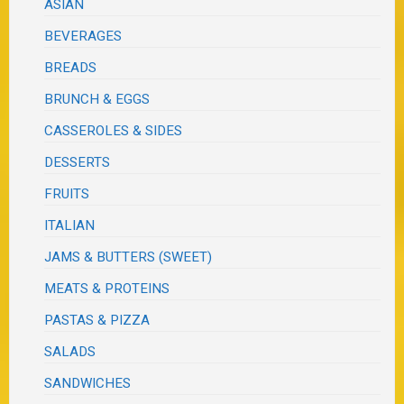
ASIAN
BEVERAGES
BREADS
BRUNCH & EGGS
CASSEROLES & SIDES
DESSERTS
FRUITS
ITALIAN
JAMS & BUTTERS (SWEET)
MEATS & PROTEINS
PASTAS & PIZZA
SALADS
SANDWICHES