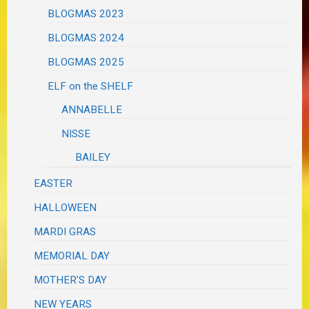
BLOGMAS 2023
BLOGMAS 2024
BLOGMAS 2025
ELF on the SHELF
ANNABELLE
NISSE
BAILEY
EASTER
HALLOWEEN
MARDI GRAS
MEMORIAL DAY
MOTHER'S DAY
NEW YEARS