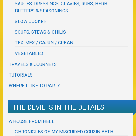
SAUCES, DRESSINGS, GRAVIES, RUBS, HERB
BUTTERS & SEASONINGS
SLOW COOKER
SOUPS, STEWS & CHILIS
TEX-MEX / CAJUN / CUBAN
VEGETABLES
TRAVELS & JOURNEYS
TUTORIALS
WHERE I LIKE TO PARTY
THE DEVIL IS IN THE DETAILS
A HOUSE FROM HELL
CHRONICLES OF MY MISGUIDED COUSIN BETH