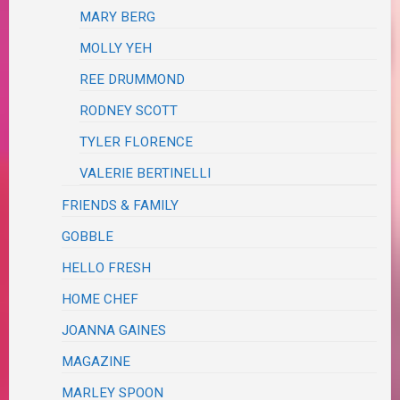
MARY BERG
MOLLY YEH
REE DRUMMOND
RODNEY SCOTT
TYLER FLORENCE
VALERIE BERTINELLI
FRIENDS & FAMILY
GOBBLE
HELLO FRESH
HOME CHEF
JOANNA GAINES
MAGAZINE
MARLEY SPOON