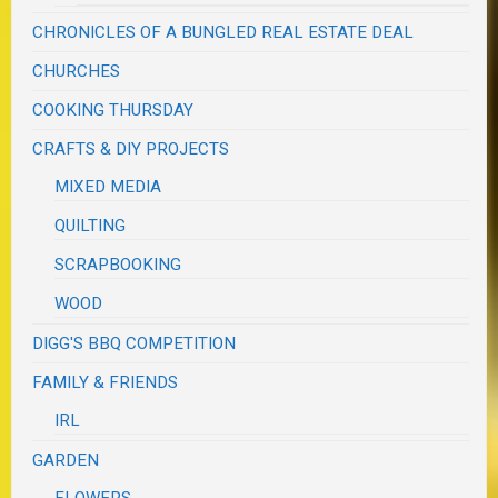
CHRONICLES OF A BUNGLED REAL ESTATE DEAL
CHURCHES
COOKING THURSDAY
CRAFTS & DIY PROJECTS
MIXED MEDIA
QUILTING
SCRAPBOOKING
WOOD
DIGG'S BBQ COMPETITION
FAMILY & FRIENDS
IRL
GARDEN