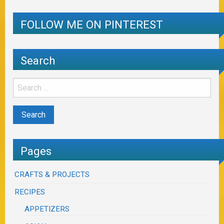
FOLLOW ME ON PINTEREST
Search
Pages
CRAFTS & PROJECTS
RECIPES
APPETIZERS