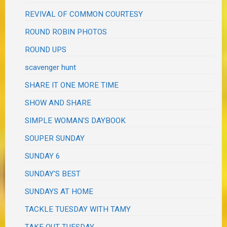
REVIVAL OF COMMON COURTESY
ROUND ROBIN PHOTOS
ROUND UPS
scavenger hunt
SHARE IT ONE MORE TIME
SHOW AND SHARE
SIMPLE WOMAN'S DAYBOOK
SOUPER SUNDAY
SUNDAY 6
SUNDAY'S BEST
SUNDAYS AT HOME
TACKLE TUESDAY WITH TAMY