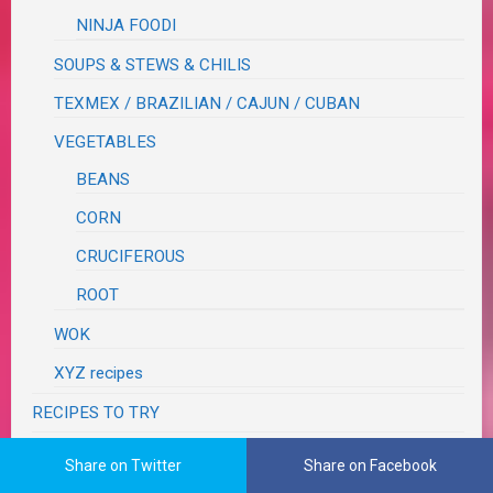
NINJA FOODI
SOUPS & STEWS & CHILIS
TEXMEX / BRAZILIAN / CAJUN / CUBAN
VEGETABLES
BEANS
CORN
CRUCIFEROUS
ROOT
WOK
XYZ recipes
RECIPES TO TRY
RECOVERY
Share on Twitter
Share on Facebook
RESTAURANT REVIEWS