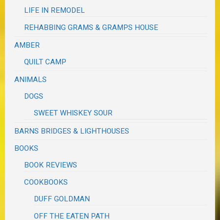
LIFE IN REMODEL
REHABBING GRAMS & GRAMPS HOUSE
AMBER
QUILT CAMP
ANIMALS
DOGS
SWEET WHISKEY SOUR
BARNS BRIDGES & LIGHTHOUSES
BOOKS
BOOK REVIEWS
COOKBOOKS
DUFF GOLDMAN
OFF THE EATEN PATH