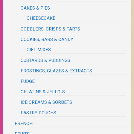
CAKES & PIES
CHEESECAKE
COBBLERS, CRISPS & TARTS
COOKIES, BARS & CANDY
GIFT MIXES
CUSTARDS & PUDDINGS
FROSTINGS, GLAZES & EXTRACTS
FUDGE
GELATINS & JELLO-S
ICE CREAMS & SORBETS
PASTRY DOUGHS
FRENCH