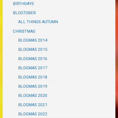
BIRTHDAYS
BLOGTOBER
ALL THINGS AUTUMN
CHRISTMAS
BLOGMAS 2014
BLOGMAS 2015
BLOGMAS 2016
BLOGMAS 2017
BLOGMAS 2018
BLOGMAS 2019
BLOGMAS 2020
BLOGMAS 2021
BLOGMAS 2022