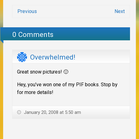
Previous
Next
0 Comments
Overwhelmed!
Great snow pictures! 🙂
Hey, you’ve won one of my PIF books. Stop by
for more details!
January 20, 2008 at 5:50 am