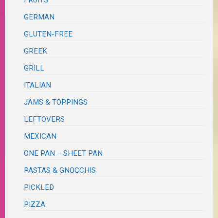
FRUITS
GERMAN
GLUTEN-FREE
GREEK
GRILL
ITALIAN
JAMS & TOPPINGS
LEFTOVERS
MEXICAN
ONE PAN – SHEET PAN
PASTAS & GNOCCHIS
PICKLED
PIZZA