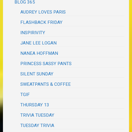
BLOG 365
AUDREY LOVES PARIS
FLASHBACK FRIDAY
INSPIRIVITY
JANE LEE LOGAN
NANEA HOFFMAN
PRINCESS SASSY PANTS
SILENT SUNDAY
SWEATPANTS & COFFEE
TGIF
THURSDAY 13
TRIVIA TUESDAY
TUESDAY TRIVIA