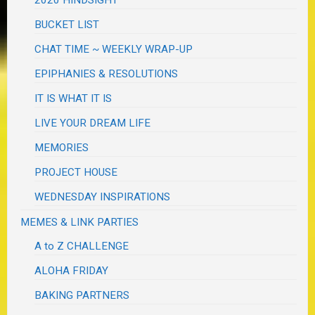
2020 HINDSIGHT
BUCKET LIST
CHAT TIME ~ WEEKLY WRAP-UP
EPIPHANIES & RESOLUTIONS
IT IS WHAT IT IS
LIVE YOUR DREAM LIFE
MEMORIES
PROJECT HOUSE
WEDNESDAY INSPIRATIONS
MEMES & LINK PARTIES
A to Z CHALLENGE
ALOHA FRIDAY
BAKING PARTNERS