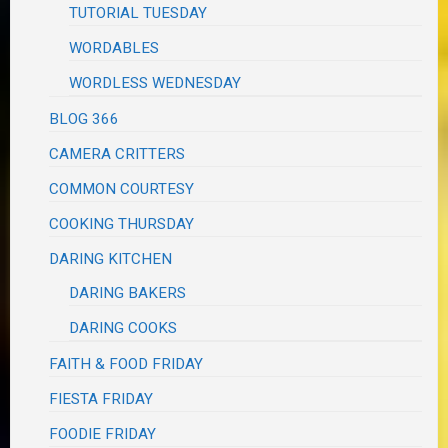
TUTORIAL TUESDAY
WORDABLES
WORDLESS WEDNESDAY
BLOG 366
CAMERA CRITTERS
COMMON COURTESY
COOKING THURSDAY
DARING KITCHEN
DARING BAKERS
DARING COOKS
FAITH & FOOD FRIDAY
FIESTA FRIDAY
FOODIE FRIDAY