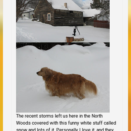
The recent storms left us here in the North
Woods covered with this funny white stuff called
snow and lots of it. Personally I love it, and they