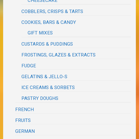
CHEESECAKE
COBBLERS, CRISPS & TARTS
COOKIES, BARS & CANDY
GIFT MIXES
CUSTARDS & PUDDINGS
FROSTINGS, GLAZES & EXTRACTS
FUDGE
GELATINS & JELLO-S
ICE CREAMS & SORBETS
PASTRY DOUGHS
FRENCH
FRUITS
GERMAN