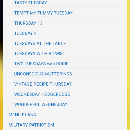
TASTY TUESDAY
TEMPT MY TUMMY TUESDAY
THURSDAY 13
TUESDAY 4
TUESDAYS AT THE TABLE
TUESDAYS WITH A TWIST
TWD TUESDAYS with DORIE
UNCONSCIOUS MUTTERINGS
VINTAGE RECIPE THURSDAY
WEDNESDAY HODGEPODGE
WONDERFUL WEDNESDAY
MENU PLANS
MILITARY PATRIOTISM