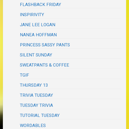
FLASHBACK FRIDAY
INSPIRIVITY
JANE LEE LOGAN
NANEA HOFFMAN
PRINCESS SASSY PANTS
SILENT SUNDAY
SWEATPANTS & COFFEE
TGIF
THURSDAY 13
TRIVIA TUESDAY
TUESDAY TRIVIA
TUTORIAL TUESDAY
WORDABLES