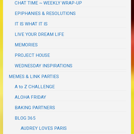
CHAT TIME ~ WEEKLY WRAP-UP
EPIPHANIES & RESOLUTIONS
IT IS WHAT IT IS
LIVE YOUR DREAM LIFE
MEMORIES
PROJECT HOUSE
WEDNESDAY INSPIRATIONS
MEMES & LINK PARTIES
A to Z CHALLENGE
ALOHA FRIDAY
BAKING PARTNERS
BLOG 365
AUDREY LOVES PARIS