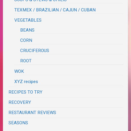
TEXMEX / BRAZILIAN / CAJUN / CUBAN
VEGETABLES
BEANS
CORN
CRUCIFEROUS
ROOT
WOK
XYZ recipes
RECIPES TO TRY
RECOVERY
RESTAURANT REVIEWS
SEASONS