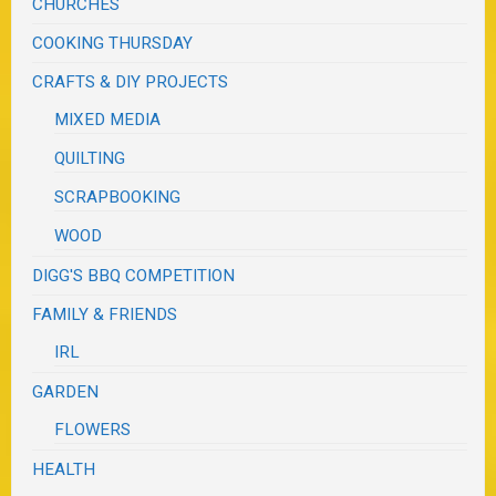
CHURCHES
COOKING THURSDAY
CRAFTS & DIY PROJECTS
MIXED MEDIA
QUILTING
SCRAPBOOKING
WOOD
DIGG'S BBQ COMPETITION
FAMILY & FRIENDS
IRL
GARDEN
FLOWERS
HEALTH