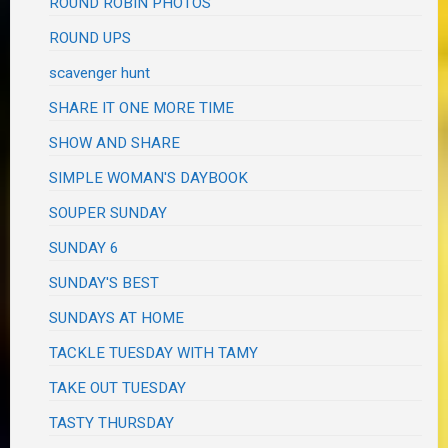
ROUND ROBIN PHOTOS
ROUND UPS
scavenger hunt
SHARE IT ONE MORE TIME
SHOW AND SHARE
SIMPLE WOMAN'S DAYBOOK
SOUPER SUNDAY
SUNDAY 6
SUNDAY'S BEST
SUNDAYS AT HOME
TACKLE TUESDAY WITH TAMY
TAKE OUT TUESDAY
TASTY THURSDAY