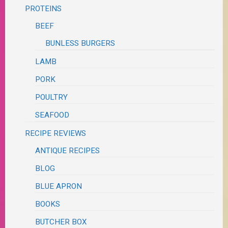
PROTEINS
BEEF
BUNLESS BURGERS
LAMB
PORK
POULTRY
SEAFOOD
RECIPE REVIEWS
ANTIQUE RECIPES
BLOG
BLUE APRON
BOOKS
BUTCHER BOX