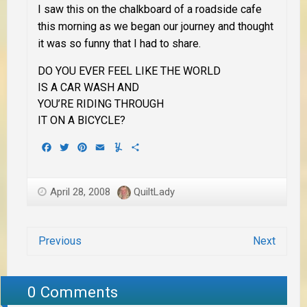
I saw this on the chalkboard of a roadside cafe
this morning as we began our journey and thought
it was so funny that I had to share.
DO YOU EVER FEEL LIKE THE WORLD
IS A CAR WASH AND
YOU’RE RIDING THROUGH
IT ON A BICYCLE?
Facebook
Twitter
Pinterest
Email
Yummly
Share
April 28, 2008
QuiltLady
Previous
Next
0 Comments