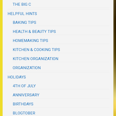
THE BIG C
HELPFUL HINTS
BAKING TIPS
HEALTH & BEAUTY TIPS
HOMEMAKING TIPS
KITCHEN & COOKING TIPS
KITCHEN ORGANIZATION
ORGANIZATION
HOLIDAYS
4TH OF JULY
ANNIVERSARY
BIRTHDAYS
BLOGTOBER