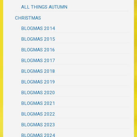
ALL THINGS AUTUMN
CHRISTMAS
BLOGMAS 2014
BLOGMAS 2015
BLOGMAS 2016
BLOGMAS 2017
BLOGMAS 2018
BLOGMAS 2019
BLOGMAS 2020
BLOGMAS 2021
BLOGMAS 2022
BLOGMAS 2023
BLOGMAS 2024