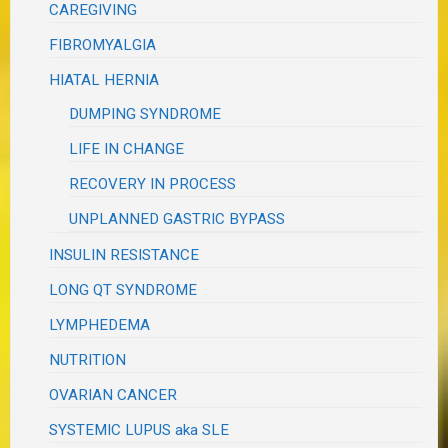
CAREGIVING
FIBROMYALGIA
HIATAL HERNIA
DUMPING SYNDROME
LIFE IN CHANGE
RECOVERY IN PROCESS
UNPLANNED GASTRIC BYPASS
INSULIN RESISTANCE
LONG QT SYNDROME
LYMPHEDEMA
NUTRITION
OVARIAN CANCER
SYSTEMIC LUPUS aka SLE