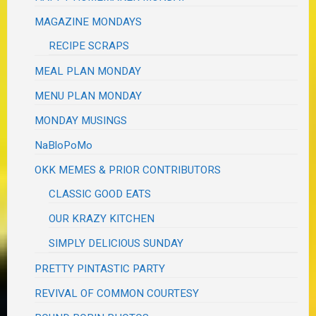
MAGAZINE MONDAYS
RECIPE SCRAPS
MEAL PLAN MONDAY
MENU PLAN MONDAY
MONDAY MUSINGS
NaBloPoMo
OKK MEMES & PRIOR CONTRIBUTORS
CLASSIC GOOD EATS
OUR KRAZY KITCHEN
SIMPLY DELICIOUS SUNDAY
PRETTY PINTASTIC PARTY
REVIVAL OF COMMON COURTESY