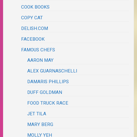
COOK BOOKS
COPY CAT
DELISH.COM
FACEBOOK
FAMOUS CHEFS
AARON MAY
ALEX GUARNASCHELLI
DAMARIS PHILLIPS
DUFF GOLDMAN
FOOD TRUCK RACE
JET TILA
MARY BERG
MOLLY YEH