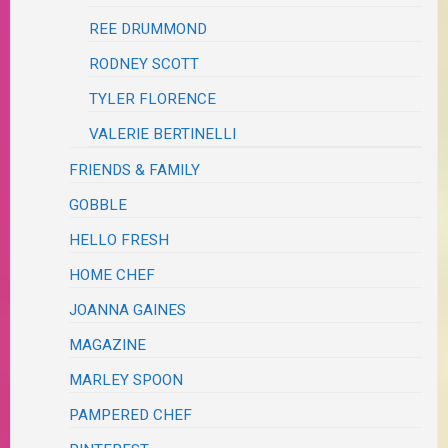
REE DRUMMOND
RODNEY SCOTT
TYLER FLORENCE
VALERIE BERTINELLI
FRIENDS & FAMILY
GOBBLE
HELLO FRESH
HOME CHEF
JOANNA GAINES
MAGAZINE
MARLEY SPOON
PAMPERED CHEF