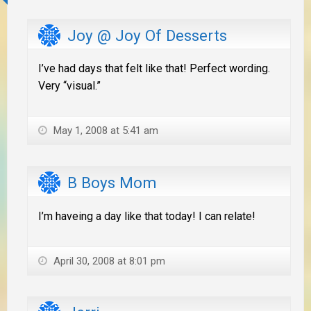
Joy @ Joy Of Desserts
I’ve had days that felt like that! Perfect wording.
Very “visual.”
May 1, 2008 at 5:41 am
B Boys Mom
I’m haveing a day like that today! I can relate!
April 30, 2008 at 8:01 pm