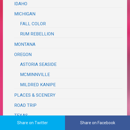
IDAHO
MICHIGAN
FALL COLOR
RUM REBELLION
MONTANA
OREGON
ASTORIA SEASIDE
MCMINNVILLE
MILDRED KANIPE
PLACES & SCENERY
ROAD TRIP
TEXAS
Share on Twitter
Share on Facebook
BRAZOS BEND