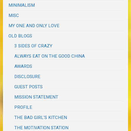
MINIMALISM
MISC
MY ONE AND ONLY LOVE
OLD BLOGS
3 SIDES OF CRAZY
ALWAYS EAT ON THE GOOD CHINA
AWARDS
DISCLOSURE
GUEST POSTS
MISSION STATEMENT
PROFILE
THE BAD GIRL'S KITCHEN
THE MOTIVATION STATION