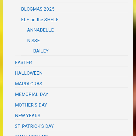
BLOGMAS 2025
ELF on the SHELF
ANNABELLE
NISSE
BAILEY
EASTER
HALLOWEEN
MARDI GRAS
MEMORIAL DAY
MOTHER'S DAY
NEW YEARS
ST. PATRICK'S DAY