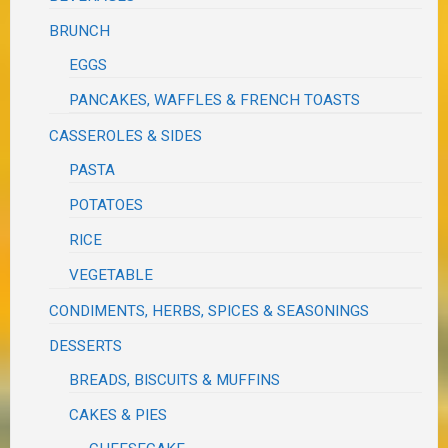
BRUNCH
EGGS
PANCAKES, WAFFLES & FRENCH TOASTS
CASSEROLES & SIDES
PASTA
POTATOES
RICE
VEGETABLE
CONDIMENTS, HERBS, SPICES & SEASONINGS
DESSERTS
BREADS, BISCUITS & MUFFINS
CAKES & PIES