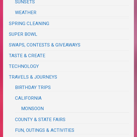
SUNSETS
WEATHER
SPRING CLEANING
SUPER BOWL
SWAPS, CONTESTS & GIVEAWAYS
TASTE & CREATE
TECHNOLOGY
TRAVELS & JOURNEYS
BIRTHDAY TRIPS
CALIFORNIA
MONSOON
COUNTY & STATE FAIRS
FUN, OUTINGS & ACTIVITIES