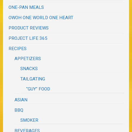
ONE-PAN MEALS
OWOH ONE WORLD ONE HEART
PRODUCT REVIEWS
PROJECT LIFE 365
RECIPES
APPETIZERS
SNACKS
TAILGATING
"GUY" FOOD
ASIAN
BBQ
SMOKER
BEVERAGES