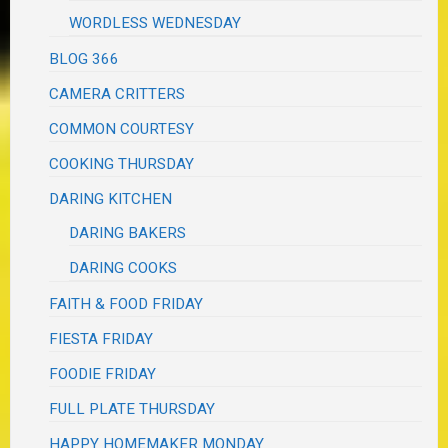
WORDLESS WEDNESDAY
BLOG 366
CAMERA CRITTERS
COMMON COURTESY
COOKING THURSDAY
DARING KITCHEN
DARING BAKERS
DARING COOKS
FAITH & FOOD FRIDAY
FIESTA FRIDAY
FOODIE FRIDAY
FULL PLATE THURSDAY
HAPPY HOMEMAKER MONDAY