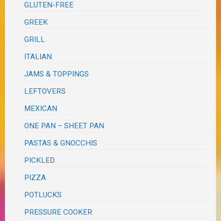
GLUTEN-FREE
GREEK
GRILL
ITALIAN
JAMS & TOPPINGS
LEFTOVERS
MEXICAN
ONE PAN – SHEET PAN
PASTAS & GNOCCHIS
PICKLED
PIZZA
POTLUCKS
PRESSURE COOKER