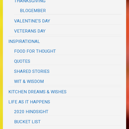
THANKSGIVING
BLOGEMBER
VALENTINE'S DAY
VETERANS DAY
INSPIRATIONAL
FOOD FOR THOUGHT
QUOTES
SHARED STORIES
WIT & WISDOM
KITCHEN DREAMS & WISHES
LIFE AS IT HAPPENS
2020 HINDSIGHT
BUCKET LIST