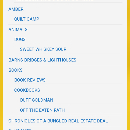
AMBER
QUILT CAMP
ANIMALS
DOGS
SWEET WHISKEY SOUR
BARNS BRIDGES & LIGHTHOUSES
BOOKS
BOOK REVIEWS
COOKBOOKS
DUFF GOLDMAN
OFF THE EATEN PATH
CHRONICLES OF A BUNGLED REAL ESTATE DEAL