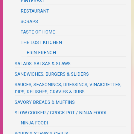
PINTEREST
RESTAURANT
SCRAPS
TASTE OF HOME
THE LOST KITCHEN
ERIN FRENCH
SALADS, SALSAS & SLAWS
SANDWICHES, BURGERS & SLIDERS
SAUCES, SEASONINGS, DRESSINGS, VINAIGRETTES,
DIPS, RELISHES, GRAVIES & RUBS
SAVORY BREADS & MUFFINS
SLOW COOKER / CROCK POT / NINJA FOODI
NINJA FOODI
SOUPS & STEWS & CHILIS