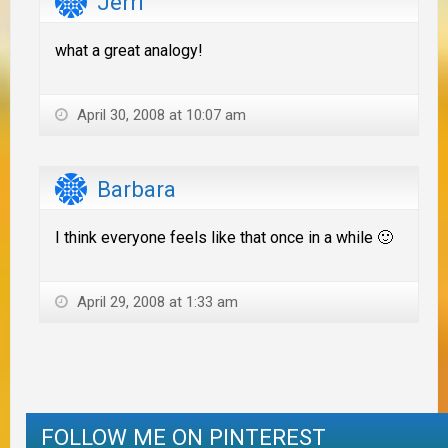
Jerri
what a great analogy!
April 30, 2008 at 10:07 am
Barbara
I think everyone feels like that once in a while 🙂
April 29, 2008 at 1:33 am
FOLLOW ME ON PINTEREST