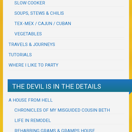
SLOW COOKER
SOUPS, STEWS & CHILIS
TEX-MEX / CAJUN / CUBAN
VEGETABLES
TRAVELS & JOURNEYS
TUTORIALS
WHERE I LIKE TO PARTY
THE DEVIL IS IN THE DETAILS
A HOUSE FROM HELL
CHRONICLES OF MY MISGUIDED COUSIN BETH
LIFE IN REMODEL
REHABBING GRAMS & GRAMPS HOUSE