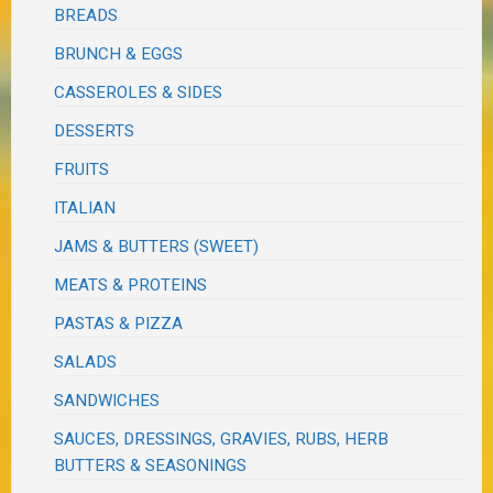
BREADS
BRUNCH & EGGS
CASSEROLES & SIDES
DESSERTS
FRUITS
ITALIAN
JAMS & BUTTERS (SWEET)
MEATS & PROTEINS
PASTAS & PIZZA
SALADS
SANDWICHES
SAUCES, DRESSINGS, GRAVIES, RUBS, HERB
BUTTERS & SEASONINGS