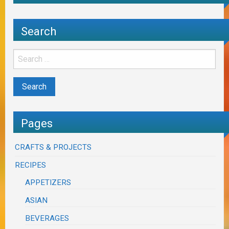
Search
Pages
CRAFTS & PROJECTS
RECIPES
APPETIZERS
ASIAN
BEVERAGES