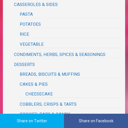
CASSEROLES & SIDES
PASTA
POTATOES
RICE
VEGETABLE
CONDIMENTS, HERBS, SPICES & SEASONINGS
DESSERTS
BREADS, BISCUITS & MUFFINS
CAKES & PIES
CHEESECAKE
COBBLERS, CRISPS & TARTS
COOKIES, BARS & CANDY
Share on Twitter
Share on Facebook
GIFT MIXES