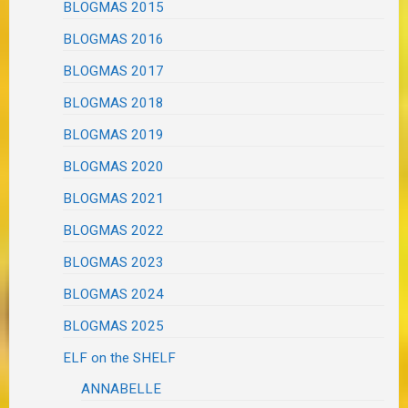
BLOGMAS 2015
BLOGMAS 2016
BLOGMAS 2017
BLOGMAS 2018
BLOGMAS 2019
BLOGMAS 2020
BLOGMAS 2021
BLOGMAS 2022
BLOGMAS 2023
BLOGMAS 2024
BLOGMAS 2025
ELF on the SHELF
ANNABELLE