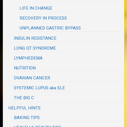
LIFE IN CHANGE
RECOVERY IN PROCESS
UNPLANNED GASTRIC BYPASS
INSULIN RESISTANCE
LONG QT SYNDROME
LYMPHEDEMA
NUTRITION
OVARIAN CANCER
SYSTEMIC LUPUS aka SLE
THE BIG C
HELPFUL HINTS
BAKING TIPS