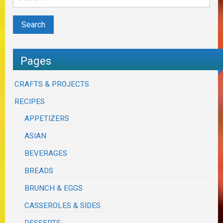
Pages
CRAFTS & PROJECTS
RECIPES
APPETIZERS
ASIAN
BEVERAGES
BREADS
BRUNCH & EGGS
CASSEROLES & SIDES
DESSERTS