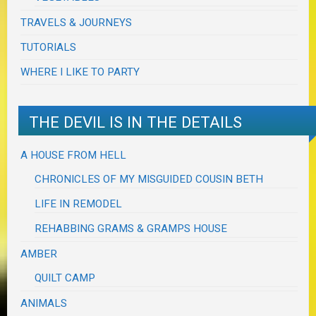
TRAVELS & JOURNEYS
TUTORIALS
WHERE I LIKE TO PARTY
THE DEVIL IS IN THE DETAILS
A HOUSE FROM HELL
CHRONICLES OF MY MISGUIDED COUSIN BETH
LIFE IN REMODEL
REHABBING GRAMS & GRAMPS HOUSE
AMBER
QUILT CAMP
ANIMALS