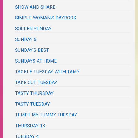
SHOW AND SHARE
SIMPLE WOMAN'S DAYBOOK
SOUPER SUNDAY
SUNDAY 6
SUNDAY'S BEST
SUNDAYS AT HOME
TACKLE TUESDAY WITH TAMY
TAKE OUT TUESDAY
TASTY THURSDAY
TASTY TUESDAY
TEMPT MY TUMMY TUESDAY
THURSDAY 13
TUESDAY 4