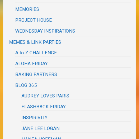
MEMORIES
PROJECT HOUSE
WEDNESDAY INSPIRATIONS
MEMES & LINK PARTIES
A to Z CHALLENGE
ALOHA FRIDAY
BAKING PARTNERS
BLOG 365
AUDREY LOVES PARIS
FLASHBACK FRIDAY
INSPIRIVITY
JANE LEE LOGAN