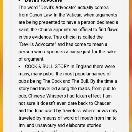
Devil’s Advocate
The word “Devil’s Advocate” actually comes
from Canon Law. In the Vatican, when arguments
are being presented to have a person declared a
saint, the Church appoints an official to find flaws
in this evidence. This official is called the
“Devil’s Advocate” and has come to mean a
person who espouses a cause just for the sake
of argument.
COCK & BULL STORY
In England there were
many, many pubs, the most popular names of
pubs being The Cock and The Bull. By the time a
story had travelled along the roads, from pub to
pub, Chinese Whispers had taken effect. I am
not sure it doesn’t even date back to Chaucer
and the Inns used by travelers, where news only
traveled by means of word of mouth from Inn to
Inn, and unsavoury and elaborate stories