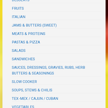
FRUITS
ITALIAN
JAMS & BUTTERS (SWEET)
MEATS & PROTEINS
PASTAS & PIZZA
SALADS
SANDWICHES
SAUCES, DRESSINGS, GRAVIES, RUBS, HERB
BUTTERS & SEASONINGS
SLOW COOKER
SOUPS, STEWS & CHILIS
TEX-MEX / CAJUN / CUBAN
VEGETABLES