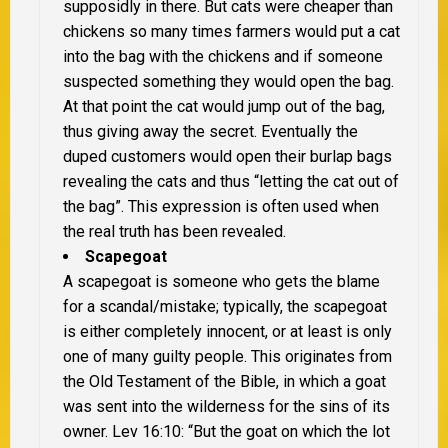
supposidly in there. But cats were cheaper than
chickens so many times farmers would put a cat
into the bag with the chickens and if someone
suspected something they would open the bag.
At that point the cat would jump out of the bag,
thus giving away the secret. Eventually the
duped customers would open their burlap bags
revealing the cats and thus “letting the cat out of
the bag”. This expression is often used when
the real truth has been revealed.
Scapegoat
A scapegoat is someone who gets the blame
for a scandal/mistake; typically, the scapegoat
is either completely innocent, or at least is only
one of many guilty people. This originates from
the Old Testament of the Bible, in which a goat
was sent into the wilderness for the sins of its
owner. Lev 16:10: “But the goat on which the lot