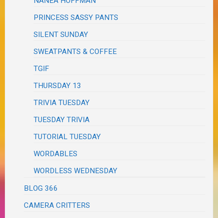
NANEA HOFFMAN
PRINCESS SASSY PANTS
SILENT SUNDAY
SWEATPANTS & COFFEE
TGIF
THURSDAY 13
TRIVIA TUESDAY
TUESDAY TRIVIA
TUTORIAL TUESDAY
WORDABLES
WORDLESS WEDNESDAY
BLOG 366
CAMERA CRITTERS