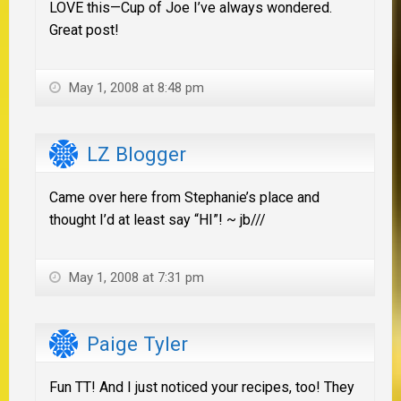
LOVE this—Cup of Joe I’ve always wondered.
Great post!
May 1, 2008 at 8:48 pm
LZ Blogger
Came over here from Stephanie’s place and
thought I’d at least say “HI”! ~ jb///
May 1, 2008 at 7:31 pm
Paige Tyler
Fun TT! And I just noticed your recipes, too! They