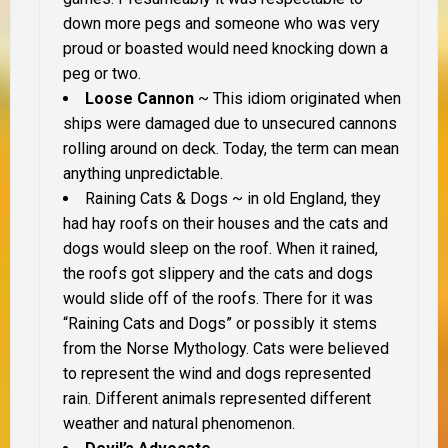
down more pegs and someone who was very
proud or boasted would need knocking down a
peg or two.
Loose Cannon
~ This idiom originated when
ships were damaged due to unsecured cannons
rolling around on deck. Today, the term can mean
anything unpredictable.
Raining Cats & Dogs
~ in old England, they
had hay roofs on their houses and the cats and
dogs would sleep on the roof. When it rained,
the roofs got slippery and the cats and dogs
would slide off of the roofs. There for it was
“Raining Cats and Dogs” or possibly it stems
from the Norse Mythology. Cats were believed
to represent the wind and dogs represented
rain. Different animals represented different
weather and natural phenomenon.