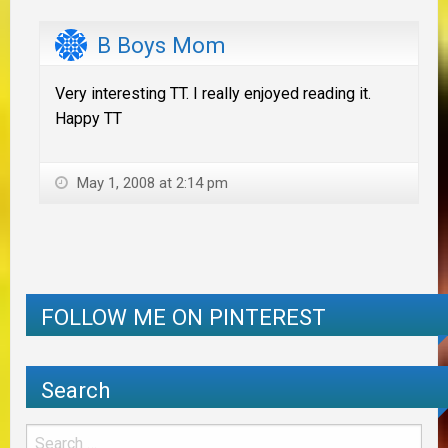
B Boys Mom
Very interesting TT. I really enjoyed reading it.
Happy TT
May 1, 2008 at 2:14 pm
FOLLOW ME ON PINTEREST
Search