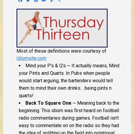
Most of these definitions were courtesy of
Idiomsite.com
Mind your P’s & Q’s
~ It actually means, Mind
your Pints and Quarts. In Pubs when people
would start arguing, the bartenders would tell
them to mind their own drinks… being pints n
quarts!
Back To Square One
~ Meaning back to the
beginning. This idiom was first heard on football
radio commentaries during games. Football isn’t
easy to commentate on on the radio so they had
the idea of splitting up the field into notational