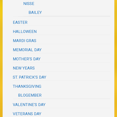
NISSE
BAILEY
EASTER
HALLOWEEN
MARDI GRAS
MEMORIAL DAY
MOTHER'S DAY
NEW YEARS
ST. PATRICK'S DAY
THANKSGIVING
BLOGEMBER
VALENTINE'S DAY
VETERANS DAY