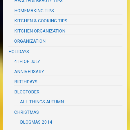
HEALTH & BEAUTY TIPS
HOMEMAKING TIPS
KITCHEN & COOKING TIPS
KITCHEN ORGANIZATION
ORGANIZATION
HOLIDAYS
4TH OF JULY
ANNIVERSARY
BIRTHDAYS
BLOGTOBER
ALL THINGS AUTUMN
CHRISTMAS
BLOGMAS 2014