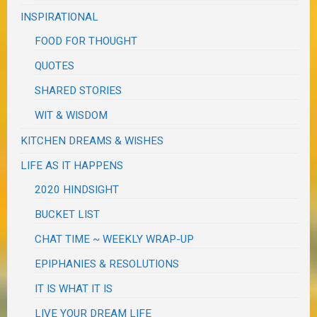
INSPIRATIONAL
FOOD FOR THOUGHT
QUOTES
SHARED STORIES
WIT & WISDOM
KITCHEN DREAMS & WISHES
LIFE AS IT HAPPENS
2020 HINDSIGHT
BUCKET LIST
CHAT TIME ~ WEEKLY WRAP-UP
EPIPHANIES & RESOLUTIONS
IT IS WHAT IT IS
LIVE YOUR DREAM LIFE