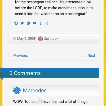
for the scapegoat fell shall be presented alive
before the LORD, to make atonement upon it, to
send it into the wilderness as a scapegoat.”
Facebook
Twitter
Pinterest
Email
Yummly
Share
May 1, 2008
QuiltLady
Previous
Next
0 Comments
Mercedes
WOW! Too cool! I have learned a lot of things