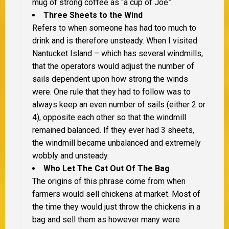
mug of strong coffee as “a cup of Joe”.
Three Sheets to the Wind
Refers to when someone has had too much to
drink and is therefore unsteady. When I visited
Nantucket Island – which has several windmills,
that the operators would adjust the number of
sails dependent upon how strong the winds
were. One rule that they had to follow was to
always keep an even number of sails (either 2 or
4), opposite each other so that the windmill
remained balanced. If they ever had 3 sheets,
the windmill became unbalanced and extremely
wobbly and unsteady.
Who Let The Cat Out Of The Bag
The origins of this phrase come from when
farmers would sell chickens at market. Most of
the time they would just throw the chickens in a
bag and sell them as however many were