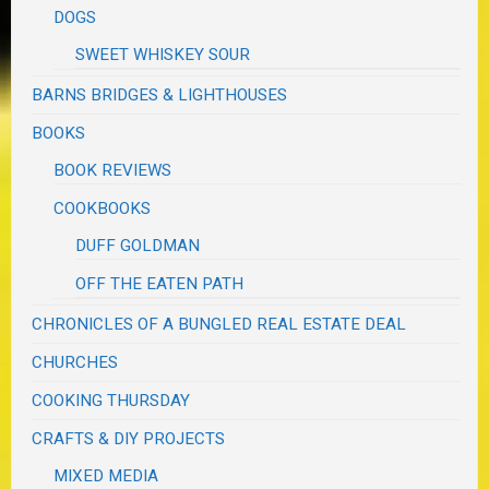
DOGS
SWEET WHISKEY SOUR
BARNS BRIDGES & LIGHTHOUSES
BOOKS
BOOK REVIEWS
COOKBOOKS
DUFF GOLDMAN
OFF THE EATEN PATH
CHRONICLES OF A BUNGLED REAL ESTATE DEAL
CHURCHES
COOKING THURSDAY
CRAFTS & DIY PROJECTS
MIXED MEDIA