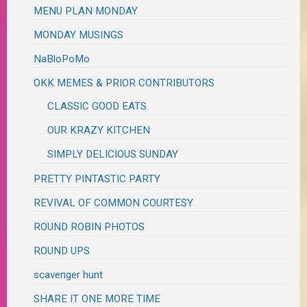
MENU PLAN MONDAY
MONDAY MUSINGS
NaBloPoMo
OKK MEMES & PRIOR CONTRIBUTORS
CLASSIC GOOD EATS
OUR KRAZY KITCHEN
SIMPLY DELICIOUS SUNDAY
PRETTY PINTASTIC PARTY
REVIVAL OF COMMON COURTESY
ROUND ROBIN PHOTOS
ROUND UPS
scavenger hunt
SHARE IT ONE MORE TIME