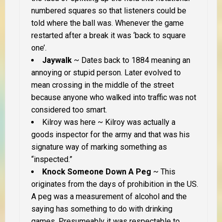
numbered squares so that listeners could be
told where the ball was. Whenever the game
restarted after a break it was ‘back to square
one’.
Jaywalk
~ Dates back to 1884 meaning an
annoying or stupid person. Later evolved to
mean crossing in the middle of the street
because anyone who walked into traffic was not
considered too smart.
Kilroy was here
~ Kilroy was actually a
goods inspector for the army and that was his
signature way of marking something as
“inspected.”
Knock Someone Down A Peg
~ This
originates from the days of prohibition in the US.
A peg was a measurement of alcohol and the
saying has something to do with drinking
games. Presumeably it was respectable to