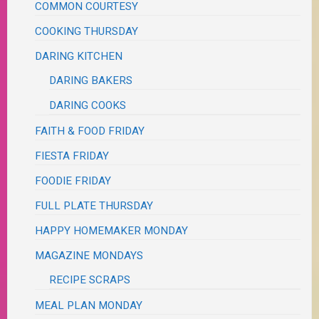
COMMON COURTESY
COOKING THURSDAY
DARING KITCHEN
DARING BAKERS
DARING COOKS
FAITH & FOOD FRIDAY
FIESTA FRIDAY
FOODIE FRIDAY
FULL PLATE THURSDAY
HAPPY HOMEMAKER MONDAY
MAGAZINE MONDAYS
RECIPE SCRAPS
MEAL PLAN MONDAY