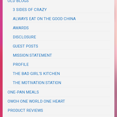
OLD BLOGS
3 SIDES OF CRAZY
ALWAYS EAT ON THE GOOD CHINA
AWARDS
DISCLOSURE
GUEST POSTS
MISSION STATEMENT
PROFILE
THE BAD GIRL'S KITCHEN
THE MOTIVATION STATION
ONE-PAN MEALS
OWOH ONE WORLD ONE HEART
PRODUCT REVIEWS