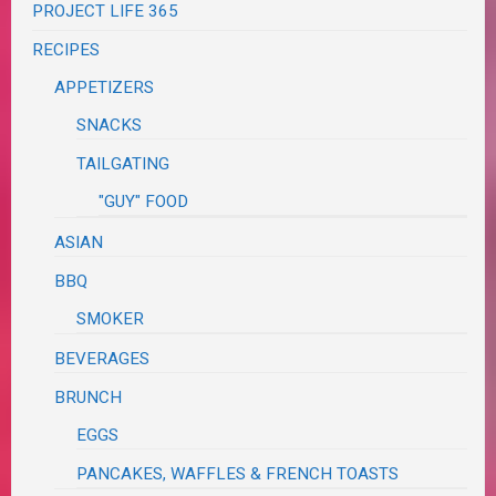
PROJECT LIFE 365
RECIPES
APPETIZERS
SNACKS
TAILGATING
"GUY" FOOD
ASIAN
BBQ
SMOKER
BEVERAGES
BRUNCH
EGGS
PANCAKES, WAFFLES & FRENCH TOASTS