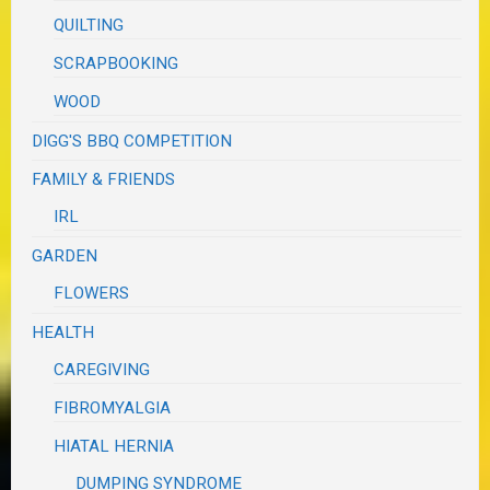
QUILTING
SCRAPBOOKING
WOOD
DIGG'S BBQ COMPETITION
FAMILY & FRIENDS
IRL
GARDEN
FLOWERS
HEALTH
CAREGIVING
FIBROMYALGIA
HIATAL HERNIA
DUMPING SYNDROME