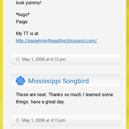
look yummy!
*hugs*
Paige
My TT is at
http://paigetylertheauthor.blogspot.com/
May 1, 2008 at 6:13 pm
Mississippi Songbird
These are neat.. Thanks so much..I learned some
things.. have a great day.
May 1, 2008 at 4:15 pm