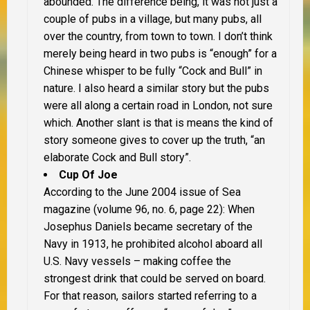
abounded. The difference being, it was not just a
couple of pubs in a village, but many pubs, all
over the country, from town to town. I don’t think
merely being heard in two pubs is “enough” for a
Chinese whisper to be fully “Cock and Bull” in
nature. I also heard a similar story but the pubs
were all along a certain road in London, not sure
which. Another slant is that is means the kind of
story someone gives to cover up the truth, “an
elaborate Cock and Bull story”.
Cup Of Joe
According to the June 2004 issue of Sea
magazine (volume 96, no. 6, page 22): When
Josephus Daniels became secretary of the
Navy in 1913, he prohibited alcohol aboard all
U.S. Navy vessels – making coffee the
strongest drink that could be served on board.
For that reason, sailors started referring to a