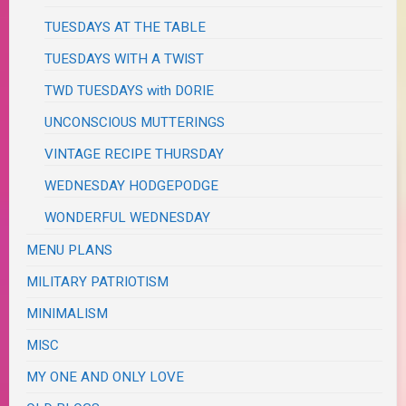
TUESDAYS AT THE TABLE
TUESDAYS WITH A TWIST
TWD TUESDAYS with DORIE
UNCONSCIOUS MUTTERINGS
VINTAGE RECIPE THURSDAY
WEDNESDAY HODGEPODGE
WONDERFUL WEDNESDAY
MENU PLANS
MILITARY PATRIOTISM
MINIMALISM
MISC
MY ONE AND ONLY LOVE