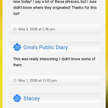
new today! I say a lot of these phrases, but I sure
didn’t know where they originated! Thanks for this
list!
May 3, 2008 at 2:46 pm
Gina's Public Diary
This was really interesting. I didn’t know some of
them.
May 1, 2008 at 11:05 pm
Stacey