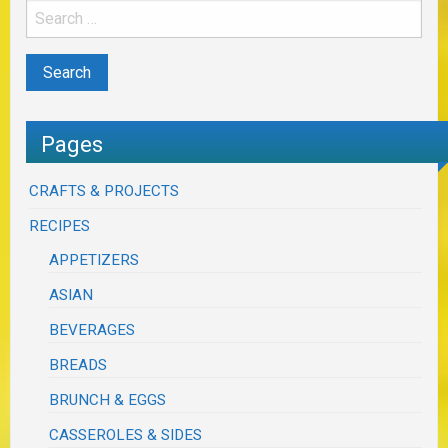
Pages
CRAFTS & PROJECTS
RECIPES
APPETIZERS
ASIAN
BEVERAGES
BREADS
BRUNCH & EGGS
CASSEROLES & SIDES