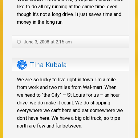
like to do all my running at the same time, even
though it’s not a long drive. It just saves time and
money in the long run.
June 3, 2008 at 2:15 am
Tina Kubala
We are so lucky to live right in town. I’m a mile
from work and two miles from Wal-mart. When
we head to “the City” – St Louis for us – an hour
drive, we do make it count. We do shopping
everywhere we can’t here and eat somewhere we
don’t have here. We have a big old truck, so trips
north are few and far between.