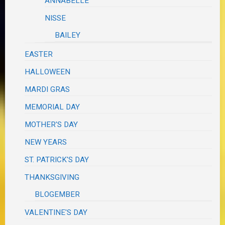
ANNABELLE
NISSE
BAILEY
EASTER
HALLOWEEN
MARDI GRAS
MEMORIAL DAY
MOTHER'S DAY
NEW YEARS
ST. PATRICK'S DAY
THANKSGIVING
BLOGEMBER
VALENTINE'S DAY