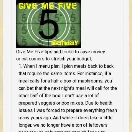
Give Me Five tips and tricks to save money
or cut corners to stretch your budget.
When I menu plan, I plan meals back to back
that require the same items. For instance, if a
meal calls for a half a box of mushrooms, you
can bet that the next night’s meal will call for the
other half of the box. I don’t use a lot of
prepared veggies or box mixes. Due to health
issues I was forced to prepare everything fresh
many years ago. And while it does take a little
longer, we no longer have a ton of leftovers