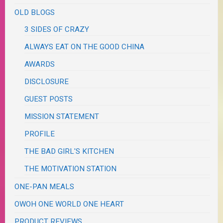
OLD BLOGS
3 SIDES OF CRAZY
ALWAYS EAT ON THE GOOD CHINA
AWARDS
DISCLOSURE
GUEST POSTS
MISSION STATEMENT
PROFILE
THE BAD GIRL'S KITCHEN
THE MOTIVATION STATION
ONE-PAN MEALS
OWOH ONE WORLD ONE HEART
PRODUCT REVIEWS