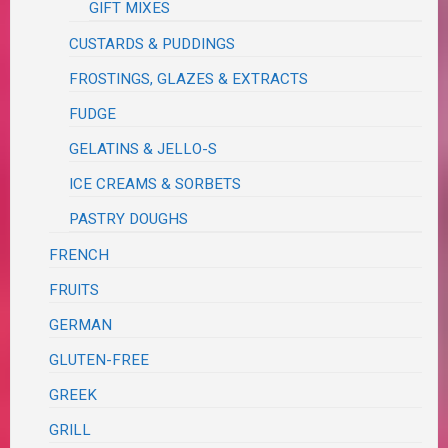
GIFT MIXES
CUSTARDS & PUDDINGS
FROSTINGS, GLAZES & EXTRACTS
FUDGE
GELATINS & JELLO-S
ICE CREAMS & SORBETS
PASTRY DOUGHS
FRENCH
FRUITS
GERMAN
GLUTEN-FREE
GREEK
GRILL