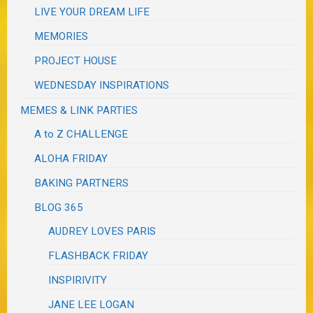
LIVE YOUR DREAM LIFE
MEMORIES
PROJECT HOUSE
WEDNESDAY INSPIRATIONS
MEMES & LINK PARTIES
A to Z CHALLENGE
ALOHA FRIDAY
BAKING PARTNERS
BLOG 365
AUDREY LOVES PARIS
FLASHBACK FRIDAY
INSPIRIVITY
JANE LEE LOGAN