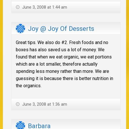
June 3, 2008 at 1:44 am
Joy @ Joy Of Desserts
Great tips. We also do #2. Fresh foods and no
boxes has also saved us a lot of money. We
found that when we eat organic, we eat portions
which are a lot smaller, therefore actually
spending less money rather than more. We are
guessing it is because there is better nutrition in
the organics.
June 3, 2008 at 1:36 am
Barbara