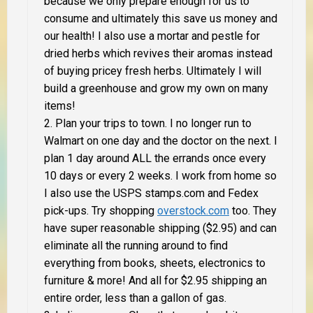
because we only prepare enough for us to
consume and ultimately this save us money
and
our health! I also use a mortar and pestle for
dried herbs which revives their aromas instead
of buying pricey fresh herbs. Ultimately I will
build a greenhouse and grow my own on many
items!
Plan your trips to town. I no longer run to
Walmart on one day and the doctor on the next. I
plan 1 day around
ALL
the errands once every
10 days or every 2 weeks. I work from home so
I also use the USPS stamps.com and Fedex
pick-ups. Try shopping
overstock.com
too.
They
have super reasonable shipping ($2.95) and can
eliminate all the running around to find
everything from books, sheets, electronics to
furniture & more! And all for $2.95 shipping an
entire order, less than a gallon of gas.