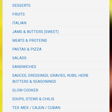
DESSERTS
FRUITS
ITALIAN
JAMS & BUTTERS (SWEET)
MEATS & PROTEINS
PASTAS & PIZZA
SALADS
SANDWICHES
SAUCES, DRESSINGS, GRAVIES, RUBS, HERB
BUTTERS & SEASONINGS
SLOW COOKER
SOUPS, STEWS & CHILIS
TEX-MEX / CAJUN / CUBAN