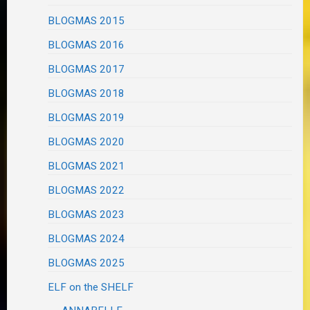
BLOGMAS 2015
BLOGMAS 2016
BLOGMAS 2017
BLOGMAS 2018
BLOGMAS 2019
BLOGMAS 2020
BLOGMAS 2021
BLOGMAS 2022
BLOGMAS 2023
BLOGMAS 2024
BLOGMAS 2025
ELF on the SHELF