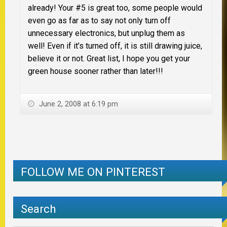
already! Your #5 is great too, some people would
even go as far as to say not only turn off
unnecessary electronics, but unplug them as
well! Even if it’s turned off, it is still drawing juice,
believe it or not. Great list, I hope you get your
green house sooner rather than later!!!
June 2, 2008 at 6:19 pm
FOLLOW ME ON PINTEREST
Search