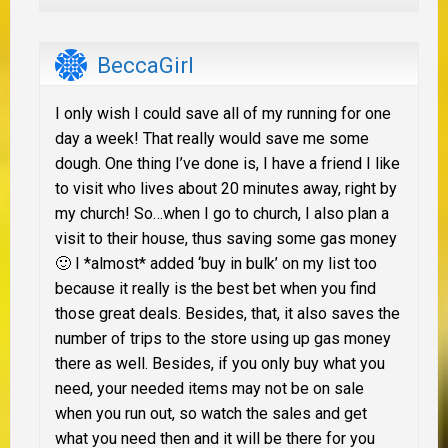
BeccaGirl
I only wish I could save all of my running for one
day a week! That really would save me some
dough. One thing I’ve done is, I have a friend I like
to visit who lives about 20 minutes away, right by
my church! So…when I go to church, I also plan a
visit to their house, thus saving some gas money
🙂 I *almost* added ‘buy in bulk’ on my list too
because it really is the best bet when you find
those great deals. Besides, that, it also saves the
number of trips to the store using up gas money
there as well. Besides, if you only buy what you
need, your needed items may not be on sale
when you run out, so watch the sales and get
what you need then and it will be there for you