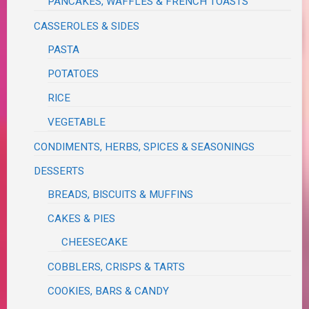
PANCAKES, WAFFLES & FRENCH TOASTS
CASSEROLES & SIDES
PASTA
POTATOES
RICE
VEGETABLE
CONDIMENTS, HERBS, SPICES & SEASONINGS
DESSERTS
BREADS, BISCUITS & MUFFINS
CAKES & PIES
CHEESECAKE
COBBLERS, CRISPS & TARTS
COOKIES, BARS & CANDY