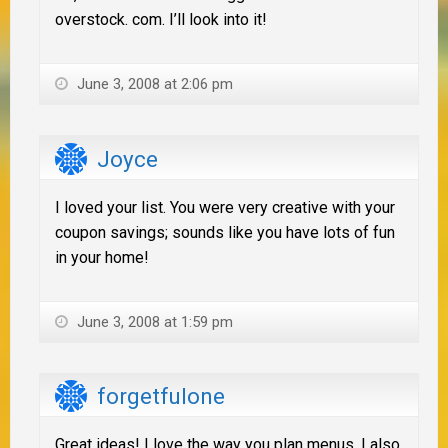
overstock. com. I’ll look into it!
June 3, 2008 at 2:06 pm
Joyce
I loved your list. You were very creative with your
coupon savings; sounds like you have lots of fun
in your home!
June 3, 2008 at 1:59 pm
forgetfulone
Great ideas! I love the way you plan menus. I also