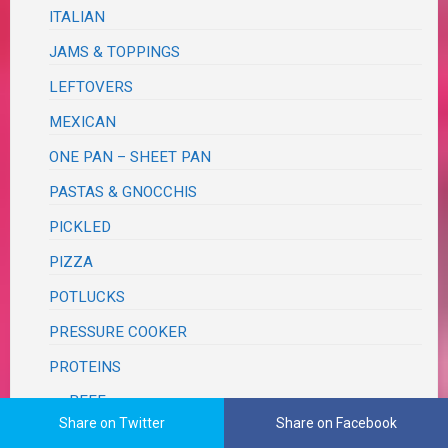
ITALIAN
JAMS & TOPPINGS
LEFTOVERS
MEXICAN
ONE PAN – SHEET PAN
PASTAS & GNOCCHIS
PICKLED
PIZZA
POTLUCKS
PRESSURE COOKER
PROTEINS
BEEF
Share on Twitter
Share on Facebook
BUNLESS BURGERS