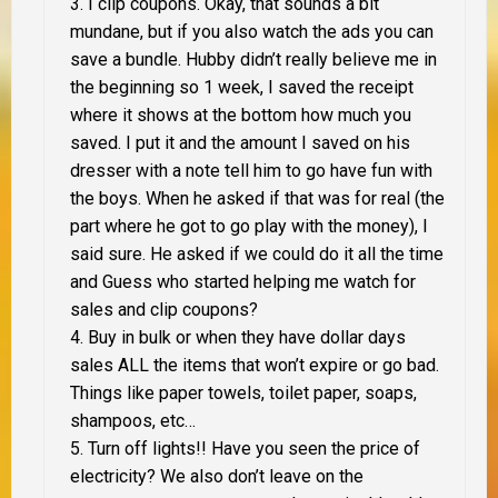
I clip coupons. Okay, that sounds a bit
mundane, but if you also watch the ads you can
save a bundle. Hubby didn’t really believe me in
the beginning so 1 week, I saved the receipt
where it shows at the bottom how much you
saved. I put it and the amount I saved on his
dresser with a note tell him to go have fun with
the boys. When he asked if that was for real (the
part where he got to go play with the money), I
said sure. He asked if we could do it all the time
and Guess who started helping me watch for
sales and clip coupons?
Buy in bulk or when they have dollar days
sales
ALL
the items that won’t expire or go bad.
Things like paper towels, toilet paper, soaps,
shampoos, etc…
Turn off lights!! Have you seen the price of
electricity? We also don’t leave on the