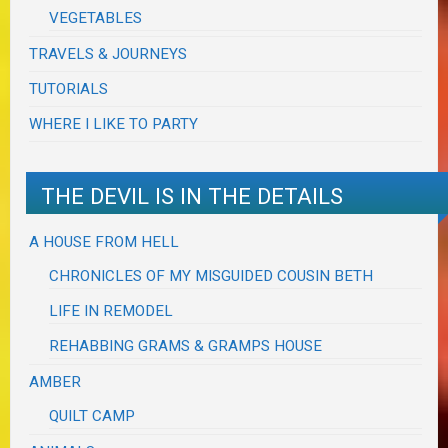
VEGETABLES
TRAVELS & JOURNEYS
TUTORIALS
WHERE I LIKE TO PARTY
THE DEVIL IS IN THE DETAILS
A HOUSE FROM HELL
CHRONICLES OF MY MISGUIDED COUSIN BETH
LIFE IN REMODEL
REHABBING GRAMS & GRAMPS HOUSE
AMBER
QUILT CAMP