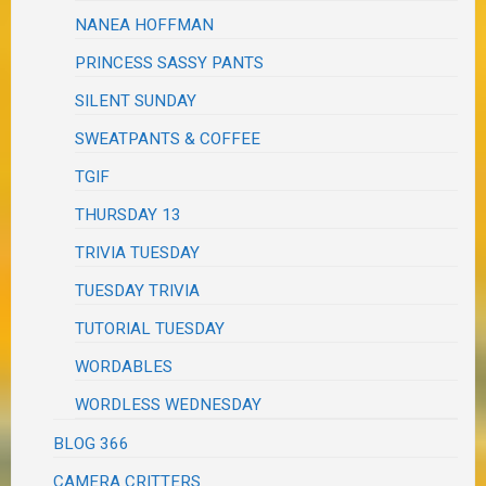
NANEA HOFFMAN
PRINCESS SASSY PANTS
SILENT SUNDAY
SWEATPANTS & COFFEE
TGIF
THURSDAY 13
TRIVIA TUESDAY
TUESDAY TRIVIA
TUTORIAL TUESDAY
WORDABLES
WORDLESS WEDNESDAY
BLOG 366
CAMERA CRITTERS