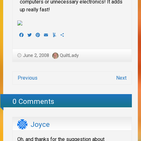
computers or unnecessary electronics! It adds
up really fast!
Facebook
Twitter
Pinterest
Email
Yummly
Share
June 2, 2008
QuiltLady
Previous
Next
0 Comments
Joyce
Oh, and thanks for the suggestion about