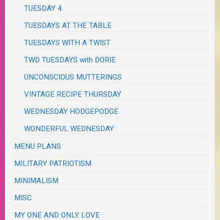
TUESDAY 4
TUESDAYS AT THE TABLE
TUESDAYS WITH A TWIST
TWD TUESDAYS with DORIE
UNCONSCIOUS MUTTERINGS
VINTAGE RECIPE THURSDAY
WEDNESDAY HODGEPODGE
WONDERFUL WEDNESDAY
MENU PLANS
MILITARY PATRIOTISM
MINIMALISM
MISC
MY ONE AND ONLY LOVE