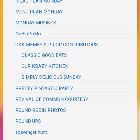
MEAL PLAN MONDAY
MENU PLAN MONDAY
MONDAY MUSINGS
NaBloPoMo
OKK MEMES & PRIOR CONTRIBUTORS
CLASSIC GOOD EATS
OUR KRAZY KITCHEN
SIMPLY DELICIOUS SUNDAY
PRETTY PINTASTIC PARTY
REVIVAL OF COMMON COURTESY
ROUND ROBIN PHOTOS
ROUND UPS
scavenger hunt