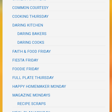
COMMON COURTESY
COOKING THURSDAY
DARING KITCHEN
DARING BAKERS
DARING COOKS
FAITH & FOOD FRIDAY
FIESTA FRIDAY
FOODIE FRIDAY
FULL PLATE THURSDAY
HAPPY HOMEMAKER MONDAY
MAGAZINE MONDAYS
RECIPE SCRAPS