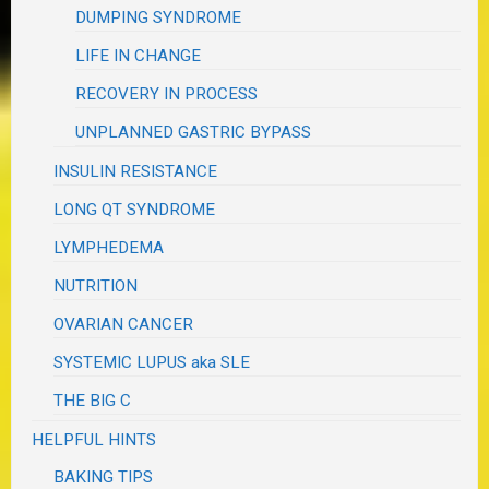
DUMPING SYNDROME
LIFE IN CHANGE
RECOVERY IN PROCESS
UNPLANNED GASTRIC BYPASS
INSULIN RESISTANCE
LONG QT SYNDROME
LYMPHEDEMA
NUTRITION
OVARIAN CANCER
SYSTEMIC LUPUS aka SLE
THE BIG C
HELPFUL HINTS
BAKING TIPS