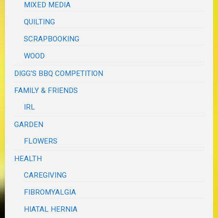
MIXED MEDIA
QUILTING
SCRAPBOOKING
WOOD
DIGG'S BBQ COMPETITION
FAMILY & FRIENDS
IRL
GARDEN
FLOWERS
HEALTH
CAREGIVING
FIBROMYALGIA
HIATAL HERNIA