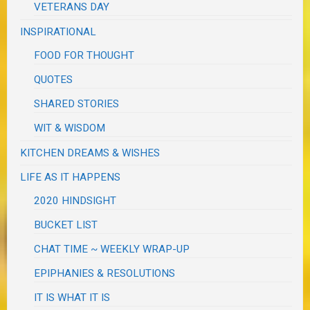
VETERANS DAY
INSPIRATIONAL
FOOD FOR THOUGHT
QUOTES
SHARED STORIES
WIT & WISDOM
KITCHEN DREAMS & WISHES
LIFE AS IT HAPPENS
2020 HINDSIGHT
BUCKET LIST
CHAT TIME ~ WEEKLY WRAP-UP
EPIPHANIES & RESOLUTIONS
IT IS WHAT IT IS