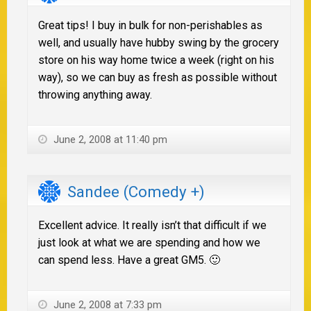
Great tips! I buy in bulk for non-perishables as
well, and usually have hubby swing by the grocery
store on his way home twice a week (right on his
way), so we can buy as fresh as possible without
throwing anything away.
June 2, 2008 at 11:40 pm
Sandee (Comedy +)
Excellent advice. It really isn’t that difficult if we
just look at what we are spending and how we
can spend less. Have a great GM5. 🙂
June 2, 2008 at 7:33 pm