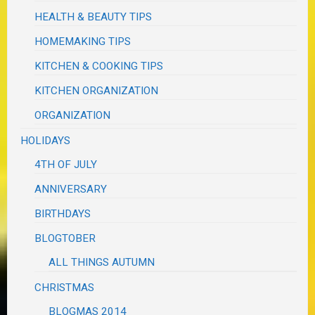
HEALTH & BEAUTY TIPS
HOMEMAKING TIPS
KITCHEN & COOKING TIPS
KITCHEN ORGANIZATION
ORGANIZATION
HOLIDAYS
4TH OF JULY
ANNIVERSARY
BIRTHDAYS
BLOGTOBER
ALL THINGS AUTUMN
CHRISTMAS
BLOGMAS 2014