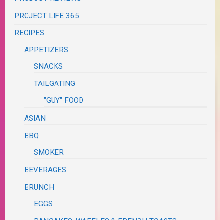
PROJECT LIFE 365
RECIPES
APPETIZERS
SNACKS
TAILGATING
"GUY" FOOD
ASIAN
BBQ
SMOKER
BEVERAGES
BRUNCH
EGGS