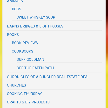
ANIMALS
DOGS
SWEET WHISKEY SOUR
BARNS BRIDGES & LIGHTHOUSES
BOOKS
BOOK REVIEWS
COOKBOOKS
DUFF GOLDMAN
OFF THE EATEN PATH
CHRONICLES OF A BUNGLED REAL ESTATE DEAL
CHURCHES
COOKING THURSDAY
CRAFTS & DIY PROJECTS