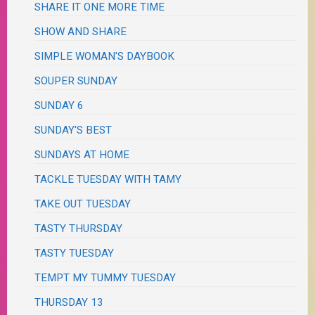
SHARE IT ONE MORE TIME
SHOW AND SHARE
SIMPLE WOMAN'S DAYBOOK
SOUPER SUNDAY
SUNDAY 6
SUNDAY'S BEST
SUNDAYS AT HOME
TACKLE TUESDAY WITH TAMY
TAKE OUT TUESDAY
TASTY THURSDAY
TASTY TUESDAY
TEMPT MY TUMMY TUESDAY
THURSDAY 13