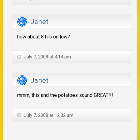
Janet
how about 8 hrs on low?
July 7, 2008 at 4:14 pm
Janet
mmm, this and the potatoes sound GREAT!!!
July 7, 2008 at 12:32 am