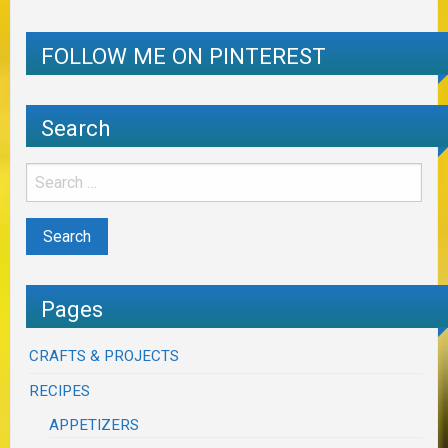
FOLLOW ME ON PINTEREST
Search
Pages
CRAFTS & PROJECTS
RECIPES
APPETIZERS