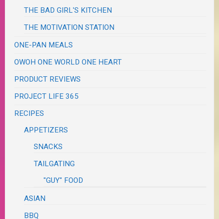
THE BAD GIRL'S KITCHEN
THE MOTIVATION STATION
ONE-PAN MEALS
OWOH ONE WORLD ONE HEART
PRODUCT REVIEWS
PROJECT LIFE 365
RECIPES
APPETIZERS
SNACKS
TAILGATING
"GUY" FOOD
ASIAN
BBQ