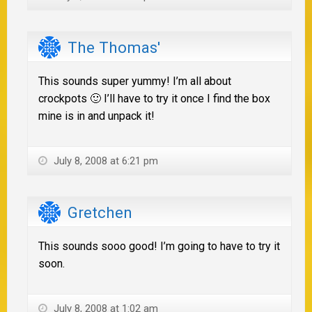
The Thomas'
This sounds super yummy! I’m all about
crockpots 🙂 I’ll have to try it once I find the box
mine is in and unpack it!
July 8, 2008 at 6:21 pm
Gretchen
This sounds sooo good! I’m going to have to try it
soon.
July 8, 2008 at 1:02 am