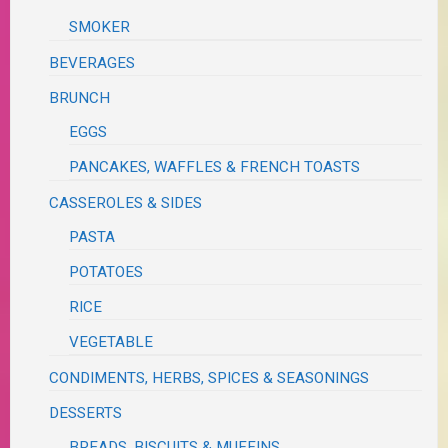
SMOKER
BEVERAGES
BRUNCH
EGGS
PANCAKES, WAFFLES & FRENCH TOASTS
CASSEROLES & SIDES
PASTA
POTATOES
RICE
VEGETABLE
CONDIMENTS, HERBS, SPICES & SEASONINGS
DESSERTS
BREADS, BISCUITS & MUFFINS