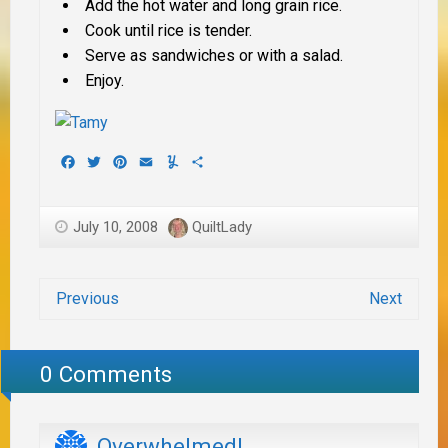
Add the hot water and long grain rice.
Cook until rice is tender.
Serve as sandwiches or with a salad.
Enjoy.
Facebook
Twitter
Pinterest
Email
Yummly
Share
July 10, 2008
QuiltLady
Previous
Next
0 Comments
Overwhelmed!