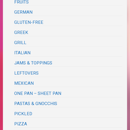
FRUITS
GERMAN
GLUTEN-FREE
GREEK
GRILL
ITALIAN
JAMS & TOPPINGS
LEFTOVERS
MEXICAN
ONE PAN – SHEET PAN
PASTAS & GNOCCHIS
PICKLED
PIZZA