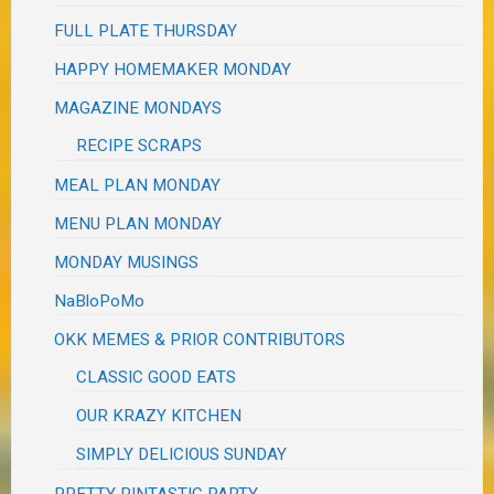
FULL PLATE THURSDAY
HAPPY HOMEMAKER MONDAY
MAGAZINE MONDAYS
RECIPE SCRAPS
MEAL PLAN MONDAY
MENU PLAN MONDAY
MONDAY MUSINGS
NaBloPoMo
OKK MEMES & PRIOR CONTRIBUTORS
CLASSIC GOOD EATS
OUR KRAZY KITCHEN
SIMPLY DELICIOUS SUNDAY
PRETTY PINTASTIC PARTY