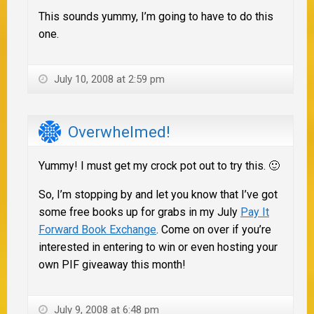
This sounds yummy, I’m going to have to do this
one.
July 10, 2008 at 2:59 pm
Overwhelmed!
Yummy! I must get my crock pot out to try this. 🙂
So, I’m stopping by and let you know that I’ve got
some free books up for grabs in my July
Pay It
Forward Book Exchange
. Come on over if you’re
interested in entering to win or even hosting your
own PIF giveaway this month!
July 9, 2008 at 6:48 pm