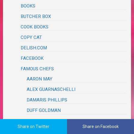
BOOKS
BUTCHER BOX
COOK BOOKS
COPY CAT
DELISH.COM
FACEBOOK
FAMOUS CHEFS
AARON MAY
ALEX GUARNASCHELLI
DAMARIS PHILLIPS
DUFF GOLDMAN
FOOD TRUCK RACE
Share on Twitter
Share on Facebook
JET TILA