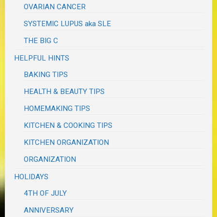
OVARIAN CANCER
SYSTEMIC LUPUS aka SLE
THE BIG C
HELPFUL HINTS
BAKING TIPS
HEALTH & BEAUTY TIPS
HOMEMAKING TIPS
KITCHEN & COOKING TIPS
KITCHEN ORGANIZATION
ORGANIZATION
HOLIDAYS
4TH OF JULY
ANNIVERSARY