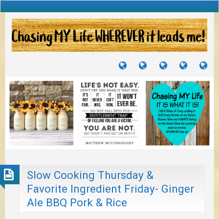
TUTORIALS
TRAVELS
CRAFTS
RECIPES
WH
&
&
I
JOURNEYS
PROJECTS
LI
TO
PA
Slow Cooking Thursday &
Favorite Ingredient Friday- Ginger
Ale BBQ Pork & Rice