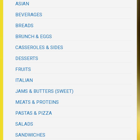
ASIAN
BEVERAGES
BREADS
BRUNCH & EGGS
CASSEROLES & SIDES
DESSERTS
FRUITS
ITALIAN
JAMS & BUTTERS (SWEET)
MEATS & PROTEINS
PASTAS & PIZZA
SALADS
SANDWICHES