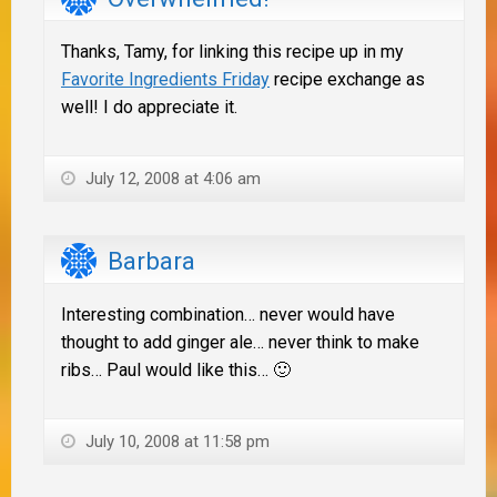
Thanks, Tamy, for linking this recipe up in my
Favorite Ingredients Friday
recipe exchange as
well! I do appreciate it.
July 12, 2008 at 4:06 am
Barbara
Interesting combination… never would have
thought to add ginger ale… never think to make
ribs… Paul would like this… 🙂
July 10, 2008 at 11:58 pm