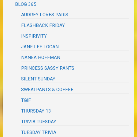
BLOG 365
AUDREY LOVES PARIS
FLASHBACK FRIDAY
INSPIRIVITY
JANE LEE LOGAN
NANEA HOFFMAN
PRINCESS SASSY PANTS
SILENT SUNDAY
SWEATPANTS & COFFEE
TGIF
THURSDAY 13
TRIVIA TUESDAY
TUESDAY TRIVIA