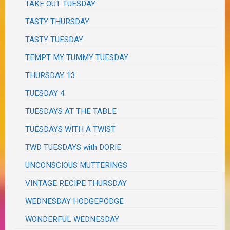
TAKE OUT TUESDAY
TASTY THURSDAY
TASTY TUESDAY
TEMPT MY TUMMY TUESDAY
THURSDAY 13
TUESDAY 4
TUESDAYS AT THE TABLE
TUESDAYS WITH A TWIST
TWD TUESDAYS with DORIE
UNCONSCIOUS MUTTERINGS
VINTAGE RECIPE THURSDAY
WEDNESDAY HODGEPODGE
WONDERFUL WEDNESDAY