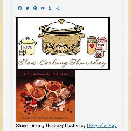
Facebook
Twitter
Pinterest
Email
Yummly
Share
Slow Cooking Thursday hosted by
Diary of a Stay