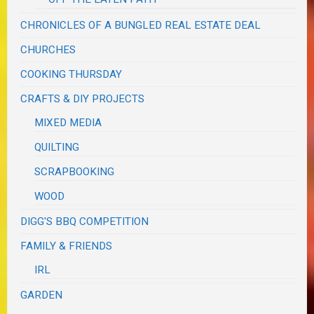
CHRONICLES OF A BUNGLED REAL ESTATE DEAL
CHURCHES
COOKING THURSDAY
CRAFTS & DIY PROJECTS
MIXED MEDIA
QUILTING
SCRAPBOOKING
WOOD
DIGG'S BBQ COMPETITION
FAMILY & FRIENDS
IRL
GARDEN