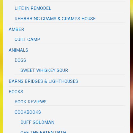
LIFE IN REMODEL
REHABBING GRAMS & GRAMPS HOUSE
AMBER
QUILT CAMP
ANIMALS
DOGS
SWEET WHISKEY SOUR
BARNS BRIDGES & LIGHTHOUSES
BOOKS
BOOK REVIEWS
COOKBOOKS
DUFF GOLDMAN
OFF THE EATEN PATH