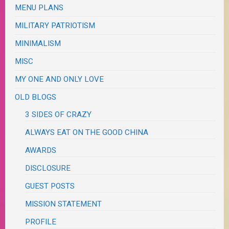
MENU PLANS
MILITARY PATRIOTISM
MINIMALISM
MISC
MY ONE AND ONLY LOVE
OLD BLOGS
3 SIDES OF CRAZY
ALWAYS EAT ON THE GOOD CHINA
AWARDS
DISCLOSURE
GUEST POSTS
MISSION STATEMENT
PROFILE