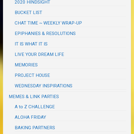
2020 HINDSIGHT
BUCKET LIST
CHAT TIME ~ WEEKLY WRAP-UP
EPIPHANIES & RESOLUTIONS
IT IS WHAT IT IS
LIVE YOUR DREAM LIFE
MEMORIES
PROJECT HOUSE
WEDNESDAY INSPIRATIONS
MEMES & LINK PARTIES
A to Z CHALLENGE
ALOHA FRIDAY
BAKING PARTNERS