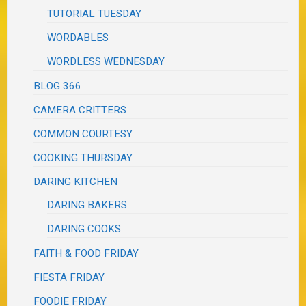
TUTORIAL TUESDAY
WORDABLES
WORDLESS WEDNESDAY
BLOG 366
CAMERA CRITTERS
COMMON COURTESY
COOKING THURSDAY
DARING KITCHEN
DARING BAKERS
DARING COOKS
FAITH & FOOD FRIDAY
FIESTA FRIDAY
FOODIE FRIDAY