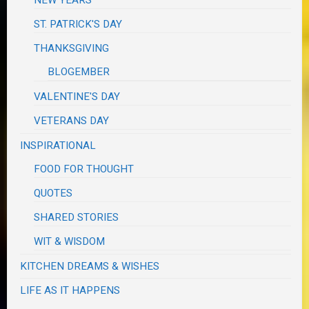
ST. PATRICK'S DAY
THANKSGIVING
BLOGEMBER
VALENTINE'S DAY
VETERANS DAY
INSPIRATIONAL
FOOD FOR THOUGHT
QUOTES
SHARED STORIES
WIT & WISDOM
KITCHEN DREAMS & WISHES
LIFE AS IT HAPPENS