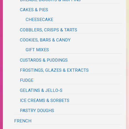
CAKES & PIES
CHEESECAKE
COBBLERS, CRISPS & TARTS
COOKIES, BARS & CANDY
GIFT MIXES
CUSTARDS & PUDDINGS
FROSTINGS, GLAZES & EXTRACTS
FUDGE
GELATINS & JELLO-S
ICE CREAMS & SORBETS
PASTRY DOUGHS
FRENCH