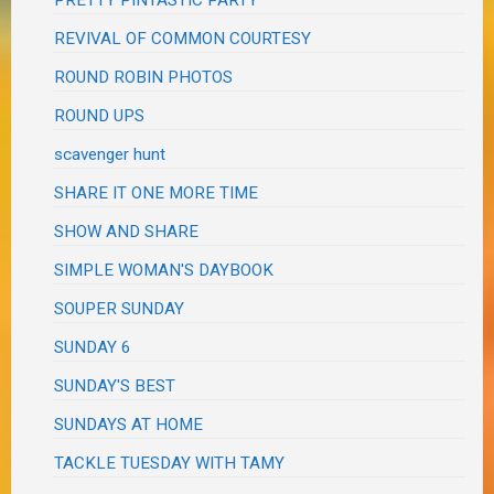
REVIVAL OF COMMON COURTESY
ROUND ROBIN PHOTOS
ROUND UPS
scavenger hunt
SHARE IT ONE MORE TIME
SHOW AND SHARE
SIMPLE WOMAN'S DAYBOOK
SOUPER SUNDAY
SUNDAY 6
SUNDAY'S BEST
SUNDAYS AT HOME
TACKLE TUESDAY WITH TAMY