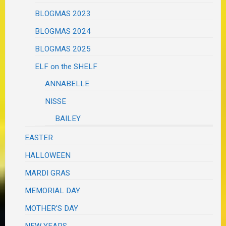
BLOGMAS 2023
BLOGMAS 2024
BLOGMAS 2025
ELF on the SHELF
ANNABELLE
NISSE
BAILEY
EASTER
HALLOWEEN
MARDI GRAS
MEMORIAL DAY
MOTHER'S DAY
NEW YEARS