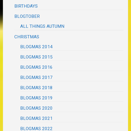
BIRTHDAYS
BLOGTOBER
ALL THINGS AUTUMN
CHRISTMAS
BLOGMAS 2014
BLOGMAS 2015
BLOGMAS 2016
BLOGMAS 2017
BLOGMAS 2018
BLOGMAS 2019
BLOGMAS 2020
BLOGMAS 2021
BLOGMAS 2022