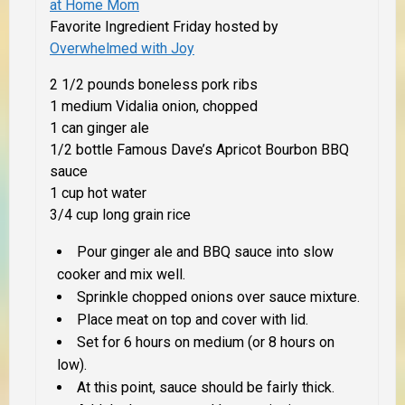
at Home Mom
Favorite Ingredient Friday hosted by
Overwhelmed with Joy
2 1/2 pounds boneless pork ribs
1 medium Vidalia onion, chopped
1 can ginger ale
1/2 bottle Famous Dave’s Apricot Bourbon BBQ
sauce
1 cup hot water
3/4 cup long grain rice
Pour ginger ale and BBQ sauce into slow
cooker and mix well.
Sprinkle chopped onions over sauce mixture.
Place meat on top and cover with lid.
Set for 6 hours on medium (or 8 hours on
low).
At this point, sauce should be fairly thick.