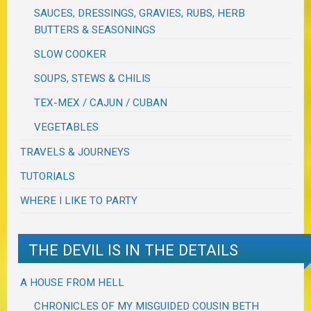
SAUCES, DRESSINGS, GRAVIES, RUBS, HERB
BUTTERS & SEASONINGS
SLOW COOKER
SOUPS, STEWS & CHILIS
TEX-MEX / CAJUN / CUBAN
VEGETABLES
TRAVELS & JOURNEYS
TUTORIALS
WHERE I LIKE TO PARTY
THE DEVIL IS IN THE DETAILS
A HOUSE FROM HELL
CHRONICLES OF MY MISGUIDED COUSIN BETH