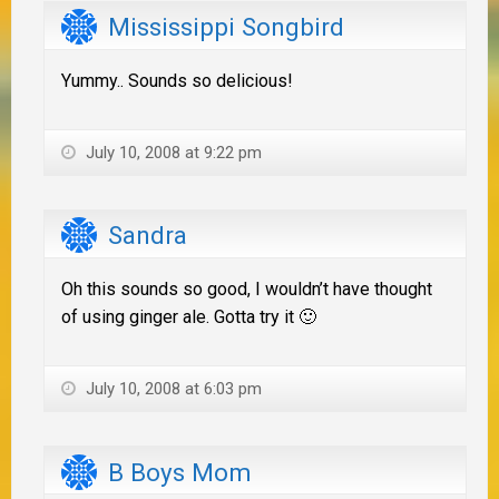
Mississippi Songbird
Yummy.. Sounds so delicious!
July 10, 2008 at 9:22 pm
Sandra
Oh this sounds so good, I wouldn’t have thought
of using ginger ale. Gotta try it 🙂
July 10, 2008 at 6:03 pm
B Boys Mom