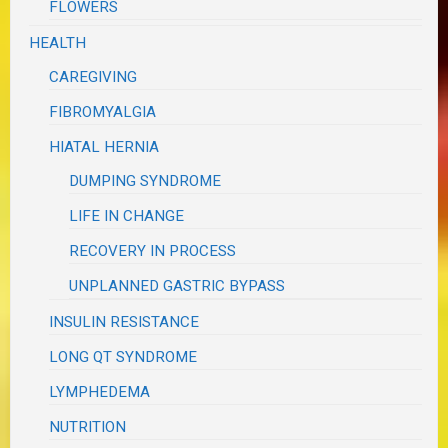
FLOWERS
HEALTH
CAREGIVING
FIBROMYALGIA
HIATAL HERNIA
DUMPING SYNDROME
LIFE IN CHANGE
RECOVERY IN PROCESS
UNPLANNED GASTRIC BYPASS
INSULIN RESISTANCE
LONG QT SYNDROME
LYMPHEDEMA
NUTRITION