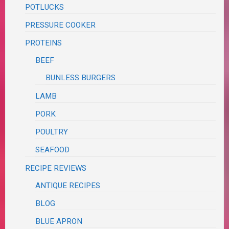
POTLUCKS
PRESSURE COOKER
PROTEINS
BEEF
BUNLESS BURGERS
LAMB
PORK
POULTRY
SEAFOOD
RECIPE REVIEWS
ANTIQUE RECIPES
BLOG
BLUE APRON