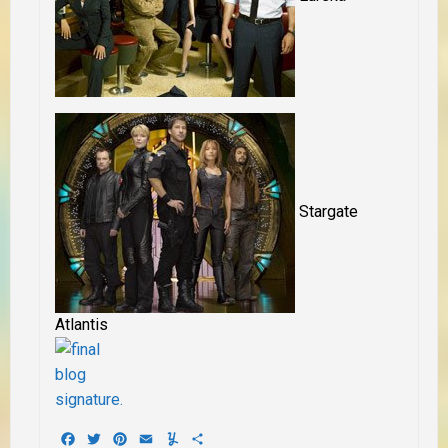
Stargate
Atlantis
Facebook
Twitter
Pinterest
Email
Yummly
Share