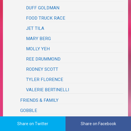
DUFF GOLDMAN
FOOD TRUCK RACE
JET TILA
MARY BERG
MOLLY YEH
REE DRUMMOND
RODNEY SCOTT
TYLER FLORENCE
VALERIE BERTINELLI
FRIENDS & FAMILY
GOBBLE
HELLO FRESH
Share on Twitter
Share on Facebook