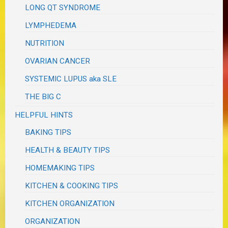
LONG QT SYNDROME
LYMPHEDEMA
NUTRITION
OVARIAN CANCER
SYSTEMIC LUPUS aka SLE
THE BIG C
HELPFUL HINTS
BAKING TIPS
HEALTH & BEAUTY TIPS
HOMEMAKING TIPS
KITCHEN & COOKING TIPS
KITCHEN ORGANIZATION
ORGANIZATION