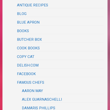
ANTIQUE RECIPES
BLOG
BLUE APRON
BOOKS
BUTCHER BOX
COOK BOOKS
COPY CAT
DELISH.COM
FACEBOOK
FAMOUS CHEFS
AARON MAY
ALEX GUARNASCHELLI
DAMARIS PHILLIPS