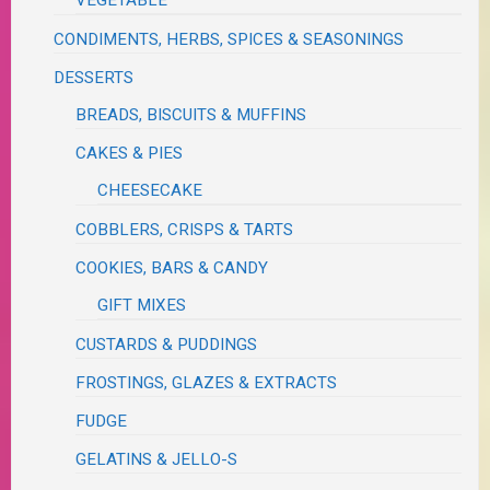
VEGETABLE
CONDIMENTS, HERBS, SPICES & SEASONINGS
DESSERTS
BREADS, BISCUITS & MUFFINS
CAKES & PIES
CHEESECAKE
COBBLERS, CRISPS & TARTS
COOKIES, BARS & CANDY
GIFT MIXES
CUSTARDS & PUDDINGS
FROSTINGS, GLAZES & EXTRACTS
FUDGE
GELATINS & JELLO-S