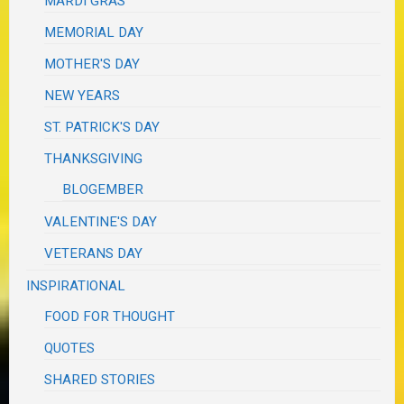
MARDI GRAS
MEMORIAL DAY
MOTHER'S DAY
NEW YEARS
ST. PATRICK'S DAY
THANKSGIVING
BLOGEMBER
VALENTINE'S DAY
VETERANS DAY
INSPIRATIONAL
FOOD FOR THOUGHT
QUOTES
SHARED STORIES