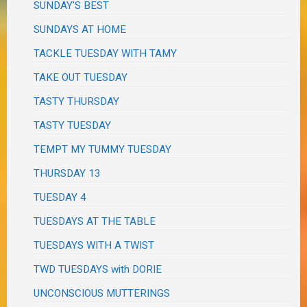
SUNDAY'S BEST
SUNDAYS AT HOME
TACKLE TUESDAY WITH TAMY
TAKE OUT TUESDAY
TASTY THURSDAY
TASTY TUESDAY
TEMPT MY TUMMY TUESDAY
THURSDAY 13
TUESDAY 4
TUESDAYS AT THE TABLE
TUESDAYS WITH A TWIST
TWD TUESDAYS with DORIE
UNCONSCIOUS MUTTERINGS