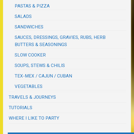
PASTAS & PIZZA
SALADS
SANDWICHES
SAUCES, DRESSINGS, GRAVIES, RUBS, HERB
BUTTERS & SEASONINGS
SLOW COOKER
SOUPS, STEWS & CHILIS
TEX-MEX / CAJUN / CUBAN
VEGETABLES
TRAVELS & JOURNEYS
TUTORIALS
WHERE I LIKE TO PARTY