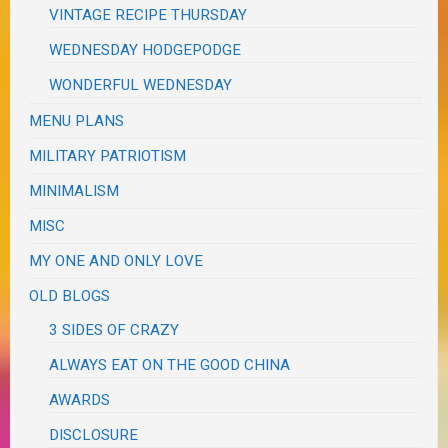
VINTAGE RECIPE THURSDAY
WEDNESDAY HODGEPODGE
WONDERFUL WEDNESDAY
MENU PLANS
MILITARY PATRIOTISM
MINIMALISM
MISC
MY ONE AND ONLY LOVE
OLD BLOGS
3 SIDES OF CRAZY
ALWAYS EAT ON THE GOOD CHINA
AWARDS
DISCLOSURE