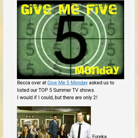
Becca over at
Give Me 5 Monday
asked us to
listed our TOP 5 Summer TV shows.
I would if I could, but there are only 2!
Eureka