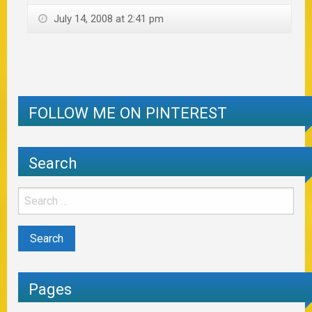
July 14, 2008 at 2:41 pm
FOLLOW ME ON PINTEREST
Search
Pages