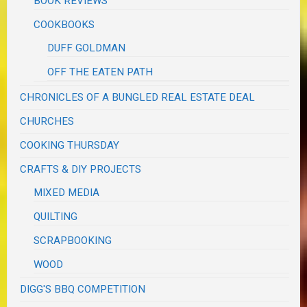
BOOK REVIEWS
COOKBOOKS
DUFF GOLDMAN
OFF THE EATEN PATH
CHRONICLES OF A BUNGLED REAL ESTATE DEAL
CHURCHES
COOKING THURSDAY
CRAFTS & DIY PROJECTS
MIXED MEDIA
QUILTING
SCRAPBOOKING
WOOD
DIGG'S BBQ COMPETITION