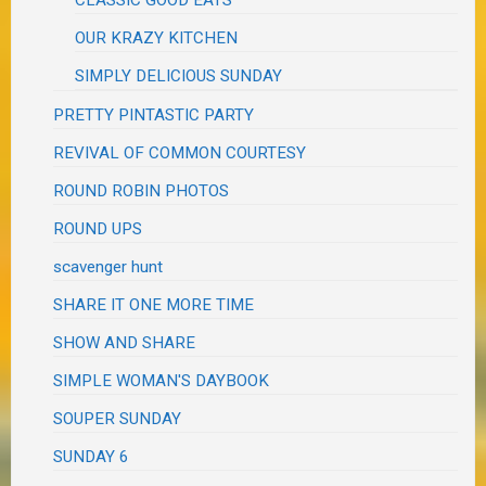
CLASSIC GOOD EATS
OUR KRAZY KITCHEN
SIMPLY DELICIOUS SUNDAY
PRETTY PINTASTIC PARTY
REVIVAL OF COMMON COURTESY
ROUND ROBIN PHOTOS
ROUND UPS
scavenger hunt
SHARE IT ONE MORE TIME
SHOW AND SHARE
SIMPLE WOMAN'S DAYBOOK
SOUPER SUNDAY
SUNDAY 6