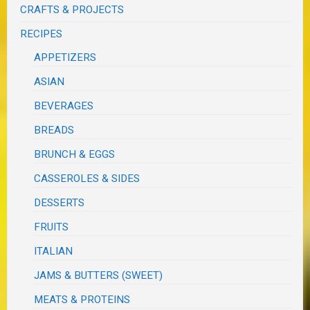
CRAFTS & PROJECTS
RECIPES
APPETIZERS
ASIAN
BEVERAGES
BREADS
BRUNCH & EGGS
CASSEROLES & SIDES
DESSERTS
FRUITS
ITALIAN
JAMS & BUTTERS (SWEET)
MEATS & PROTEINS