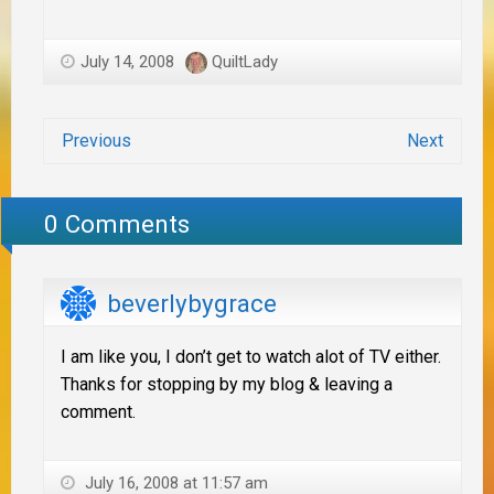
July 14, 2008
QuiltLady
Previous
Next
0 Comments
beverlybygrace
I am like you, I don’t get to watch alot of TV either.
Thanks for stopping by my blog & leaving a
comment.
July 16, 2008 at 11:57 am