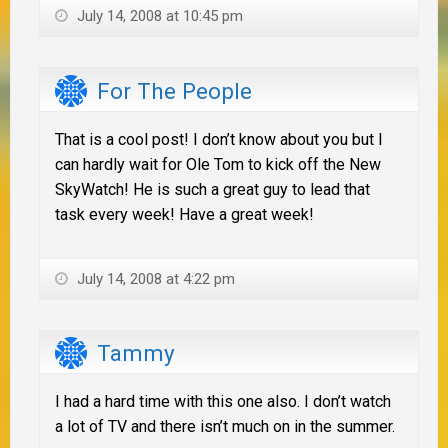
July 14, 2008 at 10:45 pm
For The People
That is a cool post! I don’t know about you but I
can hardly wait for Ole Tom to kick off the New
SkyWatch! He is such a great guy to lead that
task every week! Have a great week!
July 14, 2008 at 4:22 pm
Tammy
I had a hard time with this one also. I don’t watch
a lot of TV and there isn’t much on in the summer.