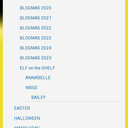
BLOGMAS 2020
BLOGMAS 2021
BLOGMAS 2022
BLOGMAS 2023
BLOGMAS 2024
BLOGMAS 2025
ELF on the SHELF
ANNABELLE
NISSE
BAILEY
EASTER
HALLOWEEN