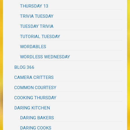
THURSDAY 13
TRIVIA TUESDAY
TUESDAY TRIVIA
TUTORIAL TUESDAY
WORDABLES
WORDLESS WEDNESDAY
BLOG 366
CAMERA CRITTERS
COMMON COURTESY
COOKING THURSDAY
DARING KITCHEN
DARING BAKERS
DARING COOKS