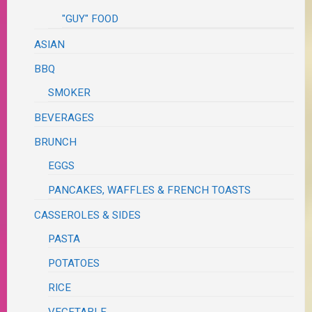
"GUY" FOOD
ASIAN
BBQ
SMOKER
BEVERAGES
BRUNCH
EGGS
PANCAKES, WAFFLES & FRENCH TOASTS
CASSEROLES & SIDES
PASTA
POTATOES
RICE