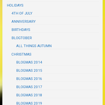
HOLIDAYS
4TH OF JULY
ANNIVERSARY
BIRTHDAYS
BLOGTOBER
ALL THINGS AUTUMN
CHRISTMAS
BLOGMAS 2014
BLOGMAS 2015
BLOGMAS 2016
BLOGMAS 2017
BLOGMAS 2018
BLOGMAS 2019