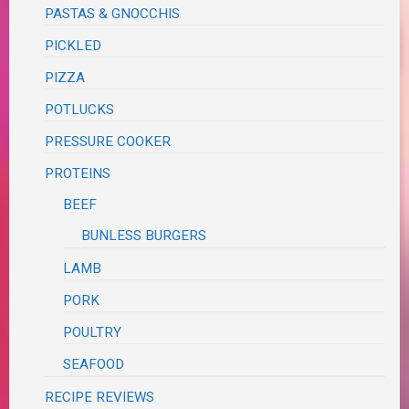
PASTAS & GNOCCHIS
PICKLED
PIZZA
POTLUCKS
PRESSURE COOKER
PROTEINS
BEEF
BUNLESS BURGERS
LAMB
PORK
POULTRY
SEAFOOD
RECIPE REVIEWS