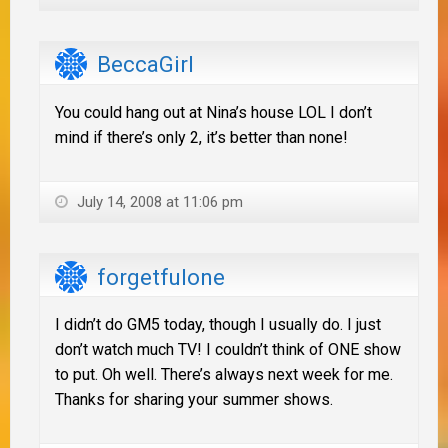
BeccaGirl
You could hang out at Nina’s house LOL I don’t
mind if there’s only 2, it’s better than none!
July 14, 2008 at 11:06 pm
forgetfulone
I didn’t do GM5 today, though I usually do. I just
don’t watch much TV! I couldn’t think of ONE show
to put. Oh well. There’s always next week for me.
Thanks for sharing your summer shows.