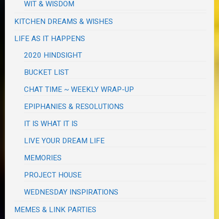
WIT & WISDOM
KITCHEN DREAMS & WISHES
LIFE AS IT HAPPENS
2020 HINDSIGHT
BUCKET LIST
CHAT TIME ~ WEEKLY WRAP-UP
EPIPHANIES & RESOLUTIONS
IT IS WHAT IT IS
LIVE YOUR DREAM LIFE
MEMORIES
PROJECT HOUSE
WEDNESDAY INSPIRATIONS
MEMES & LINK PARTIES