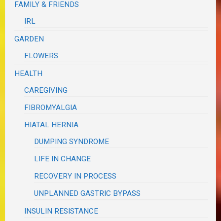
FAMILY & FRIENDS
IRL
GARDEN
FLOWERS
HEALTH
CAREGIVING
FIBROMYALGIA
HIATAL HERNIA
DUMPING SYNDROME
LIFE IN CHANGE
RECOVERY IN PROCESS
UNPLANNED GASTRIC BYPASS
INSULIN RESISTANCE