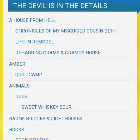
THE DEVIL IS IN THE DETAILS
A HOUSE FROM HELL
CHRONICLES OF MY MISGUIDED COUSIN BETH
LIFE IN REMODEL
REHABBING GRAMS & GRAMPS HOUSE
AMBER
QUILT CAMP
ANIMALS
DOGS
SWEET WHISKEY SOUR
BARNS BRIDGES & LIGHTHOUSES
BOOKS