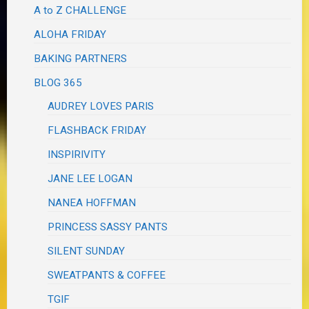
A to Z CHALLENGE
ALOHA FRIDAY
BAKING PARTNERS
BLOG 365
AUDREY LOVES PARIS
FLASHBACK FRIDAY
INSPIRIVITY
JANE LEE LOGAN
NANEA HOFFMAN
PRINCESS SASSY PANTS
SILENT SUNDAY
SWEATPANTS & COFFEE
TGIF