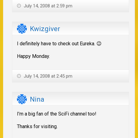
July 14, 2008 at 2:59 pm
Kwizgiver
I definitely have to check out Eureka. 😉
Happy Monday.
July 14, 2008 at 2:45 pm
Nina
I’m a big fan of the SciFi channel too!
Thanks for visiting.