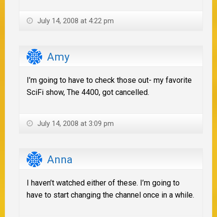
July 14, 2008 at 4:22 pm
Amy
I’m going to have to check those out- my favorite
SciFi show, The 4400, got cancelled.
July 14, 2008 at 3:09 pm
Anna
I haven’t watched either of these. I’m going to
have to start changing the channel once in a while.