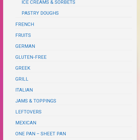
ICE CREAMS & SORBETS
PASTRY DOUGHS
FRENCH
FRUITS
GERMAN
GLUTEN-FREE
GREEK
GRILL
ITALIAN
JAMS & TOPPINGS
LEFTOVERS
MEXICAN
ONE PAN – SHEET PAN