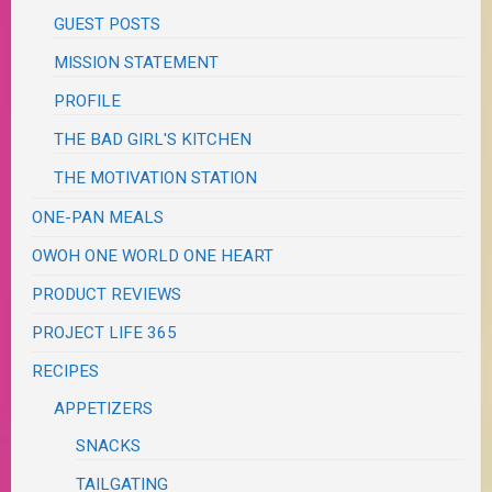
GUEST POSTS
MISSION STATEMENT
PROFILE
THE BAD GIRL'S KITCHEN
THE MOTIVATION STATION
ONE-PAN MEALS
OWOH ONE WORLD ONE HEART
PRODUCT REVIEWS
PROJECT LIFE 365
RECIPES
APPETIZERS
SNACKS
TAILGATING