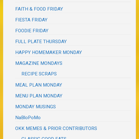
FAITH & FOOD FRIDAY
FIESTA FRIDAY
FOODIE FRIDAY
FULL PLATE THURSDAY
HAPPY HOMEMAKER MONDAY
MAGAZINE MONDAYS
RECIPE SCRAPS
MEAL PLAN MONDAY
MENU PLAN MONDAY
MONDAY MUSINGS
NaBloPoMo
OKK MEMES & PRIOR CONTRIBUTORS