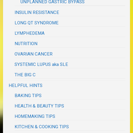
UNPLANNED GASTRIC BYPASS
INSULIN RESISTANCE
LONG QT SYNDROME
LYMPHEDEMA
NUTRITION
OVARIAN CANCER
SYSTEMIC LUPUS aka SLE
THE BIG C
HELPFUL HINTS
BAKING TIPS
HEALTH & BEAUTY TIPS
HOMEMAKING TIPS
KITCHEN & COOKING TIPS