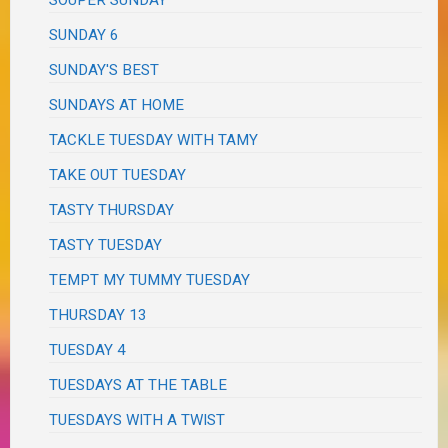
SOUPER SUNDAY
SUNDAY 6
SUNDAY'S BEST
SUNDAYS AT HOME
TACKLE TUESDAY WITH TAMY
TAKE OUT TUESDAY
TASTY THURSDAY
TASTY TUESDAY
TEMPT MY TUMMY TUESDAY
THURSDAY 13
TUESDAY 4
TUESDAYS AT THE TABLE
TUESDAYS WITH A TWIST