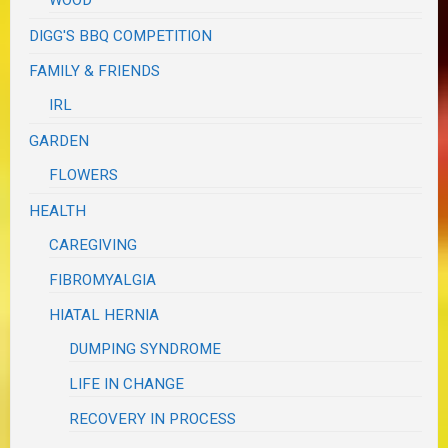
WOOD
DIGG'S BBQ COMPETITION
FAMILY & FRIENDS
IRL
GARDEN
FLOWERS
HEALTH
CAREGIVING
FIBROMYALGIA
HIATAL HERNIA
DUMPING SYNDROME
LIFE IN CHANGE
RECOVERY IN PROCESS