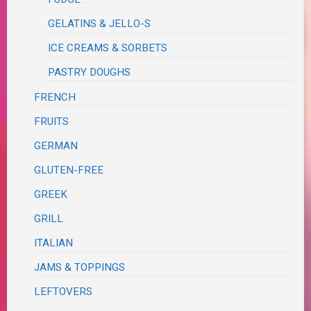
GELATINS & JELLO-S
ICE CREAMS & SORBETS
PASTRY DOUGHS
FRENCH
FRUITS
GERMAN
GLUTEN-FREE
GREEK
GRILL
ITALIAN
JAMS & TOPPINGS
LEFTOVERS