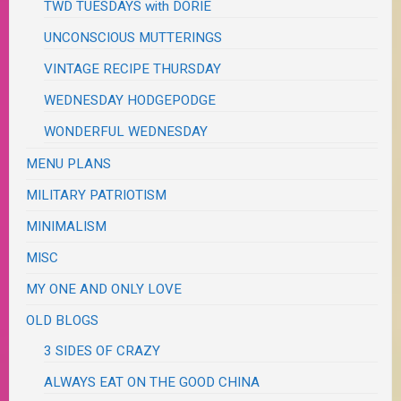
TWD TUESDAYS with DORIE
UNCONSCIOUS MUTTERINGS
VINTAGE RECIPE THURSDAY
WEDNESDAY HODGEPODGE
WONDERFUL WEDNESDAY
MENU PLANS
MILITARY PATRIOTISM
MINIMALISM
MISC
MY ONE AND ONLY LOVE
OLD BLOGS
3 SIDES OF CRAZY
ALWAYS EAT ON THE GOOD CHINA