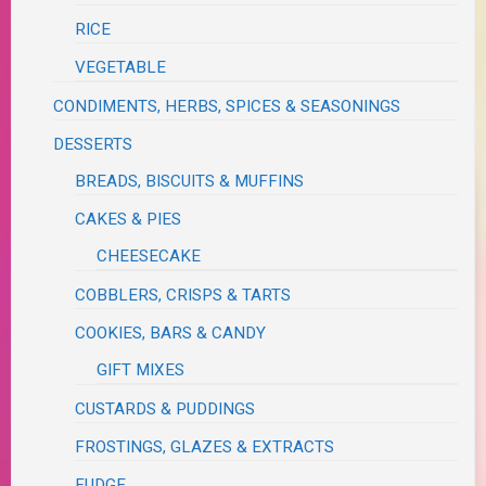
RICE
VEGETABLE
CONDIMENTS, HERBS, SPICES & SEASONINGS
DESSERTS
BREADS, BISCUITS & MUFFINS
CAKES & PIES
CHEESECAKE
COBBLERS, CRISPS & TARTS
COOKIES, BARS & CANDY
GIFT MIXES
CUSTARDS & PUDDINGS
FROSTINGS, GLAZES & EXTRACTS
FUDGE