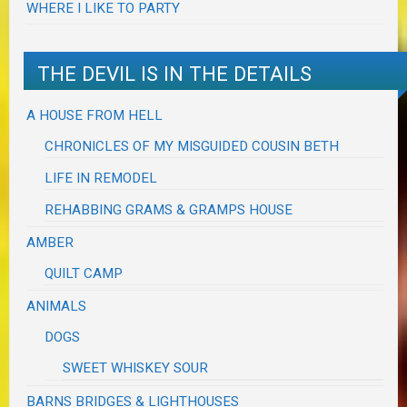
WHERE I LIKE TO PARTY
THE DEVIL IS IN THE DETAILS
A HOUSE FROM HELL
CHRONICLES OF MY MISGUIDED COUSIN BETH
LIFE IN REMODEL
REHABBING GRAMS & GRAMPS HOUSE
AMBER
QUILT CAMP
ANIMALS
DOGS
SWEET WHISKEY SOUR
BARNS BRIDGES & LIGHTHOUSES