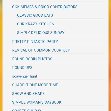
OKK MEMES & PRIOR CONTRIBUTORS
CLASSIC GOOD EATS
OUR KRAZY KITCHEN
SIMPLY DELICIOUS SUNDAY
PRETTY PINTASTIC PARTY
REVIVAL OF COMMON COURTESY
ROUND ROBIN PHOTOS
ROUND UPS
scavenger hunt
SHARE IT ONE MORE TIME
SHOW AND SHARE
SIMPLE WOMAN'S DAYBOOK