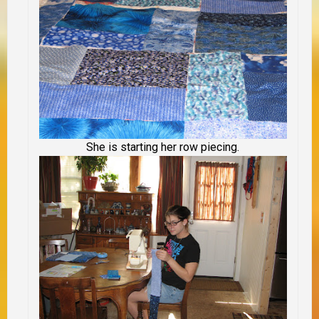
She is starting her row piecing.