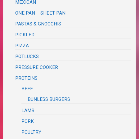
MEXICAN
ONE PAN – SHEET PAN
PASTAS & GNOCCHIS
PICKLED
PIZZA
POTLUCKS
PRESSURE COOKER
PROTEINS
BEEF
BUNLESS BURGERS
LAMB
PORK
POULTRY