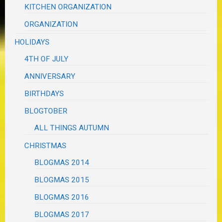
KITCHEN ORGANIZATION
ORGANIZATION
HOLIDAYS
4TH OF JULY
ANNIVERSARY
BIRTHDAYS
BLOGTOBER
ALL THINGS AUTUMN
CHRISTMAS
BLOGMAS 2014
BLOGMAS 2015
BLOGMAS 2016
BLOGMAS 2017