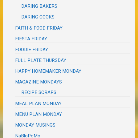
DARING BAKERS
DARING COOKS
FAITH & FOOD FRIDAY
FIESTA FRIDAY
FOODIE FRIDAY
FULL PLATE THURSDAY
HAPPY HOMEMAKER MONDAY
MAGAZINE MONDAYS
RECIPE SCRAPS
MEAL PLAN MONDAY
MENU PLAN MONDAY
MONDAY MUSINGS
NaBloPoMo