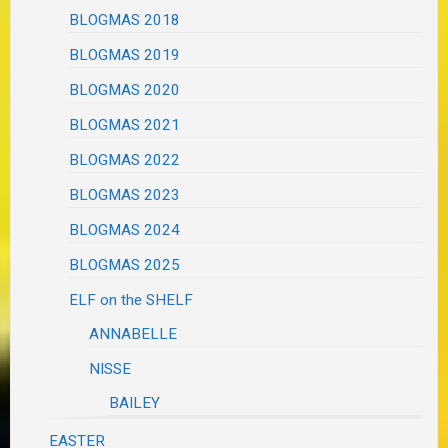
BLOGMAS 2018
BLOGMAS 2019
BLOGMAS 2020
BLOGMAS 2021
BLOGMAS 2022
BLOGMAS 2023
BLOGMAS 2024
BLOGMAS 2025
ELF on the SHELF
ANNABELLE
NISSE
BAILEY
EASTER