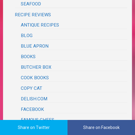
SEAFOOD
RECIPE REVIEWS
ANTIQUE RECIPES
BLOG
BLUE APRON
BOOKS
BUTCHER BOX
COOK BOOKS
COPY CAT
DELISH.COM
FACEBOOK
FAMOUS CHEFS
Share on Twitter
Share on Facebook
AARON MAY