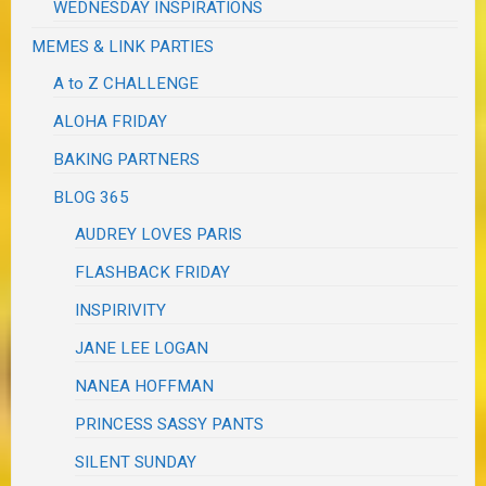
WEDNESDAY INSPIRATIONS
MEMES & LINK PARTIES
A to Z CHALLENGE
ALOHA FRIDAY
BAKING PARTNERS
BLOG 365
AUDREY LOVES PARIS
FLASHBACK FRIDAY
INSPIRIVITY
JANE LEE LOGAN
NANEA HOFFMAN
PRINCESS SASSY PANTS
SILENT SUNDAY