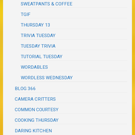
SWEATPANTS & COFFEE
TGIF
THURSDAY 13
TRIVIA TUESDAY
TUESDAY TRIVIA
TUTORIAL TUESDAY
WORDABLES
WORDLESS WEDNESDAY
BLOG 366
CAMERA CRITTERS
COMMON COURTESY
COOKING THURSDAY
DARING KITCHEN