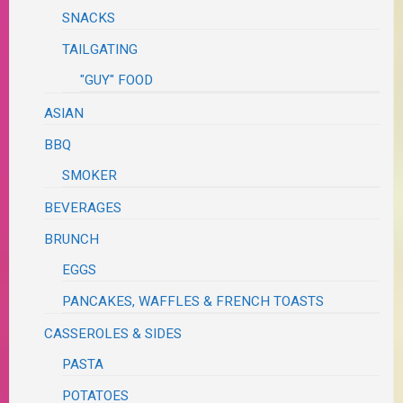
SNACKS
TAILGATING
"GUY" FOOD
ASIAN
BBQ
SMOKER
BEVERAGES
BRUNCH
EGGS
PANCAKES, WAFFLES & FRENCH TOASTS
CASSEROLES & SIDES
PASTA
POTATOES