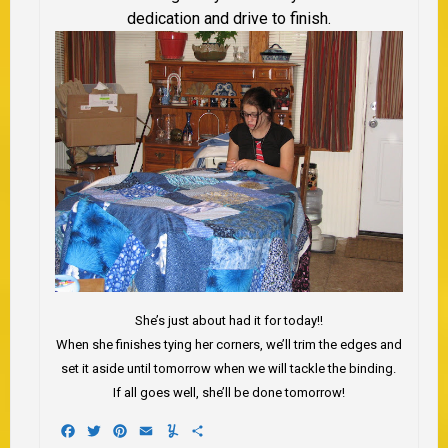
dedication and drive to finish.
She’s just about had it for today!!
When she finishes tying her corners, we’ll trim the edges and
set it aside until tomorrow when we will tackle the binding.
If all goes well, she’ll be done tomorrow!
Facebook
Twitter
Pinterest
Email
Yummly
Share