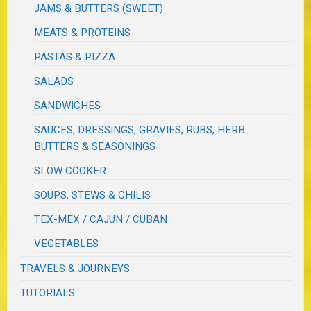
JAMS & BUTTERS (SWEET)
MEATS & PROTEINS
PASTAS & PIZZA
SALADS
SANDWICHES
SAUCES, DRESSINGS, GRAVIES, RUBS, HERB
BUTTERS & SEASONINGS
SLOW COOKER
SOUPS, STEWS & CHILIS
TEX-MEX / CAJUN / CUBAN
VEGETABLES
TRAVELS & JOURNEYS
TUTORIALS