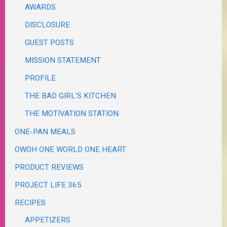
AWARDS
DISCLOSURE
GUEST POSTS
MISSION STATEMENT
PROFILE
THE BAD GIRL'S KITCHEN
THE MOTIVATION STATION
ONE-PAN MEALS
OWOH ONE WORLD ONE HEART
PRODUCT REVIEWS
PROJECT LIFE 365
RECIPES
APPETIZERS