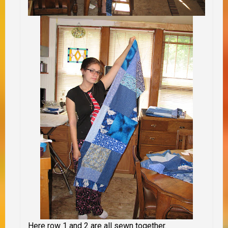
Here row 1 and 2 are all sewn together.