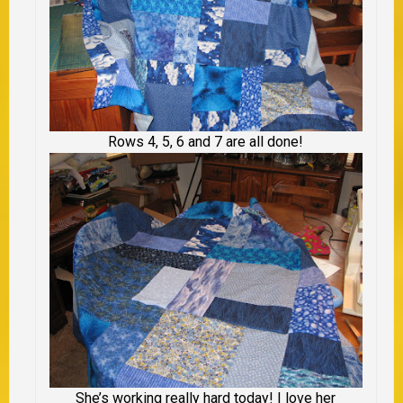
Rows 4, 5, 6 and 7 are all done!
She’s working really hard today! I love her