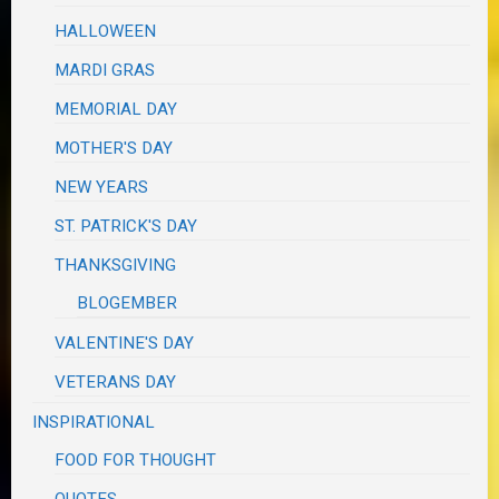
HALLOWEEN
MARDI GRAS
MEMORIAL DAY
MOTHER'S DAY
NEW YEARS
ST. PATRICK'S DAY
THANKSGIVING
BLOGEMBER
VALENTINE'S DAY
VETERANS DAY
INSPIRATIONAL
FOOD FOR THOUGHT