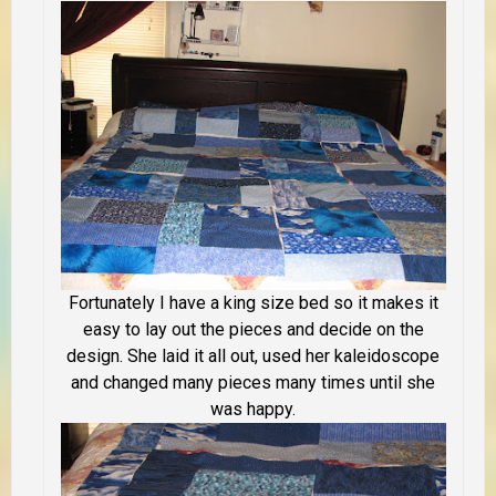
Fortunately I have a king size bed so it makes it
easy to lay out the pieces and decide on the
design. She laid it all out, used her kaleidoscope
and changed many pieces many times until she
was happy.