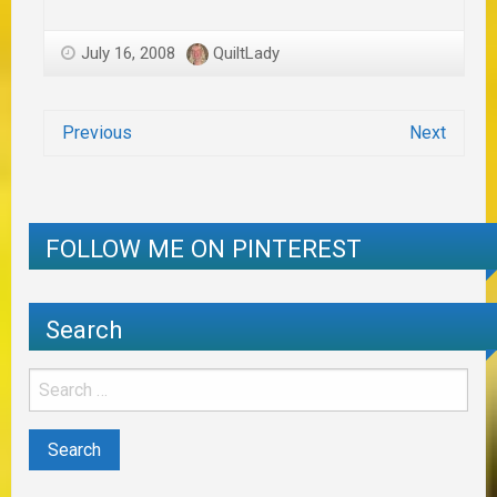
July 16, 2008
QuiltLady
Previous
Next
FOLLOW ME ON PINTEREST
Search