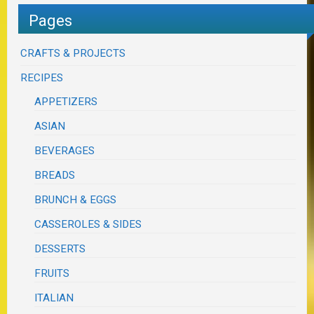
Pages
CRAFTS & PROJECTS
RECIPES
APPETIZERS
ASIAN
BEVERAGES
BREADS
BRUNCH & EGGS
CASSEROLES & SIDES
DESSERTS
FRUITS
ITALIAN