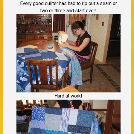
Every good quilter has had to rip out a seam or
two or three and start over!
Hard at work!