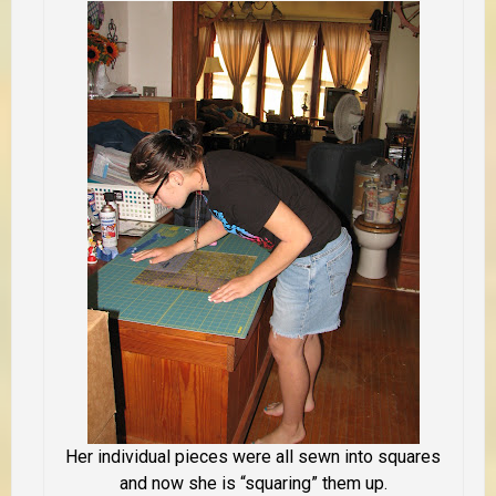
Her individual pieces were all sewn into squares
and now she is “squaring” them up.