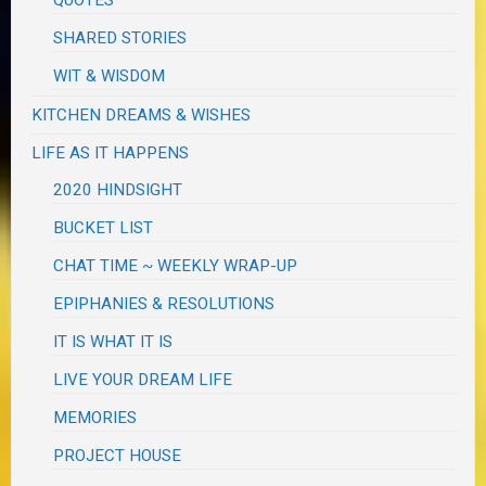
QUOTES
SHARED STORIES
WIT & WISDOM
KITCHEN DREAMS & WISHES
LIFE AS IT HAPPENS
2020 HINDSIGHT
BUCKET LIST
CHAT TIME ~ WEEKLY WRAP-UP
EPIPHANIES & RESOLUTIONS
IT IS WHAT IT IS
LIVE YOUR DREAM LIFE
MEMORIES
PROJECT HOUSE