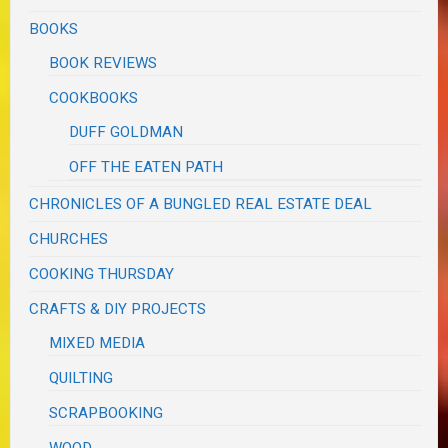
BOOKS
BOOK REVIEWS
COOKBOOKS
DUFF GOLDMAN
OFF THE EATEN PATH
CHRONICLES OF A BUNGLED REAL ESTATE DEAL
CHURCHES
COOKING THURSDAY
CRAFTS & DIY PROJECTS
MIXED MEDIA
QUILTING
SCRAPBOOKING