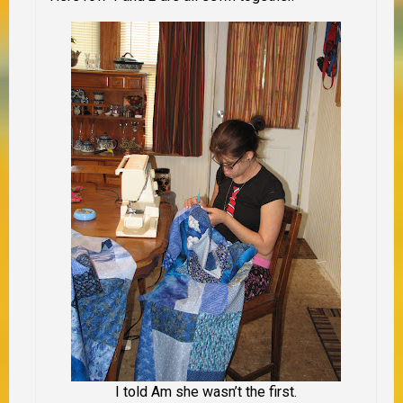
I told Am she wasn’t the first.