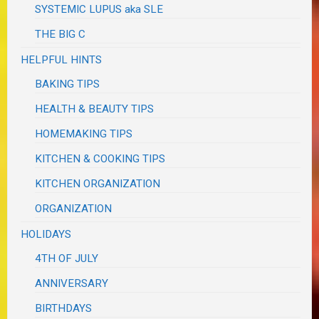
SYSTEMIC LUPUS aka SLE
THE BIG C
HELPFUL HINTS
BAKING TIPS
HEALTH & BEAUTY TIPS
HOMEMAKING TIPS
KITCHEN & COOKING TIPS
KITCHEN ORGANIZATION
ORGANIZATION
HOLIDAYS
4TH OF JULY
ANNIVERSARY
BIRTHDAYS