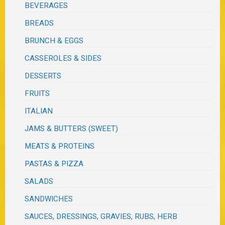
BEVERAGES
BREADS
BRUNCH & EGGS
CASSEROLES & SIDES
DESSERTS
FRUITS
ITALIAN
JAMS & BUTTERS (SWEET)
MEATS & PROTEINS
PASTAS & PIZZA
SALADS
SANDWICHES
SAUCES, DRESSINGS, GRAVIES, RUBS, HERB