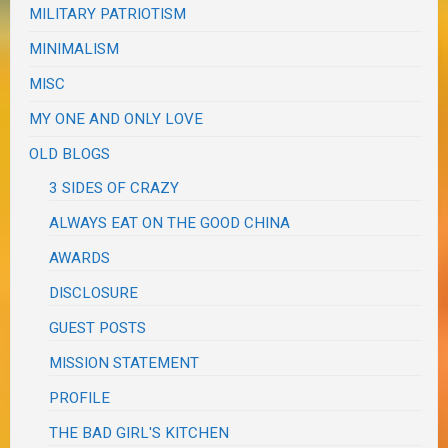
MILITARY PATRIOTISM
MINIMALISM
MISC
MY ONE AND ONLY LOVE
OLD BLOGS
3 SIDES OF CRAZY
ALWAYS EAT ON THE GOOD CHINA
AWARDS
DISCLOSURE
GUEST POSTS
MISSION STATEMENT
PROFILE
THE BAD GIRL'S KITCHEN