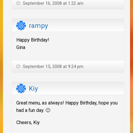
September 16, 2008 at 1:22 am
rampy
Happy Birthday!
Gina
September 15, 2008 at 9:24 pm
Kiy
Great menu, as always! Happy Birthday, hope you
had a fun day. 🙂
Cheers, Kiy