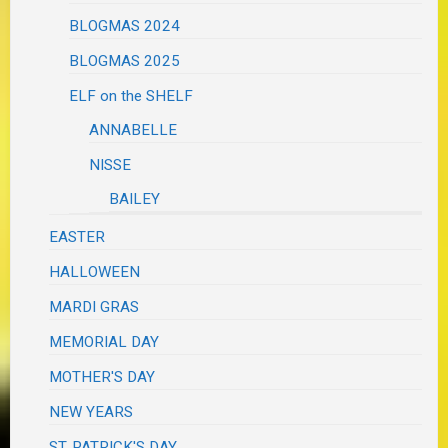
BLOGMAS 2024
BLOGMAS 2025
ELF on the SHELF
ANNABELLE
NISSE
BAILEY
EASTER
HALLOWEEN
MARDI GRAS
MEMORIAL DAY
MOTHER'S DAY
NEW YEARS
ST. PATRICK'S DAY