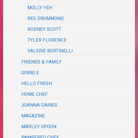
MOLLY YEH
REE DRUMMOND
RODNEY SCOTT
TYLER FLORENCE
VALERIE BERTINELLI
FRIENDS & FAMILY
GOBBLE
HELLO FRESH
HOME CHEF
JOANNA GAINES
MAGAZINE
MARLEY SPOON
PAMPERED CHEF