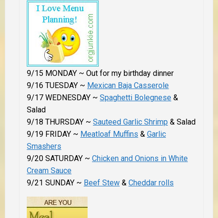
9/15 MONDAY ~ Out for my birthday dinner
9/16 TUESDAY ~
Mexican Baja Casserole
9/17 WEDNESDAY ~
Spaghetti Bolegnese
&
Salad
9/18 THURSDAY ~
Sauteed Garlic Shrimp
& Salad
9/19 FRIDAY ~
Meatloaf Muffins
&
Garlic
Smashers
9/20 SATURDAY ~
Chicken and Onions in White
Cream Sauce
9/21 SUNDAY ~
Beef Stew
&
Cheddar rolls