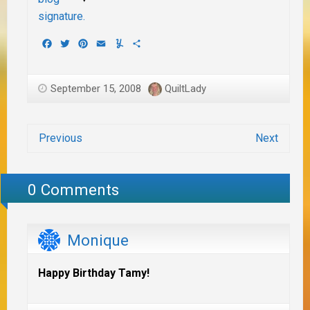
Facebook
Twitter
Pinterest
Email
Yummly
Share
September 15, 2008
QuiltLady
Previous
Next
0 Comments
Monique
Happy Birthday Tamy!