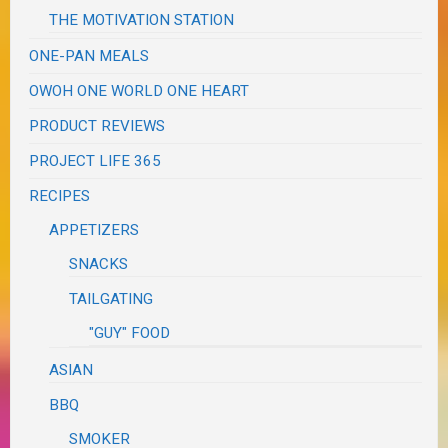
THE MOTIVATION STATION
ONE-PAN MEALS
OWOH ONE WORLD ONE HEART
PRODUCT REVIEWS
PROJECT LIFE 365
RECIPES
APPETIZERS
SNACKS
TAILGATING
"GUY" FOOD
ASIAN
BBQ
SMOKER