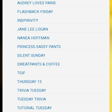
AUDREY LOVES PARIS
FLASHBACK FRIDAY
INSPIRIVITY
JANE LEE LOGAN
NANEA HOFFMAN
PRINCESS SASSY PANTS
SILENT SUNDAY
SWEATPANTS & COFFEE
TGIF
THURSDAY 13
TRIVIA TUESDAY
TUESDAY TRIVIA
TUTORIAL TUESDAY