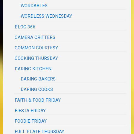
WORDABLES
WORDLESS WEDNESDAY
BLOG 366
CAMERA CRITTERS
COMMON COURTESY
COOKING THURSDAY
DARING KITCHEN
DARING BAKERS
DARING COOKS
FAITH & FOOD FRIDAY
FIESTA FRIDAY
FOODIE FRIDAY
FULL PLATE THURSDAY