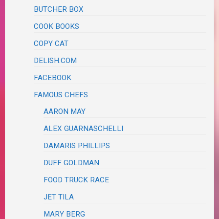
BUTCHER BOX
COOK BOOKS
COPY CAT
DELISH.COM
FACEBOOK
FAMOUS CHEFS
AARON MAY
ALEX GUARNASCHELLI
DAMARIS PHILLIPS
DUFF GOLDMAN
FOOD TRUCK RACE
JET TILA
MARY BERG