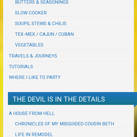
BUTTERS & SEASONINGS
SLOW COOKER
SOUPS, STEWS & CHILIS
TEX-MEX / CAJUN / CUBAN
VEGETABLES
TRAVELS & JOURNEYS
TUTORIALS
WHERE I LIKE TO PARTY
THE DEVIL IS IN THE DETAILS
A HOUSE FROM HELL
CHRONICLES OF MY MISGUIDED COUSIN BETH
LIFE IN REMODEL