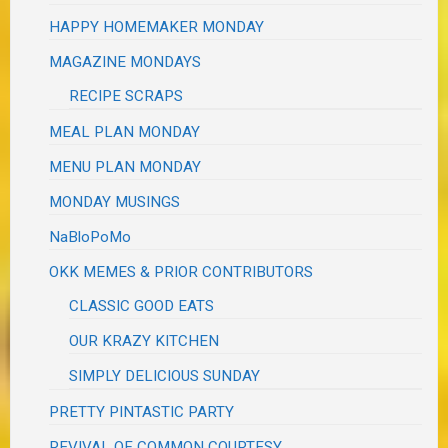
HAPPY HOMEMAKER MONDAY
MAGAZINE MONDAYS
RECIPE SCRAPS
MEAL PLAN MONDAY
MENU PLAN MONDAY
MONDAY MUSINGS
NaBloPoMo
OKK MEMES & PRIOR CONTRIBUTORS
CLASSIC GOOD EATS
OUR KRAZY KITCHEN
SIMPLY DELICIOUS SUNDAY
PRETTY PINTASTIC PARTY
REVIVAL OF COMMON COURTESY