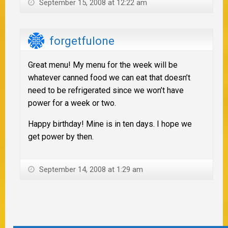
September 15, 2008 at 12:22 am
forgetfulone
Great menu! My menu for the week will be
whatever canned food we can eat that doesn’t
need to be refrigerated since we won’t have
power for a week or two.
Happy birthday! Mine is in ten days. I hope we
get power by then.
September 14, 2008 at 1:29 am