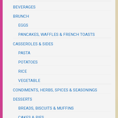
BEVERAGES
BRUNCH
EGGS
PANCAKES, WAFFLES & FRENCH TOASTS
CASSEROLES & SIDES
PASTA
POTATOES
RICE
VEGETABLE
CONDIMENTS, HERBS, SPICES & SEASONINGS
DESSERTS
BREADS, BISCUITS & MUFFINS
CAKES & PIES