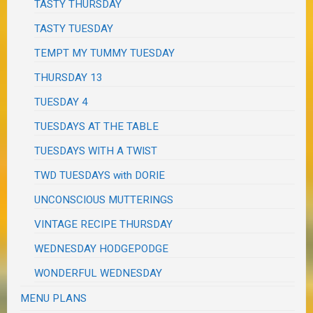
TASTY THURSDAY
TASTY TUESDAY
TEMPT MY TUMMY TUESDAY
THURSDAY 13
TUESDAY 4
TUESDAYS AT THE TABLE
TUESDAYS WITH A TWIST
TWD TUESDAYS with DORIE
UNCONSCIOUS MUTTERINGS
VINTAGE RECIPE THURSDAY
WEDNESDAY HODGEPODGE
WONDERFUL WEDNESDAY
MENU PLANS