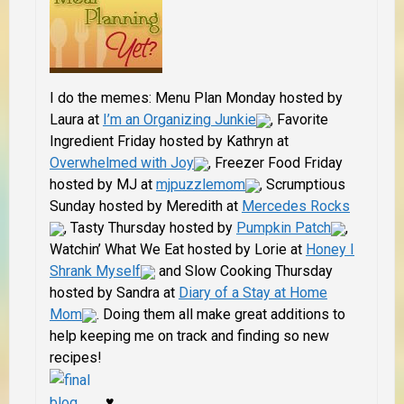
I do the memes: Menu Plan Monday hosted by
Laura at
I’m an Organizing Junkie
, Favorite
Ingredient Friday hosted by Kathryn at
Overwhelmed with Joy
, Freezer Food Friday
hosted by MJ at
mjpuzzlemom
, Scrumptious
Sunday hosted by
Meredith at
Mercedes Rocks
, Tasty Thursday hosted by
Pumpkin Patch
,
Watchin’ What We Eat hosted by Lorie at
Honey I
Shrank Myself
and Slow Cooking Thursday
hosted by Sandra at
Diary of a Stay at Home
Mom
. Doing them all make great additions to
help keeping me on track and finding so new
recipes!
♥