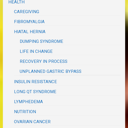
HEALTH
CAREGIVING
FIBROMYALGIA
HIATAL HERNIA
DUMPING SYNDROME
LIFE IN CHANGE
RECOVERY IN PROCESS
UNPLANNED GASTRIC BYPASS
INSULIN RESISTANCE
LONG QT SYNDROME
LYMPHEDEMA
NUTRITION
OVARIAN CANCER