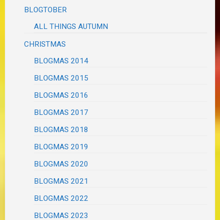
BLOGTOBER
ALL THINGS AUTUMN
CHRISTMAS
BLOGMAS 2014
BLOGMAS 2015
BLOGMAS 2016
BLOGMAS 2017
BLOGMAS 2018
BLOGMAS 2019
BLOGMAS 2020
BLOGMAS 2021
BLOGMAS 2022
BLOGMAS 2023