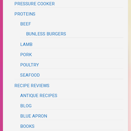
PRESSURE COOKER
PROTEINS
BEEF
BUNLESS BURGERS
LAMB
PORK
POULTRY
SEAFOOD
RECIPE REVIEWS
ANTIQUE RECIPES
BLOG
BLUE APRON
BOOKS