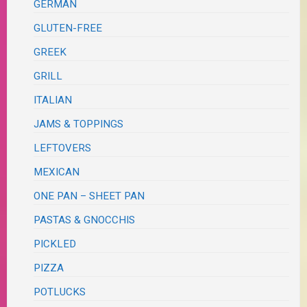
GERMAN
GLUTEN-FREE
GREEK
GRILL
ITALIAN
JAMS & TOPPINGS
LEFTOVERS
MEXICAN
ONE PAN – SHEET PAN
PASTAS & GNOCCHIS
PICKLED
PIZZA
POTLUCKS