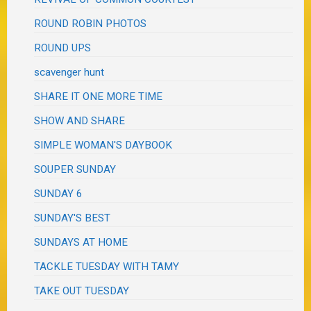
ROUND ROBIN PHOTOS
ROUND UPS
scavenger hunt
SHARE IT ONE MORE TIME
SHOW AND SHARE
SIMPLE WOMAN'S DAYBOOK
SOUPER SUNDAY
SUNDAY 6
SUNDAY'S BEST
SUNDAYS AT HOME
TACKLE TUESDAY WITH TAMY
TAKE OUT TUESDAY