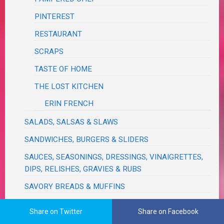
PINTEREST
RESTAURANT
SCRAPS
TASTE OF HOME
THE LOST KITCHEN
ERIN FRENCH
SALADS, SALSAS & SLAWS
SANDWICHES, BURGERS & SLIDERS
SAUCES, SEASONINGS, DRESSINGS, VINAIGRETTES,
DIPS, RELISHES, GRAVIES & RUBS
SAVORY BREADS & MUFFINS
SLOW COOKER / CROCK POT / NINJA FOODI
Share on Twitter
Share on Facebook
NINJA FOODI