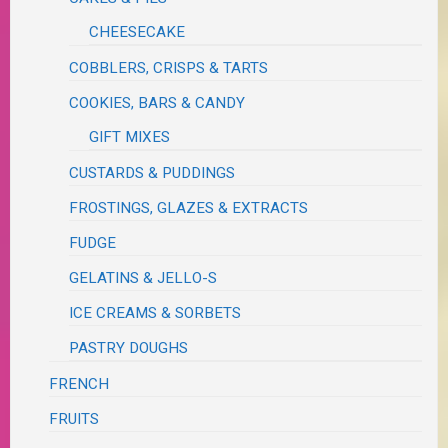
CHEESECAKE
COBBLERS, CRISPS & TARTS
COOKIES, BARS & CANDY
GIFT MIXES
CUSTARDS & PUDDINGS
FROSTINGS, GLAZES & EXTRACTS
FUDGE
GELATINS & JELLO-S
ICE CREAMS & SORBETS
PASTRY DOUGHS
FRENCH
FRUITS