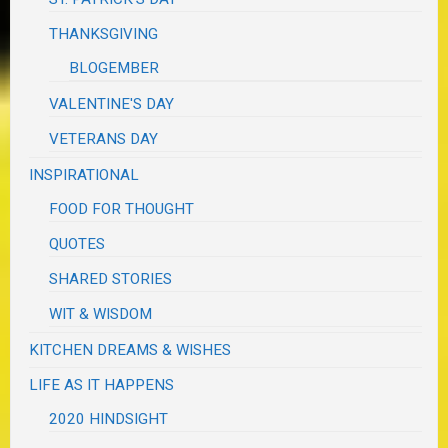
THANKSGIVING
BLOGEMBER
VALENTINE'S DAY
VETERANS DAY
INSPIRATIONAL
FOOD FOR THOUGHT
QUOTES
SHARED STORIES
WIT & WISDOM
KITCHEN DREAMS & WISHES
LIFE AS IT HAPPENS
2020 HINDSIGHT