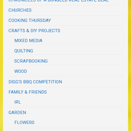
CHURCHES
COOKING THURSDAY
CRAFTS & DIY PROJECTS
MIXED MEDIA
QUILTING
SCRAPBOOKING
WOOD
DIGG'S BBQ COMPETITION
FAMILY & FRIENDS
IRL
GARDEN
FLOWERS