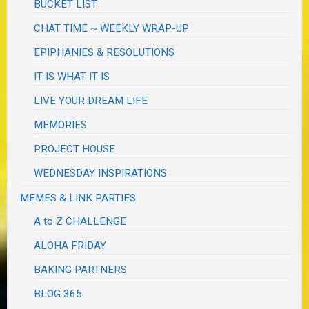
BUCKET LIST
CHAT TIME ~ WEEKLY WRAP-UP
EPIPHANIES & RESOLUTIONS
IT IS WHAT IT IS
LIVE YOUR DREAM LIFE
MEMORIES
PROJECT HOUSE
WEDNESDAY INSPIRATIONS
MEMES & LINK PARTIES
A to Z CHALLENGE
ALOHA FRIDAY
BAKING PARTNERS
BLOG 365