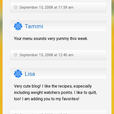
September 15, 2008 at 11:59 am
Tammi
Your menu sounds very yummy this week.
September 15, 2008 at 12:40 am
Lisa
Very cute blog! I like the recipes, especially
including weight watchers points. I like to quilt,
too! I am adding you to my favorites!