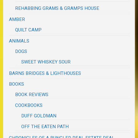
REHABBING GRAMS & GRAMPS HOUSE
AMBER
QUILT CAMP
ANIMALS
DOGS
SWEET WHISKEY SOUR
BARNS BRIDGES & LIGHTHOUSES
BOOKS
BOOK REVIEWS
COOKBOOKS
DUFF GOLDMAN
OFF THE EATEN PATH
CHRONICLES OF A BUNGLED REAL ESTATE DEAL