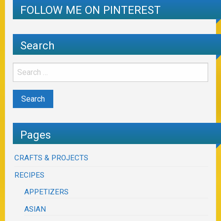
FOLLOW ME ON PINTEREST
Search
Pages
CRAFTS & PROJECTS
RECIPES
APPETIZERS
ASIAN