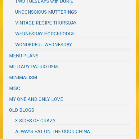
TWD TUESDAYS with DORIE
UNCONSCIOUS MUTTERINGS
VINTAGE RECIPE THURSDAY
WEDNESDAY HODGEPODGE
WONDERFUL WEDNESDAY
MENU PLANS
MILITARY PATRIOTISM
MINIMALISM
MISC
MY ONE AND ONLY LOVE
OLD BLOGS
3 SIDES OF CRAZY
ALWAYS EAT ON THE GOOD CHINA