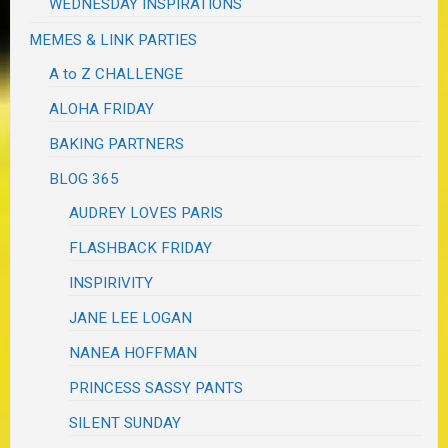
WEDNESDAY INSPIRATIONS
MEMES & LINK PARTIES
A to Z CHALLENGE
ALOHA FRIDAY
BAKING PARTNERS
BLOG 365
AUDREY LOVES PARIS
FLASHBACK FRIDAY
INSPIRIVITY
JANE LEE LOGAN
NANEA HOFFMAN
PRINCESS SASSY PANTS
SILENT SUNDAY