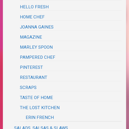
HELLO FRESH
HOME CHEF
JOANNA GAINES
MAGAZINE
MARLEY SPOON
PAMPERED CHEF
PINTEREST
RESTAURANT
SCRAPS
TASTE OF HOME
THE LOST KITCHEN
ERIN FRENCH
SALADS, SALSAS & SLAWS