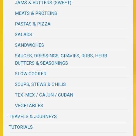
JAMS & BUTTERS (SWEET)
MEATS & PROTEINS
PASTAS & PIZZA
SALADS
SANDWICHES
SAUCES, DRESSINGS, GRAVIES, RUBS, HERB
BUTTERS & SEASONINGS
SLOW COOKER
SOUPS, STEWS & CHILIS
TEX-MEX / CAJUN / CUBAN
VEGETABLES
TRAVELS & JOURNEYS
TUTORIALS