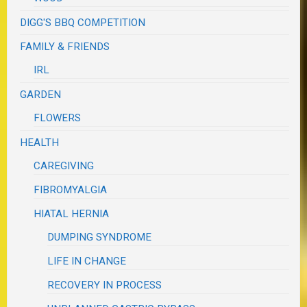
DIGG'S BBQ COMPETITION
FAMILY & FRIENDS
IRL
GARDEN
FLOWERS
HEALTH
CAREGIVING
FIBROMYALGIA
HIATAL HERNIA
DUMPING SYNDROME
LIFE IN CHANGE
RECOVERY IN PROCESS