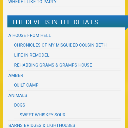
WHERE I LIKE TO PARTY
THE DEVIL IS IN THE DETAILS
A HOUSE FROM HELL
CHRONICLES OF MY MISGUIDED COUSIN BETH
LIFE IN REMODEL
REHABBING GRAMS & GRAMPS HOUSE
AMBER
QUILT CAMP
ANIMALS
DOGS
SWEET WHISKEY SOUR
BARNS BRIDGES & LIGHTHOUSES