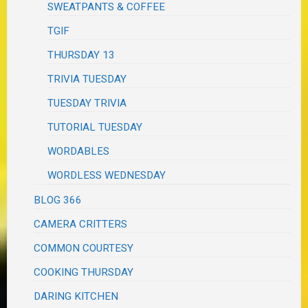
SWEATPANTS & COFFEE
TGIF
THURSDAY 13
TRIVIA TUESDAY
TUESDAY TRIVIA
TUTORIAL TUESDAY
WORDABLES
WORDLESS WEDNESDAY
BLOG 366
CAMERA CRITTERS
COMMON COURTESY
COOKING THURSDAY
DARING KITCHEN