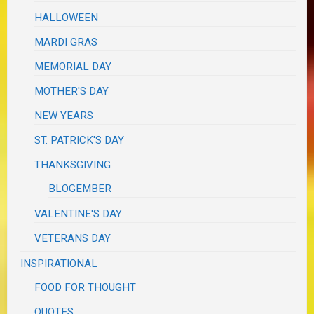
HALLOWEEN
MARDI GRAS
MEMORIAL DAY
MOTHER'S DAY
NEW YEARS
ST. PATRICK'S DAY
THANKSGIVING
BLOGEMBER
VALENTINE'S DAY
VETERANS DAY
INSPIRATIONAL
FOOD FOR THOUGHT
QUOTES