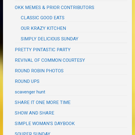
OKK MEMES & PRIOR CONTRIBUTORS
CLASSIC GOOD EATS
OUR KRAZY KITCHEN
SIMPLY DELICIOUS SUNDAY
PRETTY PINTASTIC PARTY
REVIVAL OF COMMON COURTESY
ROUND ROBIN PHOTOS
ROUND UPS
scavenger hunt
SHARE IT ONE MORE TIME
SHOW AND SHARE
SIMPLE WOMAN'S DAYBOOK
SOUPER SUNDAY