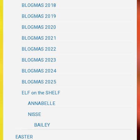
BLOGMAS 2018
BLOGMAS 2019
BLOGMAS 2020
BLOGMAS 2021
BLOGMAS 2022
BLOGMAS 2023
BLOGMAS 2024
BLOGMAS 2025
ELF on the SHELF
ANNABELLE
NISSE
BAILEY
EASTER