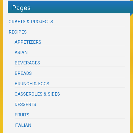
Pages
CRAFTS & PROJECTS
RECIPES
APPETIZERS
ASIAN
BEVERAGES
BREADS
BRUNCH & EGGS
CASSEROLES & SIDES
DESSERTS
FRUITS
ITALIAN