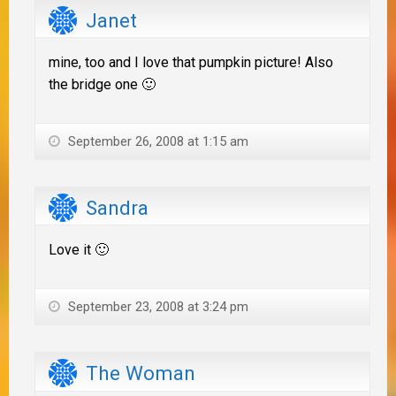
Janet
mine, too and I love that pumpkin picture! Also
the bridge one 🙂
September 26, 2008 at 1:15 am
Sandra
Love it 🙂
September 23, 2008 at 3:24 pm
The Woman