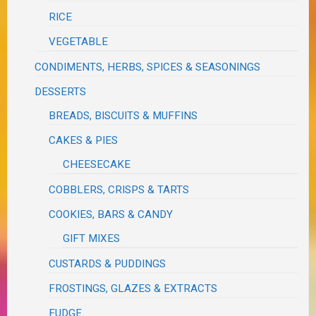
RICE
VEGETABLE
CONDIMENTS, HERBS, SPICES & SEASONINGS
DESSERTS
BREADS, BISCUITS & MUFFINS
CAKES & PIES
CHEESECAKE
COBBLERS, CRISPS & TARTS
COOKIES, BARS & CANDY
GIFT MIXES
CUSTARDS & PUDDINGS
FROSTINGS, GLAZES & EXTRACTS
FUDGE