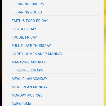
DARING BAKERS
DARING COOKS
FAITH & FOOD FRIDAY
FIESTA FRIDAY
FOODIE FRIDAY
FULL PLATE THURSDAY
HAPPY HOMEMAKER MONDAY
MAGAZINE MONDAYS
RECIPE SCRAPS
MEAL PLAN MONDAY
MENU PLAN MONDAY
MONDAY MUSINGS
NaBloPoMo