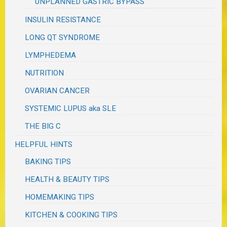
UNPLANNED GASTRIC BYPASS
INSULIN RESISTANCE
LONG QT SYNDROME
LYMPHEDEMA
NUTRITION
OVARIAN CANCER
SYSTEMIC LUPUS aka SLE
THE BIG C
HELPFUL HINTS
BAKING TIPS
HEALTH & BEAUTY TIPS
HOMEMAKING TIPS
KITCHEN & COOKING TIPS