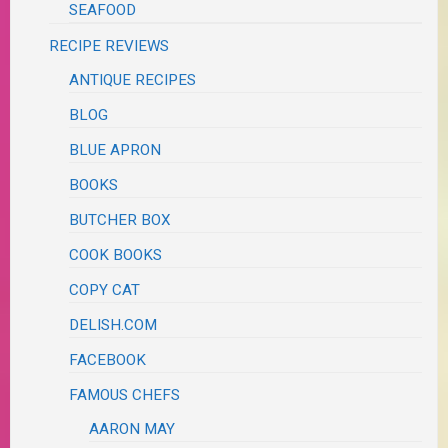
SEAFOOD
RECIPE REVIEWS
ANTIQUE RECIPES
BLOG
BLUE APRON
BOOKS
BUTCHER BOX
COOK BOOKS
COPY CAT
DELISH.COM
FACEBOOK
FAMOUS CHEFS
AARON MAY