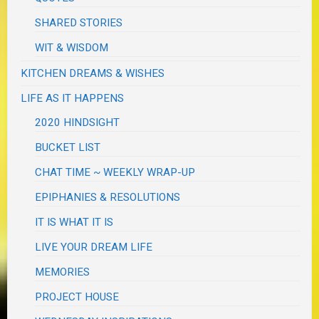
SHARED STORIES
WIT & WISDOM
KITCHEN DREAMS & WISHES
LIFE AS IT HAPPENS
2020 HINDSIGHT
BUCKET LIST
CHAT TIME ~ WEEKLY WRAP-UP
EPIPHANIES & RESOLUTIONS
IT IS WHAT IT IS
LIVE YOUR DREAM LIFE
MEMORIES
PROJECT HOUSE