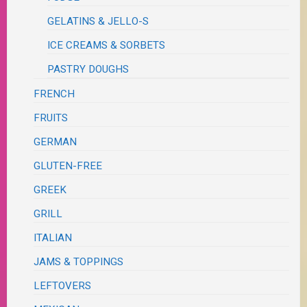
GELATINS & JELLO-S
ICE CREAMS & SORBETS
PASTRY DOUGHS
FRENCH
FRUITS
GERMAN
GLUTEN-FREE
GREEK
GRILL
ITALIAN
JAMS & TOPPINGS
LEFTOVERS