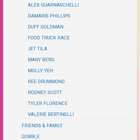
ALEX GUARNASCHELLI
DAMARIS PHILLIPS
DUFF GOLDMAN
FOOD TRUCK RACE
JET TILA
MARY BERG
MOLLY YEH
REE DRUMMOND
RODNEY SCOTT
TYLER FLORENCE
VALERIE BERTINELLI
FRIENDS & FAMILY
GOBBLE