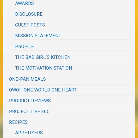
AWARDS
DISCLOSURE
GUEST POSTS
MISSION STATEMENT
PROFILE
THE BAD GIRL'S KITCHEN
THE MOTIVATION STATION
ONE-PAN MEALS
OWOH ONE WORLD ONE HEART
PRODUCT REVIEWS
PROJECT LIFE 365
RECIPES
APPETIZERS