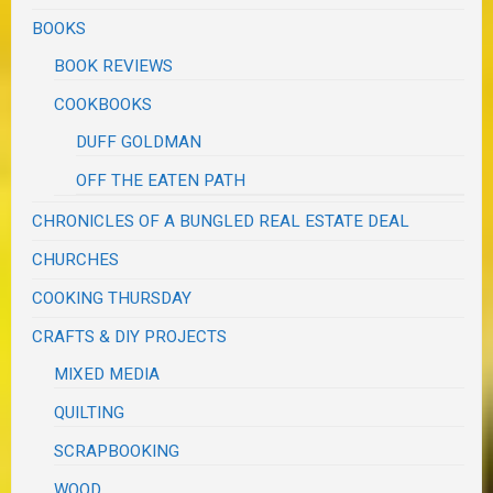
BOOKS
BOOK REVIEWS
COOKBOOKS
DUFF GOLDMAN
OFF THE EATEN PATH
CHRONICLES OF A BUNGLED REAL ESTATE DEAL
CHURCHES
COOKING THURSDAY
CRAFTS & DIY PROJECTS
MIXED MEDIA
QUILTING
SCRAPBOOKING
WOOD