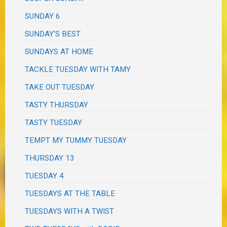
SUNDAY 6
SUNDAY'S BEST
SUNDAYS AT HOME
TACKLE TUESDAY WITH TAMY
TAKE OUT TUESDAY
TASTY THURSDAY
TASTY TUESDAY
TEMPT MY TUMMY TUESDAY
THURSDAY 13
TUESDAY 4
TUESDAYS AT THE TABLE
TUESDAYS WITH A TWIST