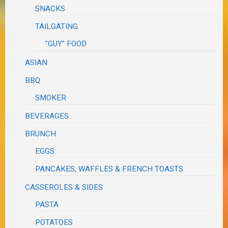
SNACKS
TAILGATING
"GUY" FOOD
ASIAN
BBQ
SMOKER
BEVERAGES
BRUNCH
EGGS
PANCAKES, WAFFLES & FRENCH TOASTS
CASSEROLES & SIDES
PASTA
POTATOES