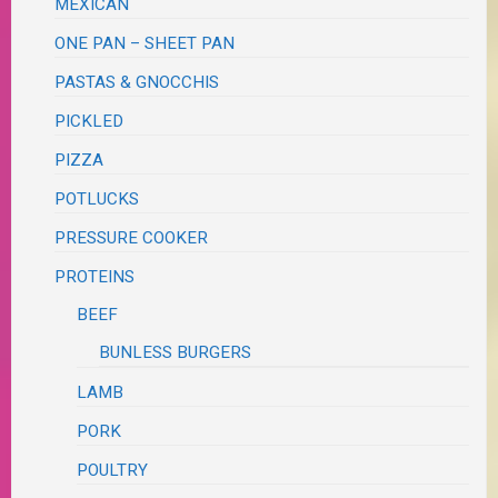
MEXICAN
ONE PAN – SHEET PAN
PASTAS & GNOCCHIS
PICKLED
PIZZA
POTLUCKS
PRESSURE COOKER
PROTEINS
BEEF
BUNLESS BURGERS
LAMB
PORK
POULTRY