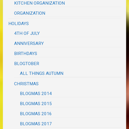
KITCHEN ORGANIZATION
ORGANIZATION
HOLIDAYS
4TH OF JULY
ANNIVERSARY
BIRTHDAYS
BLOGTOBER
ALL THINGS AUTUMN
CHRISTMAS
BLOGMAS 2014
BLOGMAS 2015
BLOGMAS 2016
BLOGMAS 2017