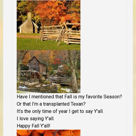
Have I mentioned that Fall is my favorite Season?
Or that I’m a transplanted Texan?
It’s the only time of year I get to say Y’all.
I love saying Y’all.
Happy Fall Y’all!