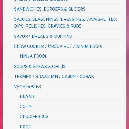
SANDWICHES, BURGERS & SLIDERS
SAUCES, SEASONINGS, DRESSINGS, VINAIGRETTES,
DIPS, RELISHES, GRAVIES & RUBS
SAVORY BREADS & MUFFINS
SLOW COOKER / CROCK POT / NINJA FOODI
NINJA FOODI
SOUPS & STEWS & CHILIS
TEXMEX / BRAZILIAN / CAJUN / CUBAN
VEGETABLES
BEANS
CORN
CRUCIFEROUS
ROOT