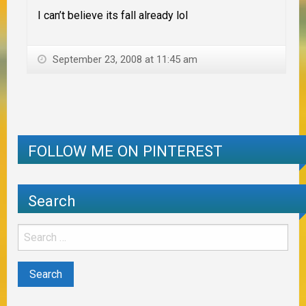
I can’t believe its fall already lol
September 23, 2008 at 11:45 am
FOLLOW ME ON PINTEREST
Search