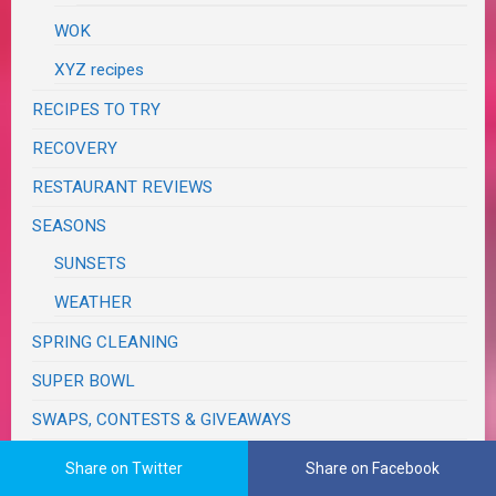
WOK
XYZ recipes
RECIPES TO TRY
RECOVERY
RESTAURANT REVIEWS
SEASONS
SUNSETS
WEATHER
SPRING CLEANING
SUPER BOWL
SWAPS, CONTESTS & GIVEAWAYS
TASTE & CREATE
Share on Twitter
Share on Facebook