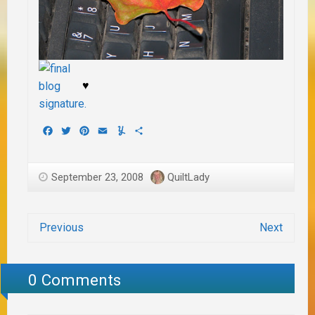
♥
Facebook
Twitter
Pinterest
Email
Yummly
Share
September 23, 2008
QuiltLady
Previous
Next
0 Comments