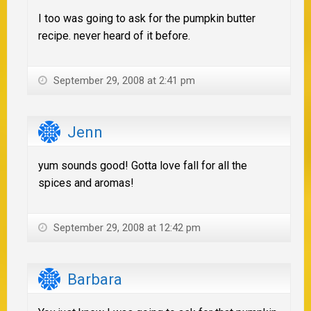
I too was going to ask for the pumpkin butter
recipe. never heard of it before.
September 29, 2008 at 2:41 pm
Jenn
yum sounds good! Gotta love fall for all the
spices and aromas!
September 29, 2008 at 12:42 pm
Barbara