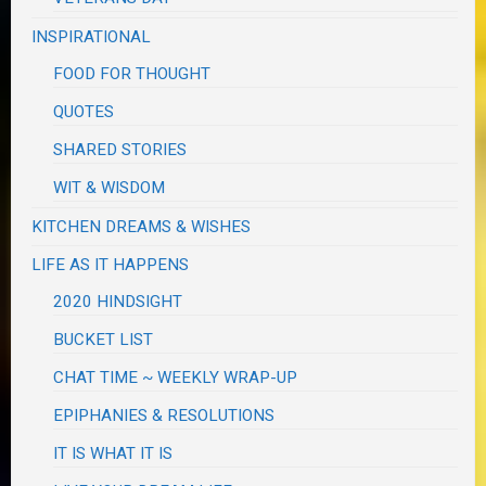
INSPIRATIONAL
FOOD FOR THOUGHT
QUOTES
SHARED STORIES
WIT & WISDOM
KITCHEN DREAMS & WISHES
LIFE AS IT HAPPENS
2020 HINDSIGHT
BUCKET LIST
CHAT TIME ~ WEEKLY WRAP-UP
EPIPHANIES & RESOLUTIONS
IT IS WHAT IT IS