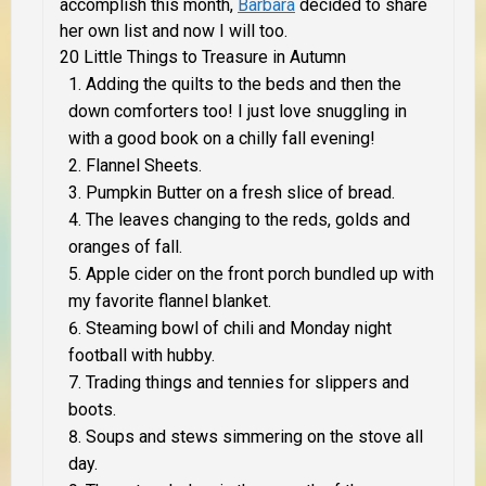
accomplish this month,
Barbara
decided to share
her own list and now I will too.
20 Little Things to Treasure in Autumn
Adding the quilts to the beds and then the
down comforters too! I just love snuggling in
with a good book on a chilly fall evening!
Flannel Sheets.
Pumpkin Butter on a fresh slice of bread.
The leaves changing to the reds, golds and
oranges of fall.
Apple cider on the front porch bundled up with
my favorite flannel blanket.
Steaming bowl of chili and Monday night
football with hubby.
Trading things and tennies for slippers and
boots.
Soups and stews simmering on the stove all
day.