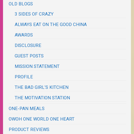
OLD BLOGS
3 SIDES OF CRAZY
ALWAYS EAT ON THE GOOD CHINA
AWARDS
DISCLOSURE
GUEST POSTS
MISSION STATEMENT
PROFILE
THE BAD GIRL'S KITCHEN
THE MOTIVATION STATION
ONE-PAN MEALS
OWOH ONE WORLD ONE HEART
PRODUCT REVIEWS