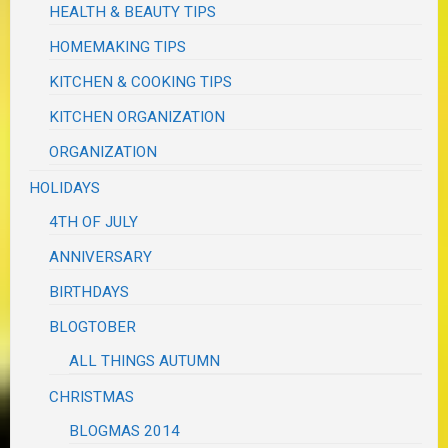
HEALTH & BEAUTY TIPS
HOMEMAKING TIPS
KITCHEN & COOKING TIPS
KITCHEN ORGANIZATION
ORGANIZATION
HOLIDAYS
4TH OF JULY
ANNIVERSARY
BIRTHDAYS
BLOGTOBER
ALL THINGS AUTUMN
CHRISTMAS
BLOGMAS 2014