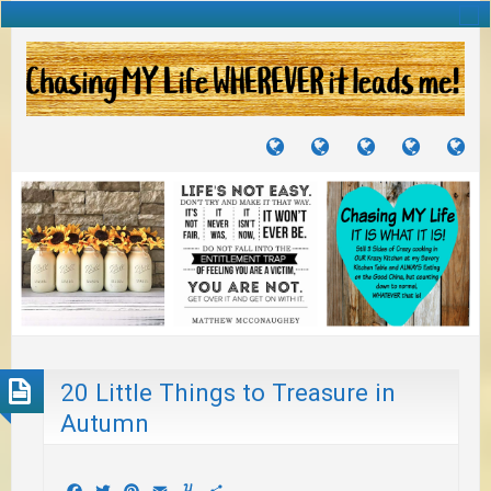
TUTORIALS
TRAVELS
CRAFTS
RECIPES
WH
&
&
I
JOURNEYS
PROJECTS
LI
TO
PA
20 Little Things to Treasure in
Autumn
Facebook
Twitter
Pinterest
Email
Yummly
Share