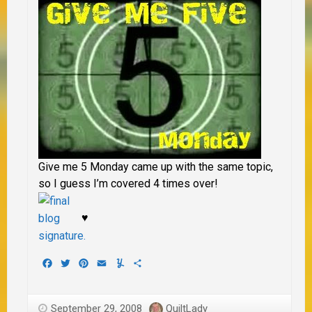
Give me 5 Monday came up with the same topic,
so I guess I’m covered 4 times over!
♥
Facebook
Twitter
Pinterest
Email
Yummly
Share
September 29, 2008
QuiltLady