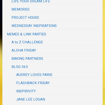
LIVE YOUR DREAM LIFE
MEMORIES
PROJECT HOUSE
WEDNESDAY INSPIRATIONS
MEMES & LINK PARTIES
A to Z CHALLENGE
ALOHA FRIDAY
BAKING PARTNERS
BLOG 365
AUDREY LOVES PARIS
FLASHBACK FRIDAY
INSPIRIVITY
JANE LEE LOGAN