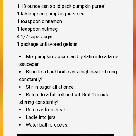
1 13 ounce can solid pack pumpkin puree’
1 tablespoon pumpkin pie spice
1 teaspoon cinnamon
1 teaspoon nutmeg
4 1/2 cups sugar
1 package unflavored gelatin
Mix pumpkin, spices and gelatin into a large
saucepan.
Bring to a hard boil over a high heat, stirring
constantly!
Stir in sugar all at once.
Return to a full rolling boil. Boil 1 minute,
stirring constantly!
Remove from heat.
Ladle into jars.
Water bath process.