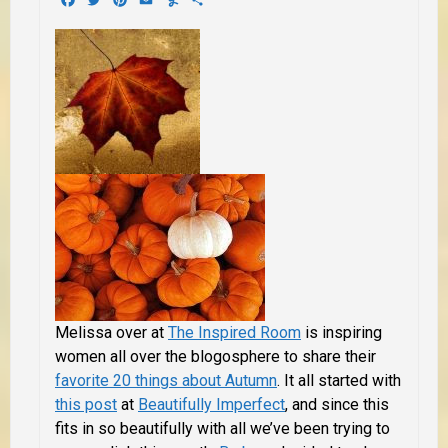
Melissa over at
The Inspired Room
is inspiring
women all over the blogosphere to share their
favorite 20 things about Autumn
. It all started with
this post
at
Beautifully Imperfect
, and since this
fits in so beautifully with all we’ve been trying to