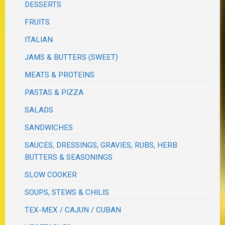
DESSERTS
FRUITS
ITALIAN
JAMS & BUTTERS (SWEET)
MEATS & PROTEINS
PASTAS & PIZZA
SALADS
SANDWICHES
SAUCES, DRESSINGS, GRAVIES, RUBS, HERB
BUTTERS & SEASONINGS
SLOW COOKER
SOUPS, STEWS & CHILIS
TEX-MEX / CAJUN / CUBAN