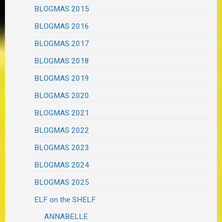
BLOGMAS 2015
BLOGMAS 2016
BLOGMAS 2017
BLOGMAS 2018
BLOGMAS 2019
BLOGMAS 2020
BLOGMAS 2021
BLOGMAS 2022
BLOGMAS 2023
BLOGMAS 2024
BLOGMAS 2025
ELF on the SHELF
ANNABELLE