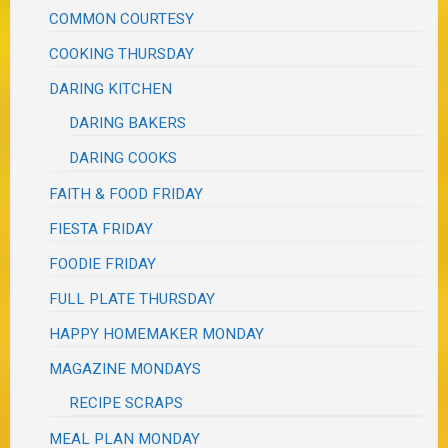
COMMON COURTESY
COOKING THURSDAY
DARING KITCHEN
DARING BAKERS
DARING COOKS
FAITH & FOOD FRIDAY
FIESTA FRIDAY
FOODIE FRIDAY
FULL PLATE THURSDAY
HAPPY HOMEMAKER MONDAY
MAGAZINE MONDAYS
RECIPE SCRAPS
MEAL PLAN MONDAY