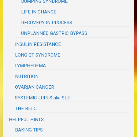
DUMPING SYNDROME
LIFE IN CHANGE
RECOVERY IN PROCESS
UNPLANNED GASTRIC BYPASS
INSULIN RESISTANCE
LONG QT SYNDROME
LYMPHEDEMA
NUTRITION
OVARIAN CANCER
SYSTEMIC LUPUS aka SLE
THE BIG C
HELPFUL HINTS
BAKING TIPS