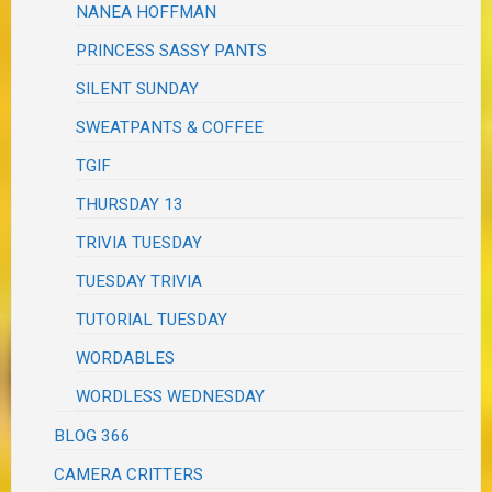
NANEA HOFFMAN
PRINCESS SASSY PANTS
SILENT SUNDAY
SWEATPANTS & COFFEE
TGIF
THURSDAY 13
TRIVIA TUESDAY
TUESDAY TRIVIA
TUTORIAL TUESDAY
WORDABLES
WORDLESS WEDNESDAY
BLOG 366
CAMERA CRITTERS