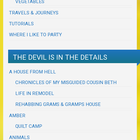
VEGETABLES
TRAVELS & JOURNEYS
TUTORIALS
WHERE I LIKE TO PARTY
THE DEVIL IS IN THE DETAILS
A HOUSE FROM HELL
CHRONICLES OF MY MISGUIDED COUSIN BETH
LIFE IN REMODEL
REHABBING GRAMS & GRAMPS HOUSE
AMBER
QUILT CAMP
ANIMALS