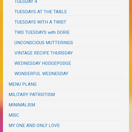
TUESDAY 4
TUESDAYS AT THE TABLE
TUESDAYS WITH A TWIST
TWD TUESDAYS with DORIE
UNCONSCIOUS MUTTERINGS
VINTAGE RECIPE THURSDAY
WEDNESDAY HODGEPODGE
WONDERFUL WEDNESDAY
MENU PLANS
MILITARY PATRIOTISM
MINIMALISM
MISC
MY ONE AND ONLY LOVE