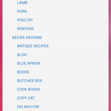
LAMB
PORK
POULTRY
SEAFOOD
RECIPE REVIEWS
ANTIQUE RECIPES
BLOG
BLUE APRON
BOOKS
BUTCHER BOX
COOK BOOKS
COPY CAT
DELISH.COM