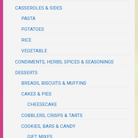
CASSEROLES & SIDES
PASTA
POTATOES
RICE
VEGETABLE
CONDIMENTS, HERBS, SPICES & SEASONINGS
DESSERTS
BREADS, BISCUITS & MUFFINS
CAKES & PIES
CHEESECAKE
COBBLERS, CRISPS & TARTS
COOKIES, BARS & CANDY
GIFT MIXES