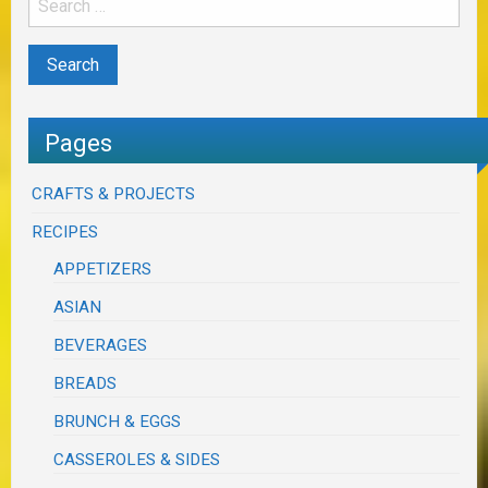
Pages
CRAFTS & PROJECTS
RECIPES
APPETIZERS
ASIAN
BEVERAGES
BREADS
BRUNCH & EGGS
CASSEROLES & SIDES