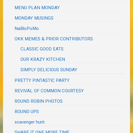
MENU PLAN MONDAY
MONDAY MUSINGS
NaBloPoMo
OKK MEMES & PRIOR CONTRIBUTORS
CLASSIC GOOD EATS
OUR KRAZY KITCHEN
SIMPLY DELICIOUS SUNDAY
PRETTY PINTASTIC PARTY
REVIVAL OF COMMON COURTESY
ROUND ROBIN PHOTOS
ROUND UPS
scavenger hunt
SHARE IT ONE MORE TIME