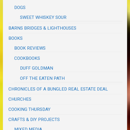
DOGS
SWEET WHISKEY SOUR
BARNS BRIDGES & LIGHTHOUSES
BOOKS
BOOK REVIEWS
COOKBOOKS
DUFF GOLDMAN
OFF THE EATEN PATH
CHRONICLES OF A BUNGLED REAL ESTATE DEAL
CHURCHES
COOKING THURSDAY
CRAFTS & DIY PROJECTS
MIXED MEDIA