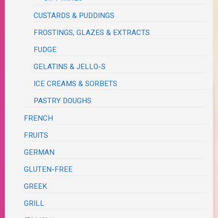
CUSTARDS & PUDDINGS
FROSTINGS, GLAZES & EXTRACTS
FUDGE
GELATINS & JELLO-S
ICE CREAMS & SORBETS
PASTRY DOUGHS
FRENCH
FRUITS
GERMAN
GLUTEN-FREE
GREEK
GRILL