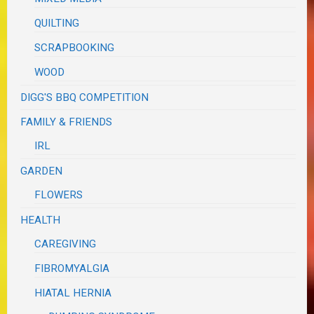
QUILTING
SCRAPBOOKING
WOOD
DIGG'S BBQ COMPETITION
FAMILY & FRIENDS
IRL
GARDEN
FLOWERS
HEALTH
CAREGIVING
FIBROMYALGIA
HIATAL HERNIA