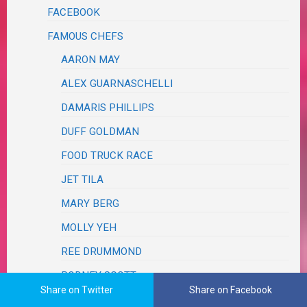
FACEBOOK
FAMOUS CHEFS
AARON MAY
ALEX GUARNASCHELLI
DAMARIS PHILLIPS
DUFF GOLDMAN
FOOD TRUCK RACE
JET TILA
MARY BERG
MOLLY YEH
REE DRUMMOND
RODNEY SCOTT
Share on Twitter
Share on Facebook
TYLER FLORENCE