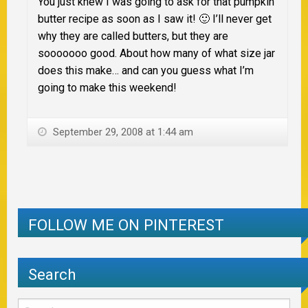
You just knew I was going to ask for that pumpkin
butter recipe as soon as I saw it! 🙂 I’ll never get
why they are called butters, but they are
sooooooo good. About how many of what size jar
does this make… and can you guess what I’m
going to make this weekend!
September 29, 2008 at 1:44 am
FOLLOW ME ON PINTEREST
Search