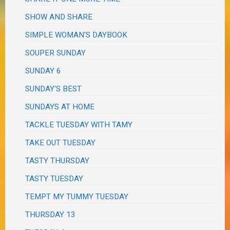
SHOW AND SHARE
SIMPLE WOMAN'S DAYBOOK
SOUPER SUNDAY
SUNDAY 6
SUNDAY'S BEST
SUNDAYS AT HOME
TACKLE TUESDAY WITH TAMY
TAKE OUT TUESDAY
TASTY THURSDAY
TASTY TUESDAY
TEMPT MY TUMMY TUESDAY
THURSDAY 13