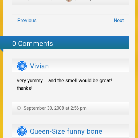
Previous
Next
0 Comments
Vivian
very yummy … and the smell would be great!
thanks!
September 30, 2008 at 2:56 pm
Queen-Size funny bone