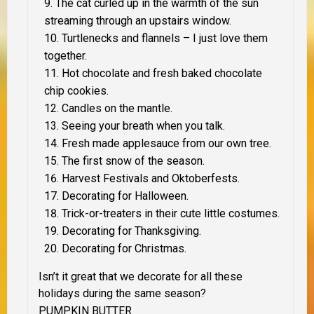
The cat curled up in the warmth of the sun
streaming through an upstairs window.
Turtlenecks and flannels – I just love them
together.
Hot chocolate and fresh baked chocolate
chip cookies.
Candles on the mantle.
Seeing your breath when you talk.
Fresh made applesauce from our own tree.
The first snow of the season.
Harvest Festivals and Oktoberfests.
Decorating for Halloween.
Trick-or-treaters in their cute little costumes.
Decorating for Thanksgiving.
Decorating for Christmas.
Isn’t it great that we decorate for all these
holidays during the same season?
PUMPKIN BUTTER