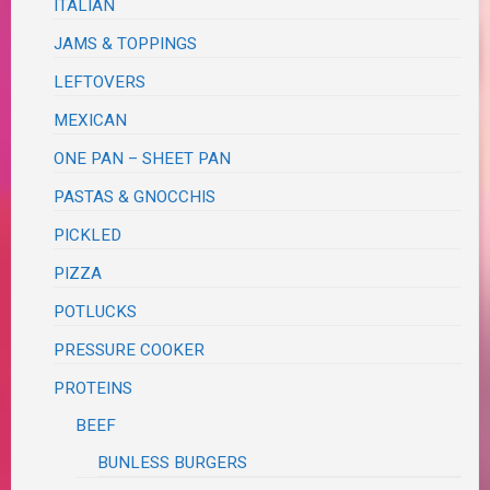
ITALIAN
JAMS & TOPPINGS
LEFTOVERS
MEXICAN
ONE PAN – SHEET PAN
PASTAS & GNOCCHIS
PICKLED
PIZZA
POTLUCKS
PRESSURE COOKER
PROTEINS
BEEF
BUNLESS BURGERS