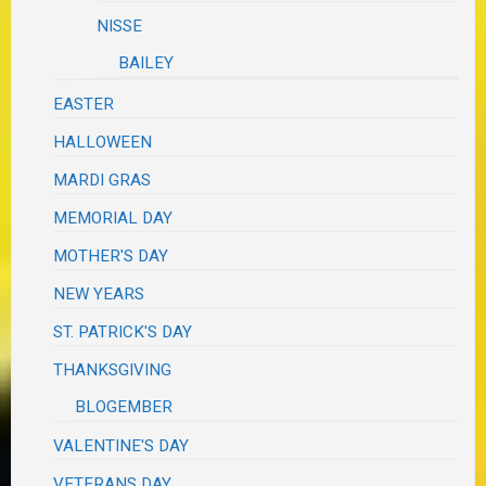
NISSE
BAILEY
EASTER
HALLOWEEN
MARDI GRAS
MEMORIAL DAY
MOTHER'S DAY
NEW YEARS
ST. PATRICK'S DAY
THANKSGIVING
BLOGEMBER
VALENTINE'S DAY
VETERANS DAY