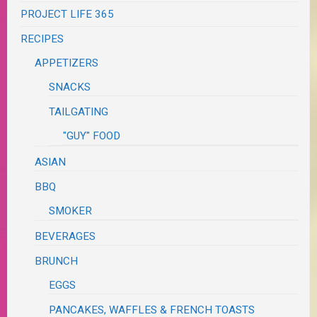
PROJECT LIFE 365
RECIPES
APPETIZERS
SNACKS
TAILGATING
"GUY" FOOD
ASIAN
BBQ
SMOKER
BEVERAGES
BRUNCH
EGGS
PANCAKES, WAFFLES & FRENCH TOASTS