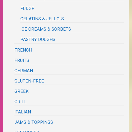
FUDGE
GELATINS & JELLO-S
ICE CREAMS & SORBETS
PASTRY DOUGHS
FRENCH
FRUITS
GERMAN
GLUTEN-FREE
GREEK
GRILL
ITALIAN
JAMS & TOPPINGS