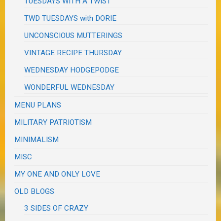
TUESDAYS WITH A TWIST
TWD TUESDAYS with DORIE
UNCONSCIOUS MUTTERINGS
VINTAGE RECIPE THURSDAY
WEDNESDAY HODGEPODGE
WONDERFUL WEDNESDAY
MENU PLANS
MILITARY PATRIOTISM
MINIMALISM
MISC
MY ONE AND ONLY LOVE
OLD BLOGS
3 SIDES OF CRAZY