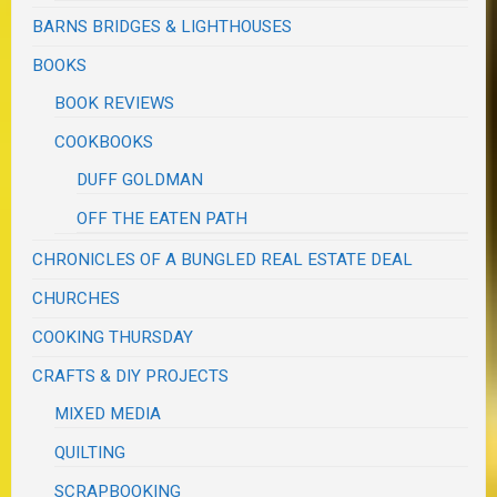
BARNS BRIDGES & LIGHTHOUSES
BOOKS
BOOK REVIEWS
COOKBOOKS
DUFF GOLDMAN
OFF THE EATEN PATH
CHRONICLES OF A BUNGLED REAL ESTATE DEAL
CHURCHES
COOKING THURSDAY
CRAFTS & DIY PROJECTS
MIXED MEDIA
QUILTING
SCRAPBOOKING