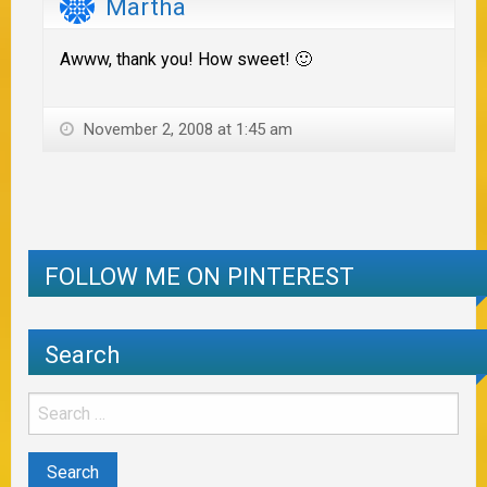
Martha
Awww, thank you! How sweet! 🙂
November 2, 2008 at 1:45 am
FOLLOW ME ON PINTEREST
Search