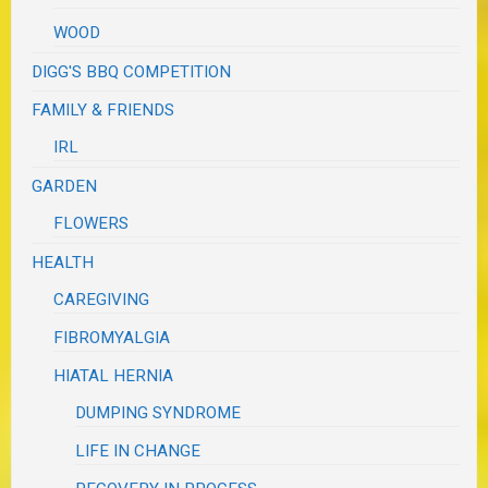
WOOD
DIGG'S BBQ COMPETITION
FAMILY & FRIENDS
IRL
GARDEN
FLOWERS
HEALTH
CAREGIVING
FIBROMYALGIA
HIATAL HERNIA
DUMPING SYNDROME
LIFE IN CHANGE