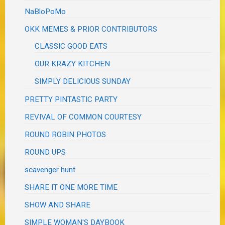
NaBloPoMo
OKK MEMES & PRIOR CONTRIBUTORS
CLASSIC GOOD EATS
OUR KRAZY KITCHEN
SIMPLY DELICIOUS SUNDAY
PRETTY PINTASTIC PARTY
REVIVAL OF COMMON COURTESY
ROUND ROBIN PHOTOS
ROUND UPS
scavenger hunt
SHARE IT ONE MORE TIME
SHOW AND SHARE
SIMPLE WOMAN'S DAYBOOK