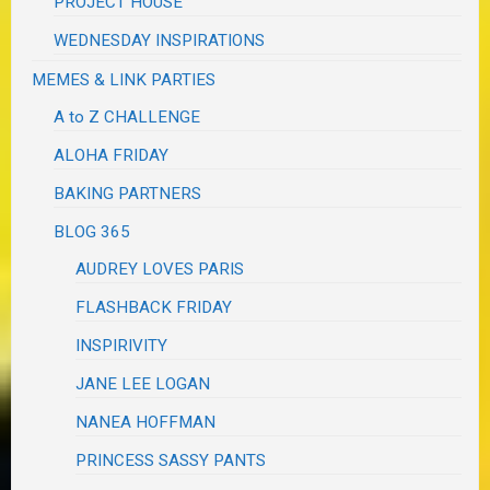
PROJECT HOUSE
WEDNESDAY INSPIRATIONS
MEMES & LINK PARTIES
A to Z CHALLENGE
ALOHA FRIDAY
BAKING PARTNERS
BLOG 365
AUDREY LOVES PARIS
FLASHBACK FRIDAY
INSPIRIVITY
JANE LEE LOGAN
NANEA HOFFMAN
PRINCESS SASSY PANTS