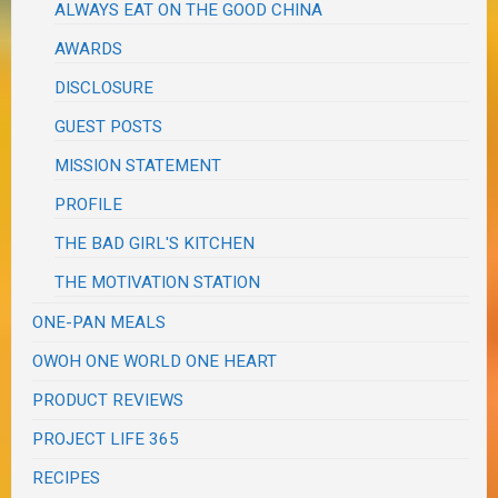
ALWAYS EAT ON THE GOOD CHINA
AWARDS
DISCLOSURE
GUEST POSTS
MISSION STATEMENT
PROFILE
THE BAD GIRL'S KITCHEN
THE MOTIVATION STATION
ONE-PAN MEALS
OWOH ONE WORLD ONE HEART
PRODUCT REVIEWS
PROJECT LIFE 365
RECIPES