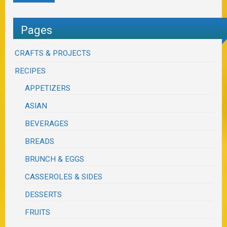
Pages
CRAFTS & PROJECTS
RECIPES
APPETIZERS
ASIAN
BEVERAGES
BREADS
BRUNCH & EGGS
CASSEROLES & SIDES
DESSERTS
FRUITS