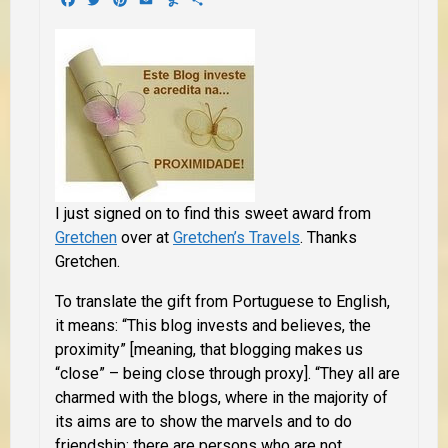
I just signed on to find this sweet award from
Gretchen
over at
Gretchen’s Travels
. Thanks
Gretchen.
To translate the gift from Portuguese to English,
it means: “This blog invests and believes, the
proximity” [meaning, that blogging makes us
“close” – being close through proxy]. “They all are
charmed with the blogs, where in the majority of
its aims are to show the marvels and to do
friendship; there are persons who are not