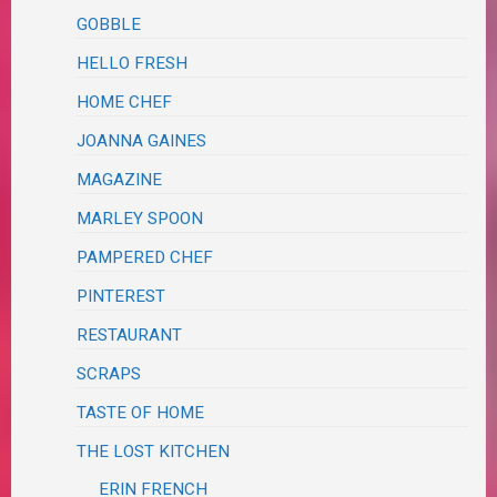
GOBBLE
HELLO FRESH
HOME CHEF
JOANNA GAINES
MAGAZINE
MARLEY SPOON
PAMPERED CHEF
PINTEREST
RESTAURANT
SCRAPS
TASTE OF HOME
THE LOST KITCHEN
ERIN FRENCH