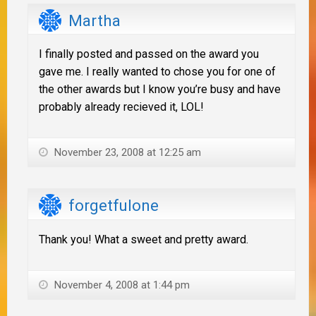
Martha
I finally posted and passed on the award you
gave me. I really wanted to chose you for one of
the other awards but I know you’re busy and have
probably already recieved it, LOL!
November 23, 2008 at 12:25 am
forgetfulone
Thank you! What a sweet and pretty award.
November 4, 2008 at 1:44 pm