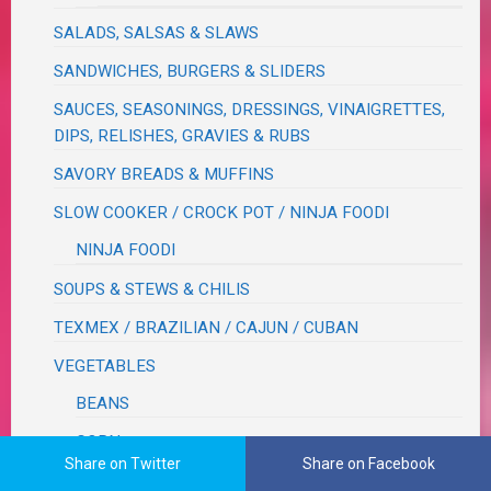
SALADS, SALSAS & SLAWS
SANDWICHES, BURGERS & SLIDERS
SAUCES, SEASONINGS, DRESSINGS, VINAIGRETTES,
DIPS, RELISHES, GRAVIES & RUBS
SAVORY BREADS & MUFFINS
SLOW COOKER / CROCK POT / NINJA FOODI
NINJA FOODI
SOUPS & STEWS & CHILIS
TEXMEX / BRAZILIAN / CAJUN / CUBAN
VEGETABLES
BEANS
CORN
Share on Twitter
Share on Facebook
CRUCIFEROUS