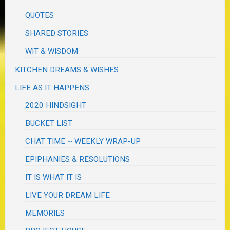
QUOTES
SHARED STORIES
WIT & WISDOM
KITCHEN DREAMS & WISHES
LIFE AS IT HAPPENS
2020 HINDSIGHT
BUCKET LIST
CHAT TIME ~ WEEKLY WRAP-UP
EPIPHANIES & RESOLUTIONS
IT IS WHAT IT IS
LIVE YOUR DREAM LIFE
MEMORIES