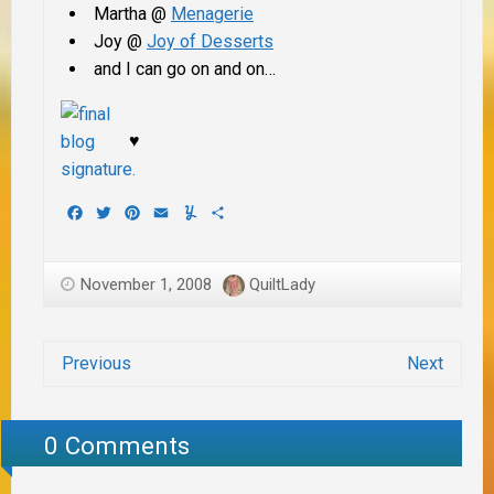
Martha @
Menagerie
Joy @
Joy of Desserts
and I can go on and on…
♥
Facebook
Twitter
Pinterest
Email
Yummly
Share
November 1, 2008
QuiltLady
Previous
Next
0 Comments