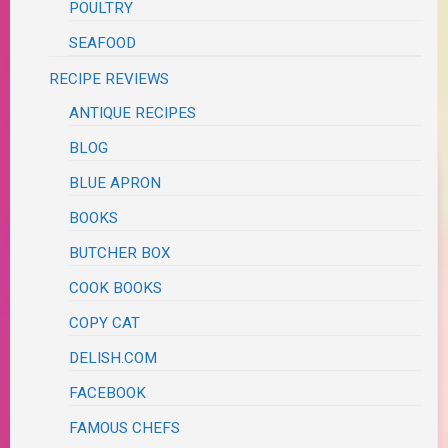
POULTRY
SEAFOOD
RECIPE REVIEWS
ANTIQUE RECIPES
BLOG
BLUE APRON
BOOKS
BUTCHER BOX
COOK BOOKS
COPY CAT
DELISH.COM
FACEBOOK
FAMOUS CHEFS