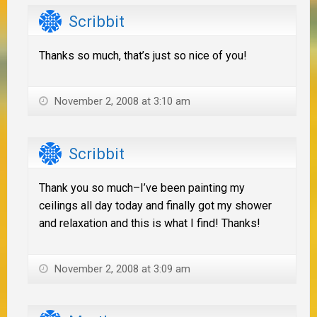
Scribbit
Thanks so much, that’s just so nice of you!
November 2, 2008 at 3:10 am
Scribbit
Thank you so much–I’ve been painting my
ceilings all day today and finally got my shower
and relaxation and this is what I find! Thanks!
November 2, 2008 at 3:09 am