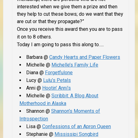
interested when we give them a prize and then
they help to cut these bows; do we want that they
are cut or that they propagate?”
Once you receive this award then you are to pass
it on to 8 others.
Today I am going to pass this along to…..
Barbara @
Candy Hearts and Paper Flowers
Michelle @
Michelle’s Family Life
Diana @
Forgetfulone
Lucy @
Lulu’s Petals
Anni @
Hootin’ Anni’s
Michelle @
Scribbit: A Blog About
Motherhood in Alaska
Shannon @
Shannon’s Moments of
Introspection
Lisa @
Confessions of an Apron Queen
Stephanie @
Mississipi Songbird