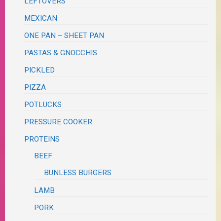
LEFTOVERS
MEXICAN
ONE PAN – SHEET PAN
PASTAS & GNOCCHIS
PICKLED
PIZZA
POTLUCKS
PRESSURE COOKER
PROTEINS
BEEF
BUNLESS BURGERS
LAMB
PORK