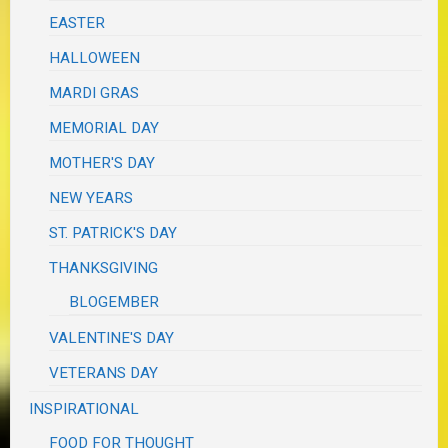
EASTER
HALLOWEEN
MARDI GRAS
MEMORIAL DAY
MOTHER'S DAY
NEW YEARS
ST. PATRICK'S DAY
THANKSGIVING
BLOGEMBER
VALENTINE'S DAY
VETERANS DAY
INSPIRATIONAL
FOOD FOR THOUGHT