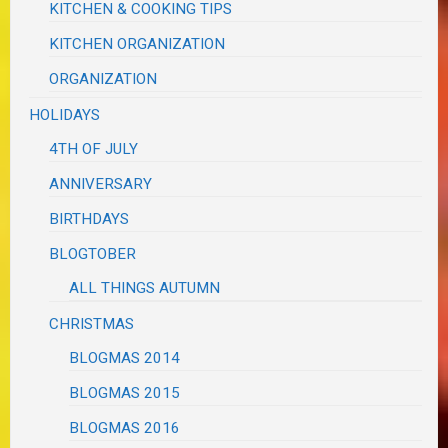
KITCHEN & COOKING TIPS
KITCHEN ORGANIZATION
ORGANIZATION
HOLIDAYS
4TH OF JULY
ANNIVERSARY
BIRTHDAYS
BLOGTOBER
ALL THINGS AUTUMN
CHRISTMAS
BLOGMAS 2014
BLOGMAS 2015
BLOGMAS 2016