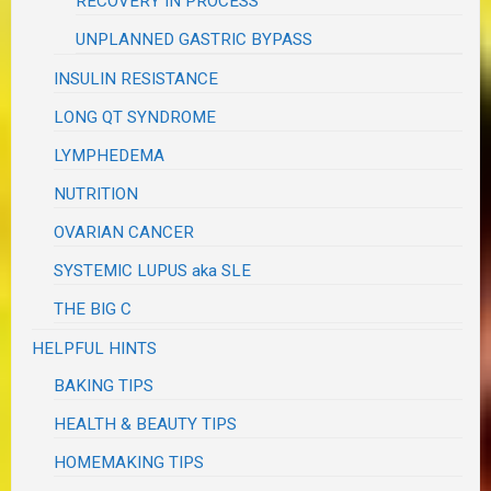
RECOVERY IN PROCESS
UNPLANNED GASTRIC BYPASS
INSULIN RESISTANCE
LONG QT SYNDROME
LYMPHEDEMA
NUTRITION
OVARIAN CANCER
SYSTEMIC LUPUS aka SLE
THE BIG C
HELPFUL HINTS
BAKING TIPS
HEALTH & BEAUTY TIPS
HOMEMAKING TIPS