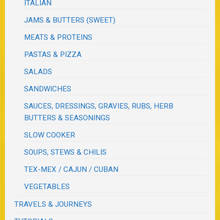
ITALIAN
JAMS & BUTTERS (SWEET)
MEATS & PROTEINS
PASTAS & PIZZA
SALADS
SANDWICHES
SAUCES, DRESSINGS, GRAVIES, RUBS, HERB
BUTTERS & SEASONINGS
SLOW COOKER
SOUPS, STEWS & CHILIS
TEX-MEX / CAJUN / CUBAN
VEGETABLES
TRAVELS & JOURNEYS