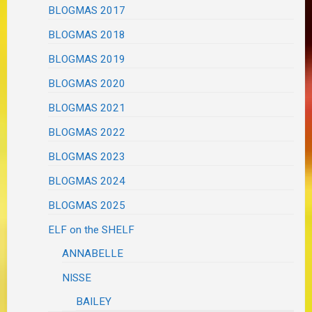
BLOGMAS 2017
BLOGMAS 2018
BLOGMAS 2019
BLOGMAS 2020
BLOGMAS 2021
BLOGMAS 2022
BLOGMAS 2023
BLOGMAS 2024
BLOGMAS 2025
ELF on the SHELF
ANNABELLE
NISSE
BAILEY