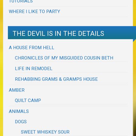
TUTORIALS
WHERE I LIKE TO PARTY
THE DEVIL IS IN THE DETAILS
A HOUSE FROM HELL
CHRONICLES OF MY MISGUIDED COUSIN BETH
LIFE IN REMODEL
REHABBING GRAMS & GRAMPS HOUSE
AMBER
QUILT CAMP
ANIMALS
DOGS
SWEET WHISKEY SOUR