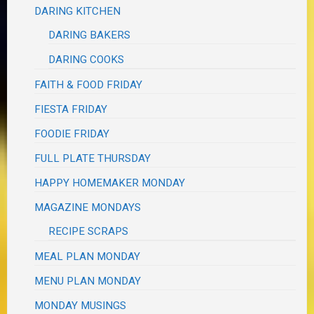
DARING KITCHEN
DARING BAKERS
DARING COOKS
FAITH & FOOD FRIDAY
FIESTA FRIDAY
FOODIE FRIDAY
FULL PLATE THURSDAY
HAPPY HOMEMAKER MONDAY
MAGAZINE MONDAYS
RECIPE SCRAPS
MEAL PLAN MONDAY
MENU PLAN MONDAY
MONDAY MUSINGS