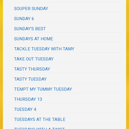
SOUPER SUNDAY
SUNDAY 6
SUNDAY'S BEST
SUNDAYS AT HOME
TACKLE TUESDAY WITH TAMY
TAKE OUT TUESDAY
TASTY THURSDAY
TASTY TUESDAY
TEMPT MY TUMMY TUESDAY
THURSDAY 13
TUESDAY 4
TUESDAYS AT THE TABLE