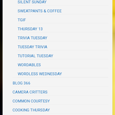
SILENT SUNDAY
SWEATPANTS & COFFEE
TGIF
THURSDAY 13
TRIVIA TUESDAY
TUESDAY TRIVIA
TUTORIAL TUESDAY
WORDABLES
WORDLESS WEDNESDAY
BLOG 366
CAMERA CRITTERS
COMMON COURTESY
COOKING THURSDAY