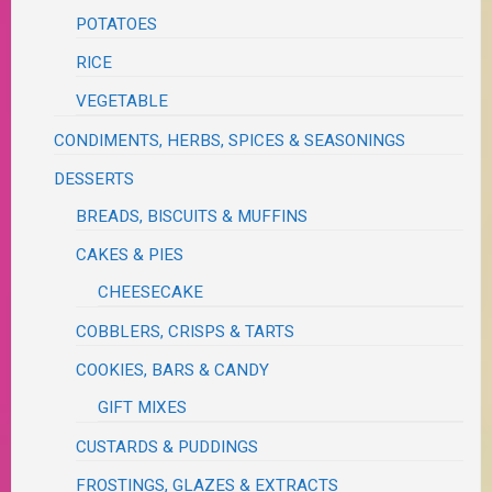
POTATOES
RICE
VEGETABLE
CONDIMENTS, HERBS, SPICES & SEASONINGS
DESSERTS
BREADS, BISCUITS & MUFFINS
CAKES & PIES
CHEESECAKE
COBBLERS, CRISPS & TARTS
COOKIES, BARS & CANDY
GIFT MIXES
CUSTARDS & PUDDINGS
FROSTINGS, GLAZES & EXTRACTS