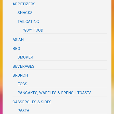
APPETIZERS
SNACKS
TAILGATING
"GUY" FOOD
ASIAN
BBQ
SMOKER
BEVERAGES
BRUNCH
EGGS
PANCAKES, WAFFLES & FRENCH TOASTS
CASSEROLES & SIDES
PASTA