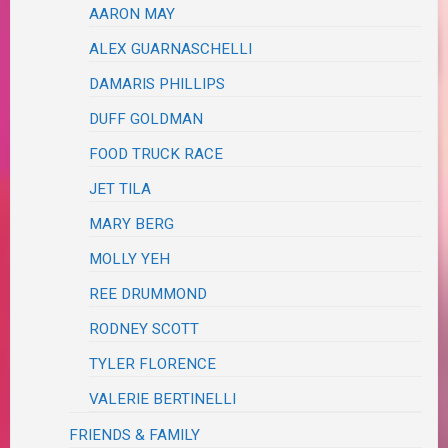
AARON MAY
ALEX GUARNASCHELLI
DAMARIS PHILLIPS
DUFF GOLDMAN
FOOD TRUCK RACE
JET TILA
MARY BERG
MOLLY YEH
REE DRUMMOND
RODNEY SCOTT
TYLER FLORENCE
VALERIE BERTINELLI
FRIENDS & FAMILY